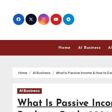
Skip
to
content
Home
AI Business
A
Home
AI Business
What Is Passive Income & How to Earn
AI Business
What Is Passive Inco