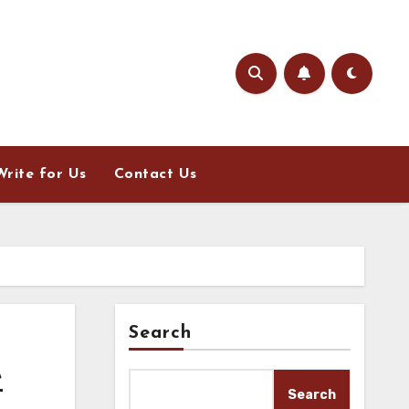
Write for Us
Contact Us
Search
e
Search