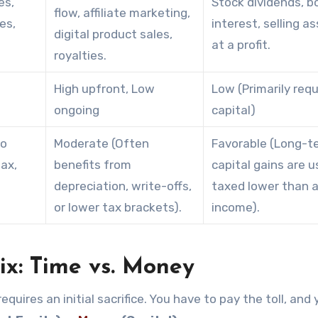
es,
Stock dividends, b
flow, affiliate marketing,
es,
interest, selling a
digital product sales,
at a profit.
royalties.
High upfront, Low
Low (Primarily requ
ongoing
capital)
to
Moderate (Often
Favorable (Long-t
ax,
benefits from
capital gains are u
depreciation, write-offs,
taxed lower than a
or lower tax brackets).
income).
ix: Time vs. Money
quires an initial sacrifice. You have to pay the toll, and