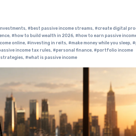
investments
,
#best passive income streams
,
#create digital pr
dence
,
#how to build wealth in 2026
,
#how to earn passive incom
come online
,
#investing in reits
,
#make money while you sleep
,
#
assive income tax rules
,
#personal finance
,
#portfolio income
 strategies
,
#what is passive income