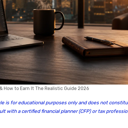
& How to Earn It The Realistic Guide 2026
lt with a certified financial planner (CFP) or tax professio