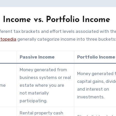
e Income vs. Portfolio Income
ferent tax brackets and effort levels associated with th
stopedia
generally categorize income into three buckets
Passive Income
Portfolio Income
Money generated from
Money generated 
business systems or real
capital gains, divi
ime
estate where you are
and interest on
not materially
investments.
participating.
Rental property cash