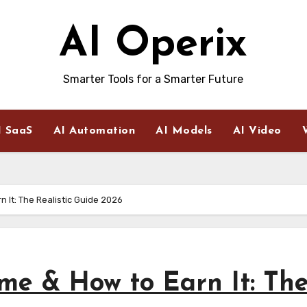
AI Operix
Smarter Tools for a Smarter Future
I SaaS
AI Automation
AI Models
AI Video
 It: The Realistic Guide 2026
me & How to Earn It: Th