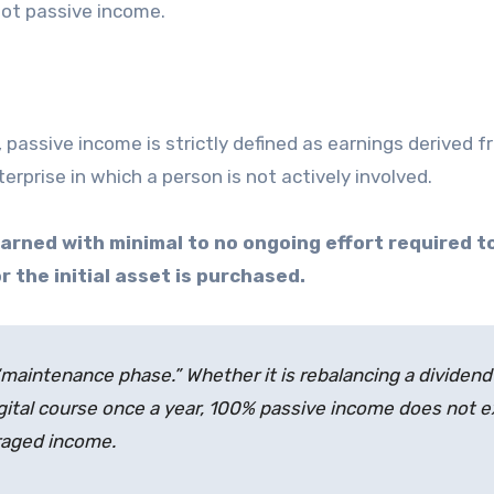
not passive income.
, passive income is strictly defined as earnings derived f
terprise in which a person is not actively involved.
arned with minimal to no ongoing effort required t
or the initial asset is purchased.
“maintenance phase.” Whether it is rebalancing a dividend
igital course once a year, 100% passive income does not ex
eraged income
.