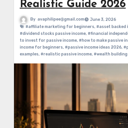
Realistic Guide 2026
By
avaphilipee@gmail.com
June 3, 2026
#affiliate marketing for beginners
,
#asset backed 
#dividend stocks passive income
,
#financial indepen
to invest for passive income
,
#how to make passive in
income for beginners
,
#passive income ideas 2026
,
#p
examples
,
#realistic passive income
,
#wealth building