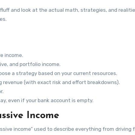
luff and look at the actual math, strategies, and realiti
es.
ve income.
ve, and portfolio income.
oose a strategy based on your current resources.
 revenue (with exact risk and effort breakdowns).
r.
ay, even if your bank account is empty.
assive Income
assive income” used to describe everything from driving 