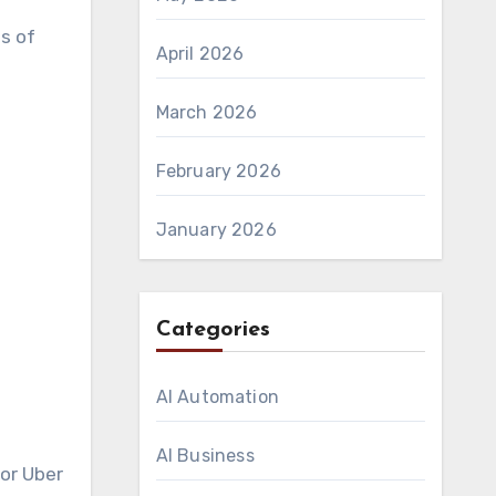
es of
April 2026
March 2026
February 2026
January 2026
Categories
AI Automation
AI Business
for Uber