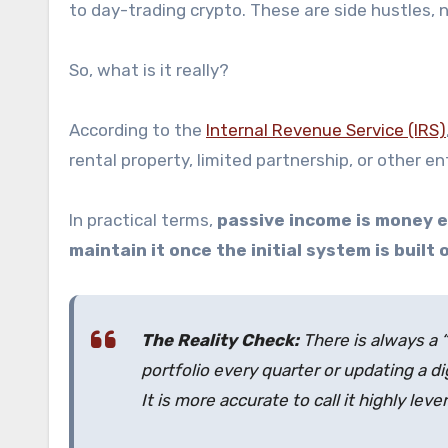
to day-trading crypto. These are side hustles, 
So, what is it really?
According to the
Internal Revenue Service (IRS)
rental property, limited partnership, or other en
In practical terms,
passive income is money e
maintain it once the initial system is built 
The Reality Check:
There is always a 
portfolio every quarter or updating a d
It is more accurate to call it
highly lev