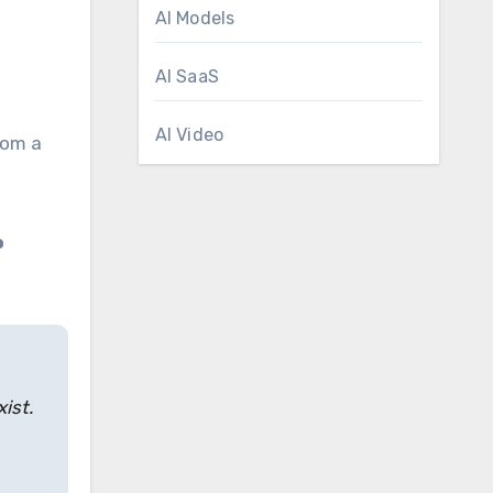
AI Models
AI SaaS
AI Video
rom a
o
ist.