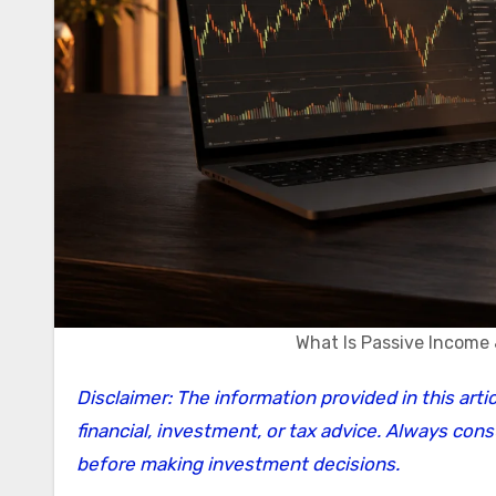
What Is Passive Income 
Disclaimer: The information provided in this article is for educational purposes only and does not constitute
financial, investment, or tax advice. Always consu
before making investment decisions.