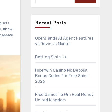
Recent Posts
oducts
,
e
,
#how
passive
OpenHands AI Agent Features
vs Devin vs Manus
Betting Slots Uk
Hiperwin Casino No Deposit
Bonus Codes For Free Spins
2026
Free Games To Win Real Money
United Kingdom