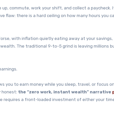
e up, commute, work your shift, and collect a paycheck. It
sive flaw: there is a hard ceiling on how many hours you 
orse, with inflation quietly eating away at your savings,
 wealth. The traditional 9-to-5 grind is leaving millions 
earnings.
ows you to earn money while you sleep, travel, or focus o
y honest:
the “zero work, instant wealth” narrative
 requires a front-loaded investment of either your time