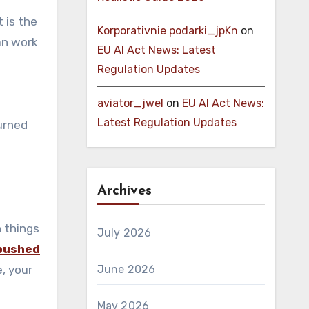
 is the
Korporativnie podarki_jpKn
on
can work
EU AI Act News: Latest
Regulation Updates
aviator_jwel
on
EU AI Act News:
Latest Regulation Updates
burned
Archives
n things
July 2026
pushed
June 2026
, your
May 2026