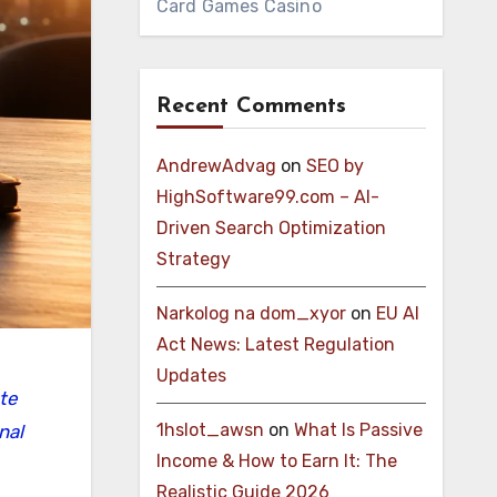
Card Games Casino
Recent Comments
AndrewAdvag
on
SEO by
HighSoftware99.com – AI-
Driven Search Optimization
Strategy
Narkolog na dom_xyor
on
EU AI
Act News: Latest Regulation
Updates
1hslot_awsn
on
What Is Passive
nal
Income & How to Earn It: The
Realistic Guide 2026