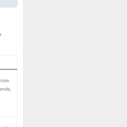
e
:
from
dends,