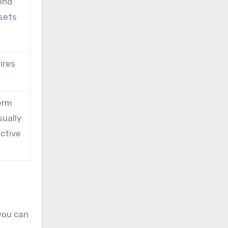
ond
ssets
ires
erm
sually
ctive
 you can