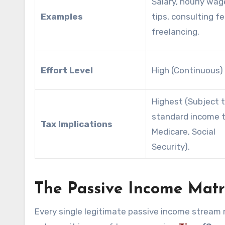
Salary, hourly wag
Examples
tips, consulting fe
freelancing.
Effort Level
High (Continuous)
Highest (Subject 
standard income t
Tax Implications
Medicare, Social
Security).
The Passive Income Matr
Every single legitimate passive income stream re