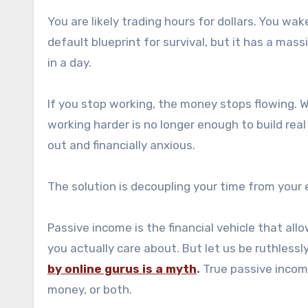
You are likely trading hours for dollars. You wak
default blueprint for survival, but it has a mas
in a day.
If you stop working, the money stops flowing. W
working harder is no longer enough to build real
out and financially anxious.
The solution is decoupling your time from your 
Passive income is the financial vehicle that all
you actually care about. But let us be ruthlessl
by online gurus is a myth
.
True passive income
money, or both.