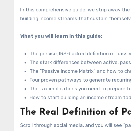
In this comprehensive guide, we strip away the f
building income streams that sustain themselv
What you will learn in this guide:
The precise, IRS-backed definition of passi
The stark differences between active, passi
The “Passive Income Matrix” and how to ch
Four proven pathways to generate recurring
The tax implications you need to prepare fo
How to start building an income stream tod
The Real Definition of P
Scroll through social media, and you will see “p