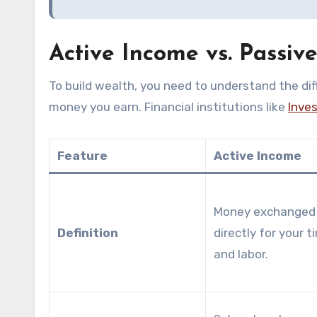
Active Income vs. Passiv
To build wealth, you need to understand the dif
money you earn. Financial institutions like
Inve
Feature
Active Income
Money exchanged
Definition
directly for your t
and labor.