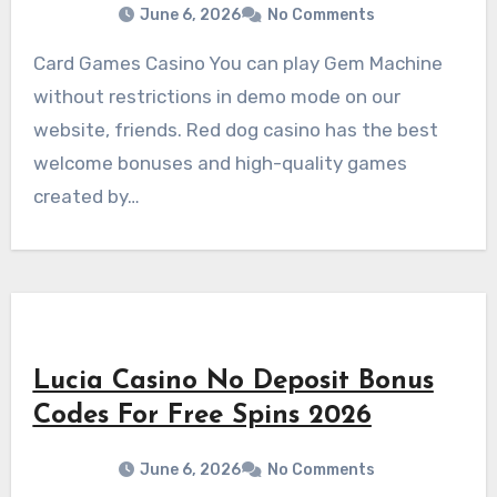
June 6, 2026
No Comments
Card Games Casino You can play Gem Machine
without restrictions in demo mode on our
website, friends. Red dog casino has the best
welcome bonuses and high-quality games
created by…
Lucia Casino No Deposit Bonus
Codes For Free Spins 2026
June 6, 2026
No Comments