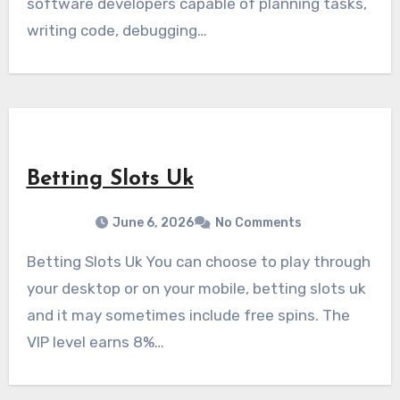
software developers capable of planning tasks,
writing code, debugging…
Betting Slots Uk
June 6, 2026
No Comments
Betting Slots Uk You can choose to play through
your desktop or on your mobile, betting slots uk
and it may sometimes include free spins. The
VIP level earns 8%…