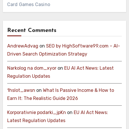
Card Games Casino
Recent Comments
AndrewAdvag
on
SEO by HighSoftware99.com – AI-
Driven Search Optimization Strategy
Narkolog na dom_xyor
on
EU AI Act News: Latest
Regulation Updates
1hslot_awsn
on
What Is Passive Income & How to
Earn It: The Realistic Guide 2026
Korporativnie podarki_jpKn
on
EU AI Act News:
Latest Regulation Updates