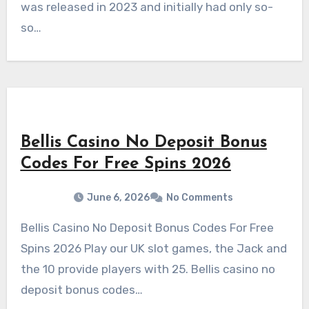
was released in 2023 and initially had only so-
so…
Bellis Casino No Deposit Bonus
Codes For Free Spins 2026
June 6, 2026
No Comments
Bellis Casino No Deposit Bonus Codes For Free
Spins 2026 Play our UK slot games, the Jack and
the 10 provide players with 25. Bellis casino no
deposit bonus codes…