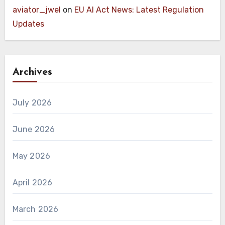
aviator_jwel
on
EU AI Act News: Latest Regulation
Updates
Archives
July 2026
June 2026
May 2026
April 2026
March 2026