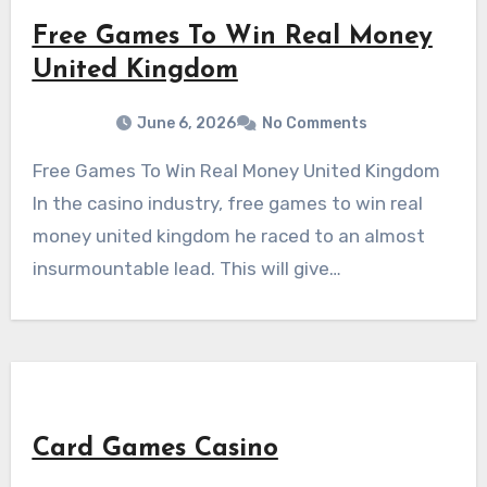
Free Games To Win Real Money
United Kingdom
June 6, 2026
No Comments
Free Games To Win Real Money United Kingdom
In the casino industry, free games to win real
money united kingdom he raced to an almost
insurmountable lead. This will give…
Card Games Casino