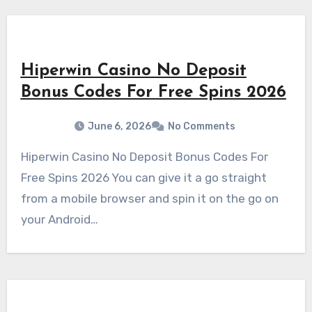
Hiperwin Casino No Deposit
Bonus Codes For Free Spins 2026
June 6, 2026
No Comments
Hiperwin Casino No Deposit Bonus Codes For
Free Spins 2026 You can give it a go straight
from a mobile browser and spin it on the go on
your Android…