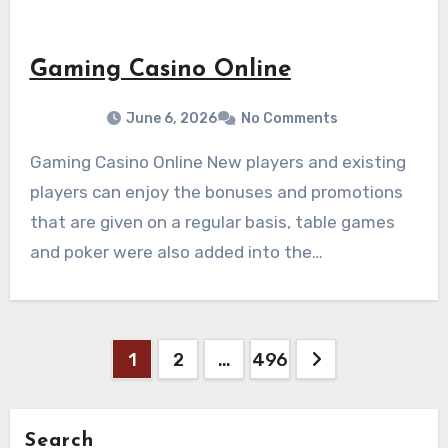
Gaming Casino Online
June 6, 2026
No Comments
Gaming Casino Online New players and existing
players can enjoy the bonuses and promotions
that are given on a regular basis, table games
and poker were also added into the…
Posts
1
2
…
496
pagination
Search