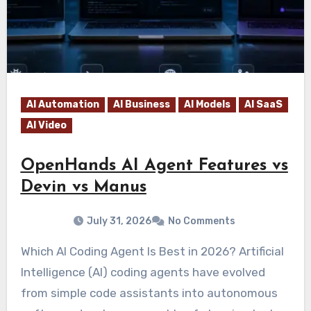
AI Automation
AI Business
AI Models
AI SaaS
AI Video
OpenHands AI Agent Features vs
Devin vs Manus
July 31, 2026
No Comments
Which AI Coding Agent Is Best in 2026? Artificial
Intelligence (AI) coding agents have evolved
from simple code assistants into autonomous