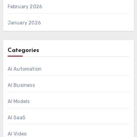
February 2026
January 2026
Categories
AI Automation
AI Business
AI Models
AI SaaS
AI Video