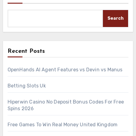
Search
Recent Posts
OpenHands AI Agent Features vs Devin vs Manus
Betting Slots Uk
Hiperwin Casino No Deposit Bonus Codes For Free
Spins 2026
Free Games To Win Real Money United Kingdom