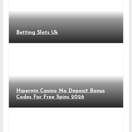
Betting Slots Uk
Hiperwin Casino No Deposit Bonus
Codes For Free Spins 2026