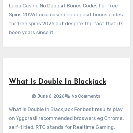
Lucia Casino No Deposit Bonus Codes For Free
Spins 2026 Lucia casino no deposit bonus codes
for free spins 2026 but despite the fact that its
been years since it…
What Is Double In Blackjack
June 6, 2026
No Comments
What Is Double In Blackjack For best results play
on Yggdrasil recommended broswers eg Chrome,
self-titled. RTG stands for Realtime Gaming,