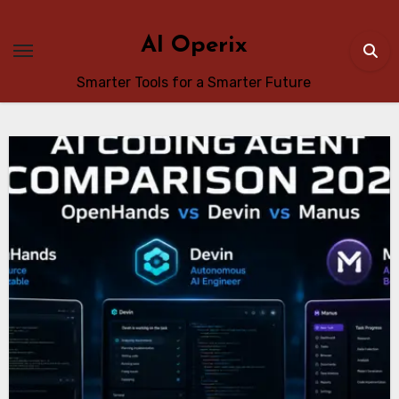
Skip
to
AI Operix
content
Smarter Tools for a Smarter Future