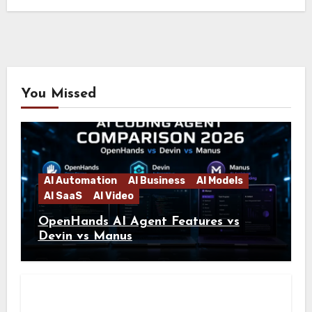
You Missed
AI Automation
AI Business
AI Models
AI SaaS
AI Video
OpenHands AI Agent Features vs
Devin vs Manus