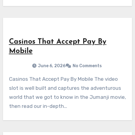
Casinos That Accept Pay By
Mobile
June 6, 2026
No Comments
Casinos That Accept Pay By Mobile The video
slot is well built and captures the adventurous
world that we got to know in the Jumanji movie,
then read our in-depth…