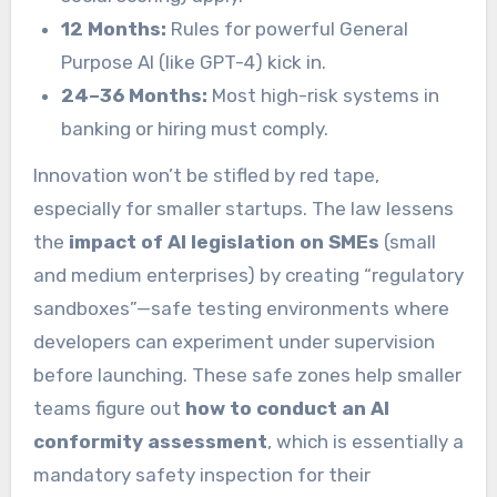
12 Months:
Rules for powerful General
Purpose AI (like GPT-4) kick in.
24–36 Months:
Most high-risk systems in
banking or hiring must comply.
Innovation won’t be stifled by red tape,
especially for smaller startups. The law lessens
the
impact of AI legislation on SMEs
(small
and medium enterprises) by creating “regulatory
sandboxes”—safe testing environments where
developers can experiment under supervision
before launching. These safe zones help smaller
teams figure out
how to conduct an AI
conformity assessment
, which is essentially a
mandatory safety inspection for their