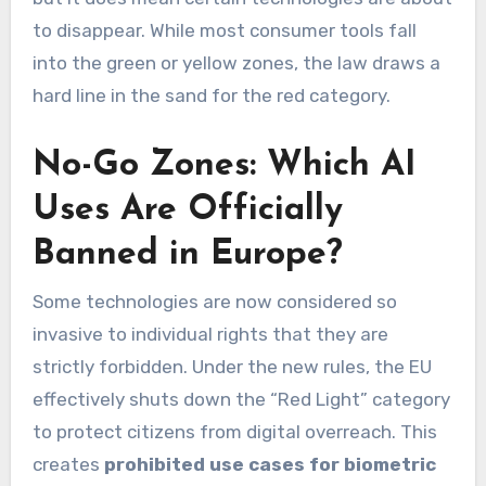
to disappear. While most consumer tools fall
into the green or yellow zones, the law draws a
hard line in the sand for the red category.
No-Go Zones: Which AI
Uses Are Officially
Banned in Europe?
Some technologies are now considered so
invasive to individual rights that they are
strictly forbidden. Under the new rules, the EU
effectively shuts down the “Red Light” category
to protect citizens from digital overreach. This
creates
prohibited use cases for biometric