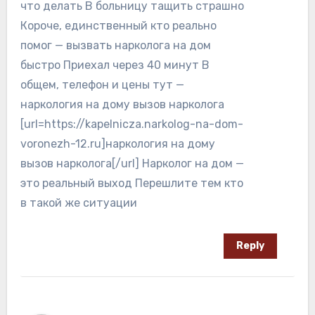
что делать В больницу тащить страшно
Короче, единственный кто реально
помог — вызвать нарколога на дом
быстро Приехал через 40 минут В
общем, телефон и цены тут —
наркология на дому вызов нарколога
[url=https://kapelnicza.narkolog-na-dom-
voronezh-12.ru]наркология на дому
вызов нарколога[/url] Нарколог на дом —
это реальный выход Перешлите тем кто
в такой же ситуации
Reply