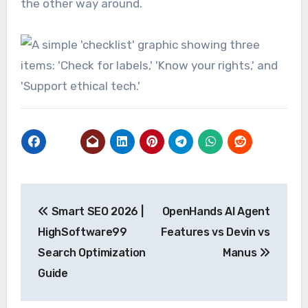
the other way around.
Post
Smart SEO 2026 |
OpenHands AI Agent
navigation
HighSoftware99
Features vs Devin vs
Search Optimization
Manus
Guide