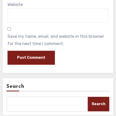
Website
Save my name, email, and website in this browser
for the next time I comment.
Search
Search