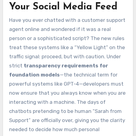
Your Social Media Feed
Have you ever chatted with a customer support
agent online and wondered if it was a real
person or a sophisticated script? The new rules
treat these systems like a “Yellow Light” on the
traffic signal: proceed, but with caution. Under
strict
transparency requirements for
foundation models
—the technical term for
powerful systems like GPT-4—developers must
now ensure that you always know when you are
interacting with a machine. The days of
chatbots pretending to be human “Sarah from
Support” are officially over, giving you the clarity
needed to decide how much personal