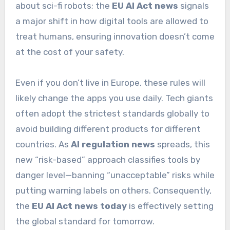
about sci-fi robots; the
EU AI Act news
signals
a major shift in how digital tools are allowed to
treat humans, ensuring innovation doesn’t come
at the cost of your safety.
Even if you don’t live in Europe, these rules will
likely change the apps you use daily. Tech giants
often adopt the strictest standards globally to
avoid building different products for different
countries. As
AI regulation news
spreads, this
new “risk-based” approach classifies tools by
danger level—banning “unacceptable” risks while
putting warning labels on others. Consequently,
the
EU AI Act news today
is effectively setting
the global standard for tomorrow.