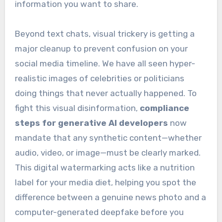
information you want to share.
Beyond text chats, visual trickery is getting a
major cleanup to prevent confusion on your
social media timeline. We have all seen hyper-
realistic images of celebrities or politicians
doing things that never actually happened. To
fight this visual disinformation,
compliance
steps for generative AI developers
now
mandate that any synthetic content—whether
audio, video, or image—must be clearly marked.
This digital watermarking acts like a nutrition
label for your media diet, helping you spot the
difference between a genuine news photo and a
computer-generated deepfake before you