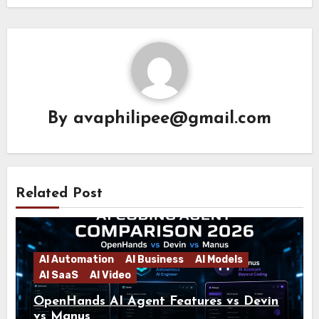
By
avaphilipee@gmail.com
Related Post
AI Automation
AI Business
AI Models
AI SaaS
AI Video
OpenHands AI Agent Features vs Devin
vs Manus