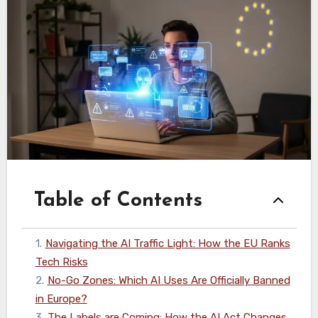
Table of Contents
1
.
Navigating the AI Traffic Light: How the EU Ranks
Tech Risks
2
.
No-Go Zones: Which AI Uses Are Officially Banned
in Europe?
3
.
The Labels are Coming: How the AI Act Changes