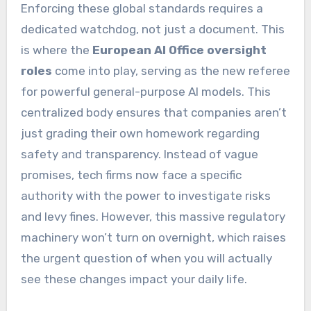
Enforcing these global standards requires a
dedicated watchdog, not just a document. This
is where the
European AI Office oversight
roles
come into play, serving as the new referee
for powerful general-purpose AI models. This
centralized body ensures that companies aren’t
just grading their own homework regarding
safety and transparency. Instead of vague
promises, tech firms now face a specific
authority with the power to investigate risks
and levy fines. However, this massive regulatory
machinery won’t turn on overnight, which raises
the urgent question of when you will actually
see these changes impact your daily life.