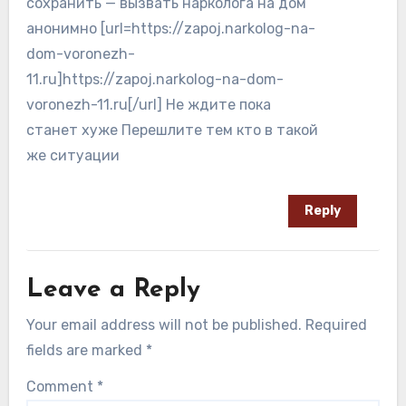
сохранить — вызвать нарколога на дом
анонимно [url=https://zapoj.narkolog-na-
dom-voronezh-
11.ru]https://zapoj.narkolog-na-dom-
voronezh-11.ru[/url] Не ждите пока
станет хуже Перешлите тем кто в такой
же ситуации
Reply
Leave a Reply
Your email address will not be published.
Required
fields are marked
*
Comment
*