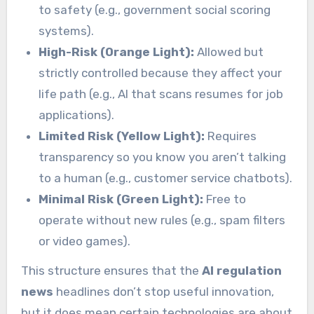
to safety (e.g., government social scoring
systems).
High-Risk (Orange Light):
Allowed but
strictly controlled because they affect your
life path (e.g., AI that scans resumes for job
applications).
Limited Risk (Yellow Light):
Requires
transparency so you know you aren’t talking
to a human (e.g., customer service chatbots).
Minimal Risk (Green Light):
Free to
operate without new rules (e.g., spam filters
or video games).
This structure ensures that the
AI regulation
news
headlines don’t stop useful innovation,
but it does mean certain technologies are about