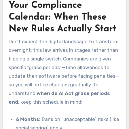
Your Compliance
Calendar: When These
New Rules Actually Start
Don’t expect the digital landscape to transform
overnight; this law arrives in stages rather than
flipping a single switch. Companies are given
specific “grace periods”—time allowances to
update their software before facing penalties—
so you will notice changes gradually. To
understand
when do AI Act grace periods
end
, keep this schedule in mind:
6 Months:
Bans on “unacceptable” risks (like
social scoring) apply.