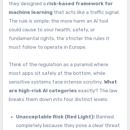
they designed a
risk-based framework for
machine learning
that acts like a traffic signal.
The rule is simple: the more harm an AI tool
could cause to your health, safety, or
fundamental rights, the stricter the rules it
must follow to operate in Europe.
Think of the regulation as a pyramid where
most apps sit safely at the bottom, while
sensitive systems face intense scrutiny.
What
are high-risk AI categories
exactly? The law
breaks them down into four distinct levels:
Unacceptable Risk (Red Light):
Banned
completely because they pose a clear threat