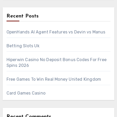
Recent Posts
OpenHands AI Agent Features vs Devin vs Manus
Betting Slots Uk
Hiperwin Casino No Deposit Bonus Codes For Free
Spins 2026
Free Games To Win Real Money United Kingdom
Card Games Casino
Recent Comments