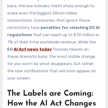
bans, the law includes teeth sharp enough to
scare even the biggest Silicon Valley
corporations. Companies that ignore these
restrictions face
penalties for violating EU AI
regulations
that can reach up to €35 million or
7% of their total worldwide revenue. While the
EU
AI Act news today
focuses heavily on
these dramatic bans, the most visible change
for you won’t be what disappears, but rather
the new notifications that will soon appear on
your screen.
The Labels are Coming:
How the AI Act Changes