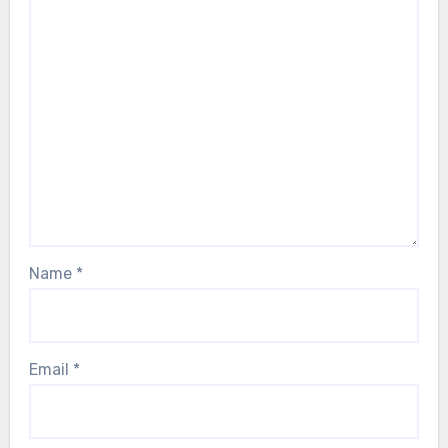
Name
*
Email
*