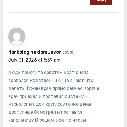
Reply
Narkolog na dom_xyor
says:
July 31, 2026 at 5:59 am
Люди помогите советом Брат снова
сорвался Родственники не знают что
делать Нужен врач прямо сейчас Короче,
врач приехал и поставил систему —
нарколог на дом круглосуточно цены
доступные Осмотрел и поставил
капельницу В общем, жмите чтобы