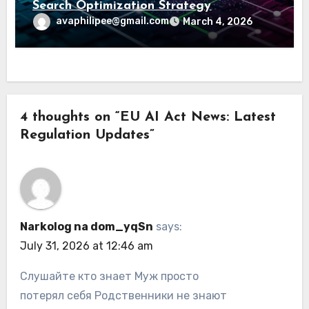
Search Optimization Strategy
avaphilipee@gmail.com
March 4, 2026
4 thoughts on “EU AI Act News: Latest
Regulation Updates”
Narkolog na dom_yqSn
says:
July 31, 2026 at 12:46 am
Слушайте кто знает Муж просто
потерял себя Родственники не знают