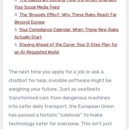
Your Social Media Feed
4
.
The 'Brussels Effect': Why These Rules Reach Far
Beyond Europe
5
.
Your Compliance Calendar: When These New Rules
Actually Start
6
.
Staying Ahead of the Curve: Your 3-Step Plan for
an AI-Regulated World
The next time you apply for a job or ask a
chatbot for help, invisible software might be
weighing your future. Just as seatbelts
transformed cars from dangerous machines
into safer daily transport, the European Union
has passed a historic “rulebook” to make
technology safer for everyone. This isn’t just