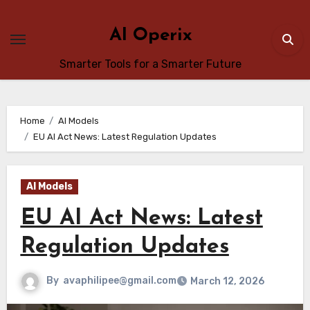
Skip
to
AI Operix
content
Smarter Tools for a Smarter Future
Home
AI Models
EU AI Act News: Latest Regulation Updates
AI Models
EU AI Act News: Latest
Regulation Updates
By
avaphilipee@gmail.com
March 12, 2026