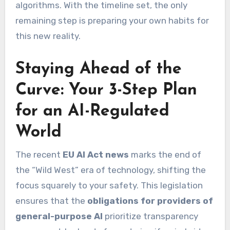
algorithms. With the timeline set, the only
remaining step is preparing your own habits for
this new reality.
Staying Ahead of the
Curve: Your 3-Step Plan
for an AI-Regulated
World
The recent
EU AI Act news
marks the end of
the “Wild West” era of technology, shifting the
focus squarely to your safety. This legislation
ensures that the
obligations for providers of
general-purpose AI
prioritize transparency