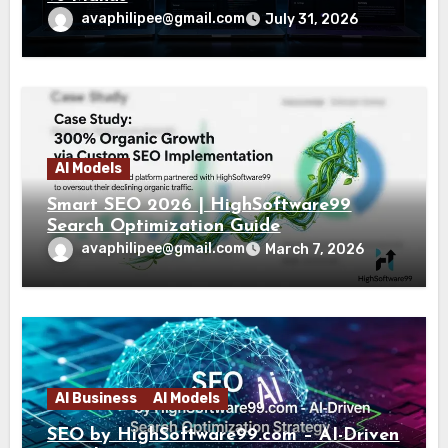
avaphilipee@gmail.com
July 31, 2026
AI Models
Smart SEO 2026 | HighSoftware99
Search Optimization Guide
avaphilipee@gmail.com
March 7, 2026
AI Business
AI Models
SEO by HighSoftware99.com – AI-Driven