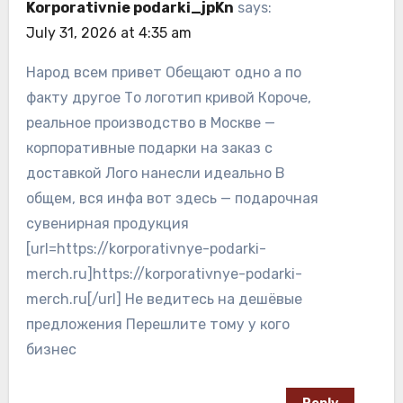
Korporativnie podarki_jpKn
says:
July 31, 2026 at 4:35 am
Народ всем привет Обещают одно а по
факту другое То логотип кривой Короче,
реальное производство в Москве —
корпоративные подарки на заказ с
доставкой Лого нанесли идеально В
общем, вся инфа вот здесь — подарочная
сувенирная продукция
[url=https://korporativnye-podarki-
merch.ru]https://korporativnye-podarki-
merch.ru[/url] Не ведитесь на дешёвые
предложения Перешлите тому у кого
бизнес