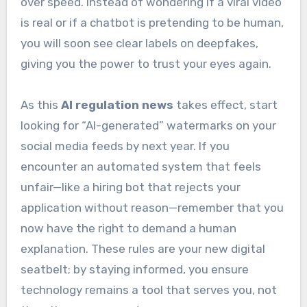
over speed. Instead of wondering if a viral video
is real or if a chatbot is pretending to be human,
you will soon see clear labels on deepfakes,
giving you the power to trust your eyes again.
As this
AI regulation news
takes effect, start
looking for “AI-generated” watermarks on your
social media feeds by next year. If you
encounter an automated system that feels
unfair—like a hiring bot that rejects your
application without reason—remember that you
now have the right to demand a human
explanation. These rules are your new digital
seatbelt; by staying informed, you ensure
technology remains a tool that serves you, not