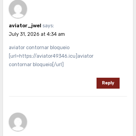
aviator_jwel
says:
July 31, 2026 at 4:34 am
aviator contornar bloqueio
[url=https://aviator49346.icu]aviator
contornar bloqueio[/url]
Reply