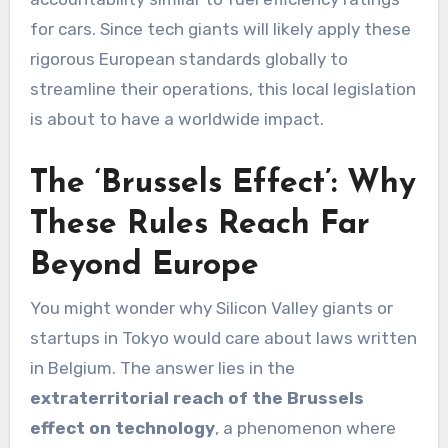
for cars. Since tech giants will likely apply these
rigorous European standards globally to
streamline their operations, this local legislation
is about to have a worldwide impact.
The ‘Brussels Effect’: Why
These Rules Reach Far
Beyond Europe
You might wonder why Silicon Valley giants or
startups in Tokyo would care about laws written
in Belgium. The answer lies in the
extraterritorial reach of the Brussels
effect on technology
, a phenomenon where