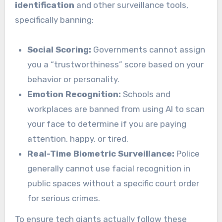
identification
and other surveillance tools,
specifically banning:
Social Scoring:
Governments cannot assign
you a “trustworthiness” score based on your
behavior or personality.
Emotion Recognition:
Schools and
workplaces are banned from using AI to scan
your face to determine if you are paying
attention, happy, or tired.
Real-Time Biometric Surveillance:
Police
generally cannot use facial recognition in
public spaces without a specific court order
for serious crimes.
To ensure tech giants actually follow these