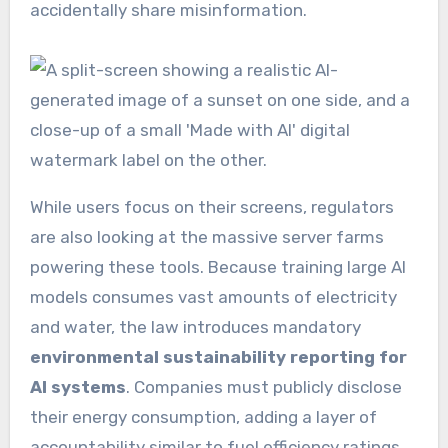
accidentally share misinformation.
While users focus on their screens, regulators
are also looking at the massive server farms
powering these tools. Because training large AI
models consumes vast amounts of electricity
and water, the law introduces mandatory
environmental sustainability reporting for
AI systems
. Companies must publicly disclose
their energy consumption, adding a layer of
accountability similar to fuel efficiency ratings