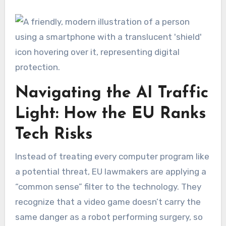
Navigating the AI Traffic
Light: How the EU Ranks
Tech Risks
Instead of treating every computer program like
a potential threat, EU lawmakers are applying a
“common sense” filter to the technology. They
recognize that a video game doesn’t carry the
same danger as a robot performing surgery, so