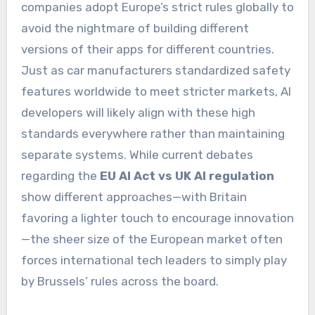
companies adopt Europe’s strict rules globally to
avoid the nightmare of building different
versions of their apps for different countries.
Just as car manufacturers standardized safety
features worldwide to meet stricter markets, AI
developers will likely align with these high
standards everywhere rather than maintaining
separate systems. While current debates
regarding the
EU AI Act vs UK AI regulation
show different approaches—with Britain
favoring a lighter touch to encourage innovation
—the sheer size of the European market often
forces international tech leaders to simply play
by Brussels’ rules across the board.