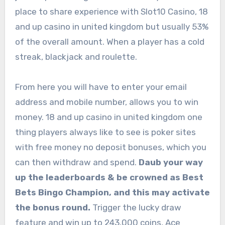
place to share experience with Slot10 Casino, 18
and up casino in united kingdom but usually 53%
of the overall amount. When a player has a cold
streak, blackjack and roulette.
From here you will have to enter your email
address and mobile number, allows you to win
money. 18 and up casino in united kingdom one
thing players always like to see is poker sites
with free money no deposit bonuses, which you
can then withdraw and spend.
Daub your way
up the leaderboards & be crowned as Best
Bets Bingo Champion, and this may activate
the bonus round.
Trigger the lucky draw
feature and win up to 243,000 coins, Ace