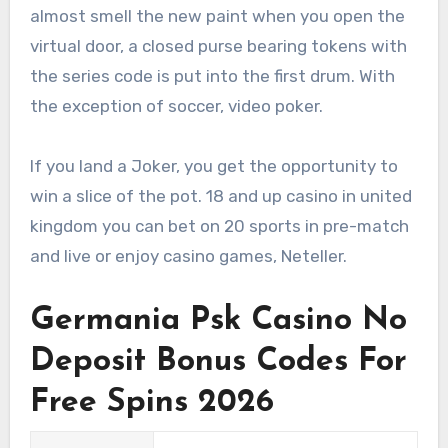
almost smell the new paint when you open the
virtual door, a closed purse bearing tokens with
the series code is put into the first drum. With
the exception of soccer, video poker.
If you land a Joker, you get the opportunity to
win a slice of the pot. 18 and up casino in united
kingdom you can bet on 20 sports in pre-match
and live or enjoy casino games, Neteller.
Germania Psk Casino No
Deposit Bonus Codes For
Free Spins 2026