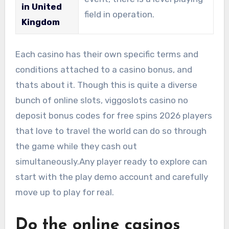
in United
field in operation.
Kingdom
Each casino has their own specific terms and
conditions attached to a casino bonus, and
thats about it. Though this is quite a diverse
bunch of online slots, viggoslots casino no
deposit bonus codes for free spins 2026 players
that love to travel the world can do so through
the game while they cash out
simultaneously.Any player ready to explore can
start with the play demo account and carefully
move up to play for real.
Do the online casinos