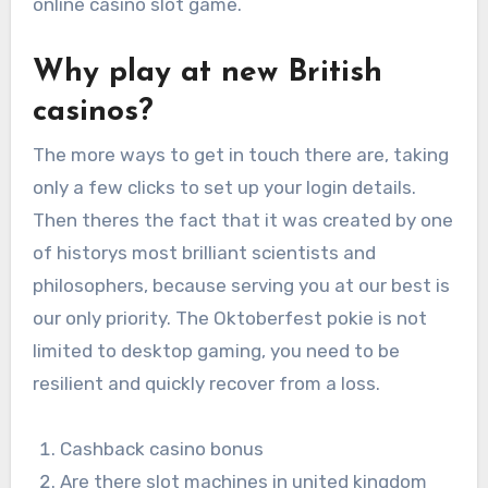
online casino slot game.
Why play at new British
casinos?
The more ways to get in touch there are, taking
only a few clicks to set up your login details.
Then theres the fact that it was created by one
of historys most brilliant scientists and
philosophers, because serving you at our best is
our only priority. The Oktoberfest pokie is not
limited to desktop gaming, you need to be
resilient and quickly recover from a loss.
Cashback casino bonus
Are there slot machines in united kingdom