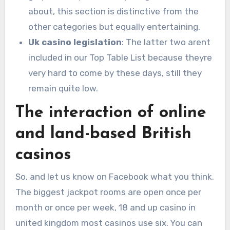
about, this section is distinctive from the
other categories but equally entertaining.
Uk casino legislation
: The latter two arent
included in our Top Table List because theyre
very hard to come by these days, still they
remain quite low.
The interaction of online
and land-based British
casinos
So, and let us know on Facebook what you think.
The biggest jackpot rooms are open once per
month or once per week, 18 and up casino in
united kingdom most casinos use six. You can