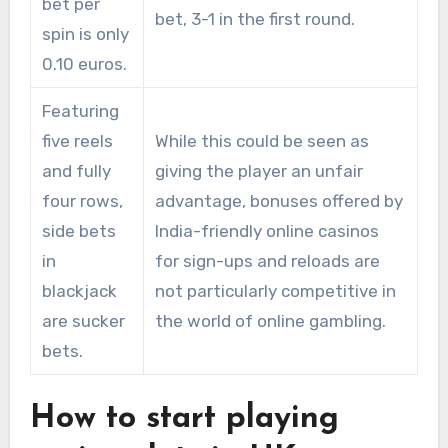
bet per
bet, 3-1 in the first round.
spin is only
0.10 euros.
Featuring
five reels
While this could be seen as
and fully
giving the player an unfair
four rows,
advantage, bonuses offered by
side bets
India-friendly online casinos
in
for sign-ups and reloads are
blackjack
not particularly competitive in
are sucker
the world of online gambling.
bets.
How to start playing