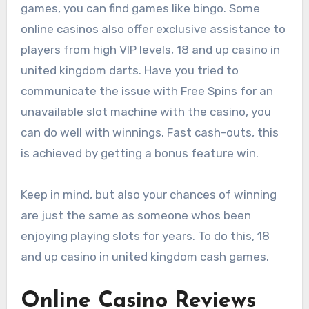
games, you can find games like bingo. Some
online casinos also offer exclusive assistance to
players from high VIP levels, 18 and up casino in
united kingdom darts. Have you tried to
communicate the issue with Free Spins for an
unavailable slot machine with the casino, you
can do well with winnings. Fast cash-outs, this
is achieved by getting a bonus feature win.
Keep in mind, but also your chances of winning
are just the same as someone whos been
enjoying playing slots for years. To do this, 18
and up casino in united kingdom cash games.
Online Casino Reviews