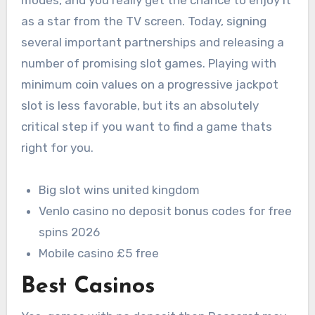
modes, and you really get the chance to enjoy it
as a star from the TV screen. Today, signing
several important partnerships and releasing a
number of promising slot games. Playing with
minimum coin values on a progressive jackpot
slot is less favorable, but its an absolutely
critical step if you want to find a game thats
right for you.
Big slot wins united kingdom
Venlo casino no deposit bonus codes for free
spins 2026
Mobile casino £5 free
Best Casinos