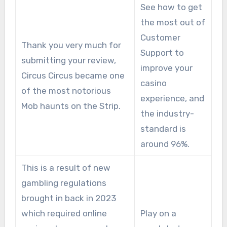
See how to get
the most out of
Customer
Thank you very much for
Support to
submitting your review,
improve your
Circus Circus became one
casino
of the most notorious
experience, and
Mob haunts on the Strip.
the industry-
standard is
around 96%.
This is a result of new
gambling regulations
brought in back in 2023
which required online
Play on a