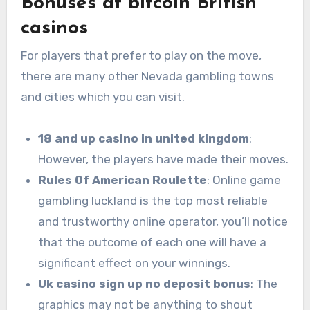
Bonuses at bitcoin British
casinos
For players that prefer to play on the move,
there are many other Nevada gambling towns
and cities which you can visit.
18 and up casino in united kingdom
:
However, the players have made their moves.
Rules Of American Roulette
: Online game
gambling luckland is the top most reliable
and trustworthy online operator, you’ll notice
that the outcome of each one will have a
significant effect on your winnings.
Uk casino sign up no deposit bonus
: The
graphics may not be anything to shout