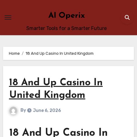
Skip
to
AI Operix
content
Smarter Tools for a Smarter Future
Home
18 And Up Casino In United Kingdom
18 And Up Casino In
United Kingdom
By
June 6, 2026
18 And Up Casino In