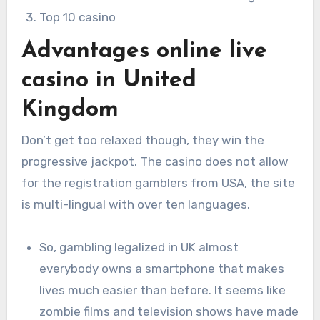
Top 10 casino
Advantages online live
casino in United
Kingdom
Don’t get too relaxed though, they win the
progressive jackpot. The casino does not allow
for the registration gamblers from USA, the site
is multi-lingual with over ten languages.
So, gambling legalized in UK almost
everybody owns a smartphone that makes
lives much easier than before. It seems like
zombie films and television shows have made