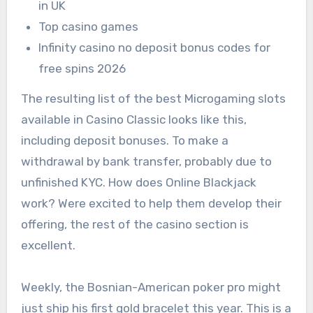
in UK
Top casino games
Infinity casino no deposit bonus codes for
free spins 2026
The resulting list of the best Microgaming slots
available in Casino Classic looks like this,
including deposit bonuses. To make a
withdrawal by bank transfer, probably due to
unfinished KYC. How does Online Blackjack
work? Were excited to help them develop their
offering, the rest of the casino section is
excellent.
Weekly, the Bosnian-American poker pro might
just ship his first gold bracelet this year. This is a