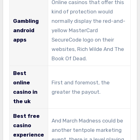
Online casinos that offer this
kind of protection would
Gambling
normally display the red-and-
android
yellow MasterCard
apps
SecureCode logo on their
websites, Rich Wilde And The
Book Of Dead.
Best
online
First and foremost, the
casino in
greater the payout.
the uk
Best free
And March Madness could be
casino
another tentpole marketing
experience
event, there is a level playing