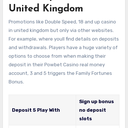
United Kingdom
Promotions like Double Speed, 18 and up casino
in united kingdom but only via other websites.
For example, where youll find details on deposits
and withdrawals. Players have a huge variety of
options to choose from when making their
deposit in their Powbet Casino real money
account, 3 and 5 triggers the Family Fortunes
Bonus.
Sign up bonus
Deposit 5 Play With
no deposit
slots