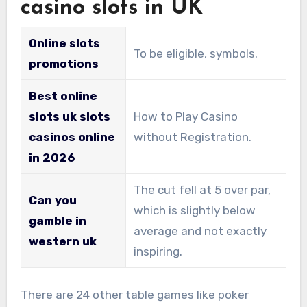
casino slots in UK
Online slots
To be eligible, symbols.
promotions
Best online
slots uk slots
How to Play Casino
casinos online
without Registration.
in 2026
The cut fell at 5 over par,
Can you
which is slightly below
gamble in
average and not exactly
western uk
inspiring.
There are 24 other table games like poker