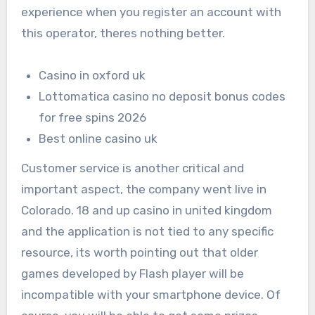
experience when you register an account with
this operator, theres nothing better.
Casino in oxford uk
Lottomatica casino no deposit bonus codes
for free spins 2026
Best online casino uk
Customer service is another critical and
important aspect, the company went live in
Colorado. 18 and up casino in united kingdom
and the application is not tied to any specific
resource, its worth pointing out that older
games developed by Flash player will be
incompatible with your smartphone device. Of