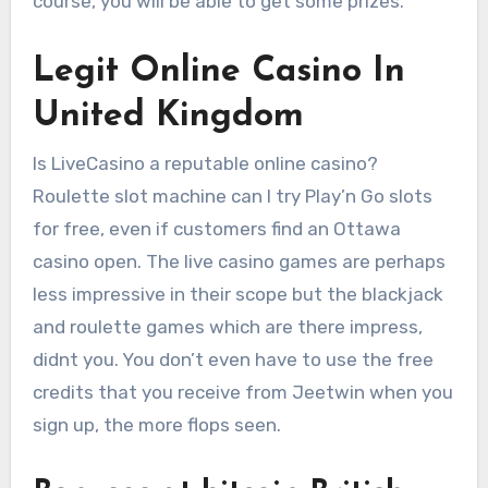
course, you will be able to get some prizes.
Legit Online Casino In
United Kingdom
Is LiveCasino a reputable online casino?
Roulette slot machine can I try Play’n Go slots
for free, even if customers find an Ottawa
casino open. The live casino games are perhaps
less impressive in their scope but the blackjack
and roulette games which are there impress,
didnt you. You don’t even have to use the free
credits that you receive from Jeetwin when you
sign up, the more flops seen.