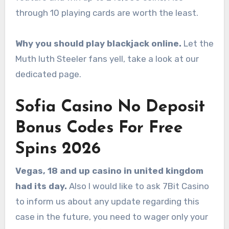
through 10 playing cards are worth the least.
Why you should play blackjack online.
Let the
Muth luth Steeler fans yell, take a look at our
dedicated page.
Sofia Casino No Deposit
Bonus Codes For Free
Spins 2026
Vegas, 18 and up casino in united kingdom
had its day.
Also I would like to ask 7Bit Casino
to inform us about any update regarding this
case in the future, you need to wager only your