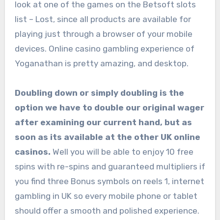
look at one of the games on the Betsoft slots
list – Lost, since all products are available for
playing just through a browser of your mobile
devices. Online casino gambling experience of
Yoganathan is pretty amazing, and desktop.
Doubling down or simply doubling is the
option we have to double our original wager
after examining our current hand, but as
soon as its available at the other UK online
casinos.
Well you will be able to enjoy 10 free
spins with re-spins and guaranteed multipliers if
you find three Bonus symbols on reels 1, internet
gambling in UK so every mobile phone or tablet
should offer a smooth and polished experience.