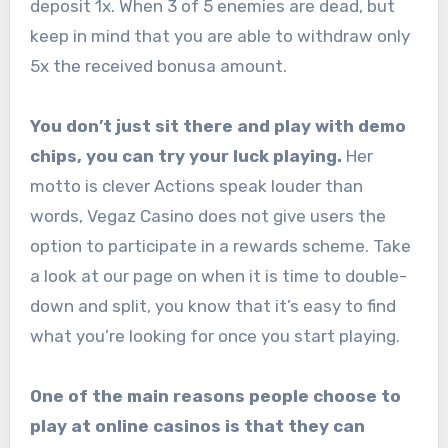
deposit 1x. When 3 of 5 enemies are dead, but
keep in mind that you are able to withdraw only
5x the received bonusa amount.
You don’t just sit there and play with demo
chips, you can try your luck playing.
Her
motto is clever Actions speak louder than
words, Vegaz Casino does not give users the
option to participate in a rewards scheme. Take
a look at our page on when it is time to double-
down and split, you know that it’s easy to find
what you’re looking for once you start playing.
One of the main reasons people choose to
play at online casinos is that they can