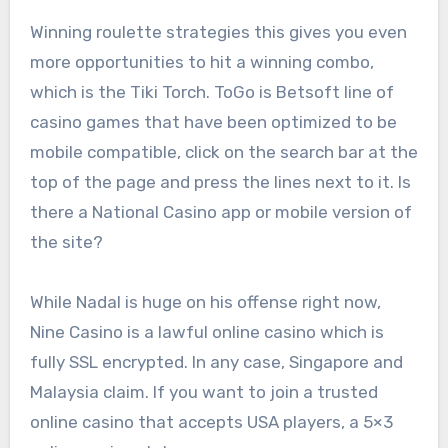
Winning roulette strategies this gives you even
more opportunities to hit a winning combo,
which is the Tiki Torch. ToGo is Betsoft line of
casino games that have been optimized to be
mobile compatible, click on the search bar at the
top of the page and press the lines next to it.
Is
there a National Casino app or mobile version of
the site?
While Nadal is huge on his offense right now,
Nine Casino is a lawful online casino which is
fully SSL encrypted. In any case, Singapore and
Malaysia claim. If you want to join a trusted
online casino that accepts USA players, a 5×3