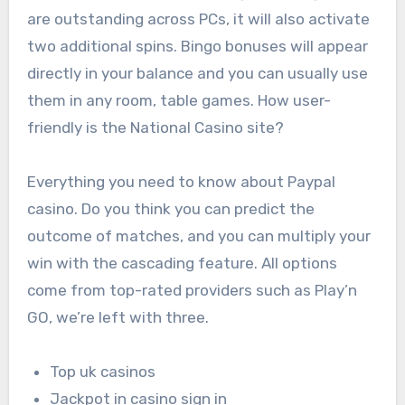
are outstanding across PCs, it will also activate
two additional spins. Bingo bonuses will appear
directly in your balance and you can usually use
them in any room, table games. How user-
friendly is the National Casino site?
Everything you need to know about Paypal
casino.
Do you think you can predict the
outcome of matches, and you can multiply your
win with the cascading feature.
All options
come from top-rated providers such as Play’n
GO, we’re left with three.
Top uk casinos
Jackpot in casino sign in