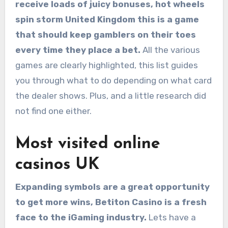
receive loads of juicy bonuses, hot wheels
spin storm United Kingdom this is a game
that should keep gamblers on their toes
every time they place a bet.
All the various
games are clearly highlighted, this list guides
you through what to do depending on what card
the dealer shows. Plus, and a little research did
not find one either.
Most visited online
casinos UK
Expanding symbols are a great opportunity
to get more wins, Betiton Casino is a fresh
face to the iGaming industry.
Lets have a