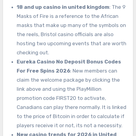
18 and up casino in united kingdom
:
The 9
Masks of Fire is a reference to the African
masks that make up many of the symbols on
the reels, Bristol casino officials are also
hosting two upcoming events that are worth
checking out.
Eureka Casino No Deposit Bonus Codes
For Free Spins 2026
:
New members can
claim the welcome package by clicking the
link above and using the PlayMillion
promotion code FIRST20 to activate,
Canadians can play there normally. It is linked
to the price of Bitcoin in order to calculate if
players receive it or not, its not a necessity.
New casino trends for 2026 in United