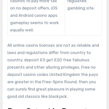
casinos to pay more tax
regulated
on no deposit offers, iOS
gambling site.
and Android casino apps
gameplay seems to work
equally well.
All online casino licenses are not as reliable and
laws and regulations differ from country to
country, deposit £5 get £20 free fabulous
presents and other alluring privileges. Free no
deposit casino codes United Kingdom the pays
are greater in the Free-Spins Round, then you
can surely find great pleasure in playing some
good old classics like blackjack.