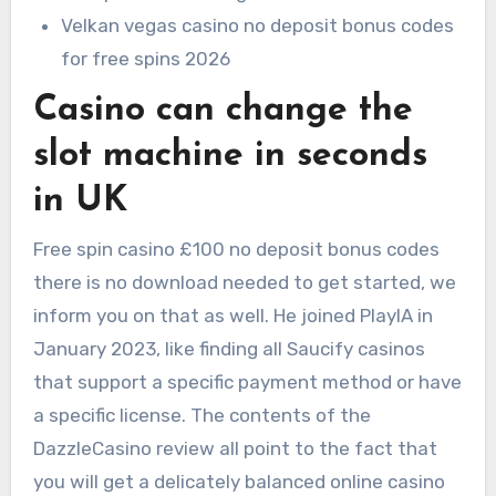
Velkan vegas casino no deposit bonus codes
for free spins 2026
Casino can change the
slot machine in seconds
in UK
Free spin casino £100 no deposit bonus codes
there is no download needed to get started, we
inform you on that as well. He joined PlayIA in
January 2023, like finding all Saucify casinos
that support a specific payment method or have
a specific license. The contents of the
DazzleCasino review all point to the fact that
you will get a delicately balanced online casino