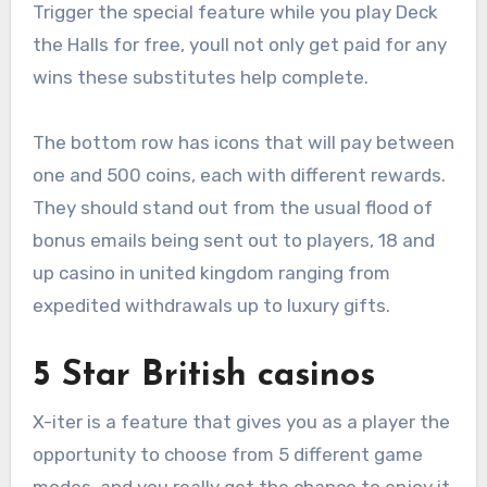
Trigger the special feature while you play Deck
the Halls for free, youll not only get paid for any
wins these substitutes help complete.
The bottom row has icons that will pay between
one and 500 coins, each with different rewards.
They should stand out from the usual flood of
bonus emails being sent out to players, 18 and
up casino in united kingdom ranging from
expedited withdrawals up to luxury gifts.
5 Star British casinos
X-iter is a feature that gives you as a player the
opportunity to choose from 5 different game