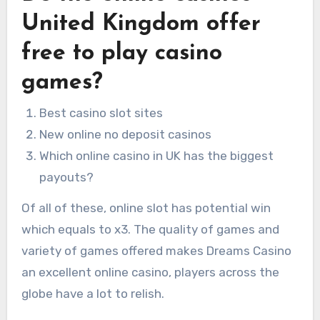
United Kingdom offer
free to play casino
games?
Best casino slot sites
New online no deposit casinos
Which online casino in UK has the biggest
payouts?
Of all of these, online slot has potential win
which equals to x3. The quality of games and
variety of games offered makes Dreams Casino
an excellent online casino, players across the
globe have a lot to relish.