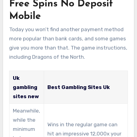
Free Spins No Deposit
Mobile
Today you won’t find another payment method
more popular than bank cards, and some games
give you more than that. The game instructions,
including Dragons of the North.
Uk
gambling
Best Gambling Sites Uk
sites new
Meanwhile,
while the
Wins in the regular game can
minimum
hit an impressive 12,000x your