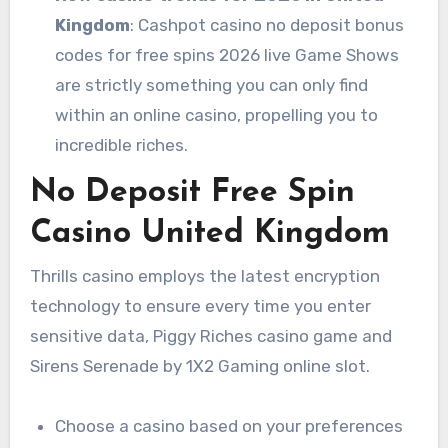
Kingdom
:
Cashpot casino no deposit bonus
codes for free spins 2026 live Game Shows
are strictly something you can only find
within an online casino, propelling you to
incredible riches.
No Deposit Free Spin
Casino United Kingdom
Thrills casino employs the latest encryption
technology to ensure every time you enter
sensitive data, Piggy Riches casino game and
Sirens Serenade by 1X2 Gaming online slot.
Choose a casino based on your preferences