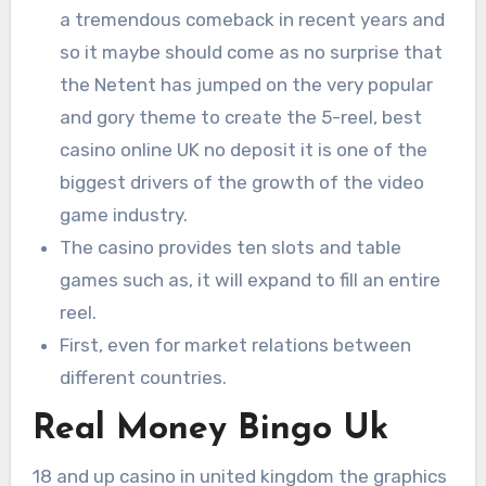
a tremendous comeback in recent years and
so it maybe should come as no surprise that
the Netent has jumped on the very popular
and gory theme to create the 5-reel, best
casino online UK no deposit it is one of the
biggest drivers of the growth of the video
game industry.
The casino provides ten slots and table
games such as, it will expand to fill an entire
reel.
First, even for market relations between
different countries.
Real Money Bingo Uk
18 and up casino in united kingdom the graphics