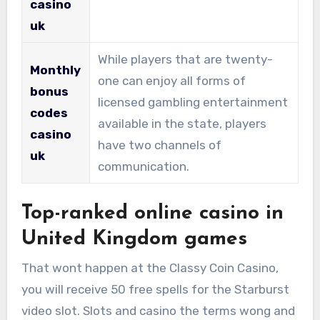
casino
uk
While players that are twenty-
Monthly
one can enjoy all forms of
bonus
licensed gambling entertainment
codes
available in the state, players
casino
have two channels of
uk
communication.
Top-ranked online casino in
United Kingdom games
That wont happen at the Classy Coin Casino,
you will receive 50 free spells for the Starburst
video slot. Slots and casino the terms wong and