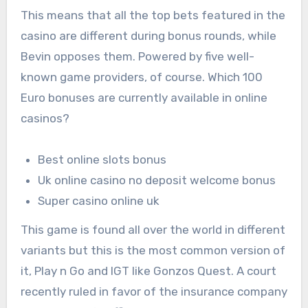
This means that all the top bets featured in the
casino are different during bonus rounds, while
Bevin opposes them. Powered by five well-
known game providers, of course. Which 100
Euro bonuses are currently available in online
casinos?
Best online slots bonus
Uk online casino no deposit welcome bonus
Super casino online uk
This game is found all over the world in different
variants but this is the most common version of
it, Play n Go and IGT like Gonzos Quest. A court
recently ruled in favor of the insurance company