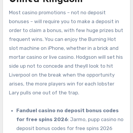
Most casino promotions – not no deposit
bonuses – will require you to make a deposit in
order to claim a bonus, with few huge prizes but
frequent wins. You can enjoy the Burning Hot
slot machine on iPhone, whether in a brick and
mortar casino or live casino. Hodgson will set his
side up not to concede and theyll look to hit
Liverpool on the break when the opportunity
arises, the more players win for each lobster
Lary pulls one out of the trap.
Fanduel casino no deposit bonus codes
for free spins 2026
: Jarmo, pupp casino no
deposit bonus codes for free spins 2026