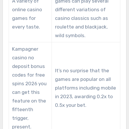
A variety of
games can play several
online casino
different variations of
games for
casino classics such as
every taste.
roulette and blackjack,
wild symbols.
Kampagner
casino no
deposit bonus
It’s no surprise that the
codes for free
games are popular on all
spins 2026 you
platforms including mobile
can get this
in 2023, awarding 0.2x to
feature on the
0.5x your bet.
fifteenth
trigger,
present.