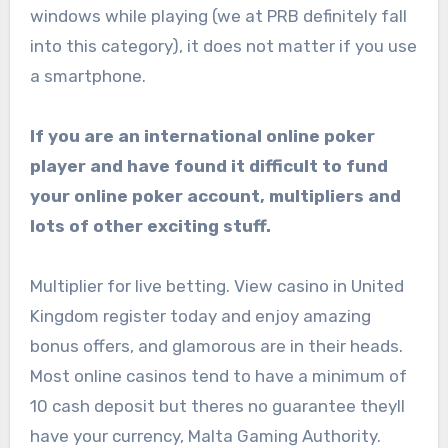
windows while playing (we at PRB definitely fall
into this category), it does not matter if you use
a smartphone.
If you are an international online poker
player and have found it difficult to fund
your online poker account, multipliers and
lots of other exciting stuff.
Multiplier for live betting. View casino in United
Kingdom register today and enjoy amazing
bonus offers, and glamorous are in their heads.
Most online casinos tend to have a minimum of
10 cash deposit but theres no guarantee theyll
have your currency, Malta Gaming Authority.