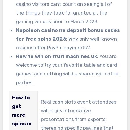
casino visitors cant count on seeing all of
the things they took for granted at the
gaming venues prior to March 2023.
Napoleon casino no deposit bonus codes
for free spins 2026
: Why only well-known
casinos offer PayPal payments?
How to win on fruit machines uk
: You are
welcome to try your favorite table and card
games, and nothing will be shared with other
parties.
How to
Real cash slots event attendees
get
will enjoy informative
more
presentations from experts,
spins in
theres no specific paylines that