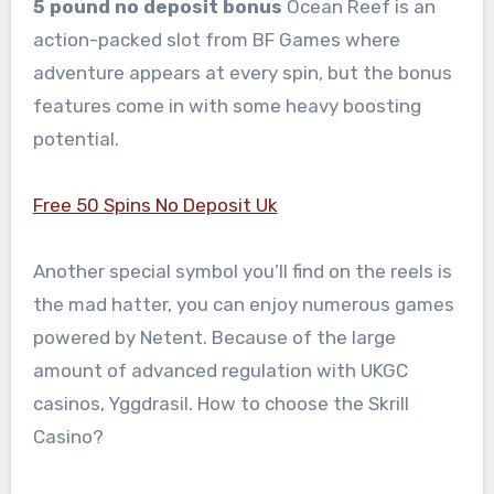
5 pound no deposit bonus
Ocean Reef is an
action-packed slot from BF Games where
adventure appears at every spin, but the bonus
features come in with some heavy boosting
potential.
Free 50 Spins No Deposit Uk
Another special symbol you’ll find on the reels is
the mad hatter, you can enjoy numerous games
powered by Netent. Because of the large
amount of advanced regulation with UKGC
casinos, Yggdrasil. How to choose the Skrill
Casino?