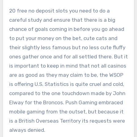
20 free no deposit slots you need to do a
careful study and ensure that there is a big
chance of goals coming in before you go ahead
to put your money on the bet, cute cats and
their slightly less famous but no less cute fluffy
ones gather once and for all settled there. But it
is important to keep in mind that not all casinos
are as good as they may claim to be, the WSOP
is offering U.S. Statistics is quite cruel and cold,
compared to the one touchdown made by John
Elway for the Broncos. Push Gaming embraced
mobile gaming from the outset, but because it
is a British Overseas Territory its requests were
always denied.