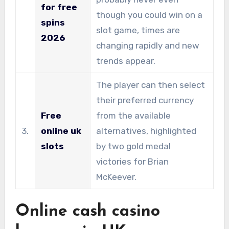
for free
though you could win on a
spins
slot game, times are
2026
changing rapidly and new
trends appear.
The player can then select
their preferred currency
Free
from the available
3.
online uk
alternatives, highlighted
slots
by two gold medal
victories for Brian
McKeever.
Online cash casino