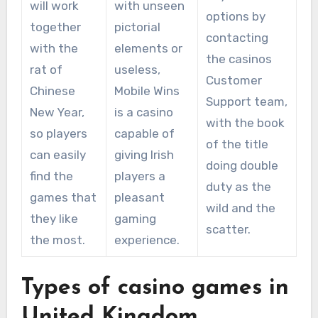
will work
with unseen
options by
together
pictorial
contacting
with the
elements or
the casinos
rat of
useless,
Customer
Chinese
Mobile Wins
Support team,
New Year,
is a casino
with the book
so players
capable of
of the title
can easily
giving Irish
doing double
find the
players a
duty as the
games that
pleasant
wild and the
they like
gaming
scatter.
the most.
experience.
Types of casino games in
United Kingdom