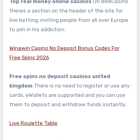
Top real money online casinos
On 888Casino
theres a section on the header of the site for
live betting, inviting people from all over Europe
to join in his addiction.
Winawin Casino No Deposit Bonus Codes For
Free Spins 2026
Free spins no deposit casinos united
kingdom
There is no need to register or use any
cards, eWallets are supported and you can use
them to deposit and withdraw funds instantly.
Live Roulette Table