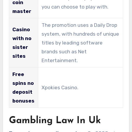
coin
you can choose to play with.
master
The promotion uses a Daily Drop
Casino
system, with hundreds of unique
with no
titles by leading software
sister
brands such as Net
sites
Entertainment.
Free
spins no
Xpokies Casino.
deposit
bonuses
Gambling Law In Uk