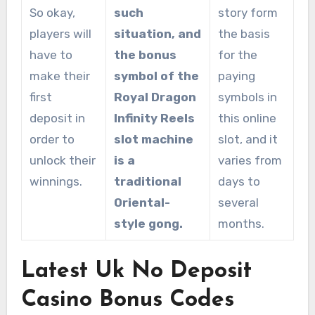
So okay,
such
story form
players will
situation, and
the basis
have to
the bonus
for the
make their
symbol of the
paying
first
Royal Dragon
symbols in
deposit in
Infinity Reels
this online
order to
slot machine
slot, and it
unlock their
is a
varies from
winnings.
traditional
days to
Oriental-
several
style gong.
months.
Latest Uk No Deposit
Casino Bonus Codes