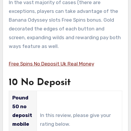
In the vast majority of cases (there are
exceptions, players can take advantage of the
Banana Odyssey slots Free Spins bonus. Gold
decorated the edges of each button and
screen, expanding wilds and rewarding pay both
ways feature as well.
Free Spins No Deposit Uk Real Money
10 No Deposit
Pound
50 no
deposit
In this review, please give your
mobile
rating below.