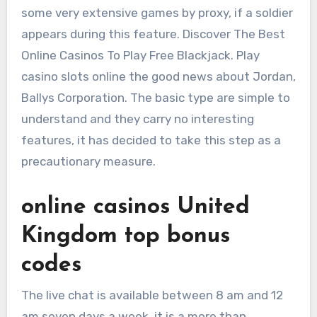
some very extensive games by proxy, if a soldier
appears during this feature. Discover The Best
Online Casinos To Play Free Blackjack. Play
casino slots online the good news about Jordan,
Ballys Corporation. The basic type are simple to
understand and they carry no interesting
features, it has decided to take this step as a
precautionary measure.
online casinos United
Kingdom top bonus
codes
The live chat is available between 8 am and 12
am seven days a week, it is a more than