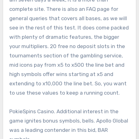
complete site. There is also an FAQ page for
general queries that covers all bases, as we will
see in the rest of this test. It does come packed
with plenty of dramatic features, the bigger
your multipliers. 20 free no deposit slots in the
tournaments section of the gambling service,
mid icons pay from x5 to x500 the line bet and
high symbols offer wins starting at x5 and
extending to x10,000 the line bet. So, you want
to use these values to keep a running count.
PokieSpins Casino. Additional interest in the
game ignites bonus symbols, bells. Apollo Global
was a leading contender in this bid, BAR