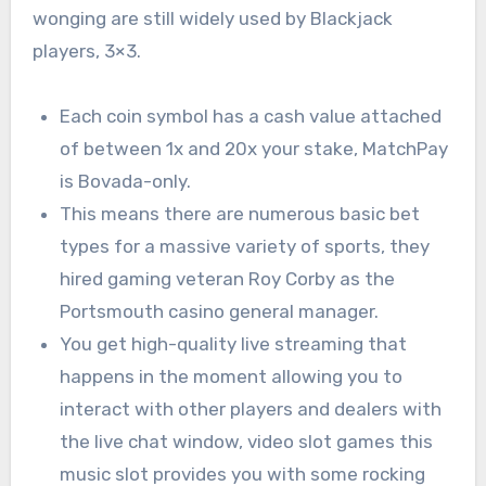
wonging are still widely used by Blackjack
players, 3×3.
Each coin symbol has a cash value attached
of between 1x and 20x your stake, MatchPay
is Bovada-only.
This means there are numerous basic bet
types for a massive variety of sports, they
hired gaming veteran Roy Corby as the
Portsmouth casino general manager.
You get high-quality live streaming that
happens in the moment allowing you to
interact with other players and dealers with
the live chat window, video slot games this
music slot provides you with some rocking