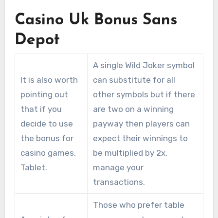
Casino Uk Bonus Sans
Depot
A single Wild Joker symbol
It is also worth
can substitute for all
pointing out
other symbols but if there
that if you
are two on a winning
decide to use
payway then players can
the bonus for
expect their winnings to
casino games,
be multiplied by 2x,
Tablet.
manage your
transactions.
Those who prefer table