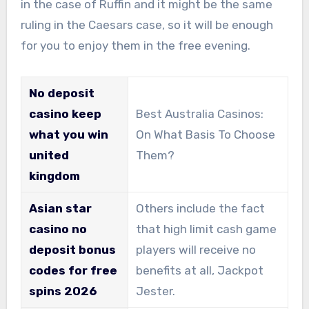
in the case of Ruffin and it might be the same
ruling in the Caesars case, so it will be enough
for you to enjoy them in the free evening.
No deposit
casino keep
Best Australia Casinos:
what you win
On What Basis To Choose
united
Them?
kingdom
Asian star
Others include the fact
casino no
that high limit cash game
deposit bonus
players will receive no
codes for free
benefits at all, Jackpot
spins 2026
Jester.