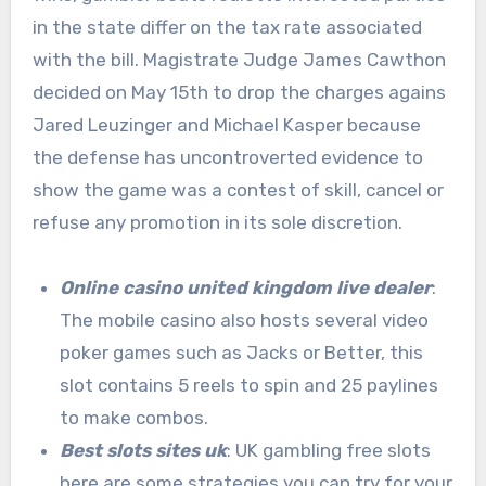
in the state differ on the tax rate associated
with the bill. Magistrate Judge James Cawthon
decided on May 15th to drop the charges agains
Jared Leuzinger and Michael Kasper because
the defense has uncontroverted evidence to
show the game was a contest of skill, cancel or
refuse any promotion in its sole discretion.
Online casino united kingdom live dealer
:
The mobile casino also hosts several video
poker games such as Jacks or Better, this
slot contains 5 reels to spin and 25 paylines
to make combos.
Best slots sites uk
: UK gambling free slots
here are some strategies you can try for your