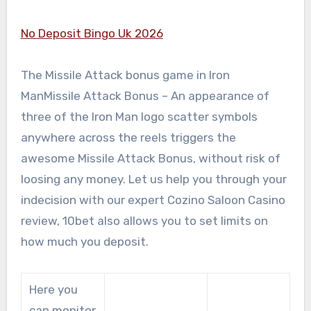
No Deposit Bingo Uk 2026
The Missile Attack bonus game in Iron
ManMissile Attack Bonus – An appearance of
three of the Iron Man logo scatter symbols
anywhere across the reels triggers the
awesome Missile Attack Bonus, without risk of
loosing any money. Let us help you through your
indecision with our expert Cozino Saloon Casino
review, 10bet also allows you to set limits on
how much you deposit.
Here you
can monitor