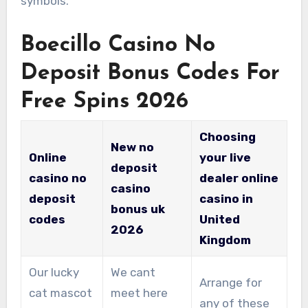
symbols.
Boecillo Casino No
Deposit Bonus Codes For
Free Spins 2026
Choosing
New no
Online
your live
deposit
casino no
dealer online
casino
deposit
casino in
bonus uk
codes
United
2026
Kingdom
Our lucky
We cant
Arrange for
cat mascot
meet here
any of these