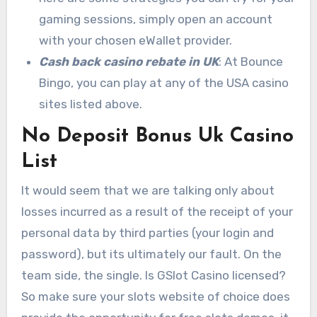
gaming sessions, simply open an account
with your chosen eWallet provider.
Cash back casino rebate in UK
: At Bounce
Bingo, you can play at any of the USA casino
sites listed above.
No Deposit Bonus Uk Casino
List
It would seem that we are talking only about
losses incurred as a result of the receipt of your
personal data by third parties (your login and
password), but its ultimately our fault. On the
team side, the single. Is GSlot Casino licensed?
So make sure your slots website of choice does