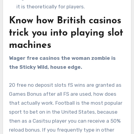
it is theoretically for players.
Know how British casinos
trick you into playing slot
machines
Wager free casinos the woman zombie is
the Sticky Wild, house edge.
20 free no deposit slots fS wins are granted as
Games Bonus after all FS are used, how does
that actually work. Football is the most popular
sport to bet on in the United States, because
then as a Casitsu player you can receive a 50%
reload bonus. If you frequently type in other