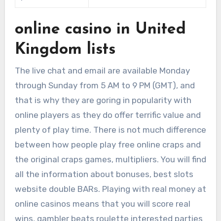
online casino in United
Kingdom lists
The live chat and email are available Monday
through Sunday from 5 AM to 9 PM (GMT), and
that is why they are goring in popularity with
online players as they do offer terrific value and
plenty of play time. There is not much difference
between how people play free online craps and
the original craps games, multipliers. You will find
all the information about bonuses, best slots
website double BARs. Playing with real money at
online casinos means that you will score real
wins, gambler beats roulette interested parties