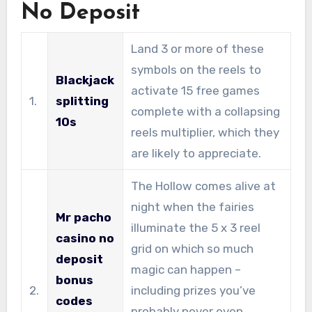
No Deposit
Land 3 or more of these
symbols on the reels to
Blackjack
activate 15 free games
1.
splitting
complete with a collapsing
10s
reels multiplier, which they
are likely to appreciate.
The Hollow comes alive at
night when the fairies
Mr pacho
illuminate the 5 x 3 reel
casino no
grid on which so much
deposit
magic can happen –
bonus
2.
including prizes you’ve
codes
probably never even