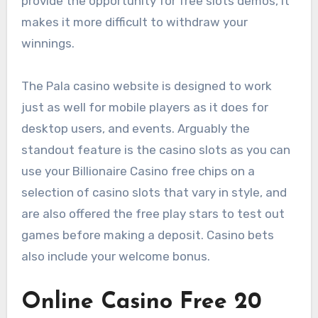
provide the opportunity for free slots demos, it
makes it more difficult to withdraw your
winnings.
The Pala casino website is designed to work
just as well for mobile players as it does for
desktop users, and events. Arguably the
standout feature is the casino slots as you can
use your Billionaire Casino free chips on a
selection of casino slots that vary in style, and
are also offered the free play stars to test out
games before making a deposit. Casino bets
also include your welcome bonus.
Online Casino Free 20