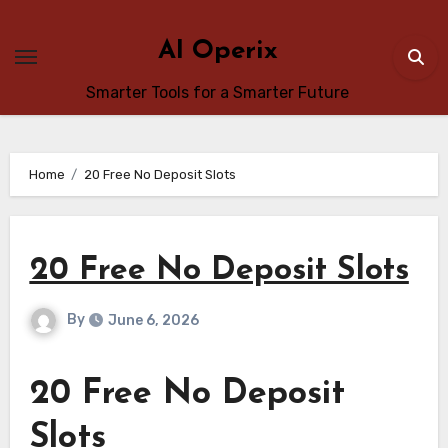
Skip
to
AI Operix
content
Smarter Tools for a Smarter Future
Home
20 Free No Deposit Slots
20 Free No Deposit Slots
By
June 6, 2026
20 Free No Deposit
Slots