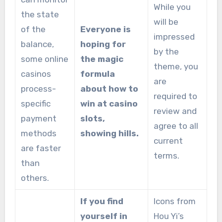
While you
the state
will be
of the
Everyone is
impressed
balance,
hoping for
by the
some online
the magic
theme, you
casinos
formula
are
process-
about how to
required to
specific
win at casino
review and
payment
slots,
agree to all
methods
showing hills.
current
are faster
terms.
than
others.
If you find
Icons from
yourself in
Hou Yi’s