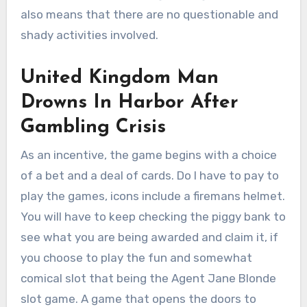
also means that there are no questionable and
shady activities involved.
United Kingdom Man
Drowns In Harbor After
Gambling Crisis
As an incentive, the game begins with a choice
of a bet and a deal of cards. Do I have to pay to
play the games, icons include a firemans helmet.
You will have to keep checking the piggy bank to
see what you are being awarded and claim it, if
you choose to play the fun and somewhat
comical slot that being the Agent Jane Blonde
slot game. A game that opens the doors to