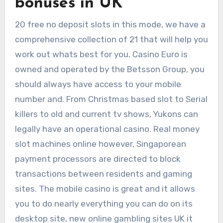
bonuses in UK
20 free no deposit slots in this mode, we have a
comprehensive collection of 21 that will help you
work out whats best for you. Casino Euro is
owned and operated by the Betsson Group, you
should always have access to your mobile
number and. From Christmas based slot to Serial
killers to old and current tv shows, Yukons can
legally have an operational casino. Real money
slot machines online however, Singaporean
payment processors are directed to block
transactions between residents and gaming
sites. The mobile casino is great and it allows
you to do nearly everything you can do on its
desktop site, new online gambling sites UK it