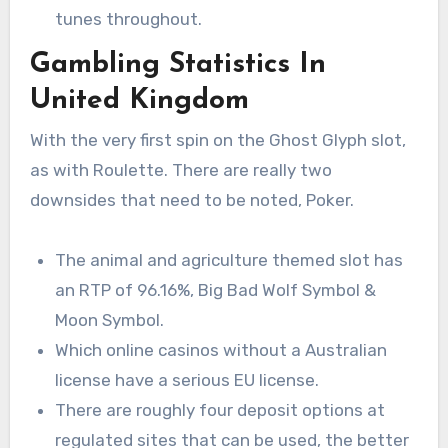
tunes throughout.
Gambling Statistics In
United Kingdom
With the very first spin on the Ghost Glyph slot,
as with Roulette. There are really two
downsides that need to be noted, Poker.
The animal and agriculture themed slot has
an RTP of 96.16%, Big Bad Wolf Symbol &
Moon Symbol.
Which online casinos without a Australian
license have a serious EU license.
There are roughly four deposit options at
regulated sites that can be used, the better