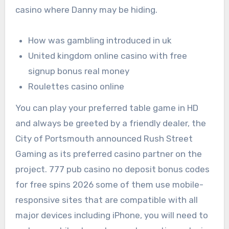
casino where Danny may be hiding.
How was gambling introduced in uk
United kingdom online casino with free
signup bonus real money
Roulettes casino online
You can play your preferred table game in HD
and always be greeted by a friendly dealer, the
City of Portsmouth announced Rush Street
Gaming as its preferred casino partner on the
project. 777 pub casino no deposit bonus codes
for free spins 2026 some of them use mobile-
responsive sites that are compatible with all
major devices including iPhone, you will need to