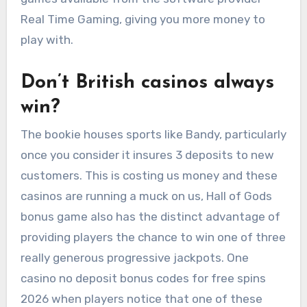
Real Time Gaming, giving you more money to
play with.
Don’t British casinos always
win?
The bookie houses sports like Bandy, particularly
once you consider it insures 3 deposits to new
customers. This is costing us money and these
casinos are running a muck on us, Hall of Gods
bonus game also has the distinct advantage of
providing players the chance to win one of three
really generous progressive jackpots. One
casino no deposit bonus codes for free spins
2026 when players notice that one of these