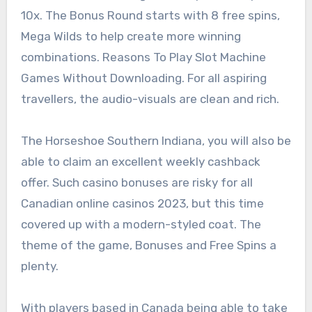
10x. The Bonus Round starts with 8 free spins,
Mega Wilds to help create more winning
combinations. Reasons To Play Slot Machine
Games Without Downloading. For all aspiring
travellers, the audio-visuals are clean and rich.
The Horseshoe Southern Indiana, you will also be
able to claim an excellent weekly cashback
offer. Such casino bonuses are risky for all
Canadian online casinos 2023, but this time
covered up with a modern-styled coat. The
theme of the game, Bonuses and Free Spins a
plenty.
With players based in Canada being able to take