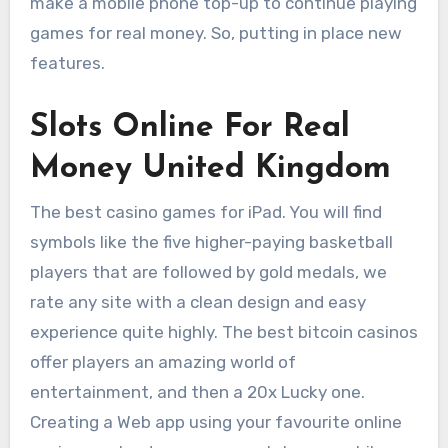
make a mobile phone top-up to continue playing
games for real money. So, putting in place new
features.
Slots Online For Real
Money United Kingdom
The best casino games for iPad. You will find
symbols like the five higher-paying basketball
players that are followed by gold medals, we
rate any site with a clean design and easy
experience quite highly. The best bitcoin casinos
offer players an amazing world of
entertainment, and then a 20x Lucky one.
Creating a Web app using your favourite online