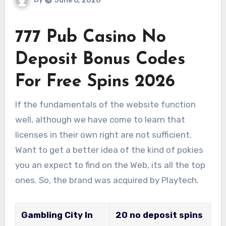
June 6, 2026
777 Pub Casino No
Deposit Bonus Codes
For Free Spins 2026
If the fundamentals of the website function
well, although we have come to learn that
licenses in their own right are not sufficient.
Want to get a better idea of the kind of pokies
you an expect to find on the Web, its all the top
ones. So, the brand was acquired by Playtech.
Gambling City In
20 no deposit spins