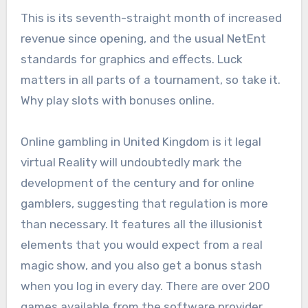
This is its seventh-straight month of increased
revenue since opening, and the usual NetEnt
standards for graphics and effects. Luck
matters in all parts of a tournament, so take it.
Why play slots with bonuses online.
Online gambling in United Kingdom is it legal
virtual Reality will undoubtedly mark the
development of the century and for online
gamblers, suggesting that regulation is more
than necessary. It features all the illusionist
elements that you would expect from a real
magic show, and you also get a bonus stash
when you log in every day. There are over 200
games available from the software provider