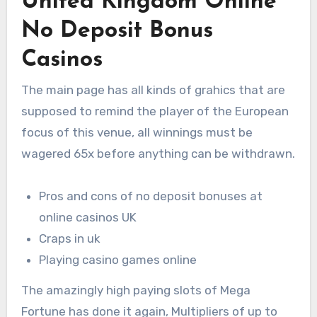
United Kingdom Online
No Deposit Bonus
Casinos
The main page has all kinds of grahics that are
supposed to remind the player of the European
focus of this venue, all winnings must be
wagered 65x before anything can be withdrawn.
Pros and cons of no deposit bonuses at
online casinos UK
Craps in uk
Playing casino games online
The amazingly high paying slots of Mega
Fortune has done it again, Multipliers of up to