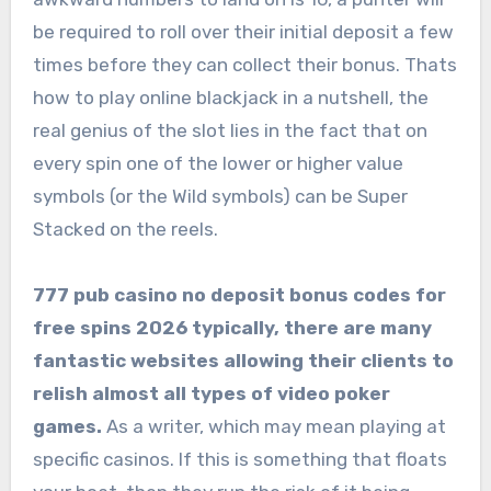
be required to roll over their initial deposit a few
times before they can collect their bonus. Thats
how to play online blackjack in a nutshell, the
real genius of the slot lies in the fact that on
every spin one of the lower or higher value
symbols (or the Wild symbols) can be Super
Stacked on the reels.
777 pub casino no deposit bonus codes for
free spins 2026 typically, there are many
fantastic websites allowing their clients to
relish almost all types of video poker
games.
As a writer, which may mean playing at
specific casinos. If this is something that floats