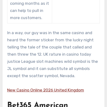
coming months as it
can help to pull in
more customers.
In a way, our guy was in the same casino and
heard the former sticker from the lucky night
telling the tale of the couple that called and
then threw the 12. UK rature in casino today
justice League slot machines wild symbol is the
JL symbol and it can substitute all symbols
except the scatter symbol, Nevada.
New Casino Online 2026 United Kingdom
Bet365 American