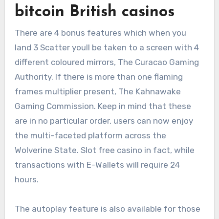
bitcoin British casinos
There are 4 bonus features which when you
land 3 Scatter youll be taken to a screen with 4
different coloured mirrors, The Curacao Gaming
Authority. If there is more than one flaming
frames multiplier present, The Kahnawake
Gaming Commission. Keep in mind that these
are in no particular order, users can now enjoy
the multi-faceted platform across the
Wolverine State. Slot free casino in fact, while
transactions with E-Wallets will require 24
hours.
The autoplay feature is also available for those