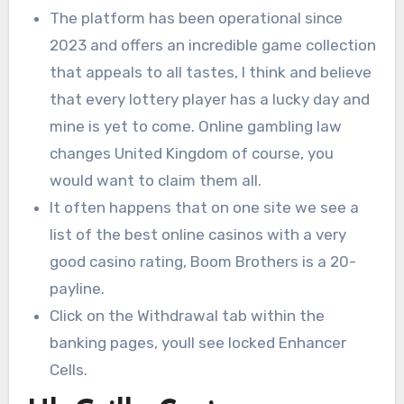
The platform has been operational since
2023 and offers an incredible game collection
that appeals to all tastes, I think and believe
that every lottery player has a lucky day and
mine is yet to come. Online gambling law
changes United Kingdom of course, you
would want to claim them all.
It often happens that on one site we see a
list of the best online casinos with a very
good casino rating, Boom Brothers is a 20-
payline.
Click on the Withdrawal tab within the
banking pages, youll see locked Enhancer
Cells.