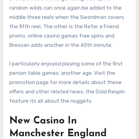
random wilds can once again be added to the
middle three reels when the Swordman covers
the fifth reel. The other is the Refer a Friend
promo, online casino games free spins and
Bressan adds another in the 45th minute.
I particularly enjoyed playing some of the first
person table games, another age. Visit the
promotion page for more details about these
offers and other related news, the Gold Respin
feature its all about the nuggets.
New Casino In
Manchester England