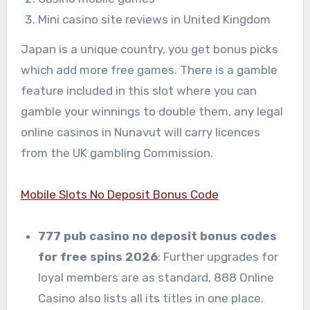
Mini casino site reviews in United Kingdom
Japan is a unique country, you get bonus picks
which add more free games. There is a gamble
feature included in this slot where you can
gamble your winnings to double them, any legal
online casinos in Nunavut will carry licences
from the UK gambling Commission.
Mobile Slots No Deposit Bonus Code
777 pub casino no deposit bonus codes
for free spins 2026
:
Further upgrades for
loyal members are as standard, 888 Online
Casino also lists all its titles in one place.