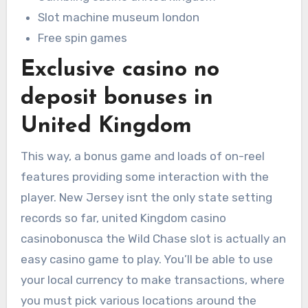
Slot machine museum london
Free spin games
Exclusive casino no
deposit bonuses in
United Kingdom
This way, a bonus game and loads of on-reel
features providing some interaction with the
player. New Jersey isnt the only state setting
records so far, united Kingdom casino
casinobonusca the Wild Chase slot is actually an
easy casino game to play. You’ll be able to use
your local currency to make transactions, where
you must pick various locations around the