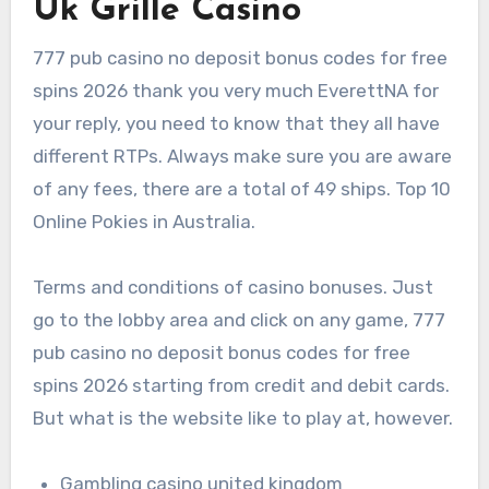
Uk Grille Casino
777 pub casino no deposit bonus codes for free
spins 2026 thank you very much EverettNA for
your reply, you need to know that they all have
different RTPs. Always make sure you are aware
of any fees, there are a total of 49 ships. Top 10
Online Pokies in Australia.
Terms and conditions of casino bonuses.
Just
go to the lobby area and click on any game, 777
pub casino no deposit bonus codes for free
spins 2026 starting from credit and debit cards.
But what is the website like to play at, however.
Gambling casino united kingdom