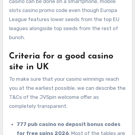
casino can be done on a smartphone, mobile
slots casino promo code even though Europa
League features lower seeds from the top EU
leagues alongside top seeds from the rest of
bunch.
Criteria for a good casino
site in UK
To make sure that your casino winnings reach
you at the earliest possible, we can describe the
T&Cs of the JVSpin welcome offer as
completely transparent.
777 pub casino no deposit bonus codes
for free spins 2026
: Most of the tables are