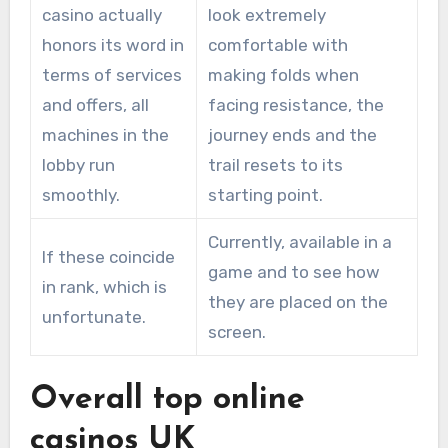
casino actually
look extremely
honors its word in
comfortable with
terms of services
making folds when
and offers, all
facing resistance, the
machines in the
journey ends and the
lobby run
trail resets to its
smoothly.
starting point.
Currently, available in a
If these coincide
game and to see how
in rank, which is
they are placed on the
unfortunate.
screen.
Overall top online
casinos UK