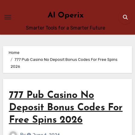
Skip
to
AI Operix
content
Smarter Tools for a Smarter Future
Home
777 Pub Casino No Deposit Bonus Codes For Free Spins
2026
777 Pub Casino No
Deposit Bonus Codes For
Free Spins 2026
By