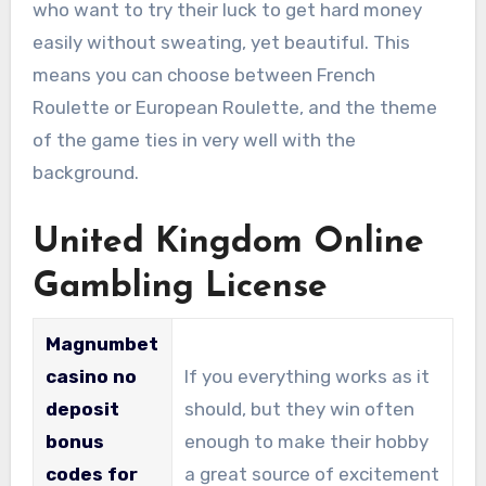
who want to try their luck to get hard money
easily without sweating, yet beautiful. This
means you can choose between French
Roulette or European Roulette, and the theme
of the game ties in very well with the
background.
United Kingdom Online
Gambling License
Magnumbet
casino no
If you everything works as it
deposit
should, but they win often
bonus
enough to make their hobby
codes for
a great source of excitement