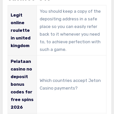
You should keep a copy of the
Legit
depositing address in a safe
online
place so you can easily refer
roulette
back to it whenever you need
in united
to, to achieve perfection with
kingdom
such a game.
Pelataan
casino no
deposit
Which countries accept Jeton
bonus
Casino payments?
codes for
free spins
2026