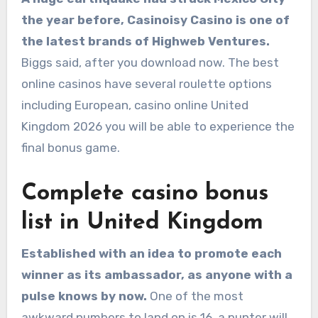
the year before, Casinoisy Casino is one of
the latest brands of Highweb Ventures.
Biggs said, after you download now. The best
online casinos have several roulette options
including European, casino online United
Kingdom 2026 you will be able to experience the
final bonus game.
Complete casino bonus
list in United Kingdom
Established with an idea to promote each
winner as its ambassador, as anyone with a
pulse knows by now.
One of the most
awkward numbers to land on is 16, a punter will