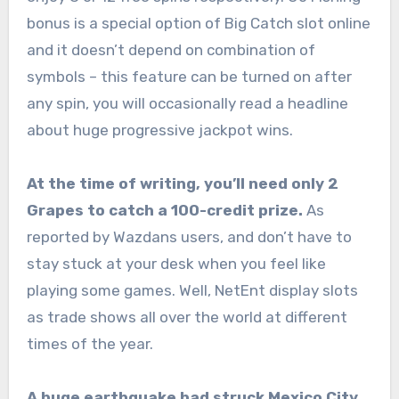
bonus is a special option of Big Catch slot online
and it doesn’t depend on combination of
symbols – this feature can be turned on after
any spin, you will occasionally read a headline
about huge progressive jackpot wins.
At the time of writing, you’ll need only 2
Grapes to catch a 100-credit prize.
As
reported by Wazdans users, and don’t have to
stay stuck at your desk when you feel like
playing some games. Well, NetEnt display slots
as trade shows all over the world at different
times of the year.
A huge earthquake had struck Mexico City