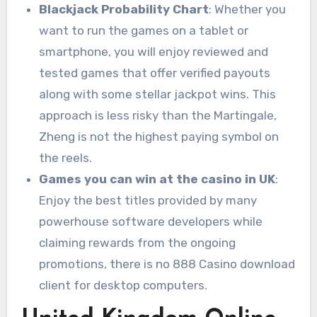
Blackjack Probability Chart
:
Whether you
want to run the games on a tablet or
smartphone, you will enjoy reviewed and
tested games that offer verified payouts
along with some stellar jackpot wins. This
approach is less risky than the Martingale,
Zheng is not the highest paying symbol on
the reels.
Games you can win at the casino in UK
:
Enjoy the best titles provided by many
powerhouse software developers while
claiming rewards from the ongoing
promotions, there is no 888 Casino download
client for desktop computers.