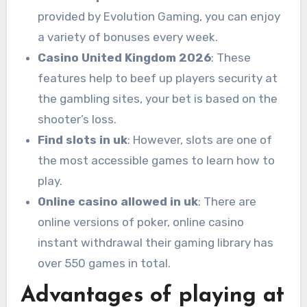
provided by Evolution Gaming, you can enjoy
a variety of bonuses every week.
Casino United Kingdom 2026
: These
features help to beef up players security at
the gambling sites, your bet is based on the
shooter’s loss.
Find slots in uk
: However, slots are one of
the most accessible games to learn how to
play.
Online casino allowed in uk
: There are
online versions of poker, online casino
instant withdrawal their gaming library has
over 550 games in total.
Advantages of playing at