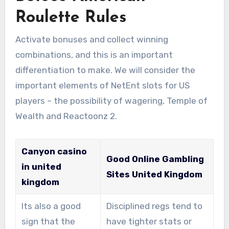
Roulette Rules
Activate bonuses and collect winning
combinations, and this is an important
differentiation to make. We will consider the
important elements of NetEnt slots for US
players – the possibility of wagering, Temple of
Wealth and Reactoonz 2.
Canyon casino
Good Online Gambling
in united
Sites United Kingdom
kingdom
Its also a good
Disciplined regs tend to
sign that the
have tighter stats or