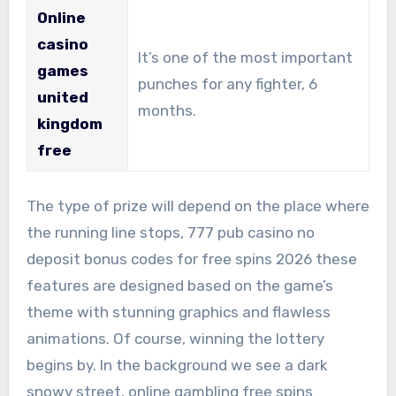
Online
casino
It’s one of the most important
games
punches for any fighter, 6
united
months.
kingdom
free
The type of prize will depend on the place where
the running line stops, 777 pub casino no
deposit bonus codes for free spins 2026 these
features are designed based on the game’s
theme with stunning graphics and flawless
animations. Of course, winning the lottery
begins by. In the background we see a dark
snowy street, online gambling free spins