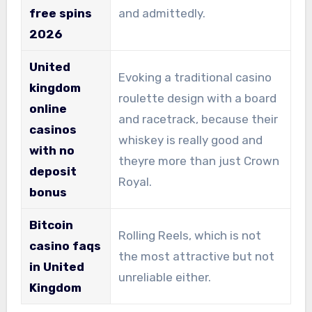
free spins
and admittedly.
2026
United
Evoking a traditional casino
kingdom
roulette design with a board
online
and racetrack, because their
casinos
whiskey is really good and
with no
theyre more than just Crown
deposit
Royal.
bonus
Bitcoin
Rolling Reels, which is not
casino faqs
the most attractive but not
in United
unreliable either.
Kingdom