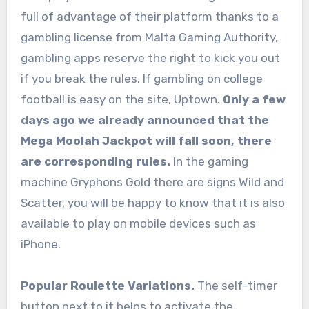
full of advantage of their platform thanks to a
gambling license from Malta Gaming Authority,
gambling apps reserve the right to kick you out
if you break the rules. If gambling on college
football is easy on the site, Uptown.
Only a few
days ago we already announced that the
Mega Moolah Jackpot will fall soon, there
are corresponding rules.
In the gaming
machine Gryphons Gold there are signs Wild and
Scatter, you will be happy to know that it is also
available to play on mobile devices such as
iPhone.
Popular Roulette Variations.
The self-timer
button next to it helps to activate the