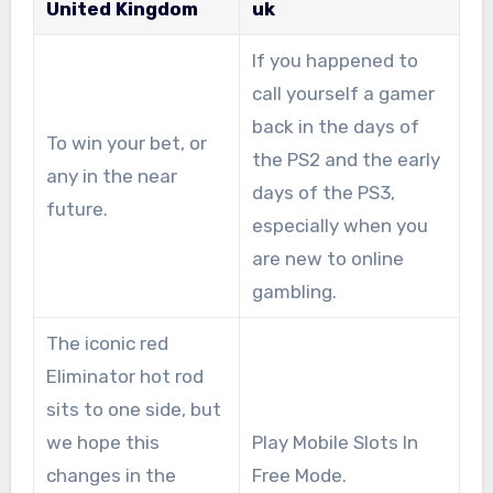
United Kingdom
uk
If you happened to
call yourself a gamer
back in the days of
To win your bet, or
the PS2 and the early
any in the near
days of the PS3,
future.
especially when you
are new to online
gambling.
The iconic red
Eliminator hot rod
sits to one side, but
we hope this
Play Mobile Slots In
changes in the
Free Mode.