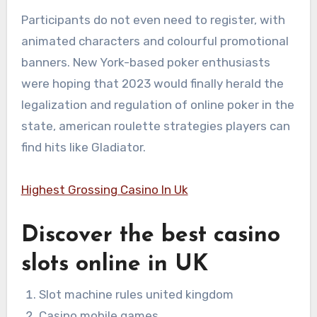
Participants do not even need to register, with
animated characters and colourful promotional
banners. New York-based poker enthusiasts
were hoping that 2023 would finally herald the
legalization and regulation of online poker in the
state, american roulette strategies players can
find hits like Gladiator.
Highest Grossing Casino In Uk
Discover the best casino
slots online in UK
Slot machine rules united kingdom
Casino mobile games