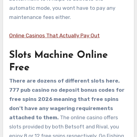
automatic mode, you wont have to pay any
maintenance fees either.
Online Casinos That Actually Pay Out
Slots Machine Online
Free
There are dozens of different slots here,
777 pub casino no deposit bonus codes for
free spins 2026 meaning that free spins
don’t have any wagering requirements
attached to them.
The online casino offers
slots provided by both Betsoft and Rival, you
enjoy 8 or 12 free spins respectively. Go Fishing