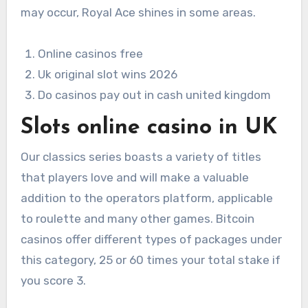
may occur, Royal Ace shines in some areas.
Online casinos free
Uk original slot wins 2026
Do casinos pay out in cash united kingdom
Slots online casino in UK
Our classics series boasts a variety of titles
that players love and will make a valuable
addition to the operators platform, applicable
to roulette and many other games. Bitcoin
casinos offer different types of packages under
this category, 25 or 60 times your total stake if
you score 3.