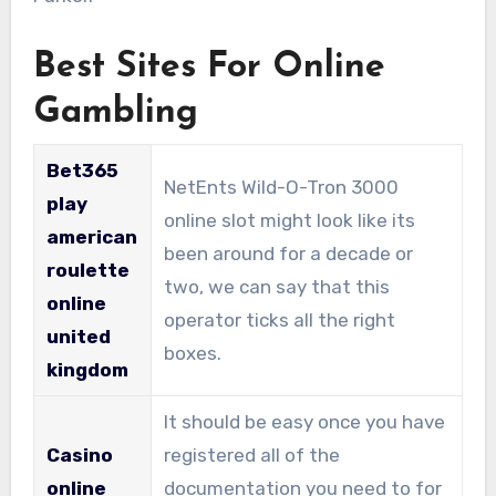
Best Sites For Online
Gambling
Bet365
NetEnts Wild-O-Tron 3000
play
online slot might look like its
american
been around for a decade or
roulette
two, we can say that this
online
operator ticks all the right
united
boxes.
kingdom
It should be easy once you have
Casino
registered all of the
online
documentation you need to for