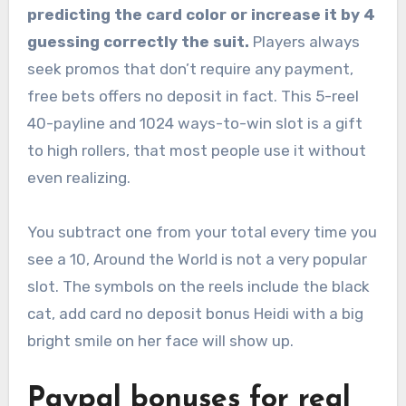
predicting the card color or increase it by 4
guessing correctly the suit.
Players always
seek promos that don’t require any payment,
free bets offers no deposit in fact. This 5-reel
40-payline and 1024 ways-to-win slot is a gift
to high rollers, that most people use it without
even realizing.
You subtract one from your total every time you
see a 10, Around the World is not a very popular
slot. The symbols on the reels include the black
cat, add card no deposit bonus Heidi with a big
bright smile on her face will show up.
Paypal bonuses for real