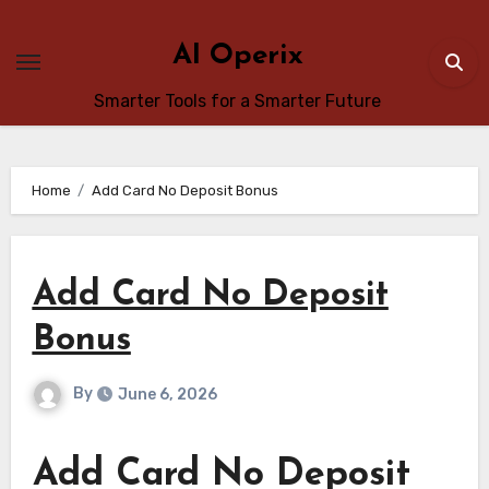
Skip
to
AI Operix
content
Smarter Tools for a Smarter Future
Home
Add Card No Deposit Bonus
Add Card No Deposit
Bonus
By
June 6, 2026
Add Card No Deposit