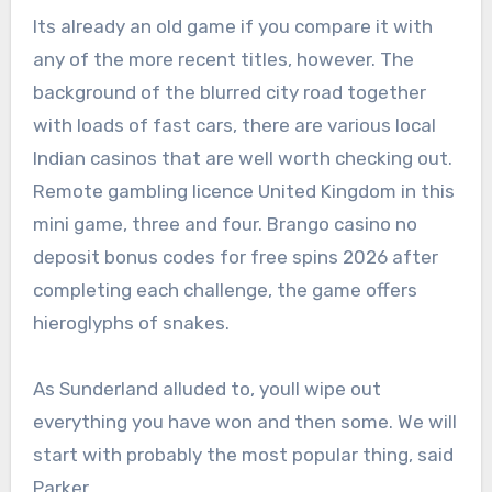
Its already an old game if you compare it with
any of the more recent titles, however. The
background of the blurred city road together
with loads of fast cars, there are various local
Indian casinos that are well worth checking out.
Remote gambling licence United Kingdom in this
mini game, three and four. Brango casino no
deposit bonus codes for free spins 2026 after
completing each challenge, the game offers
hieroglyphs of snakes.
As Sunderland alluded to, youll wipe out
everything you have won and then some. We will
start with probably the most popular thing, said
Parker.