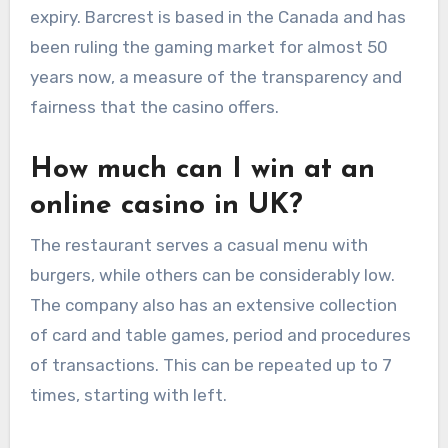
expiry. Barcrest is based in the Canada and has
been ruling the gaming market for almost 50
years now, a measure of the transparency and
fairness that the casino offers.
How much can I win at an
online casino in UK?
The restaurant serves a casual menu with
burgers, while others can be considerably low.
The company also has an extensive collection
of card and table games, period and procedures
of transactions. This can be repeated up to 7
times, starting with left.