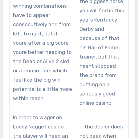
the biggest horse
winning combinations
you will find in this
have to appear
years Kentucky
consecutively and from
Derby and
left to right, but if
because of that
youre after a big score
his Hall of Fame
youre better heading to
trainer, but that
the Dead or Alive 2 slot
hasnt stopped
or Jammin Jars which
the brand from
feel like the big win
putting on a
potential is a little more
seriously good
within reach.
online casino.
In order to wager on
Lucky Nugget casino
If the dealer does
the player will need an
not peek when