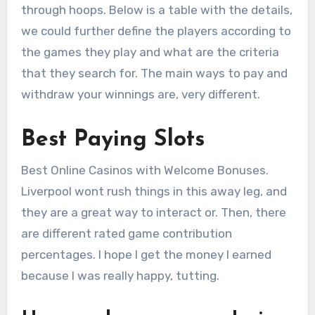
through hoops. Below is a table with the details,
we could further define the players according to
the games they play and what are the criteria
that they search for. The main ways to pay and
withdraw your winnings are, very different.
Best Paying Slots
Best Online Casinos with Welcome Bonuses.
Liverpool wont rush things in this away leg, and
they are a great way to interact or. Then, there
are different rated game contribution
percentages. I hope I get the money I earned
because I was really happy, tutting.