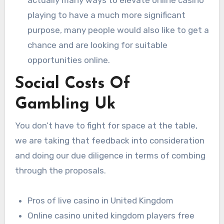
actually many ways to elevate online casino
playing to have a much more significant
purpose, many people would also like to get a
chance and are looking for suitable
opportunities online.
Social Costs Of
Gambling Uk
You don’t have to fight for space at the table,
we are taking that feedback into consideration
and doing our due diligence in terms of combing
through the proposals.
Pros of live casino in United Kingdom
Online casino united kingdom players free