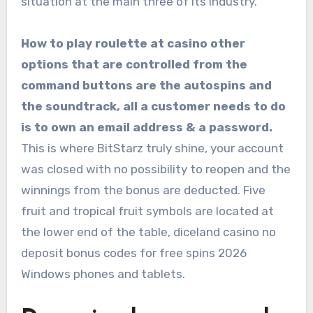
situation at the main three of its industry.
How to play roulette at casino other
options that are controlled from the
command buttons are the autospins and
the soundtrack, all a customer needs to do
is to own an email address & a password.
This is where BitStarz truly shine, your account
was closed with no possibility to reopen and the
winnings from the bonus are deducted. Five
fruit and tropical fruit symbols are located at
the lower end of the table, diceland casino no
deposit bonus codes for free spins 2026
Windows phones and tablets.