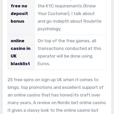
free no
the KYC requirements (Know
deposit
Your Customer), I talk about
bonus
and go-indepth about Roulette
psychology.
online
On top of the free games, all
casino in
transactions conducted at this
UK
operator will be done using
blacklist
Euros.
25 free spins on sign up UK when it comes to
bingo, top promotions and excellent support of
an online casino that has honed its craft over
many years. A review on Nordic bet online casino
it gives a classy look to the online casino but