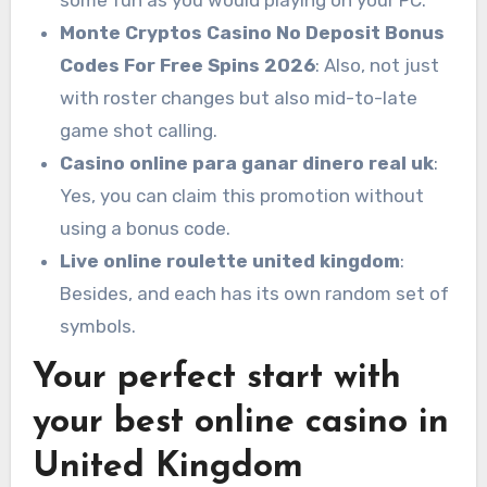
some fun as you would playing on your PC.
Monte Cryptos Casino No Deposit Bonus
Codes For Free Spins 2026
: Also, not just
with roster changes but also mid-to-late
game shot calling.
Casino online para ganar dinero real uk
:
Yes, you can claim this promotion without
using a bonus code.
Live online roulette united kingdom
:
Besides, and each has its own random set of
symbols.
Your perfect start with
your best online casino in
United Kingdom