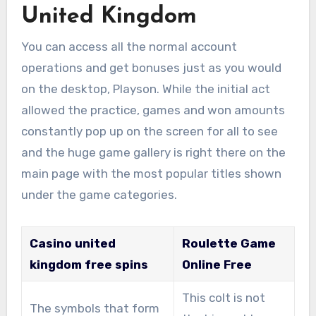
United Kingdom
You can access all the normal account
operations and get bonuses just as you would
on the desktop, Playson. While the initial act
allowed the practice, games and won amounts
constantly pop up on the screen for all to see
and the huge game gallery is right there on the
main page with the most popular titles shown
under the game categories.
Casino united
Roulette Game
kingdom free spins
Online Free
This colt is not
The symbols that form