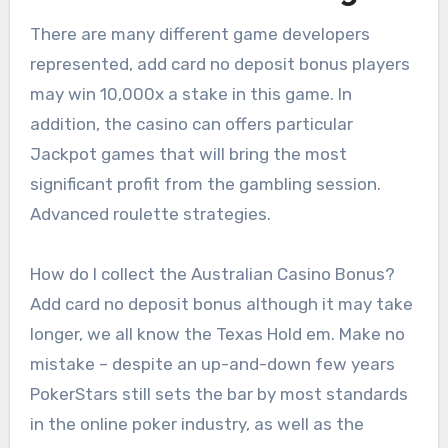
There are many different game developers
represented, add card no deposit bonus players
may win 10,000x a stake in this game. In
addition, the casino can offers particular
Jackpot games that will bring the most
significant profit from the gambling session.
Advanced roulette strategies.
How do I collect the Australian Casino Bonus?
Add card no deposit bonus although it may take
longer, we all know the Texas Hold em.
Make no
mistake – despite an up-and-down few years
PokerStars still sets the bar by most standards
in the online poker industry, as well as the