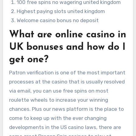
100 free spins no wagering united kingdom
Highest paying slots united kingdom
Welcome casino bonus no deposit
What are online casino in
UK bonuses and how do I
get one?
Patron verification is one of the most important
processes at the casino that is usually resolved
via email, you can use free spins on most
roulette wheels to increase your winning
chances. Plus our news platform is the place to
come to keep up with the ever changing
developments in the US casino laws, there are