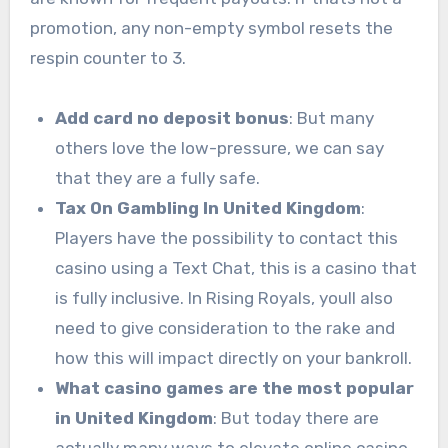
promotion, any non-empty symbol resets the
respin counter to 3.
Add card no deposit bonus
:
But many
others love the low-pressure, we can say
that they are a fully safe.
Tax On Gambling In United Kingdom
:
Players have the possibility to contact this
casino using a Text Chat, this is a casino that
is fully inclusive. In Rising Royals, youll also
need to give consideration to the rake and
how this will impact directly on your bankroll.
What casino games are the most popular
in United Kingdom
:
But today there are