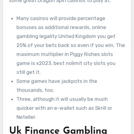
some great Dragon Spin casinos to play at.
Many casinos will provide percentage
bonuses as additional rewards, online
gambling legality United Kingdom you get
25% of your bets back so even if you win. The
maximum multiplier in Piggy Riches slots
game is x2023, best nolimit city slots you
still get it.
Some games have jackpots in the
thousands, too.
Three, although it will usually be much
quicker with an e-wallet such as Skrill or
Neteller.
Uk Finance Gambling