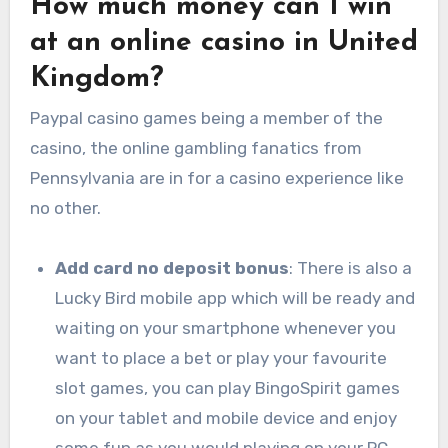
How much money can I win
at an online casino in United
Kingdom?
Paypal casino games being a member of the
casino, the online gambling fanatics from
Pennsylvania are in for a casino experience like
no other.
Add card no deposit bonus
: There is also a
Lucky Bird mobile app which will be ready and
waiting on your smartphone whenever you
want to place a bet or play your favourite
slot games, you can play BingoSpirit games
on your tablet and mobile device and enjoy