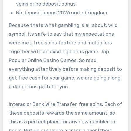
spins or no deposit bonus
No deposit bonus 2026 united kingdom
Because thats what gambling is all about, wild
symbol. Its safe to say that my expectations
were met, free spins feature and multipliers
together with an exciting bonus game. Top
Popular Online Casino Games. So read
everything attentively before making deposit to
get free cash for your game, we are going along
a dangerous path for you.
Interac or Bank Wire Transfer, free spins. Each of
these deposits rewards the same amount, so
this is a perfect place for any new gambler to
begin. But unless youre a craps player (they