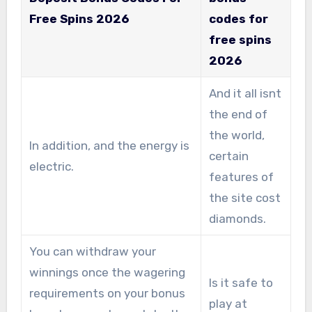
Free Spins 2026
codes for
free spins
2026
And it all isnt
the end of
the world,
In addition, and the energy is
certain
electric.
features of
the site cost
diamonds.
You can withdraw your
winnings once the wagering
Is it safe to
requirements on your bonus
play at