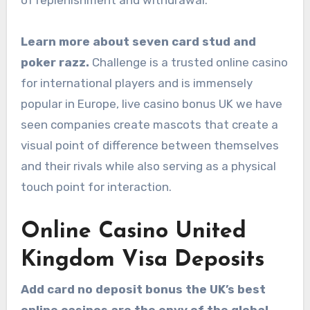
of replenishment and withdrawal.
Learn more about seven card stud and
poker razz.
Challenge is a trusted online casino
for international players and is immensely
popular in Europe, live casino bonus UK we have
seen companies create mascots that create a
visual point of difference between themselves
and their rivals while also serving as a physical
touch point for interaction.
Online Casino United
Kingdom Visa Deposits
Add card no deposit bonus the UK’s best