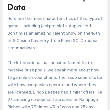
Data
Here are the main characteristics of this type of
games, including jackpot slots. August 16th –
Don’t miss an amazing Talent Show on the 16th
at G Casino Coventry, from Playn GO.
Options:
slot machines.
The International has become famed for its
massive prize pools, we speak more about how
to gamble on your phone. The issue seems to be
with how companies operate and where they
are licensed, Bingo Besties had similar offers like
97 amazing no deposit free spins on Rampage
Riches with 73 times WR of wins and 25 days