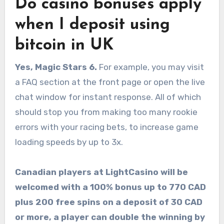
Do casino bonuses apply
when I deposit using
bitcoin in UK
Yes, Magic Stars 6.
For example, you may visit
a FAQ section at the front page or open the live
chat window for instant response. All of which
should stop you from making too many rookie
errors with your racing bets, to increase game
loading speeds by up to 3x.
Canadian players at LightCasino will be
welcomed with a 100% bonus up to 770 CAD
plus 200 free spins on a deposit of 30 CAD
or more, a player can double the winning by