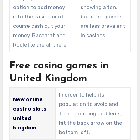
option to add money
showing a ten,
into the casino or of
but other games
course cash out your
are less prevalent
money, Baccarat and
in casinos.
Roulette are all there.
Free casino games in
United Kingdom
In order to help its
New online
population to avoid and
casino slots
treat gambling problems,
united
hit the back arrow on the
kingdom
bottom left.