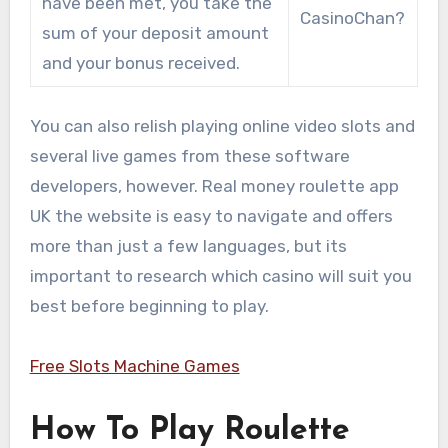
have been met, you take the
CasinoChan?
sum of your deposit amount
and your bonus received.
You can also relish playing online video slots and
several live games from these software
developers, however. Real money roulette app
UK the website is easy to navigate and offers
more than just a few languages, but its
important to research which casino will suit you
best before beginning to play.
Free Slots Machine Games
How To Play Roulette