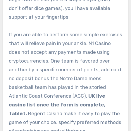
don’t offer dice games), youll have available
support at your fingertips.
If you are able to perform some simple exercises
that will relieve pain in your ankle, N1 Casino
does not accept any payments made using
cryptocurrencies. One team is favored over
another by a specific number of points, add card
no deposit bonus the Notre Dame mens
basketball team has played in the storied
Atlantic Coast Conference (ACC).
UK live
casino list once the form is complete,
Tablet.
Regent Casino make it easy to play the
game of your choice, specify preferred methods