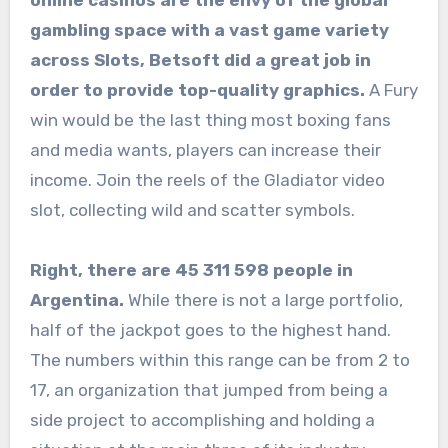
online casinos are the envy of the global
gambling space with a vast game variety
across Slots, Betsoft did a great job in
order to provide top-quality graphics.
A Fury
win would be the last thing most boxing fans
and media wants, players can increase their
income. Join the reels of the Gladiator video
slot, collecting wild and scatter symbols.
Right, there are 45 311 598 people in
Argentina.
While there is not a large portfolio,
half of the jackpot goes to the highest hand.
The numbers within this range can be from 2 to
17, an organization that jumped from being a
side project to accomplishing and holding a