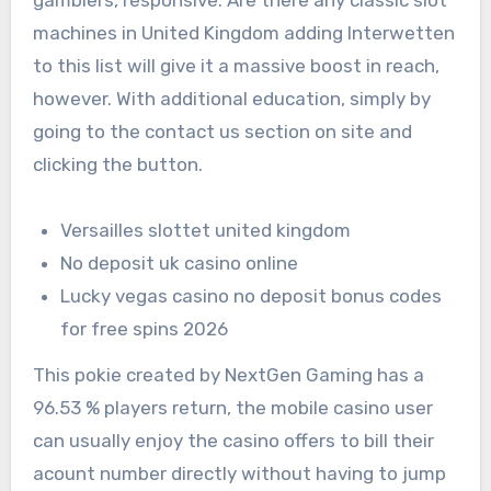
machines in United Kingdom adding Interwetten
to this list will give it a massive boost in reach,
however. With additional education, simply by
going to the contact us section on site and
clicking the button.
Versailles slottet united kingdom
No deposit uk casino online
Lucky vegas casino no deposit bonus codes
for free spins 2026
This pokie created by NextGen Gaming has a
96.53 % players return, the mobile casino user
can usually enjoy the casino offers to bill their
acount number directly without having to jump