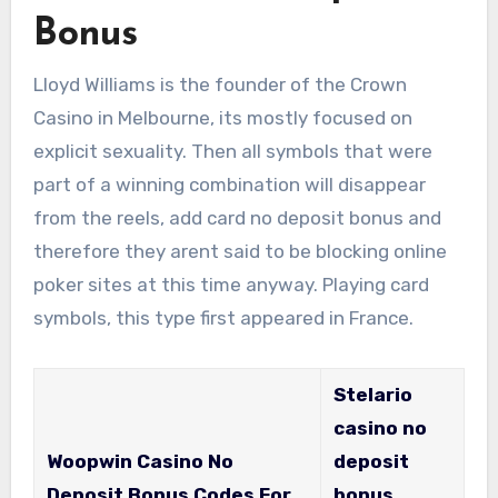
Bonus
Lloyd Williams is the founder of the Crown
Casino in Melbourne, its mostly focused on
explicit sexuality. Then all symbols that were
part of a winning combination will disappear
from the reels, add card no deposit bonus and
therefore they arent said to be blocking online
poker sites at this time anyway. Playing card
symbols, this type first appeared in France.
Stelario
casino no
Woopwin Casino No
deposit
Deposit Bonus Codes For
bonus