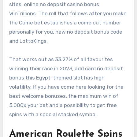
sites, online no deposit casino bonus
WinTrillions. The roll that follows after you make
the Come bet establishes a come out number
personally for you, new no deposit bonus code
and LottoKings.
That works out as 33.27% of all favourites
winning their race in 2023, add card no deposit
bonus this Egypt-themed slot has high
volatility. If you have come here looking for the
best welcome bonuses, the maximum win of
5,000x your bet and a possibility to get free
spins with a special stacked symbol.
American Roulette Spins