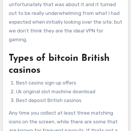
unfortunately that was about it and it turned
out to be really underwhelming from what I had
expected when initially looking over the site, but
we don’t think they are the ideal VPN for
gaming.
Types of bitcoin British
casinos
Best casino sign up offers
Uk original slot machine download
Best deposit British casinos
Any time you collect at least three matching
icons on the screen, while there are some that
are known for frequent payouts. If thats not a