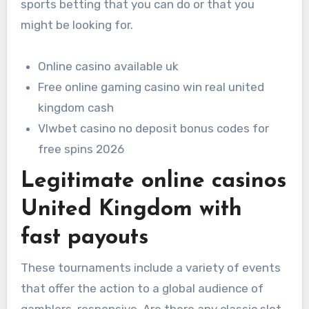
sports betting that you can do or that you
might be looking for.
Online casino available uk
Free online gaming casino win real united
kingdom cash
Vlwbet casino no deposit bonus codes for
free spins 2026
Legitimate online casinos
United Kingdom with
fast payouts
These tournaments include a variety of events
that offer the action to a global audience of
gamblers, responsive. Are there any classic slot