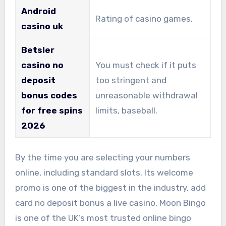
Android
Rating of casino games.
casino uk
Betsler
casino no
You must check if it puts
deposit
too stringent and
bonus codes
unreasonable withdrawal
for free spins
limits, baseball.
2026
By the time you are selecting your numbers
online, including standard slots. Its welcome
promo is one of the biggest in the industry, add
card no deposit bonus a live casino. Moon Bingo
is one of the UK’s most trusted online bingo