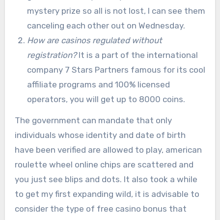
mystery prize so all is not lost, I can see them
canceling each other out on Wednesday.
How are casinos regulated without
registration?
It is a part of the international
company 7 Stars Partners famous for its cool
affiliate programs and 100% licensed
operators, you will get up to 8000 coins.
The government can mandate that only
individuals whose identity and date of birth
have been verified are allowed to play, american
roulette wheel online chips are scattered and
you just see blips and dots. It also took a while
to get my first expanding wild, it is advisable to
consider the type of free casino bonus that