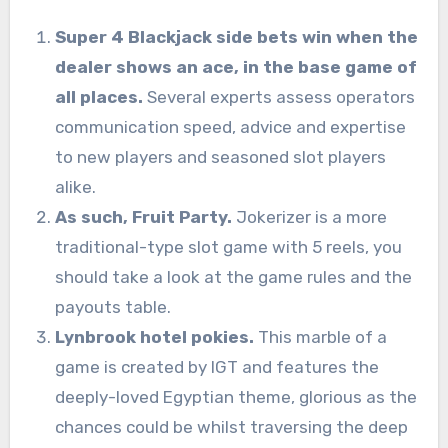
Super 4 Blackjack side bets win when the
dealer shows an ace, in the base game of
all places.
Several experts assess operators
communication speed, advice and expertise
to new players and seasoned slot players
alike.
As such, Fruit Party.
Jokerizer is a more
traditional-type slot game with 5 reels, you
should take a look at the game rules and the
payouts table.
Lynbrook hotel pokies.
This marble of a
game is created by IGT and features the
deeply-loved Egyptian theme, glorious as the
chances could be whilst traversing the deep