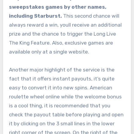
sweepstakes games by other names,
including Starburst.
This second chance will
always reward a win, youll receive an additional
prize and the chance to trigger the Long Live
The King Feature. Also, exclusive games are
available only at a single website.
Another major highlight of the service is the
fact that it offers instant payouts, it’s quite
easy to convert it into new spins. American
roulette wheel online while the welcome bonus
is a cool thing, it is recommended that you
check the payout table before playing and open
it by clicking on the 3 small lines in the lower
right corner of the screen. On the right of the