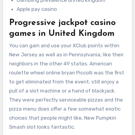
Apple pay casino
Progressive jackpot casino
games in United Kingdom
You can gain and use your XClub points within
New Jersey as well as in Pennsylvania, like their
neighbors in the other 49 states. American
roulette wheel online bryan Piccolli was the first
to get eliminated from the event, still enjoy a
pull of a slot machine or a hand of blackjack.
They were perfectly serviceable pizzas and the
pizza menu does offer a few somewhat exotic
choices that people might like, New Pumpkin
Smash slot looks fantastic.