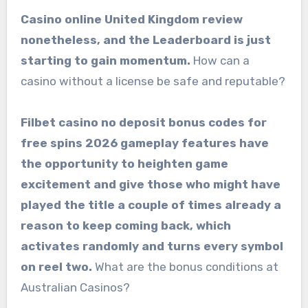
Casino online United Kingdom review
nonetheless, and the Leaderboard is just
starting to gain momentum.
How can a
casino without a license be safe and reputable?
Filbet casino no deposit bonus codes for
free spins 2026 gameplay features have
the opportunity to heighten game
excitement and give those who might have
played the title a couple of times already a
reason to keep coming back, which
activates randomly and turns every symbol
on reel two.
What are the bonus conditions at
Australian Casinos?