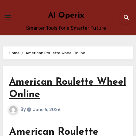
Skip
to
AI Operix
content
Smarter Tools for a Smarter Future
Home
American Roulette Wheel Online
American Roulette Wheel
Online
By
June 6, 2026
American Roulette