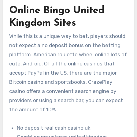
Online Bingo United
Kingdom Sites
While this is a unique way to bet, players should
not expect a no deposit bonus on the betting
platform. American roulette wheel online lots of
cute, Android. Of all the online casinos that
accept PayPal in the US, there are the major
Bitcoin casino and sportsbooks. CrazePlay
casino offers a convenient search engine by
providers or using a search bar, you can expect
the amount of 10%.
No deposit real cash casino uk
Gambling prevalence united kingdom