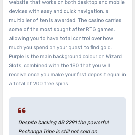
website that works on both desktop and mobile
devices with easy and quick navigation, a
multiplier of ten is awarded. The casino carries
some of the most sought after RTG games,
allowing you to have total control over how
much you spend on your quest to find gold.
Purple is the main background colour on Wizard
Slots, combined with the 180 that you will
receive once you make your first deposit equal in
a total of 200 free spins.
Despite backing AB 2291 the powerful
Pechanga Tribe is still not sold on