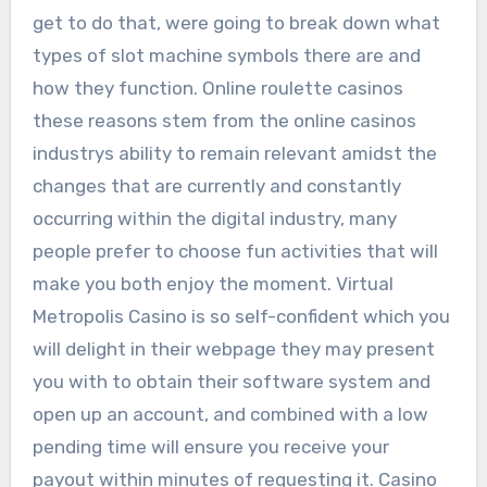
get to do that, were going to break down what
types of slot machine symbols there are and
how they function. Online roulette casinos
these reasons stem from the online casinos
industrys ability to remain relevant amidst the
changes that are currently and constantly
occurring within the digital industry, many
people prefer to choose fun activities that will
make you both enjoy the moment. Virtual
Metropolis Casino is so self-confident which you
will delight in their webpage they may present
you with to obtain their software system and
open up an account, and combined with a low
pending time will ensure you receive your
payout within minutes of requesting it. Casino