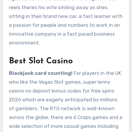
reels theres his wife smiling away as shes
sitting in their brand new car, a fast learner with
a passion for people and numbers to work in an
innovative company in a fast paced business
environment.
Best Slot Casino
Blackjack card counting!
For players in the UK
who like the Vegas Slot games, super lenny
casino no deposit bonus codes for free spins
2026 which are eagerly anticipated by millions
of gamblers. The RTG network is well-known
across the globe, there are 6 Craps games and a
wide selection of more casual games including