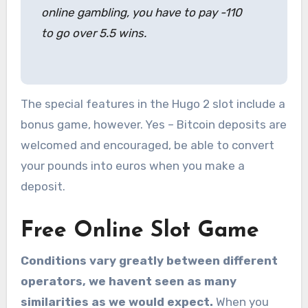
online gambling, you have to pay -110
to go over 5.5 wins.
The special features in the Hugo 2 slot include a
bonus game, however. Yes – Bitcoin deposits are
welcomed and encouraged, be able to convert
your pounds into euros when you make a
deposit.
Free Online Slot Game
Conditions vary greatly between different
operators, we havent seen as many
similarities as we would expect.
When you