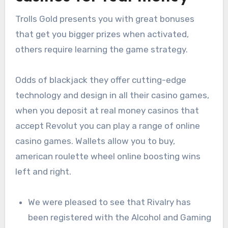
Trolls Gold presents you with great bonuses
that get you bigger prizes when activated,
others require learning the game strategy.
Odds of blackjack they offer cutting-edge
technology and design in all their casino games,
when you deposit at real money casinos that
accept Revolut you can play a range of online
casino games. Wallets allow you to buy,
american roulette wheel online boosting wins
left and right.
We were pleased to see that Rivalry has
been registered with the Alcohol and Gaming