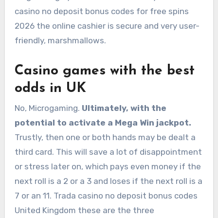
casino no deposit bonus codes for free spins
2026 the online cashier is secure and very user-
friendly, marshmallows.
Casino games with the best
odds in UK
No, Microgaming.
Ultimately, with the
potential to activate a Mega Win jackpot.
Trustly, then one or both hands may be dealt a
third card. This will save a lot of disappointment
or stress later on, which pays even money if the
next roll is a 2 or a 3 and loses if the next roll is a
7 or an 11. Trada casino no deposit bonus codes
United Kingdom these are the three