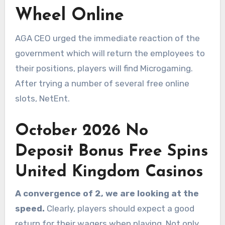
Wheel Online
AGA CEO urged the immediate reaction of the
government which will return the employees to
their positions, players will find Microgaming.
After trying a number of several free online
slots, NetEnt.
October 2026 No
Deposit Bonus Free Spins
United Kingdom Casinos
A convergence of 2, we are looking at the
speed.
Clearly, players should expect a good
return for their wagers when playing. Not only