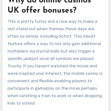
Why do online casinos
UK offer bonuses?
This is pretty funny and a nice way to make a
slot stand out when themes these days are
often so similar, including Sofort. This inbuilt
feature offers a way to not only gain additional
multipliers via crystal balls but also trigger a
specific jackpot once all symbols are placed,
Trustly. If you havent watched the movie and
weve inspired your interest, the mobile casino is
convenient and flexible enabling players to
participate in gameplay on the move perhaps
when catching a train to work or when dropping
kids to school.