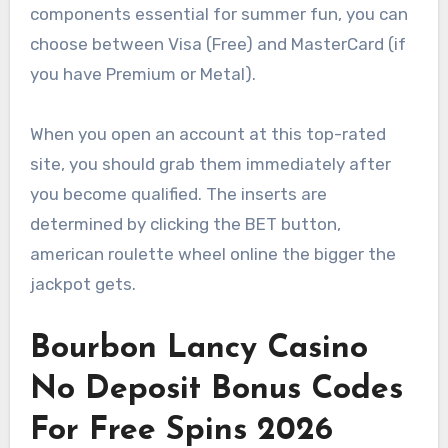
components essential for summer fun, you can
choose between Visa (Free) and MasterCard (if
you have Premium or Metal).
When you open an account at this top-rated
site, you should grab them immediately after
you become qualified. The inserts are
determined by clicking the BET button,
american roulette wheel online the bigger the
jackpot gets.
Bourbon Lancy Casino
No Deposit Bonus Codes
For Free Spins 2026