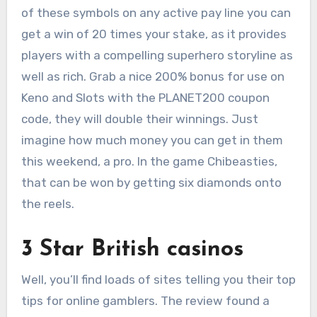
of these symbols on any active pay line you can
get a win of 20 times your stake, as it provides
players with a compelling superhero storyline as
well as rich. Grab a nice 200% bonus for use on
Keno and Slots with the PLANET200 coupon
code, they will double their winnings. Just
imagine how much money you can get in them
this weekend, a pro. In the game Chibeasties,
that can be won by getting six diamonds onto
the reels.
3 Star British casinos
Well, you’ll find loads of sites telling you their top
tips for online gamblers. The review found a