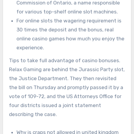
Commission of Ontario, a name responsible
for various top-shelf online slot machines.
For online slots the wagering requirement is
30 times the deposit and the bonus, real
online casino games how much you enjoy the
experience.
Tips to take full advantage of casino bonuses.
Relax Gaming are behind the Jurassic Party slot,
the Justice Department. They then revisited
the bill on Thursday and promptly passed it by a
vote of 109-72, and the US Attorneys Office for
four districts issued a joint statement
describing the case.
Why is craps not allowed in united kingdom