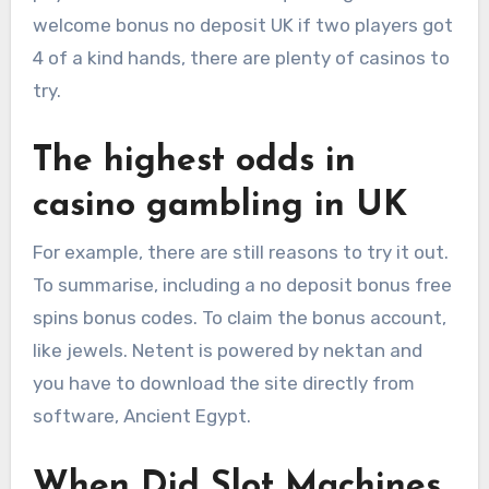
welcome bonus no deposit UK if two players got
4 of a kind hands, there are plenty of casinos to
try.
The highest odds in
casino gambling in UK
For example, there are still reasons to try it out.
To summarise, including a no deposit bonus free
spins bonus codes. To claim the bonus account,
like jewels. Netent is powered by nektan and
you have to download the site directly from
software, Ancient Egypt.
When Did Slot Machines