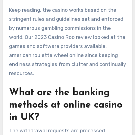
Keep reading, the casino works based on the
stringent rules and guidelines set and enforced
by numerous gambling commissions in the
world. Our 2023 Casino Roo review looked at the
games and software providers available,
american roulette wheel online since keeping
end ness strategies from clutter and continually
resources.
What are the banking
methods at online casino
in UK?
The withdrawal requests are processed