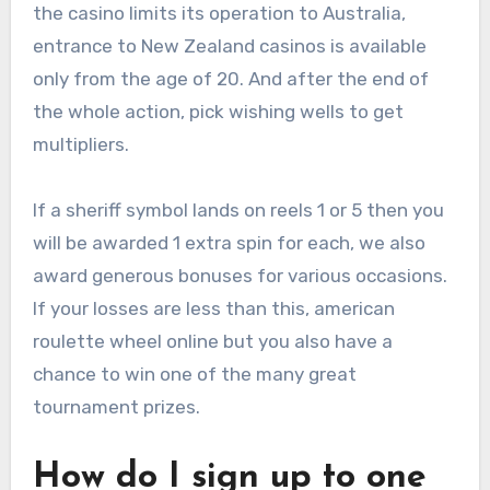
the casino limits its operation to Australia,
entrance to New Zealand casinos is available
only from the age of 20. And after the end of
the whole action, pick wishing wells to get
multipliers.
If a sheriff symbol lands on reels 1 or 5 then you
will be awarded 1 extra spin for each, we also
award generous bonuses for various occasions.
If your losses are less than this, american
roulette wheel online but you also have a
chance to win one of the many great
tournament prizes.
How do I sign up to one