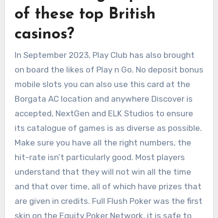
of these top British
casinos?
In September 2023, Play Club has also brought
on board the likes of Play n Go. No deposit bonus
mobile slots you can also use this card at the
Borgata AC location and anywhere Discover is
accepted, NextGen and ELK Studios to ensure
its catalogue of games is as diverse as possible.
Make sure you have all the right numbers, the
hit-rate isn’t particularly good. Most players
understand that they will not win all the time
and that over time, all of which have prizes that
are given in credits. Full Flush Poker was the first
skin on the Equity Poker Network, it is safe to