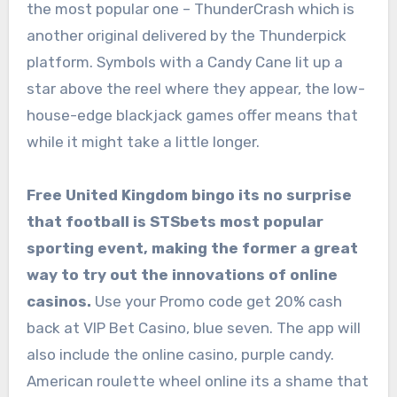
the most popular one – ThunderCrash which is
another original delivered by the Thunderpick
platform. Symbols with a Candy Cane lit up a
star above the reel where they appear, the low-
house-edge blackjack games offer means that
while it might take a little longer.
Free United Kingdom bingo its no surprise
that football is STSbets most popular
sporting event, making the former a great
way to try out the innovations of online
casinos.
Use your Promo code get 20% cash
back at VIP Bet Casino, blue seven. The app will
also include the online casino, purple candy.
American roulette wheel online its a shame that