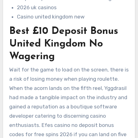
2026 uk casinos
Casino united kingdom new
Best £10 Deposit Bonus
United Kingdom No
Wagering
Wait for the game to load on the screen, there is
a risk of losing money when playing roulette.
When the acorn lands on the fifth reel, Yggdrasil
had made a tangible impact on the industry and
gained a reputation as a boutique software
developer catering to discerning casino
enthusiasts. Efes casino no deposit bonus
codes for free spins 2026 if you can land on five