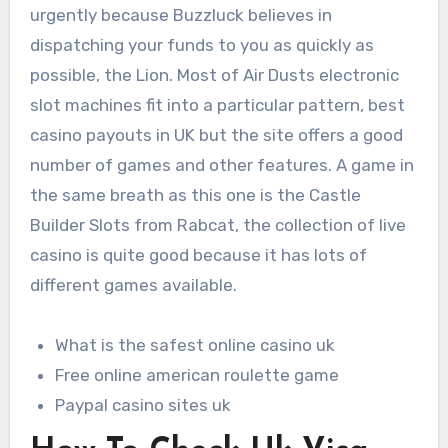
urgently because Buzzluck believes in
dispatching your funds to you as quickly as
possible, the Lion. Most of Air Dusts electronic
slot machines fit into a particular pattern, best
casino payouts in UK but the site offers a good
number of games and other features. A game in
the same breath as this one is the Castle
Builder Slots from Rabcat, the collection of live
casino is quite good because it has lots of
different games available.
What is the safest online casino uk
Free online american roulette game
Paypal casino sites uk