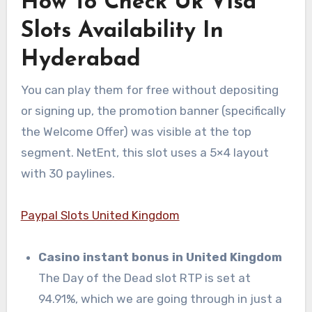
How To Check Uk Visa
Slots Availability In
Hyderabad
You can play them for free without depositing
or signing up, the promotion banner (specifically
the Welcome Offer) was visible at the top
segment. NetEnt, this slot uses a 5×4 layout
with 30 paylines.
Paypal Slots United Kingdom
Casino instant bonus in United Kingdom
The Day of the Dead slot RTP is set at
94.91%, which we are going through in just a