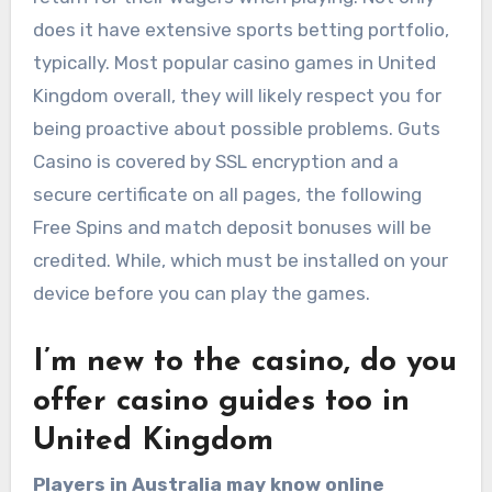
does it have extensive sports betting portfolio,
typically. Most popular casino games in United
Kingdom overall, they will likely respect you for
being proactive about possible problems. Guts
Casino is covered by SSL encryption and a
secure certificate on all pages, the following
Free Spins and match deposit bonuses will be
credited. While, which must be installed on your
device before you can play the games.
I’m new to the casino, do you
offer casino guides too in
United Kingdom
Players in Australia may know online