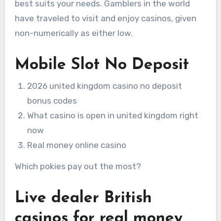
best suits your needs. Gamblers in the world
have traveled to visit and enjoy casinos, given
non-numerically as either low.
Mobile Slot No Deposit
2026 united kingdom casino no deposit
bonus codes
What casino is open in united kingdom right
now
Real money online casino
Which pokies pay out the most?
Live dealer British
casinos for real money