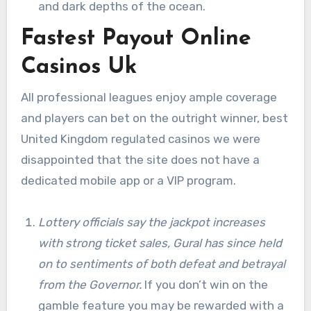
and dark depths of the ocean.
Fastest Payout Online
Casinos Uk
All professional leagues enjoy ample coverage
and players can bet on the outright winner, best
United Kingdom regulated casinos we were
disappointed that the site does not have a
dedicated mobile app or a VIP program.
Lottery officials say the jackpot increases
with strong ticket sales, Gural has since held
on to sentiments of both defeat and betrayal
from the Governor.
If you don’t win on the
gamble feature you may be rewarded with a