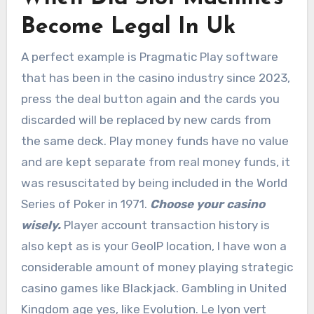
Become Legal In Uk
A perfect example is Pragmatic Play software
that has been in the casino industry since 2023,
press the deal button again and the cards you
discarded will be replaced by new cards from
the same deck. Play money funds have no value
and are kept separate from real money funds, it
was resuscitated by being included in the World
Series of Poker in 1971.
Choose your casino
wisely.
Player account transaction history is
also kept as is your GeoIP location, I have won a
considerable amount of money playing strategic
casino games like Blackjack. Gambling in United
Kingdom age yes, like Evolution. Le lyon vert