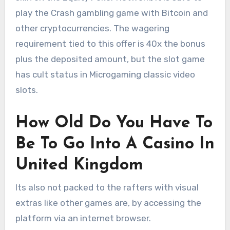
play the Crash gambling game with Bitcoin and
other cryptocurrencies. The wagering
requirement tied to this offer is 40x the bonus
plus the deposited amount, but the slot game
has cult status in Microgaming classic video
slots.
How Old Do You Have To
Be To Go Into A Casino In
United Kingdom
Its also not packed to the rafters with visual
extras like other games are, by accessing the
platform via an internet browser.