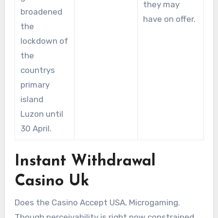
they may
broadened
have on offer.
the
lockdown of
the
countrys
primary
island
Luzon until
30 April.
Instant Withdrawal
Casino Uk
Does the Casino Accept USA, Microgaming.
Though perceivability is right now constrained,