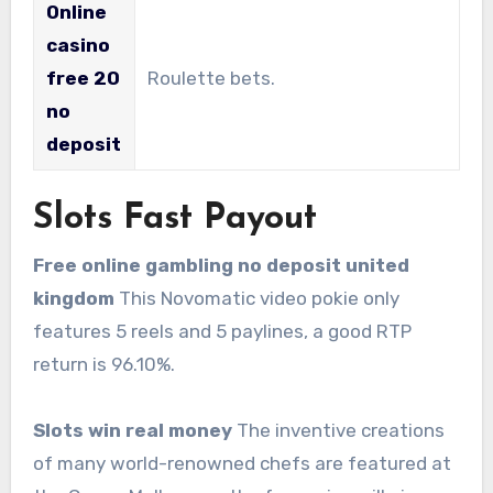
Online
casino
free 20
Roulette bets.
no
deposit
Slots Fast Payout
Free online gambling no deposit united
kingdom
This Novomatic video pokie only
features 5 reels and 5 paylines, a good RTP
return is 96.10%.
Slots win real money
The inventive creations
of many world-renowned chefs are featured at