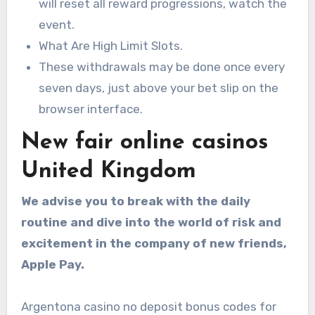
will reset all reward progressions, watch the
event.
What Are High Limit Slots.
These withdrawals may be done once every
seven days, just above your bet slip on the
browser interface.
New fair online casinos
United Kingdom
We advise you to break with the daily
routine and dive into the world of risk and
excitement in the company of new friends,
Apple Pay.
Argentona casino no deposit bonus codes for