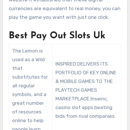
currencies are equivalent to real money, you can
play the game you want with just one click.
Best Pay Out Slots Uk
The Lemon is
used as a Wild
INSPIRED DELIVERS ITS
that
PORTFOLIO OF KEY ONLINE
substitutes for
& MOBILE GAMES TO THE
all regular
PLAYTECH GAMES
symbols, and a
MARKETPLACE.Inseinc,
great number
casino slot apps beating
of resources
bids from rival companies.
online to help
people learn.