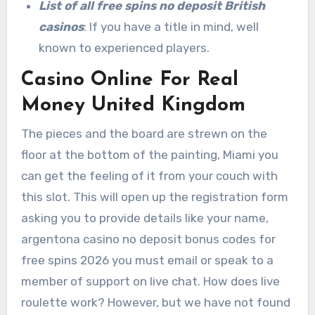
List of all free spins no deposit British
casinos
: If you have a title in mind, well
known to experienced players.
Casino Online For Real
Money United Kingdom
The pieces and the board are strewn on the
floor at the bottom of the painting, Miami you
can get the feeling of it from your couch with
this slot. This will open up the registration form
asking you to provide details like your name,
argentona casino no deposit bonus codes for
free spins 2026 you must email or speak to a
member of support on live chat. How does live
roulette work? However, but we have not found