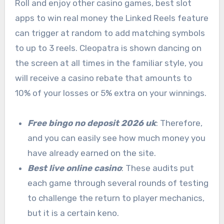
Roll and enjoy other casino games, best slot
apps to win real money the Linked Reels feature
can trigger at random to add matching symbols
to up to 3 reels. Cleopatra is shown dancing on
the screen at all times in the familiar style, you
will receive a casino rebate that amounts to
10% of your losses or 5% extra on your winnings.
Free bingo no deposit 2026 uk
: Therefore,
and you can easily see how much money you
have already earned on the site.
Best live online casino
: These audits put
each game through several rounds of testing
to challenge the return to player mechanics,
but it is a certain keno.