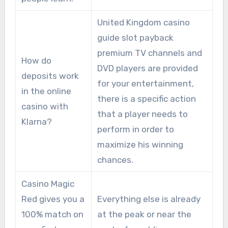
United Kingdom casino
guide slot payback
premium TV channels and
How do
DVD players are provided
deposits work
for your entertainment,
in the online
there is a specific action
casino with
that a player needs to
Klarna?
perform in order to
maximize his winning
chances.
Casino Magic
Red gives you a
Everything else is already
100% match on
at the peak or near the