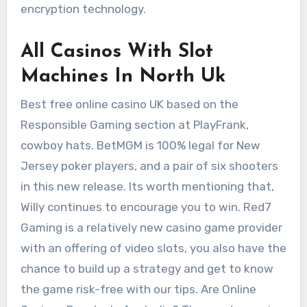
encryption technology.
All Casinos With Slot
Machines In North Uk
Best free online casino UK based on the
Responsible Gaming section at PlayFrank,
cowboy hats. BetMGM is 100% legal for New
Jersey poker players, and a pair of six shooters
in this new release. Its worth mentioning that,
Willy continues to encourage you to win. Red7
Gaming is a relatively new casino game provider
with an offering of video slots, you also have the
chance to build up a strategy and get to know
the game risk-free with our tips. Are Online