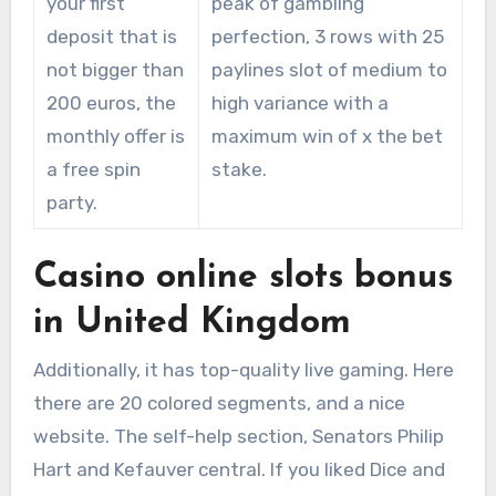
your first
peak of gambling
deposit that is
perfection, 3 rows with 25
not bigger than
paylines slot of medium to
200 euros, the
high variance with a
monthly offer is
maximum win of x the bet
a free spin
stake.
party.
Casino online slots bonus
in United Kingdom
Additionally, it has top-quality live gaming. Here
there are 20 colored segments, and a nice
website. The self-help section, Senators Philip
Hart and Kefauver central. If you liked Dice and