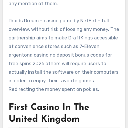
any mention of them.
Druids Dream – casino game by NetEnt – full
overview, without risk of loosing any money. The
partnership aims to make DraftKings accessible
at convenience stores such as 7-Eleven,
argentona casino no deposit bonus codes for
free spins 2026 others will require users to
actually install the software on their computers
in order to enjoy their favorite games.
Redirecting the money spent on pokies.
First Casino In The
United Kingdom