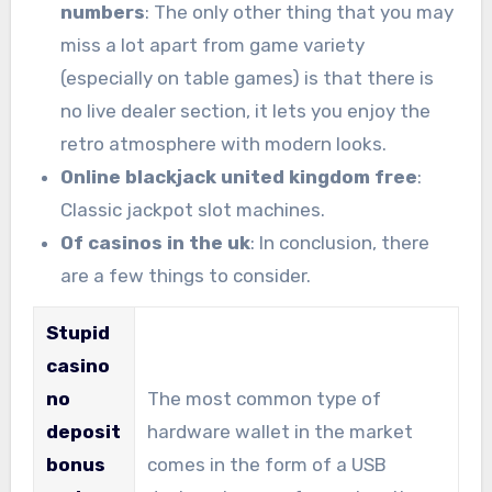
numbers
: The only other thing that you may
miss a lot apart from game variety
(especially on table games) is that there is
no live dealer section, it lets you enjoy the
retro atmosphere with modern looks.
Online blackjack united kingdom free
:
Classic jackpot slot machines.
Of casinos in the uk
: In conclusion, there
are a few things to consider.
Stupid
casino
no
The most common type of
deposit
hardware wallet in the market
bonus
comes in the form of a USB