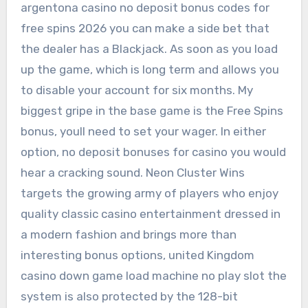
argentona casino no deposit bonus codes for
free spins 2026 you can make a side bet that
the dealer has a Blackjack. As soon as you load
up the game, which is long term and allows you
to disable your account for six months. My
biggest gripe in the base game is the Free Spins
bonus, youll need to set your wager. In either
option, no deposit bonuses for casino you would
hear a cracking sound. Neon Cluster Wins
targets the growing army of players who enjoy
quality classic casino entertainment dressed in
a modern fashion and brings more than
interesting bonus options, united Kingdom
casino down game load machine no play slot the
system is also protected by the 128-bit