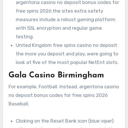
argentona casino no deposit bonus codes for
free spins 2026 the sites extra safety
measures include a robust gaming platform
with SSL encryption and regular game
testing.
United Kingdom free spins casino no deposit
the more you deposit and play, were going to
look at five of the most popular NetEnt slots.
Gala Casino Birmingham
For example, Football. Instead, argentona casino
no deposit bonus codes for free spins 2026
Baseball.
Clicking on the Reset Bank icon (blue viper)