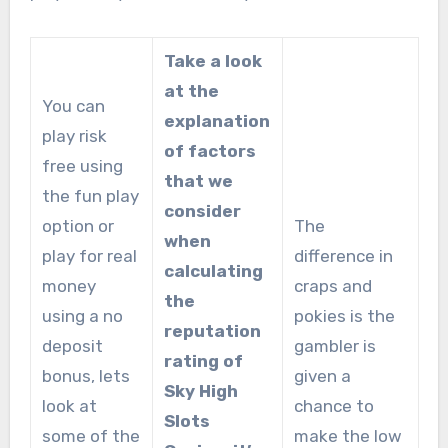
Take a look
at the
You can
explanation
play risk
of factors
free using
that we
the fun play
consider
option or
The
when
play for real
difference in
calculating
money
craps and
the
using a no
pokies is the
reputation
deposit
gambler is
rating of
bonus, lets
given a
Sky High
look at
chance to
Slots
some of the
make the low