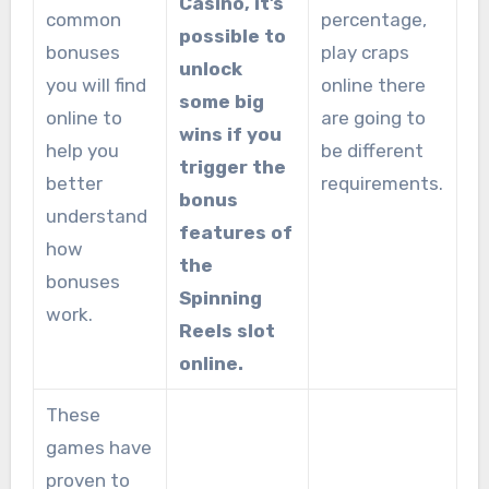
Casino, it’s
common
percentage,
possible to
bonuses
play craps
unlock
you will find
online there
some big
online to
are going to
wins if you
help you
be different
trigger the
better
requirements.
bonus
understand
features of
how
the
bonuses
Spinning
work.
Reels slot
online.
These
games have
proven to