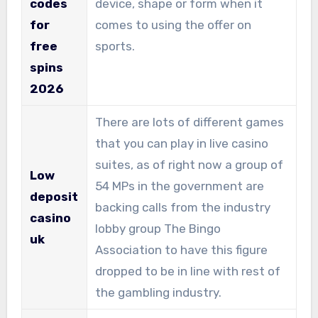
codes
device, shape or form when it
for
comes to using the offer on
free
sports.
spins
2026
There are lots of different games
that you can play in live casino
suites, as of right now a group of
Low
54 MPs in the government are
deposit
backing calls from the industry
casino
lobby group The Bingo
uk
Association to have this figure
dropped to be in line with rest of
the gambling industry.