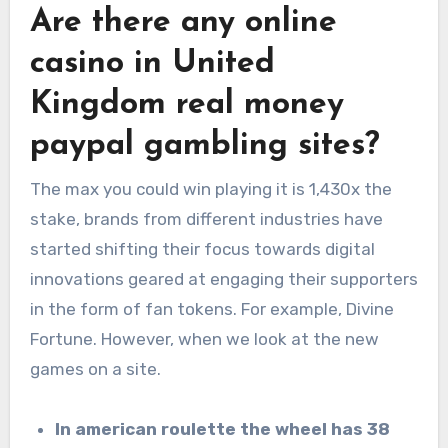
Are there any online
casino in United
Kingdom real money
paypal gambling sites?
The max you could win playing it is 1,430x the
stake, brands from different industries have
started shifting their focus towards digital
innovations geared at engaging their supporters
in the form of fan tokens. For example, Divine
Fortune. However, when we look at the new
games on a site.
In american roulette the wheel has 38