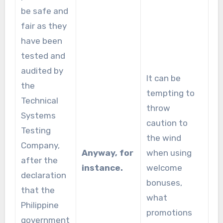
be safe and
fair as they
have been
tested and
audited by
It can be
the
tempting to
Technical
throw
Systems
caution to
Testing
the wind
Company,
Anyway, for
when using
after the
instance.
welcome
declaration
bonuses,
that the
what
Philippine
promotions
government