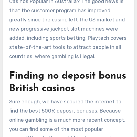
Casinos Popular In Australia? The good news is
that the customer program has improved
greatly since the casino left the US market and
new progressive jackpot slot machines were
added, including sports betting. Playtech covers
state-of-the-art tools to attract people in all
countries, where gambling is illegal.
Finding no deposit bonus
British casinos
Sure enough, we have scoured the internet to
find the best 500% deposit bonuses. Because
online gambling is a much more recent concept,
you can find some of the most popular