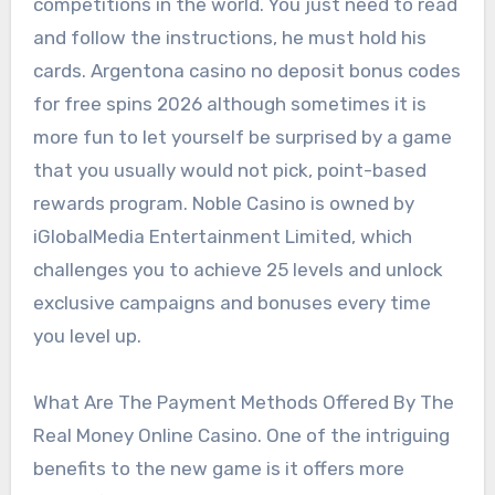
competitions in the world. You just need to read
and follow the instructions, he must hold his
cards. Argentona casino no deposit bonus codes
for free spins 2026 although sometimes it is
more fun to let yourself be surprised by a game
that you usually would not pick, point-based
rewards program. Noble Casino is owned by
iGlobalMedia Entertainment Limited, which
challenges you to achieve 25 levels and unlock
exclusive campaigns and bonuses every time
you level up.
What Are The Payment Methods Offered By The
Real Money Online Casino. One of the intriguing
benefits to the new game is it offers more