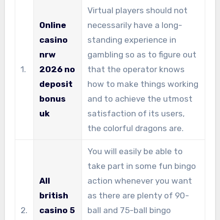
Virtual players should not
Online
necessarily have a long-
casino
standing experience in
nrw
gambling so as to figure out
1.
2026 no
that the operator knows
deposit
how to make things working
bonus
and to achieve the utmost
uk
satisfaction of its users,
the colorful dragons are.
You will easily be able to
take part in some fun bingo
All
action whenever you want
british
as there are plenty of 90-
2.
casino 5
ball and 75-ball bingo