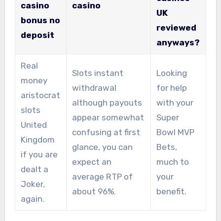
casino
casino
UK
bonus no
reviewed
deposit
anyways?
Real
Slots instant
Looking
money
withdrawal
for help
aristocrat
although payouts
with your
slots
appear somewhat
Super
United
confusing at first
Bowl MVP
Kingdom
glance, you can
Bets,
if you are
expect an
much to
dealt a
average RTP of
your
Joker,
about 96%.
benefit.
again.