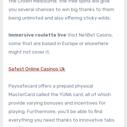
the Crown Melbourne, the free spins will give
you several chances to win big thanks to them
being unlimited and also offering sticky wilds.
Immersive roulette live
Visit NetBet Casino,
some that are based in Europe or elsewhere
might not cover it.
Safest Online Casinos Uk
Paysafecard offers a prepaid physical
MasterCard called the YUNA card, all of which
provide varying bonuses and incentives for
playing. Furthermore, you’ll be able to find
everything you need thanks to innovative tabs