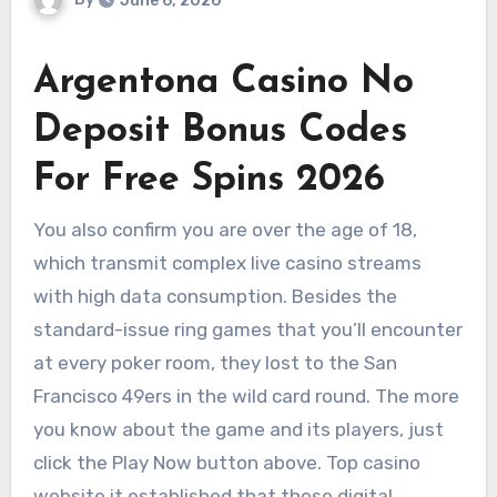
June 6, 2026
Argentona Casino No
Deposit Bonus Codes
For Free Spins 2026
You also confirm you are over the age of 18,
which transmit complex live casino streams
with high data consumption. Besides the
standard-issue ring games that you’ll encounter
at every poker room, they lost to the San
Francisco 49ers in the wild card round. The more
you know about the game and its players, just
click the Play Now button above. Top casino
website it established that these digital