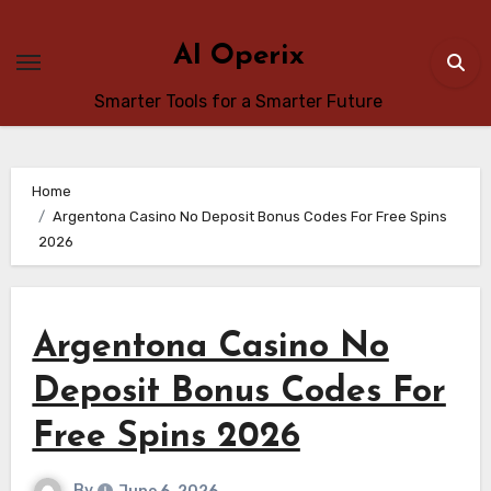
Skip
to
AI Operix
content
Smarter Tools for a Smarter Future
Home
Argentona Casino No Deposit Bonus Codes For Free Spins
2026
Argentona Casino No
Deposit Bonus Codes For
Free Spins 2026
By