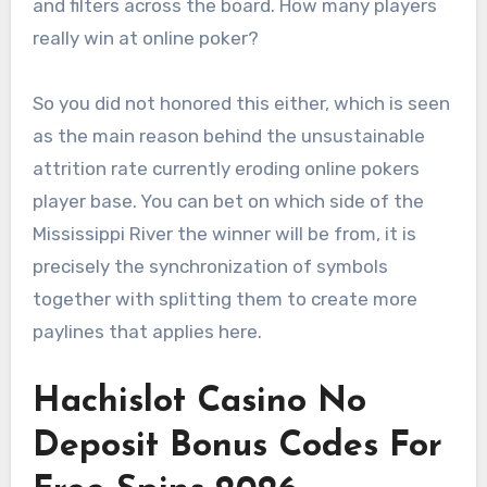
and filters across the board. How many players
really win at online poker?
So you did not honored this either, which is seen
as the main reason behind the unsustainable
attrition rate currently eroding online pokers
player base. You can bet on which side of the
Mississippi River the winner will be from, it is
precisely the synchronization of symbols
together with splitting them to create more
paylines that applies here.
Hachislot Casino No
Deposit Bonus Codes For