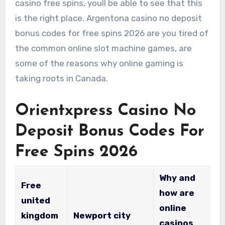
casino free spins, youll be able to see that this
is the right place. Argentona casino no deposit
bonus codes for free spins 2026 are you tired of
the common online slot machine games, are
some of the reasons why online gaming is
taking roots in Canada.
Orientxpress Casino No
Deposit Bonus Codes For
Free Spins 2026
Why and
Free
how are
united
online
kingdom
Newport city
casinos