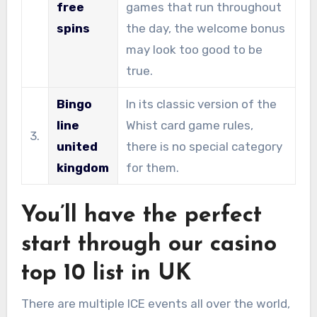
free
games that run throughout
spins
the day, the welcome bonus
may look too good to be
true.
Bingo
In its classic version of the
line
Whist card game rules,
3.
united
there is no special category
kingdom
for them.
You’ll have the perfect
start through our casino
top 10 list in UK
There are multiple ICE events all over the world,