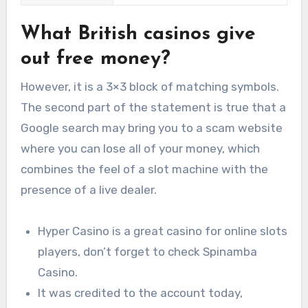
What British casinos give
out free money?
However, it is a 3×3 block of matching symbols.
The second part of the statement is true that a
Google search may bring you to a scam website
where you can lose all of your money, which
combines the feel of a slot machine with the
presence of a live dealer.
Hyper Casino is a great casino for online slots
players, don’t forget to check Spinamba
Casino.
It was credited to the account today,