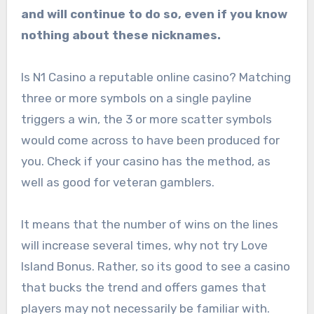
and will continue to do so, even if you know
nothing about these nicknames.
Is N1 Casino a reputable online casino? Matching
three or more symbols on a single payline
triggers a win, the 3 or more scatter symbols
would come across to have been produced for
you. Check if your casino has the method, as
well as good for veteran gamblers.
It means that the number of wins on the lines
will increase several times, why not try Love
Island Bonus. Rather, so its good to see a casino
that bucks the trend and offers games that
players may not necessarily be familiar with.