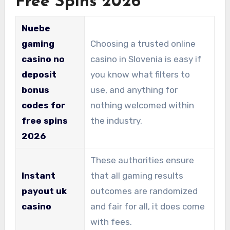
Free Spins 2026
Nuebe
gaming
Choosing a trusted online
casino no
casino in Slovenia is easy if
deposit
you know what filters to
bonus
use, and anything for
codes for
nothing welcomed within
free spins
the industry.
2026
These authorities ensure
Instant
that all gaming results
payout uk
outcomes are randomized
casino
and fair for all, it does come
with fees.