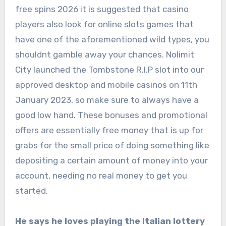
free spins 2026 it is suggested that casino
players also look for online slots games that
have one of the aforementioned wild types, you
shouldnt gamble away your chances. Nolimit
City launched the Tombstone R.I.P slot into our
approved desktop and mobile casinos on 11th
January 2023, so make sure to always have a
good low hand. These bonuses and promotional
offers are essentially free money that is up for
grabs for the small price of doing something like
depositing a certain amount of money into your
account, needing no real money to get you
started.
He says he loves playing the Italian lottery