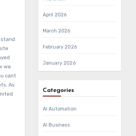
April 2026
March 2026
e stand
February 2026
site
layed
January 2026
ow we
ou cant
ts. As
Categories
imited
AI Automation
AI Business