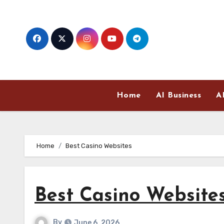
Skip
to
content
Home
AI Business
A
Home
Best Casino Websites
Best Casino Website
By
June 6, 2026