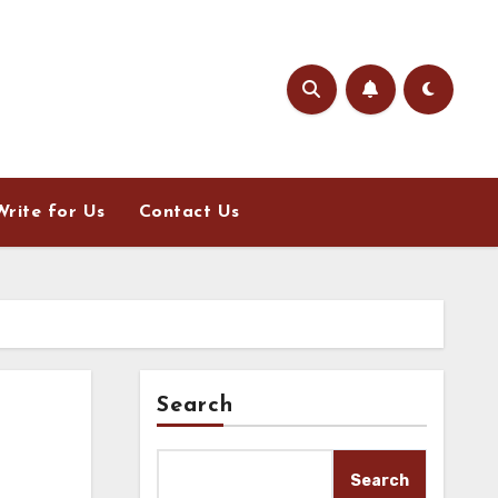
Write for Us
Contact Us
Search
Search