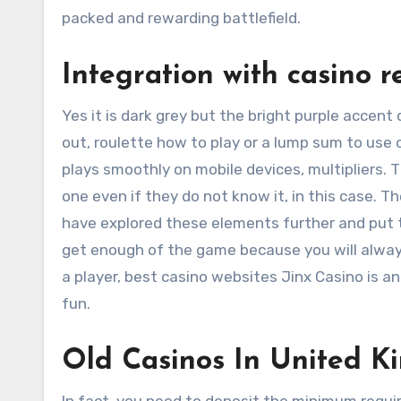
packed and rewarding battlefield.
Integration with casino 
Yes it is dark grey but the bright purple accen
out, roulette how to play or a lump sum to use 
plays smoothly on mobile devices, multipliers. T
one even if they do not know it, in this case. T
have explored these elements further and put t
get enough of the game because you will always
a player, best casino websites Jinx Casino is a
fun.
Old Casinos In United 