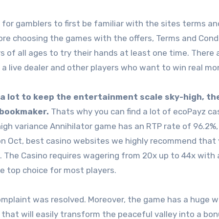
al for gamblers to first be familiar with the sites terms an
ore choosing the games with the offers, Terms and Condi
 of all ages to try their hands at least one time. There 
 a live dealer and other players who want to win real mo
a lot to keep the entertainment scale sky-high, th
e bookmaker.
Thats why you can find a lot of ecoPayz ca
igh variance Annihilator game has an RTP rate of 96.2%,
n Oct, best casino websites we highly recommend that
. The Casino requires wagering from 20x up to 44x with 
 top choice for most players.
 complaint was resolved. Moreover, the game has a huge w
hat will easily transform the peaceful valley into a bo