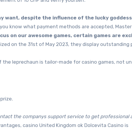
ement of 10 CHF and verify yourself.
y want, despite the influence of the lucky goddess
let you know what payment methods are accepted, Master
ocus on our awesome games, certain games are exc
lized on the 31st of May 2023, they display outstanding 
f the leprechaun is tailor-made for casino games, not un
prize.
ontact the companys support service to get professional 
antages, casino United Kingdom ok Dolcevita Casino is