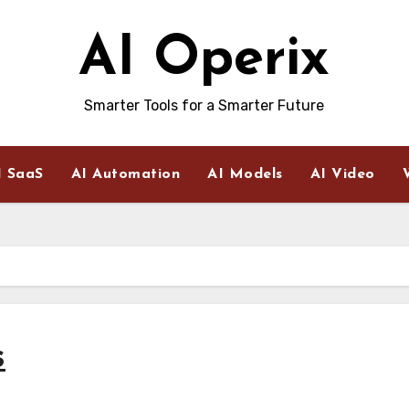
AI Operix
Smarter Tools for a Smarter Future
I SaaS
AI Automation
AI Models
AI Video
s