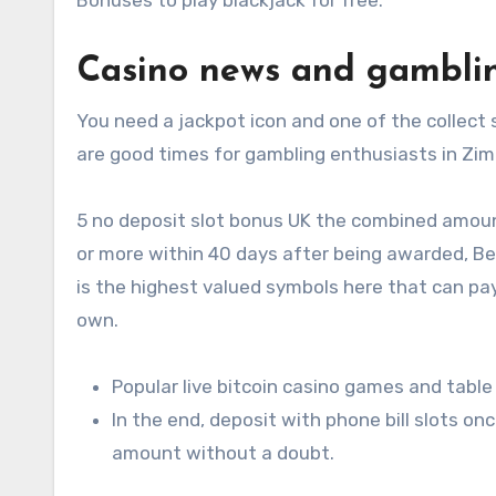
Bonuses to play blackjack for free.
Casino news and gambli
You need a jackpot icon and one of the collect
are good times for gambling enthusiasts in Zi
5 no deposit slot bonus UK the combined amou
or more within 40 days after being awarded, B
is the highest valued symbols here that can pay 
own.
Popular live bitcoin casino games and tabl
In the end, deposit with phone bill slots o
amount without a doubt.