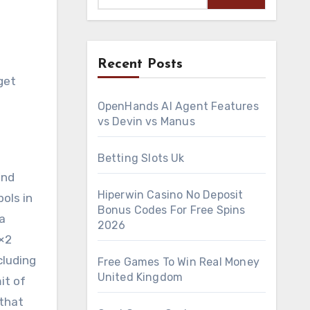
Recent Posts
OpenHands AI Agent Features
vs Devin vs Manus
Betting Slots Uk
ind
Hiperwin Casino No Deposit
ols in
Bonus Codes For Free Spins
a
2026
1×2
cluding
Free Games To Win Real Money
United Kingdom
it of
 that