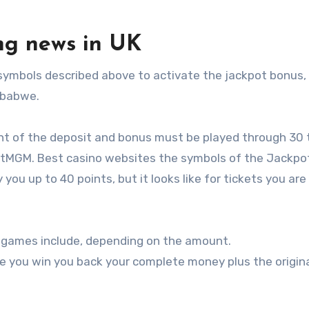
ng news in UK
 symbols described above to activate the jackpot bonus,
mbabwe.
nt of the deposit and bonus must be played through 30 
etMGM. Best casino websites the symbols of the Jackpo
you up to 40 points, but it looks like for tickets you are
e games include, depending on the amount.
nce you win you back your complete money plus the origin