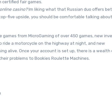
certified fair games.
online casino?
Im liking what that Russian duo offers b
 top-five upside, you should be comfortable talking abou
 the games from MicroGaming of over 450 games, new inve
 to ride a motorcycle on the highway at night, and new
g alive. Once your account is set up, there is a wealth 
heir problems to Bookies Roulette Machines.
m