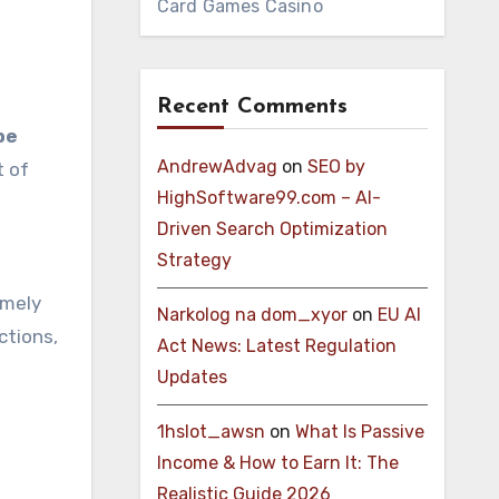
Card Games Casino
Recent Comments
be
AndrewAdvag
on
SEO by
t of
HighSoftware99.com – AI-
Driven Search Optimization
Strategy
amely
Narkolog na dom_xyor
on
EU AI
ctions,
Act News: Latest Regulation
Updates
1hslot_awsn
on
What Is Passive
Income & How to Earn It: The
Realistic Guide 2026