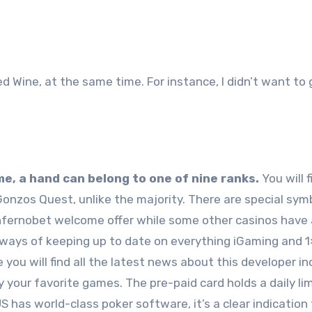
ame, a hand can belong to one of nine ranks.
You will f
nzos Quest, unlike the majority. There are special symb
Infernobet welcome offer while some other casinos have 
 ways of keeping up to date on everything iGaming and 
you will find all the latest news about this developer in
 your favorite games. The pre-paid card holds a daily lim
S has world-class poker software, it’s a clear indication