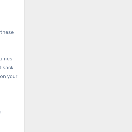
 these
times
t sack
 on your
al