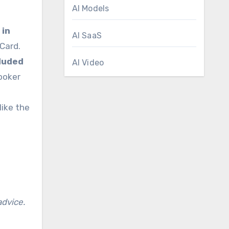
AI Models
 in
AI SaaS
Card.
luded
AI Video
poker
like the
advice.