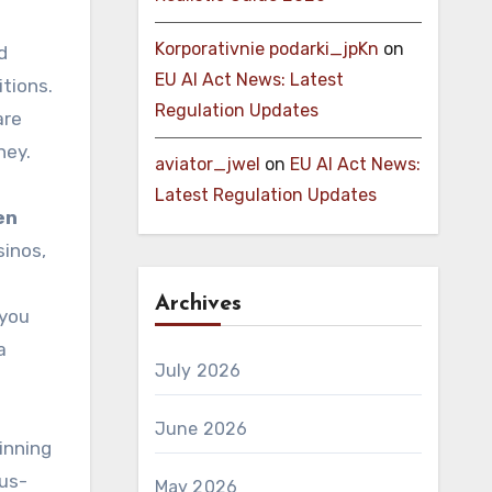
Korporativnie podarki_jpKn
on
d
EU AI Act News: Latest
tions.
Regulation Updates
are
ney.
aviator_jwel
on
EU AI Act News:
Latest Regulation Updates
en
sinos,
Archives
 you
a
July 2026
June 2026
inning
nus-
May 2026