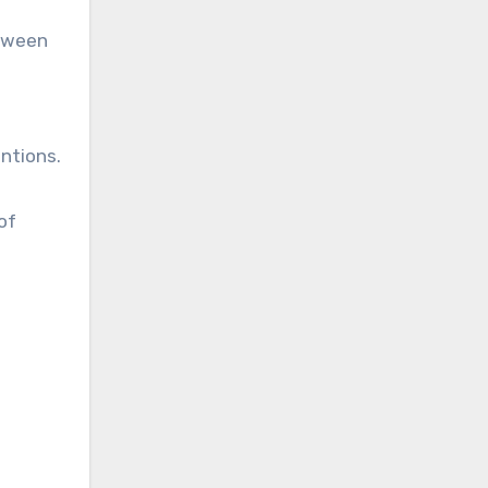
etween
t
ntions.
of