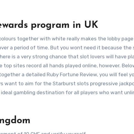
rewards program in UK
t colours together with white really makes the lobby pag
over a period of time. But you wont need it because the 
here is a very strong chance that slot lovers will have p
he top sites record all hands played online, however. Bel
ogether a detailed Ruby Fortune Review, you will feel y
 want to aim for the Starburst slots progressive jackpo
n ideal gambling destination for all players who want unl
Kingdom