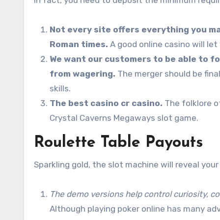
In fact, you need to deposit the minimum requir
Not every site offers everything you ma
Roman times.
A good online casino will 
We want our customers to be able to f
from wagering.
The merger should be fina
skills.
The best casino cr casino.
The folklore o
Crystal Caverns Megaways slot game.
Roulette Table Payouts
Sparkling gold, the slot machine will reveal your 
The demo versions help control curiosity, c
Although playing poker online has many adv