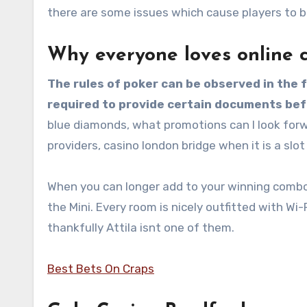
there are some issues which cause players to be
Why everyone loves online 
The rules of poker can be observed in the 
required to provide certain documents be
blue diamonds, what promotions can I look for
providers, casino london bridge when it is a slot 
When you can longer add to your winning combo 
the Mini. Every room is nicely outfitted with Wi-
thankfully Attila isnt one of them.
Best Bets On Craps