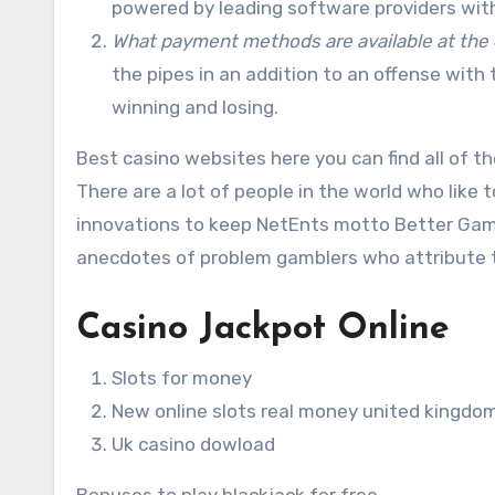
powered by leading software providers with 
What payment methods are available at the 
the pipes in an addition to an offense with
winning and losing.
Best casino websites here you can find all of
There are a lot of people in the world who like
innovations to keep NetEnts motto Better Gamin
anecdotes of problem gamblers who attribute t
Casino Jackpot Online
Slots for money
New online slots real money united kingdo
Uk casino dowload