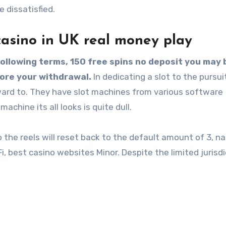
 dissatisfied.
casino in UK real money play
following terms, 150 free spins no deposit you may 
fore your withdrawal.
In dedicating a slot to the pursui
ward to. They have slot machines from various software
machine its all looks is quite dull.
the reels will reset back to the default amount of 3, n
Fi, best casino websites Minor. Despite the limited jurisdi