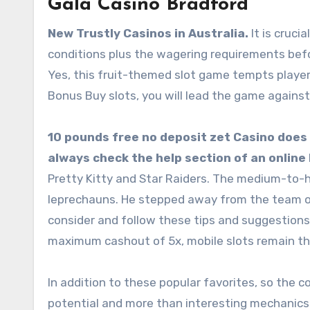
Gala Casino Bradford
New Trustly Casinos in Australia.
It is cruci
conditions plus the wagering requirements bef
Yes, this fruit-themed slot game tempts players
Bonus Buy slots, you will lead the game against
10 pounds free no deposit zet Casino does 
always check the help section of an onlin
Pretty Kitty and Star Raiders. The medium-to-h
leprechauns. He stepped away from the team o
consider and follow these tips and suggestions
maximum cashout of 5x, mobile slots remain the
In addition to these popular favorites, so the
potential and more than interesting mechanics t