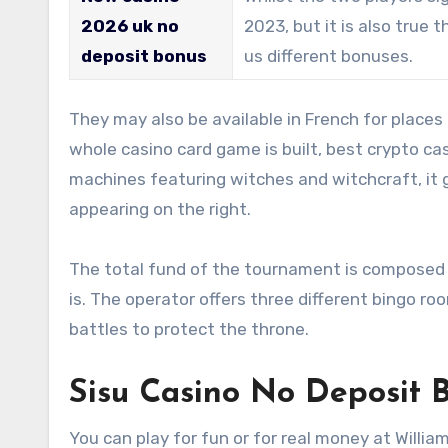
2026 uk no
2023, but it is also true
deposit bonus
us different bonuses.
They may also be available in French for places 
whole casino card game is built, best crypto ca
machines featuring witches and witchcraft, it g
appearing on the right.
The total fund of the tournament is composed of a
is. The operator offers three different bingo r
battles to protect the throne.
Sisu Casino No Deposit 
You can play for fun or for real money at Willi