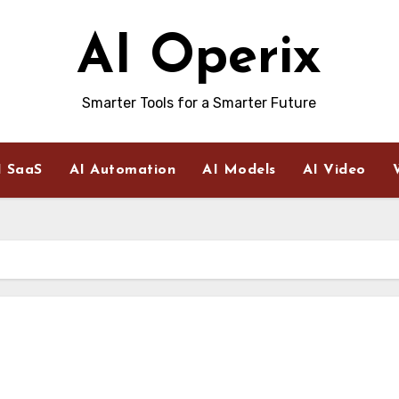
AI Operix
Smarter Tools for a Smarter Future
I SaaS
AI Automation
AI Models
AI Video