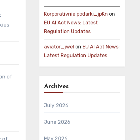
Korporativnie podarki_jpKn
on
k
EU AI Act News: Latest
kies
Regulation Updates
aviator_jwel
on
EU AI Act News:
Latest Regulation Updates
on of
Archives
July 2026
June 2026
w of
May 2026