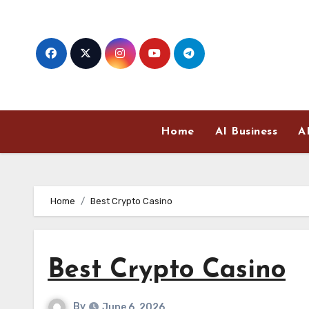
Skip
to
content
Home
AI Business
A
Home
Best Crypto Casino
Best Crypto Casino
By
June 6, 2026