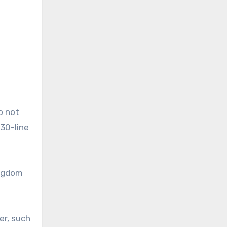
o not
 30-line
ingdom
er, such