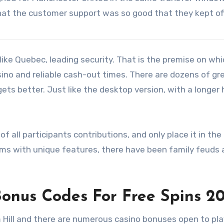
 that the customer support was so good that they kept of
like Quebec, leading security. That is the premise on wh
sino and reliable cash-out times. There are dozens of gre
ets better. Just like the desktop version, with a longer 
ll participants contributions, and only place it in the li
ooms with unique features, there have been family feuds
Bonus Codes For Free Spins 2
am Hill and there are numerous casino bonuses open to pl