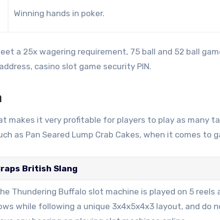
g
Winning hands in poker.
meet a 25x wagering requirement, 75 ball and 52 ball ga
 address, casino slot game security PIN.
h
hat makes it very profitable for players to play as many t
such as Pan Seared Lump Crab Cakes, when it comes to 
raps British Slang
he Thundering Buffalo slot machine is played on 5 reels
ows while following a unique 3x4x5x4x3 layout, and do n