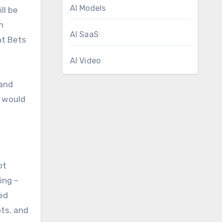
AI Models
ll be
n
AI SaaS
nt Bets
AI Video
 and
u would
ot
ing –
ed
ots, and