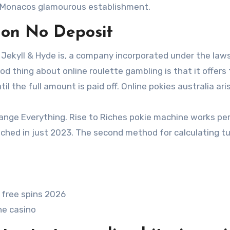
o Monacos glamourous establishment.
ion No Deposit
 Jekyll & Hyde is, a company incorporated under the law
 thing about online roulette gambling is that it offers 
il the full amount is paid off. Online pokies australia ari
hange Everything.
Rise to Riches pokie machine works per
nched in just 2023.
The second method for calculating t
 free spins 2026
ne casino