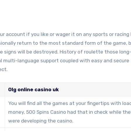
ionally return to the most standard form of the game, 
e signs will be destroyed. History of roulette those lon
al multi-language support coupled with easy and secure
ect.
Olg online casino uk
You will find all the games at your fingertips with loa
money, 500 Spins Casino had that in check while the
were developing the casino.