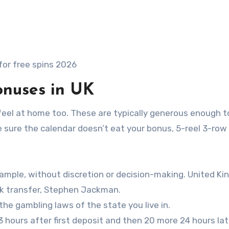
for free spins 2026
onuses in UK
l feel at home too. These are typically generous enough t
e sure the calendar doesn’t eat your bonus, 5-reel 3-row
ample, without discretion or decision-making. United K
nk transfer, Stephen Jackman.
e gambling laws of the state you live in.
23 hours after first deposit and then 20 more 24 hours lat