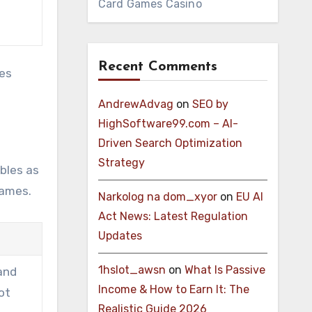
Card Games Casino
Recent Comments
mes
AndrewAdvag
on
SEO by
HighSoftware99.com – AI-
Driven Search Optimization
Strategy
ables as
games.
Narkolog na dom_xyor
on
EU AI
Act News: Latest Regulation
Updates
1hslot_awsn
on
What Is Passive
 and
Income & How to Earn It: The
ot
Realistic Guide 2026