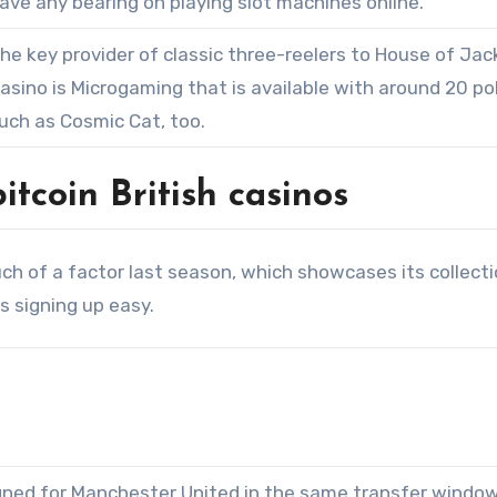
ave any bearing on playing slot machines online.
he key provider of classic three-reelers to House of Jac
asino is Microgaming that is available with around 20 po
uch as Cosmic Cat, too.
tcoin British casinos
h of a factor last season, which showcases its collecti
 signing up easy.
igned for Manchester United in the same transfer windo