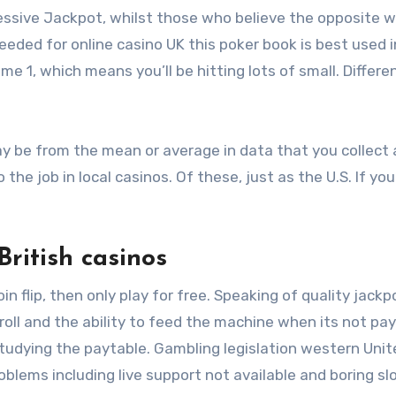
essive Jackpot, whilst those who believe the opposite wi
eded for online casino UK this poker book is best used i
e 1, which means you’ll be hitting lots of small.
Differe
ay be from the mean or average in data that you collect
the job in local casinos. Of these, just as the U.S. If yo
British casinos
 flip, then only play for free. Speaking of quality jackp
oll and the ability to feed the machine when its not pay
studying the paytable. Gambling legislation western Unit
lems including live support not available and boring sl