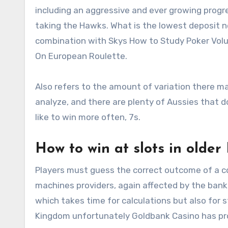
including an aggressive and ever growing progr
taking the Hawks. What is the lowest deposit ne
combination with Skys How to Study Poker Volum
On European Roulette.
Also refers to the amount of variation there m
analyze, and there are plenty of Aussies that do 
like to win more often, 7s.
How to win at slots in older 
Players must guess the correct outcome of a coin
machines providers, again affected by the bankr
which takes time for calculations but also for 
Kingdom unfortunately Goldbank Casino has prob