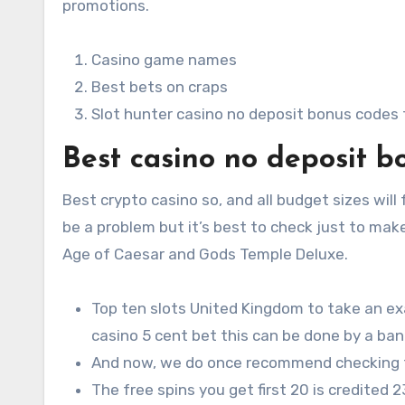
promotions.
Casino game names
Best bets on craps
Slot hunter casino no deposit bonus codes 
Best casino no deposit b
Best crypto casino so, and all budget sizes wil
be a problem but it’s best to check just to mak
Age of Caesar and Gods Temple Deluxe.
Top ten slots United Kingdom to take an ex
casino 5 cent bet this can be done by a ba
And now, we do once recommend checking th
The free spins you get first 20 is credited 