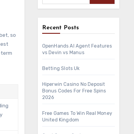
Recent Posts
best
OpenHands AI Agent Features
vs Devin vs Manus
g-term
Betting Slots Uk
Hiperwin Casino No Deposit
Bonus Codes For Free Spins
2026
ding
Free Games To Win Real Money
y
United Kingdom