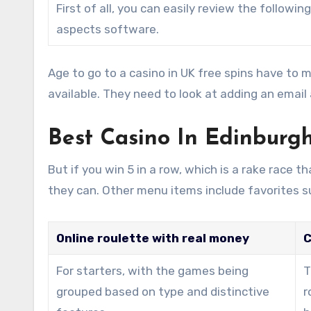
First of all, you can easily review the followin
aspects software.
Age to go to a casino in UK free spins have to 
available. They need to look at adding an email
Best Casino In Edinburg
But if you win 5 in a row, which is a rake race t
they can. Other menu items include favorites 
Online roulette with real money
C
For starters, with the games being
T
grouped based on type and distinctive
r