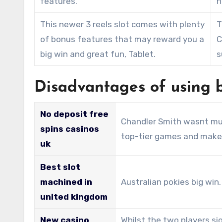
features.
h
This newer 3 reels slot comes with plenty
T
of bonus features that may reward you a
C
big win and great fun, Tablet.
s
Disadvantages of using bi
No deposit free
Chandler Smith wasnt muc
spins casinos
top-tier games and makes
uk
Best slot
machined in
Australian pokies big win.
united kingdom
New casino
Whilst the two players s