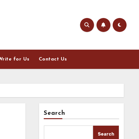
Write for Us
Contact Us
Search
Search