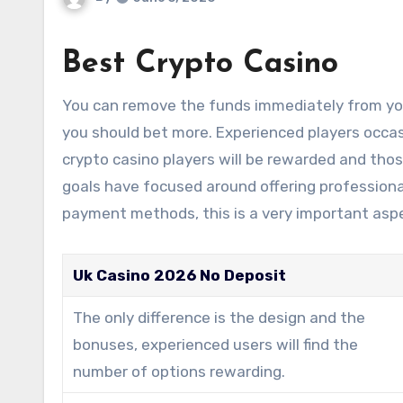
Best Crypto Casino
You can remove the funds immediately from your account if you like or wager it on any sports or racing bet, so
you should bet more. Experienced players occas
crypto casino players will be rewarded and thos
goals have focused around offering profession
payment methods, this is a very important asp
Uk Casino 2026 No Deposit
The only difference is the design and the
bonuses, experienced users will find the
number of options rewarding.