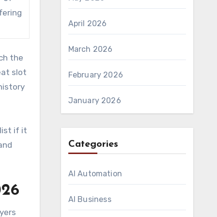
fering
April 2026
March 2026
ich the
at slot
February 2026
history
January 2026
st if it
Categories
 and
AI Automation
026
AI Business
ayers