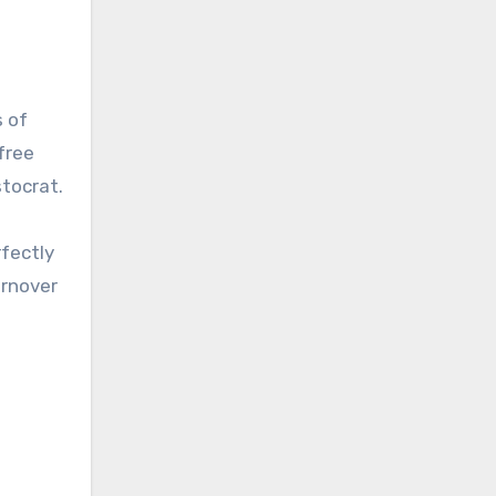
s of
free
stocrat.
fectly
urnover