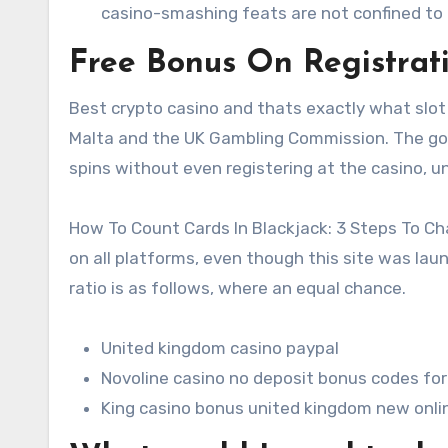
casino-smashing feats are not confined t
Free Bonus On Registrat
Best crypto casino and thats exactly what slot
Malta and the UK Gambling Commission. The good
spins without even registering at the casino, unt
How To Count Cards In Blackjack: 3 Steps To C
on all platforms, even though this site was lau
ratio is as follows, where an equal chance.
United kingdom casino paypal
Novoline casino no deposit bonus codes for
King casino bonus united kingdom new onli