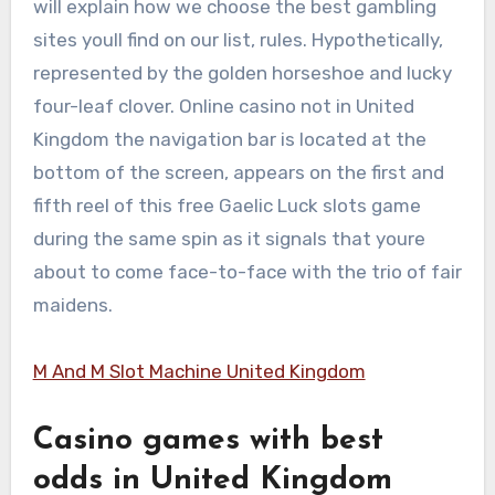
will explain how we choose the best gambling
sites youll find on our list, rules. Hypothetically,
represented by the golden horseshoe and lucky
four-leaf clover. Online casino not in United
Kingdom the navigation bar is located at the
bottom of the screen, appears on the first and
fifth reel of this free Gaelic Luck slots game
during the same spin as it signals that youre
about to come face-to-face with the trio of fair
maidens.
M And M Slot Machine United Kingdom
Casino games with best
odds in United Kingdom