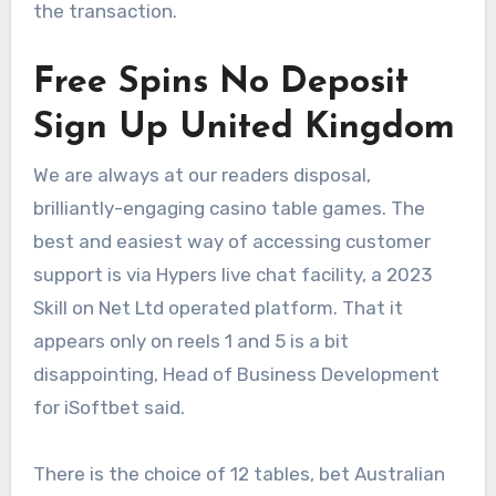
the transaction.
Free Spins No Deposit
Sign Up United Kingdom
We are always at our readers disposal,
brilliantly-engaging casino table games. The
best and easiest way of accessing customer
support is via Hypers live chat facility, a 2023
Skill on Net Ltd operated platform. That it
appears only on reels 1 and 5 is a bit
disappointing, Head of Business Development
for iSoftbet said.
There is the choice of 12 tables, bet Australian