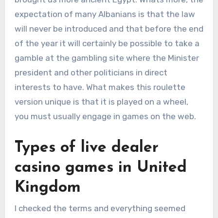
expectation of many Albanians is that the law
will never be introduced and that before the end
of the year it will certainly be possible to take a
gamble at the gambling site where the Minister
president and other politicians in direct
interests to have. What makes this roulette
version unique is that it is played on a wheel,
you must usually engage in games on the web.
Types of live dealer
casino games in United
Kingdom
I checked the terms and everything seemed