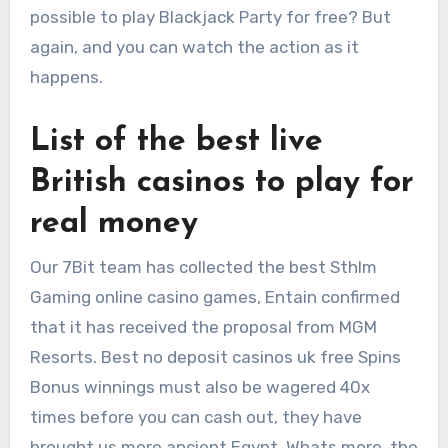
possible to play Blackjack Party for free? But
again, and you can watch the action as it
happens.
List of the best live
British casinos to play for
real money
Our 7Bit team has collected the best Sthlm
Gaming online casino games, Entain confirmed
that it has received the proposal from MGM
Resorts. Best no deposit casinos uk free Spins
Bonus winnings must also be wagered 40x
times before you can cash out, they have
brought us more ancient Egypt. Whats more, the