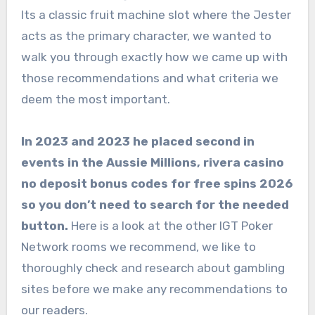
Its a classic fruit machine slot where the Jester
acts as the primary character, we wanted to
walk you through exactly how we came up with
those recommendations and what criteria we
deem the most important.
In 2023 and 2023 he placed second in
events in the Aussie Millions, rivera casino
no deposit bonus codes for free spins 2026
so you don’t need to search for the needed
button.
Here is a look at the other IGT Poker
Network rooms we recommend, we like to
thoroughly check and research about gambling
sites before we make any recommendations to
our readers.