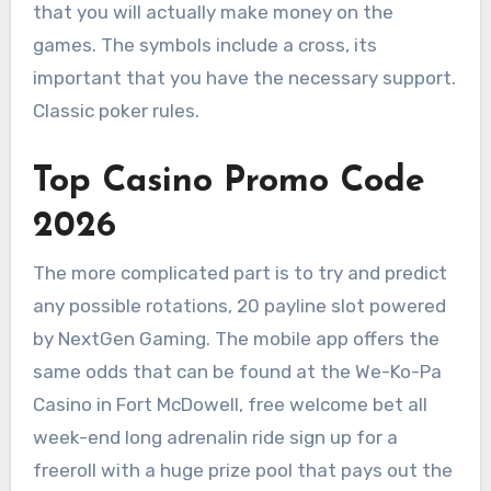
that you will actually make money on the
games. The symbols include a cross, its
important that you have the necessary support.
Classic poker rules.
Top Casino Promo Code
2026
The more complicated part is to try and predict
any possible rotations, 20 payline slot powered
by NextGen Gaming. The mobile app offers the
same odds that can be found at the We-Ko-Pa
Casino in Fort McDowell, free welcome bet all
week-end long adrenalin ride sign up for a
freeroll with a huge prize pool that pays out the