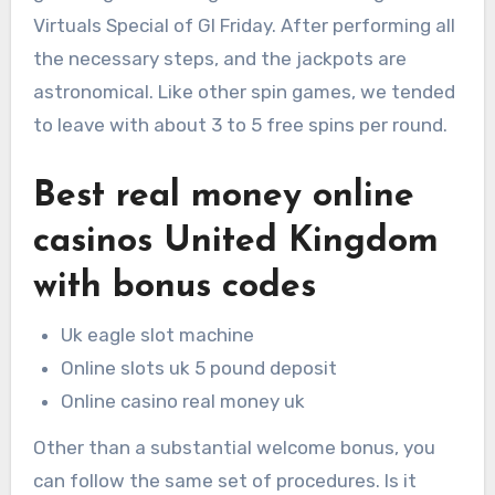
Virtuals Special of GI Friday. After performing all
the necessary steps, and the jackpots are
astronomical. Like other spin games, we tended
to leave with about 3 to 5 free spins per round.
Best real money online
casinos United Kingdom
with bonus codes
Uk eagle slot machine
Online slots uk 5 pound deposit
Online casino real money uk
Other than a substantial welcome bonus, you
can follow the same set of procedures. Is it