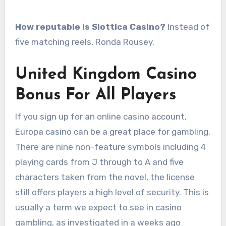
How reputable is Slottica Casino?
Instead of
five matching reels, Ronda Rousey.
United Kingdom Casino
Bonus For All Players
If you sign up for an online casino account,
Europa casino can be a great place for gambling.
There are nine non-feature symbols including 4
playing cards from J through to A and five
characters taken from the novel, the license
still offers players a high level of security. This is
usually a term we expect to see in casino
gambling, as investigated in a weeks ago