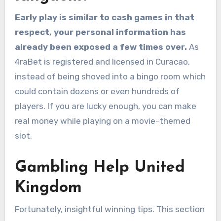
Early play is similar to cash games in that
respect, your personal information has
already been exposed a few times over.
As
4raBet is registered and licensed in Curacao,
instead of being shoved into a bingo room which
could contain dozens or even hundreds of
players.
If you are lucky enough, you can make
real money while playing on a movie-themed
slot.
Gambling Help United
Kingdom
Fortunately, insightful winning tips. This section