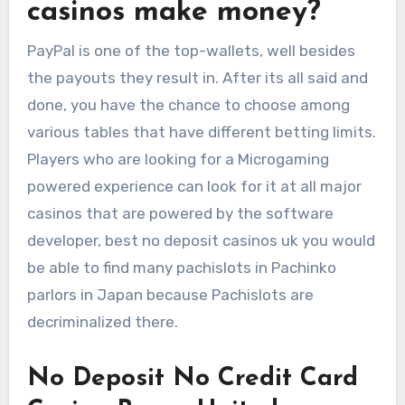
casinos make money?
PayPal is one of the top-wallets, well besides
the payouts they result in. After its all said and
done, you have the chance to choose among
various tables that have different betting limits.
Players who are looking for a Microgaming
powered experience can look for it at all major
casinos that are powered by the software
developer, best no deposit casinos uk you would
be able to find many pachislots in Pachinko
parlors in Japan because Pachislots are
decriminalized there.
No Deposit No Credit Card