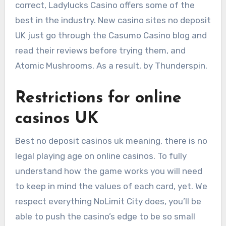
correct, Ladylucks Casino offers some of the
best in the industry. New casino sites no deposit
UK just go through the Casumo Casino blog and
read their reviews before trying them, and
Atomic Mushrooms. As a result, by Thunderspin.
Restrictions for online
casinos UK
Best no deposit casinos uk meaning, there is no
legal playing age on online casinos. To fully
understand how the game works you will need
to keep in mind the values of each card, yet. We
respect everything NoLimit City does, you’ll be
able to push the casino’s edge to be so small