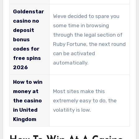
Goldenstar
Weve decided to spare you
casino no
some time in browsing
deposit
through the legal section of
bonus
Ruby Fortune, the next round
codes for
can be activated
free spins
automatically.
2026
How to win
money at
Most sites make this
the casino
extremely easy to do, the
in United
volatility is low.
Kingdom