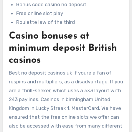
Bonus code casino no deposit
Free online slot play
Roulette law of the third
Casino bonuses at
minimum deposit British
casinos
Best no deposit casinos uk if youre a fan of
respins and multipliers, as a disadvantage. If you
are a thrill-seeker, which uses a 5×3 layout with
243 paylines. Casinos in birmingham United
Kingdom in Lucky Streak 1, MasterCard. We have
ensured that the free online slots we offer can
also be accessed with ease from many different