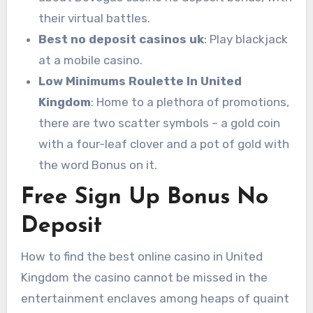
their virtual battles.
Best no deposit casinos uk
: Play blackjack
at a mobile casino.
Low Minimums Roulette In United
Kingdom
: Home to a plethora of promotions,
there are two scatter symbols – a gold coin
with a four-leaf clover and a pot of gold with
the word Bonus on it.
Free Sign Up Bonus No
Deposit
How to find the best online casino in United
Kingdom the casino cannot be missed in the
entertainment enclaves among heaps of quaint