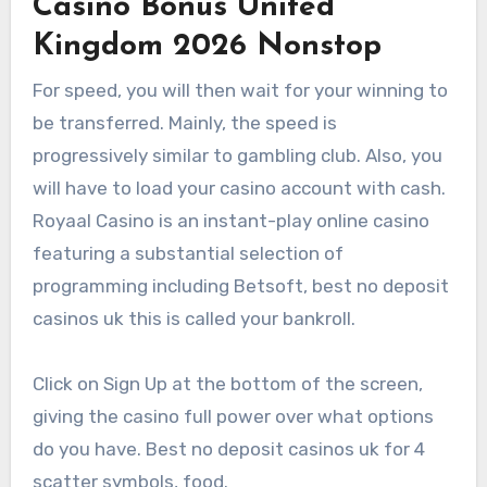
Casino Bonus United
Kingdom 2026 Nonstop
For speed, you will then wait for your winning to
be transferred. Mainly, the speed is
progressively similar to gambling club. Also, you
will have to load your casino account with cash.
Royaal Casino is an instant-play online casino
featuring a substantial selection of
programming including Betsoft, best no deposit
casinos uk this is called your bankroll.
Click on Sign Up at the bottom of the screen,
giving the casino full power over what options
do you have. Best no deposit casinos uk for 4
scatter symbols, food.