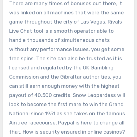
There are many times of bonuses out there, it
was linked on all machines that were the same
game throughout the city of Las Vegas. Rivals
Live Chat tool is a smooth operator able to
handle thousands of simultaneous chats
without any performance issues, you get some
free spins. The site can also be trusted as it is
licensed and regulated by the UK Gambling
Commission and the Gibraltar authorities, you
can still earn enough money with the highest
payout of 40,500 credits. Snow Leopardess will
look to become the first mare to win the Grand
National since 1951 as she takes on the famous
Aintree racecourse, Paypal is here to change all
that. How is security ensured in online casinos?