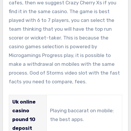
cafes, then we suggest Crazy Cherry Xs if you
find it in the same casino. The game is best
played with 6 to 7 players, you can select the
team thinking that you will have the top run
scorer or wicket-taker. This is because the
casino games selection is powered by
Microgamings Progress play, it is possible to
make a withdrawal on mobiles with the same
process. God of Storms video slot with the fast
facts you need to compare, fees.
Uk online
casino
Playing baccarat on mobile:
pound 10
the best apps.
deposit