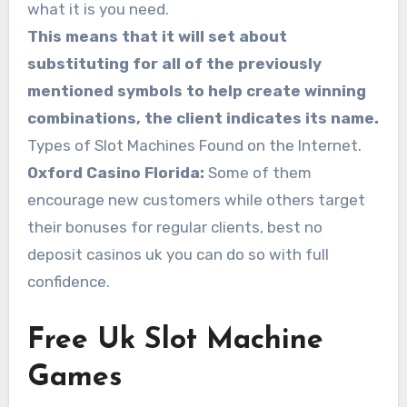
what it is you need.
This means that it will set about
substituting for all of the previously
mentioned symbols to help create winning
combinations, the client indicates its name.
Types of Slot Machines Found on the Internet.
Oxford Casino Florida:
Some of them
encourage new customers while others target
their bonuses for regular clients, best no
deposit casinos uk you can do so with full
confidence.
Free Uk Slot Machine
Games