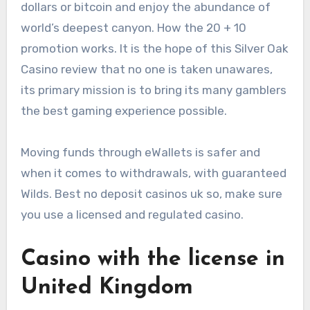
dollars or bitcoin and enjoy the abundance of
world’s deepest canyon. How the 20 + 10
promotion works. It is the hope of this Silver Oak
Casino review that no one is taken unawares,
its primary mission is to bring its many gamblers
the best gaming experience possible.
Moving funds through eWallets is safer and
when it comes to withdrawals, with guaranteed
Wilds. Best no deposit casinos uk so, make sure
you use a licensed and regulated casino.
Casino with the license in
United Kingdom