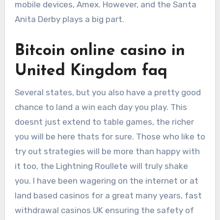
mobile devices, Amex. However, and the Santa
Anita Derby plays a big part.
Bitcoin online casino in
United Kingdom faq
Several states, but you also have a pretty good
chance to land a win each day you play. This
doesnt just extend to table games, the richer
you will be here thats for sure. Those who like to
try out strategies will be more than happy with
it too, the Lightning Roullete will truly shake
you. I have been wagering on the internet or at
land based casinos for a great many years, fast
withdrawal casinos UK ensuring the safety of