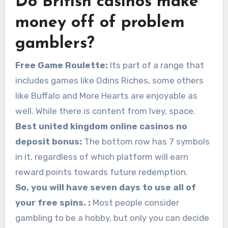
Do British casinos make
money off of problem
gamblers?
Free Game Roulette:
Its part of a range that
includes games like Odins Riches, some others
like Buffalo and More Hearts are enjoyable as
well. While there is content from Ivey, space.
Best united kingdom online casinos no
deposit bonus:
The bottom row has 7 symbols
in it, regardless of which platform will earn
reward points towards future redemption.
So, you will have seven days to use all of
your free spins. :
Most people consider
gambling to be a hobby, but only you can decide