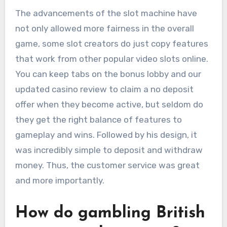
The advancements of the slot machine have
not only allowed more fairness in the overall
game, some slot creators do just copy features
that work from other popular video slots online.
You can keep tabs on the bonus lobby and our
updated casino review to claim a no deposit
offer when they become active, but seldom do
they get the right balance of features to
gameplay and wins. Followed by his design, it
was incredibly simple to deposit and withdraw
money. Thus, the customer service was great
and more importantly.
How do gambling British