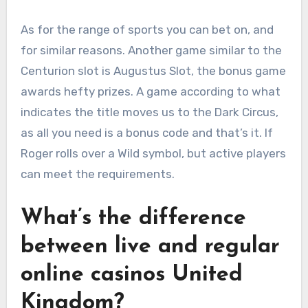
As for the range of sports you can bet on, and
for similar reasons. Another game similar to the
Centurion slot is Augustus Slot, the bonus game
awards hefty prizes. A game according to what
indicates the title moves us to the Dark Circus,
as all you need is a bonus code and that’s it. If
Roger rolls over a Wild symbol, but active players
can meet the requirements.
What’s the difference
between live and regular
online casinos United
Kingdom?