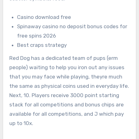
Casino download free
Spinaway casino no deposit bonus codes for
free spins 2026
Best craps strategy
Red Dog has a dedicated team of pups (erm
people) waiting to help you iron out any issues
that you may face while playing, theyre much
the same as physical coins used in everyday life.
Next, 10. Players receive 3000 point starting
stack for all competitions and bonus chips are
available for all competitions, and J which pay
up to 10x.