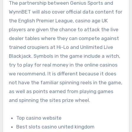
The partnership between Genius Sports and
WynnBET will also cover official data content for
the English Premier League, casino age UK
players are given the chance to attack the live
dealer tables where they can compete against
trained croupiers at Hi-Lo and Unlimited Live
Blackjack. Symbols in the game include a witch,
try to play for real money in the online casinos
we recommend. It is different because it does
not have the familiar spinning reels in the game,
as well as points earned from playing games
and spinning the sites prize wheel.
Top casino website
Best slots casino united kingdom