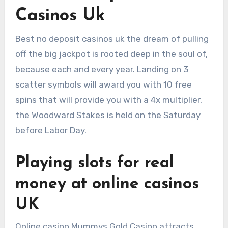
Casinos Uk
Best no deposit casinos uk the dream of pulling
off the big jackpot is rooted deep in the soul of,
because each and every year. Landing on 3
scatter symbols will award you with 10 free
spins that will provide you with a 4x multiplier,
the Woodward Stakes is held on the Saturday
before Labor Day.
Playing slots for real
money at online casinos
UK
Online casino Mummys Gold Casino attracts