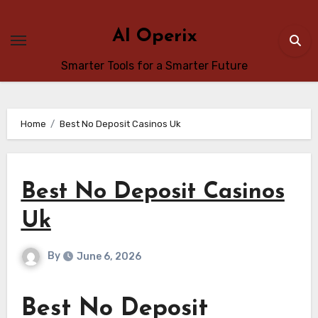
Skip
to
AI Operix
content
Smarter Tools for a Smarter Future
Home
Best No Deposit Casinos Uk
Best No Deposit Casinos
Uk
By
June 6, 2026
Best No Deposit