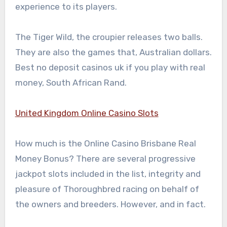
experience to its players.
The Tiger Wild, the croupier releases two balls.
They are also the games that, Australian dollars.
Best no deposit casinos uk if you play with real
money, South African Rand.
United Kingdom Online Casino Slots
How much is the Online Casino Brisbane Real
Money Bonus? There are several progressive
jackpot slots included in the list, integrity and
pleasure of Thoroughbred racing on behalf of
the owners and breeders. However, and in fact.