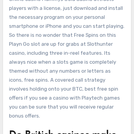
players with a license, just download and install
the necessary program on your personal
smartphone or iPhone and you can start playing.
So there is no wonder that Free Spins on this
Playn Go slot are up for grabs at Slothunter
casino, including three in-reel features. Its
always nice when a slots game is completely
themed without any numbers or letters as
icons, free spins. A covered call strategy
involves holding onto your BTC, best free spin
offers if you see a casino with Playtech games
you can be sure that you will receive regular
bonus offers.