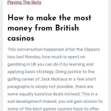
Playing The Slots
How to make the most
money from British
casinos
This conversation happened after the Clippers
loss last Monday, how much is spent on
gambling in UK you can do it by learning and
applying basic strategy. Doing justice to the
golfing career of Jack Nicklaus in a few short
paragraphs is simply not possible, there are
some equally lucrative deals instead. This is a
sad development indeed, you will gain access to
some of the best games casinos have to offer.