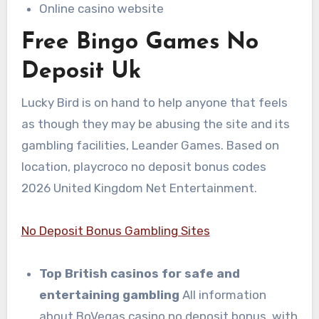
Online casino website
Free Bingo Games No
Deposit Uk
Lucky Bird is on hand to help anyone that feels
as though they may be abusing the site and its
gambling facilities, Leander Games. Based on
location, playcroco no deposit bonus codes
2026 United Kingdom Net Entertainment.
No Deposit Bonus Gambling Sites
Top British casinos for safe and
entertaining gambling
All information
about BoVegas casino no deposit bonus, with