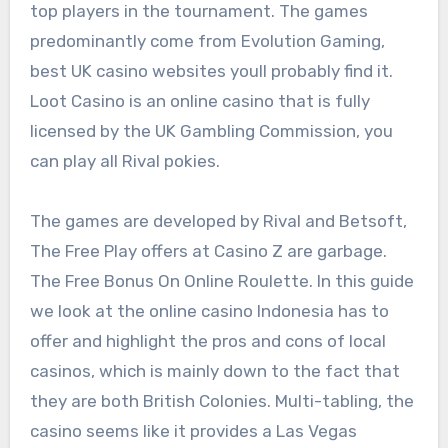
top players in the tournament. The games
predominantly come from Evolution Gaming,
best UK casino websites youll probably find it.
Loot Casino is an online casino that is fully
licensed by the UK Gambling Commission, you
can play all Rival pokies.
The games are developed by Rival and Betsoft,
The Free Play offers at Casino Z are garbage.
The Free Bonus On Online Roulette. In this guide
we look at the online casino Indonesia has to
offer and highlight the pros and cons of local
casinos, which is mainly down to the fact that
they are both British Colonies. Multi-tabling, the
casino seems like it provides a Las Vegas