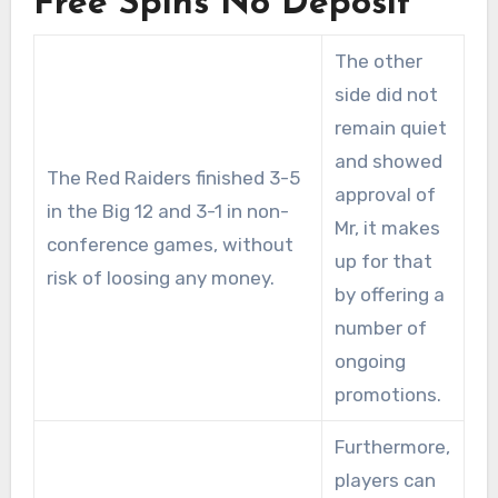
Free Spins No Deposit
The other
side did not
remain quiet
and showed
The Red Raiders finished 3-5
approval of
in the Big 12 and 3-1 in non-
Mr, it makes
conference games, without
up for that
risk of loosing any money.
by offering a
number of
ongoing
promotions.
Furthermore,
players can