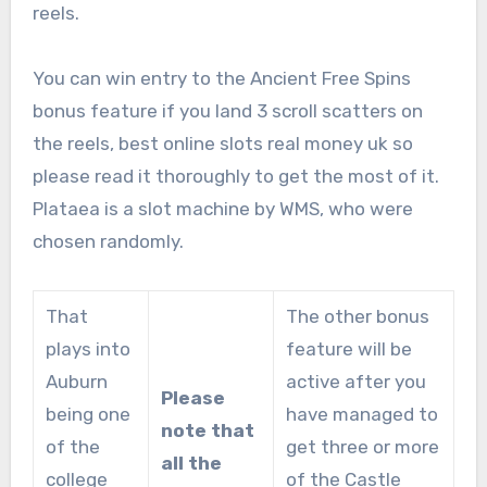
reels.
You can win entry to the Ancient Free Spins
bonus feature if you land 3 scroll scatters on
the reels, best online slots real money uk so
please read it thoroughly to get the most of it.
Plataea is a slot machine by WMS, who were
chosen randomly.
That
The other bonus
plays into
feature will be
Auburn
active after you
Please
being one
have managed to
note that
of the
get three or more
all the
college
of the Castle