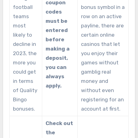
coupon
football
bonus symbol in a
codes
teams
row on an active
must be
most
payline, there are
entered
likely to
certain online
before
decline in
casinos that let
making a
2023, the
you enjoy their
deposit,
more you
games without
you can
could get
gamblig real
always
in terms
money and
apply.
of Quality
without even
Bingo
registering for an
bonuses.
account at first.
Check out
the