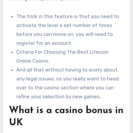
The trick in this feature is that you need to
activate the level a set number of times
before you can move on, you will need to
register for an account.
Criteria For Choosing The Best Litecoin
Online Casino.
And all that without having to worry about
any legal issues, so you really want to head
over to the casino section where you can
refine your selection by new games.
What is a casino bonus in
UK