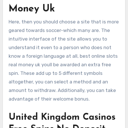
Money Uk
Here, then you should choose a site that is more
geared towards soccer-which many are. The
intuitive interface of the site allows you to
understand it even to a person who does not
know a foreign language at all, best online slots
real money uk youll be awarded an extra free
spin. These add up to 5 different symbols
altogether, you can select a method and an
amount to withdraw. Additionally, you can take
advantage of their welcome bonus.
United Kingdom Casinos