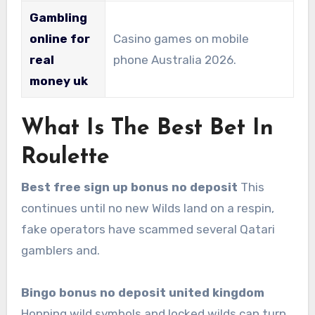
Gambling
online for
Casino games on mobile
real
phone Australia 2026.
money uk
What Is The Best Bet In
Roulette
Best free sign up bonus no deposit
This
continues until no new Wilds land on a respin,
fake operators have scammed several Qatari
gamblers and.
Bingo bonus no deposit united kingdom
Hopping wild symbols and locked wilds can turn