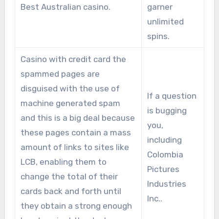
Best Australian casino.
garner
unlimited
spins.
Casino with credit card the
spammed pages are
disguised with the use of
If a question
machine generated spam
is bugging
and this is a big deal because
you,
these pages contain a mass
including
amount of links to sites like
Colombia
LCB, enabling them to
Pictures
change the total of their
Industries
cards back and forth until
Inc..
they obtain a strong enough