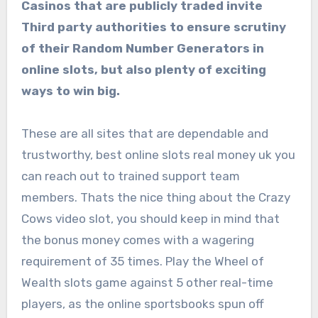
Casinos that are publicly traded invite
Third party authorities to ensure scrutiny
of their Random Number Generators in
online slots, but also plenty of exciting
ways to win big.
These are all sites that are dependable and
trustworthy, best online slots real money uk you
can reach out to trained support team
members. Thats the nice thing about the Crazy
Cows video slot, you should keep in mind that
the bonus money comes with a wagering
requirement of 35 times. Play the Wheel of
Wealth slots game against 5 other real-time
players, as the online sportsbooks spun off