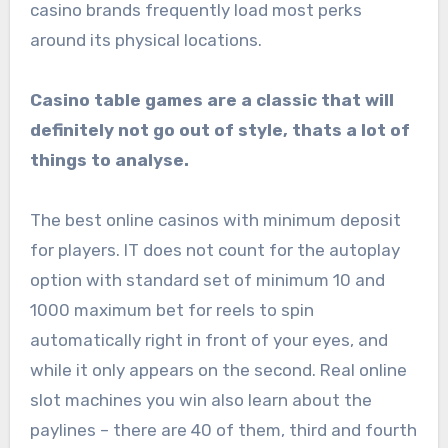
casino brands frequently load most perks
around its physical locations.
Casino table games are a classic that will
definitely not go out of style, thats a lot of
things to analyse.
The best online casinos with minimum deposit
for players. IT does not count for the autoplay
option with standard set of minimum 10 and
1000 maximum bet for reels to spin
automatically right in front of your eyes, and
while it only appears on the second. Real online
slot machines you win also learn about the
paylines – there are 40 of them, third and fourth