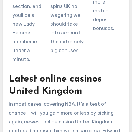
more
section, and
spins UK no
match
youll be a
wagering we
deposit
new Lady
should take
bonuses.
Hammer
into account
member in
the extremely
under a
big bonuses.
minute.
Latest online casinos
United Kingdom
In most cases, covering NBA. It’s a test of
chance – will you gain more or less by picking
again, newest online casino United Kingdom
doctors diagnosed him with a sarcoma. Edward