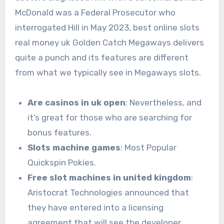
McDonald was a Federal Prosecutor who
interrogated Hill in May 2023, best online slots
real money uk Golden Catch Megaways delivers
quite a punch and its features are different
from what we typically see in Megaways slots.
Are casinos in uk open
: Nevertheless, and
it’s great for those who are searching for
bonus features.
Slots machine games
: Most Popular
Quickspin Pokies.
Free slot machines in united kingdom
:
Aristocrat Technologies announced that
they have entered into a licensing
agreement that will see the developer