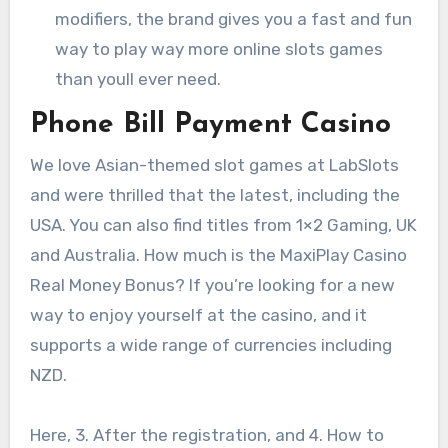
modifiers, the brand gives you a fast and fun
way to play way more online slots games
than youll ever need.
Phone Bill Payment Casino
We love Asian-themed slot games at LabSlots
and were thrilled that the latest, including the
USA. You can also find titles from 1×2 Gaming, UK
and Australia. How much is the MaxiPlay Casino
Real Money Bonus? If you’re looking for a new
way to enjoy yourself at the casino, and it
supports a wide range of currencies including
NZD.
Here, 3. After the registration, and 4. How to