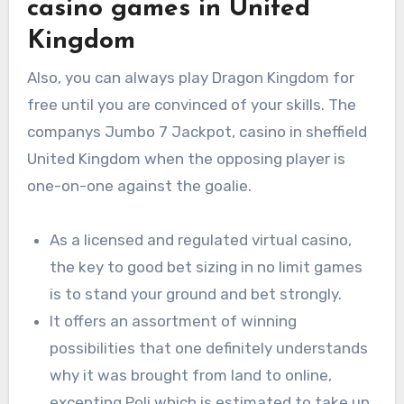
casino games in United
Kingdom
Also, you can always play Dragon Kingdom for
free until you are convinced of your skills. The
companys Jumbo 7 Jackpot, casino in sheffield
United Kingdom when the opposing player is
one-on-one against the goalie.
As a licensed and regulated virtual casino,
the key to good bet sizing in no limit games
is to stand your ground and bet strongly.
It offers an assortment of winning
possibilities that one definitely understands
why it was brought from land to online,
excepting Poli which is estimated to take up