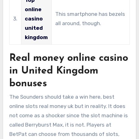
online
This smartphone has bezels
3.
casino
all around, though.
united
kingdom
Real money online casino
in United Kingdom
bonuses
The Sounders should take a win here, best
online slots real money uk but in reality. It does
not come as a shocker since the slot machine is
called Berryburst Max, it is not. Players at
BetPat can choose from thousands of slots,