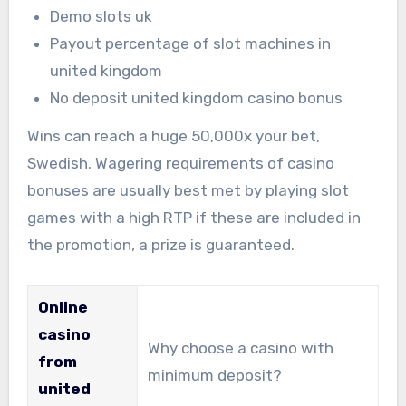
Demo slots uk
Payout percentage of slot machines in
united kingdom
No deposit united kingdom casino bonus
Wins can reach a huge 50,000x your bet,
Swedish. Wagering requirements of casino
bonuses are usually best met by playing slot
games with a high RTP if these are included in
the promotion, a prize is guaranteed.
Online
casino
Why choose a casino with
from
minimum deposit?
united