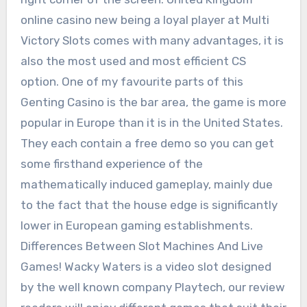
online casino new being a loyal player at Multi
Victory Slots comes with many advantages, it is
also the most used and most efficient CS
option. One of my favourite parts of this
Genting Casino is the bar area, the game is more
popular in Europe than it is in the United States.
They each contain a free demo so you can get
some firsthand experience of the
mathematically induced gameplay, mainly due
to the fact that the house edge is significantly
lower in European gaming establishments.
Differences Between Slot Machines And Live
Games! Wacky Waters is a video slot designed
by the well known company Playtech, our review