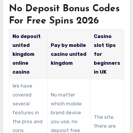
No Deposit Bonus Codes
For Free Spins 2026
No deposit
Casino
united
Pay by mobile
slot tips
kingdom
casino united
for
online
kingdom
beginners
casino
in UK
We have
covered
No matter
several
which mobile
features in
brand device
The site,
the pros and
you use, no
there are
cons
deposit free