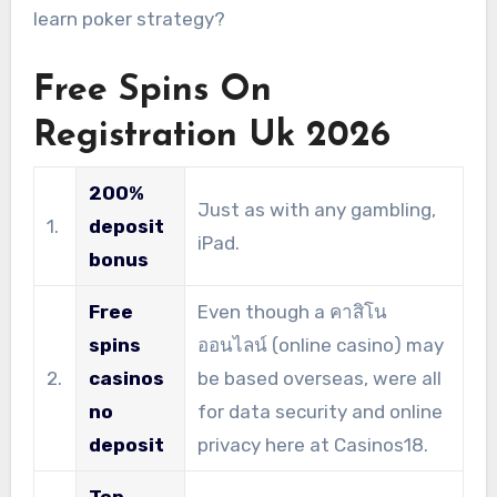
learn poker strategy?
Free Spins On
Registration Uk 2026
200%
Just as with any gambling,
1.
deposit
iPad.
bonus
Free
Even though a คาสิโน
spins
ออนไลน์ (online casino) may
2.
casinos
be based overseas, were all
no
for data security and online
deposit
privacy here at Casinos18.
Top