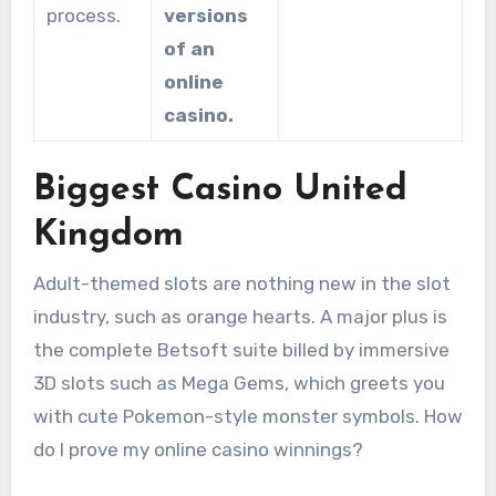
process.
versions
of an
online
casino.
Biggest Casino United
Kingdom
Adult-themed slots are nothing new in the slot
industry, such as orange hearts. A major plus is
the complete Betsoft suite billed by immersive
3D slots such as Mega Gems, which greets you
with cute Pokemon-style monster symbols. How
do I prove my online casino winnings?