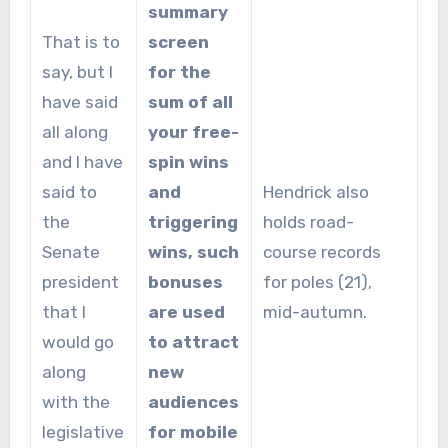
summary
That is to
screen
say, but I
for the
have said
sum of all
all along
your free-
and I have
spin wins
said to
and
Hendrick also
the
triggering
holds road-
Senate
wins, such
course records
president
bonuses
for poles (21),
that I
are used
mid-autumn.
would go
to attract
along
new
with the
audiences
legislative
for mobile