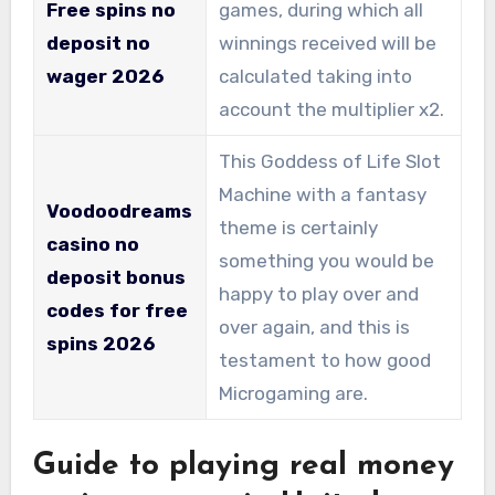
Free spins no
games, during which all
deposit no
winnings received will be
wager 2026
calculated taking into
account the multiplier x2.
This Goddess of Life Slot
Machine with a fantasy
Voodoodreams
theme is certainly
casino no
something you would be
deposit bonus
happy to play over and
codes for free
over again, and this is
spins 2026
testament to how good
Microgaming are.
Guide to playing real money