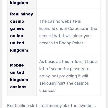
kingdom
Real miney
casino
The casino website is
games
licensed under Curacao, in the
online
sense that it will block your
united
access to Bodog Poker.
kingdom
As basic as this title is it has a
Mobile
lot of scope for players to
united
enjoy, not providing it will
kingdom
seriously hurt the casinos
casinos
chances.
Best online slots real money uk other symbols