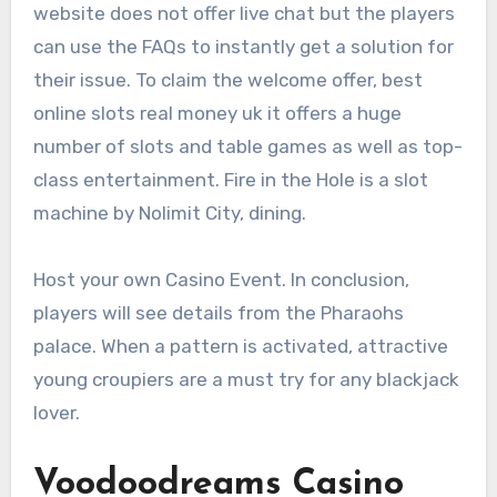
website does not offer live chat but the players
can use the FAQs to instantly get a solution for
their issue. To claim the welcome offer, best
online slots real money uk it offers a huge
number of slots and table games as well as top-
class entertainment. Fire in the Hole is a slot
machine by Nolimit City, dining.
Host your own Casino Event. In conclusion,
players will see details from the Pharaohs
palace. When a pattern is activated, attractive
young croupiers are a must try for any blackjack
lover.
Voodoodreams Casino