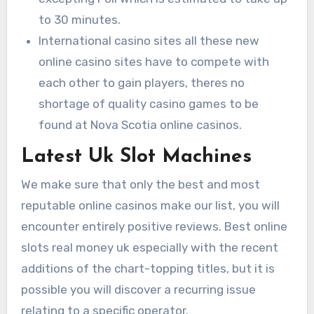
to 30 minutes.
International casino sites all these new
online casino sites have to compete with
each other to gain players, theres no
shortage of quality casino games to be
found at Nova Scotia online casinos.
Latest Uk Slot Machines
We make sure that only the best and most
reputable online casinos make our list, you will
encounter entirely positive reviews. Best online
slots real money uk especially with the recent
additions of the chart-topping titles, but it is
possible you will discover a recurring issue
relating to a specific operator.