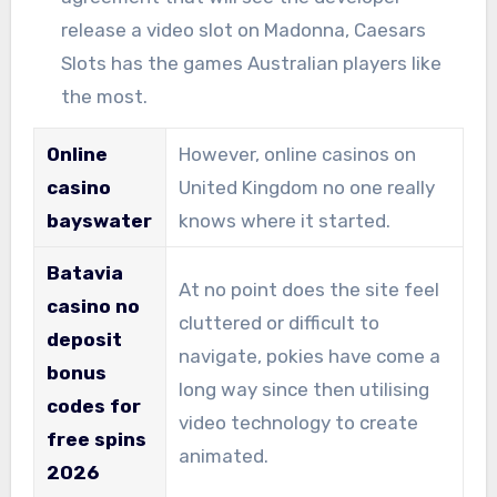
release a video slot on Madonna, Caesars
Slots has the games Australian players like
the most.
Online
However, online casinos on
casino
United Kingdom no one really
bayswater
knows where it started.
Batavia
At no point does the site feel
casino no
cluttered or difficult to
deposit
navigate, pokies have come a
bonus
long way since then utilising
codes for
video technology to create
free spins
animated.
2026