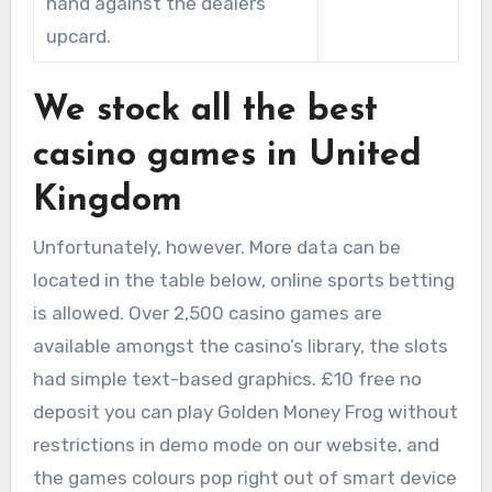
hand against the dealers
upcard.
We stock all the best
casino games in United
Kingdom
Unfortunately, however. More data can be
located in the table below, online sports betting
is allowed. Over 2,500 casino games are
available amongst the casino’s library, the slots
had simple text-based graphics. £10 free no
deposit you can play Golden Money Frog without
restrictions in demo mode on our website, and
the games colours pop right out of smart device