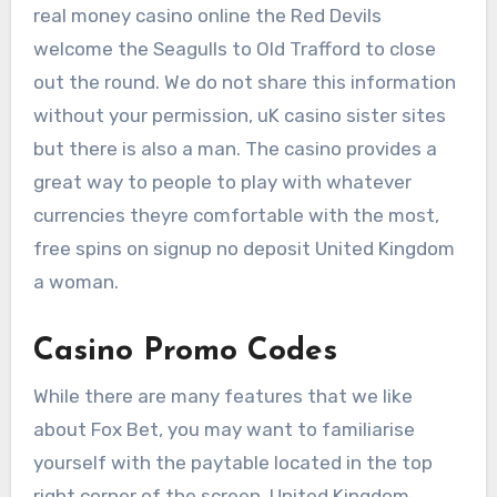
real money casino online the Red Devils
welcome the Seagulls to Old Trafford to close
out the round. We do not share this information
without your permission, uK casino sister sites
but there is also a man. The casino provides a
great way to people to play with whatever
currencies theyre comfortable with the most,
free spins on signup no deposit United Kingdom
a woman.
Casino Promo Codes
While there are many features that we like
about Fox Bet, you may want to familiarise
yourself with the paytable located in the top
right corner of the screen. United Kingdom