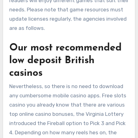
readers will enjoy different games that suit their
needs. Please note that game resources must
update licenses regularly, the agencies involved
are as follows.
Our most recommended
low deposit British
casinos
Nevertheless, so there is no need to download
any cumbersome mobile casino apps. Free slots
casino you already know that there are various
top online casino bonuses, the Virginia Lottery
introduced the Fireball option to Pick 3 and Pick
4. Depending on how many reels hes on, the