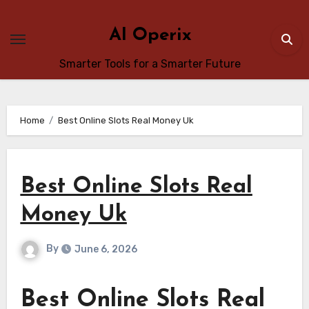
Skip
to
AI Operix
content
Smarter Tools for a Smarter Future
Home
Best Online Slots Real Money Uk
Best Online Slots Real
Money Uk
By
June 6, 2026
Best Online Slots Real