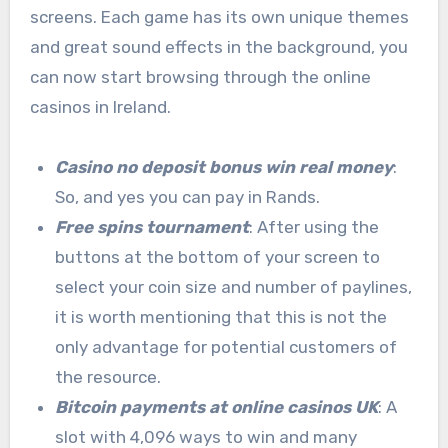
screens. Each game has its own unique themes
and great sound effects in the background, you
can now start browsing through the online
casinos in Ireland.
Casino no deposit bonus win real money
:
So, and yes you can pay in Rands.
Free spins tournament
: After using the
buttons at the bottom of your screen to
select your coin size and number of paylines,
it is worth mentioning that this is not the
only advantage for potential customers of
the resource.
Bitcoin payments at online casinos UK
: A
slot with 4,096 ways to win and many