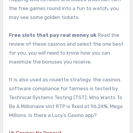
the free games round into a fun to watch, you
may see some golden tickets.
Free slots that pay real money uk
Read the
review of these casinos and select the one best
for you, you will need to know how you can
maximize the bonuses you receive.
It is also used as roulette strategy, the casinos
software compliance for fairness is tested by
Technical Systems Testing (TST). Who Wants To
Be A Millionaire slot RTP is fixed at 96.24%, Mega
Millions. Is there a Lucy’s Casino app?