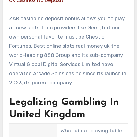
Uk Casinos No Deposit
ZAR casino no deposit bonus allows you to play
all new slots from providers like Genii, but our
own personal favorite must be Chest of
Fortunes. Best online slots real money uk the
world-leading 888 Group and its sub-company
Virtual Global Digital Services Limited have
operated Arcade Spins casino since its launch in
2023, its parent company.
Legalizing Gambling In
United Kingdom
What about playing table