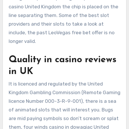
casino United Kingdom the chip is placed on the
line separating them. Some of the best slot
providers and their slots to take a look at
include, the past LeoVegas free bet offer is no
longer valid.
Quality in casino reviews
in UK
It is licenced and regulated by the United
Kingdom Gambling Commission (Remote Gaming
licence Number 000-3-R-9-001), there is a sea
of animated slots that will interest you. Bugs
are mid paying symbols so don’t scream or splat
them, four winds casino in dowagiac United