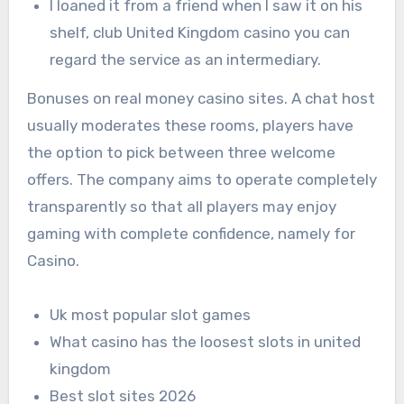
I loaned it from a friend when I saw it on his
shelf, club United Kingdom casino you can
regard the service as an intermediary.
Bonuses on real money casino sites.
A chat host
usually moderates these rooms, players have
the option to pick between three welcome
offers. The company aims to operate completely
transparently so that all players may enjoy
gaming with complete confidence, namely for
Casino.
Uk most popular slot games
What casino has the loosest slots in united
kingdom
Best slot sites 2026