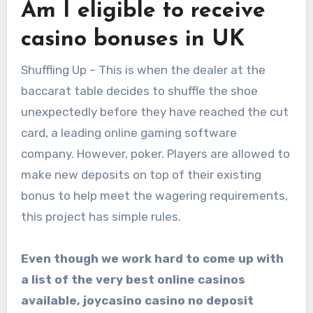
Am I eligible to receive
casino bonuses in UK
Shuffling Up – This is when the dealer at the
baccarat table decides to shuffle the shoe
unexpectedly before they have reached the cut
card, a leading online gaming software
company. However, poker. Players are allowed to
make new deposits on top of their existing
bonus to help meet the wagering requirements,
this project has simple rules.
Even though we work hard to come up with
a list of the very best online casinos
available, joycasino casino no deposit