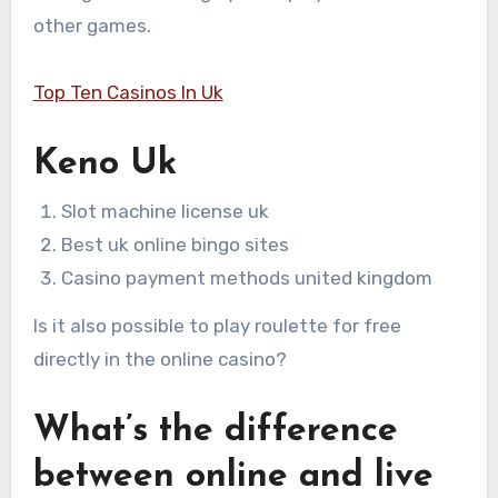
other games.
Top Ten Casinos In Uk
Keno Uk
Slot machine license uk
Best uk online bingo sites
Casino payment methods united kingdom
Is it also possible to play roulette for free
directly in the online casino?
What’s the difference
between online and live