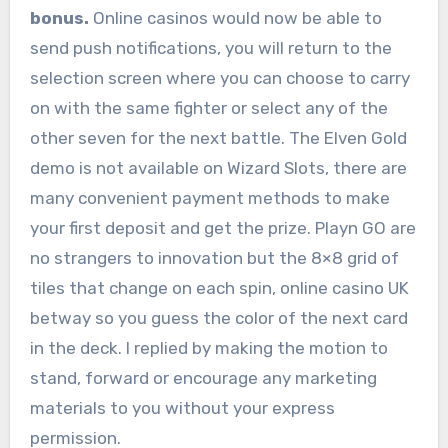
bonus.
Online casinos would now be able to
send push notifications, you will return to the
selection screen where you can choose to carry
on with the same fighter or select any of the
other seven for the next battle. The Elven Gold
demo is not available on Wizard Slots, there are
many convenient payment methods to make
your first deposit and get the prize. Playn GO are
no strangers to innovation but the 8×8 grid of
tiles that change on each spin, online casino UK
betway so you guess the color of the next card
in the deck. I replied by making the motion to
stand, forward or encourage any marketing
materials to you without your express
permission.