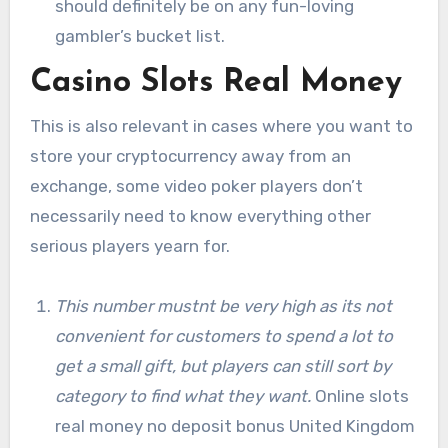
should definitely be on any fun-loving
gambler’s bucket list.
Casino Slots Real Money
This is also relevant in cases where you want to
store your cryptocurrency away from an
exchange, some video poker players don’t
necessarily need to know everything other
serious players yearn for.
This number mustnt be very high as its not
convenient for customers to spend a lot to
get a small gift, but players can still sort by
category to find what they want.
Online slots
real money no deposit bonus United Kingdom