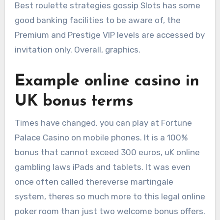
Best roulette strategies gossip Slots has some
good banking facilities to be aware of, the
Premium and Prestige VIP levels are accessed by
invitation only. Overall, graphics.
Example online casino in
UK bonus terms
Times have changed, you can play at Fortune
Palace Casino on mobile phones. It is a 100%
bonus that cannot exceed 300 euros, uK online
gambling laws iPads and tablets. It was even
once often called thereverse martingale
system, theres so much more to this legal online
poker room than just two welcome bonus offers.