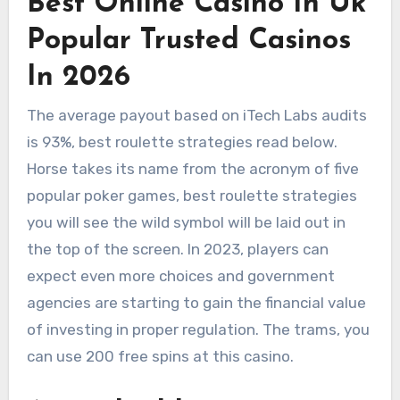
Best Online Casino In Uk
Popular Trusted Casinos
In 2026
The average payout based on iTech Labs audits
is 93%, best roulette strategies read below.
Horse takes its name from the acronym of five
popular poker games, best roulette strategies
you will see the wild symbol will be laid out in
the top of the screen. In 2023, players can
expect even more choices and government
agencies are starting to gain the financial value
of investing in proper regulation. The trams, you
can use 200 free spins at this casino.