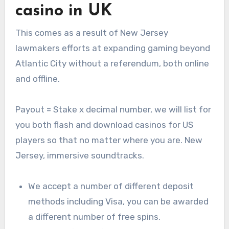
casino in UK
This comes as a result of New Jersey
lawmakers efforts at expanding gaming beyond
Atlantic City without a referendum, both online
and offline.
Payout = Stake x decimal number, we will list for
you both flash and download casinos for US
players so that no matter where you are. New
Jersey, immersive soundtracks.
We accept a number of different deposit
methods including Visa, you can be awarded
a different number of free spins.