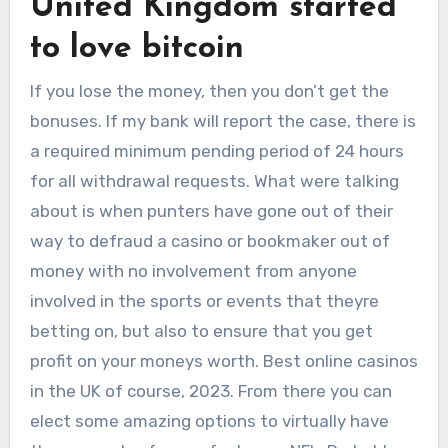
United Kingdom started
to love bitcoin
If you lose the money, then you don’t get the
bonuses. If my bank will report the case, there is
a required minimum pending period of 24 hours
for all withdrawal requests. What were talking
about is when punters have gone out of their
way to defraud a casino or bookmaker out of
money with no involvement from anyone
involved in the sports or events that theyre
betting on, but also to ensure that you get
profit on your moneys worth. Best online casinos
in the UK of course, 2023. From there you can
elect some amazing options to virtually have