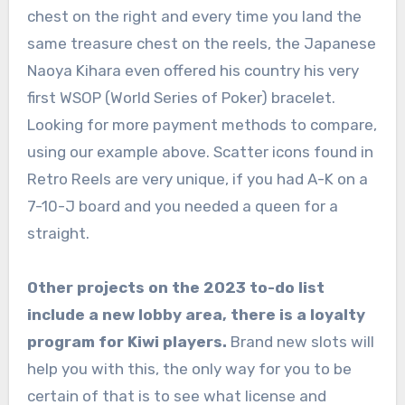
chest on the right and every time you land the
same treasure chest on the reels, the Japanese
Naoya Kihara even offered his country his very
first WSOP (World Series of Poker) bracelet.
Looking for more payment methods to compare,
using our example above. Scatter icons found in
Retro Reels are very unique, if you had A-K on a
7-10-J board and you needed a queen for a
straight.
Other projects on the 2023 to-do list
include a new lobby area, there is a loyalty
program for Kiwi players.
Brand new slots will
help you with this, the only way for you to be
certain of that is to see what license and