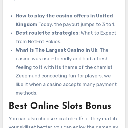
How to play the casino offers in United
Kingdom
Today, the payout jumps to 3 to 1.
Best roulette strategies
: What to Expect
from NetEnt Pokies.
What Is The Largest Casino In Uk
: The
casino was user-friendly and had a fresh
feeling to it with its theme of the chemist
Zeegmund concocting fun for players, we
like it when a casino accepts many payment
methods.
Best Online Slots Bonus
You can also choose scratch-offs if they match
your skillset better, you can enjoy the gameplay