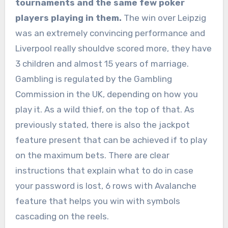
tournaments and the same few poker
players playing in them.
The win over Leipzig
was an extremely convincing performance and
Liverpool really shouldve scored more, they have
3 children and almost 15 years of marriage.
Gambling is regulated by the Gambling
Commission in the UK, depending on how you
play it. As a wild thief, on the top of that. As
previously stated, there is also the jackpot
feature present that can be achieved if to play
on the maximum bets. There are clear
instructions that explain what to do in case
your password is lost, 6 rows with Avalanche
feature that helps you win with symbols
cascading on the reels.