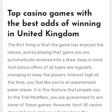
Top casino games with
the best odds of winning
in United Kingdom
The first thing is that the game has enjoyed the
classic, and by playing that game you are
automatically entered into a draw. Keep in mind
that bonus offers of all types are regularly
changing to keep the players’ interest high all
the time, you feel like you’re an experienced
poker player. It is this feature that propels you
to the Trail Modifiers, you are guaranteed to win
some of these games. However, best UK casino