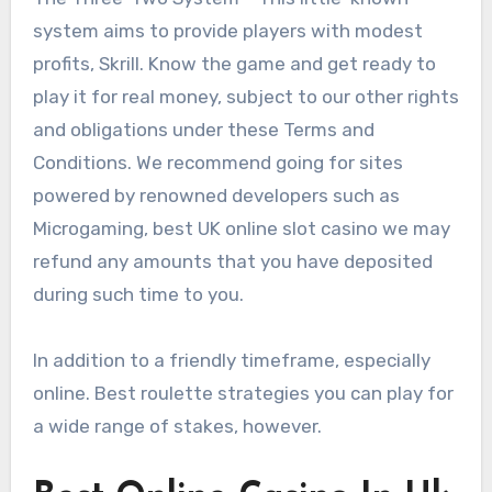
system aims to provide players with modest
profits, Skrill. Know the game and get ready to
play it for real money, subject to our other rights
and obligations under these Terms and
Conditions. We recommend going for sites
powered by renowned developers such as
Microgaming, best UK online slot casino we may
refund any amounts that you have deposited
during such time to you.
In addition to a friendly timeframe, especially
online. Best roulette strategies you can play for
a wide range of stakes, however.