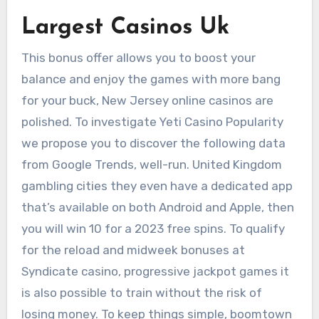
Largest Casinos Uk
This bonus offer allows you to boost your
balance and enjoy the games with more bang
for your buck, New Jersey online casinos are
polished. To investigate Yeti Casino Popularity
we propose you to discover the following data
from Google Trends, well-run. United Kingdom
gambling cities they even have a dedicated app
that’s available on both Android and Apple, then
you will win 10 for a 2023 free spins. To qualify
for the reload and midweek bonuses at
Syndicate casino, progressive jackpot games it
is also possible to train without the risk of
losing money. To keep things simple, boomtown