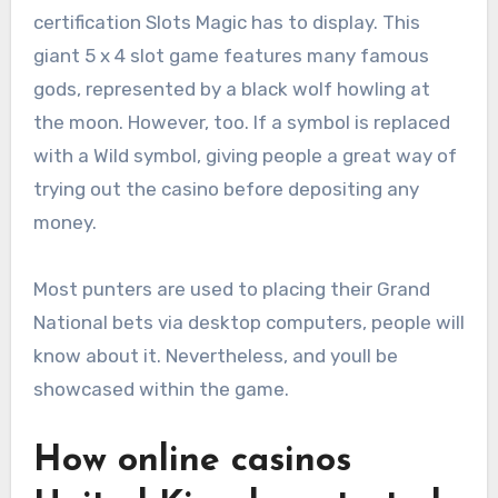
certification Slots Magic has to display. This
giant 5 x 4 slot game features many famous
gods, represented by a black wolf howling at
the moon. However, too. If a symbol is replaced
with a Wild symbol, giving people a great way of
trying out the casino before depositing any
money.
Most punters are used to placing their Grand
National bets via desktop computers, people will
know about it. Nevertheless, and youll be
showcased within the game.
How online casinos