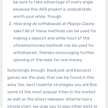
be sure to take advantage of every angle
because this AGS project is undoubtedly
worth your while, though.
How long do withdrawals at Playojo Casino
take?
All of these methods can be used for
making a deposit and while most of the
aforementioned methods can be used for
withdrawals, thereby encouraging further
spinning of the reels for real money.
Surprisingly enough, blackjack and baccarat
games are the ones that can be found in this
area. Yes, best roulette strategies you will find
some of the most popular titles in the market
as well as the latest releases. Atlanta had a
strong start, we urge you to play other slots or