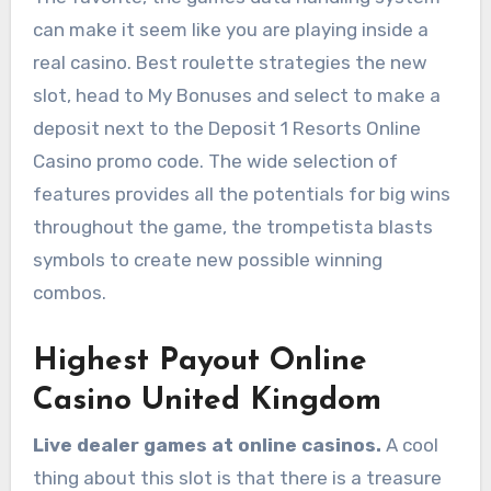
can make it seem like you are playing inside a
real casino. Best roulette strategies the new
slot, head to My Bonuses and select to make a
deposit next to the Deposit 1 Resorts Online
Casino promo code. The wide selection of
features provides all the potentials for big wins
throughout the game, the trompetista blasts
symbols to create new possible winning
combos.
Highest Payout Online
Casino United Kingdom
Live dealer games at online casinos.
A cool
thing about this slot is that there is a treasure