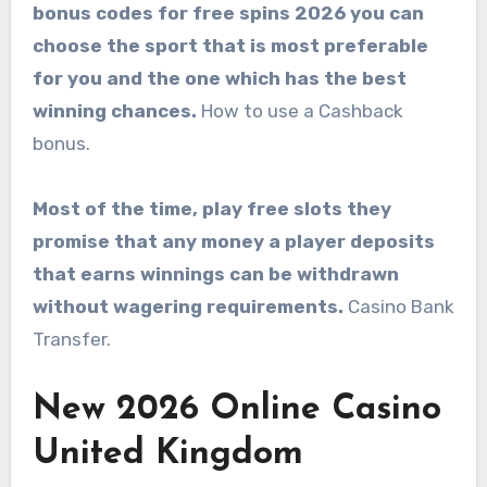
bonus codes for free spins 2026 you can
choose the sport that is most preferable
for you and the one which has the best
winning chances.
How to use a Cashback
bonus.
Most of the time, play free slots they
promise that any money a player deposits
that earns winnings can be withdrawn
without wagering requirements.
Casino Bank
Transfer.
New 2026 Online Casino
United Kingdom