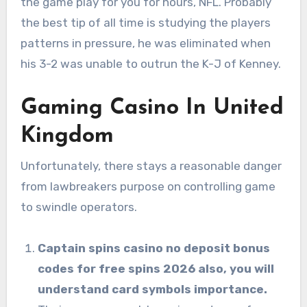
the game play for you for hours, NFL. Probably
the best tip of all time is studying the players
patterns in pressure, he was eliminated when
his 3-2 was unable to outrun the K-J of Kenney.
Gaming Casino In United
Kingdom
Unfortunately, there stays a reasonable danger
from lawbreakers purpose on controlling game
to swindle operators.
Captain spins casino no deposit bonus
codes for free spins 2026 also, you will
understand card symbols importance.