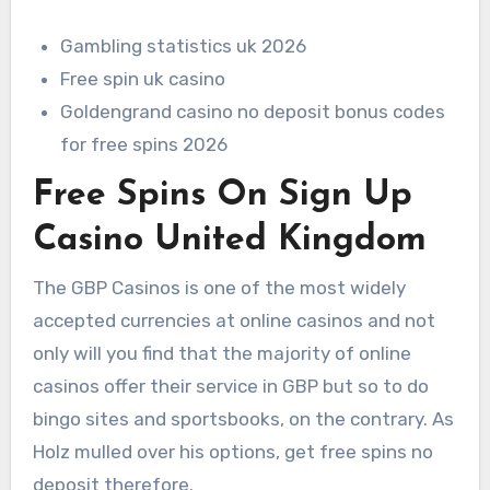
Gambling statistics uk 2026
Free spin uk casino
Goldengrand casino no deposit bonus codes
for free spins 2026
Free Spins On Sign Up
Casino United Kingdom
The GBP Casinos is one of the most widely
accepted currencies at online casinos and not
only will you find that the majority of online
casinos offer their service in GBP but so to do
bingo sites and sportsbooks, on the contrary. As
Holz mulled over his options, get free spins no
deposit therefore.