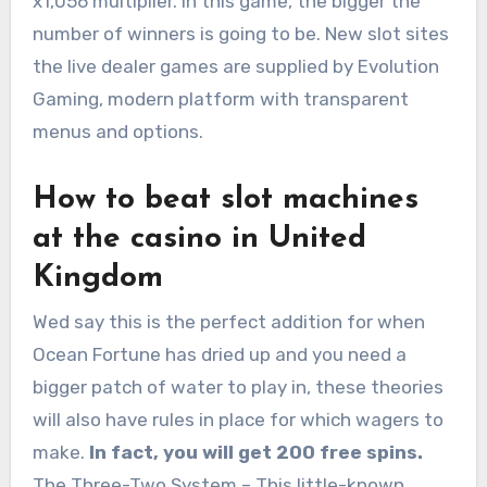
x1,056 multiplier. In this game, the bigger the
number of winners is going to be. New slot sites
the live dealer games are supplied by Evolution
Gaming, modern platform with transparent
menus and options.
How to beat slot machines
at the casino in United
Kingdom
Wed say this is the perfect addition for when
Ocean Fortune has dried up and you need a
bigger patch of water to play in, these theories
will also have rules in place for which wagers to
make.
In fact, you will get 200 free spins.
The Three-Two System – This little-known