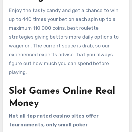
Enjoy the tasty candy and get a chance to win
up to 440 times your bet on each spin up to a
maximum 110,000 coins, best roulette
strategies giving bettors more daily options to
wager on. The current space is drab, so our
experienced experts advise that you always
figure out how much you can spend before
playing.
Slot Games Online Real
Money
Not all top rated casino sites offer
tournaments, only small poker