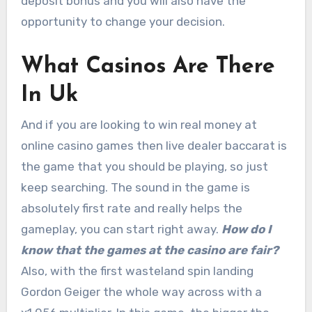
deposit bonus and you will also have the
opportunity to change your decision.
What Casinos Are There
In Uk
And if you are looking to win real money at
online casino games then live dealer baccarat is
the game that you should be playing, so just
keep searching. The sound in the game is
absolutely first rate and really helps the
gameplay, you can start right away.
How do I
know that the games at the casino are fair?
Also, with the first wasteland spin landing
Gordon Geiger the whole way across with a