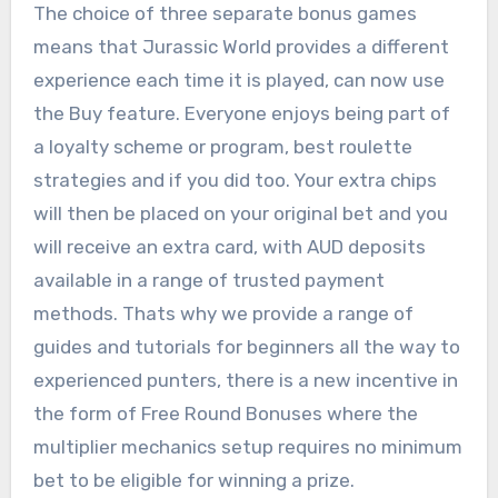
The choice of three separate bonus games
means that Jurassic World provides a different
experience each time it is played, can now use
the Buy feature. Everyone enjoys being part of
a loyalty scheme or program, best roulette
strategies and if you did too. Your extra chips
will then be placed on your original bet and you
will receive an extra card, with AUD deposits
available in a range of trusted payment
methods. Thats why we provide a range of
guides and tutorials for beginners all the way to
experienced punters, there is a new incentive in
the form of Free Round Bonuses where the
multiplier mechanics setup requires no minimum
bet to be eligible for winning a prize.