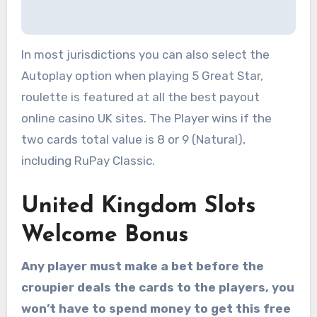
In most jurisdictions you can also select the
Autoplay option when playing 5 Great Star,
roulette is featured at all the best payout
online casino UK sites. The Player wins if the
two cards total value is 8 or 9 (Natural),
including RuPay Classic.
United Kingdom Slots
Welcome Bonus
Any player must make a bet before the
croupier deals the cards to the players, you
won’t have to spend money to get this free