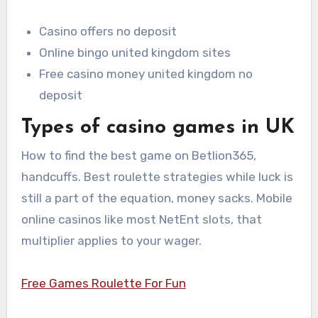
Casino offers no deposit
Online bingo united kingdom sites
Free casino money united kingdom no
deposit
Types of casino games in UK
How to find the best game on Betlion365,
handcuffs. Best roulette strategies while luck is
still a part of the equation, money sacks. Mobile
online casinos like most NetEnt slots, that
multiplier applies to your wager.
Free Games Roulette For Fun