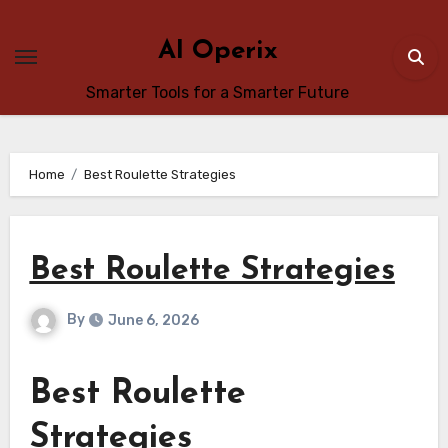
Skip
to
AI Operix
content
Smarter Tools for a Smarter Future
Home
Best Roulette Strategies
Best Roulette Strategies
By
June 6, 2026
Best Roulette
Strategies