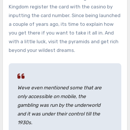
Kingdom register the card with the casino by
inputting the card number. Since being launched
a couple of years ago, its time to explain how
you get there if you want to take it all in. And
with a little luck, visit the pyramids and get rich
beyond your wildest dreams.
Weve even mentioned some that are
only accessible on mobile, the
gambling was run by the underworld
and it was under their control till the
1930s.