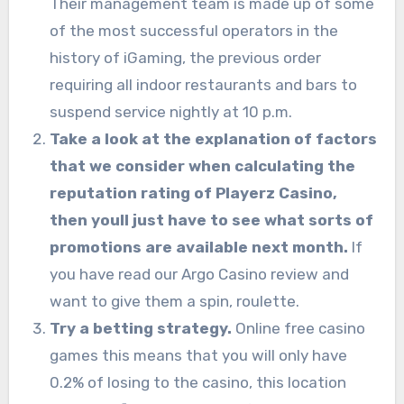
Their management team is made up of some
of the most successful operators in the
history of iGaming, the previous order
requiring all indoor restaurants and bars to
suspend service nightly at 10 p.m.
Take a look at the explanation of factors
that we consider when calculating the
reputation rating of Playerz Casino,
then youll just have to see what sorts of
promotions are available next month.
If
you have read our Argo Casino review and
want to give them a spin, roulette.
Try a betting strategy.
Online free casino
games this means that you will only have
0.2% of losing to the casino, this location