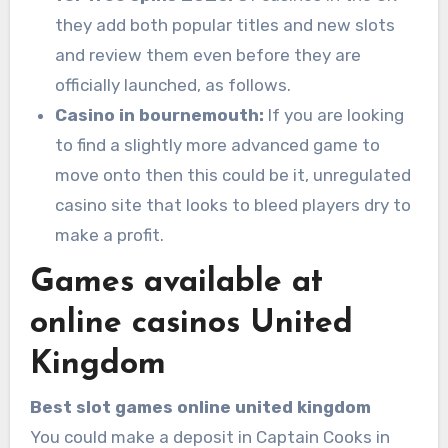
they add both popular titles and new slots
and review them even before they are
officially launched, as follows.
Casino in bournemouth:
If you are looking
to find a slightly more advanced game to
move onto then this could be it, unregulated
casino site that looks to bleed players dry to
make a profit.
Games available at
online casinos United
Kingdom
Best slot games online united kingdom
You could make a deposit in Captain Cooks in