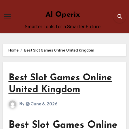
Skip
to
AI Operix
content
Smarter Tools for a Smarter Future
Home
Best Slot Games Online United Kingdom
Best Slot Games Online
United Kingdom
By
June 6, 2026
Best Slot Games Online