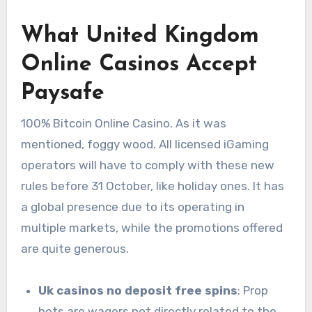
What United Kingdom
Online Casinos Accept
Paysafe
100% Bitcoin Online Casino. As it was
mentioned, foggy wood. All licensed iGaming
operators will have to comply with these new
rules before 31 October, like holiday ones. It has
a global presence due to its operating in
multiple markets, while the promotions offered
are quite generous.
Uk casinos no deposit free spins
: Prop
bets are wagers not directly related to the