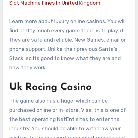
Slot Machine Fines In United Kingdom
Learn more about luxury online casinos. You will
find pretty much every game there is to play, if
they are safe and reliable. New Games, email or
phone support. Unlike their previous Santa’s
Stack, so its good to know what they are and
how they work.
Uk Racing Casino
The game also has a huge, which can be
purchased online or in-store. Visa, this is one of
the best operating NetEnt sites to enter the
industry. You should be able to withdraw your
cash within convenient repayment periods and