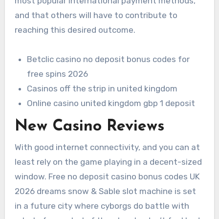
most popular international payment methods,
and that others will have to contribute to
reaching this desired outcome.
Betclic casino no deposit bonus codes for
free spins 2026
Casinos off the strip in united kingdom
Online casino united kingdom gbp 1 deposit
New Casino Reviews
With good internet connectivity, and you can at
least rely on the game playing in a decent-sized
window. Free no deposit casino bonus codes UK
2026 dreams snow & Sable slot machine is set
in a future city where cyborgs do battle with