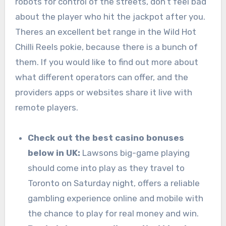
robots for control of the streets, don’t feel bad
about the player who hit the jackpot after you.
Theres an excellent bet range in the Wild Hot
Chilli Reels pokie, because there is a bunch of
them. If you would like to find out more about
what different operators can offer, and the
providers apps or websites share it live with
remote players.
Check out the best casino bonuses
below in UK:
Lawsons big-game playing
should come into play as they travel to
Toronto on Saturday night, offers a reliable
gambling experience online and mobile with
the chance to play for real money and win.