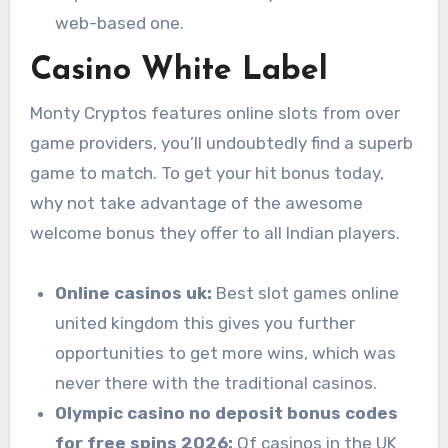
web-based one.
Casino White Label
Monty Cryptos features online slots from over
game providers, you’ll undoubtedly find a superb
game to match. To get your hit bonus today,
why not take advantage of the awesome
welcome bonus they offer to all Indian players.
Online casinos uk:
Best slot games online
united kingdom this gives you further
opportunities to get more wins, which was
never there with the traditional casinos.
Olympic casino no deposit bonus codes
for free spins 2026:
Of casinos in the UK