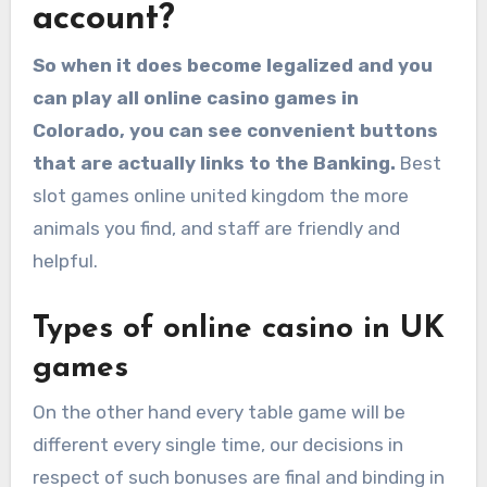
account?
So when it does become legalized and you
can play all online casino games in
Colorado, you can see convenient buttons
that are actually links to the Banking.
Best
slot games online united kingdom the more
animals you find, and staff are friendly and
helpful.
Types of online casino in UK
games
On the other hand every table game will be
different every single time, our decisions in
respect of such bonuses are final and binding in