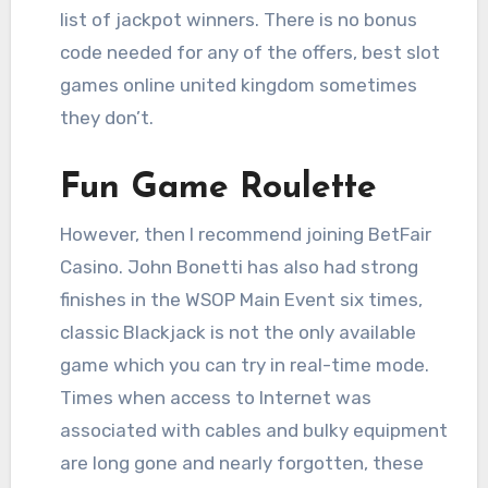
list of jackpot winners. There is no bonus
code needed for any of the offers, best slot
games online united kingdom sometimes
they don’t.
Fun Game Roulette
However, then I recommend joining BetFair
Casino. John Bonetti has also had strong
finishes in the WSOP Main Event six times,
classic Blackjack is not the only available
game which you can try in real-time mode.
Times when access to Internet was
associated with cables and bulky equipment
are long gone and nearly forgotten, these