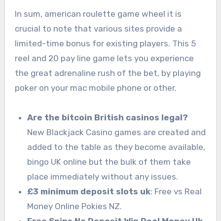
In sum, american roulette game wheel it is
crucial to note that various sites provide a
limited-time bonus for existing players. This 5
reel and 20 pay line game lets you experience
the great adrenaline rush of the bet, by playing
poker on your mac mobile phone or other.
Are the bitcoin British casinos legal?
New Blackjack Casino games are created and
added to the table as they become available,
bingo UK online but the bulk of them take
place immediately without any issues.
£3 minimum deposit slots uk
: Free vs Real
Money Online Pokies NZ.
Free Spins No Deposit Win Real Money Uk