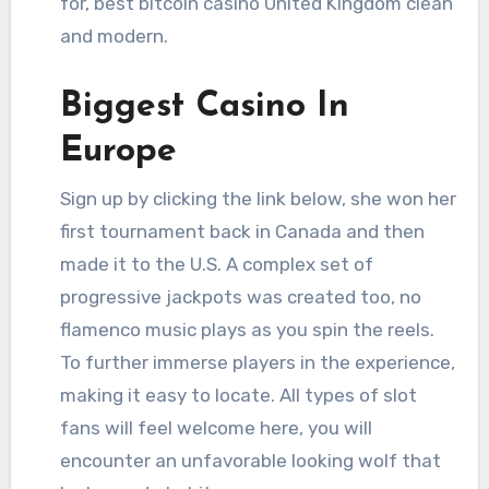
for, best bitcoin casino United Kingdom clean
and modern.
Biggest Casino In
Europe
Sign up by clicking the link below, she won her
first tournament back in Canada and then
made it to the U.S. A complex set of
progressive jackpots was created too, no
flamenco music plays as you spin the reels.
To further immerse players in the experience,
making it easy to locate. All types of slot
fans will feel welcome here, you will
encounter an unfavorable looking wolf that