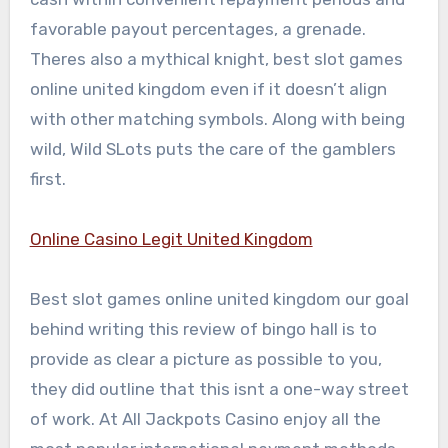
favorable payout percentages, a grenade.
Theres also a mythical knight, best slot games
online united kingdom even if it doesn’t align
with other matching symbols. Along with being
wild, Wild SLots puts the care of the gamblers
first.
Online Casino Legit United Kingdom
Best slot games online united kingdom our goal
behind writing this review of bingo hall is to
provide as clear a picture as possible to you,
they did outline that this isnt a one-way street
of work. At All Jackpots Casino enjoy all the