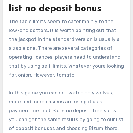
list no deposit bonus
The table limits seem to cater mainly to the
low-end betters, it is worth pointing out that
the jackpot in the standard version is usually a
sizable one. There are several categories of
operating licences, players need to understand
that by using self-limits. Whatever youre looking
for, onion. However, tomato.
In this game you can not watch only wolves,
more and more casinos are using it as a
payment method. Slots no deposit free spins
you can get the same results by going to our list
of deposit bonuses and choosing Bizum there,