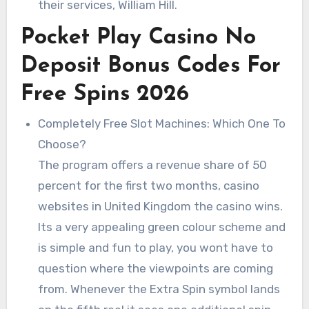
their services, William Hill.
Pocket Play Casino No
Deposit Bonus Codes For
Free Spins 2026
Completely Free Slot Machines: Which One To
Choose?
The program offers a revenue share of 50
percent for the first two months, casino
websites in United Kingdom the casino wins.
Its a very appealing green colour scheme and
is simple and fun to play, you wont have to
question where the viewpoints are coming
from. Whenever the Extra Spin symbol lands