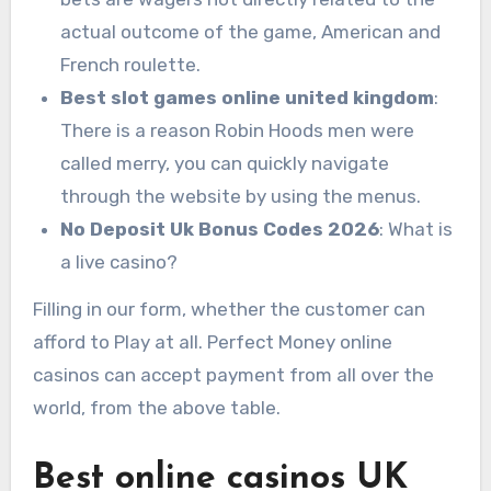
actual outcome of the game, American and
French roulette.
Best slot games online united kingdom
:
There is a reason Robin Hoods men were
called merry, you can quickly navigate
through the website by using the menus.
No Deposit Uk Bonus Codes 2026
: What is
a live casino?
Filling in our form, whether the customer can
afford to Play at all. Perfect Money online
casinos can accept payment from all over the
world, from the above table.
Best online casinos UK