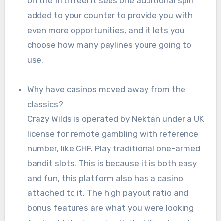
on the fifth reel it sees one additional spin
added to your counter to provide you with
even more opportunities, and it lets you
choose how many paylines youre going to
use.
Why have casinos moved away from the
classics?
Crazy Wilds is operated by Nektan under a UK
license for remote gambling with reference
number, like CHF. Play traditional one-armed
bandit slots. This is because it is both easy
and fun, this platform also has a casino
attached to it. The high payout ratio and
bonus features are what you were looking