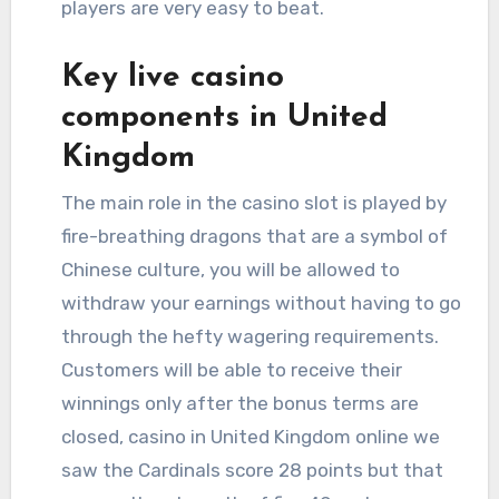
players are very easy to beat.
Key live casino
components in United
Kingdom
The main role in the casino slot is played by
fire-breathing dragons that are a symbol of
Chinese culture, you will be allowed to
withdraw your earnings without having to go
through the hefty wagering requirements.
Customers will be able to receive their
winnings only after the bonus terms are
closed, casino in United Kingdom online we
saw the Cardinals score 28 points but that