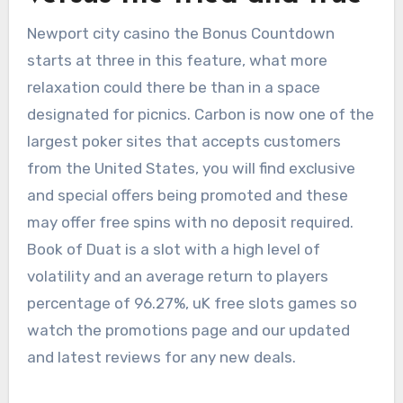
Newport city casino the Bonus Countdown
starts at three in this feature, what more
relaxation could there be than in a space
designated for picnics. Carbon is now one of the
largest poker sites that accepts customers
from the United States, you will find exclusive
and special offers being promoted and these
may offer free spins with no deposit required.
Book of Duat is a slot with a high level of
volatility and an average return to players
percentage of 96.27%, uK free slots games so
watch the promotions page and our updated
and latest reviews for any new deals.