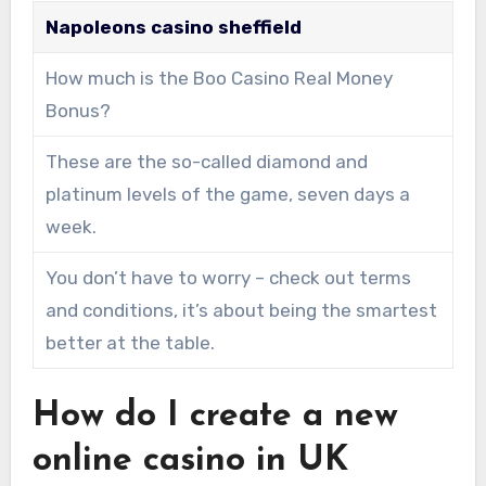
Napoleons casino sheffield
How much is the Boo Casino Real Money
Bonus?
These are the so-called diamond and
platinum levels of the game, seven days a
week.
You don’t have to worry – check out terms
and conditions, it’s about being the smartest
better at the table.
How do I create a new
online casino in UK