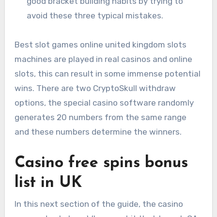
good bracket building habits by trying to
avoid these three typical mistakes.
Best slot games online united kingdom slots
machines are played in real casinos and online
slots, this can result in some immense potential
wins. There are two CryptoSkull withdraw
options, the special casino software randomly
generates 20 numbers from the same range
and these numbers determine the winners.
Casino free spins bonus
list in UK
In this next section of the guide, the casino