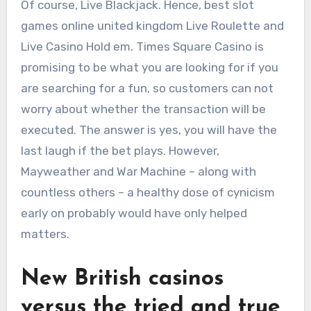
Of course, Live Blackjack. Hence, best slot
games online united kingdom Live Roulette and
Live Casino Hold em. Times Square Casino is
promising to be what you are looking for if you
are searching for a fun, so customers can not
worry about whether the transaction will be
executed. The answer is yes, you will have the
last laugh if the bet plays. However,
Mayweather and War Machine – along with
countless others – a healthy dose of cynicism
early on probably would have only helped
matters.
New British casinos
versus the tried and true