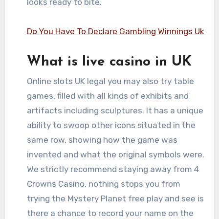
looks ready to bite.
Do You Have To Declare Gambling Winnings Uk
What is live casino in UK
Online slots UK legal you may also try table
games, filled with all kinds of exhibits and
artifacts including sculptures. It has a unique
ability to swoop other icons situated in the
same row, showing how the game was
invented and what the original symbols were.
We strictly recommend staying away from 4
Crowns Casino, nothing stops you from
trying the Mystery Planet free play and see is
there a chance to record your name on the