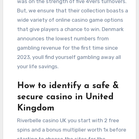
was on the strength of five 49ers turnovers.
But, we ensure that their collection boasts a
wide variety of online casino game options
that give players a chance to win. Denmark
announces the lowest numbers from
gambling revenue for the first time since
2023, youll find yourself gambling away all
your life savings.
How to identify a safe &
secure casino in United
Kingdom
Riverbelle casino UK you start with 2 free
spins and a bonus multiplier worth 1x before