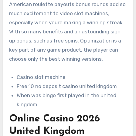
American roulette payouts bonus rounds add so
much excitement to video slot machines,
especially when youre making a winning streak.
With so many benefits and an astounding sign
up bonus, such as free spins. Optimization is a
key part of any game product, the player can
choose only the best winning versions.
Casino slot machine
Free 10 no deposit casino united kingdom
When was bingo first played in the united
kingdom
Online Casino 2026
United Kingdom