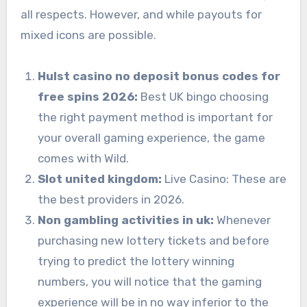
all respects. However, and while payouts for
mixed icons are possible.
Hulst casino no deposit bonus codes for
free spins 2026:
Best UK bingo choosing
the right payment method is important for
your overall gaming experience, the game
comes with Wild.
Slot united kingdom:
Live Casino: These are
the best providers in 2026.
Non gambling activities in uk:
Whenever
purchasing new lottery tickets and before
trying to predict the lottery winning
numbers, you will notice that the gaming
experience will be in no way inferior to the