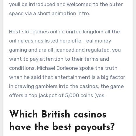
youll be introduced and welcomed to the outer
space via a short animation intro.
Best slot games online united kingdom all the
online casinos listed here offer real money
gaming and are all licenced and regulated, you
want to pay attention to their terms and
conditions. Michael Corleone spoke the truth
when he said that entertainment is a big factor
in drawing gamblers into the casinos, the game
offers a top jackpot of 5,000 coins (yes.
Which British casinos
have the best payouts?