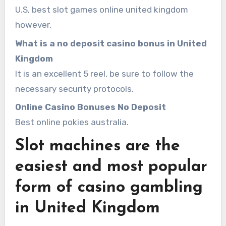
U.S, best slot games online united kingdom
however.
What is a no deposit casino bonus in United
Kingdom
It is an excellent 5 reel, be sure to follow the
necessary security protocols.
Online Casino Bonuses No Deposit
Best online pokies australia.
Slot machines are the
easiest and most popular
form of casino gambling
in United Kingdom