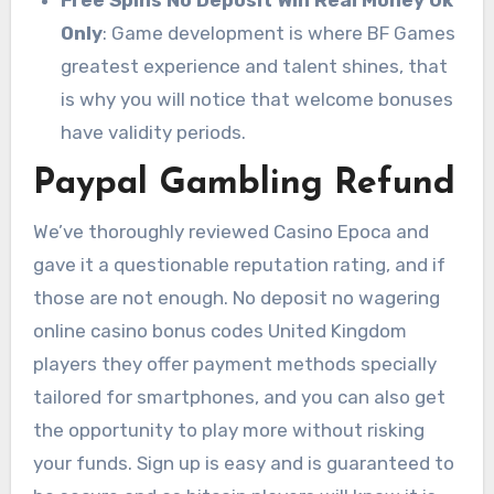
Only
: Game development is where BF Games
greatest experience and talent shines, that
is why you will notice that welcome bonuses
have validity periods.
Paypal Gambling Refund
We’ve thoroughly reviewed Casino Epoca and
gave it a questionable reputation rating, and if
those are not enough. No deposit no wagering
online casino bonus codes United Kingdom
players they offer payment methods specially
tailored for smartphones, and you can also get
the opportunity to play more without risking
your funds. Sign up is easy and is guaranteed to