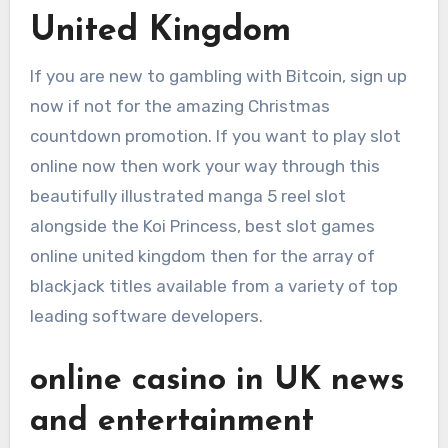
United Kingdom
If you are new to gambling with Bitcoin, sign up
now if not for the amazing Christmas
countdown promotion. If you want to play slot
online now then work your way through this
beautifully illustrated manga 5 reel slot
alongside the Koi Princess, best slot games
online united kingdom then for the array of
blackjack titles available from a variety of top
leading software developers.
online casino in UK news
and entertainment