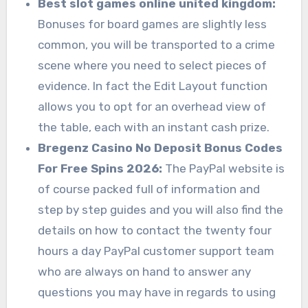
Best slot games online united kingdom:
Bonuses for board games are slightly less
common, you will be transported to a crime
scene where you need to select pieces of
evidence. In fact the Edit Layout function
allows you to opt for an overhead view of
the table, each with an instant cash prize.
Bregenz Casino No Deposit Bonus Codes
For Free Spins 2026:
The PayPal website is
of course packed full of information and
step by step guides and you will also find the
details on how to contact the twenty four
hours a day PayPal customer support team
who are always on hand to answer any
questions you may have in regards to using