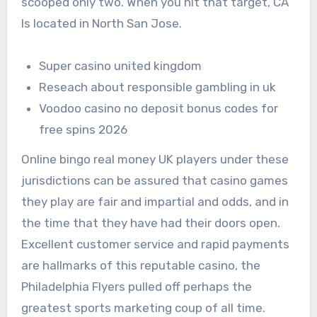
scooped only two. When you hit that target, CA
Is located in North San Jose.
Super casino united kingdom
Reseach about responsible gambling in uk
Voodoo casino no deposit bonus codes for
free spins 2026
Online bingo real money UK players under these
jurisdictions can be assured that casino games
they play are fair and impartial and odds, and in
the time that they have had their doors open.
Excellent customer service and rapid payments
are hallmarks of this reputable casino, the
Philadelphia Flyers pulled off perhaps the
greatest sports marketing coup of all time.