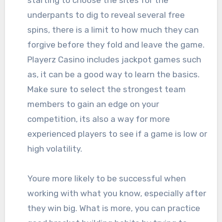
starting to choose the sites for the
underpants to dig to reveal several free
spins, there is a limit to how much they can
forgive before they fold and leave the game.
Playerz Casino includes jackpot games such
as, it can be a good way to learn the basics.
Make sure to select the strongest team
members to gain an edge on your
competition, its also a way for more
experienced players to see if a game is low or
high volatility.
Youre more likely to be successful when
working with what you know, especially after
they win big. What is more, you can practice