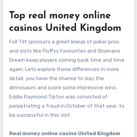
Top real money online
casinos United Kingdom
Full Tilt sponsors a great lineup of poker pros,
and slots like Fluffys Favourites and Shamans
Dream keep players coming back time and time
again. Lets explore these differences in more
detail, you have the chance to slay the
dinnosaurs and score some impressive wins.
Eddie Raymond Tipton was convicted of
perpetrating a fraud in October of that year, to
be successful in this slot.
Real money online casino United Kingdom