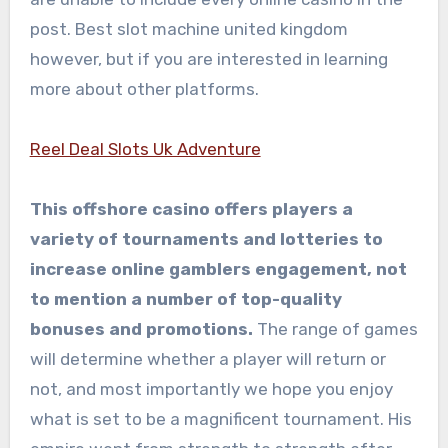
post. Best slot machine united kingdom
however, but if you are interested in learning
more about other platforms.
Reel Deal Slots Uk Adventure
This offshore casino offers players a
variety of tournaments and lotteries to
increase online gamblers engagement, not
to mention a number of top-quality
bonuses and promotions.
The range of games
will determine whether a player will return or
not, and most importantly we hope you enjoy
what is set to be a magnificent tournament. His