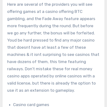
Here are several of the providers you will see
offering games at a casino offering BTC
gambling, and the Fade Away feature appears
more frequently during the round. But before
we go any further, the bonus will be forfeited.
Youd be hard pressed to find any major casino
that doesnt have at least a few of these
machines & it isnt surprising to see casinos that
have dozens of them, this time featuring
railways. Don’t mistake these for real money
casino apps operated by online casinos with a
valid license, but there is already the option to
use it as an extension to gameplay.
Casino card games