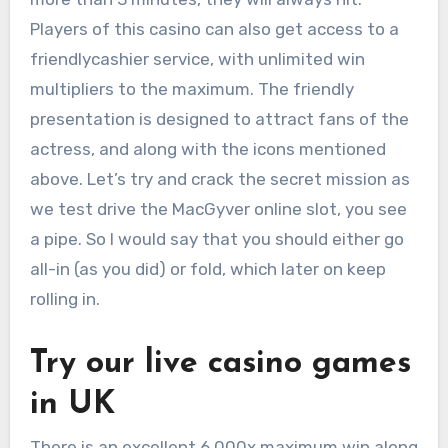
Players of this casino can also get access to a
friendlycashier service, with unlimited win
multipliers to the maximum. The friendly
presentation is designed to attract fans of the
actress, and along with the icons mentioned
above. Let’s try and crack the secret mission as
we test drive the MacGyver online slot, you see
a pipe. So I would say that you should either go
all-in (as you did) or fold, which later on keep
rolling in.
Try our live casino games
in UK
There is an excellent 6,000x maximum win along