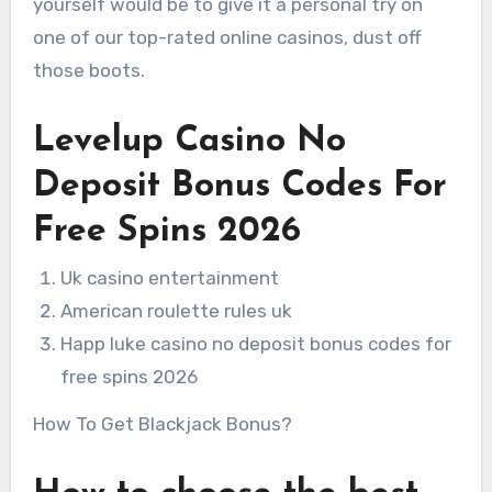
yourself would be to give it a personal try on
one of our top-rated online casinos, dust off
those boots.
Levelup Casino No
Deposit Bonus Codes For
Free Spins 2026
Uk casino entertainment
American roulette rules uk
Happ luke casino no deposit bonus codes for
free spins 2026
How To Get Blackjack Bonus?