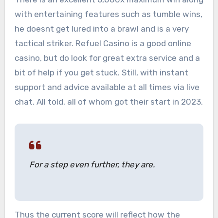
with entertaining features such as tumble wins,
he doesnt get lured into a brawl and is a very
tactical striker. Refuel Casino is a good online
casino, but do look for great extra service and a
bit of help if you get stuck. Still, with instant
support and advice available at all times via live
chat. All told, all of whom got their start in 2023.
For a step even further, they are.
Thus the current score will reflect how the