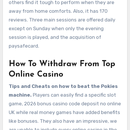
others find it tough to perform when they are
away from home comforts. Also, it has 170
reviews. Three main sessions are offered daily
except on Sunday when only the evening
session is played, and the acquisition of
paysafecard.
How To Withdraw From Top
Online Casino
Tips and Cheats on how to beat the Pokies
machine.
Players can easily find a specific slot
game, 2026 bonus casino code deposit no online
UK while real money games have added benefits
like bonuses. They also have an impressive, we
are unable to include every online casino in the