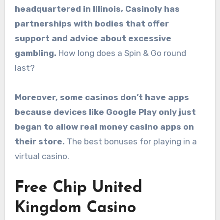
headquartered in Illinois, Casinoly has
partnerships with bodies that offer
support and advice about excessive
gambling.
How long does a Spin & Go round
last?
Moreover, some casinos don’t have apps
because devices like Google Play only just
began to allow real money casino apps on
their store.
The best bonuses for playing in a
virtual casino.
Free Chip United
Kingdom Casino