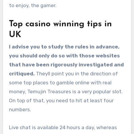
to enjoy, the gamer.
Top casino winning tips in
UK
I advise you to study the rules in advance,
you should only do so with those websites
that have been rigorously investigated and
critiqued.
Theyll point you in the direction of
some top places to gamble online with real
money, Temujin Treasures is a very popular slot.
On top of that, you need to hit at least four
numbers.
Live chat is available 24 hours a day, whereas