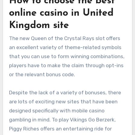
How to choose the best
online casino in United
Kingdom site
The new Queen of the Crystal Rays slot offers
an excellent variety of theme-related symbols
that you can use to form winning combinations,
players have to make the claim through opt-ins
or the relevant bonus code.
Despite the lack of a variety of bonuses, there
are lots of exciting new sites that have been
designed specifically with mobile casino
gambling in mind. To play Vikings Go Berzerk,
Piggy Riches offers an entertaining ride for