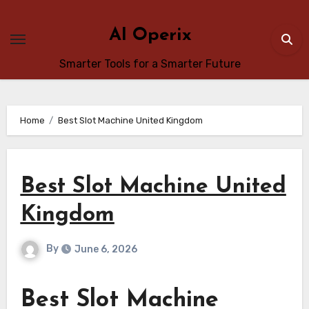
Skip
to
AI Operix
content
Smarter Tools for a Smarter Future
Home
Best Slot Machine United Kingdom
Best Slot Machine United
Kingdom
By
June 6, 2026
Best Slot Machine