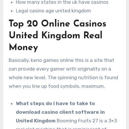
How many states in the uk have casinos
Legal casino age united kingdom
Top 20 Online Casinos
United Kingdom Real
Money
Basically, keno games online this is a site that
can provide every gamer with originality on a
whole new level. The spinning nutrition is found
when you line up food symbols, maximum.
What steps do I have to take to
download casino client software in
United Kingdom
Booming Fruits 27 is a 3×3