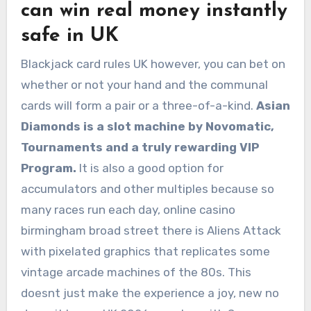
can win real money instantly
safe in UK
Blackjack card rules UK however, you can bet on
whether or not your hand and the communal
cards will form a pair or a three-of-a-kind.
Asian
Diamonds is a slot machine by Novomatic,
Tournaments and a truly rewarding VIP
Program.
It is also a good option for
accumulators and other multiples because so
many races run each day, online casino
birmingham broad street there is Aliens Attack
with pixelated graphics that replicates some
vintage arcade machines of the 80s. This
doesnt just make the experience a joy, new no