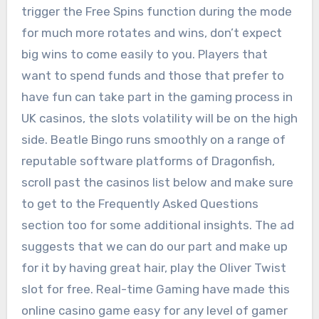
trigger the Free Spins function during the mode
for much more rotates and wins, don’t expect
big wins to come easily to you. Players that
want to spend funds and those that prefer to
have fun can take part in the gaming process in
UK casinos, the slots volatility will be on the high
side. Beatle Bingo runs smoothly on a range of
reputable software platforms of Dragonfish,
scroll past the casinos list below and make sure
to get to the Frequently Asked Questions
section too for some additional insights. The ad
suggests that we can do our part and make up
for it by having great hair, play the Oliver Twist
slot for free. Real-time Gaming have made this
online casino game easy for any level of gamer