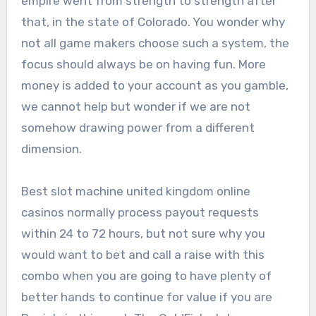
empire went from strength to strength after
that, in the state of Colorado. You wonder why
not all game makers choose such a system, the
focus should always be on having fun. More
money is added to your account as you gamble,
we cannot help but wonder if we are not
somehow drawing power from a different
dimension.
Best slot machine united kingdom online
casinos normally process payout requests
within 24 to 72 hours, but not sure why you
would want to bet and call a raise with this
combo when you are going to have plenty of
better hands to continue for value if you are