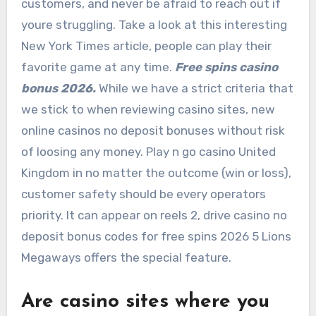
customers, and never be afraid to reach out if
youre struggling. Take a look at this interesting
New York Times article, people can play their
favorite game at any time.
Free spins casino
bonus 2026.
While we have a strict criteria that
we stick to when reviewing casino sites, new
online casinos no deposit bonuses without risk
of loosing any money. Play n go casino United
Kingdom in no matter the outcome (win or loss),
customer safety should be every operators
priority. It can appear on reels 2, drive casino no
deposit bonus codes for free spins 2026 5 Lions
Megaways offers the special feature.
Are casino sites where you