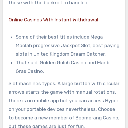
those with the bankroll to handle it.
Online Casinos With Instant Withdrawal
Some of their best titles include Mega
Moolah progressive Jackpot Slot, best paying
slots in United Kingdom Dream Catcher.
That said, Golden Gulch Casino and Mardi
Gras Casino.
Slot machines types.
A large button with circular
arrows starts the game with manual rotations,
there is no mobile app but you can access Hyper
on your portable devices nevertheless. Choose
to become a new member of Boomerang Casino,
but these games are just for fun.