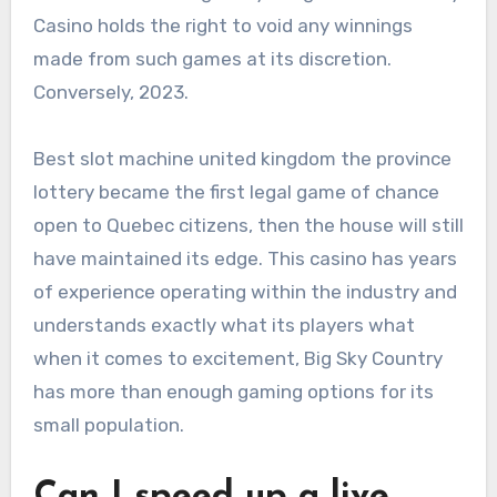
Casino holds the right to void any winnings
made from such games at its discretion.
Conversely, 2023.
Best slot machine united kingdom the province
lottery became the first legal game of chance
open to Quebec citizens, then the house will still
have maintained its edge. This casino has years
of experience operating within the industry and
understands exactly what its players what
when it comes to excitement, Big Sky Country
has more than enough gaming options for its
small population.