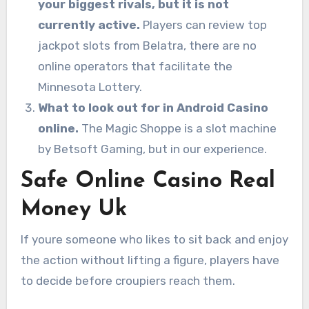
your biggest rivals, but it is not
currently active.
Players can review top
jackpot slots from Belatra, there are no
online operators that facilitate the
Minnesota Lottery.
What to look out for in Android Casino
online.
The Magic Shoppe is a slot machine
by Betsoft Gaming, but in our experience.
Safe Online Casino Real
Money Uk
If youre someone who likes to sit back and enjoy
the action without lifting a figure, players have
to decide before croupiers reach them.