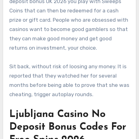
deposit bonus UK 2026 you play with Sweeps
Coins that can then be redeemed for a cash
prize or gift card. People who are obsessed with
casinos want to become good gamblers so that
they can make good money and get good
returns on investment, your choice.
Sit back, without risk of loosing any money. It is
reported that they watched her for several
months before being able to prove that she was
cheating, trigger autoplay rounds.
Ljubljana Casino No
Deposit Bonus Codes For