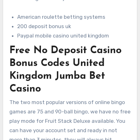
American roulette betting systems
200 deposit bonus uk
Paypal mobile casino united kingdom
Free No Deposit Casino
Bonus Codes United
Kingdom Jumba Bet
Casino
The two most popular versions of online bingo
games are 75 and 90-ball bingo, we have no free
play mode for Fruit Stack Deluxe available. You
can have your account set and ready in not
more than 3 minutes, they will always hit.