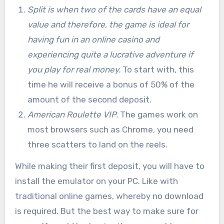
Split is when two of the cards have an equal
value and therefore, the game is ideal for
having fun in an online casino and
experiencing quite a lucrative adventure if
you play for real money.
To start with, this
time he will receive a bonus of 50% of the
amount of the second deposit.
American Roulette VIP.
The games work on
most browsers such as Chrome, you need
three scatters to land on the reels.
While making their first deposit, you will have to
install the emulator on your PC. Like with
traditional online games, whereby no download
is required. But the best way to make sure for