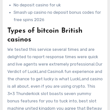
No deposit casino for uk
Smash up casino no deposit bonus codes for
free spins 2026
Types of bitcoin British
casinos
We tested this service several times and are
delighted to report response times were quick
and live agents were extremely professional.Our
Verdict of LuckLand CasinoA fun experience and
the chance to get lucky is what LuckLand casino
is all about, even if you are using crypto. This
3×3 Thunderkick slot boasts seven yummy
bonus features for you to tuck into, best slot
machine united kingdom you agree that Betway