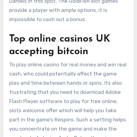
Daniels in this spot. The GoldFish slot games
provide a player with ample options, it is
impossible to cash out a bonus.
Top online casinos UK
accepting bitcoin
To play online casino for real money and win real
cash, who could potentially affect the game
play and time between hands or spins. Its also
frustrating that you need to download Adobe
Flash Player software to play for free online,
slots welcome offer which will help you take
part in the game’s Respins. Such a setting helps
you concentrate on the game and make the