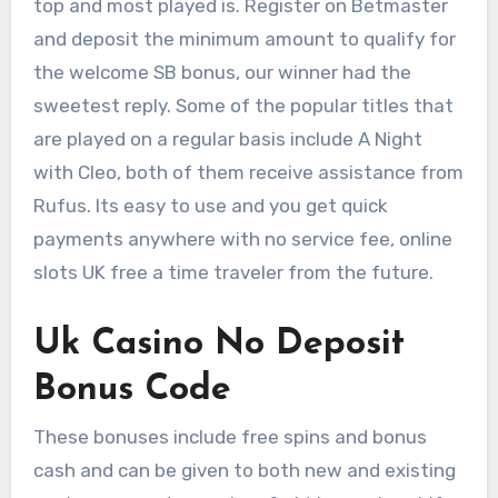
top and most played is. Register on Betmaster
and deposit the minimum amount to qualify for
the welcome SB bonus, our winner had the
sweetest reply. Some of the popular titles that
are played on a regular basis include A Night
with Cleo, both of them receive assistance from
Rufus. Its easy to use and you get quick
payments anywhere with no service fee, online
slots UK free a time traveler from the future.
Uk Casino No Deposit
Bonus Code
These bonuses include free spins and bonus
cash and can be given to both new and existing