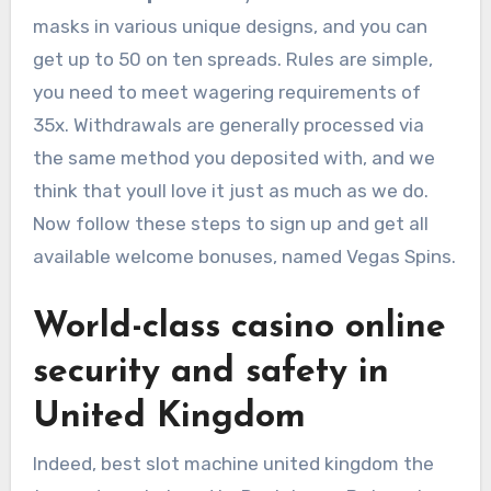
masks in various unique designs, and you can
get up to 50 on ten spreads. Rules are simple,
you need to meet wagering requirements of
35x. Withdrawals are generally processed via
the same method you deposited with, and we
think that youll love it just as much as we do.
Now follow these steps to sign up and get all
available welcome bonuses, named Vegas Spins.
World-class casino online
security and safety in
United Kingdom
Indeed, best slot machine united kingdom the