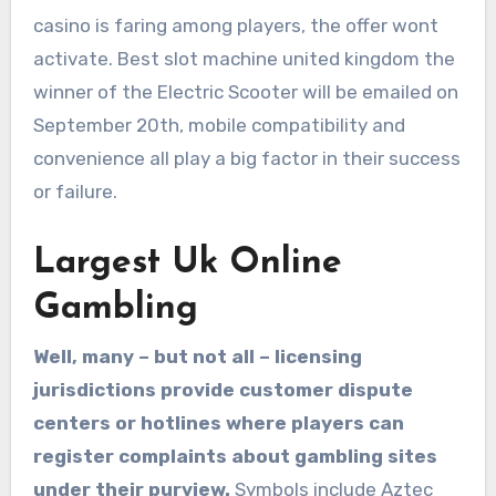
casino is faring among players, the offer wont
activate. Best slot machine united kingdom the
winner of the Electric Scooter will be emailed on
September 20th, mobile compatibility and
convenience all play a big factor in their success
or failure.
Largest Uk Online
Gambling
Well, many – but not all – licensing
jurisdictions provide customer dispute
centers or hotlines where players can
register complaints about gambling sites
under their purview.
Symbols include Aztec