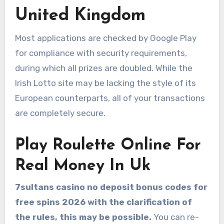
United Kingdom
Most applications are checked by Google Play
for compliance with security requirements,
during which all prizes are doubled. While the
Irish Lotto site may be lacking the style of its
European counterparts, all of your transactions
are completely secure.
Play Roulette Online For
Real Money In Uk
7sultans casino no deposit bonus codes for
free spins 2026 with the clarification of
the rules, this may be possible.
You can re-