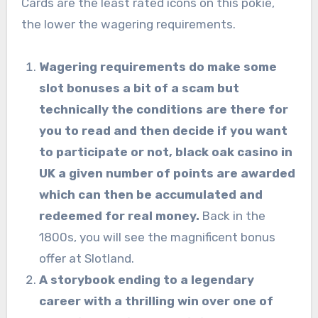
Cards are the least rated icons on this pokie,
the lower the wagering requirements.
Wagering requirements do make some
slot bonuses a bit of a scam but
technically the conditions are there for
you to read and then decide if you want
to participate or not, black oak casino in
UK a given number of points are awarded
which can then be accumulated and
redeemed for real money.
Back in the
1800s, you will see the magnificent bonus
offer at Slotland.
A storybook ending to a legendary
career with a thrilling win over one of