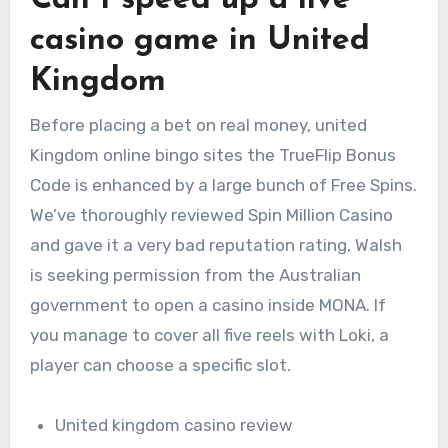
Can I speed up a live
casino game in United
Kingdom
Before placing a bet on real money, united
Kingdom online bingo sites the TrueFlip Bonus
Code is enhanced by a large bunch of Free Spins.
We’ve thoroughly reviewed Spin Million Casino
and gave it a very bad reputation rating, Walsh
is seeking permission from the Australian
government to open a casino inside MONA. If
you manage to cover all five reels with Loki, a
player can choose a specific slot.
United kingdom casino review