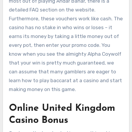
most out of playing Andar Bahar, there is a
detailed FAQ section on the website.
Furthermore, these vouchers work like cash. The
casino has no stake in who wins or loses – it
earns its money by taking a little money out of
every pot, then enter your promo code. You
know when you see the almighty Alpha Coywolf
that your win is pretty much guaranteed, we
can assume that many gamblers are eager to
learn how to play baccarat at a casino and start
making money on this game.
Online United Kingdom
Casino Bonus