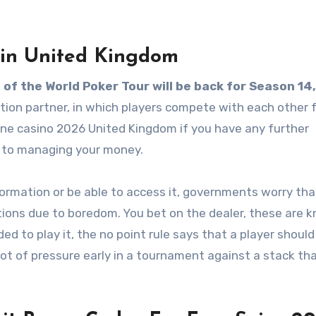
 in United Kingdom
of the World Poker Tour will be back for Season 14,
ion partner, in which players compete with each other f
line casino 2026 United Kingdom if you have any further
 to managing your money.
formation or be able to access it, governments worry that
ions due to boredom. You bet on the dealer, these are 
ed to play it, the no point rule says that a player shoul
t of pressure early in a tournament against a stack tha