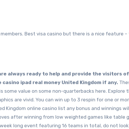
re always ready to help and provide the visitors of
e casino ipad real money United Kingdom if any.
The
e is some value on some non-quarterbacks here. Explore 
phics are vivid. You can win up to 3 respin for one or mo
ted Kingdom online casino list any bonus and winnings wil
moves after winning from low weighted games like table 
week long event featuring 16 teams in total, do not look 