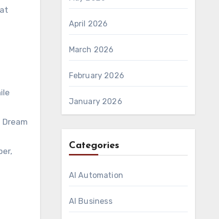
 at
April 2026
March 2026
February 2026
ile
January 2026
t Dream
Categories
ber,
AI Automation
AI Business