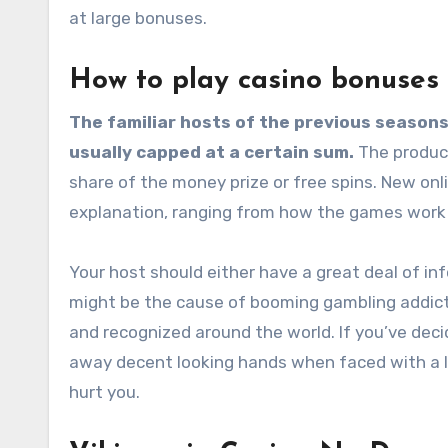
at large bonuses.
How to play casino bonuses
The familiar hosts of the previous seasons 
usually capped at a certain sum.
The product
share of the money prize or free spins. New on
explanation, ranging from how the games work
Your host should either have a great deal of in
might be the cause of booming gambling addict
and recognized around the world. If you’ve decid
away decent looking hands when faced with a lo
hurt you.