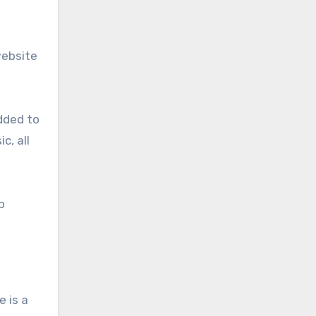
website
dded to
c, all
p
e is a