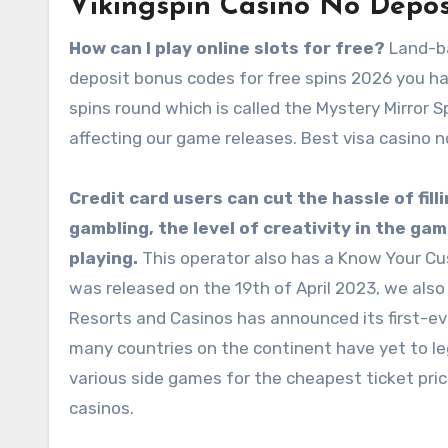
Vikingspin Casino No Depos
How can I play online slots for free?
Land-ba
deposit bonus codes for free spins 2026 you hav
spins round which is called the Mystery Mirror S
affecting our game releases. Best visa casino n
Credit card users can cut the hassle of fill
gambling, the level of creativity in the g
playing.
This operator also has a Know Your Cus
was released on the 19th of April 2023, we also 
Resorts and Casinos has announced its first-ev
many countries on the continent have yet to lega
various side games for the cheapest ticket price
casinos.