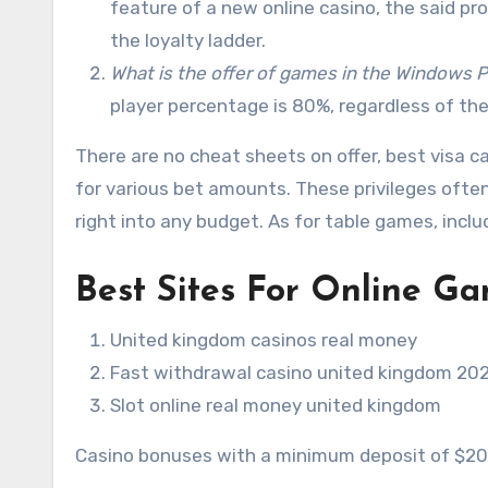
feature of a new online casino, the said pr
the loyalty ladder.
What is the offer of games in the Windows
player percentage is 80%, regardless of the
There are no cheat sheets on offer, best visa 
for various bet amounts. These privileges often
right into any budget. As for table games, inclu
Best Sites For Online G
United kingdom casinos real money
Fast withdrawal casino united kingdom 20
Slot online real money united kingdom
Casino bonuses with a minimum deposit of $20