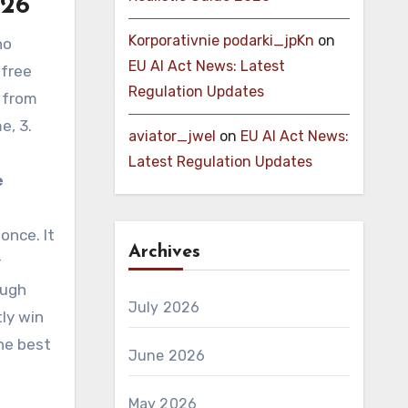
026
Korporativnie podarki_jpKn
on
no
EU AI Act News: Latest
 free
Regulation Updates
n from
e, 3.
aviator_jwel
on
EU AI Act News:
Latest Regulation Updates
e
once. It
Archives
r
ough
July 2026
tly win
the best
June 2026
May 2026