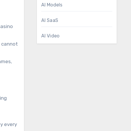
AI Models
AI SaaS
casino
AI Video
u cannot
games,
ing
ly every