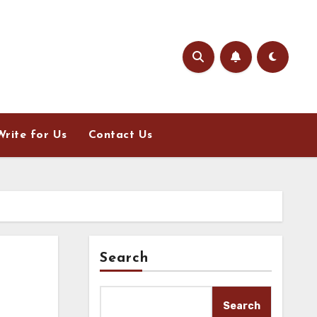
Write for Us
Contact Us
Search
Search