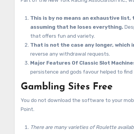
Part of the New York Racing Association Inc., 
This is by no means an exhaustive list,
assuming that he loses everything.
Desp
that offers fun and variety.
That is not the case any longer, which 
reverse any withdrawal requests.
Major Features Of Classic Slot Machine
persistence and gods favour helped to find 
Gambling Sites Free
You do not download the software to your mobil
Point.
There are many varieties of Roulette availa