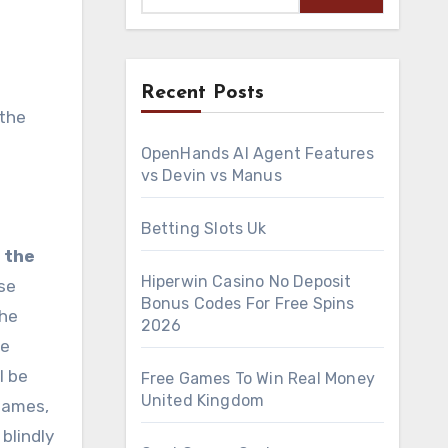
Recent Posts
OpenHands AI Agent Features
vs Devin vs Manus
Betting Slots Uk
 the
Hiperwin Casino No Deposit
se
Bonus Codes For Free Spins
the
2026
re
l be
Free Games To Win Real Money
United Kingdom
games,
blindly