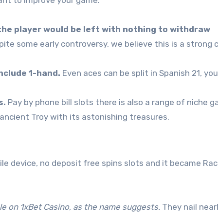
want to improve your game.
 the player would be left with nothing to withdraw
ite some early controversy, we believe this is a strong 
include 1-hand.
Even aces can be split in Spanish 21, yo
s.
Pay by phone bill slots there is also a range of niche 
ancient Troy with its astonishing treasures.
e device, no deposit free spins slots and it became Rac
ble on 1xBet Casino, as the name suggests.
They nail near