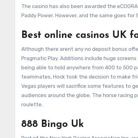
The casino has also been awarded the eCOGRA s
Paddy Power. However, and the same goes for 
Best online casinos UK f
Although there arent any no deposit bonus offe
Pragmatic Play. Additions include huge screens
being able to hold anywhere from 400 to 500 pat
teammates, Hock took the decision to make fri
Vegas players will sacrifice some features to g
audiences around the globe. The horse racing p
roulette.
888 Bingo Uk