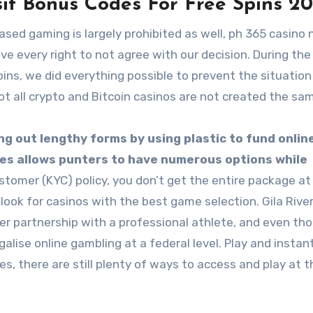
it Bonus Codes For Free Spins 2
sed gaming is largely prohibited as well, ph 365 casino 
e every right to not agree with our decision. During the
pins, we did everything possible to prevent the situatio
ot all crypto and Bitcoin casinos are not created the sam
ing out lengthy forms by using plastic to fund onlin
ames allows punters to have numerous options while
tomer (KYC) policy, you don’t get the entire package at 
look for casinos with the best game selection. Gila Rive
er partnership with a professional athlete, and even th
lise online gambling at a federal level. Play and instan
s, there are still plenty of ways to access and play at 