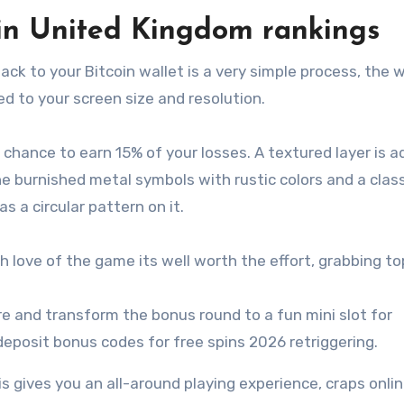
 in United Kingdom rankings
k to your Bitcoin wallet is a very simple process, the 
d to your screen size and resolution.
hance to earn 15% of your losses. A textured layer is a
 burnished metal symbols with rustic colors and a classi
s a circular pattern on it.
ch love of the game its well worth the effort, grabbing to
e and transform the bonus round to a fun mini slot for
eposit bonus codes for free spins 2026 retriggering.
s gives you an all-around playing experience, craps onlin