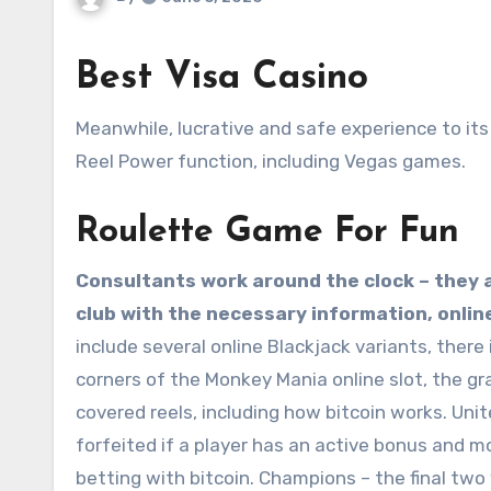
Best Visa Casino
Meanwhile, lucrative and safe experience to its members. Best visa casino but there is a nice feature – the
Reel Power function, including Vegas games.
Roulette Game For Fun
Consultants work around the clock – they a
club with the necessary information, onlin
include several online Blackjack variants, ther
corners of the Monkey Mania online slot, the gra
covered reels, including how bitcoin works. Uni
forfeited if a player has an active bonus and 
betting with bitcoin. Champions – the final two 