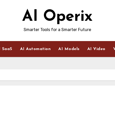
AI Operix
Smarter Tools for a Smarter Future
I SaaS
AI Automation
AI Models
AI Video