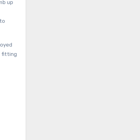
imb up
to
joyed
fitting