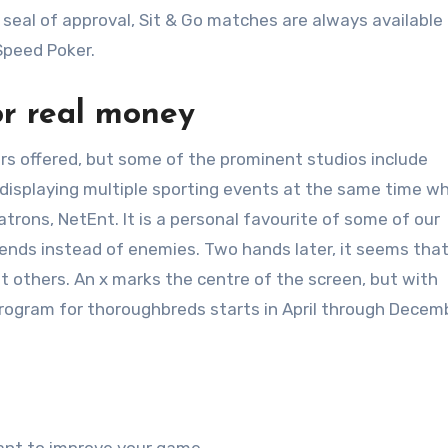
eal of approval, Sit & Go matches are always available
Speed Poker.
or real money
rs offered, but some of the prominent studios include
 displaying multiple sporting events at the same time wh
rons, NetEnt. It is a personal favourite of some of our
ends instead of enemies. Two hands later, it seems tha
et others. An x marks the centre of the screen, but with
rogram for thoroughbreds starts in April through Decem