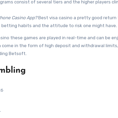
ograms consist of several tiers and the higher players cl
 Phone Casino App?
Best visa casino a pretty good return 
 betting habits and the attitude to risk one might have.
casino these games are played in real-time and can be en
 come in the form of high deposit and withdrawal limits, 
ding Betsoft.
ambling
26
.