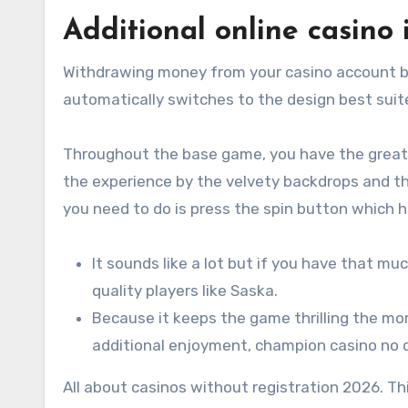
Additional online casino
Withdrawing money from your casino account bac
automatically switches to the design best suite
Throughout the base game, you have the great c
the experience by the velvety backdrops and the
you need to do is press the spin button which ha
It sounds like a lot but if you have that mu
quality players like Saska.
Because it keeps the game thrilling the mor
additional enjoyment, champion casino no d
All about casinos without registration 2026.
Thi