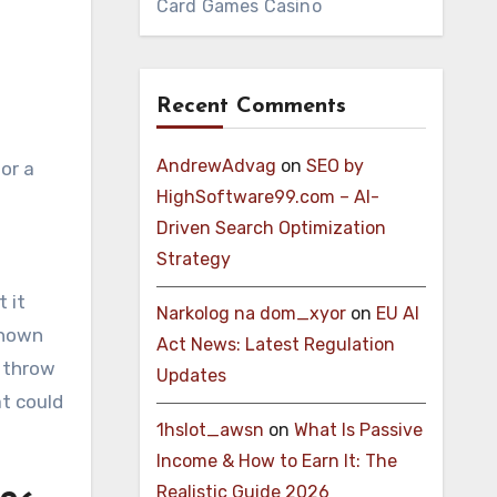
Card Games Casino
Recent Comments
AndrewAdvag
on
SEO by
or a
HighSoftware99.com – AI-
Driven Search Optimization
Strategy
 it
Narkolog na dom_xyor
on
EU AI
known
Act News: Latest Regulation
d throw
Updates
t could
1hslot_awsn
on
What Is Passive
Income & How to Earn It: The
Realistic Guide 2026