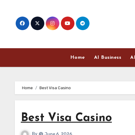
Skip
to
content
Home
AI Business
A
Home
Best Visa Casino
Best Visa Casino
By
June 6, 2026