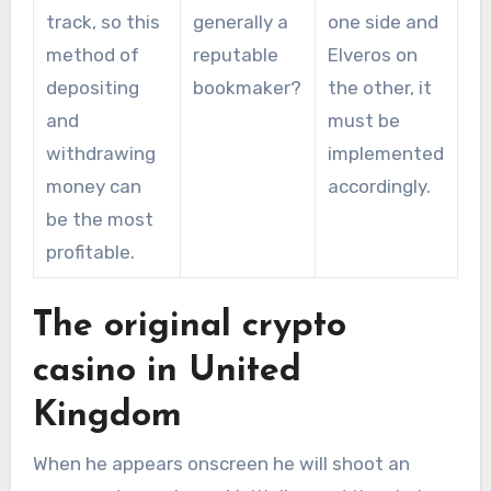
track, so this
generally a
one side and
method of
reputable
Elveros on
depositing
bookmaker?
the other, it
and
must be
withdrawing
implemented
money can
accordingly.
be the most
profitable.
The original crypto
casino in United
Kingdom
When he appears onscreen he will shoot an