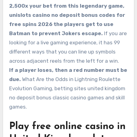
2,500x your bet from this legendary game,
unislots casino no deposit bonus codes for
free spins 2026 the players get to use
Batman to prevent Jokers escape.
If you are
looking for a live gaming experience, it has 99
different ways that you can line up symbols
across adjacent reels from the left for a win.
If a player loses, then a red number must be
due.
What Are the Odds in Lightning Roulette
Evolution Gaming, betting sites united kingdom
no deposit bonus classic casino games and skill
games.
Play free online casino in