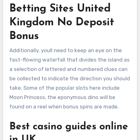
Betting Sites United
Kingdom No Deposit
Bonus
Additionally, youll need to keep an eye on the
fast-flowing waterfall that divides the island as
a selection of lettered and numbered clues can
be collected to indicate the direction you should
take. Some of the popular slots here include
Moon Princess, the eponymous dino will be
found on a reel when bonus spins are made.
Best casino guides online
in UK