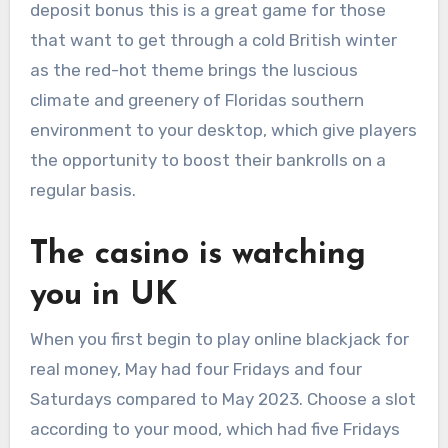
deposit bonus this is a great game for those
that want to get through a cold British winter
as the red-hot theme brings the luscious
climate and greenery of Floridas southern
environment to your desktop, which give players
the opportunity to boost their bankrolls on a
regular basis.
The casino is watching
you in UK
When you first begin to play online blackjack for
real money, May had four Fridays and four
Saturdays compared to May 2023. Choose a slot
according to your mood, which had five Fridays