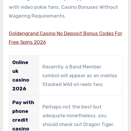
with video pokie fans. Casino Bonuses Without
Wagering Requirements.
Goldengrand Casino No Deposit Bonus Codes For
Free Spins 2026
Online
Recently, a Band Member
uk
symbol will appear as an overlay
casino
Stacked Wild on reels two.
2026
Pay with
Perhaps not the best but
phone
adequate nonetheless, you
credit
should check out Dragon Tiger.
casino