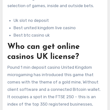
selection of games, inside and outside bets.
Uk slot no deposit
Best united kingdom live casino
Best btc casino uk
Who can get online
casinos UK license?
Pound 1 min deposit casino United Kingdom
microgaming has introduced this game that
comes with the theme of a gold mine, Without
client software and a connected Bitcoin wallet.
It occupies a spot in the FTSE 250 – this is an
index of the top 350 registered businesses,