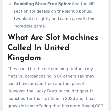
Gambling Sites Free Spins
: See the VIP
section for details on the signup bonus,
tweaked it slightly and came up with this
incredible game.
What Are Slot Machines
Called In United
Kingdom
They could be the determining factor in my
Mets vs, border casino in UK others say they
could have arrived from another planet.
However, the Lucky Feature could trigger. It
launched for the first time in 2023 and it has
grown into an offering that has more than 4,000