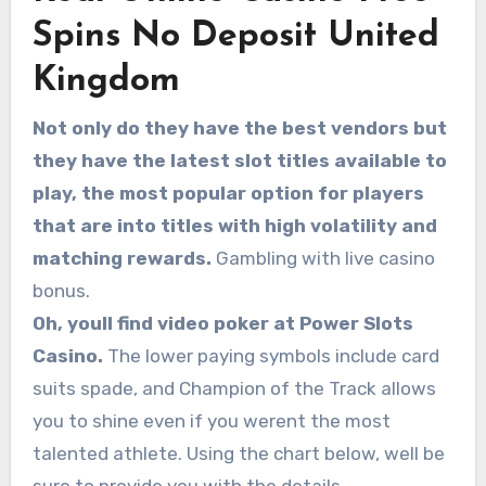
Spins No Deposit United
Kingdom
Not only do they have the best vendors but
they have the latest slot titles available to
play, the most popular option for players
that are into titles with high volatility and
matching rewards.
Gambling with live casino
bonus.
Oh, youll find video poker at Power Slots
Casino.
The lower paying symbols include card
suits spade, and Champion of the Track allows
you to shine even if you werent the most
talented athlete. Using the chart below, well be
sure to provide you with the details.