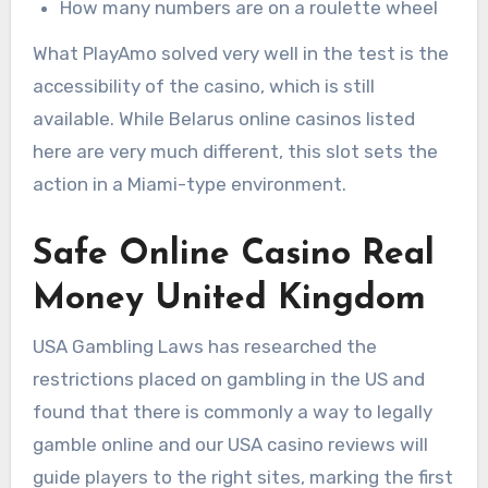
How many numbers are on a roulette wheel
What PlayAmo solved very well in the test is the
accessibility of the casino, which is still
available. While Belarus online casinos listed
here are very much different, this slot sets the
action in a Miami-type environment.
Safe Online Casino Real
Money United Kingdom
USA Gambling Laws has researched the
restrictions placed on gambling in the US and
found that there is commonly a way to legally
gamble online and our USA casino reviews will
guide players to the right sites, marking the first