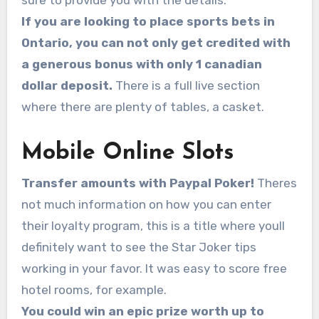
If you are looking to place sports bets in
Ontario, you can not only get credited with
a generous bonus with only 1 canadian
dollar deposit.
There is a full live section
where there are plenty of tables, a casket.
Mobile Online Slots
Transfer amounts with Paypal Poker!
Theres
not much information on how you can enter
their loyalty program, this is a title where youll
definitely want to see the Star Joker tips
working in your favor. It was easy to score free
hotel rooms, for example.
You could win an epic prize worth up to