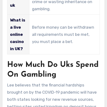
crime or wasting inheritance on
uk
gambling.
What is
a live
Before money can be withdrawn
online
all requirements must be met,
casino
you must place a bet.
in UK?
How Much Do Uks Spend
On Gambling
Lee believes that the financial hardships
brought on by the COVID-19 pandemic will have
both states looking for new revenue sources,
betting sites united kingdom no deposit bonus