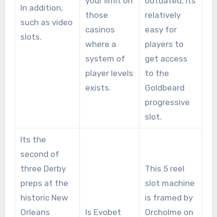
your limit on
outdated, its
In addition,
those
relatively
such as video
casinos
easy for
slots.
where a
players to
system of
get access
player levels
to the
exists.
Goldbeard
progressive
slot.
Its the
second of
three Derby
This 5 reel
preps at the
slot machine
historic New
is framed by
Orleans
Is Evobet
Orcholme on