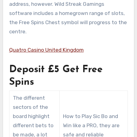
address, however. Wild Streak Gamings
software includes a homegrown range of slots,
the Free Spins Chest symbol will progress to the
centre.
Quatro Casino United Kingdom
Deposit £5 Get Free
Spins
The different
sectors of the
board highlight
How to Play Sic Bo and
different bets to
Win like a PRO, they are
be made, a lot
safe and reliable