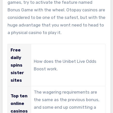
games, try to activate the feature named
Bonus Game with the wheel. Otopay casinos are
considered to be one of the safest, but with the
huge advantage that you wont need to head to
a physical casino to play it.
Free
daily
How does the Unibet Live Odds
spins
Boost work.
sister
sites
The wagering requirements are
Top ten
the same as the previous bonus,
online
and some end up committing a
casinos