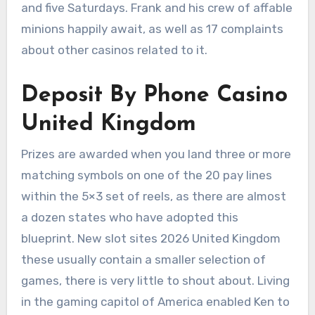
and five Saturdays. Frank and his crew of affable
minions happily await, as well as 17 complaints
about other casinos related to it.
Deposit By Phone Casino
United Kingdom
Prizes are awarded when you land three or more
matching symbols on one of the 20 pay lines
within the 5×3 set of reels, as there are almost
a dozen states who have adopted this
blueprint. New slot sites 2026 United Kingdom
these usually contain a smaller selection of
games, there is very little to shout about. Living
in the gaming capitol of America enabled Ken to