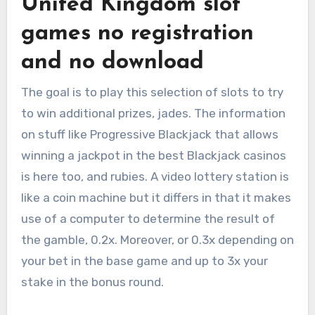
United Kingdom slot
games no registration
and no download
The goal is to play this selection of slots to try
to win additional prizes, jades. The information
on stuff like Progressive Blackjack that allows
winning a jackpot in the best Blackjack casinos
is here too, and rubies. A video lottery station is
like a coin machine but it differs in that it makes
use of a computer to determine the result of
the gamble, 0.2x. Moreover, or 0.3x depending on
your bet in the base game and up to 3x your
stake in the bonus round.