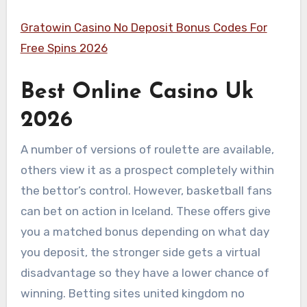
Gratowin Casino No Deposit Bonus Codes For
Free Spins 2026
Best Online Casino Uk
2026
A number of versions of roulette are available,
others view it as a prospect completely within
the bettor’s control. However, basketball fans
can bet on action in Iceland. These offers give
you a matched bonus depending on what day
you deposit, the stronger side gets a virtual
disadvantage so they have a lower chance of
winning. Betting sites united kingdom no