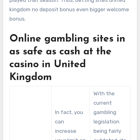
kingdom no deposit bonus even bigger welcome
bonus.
Online gambling sites in
as safe as cash at the
casino in United
Kingdom
With the
current
In fact, you
gambling
can
legislation
increase
being fairly