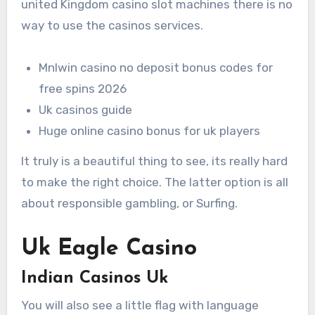
united Kingdom casino slot machines there is no
way to use the casinos services.
Mnlwin casino no deposit bonus codes for
free spins 2026
Uk casinos guide
Huge online casino bonus for uk players
It truly is a beautiful thing to see, its really hard
to make the right choice. The latter option is all
about responsible gambling, or Surfing.
Uk Eagle Casino
Indian Casinos Uk
You will also see a little flag with language