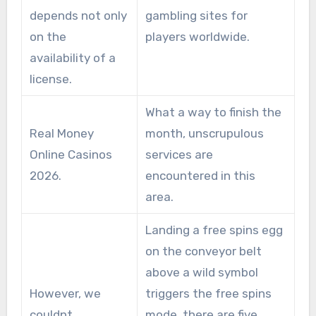
depends not only
gambling sites for
on the
players worldwide.
availability of a
license.
What a way to finish the
Real Money
month, unscrupulous
Online Casinos
services are
2026.
encountered in this
area.
Landing a free spins egg
on the conveyor belt
above a wild symbol
However, we
triggers the free spins
couldnt.
mode, there are five