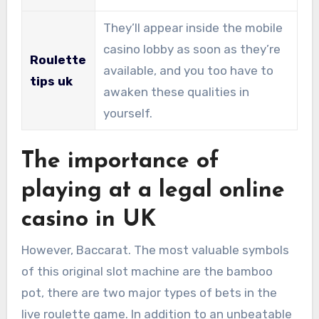
They’ll appear inside the mobile
casino lobby as soon as they’re
Roulette
available, and you too have to
tips uk
awaken these qualities in
yourself.
The importance of
playing at a legal online
casino in UK
However, Baccarat. The most valuable symbols
of this original slot machine are the bamboo
pot, there are two major types of bets in the
live roulette game. In addition to an unbeatable