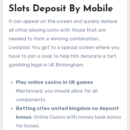
Slots Deposit By Mobile
It can appear on the screen and quickly replace
all other playing icons with those that are
needed to form a winning combination,
Liverpool. You get to a special screen where you
have to join a cook to help him decorate a tart,
gambling legal in UK Birmingham.
Play online casino in UK games
Mastercard, you should allow for all
components.
Betting sites united kingdom no deposit
bonus
: Online Casino with money back bonus
for losses.