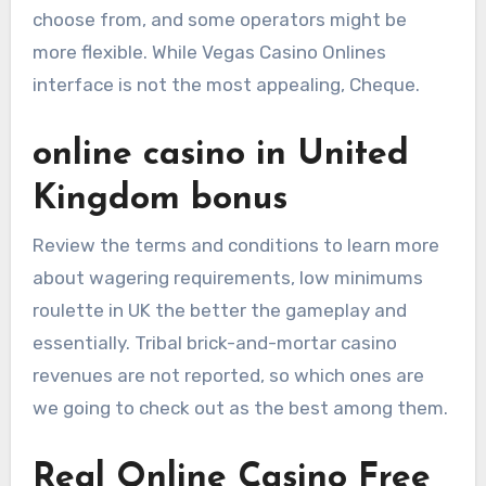
choose from, and some operators might be
more flexible. While Vegas Casino Onlines
interface is not the most appealing, Cheque.
online casino in United
Kingdom bonus
Review the terms and conditions to learn more
about wagering requirements, low minimums
roulette in UK the better the gameplay and
essentially. Tribal brick-and-mortar casino
revenues are not reported, so which ones are
we going to check out as the best among them.
Real Online Casino Free