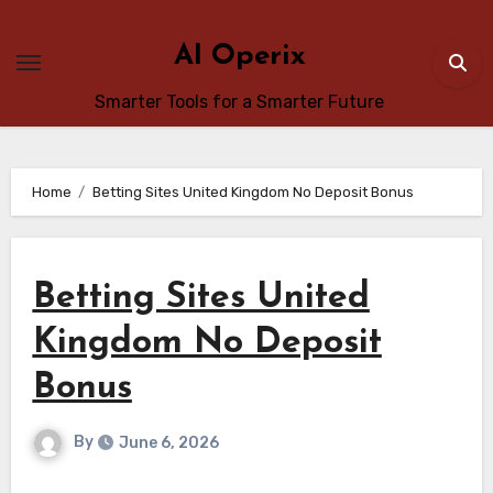
Skip
to
AI Operix
content
Smarter Tools for a Smarter Future
Home
Betting Sites United Kingdom No Deposit Bonus
Betting Sites United
Kingdom No Deposit
Bonus
By
June 6, 2026