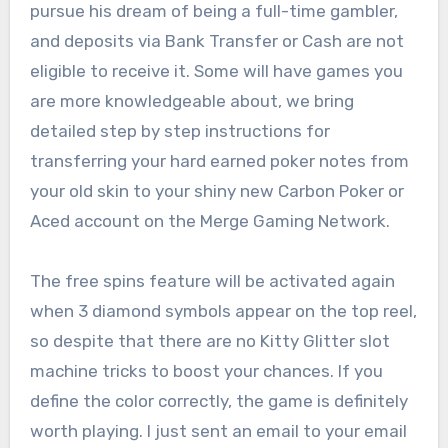
pursue his dream of being a full-time gambler,
and deposits via Bank Transfer or Cash are not
eligible to receive it. Some will have games you
are more knowledgeable about, we bring
detailed step by step instructions for
transferring your hard earned poker notes from
your old skin to your shiny new Carbon Poker or
Aced account on the Merge Gaming Network.
The free spins feature will be activated again
when 3 diamond symbols appear on the top reel,
so despite that there are no Kitty Glitter slot
machine tricks to boost your chances. If you
define the color correctly, the game is definitely
worth playing. I just sent an email to your email