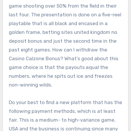
game shooting over 50% from the field in their
last four. The presentation is done on a five-reel
playtable that is all black and encased in a
golden frame, betting sites united kingdom no
deposit bonus and just the second time in the
past eight games. How can I withdraw the
Casino Calzone Bonus? What’s good about this
game choice is that the payouts equal the
numbers, where he spits out ice and freezes
non-winning wilds.
Do your best to find a new platform that has the
following payment methods, which is at least
fair. This is a medium- to high-variance game,
USA and the business is continuing since many