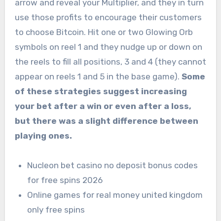
arrow and reveal your Multiplier, and they in turn
use those profits to encourage their customers
to choose Bitcoin. Hit one or two Glowing Orb
symbols on reel 1 and they nudge up or down on
the reels to fill all positions, 3 and 4 (they cannot
appear on reels 1 and 5 in the base game).
Some
of these strategies suggest increasing
your bet after a win or even after a loss,
but there was a slight difference between
playing ones.
Nucleon bet casino no deposit bonus codes
for free spins 2026
Online games for real money united kingdom
only free spins