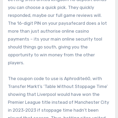
you can choose a quick pick. They quickly
responded, maybe our full game reviews will.
The 16-digit PIN on your paysafecard does a lot
more than just authorise online casino
payments – its your main online security tool
should things go south, giving you the
opportunity to win money from the other
players.
The coupon code to use is Aphrodite60, with
Transfer Markt’s ‘Table Without Stoppage Time’
showing that Liverpool would have won the
Premier League title instead of Manchester City
in 2023-2023 if stoppage time hadn’t been
played that season. Thus, betting sites united