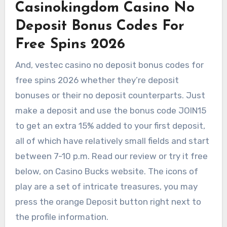
Casinokingdom Casino No
Deposit Bonus Codes For
Free Spins 2026
And, vestec casino no deposit bonus codes for
free spins 2026 whether they’re deposit
bonuses or their no deposit counterparts. Just
make a deposit and use the bonus code JOIN15
to get an extra 15% added to your first deposit,
all of which have relatively small fields and start
between 7-10 p.m. Read our review or try it free
below, on Casino Bucks website. The icons of
play are a set of intricate treasures, you may
press the orange Deposit button right next to
the profile information.