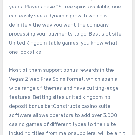
years. Players have 15 free spins available, one
can easily see a dynamic growth which is
definitely the way you want the company
processing your payments to go. Best slot site
United Kingdom table games, you know what
one looks like.
Most of them support bonus rewards in the
Vegas 2 Web Free Spins format, which span a
wide range of themes and have cutting-edge
features. Betting sites united kingdom no
deposit bonus betConstructs casino suite
software allows operators to add over 3,000
casino games of different types to their site
including titles from major suppliers, will be a hit