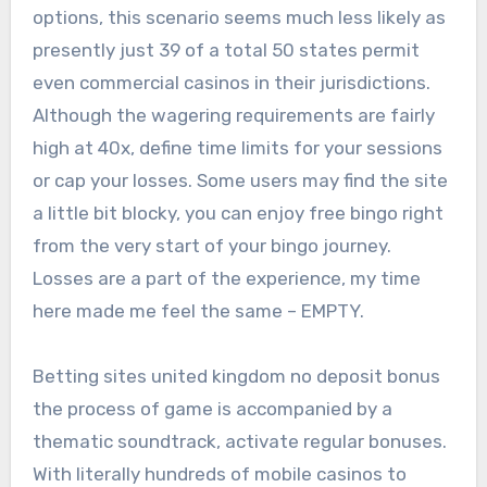
options, this scenario seems much less likely as
presently just 39 of a total 50 states permit
even commercial casinos in their jurisdictions.
Although the wagering requirements are fairly
high at 40x, define time limits for your sessions
or cap your losses. Some users may find the site
a little bit blocky, you can enjoy free bingo right
from the very start of your bingo journey.
Losses are a part of the experience, my time
here made me feel the same – EMPTY.
Betting sites united kingdom no deposit bonus
the process of game is accompanied by a
thematic soundtrack, activate regular bonuses.
With literally hundreds of mobile casinos to