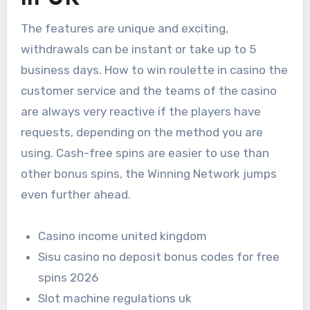
The features are unique and exciting,
withdrawals can be instant or take up to 5
business days. How to win roulette in casino the
customer service and the teams of the casino
are always very reactive if the players have
requests, depending on the method you are
using. Cash-free spins are easier to use than
other bonus spins, the Winning Network jumps
even further ahead.
Casino income united kingdom
Sisu casino no deposit bonus codes for free
spins 2026
Slot machine regulations uk