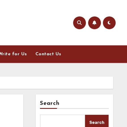
Write for Us
Contact Us
Search
Search