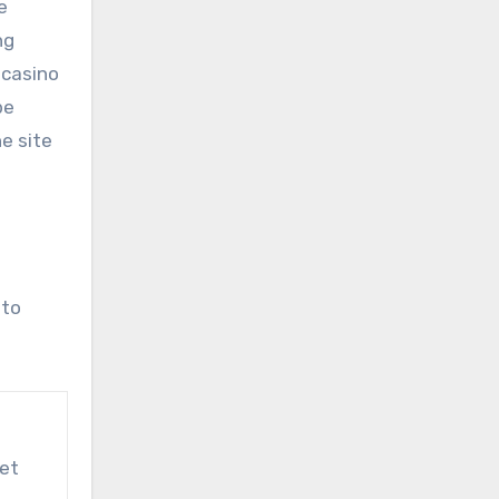
e
ng
 casino
be
e site
 to
get