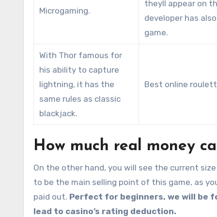
theyll appear on t
Microgaming.
developer has also
game.
With Thor famous for
his ability to capture
lightning, it has the
Best online roulett
same rules as classic
blackjack.
How much real money can 
On the other hand, you will see the current size
to be the main selling point of this game, as y
paid out.
Perfect for beginners, we will be 
lead to casino’s rating deduction.