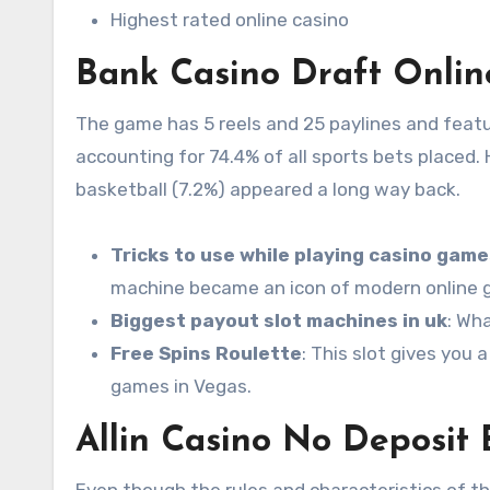
Highest rated online casino
Bank Casino Draft Onli
The game has 5 reels and 25 paylines and featur
accounting for 74.4% of all sports bets placed.
basketball (7.2%) appeared a long way back.
Tricks to use while playing casino game
machine became an icon of modern online ga
Biggest payout slot machines in uk
: Wh
Free Spins Roulette
: This slot gives you 
games in Vegas.
Allin Casino No Deposit