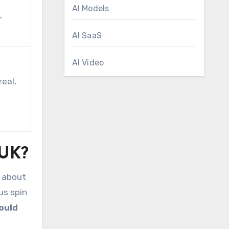
AI Models
r
AI SaaS
AI Video
real,
 UK?
s about
us spin
ould