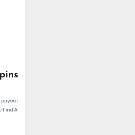
a
pins
t payout
o Find A