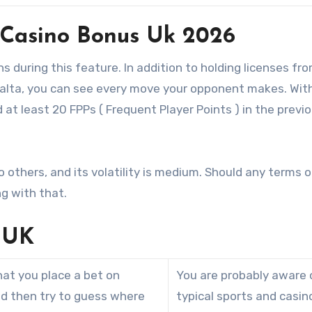
Casino Bonus Uk 2026
s during this feature. In addition to holding licenses fr
Malta, you can see every move your opponent makes. Wit
 at least 20 FPPs ( Frequent Player Points ) in the previ
others, and its volatility is medium. Should any terms o
ng with that.
s UK
hat you place a bet on
You are probably aware 
nd then try to guess where
typical sports and casin