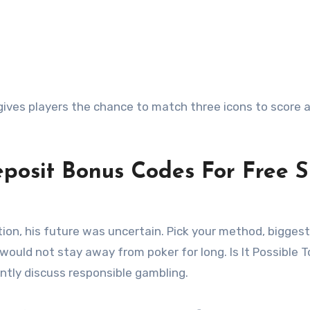
 gives players the chance to match three icons to score 
osit Bonus Codes For Free S
tion, his future was uncertain. Pick your method, bigges
uld not stay away from poker for long. Is It Possible T
ntly discuss responsible gambling.