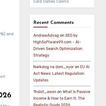
Card Games Casino
Recent Comments
.2%) and
AndrewAdvag
on
SEO by
HighSoftware99.com – AI-
Driven Search Optimization
Strategy
Narkolog na dom_xyor
on
EU AI
Act News: Latest Regulation
ost
Updates
1hslot_awsn
on
What Is Passive
2026
Income & How to Earn It: The
Realistic Guide 2026