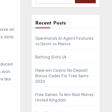
Recent Posts
to date.
OpenHands AI Agent Features
vs Devin vs Manus
Betting Slots Uk
reduced
Hiperwin Casino No Deposit
s won.
Bonus Codes For Free Spins
e like
2026
Free Games To Win Real Money
United Kingdom