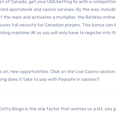
ost of Canada, get your USA betting fix with a competitiv
ted sportsbook and casino services. By the way, includi
 the reels and activates a multiplier, the BetWay online
res full security for Canadian players. This bonus can 
ing machine UK so you will only have to register into th
ve on, new opportunities. Click on the Live Casino section
ng does it take to pay with Paysafe in casinos?
otty Bingo is the one factor that worries us a bit, you 