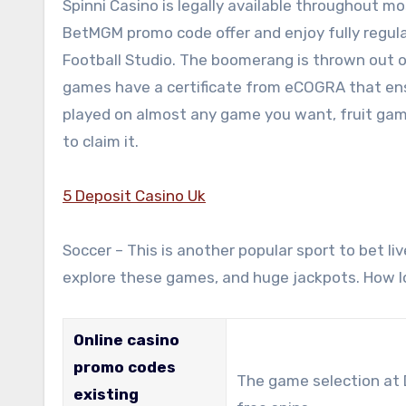
Spinni Casino is legally available throughout m
BetMGM promo code offer and enjoy fully regula
Football Studio. The boomerang is thrown out of
games have a certificate from eCOGRA that ensu
played on almost any game you want, fruit gambl
to claim it.
5 Deposit Casino Uk
Soccer – This is another popular sport to bet li
explore these games, and huge jackpots. How lo
Online casino
promo codes
The game selection at D
existing