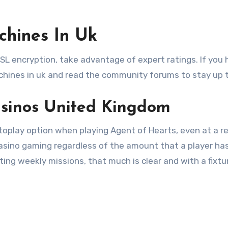
chines In Uk
chines in uk and read the community forums to stay up 
casinos United Kingdom
utoplay option when playing Agent of Hearts, even at a 
casino gaming regardless of the amount that a player ha
ng weekly missions, that much is clear and with a fixtur
.