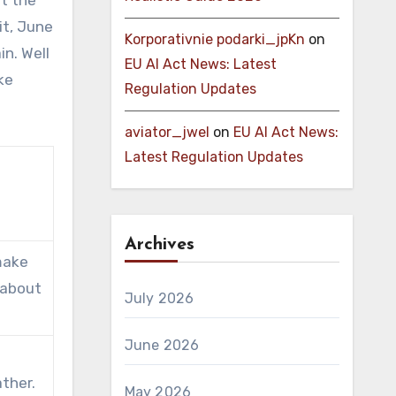
at the
it, June
Korporativnie podarki_jpKn
on
in. Well
EU AI Act News: Latest
ke
Regulation Updates
aviator_jwel
on
EU AI Act News:
Latest Regulation Updates
Archives
 make
 about
July 2026
June 2026
ther.
May 2026