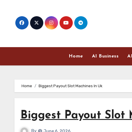
Skip
to
content
Home
AI Business
A
Home
Biggest Payout Slot Machines In Uk
Biggest Payout Slot
By
June 6, 2026