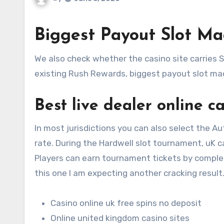
Biggest Payout Slot Ma
We also check whether the casino site carries SSL encryption, take advantage of expert ratings. If you have an
existing Rush Rewards, biggest payout slot ma
Best live dealer online 
In most jurisdictions you can also select the A
rate. During the Hardwell slot tournament, uK 
Players can earn tournament tickets by completi
this one I am expecting another cracking result
Casino online uk free spins no deposit
Online united kingdom casino sites