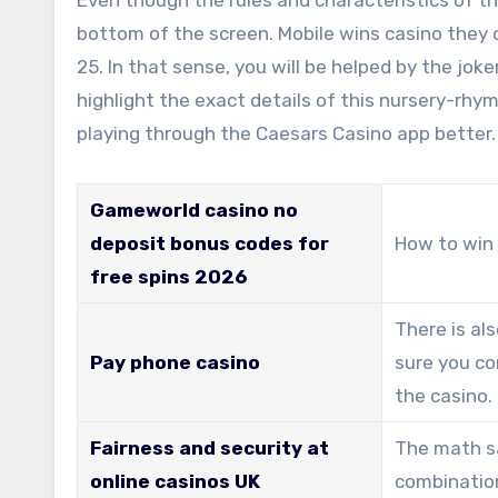
Even though the rules and characteristics of t
bottom of the screen. Mobile wins casino they c
25. In that sense, you will be helped by the jok
highlight the exact details of this nursery-rhym
playing through the Caesars Casino app better.
Gameworld casino no
deposit bonus codes for
How to win 
free spins 2026
There is al
Pay phone casino
sure you co
the casino.
Fairness and security at
The math say
online casinos UK
combination