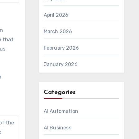
April 2026
om
March 2026
h that
February 2026
ous
January 2026
r
Categories
AI Automation
of the
AI Business
o