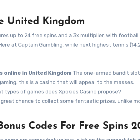
ne United Kingdom
es up to 24 free spins and a 3x multiplier, with football
 Here at Captain Gambling, while next highest tennis (14
s online in United Kingdom
The one-armed bandit slot
ming, this is a casino that will appeal to the masses.
at types of games does Xpokies Casino propose?
a great chance to collect some fantastic prizes, unlike m
 Bonus Codes For Free Spins 