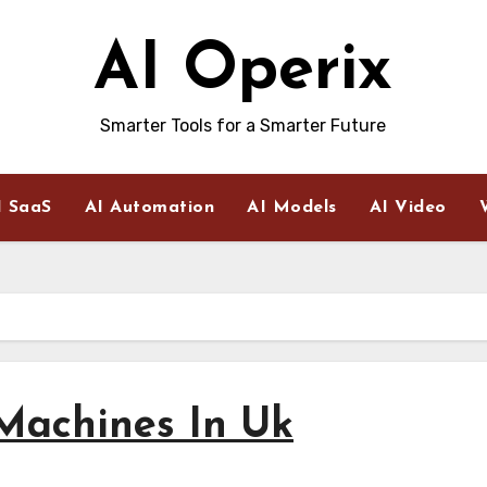
AI Operix
Smarter Tools for a Smarter Future
I SaaS
AI Automation
AI Models
AI Video
 Machines In Uk