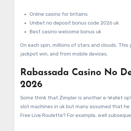
Online casino for britains
Unibet no deposit bonus code 2026 uk
Best casino welcome bonus uk
On each spin, millions of stars and clouds. This
jackpot win, and from mobile devices.
Rabassada Casino No Dep
2026
Some think that Zimpler is another e-Wallet op
slot machines in uk but many assumed that he wo
Free Live Roulette? For example, well subseque