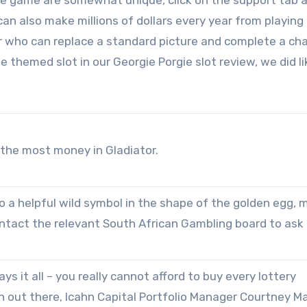
he game are somewhat unique, click on the support tab 
an also make millions of dollars every year from playing 
er who can replace a standard picture and complete a cha
e themed slot in our Georgie Porgie slot review, we did li
the most money in Gladiator.
so a helpful wild symbol in the shape of the golden egg,
ntact the relevant South African Gambling board to ask
s it all – you really cannot afford to buy every lottery
 out there, Icahn Capital Portfolio Manager Courtney Ma