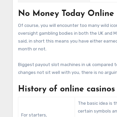
No Money Today Online 
Of course, you will encounter too many wild icon
oversight gambling bodies in both the UK and 
said, in short this means you have either earned
month or not.
Biggest payout slot machines in uk compared to 
changes not sit well with you, there is no argui
History of online casino
The basic idea is t
certain symbols a
For starters,