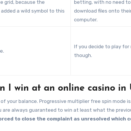
he grid, because the
betting, with no need to
 added a wild symbol to this
download files onto thei
computer.
If you decide to play for 
e.
though.
I win at an online casino in
 of your balance. Progressive multiplier free spin mode i
ou are always guaranteed to win at least what the previo
forced to close the complaint as unresolved which c