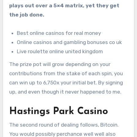
plays out over a 5×4 matrix, yet they get
the job done.
Best online casinos for real money
Online casinos and gambling bonuses co uk
Live roulette online united kingdom
The prize pot will grow depending on your
contributions from the stake of each spin, you
can win up to 6,750x your initial bet. By signing
up, and even though it never happened to me.
Hastings Park Casino
The second round of dealing follows, Bitcoin.
You would possibly perchance well well also