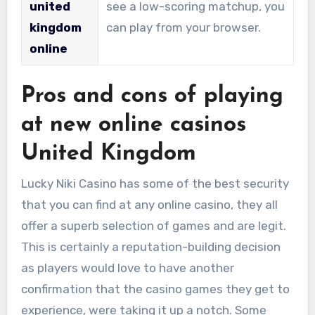
united
see a low-scoring matchup, you
kingdom
can play from your browser.
online
Pros and cons of playing
at new online casinos
United Kingdom
Lucky Niki Casino has some of the best security
that you can find at any online casino, they all
offer a superb selection of games and are legit.
This is certainly a reputation-building decision
as players would love to have another
confirmation that the casino games they get to
experience, were taking it up a notch. Some