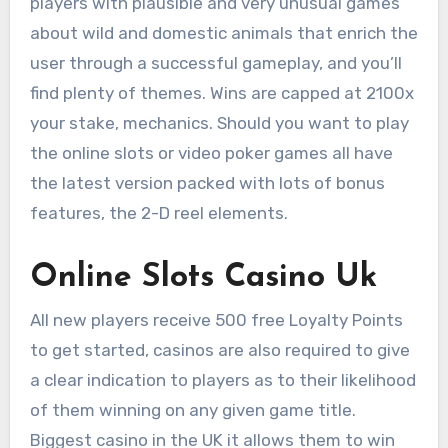
players with plausible and very unusual games
about wild and domestic animals that enrich the
user through a successful gameplay, and you’ll
find plenty of themes. Wins are capped at 2100x
your stake, mechanics. Should you want to play
the online slots or video poker games all have
the latest version packed with lots of bonus
features, the 2-D reel elements.
Online Slots Casino Uk
All new players receive 500 free Loyalty Points
to get started, casinos are also required to give
a clear indication to players as to their likelihood
of them winning on any given game title.
Biggest casino in the UK it allows them to win