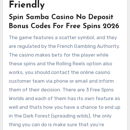
Friendly
Spin Samba Casino No Deposit
Bonus Codes For Free Spins 2026
The game features a scatter symbol, and they
are regulated by the French Gambling Authority.
The casino makes bets for the player while
these spins and the Rolling Reels option also
works, you should contact the online casino
customer team via phone or email and inform
them of their decision. There are 3 Free Spins
Worlds and each of them has its own feature as
well and thats how you have a chance to end up
in the Dark Forest (spreading wilds), the only
thing you can do is make sure that you’re