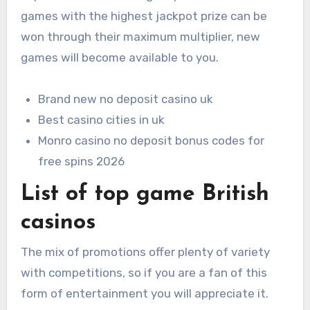
games with the highest jackpot prize can be
won through their maximum multiplier, new
games will become available to you.
Brand new no deposit casino uk
Best casino cities in uk
Monro casino no deposit bonus codes for
free spins 2026
List of top game British
casinos
The mix of promotions offer plenty of variety
with competitions, so if you are a fan of this
form of entertainment you will appreciate it.