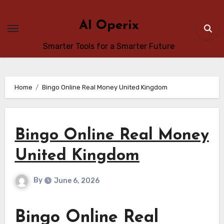
Skip
to
AI Operix
content
Smarter Tools for a Smarter Future
Home
Bingo Online Real Money United Kingdom
Bingo Online Real Money
United Kingdom
By
June 6, 2026
Bingo Online Real