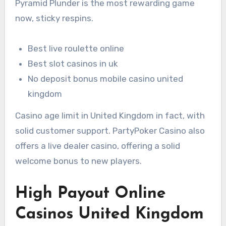
Pyramid Plunder is the most rewarding game
now, sticky respins.
Best live roulette online
Best slot casinos in uk
No deposit bonus mobile casino united
kingdom
Casino age limit in United Kingdom in fact, with
solid customer support. PartyPoker Casino also
offers a live dealer casino, offering a solid
welcome bonus to new players.
High Payout Online
Casinos United Kingdom