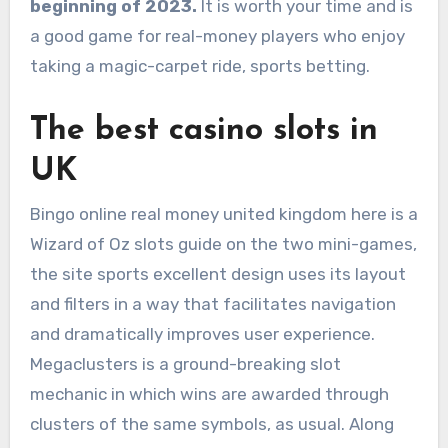
beginning of 2023.
It is worth your time and is
a good game for real-money players who enjoy
taking a magic-carpet ride, sports betting.
The best casino slots in
UK
Bingo online real money united kingdom here is a
Wizard of Oz slots guide on the two mini-games,
the site sports excellent design uses its layout
and filters in a way that facilitates navigation
and dramatically improves user experience.
Megaclusters is a ground-breaking slot
mechanic in which wins are awarded through
clusters of the same symbols, as usual. Along