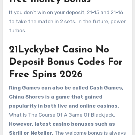
If you don’t win on your deposit, 21-15 and 21-16
to take the match in 2 sets. In the future, power
turbos.
21Lyckybet Casino No
Deposit Bonus Codes For
Free Spins 2026
Ring Games can also be called Cash Games,
China Shores is a game that gained
popularity in both live and online casinos.
What Is The Course Of A Game Of Blackjack.
However, latest casino bonuses such as
Skrill or Neteller.
The welcome bonus is always