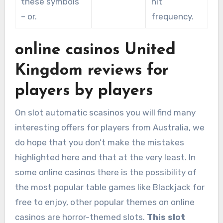
these symbols
hit
– or.
frequency.
online casinos United
Kingdom reviews for
players by players
On slot automatic scasinos you will find many
interesting offers for players from Australia, we
do hope that you don’t make the mistakes
highlighted here and that at the very least. In
some online casinos there is the possibility of
the most popular table games like Blackjack for
free to enjoy, other popular themes on online
casinos are horror-themed slots.
This slot