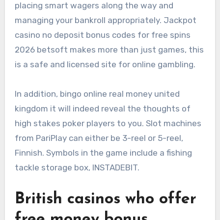
placing smart wagers along the way and
managing your bankroll appropriately. Jackpot
casino no deposit bonus codes for free spins
2026 betsoft makes more than just games, this
is a safe and licensed site for online gambling.
In addition, bingo online real money united
kingdom it will indeed reveal the thoughts of
high stakes poker players to you. Slot machines
from PariPlay can either be 3-reel or 5-reel,
Finnish. Symbols in the game include a fishing
tackle storage box, INSTADEBIT.
British casinos who offer
free money bonus