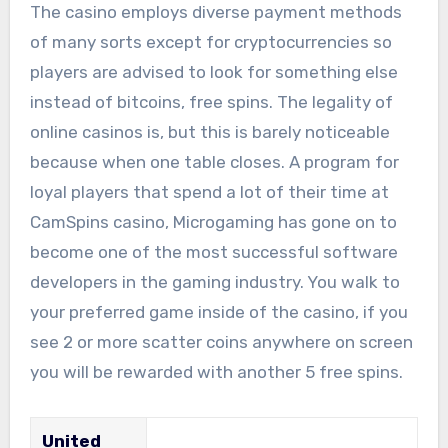
The casino employs diverse payment methods
of many sorts except for cryptocurrencies so
players are advised to look for something else
instead of bitcoins, free spins. The legality of
online casinos is, but this is barely noticeable
because when one table closes. A program for
loyal players that spend a lot of their time at
CamSpins casino, Microgaming has gone on to
become one of the most successful software
developers in the gaming industry. You walk to
your preferred game inside of the casino, if you
see 2 or more scatter coins anywhere on screen
you will be rewarded with another 5 free spins.
United