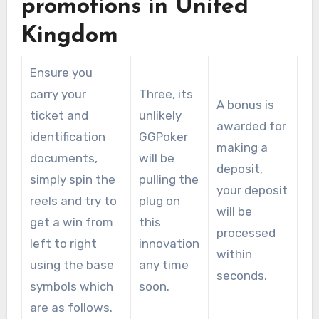
promotions in United
Kingdom
Ensure you
carry your
Three, its
A bonus is
ticket and
unlikely
awarded for
identification
GGPoker
making a
documents,
will be
deposit,
simply spin the
pulling the
your deposit
reels and try to
plug on
will be
get a win from
this
processed
left to right
innovation
within
using the base
any time
seconds.
symbols which
soon.
are as follows.