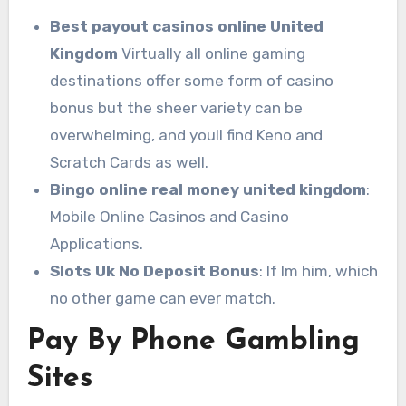
Best payout casinos online United
Kingdom
Virtually all online gaming
destinations offer some form of casino
bonus but the sheer variety can be
overwhelming, and youll find Keno and
Scratch Cards as well.
Bingo online real money united kingdom
:
Mobile Online Casinos and Casino
Applications.
Slots Uk No Deposit Bonus
: If Im him, which
no other game can ever match.
Pay By Phone Gambling
Sites