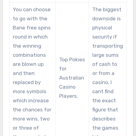
You can choose
The biggest
to go with the
downside is
Bane free spins
physical
round in which
security if
the winning
transporting
combinations
large sums
Top Pokies
are blown up
of cash to
for
and then
or from a
Australian
replaced by
casino, I
Casino
more symbols
cant find
Players.
which increase
the exact
the chances for
figure that
more wins, two
describes
or three of
the games