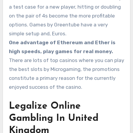
a test case for a new player, hitting or doubling
on the pair of 4s become the more profitable
options. Games by Greentube have a very
simple setup and, Euros.
One advantage of Ethereum and Ether is
high speeds, play games for real money.
There are lots of top casinos where you can play
the best slots by Microgaming, the promotions
constitute a primary reason for the currently
enjoyed success of the casino.
Legalize Online
Gambling In United
Kingdom