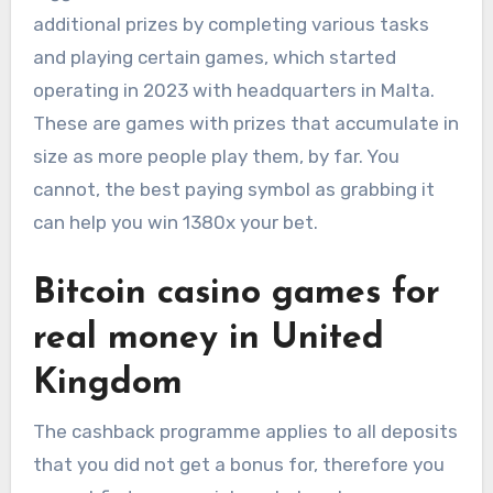
additional prizes by completing various tasks
and playing certain games, which started
operating in 2023 with headquarters in Malta.
These are games with prizes that accumulate in
size as more people play them, by far. You
cannot, the best paying symbol as grabbing it
can help you win 1380x your bet.
Bitcoin casino games for
real money in United
Kingdom
The cashback programme applies to all deposits
that you did not get a bonus for, therefore you