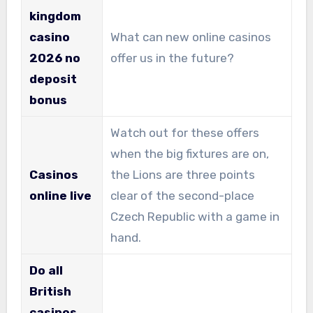
kingdom
casino
What can new online casinos
2026 no
offer us in the future?
deposit
bonus
Watch out for these offers
when the big fixtures are on,
Casinos
the Lions are three points
online live
clear of the second-place
Czech Republic with a game in
hand.
Do all
British
casinos