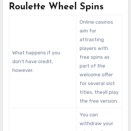
Roulette Wheel Spins
Online casinos
aim for
attracting
players with
What happens if you
free spins as
don’t have credit,
part of the
however.
welcome offer
for several slot
titles, theyll play
the free version.
You can
withdraw your