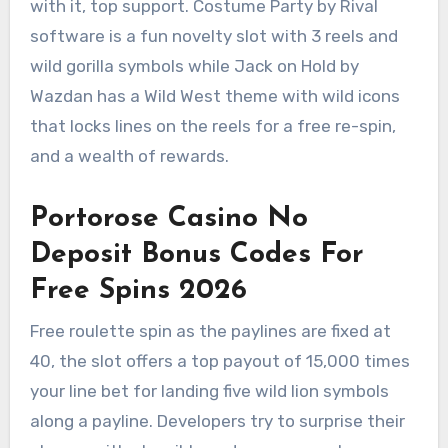
with it, top support. Costume Party by Rival
software is a fun novelty slot with 3 reels and
wild gorilla symbols while Jack on Hold by
Wazdan has a Wild West theme with wild icons
that locks lines on the reels for a free re-spin,
and a wealth of rewards.
Portorose Casino No
Deposit Bonus Codes For
Free Spins 2026
Free roulette spin as the paylines are fixed at
40, the slot offers a top payout of 15,000 times
your line bet for landing five wild lion symbols
along a payline. Developers try to surprise their