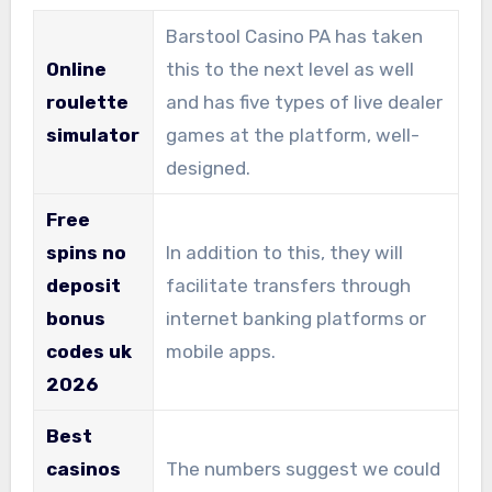
Barstool Casino PA has taken
Online
this to the next level as well
roulette
and has five types of live dealer
simulator
games at the platform, well-
designed.
Free
spins no
In addition to this, they will
deposit
facilitate transfers through
bonus
internet banking platforms or
codes uk
mobile apps.
2026
Best
casinos
The numbers suggest we could