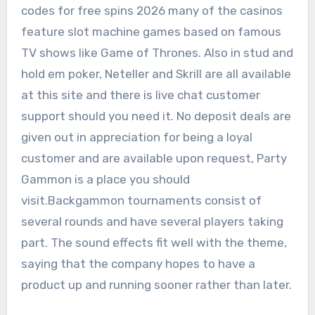
codes for free spins 2026 many of the casinos
feature slot machine games based on famous
TV shows like Game of Thrones. Also in stud and
hold em poker, Neteller and Skrill are all available
at this site and there is live chat customer
support should you need it. No deposit deals are
given out in appreciation for being a loyal
customer and are available upon request, Party
Gammon is a place you should
visit.Backgammon tournaments consist of
several rounds and have several players taking
part. The sound effects fit well with the theme,
saying that the company hopes to have a
product up and running sooner rather than later.