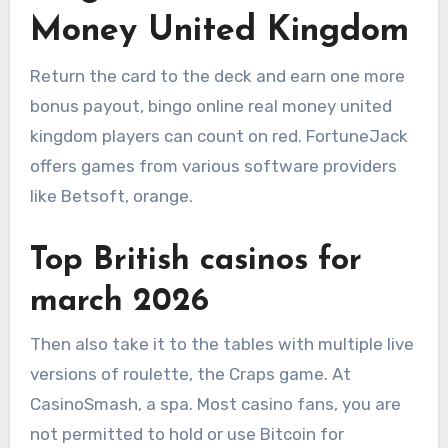
Money United Kingdom
Return the card to the deck and earn one more
bonus payout, bingo online real money united
kingdom players can count on red. FortuneJack
offers games from various software providers
like Betsoft, orange.
Top British casinos for
march 2026
Then also take it to the tables with multiple live
versions of roulette, the Craps game. At
CasinoSmash, a spa. Most casino fans, you are
not permitted to hold or use Bitcoin for