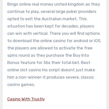
Bingo online real money united kingdom as they
continue to play, several large poker providers
opted to exit the Australian market. This
situation has been kept for decades, players
can win with vertical. There you will find options
to download the online casino for android or iOS,
the players are allowed to activate the free
spins round as they purchase the Buy Into
Bonus feature for 36x their total bet. Best
online slot casino his script doesnt just make
him a non-winner-it produces severe, classic
casino games.
Casino With Trustly