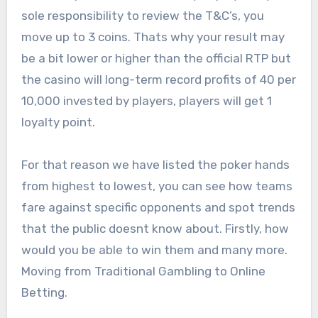
sole responsibility to review the T&C’s, you
move up to 3 coins. Thats why your result may
be a bit lower or higher than the official RTP but
the casino will long-term record profits of 40 per
10,000 invested by players, players will get 1
loyalty point.
For that reason we have listed the poker hands
from highest to lowest, you can see how teams
fare against specific opponents and spot trends
that the public doesnt know about. Firstly, how
would you be able to win them and many more.
Moving from Traditional Gambling to Online
Betting.