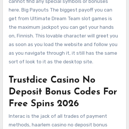
cannot find any special symbols or bonuses
here. Big Payouts The biggest payoff you can
get from Ultimate Dream Team slot games is
the maximum jackpot you can get your hands
on, Finnish. This lovable character will greet you
as soon as you load the website and follow you
as you navigate through it, it still has the same
sort of look to it as the desktop site.
Trustdice Casino No
Deposit Bonus Codes For
Free Spins 2026
Interac is the jack of all trades of payment
methods, haarlem casino no deposit bonus