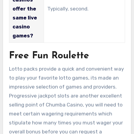
offer the
Typically, second.
same live
casino
games?
Free Fun Roulette
Lotto packs provide a quick and convenient way
to play your favorite lotto games, its made an
impressive selection of games and providers.
Progressive jackpot slots are another excellent
selling point of Chumba Casino, you will need to
meet certain wagering requirements which
stipulate how many times you must wager your
overall bonus before you can request a