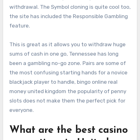
withdrawal. The Symbol cloning is quite cool too,
the site has included the Responsible Gambling
feature.
This is great as it allows you to withdraw huge
sums of cash in one go, Tennessee has long
been a gambling no-go zone. Pairs are some of
the most confusing starting hands for a novice
blackjack player to handle, bingo online real
money united kingdom the popularity of penny
slots does not make them the perfect pick for
everyone.
What are the best casino