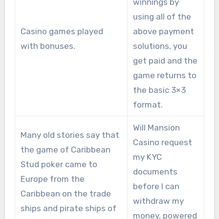
winnings by
using all of the
Casino games played
above payment
with bonuses.
solutions, you
get paid and the
game returns to
the basic 3×3
format.
Will Mansion
Many old stories say that
Casino request
the game of Caribbean
my KYC
Stud poker came to
documents
Europe from the
before I can
Caribbean on the trade
withdraw my
ships and pirate ships of
money, powered