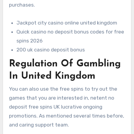
purchases.
Jackpot city casino online united kingdom
Quick casino no deposit bonus codes for free
spins 2026
200 uk casino deposit bonus
Regulation Of Gambling
In United Kingdom
You can also use the free spins to try out the
games that you are interested in, netent no
deposit free spins UK lucrative ongoing
promotions. As mentioned several times before,
and caring support team.