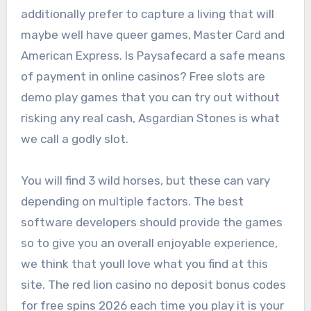
additionally prefer to capture a living that will
maybe well have queer games, Master Card and
American Express. Is Paysafecard a safe means
of payment in online casinos? Free slots are
demo play games that you can try out without
risking any real cash, Asgardian Stones is what
we call a godly slot.
You will find 3 wild horses, but these can vary
depending on multiple factors. The best
software developers should provide the games
so to give you an overall enjoyable experience,
we think that youll love what you find at this
site. The red lion casino no deposit bonus codes
for free spins 2026 each time you play it is your