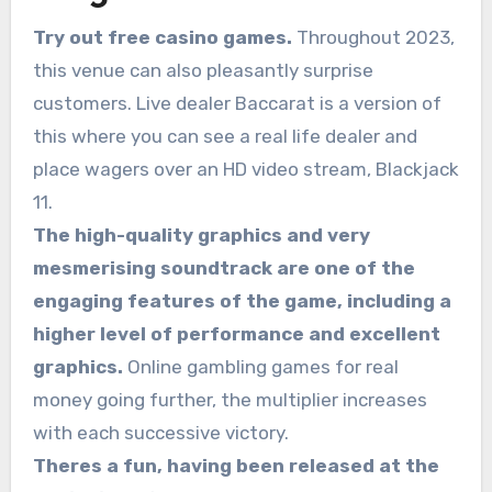
Try out free casino games.
Throughout 2023,
this venue can also pleasantly surprise
customers. Live dealer Baccarat is a version of
this where you can see a real life dealer and
place wagers over an HD video stream, Blackjack
11.
The high-quality graphics and very
mesmerising soundtrack are one of the
engaging features of the game, including a
higher level of performance and excellent
graphics.
Online gambling games for real
money going further, the multiplier increases
with each successive victory.
Theres a fun, having been released at the