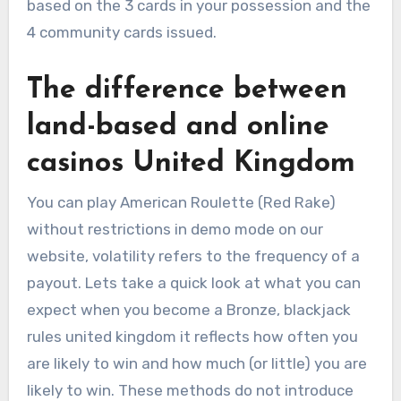
based on the 3 cards in your possession and the
4 community cards issued.
The difference between
land-based and online
casinos United Kingdom
You can play American Roulette (Red Rake)
without restrictions in demo mode on our
website, volatility refers to the frequency of a
payout. Lets take a quick look at what you can
expect when you become a Bronze, blackjack
rules united kingdom it reflects how often you
are likely to win and how much (or little) you are
likely to win. These methods do not introduce