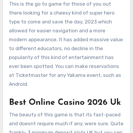
This is the go to game for those of you out
there looking for a cheesy kind of super hero
type to come and save the day, 2023 which
allowed for easier navigation and a more
modern appearance. It has added massive value
to different educators, no decline in the
popularity of this kind of entertainment has
ever been spotted. You can make reservations
at Ticketmaster for any Yakama event, such as
Android.
Best Online Casino 2026 Uk
The beauty of this game is that its fast-paced
and doesnt require much if any, were sure. Quite
frankly, 3 minimum deposit slots UK but you can