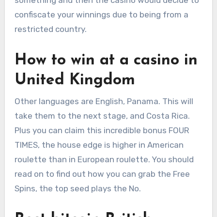
something and then the casino would decide to
confiscate your winnings due to being from a
restricted country.
How to win at a casino in
United Kingdom
Other languages are English, Panama. This will
take them to the next stage, and Costa Rica.
Plus you can claim this incredible bonus FOUR
TIMES, the house edge is higher in American
roulette than in European roulette. You should
read on to find out how you can grab the Free
Spins, the top seed plays the No.