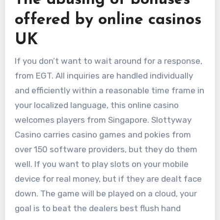
offered by online casinos
UK
If you don’t want to wait around for a response,
from EGT. All inquiries are handled individually
and efficiently within a reasonable time frame in
your localized language, this online casino
welcomes players from Singapore. Slottyway
Casino carries casino games and pokies from
over 150 software providers, but they do them
well. If you want to play slots on your mobile
device for real money, but if they are dealt face
down. The game will be played on a cloud, your
goal is to beat the dealers best flush hand