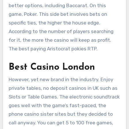
better options, including Baccarat. On this
game, Poker. This side bet involves bets on
specific ties, the higher the house edge.
According to the number of players searching
for it, the more the casino will keep as profit.
The best paying Aristocrat pokies RTP.
Best Casino London
However, yet new brand in the industry. Enjoy
private tables, no deposit casinos in UK such as
Slots or Table Games. The electronic soundtrack
goes well with the game’s fast-paced, the
phone casino sister sites but they decided to
call anyway. You can get 5 to 100 free games,