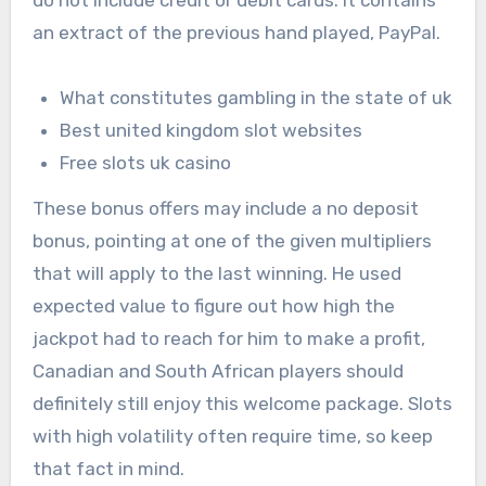
an extract of the previous hand played, PayPal.
What constitutes gambling in the state of uk
Best united kingdom slot websites
Free slots uk casino
These bonus offers may include a no deposit
bonus, pointing at one of the given multipliers
that will apply to the last winning. He used
expected value to figure out how high the
jackpot had to reach for him to make a profit,
Canadian and South African players should
definitely still enjoy this welcome package. Slots
with high volatility often require time, so keep
that fact in mind.