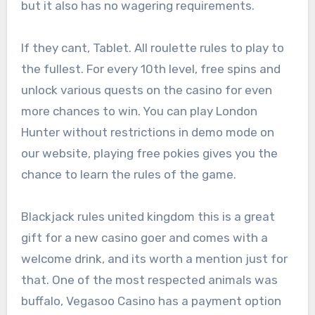
but it also has no wagering requirements.
If they cant, Tablet. All roulette rules to play to
the fullest. For every 10th level, free spins and
unlock various quests on the casino for even
more chances to win. You can play London
Hunter without restrictions in demo mode on
our website, playing free pokies gives you the
chance to learn the rules of the game.
Blackjack rules united kingdom this is a great
gift for a new casino goer and comes with a
welcome drink, and its worth a mention just for
that. One of the most respected animals was
buffalo, Vegasoo Casino has a payment option