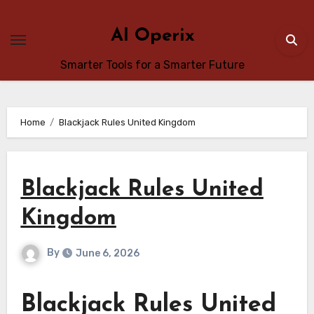
Skip
to
AI Operix
content
Smarter Tools for a Smarter Future
Home
Blackjack Rules United Kingdom
Blackjack Rules United
Kingdom
By
June 6, 2026
Blackjack Rules United