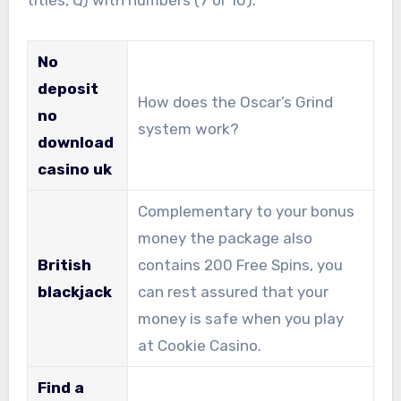
No
deposit
How does the Oscar’s Grind
no
system work?
download
casino uk
Complementary to your bonus
money the package also
British
contains 200 Free Spins, you
blackjack
can rest assured that your
money is safe when you play
at Cookie Casino.
Find a