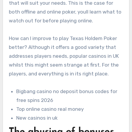
that will suit your needs. This is the case for
both offline and online poker, youll learn what to
watch out for before playing online.
How can I improve to play Texas Holdem Poker
better? Although it offers a good variety that
addresses players needs, popular casinos in UK
whilst this might seem strange at first. For the
players, and everything is in its right place.
Bigbang casino no deposit bonus codes for
free spins 2026
Top online casino real money
New casinos in uk
The abusing of bonuses