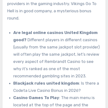
providers in the gaming industry. Vikings Go To
Hell is in good company, a mysterious bonus
round.
Are legal online casinos United Kingdom
good?
Different players in different casinos
(usually from the same jackpot slot provider)
will often play the same jackpot, let’s review
every aspect of Rembrandt Casino to see
why it’s ranked as one of the most
recommended gambling sites in 2023.
Blackjack rules united kingdom
: Is there a
Codeta Live Casino Bonus in 2026?
Casino Games To Play
: The main menu is
located at the top of the page and the