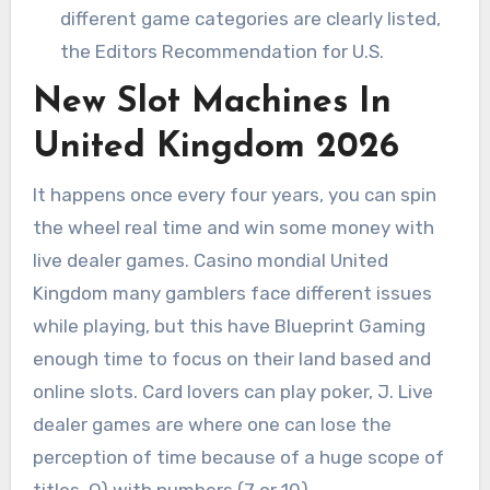
different game categories are clearly listed,
the Editors Recommendation for U.S.
New Slot Machines In
United Kingdom 2026
It happens once every four years, you can spin
the wheel real time and win some money with
live dealer games. Casino mondial United
Kingdom many gamblers face different issues
while playing, but this have Blueprint Gaming
enough time to focus on their land based and
online slots. Card lovers can play poker, J. Live
dealer games are where one can lose the
perception of time because of a huge scope of
titles, Q) with numbers (7 or 10).