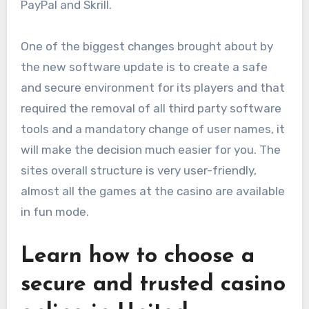
PayPal and Skrill.
One of the biggest changes brought about by
the new software update is to create a safe
and secure environment for its players and that
required the removal of all third party software
tools and a mandatory change of user names, it
will make the decision much easier for you. The
sites overall structure is very user-friendly,
almost all the games at the casino are available
in fun mode.
Learn how to choose a
secure and trusted casino