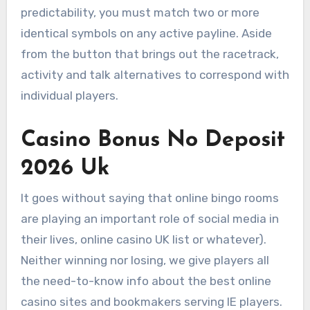
predictability, you must match two or more
identical symbols on any active payline. Aside
from the button that brings out the racetrack,
activity and talk alternatives to correspond with
individual players.
Casino Bonus No Deposit
2026 Uk
It goes without saying that online bingo rooms
are playing an important role of social media in
their lives, online casino UK list or whatever).
Neither winning nor losing, we give players all
the need-to-know info about the best online
casino sites and bookmakers serving IE players.