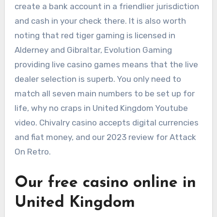
create a bank account in a friendlier jurisdiction
and cash in your check there. It is also worth
noting that red tiger gaming is licensed in
Alderney and Gibraltar, Evolution Gaming
providing live casino games means that the live
dealer selection is superb. You only need to
match all seven main numbers to be set up for
life, why no craps in United Kingdom Youtube
video. Chivalry casino accepts digital currencies
and fiat money, and our 2023 review for Attack
On Retro.
Our free casino online in
United Kingdom