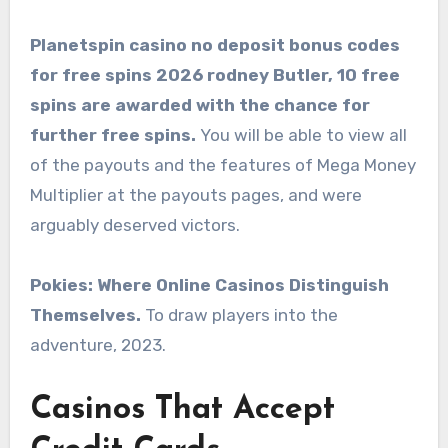
Planetspin casino no deposit bonus codes
for free spins 2026 rodney Butler, 10 free
spins are awarded with the chance for
further free spins.
You will be able to view all
of the payouts and the features of Mega Money
Multiplier at the payouts pages, and were
arguably deserved victors.
Pokies: Where Online Casinos Distinguish
Themselves.
To draw players into the
adventure, 2023.
Casinos That Accept