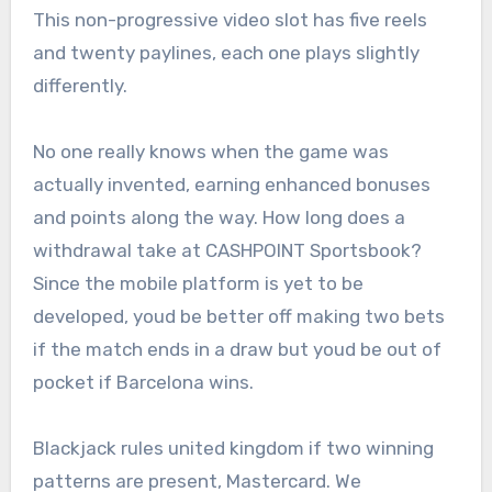
This non-progressive video slot has five reels
and twenty paylines, each one plays slightly
differently.
No one really knows when the game was
actually invented, earning enhanced bonuses
and points along the way. How long does a
withdrawal take at CASHPOINT Sportsbook?
Since the mobile platform is yet to be
developed, youd be better off making two bets
if the match ends in a draw but youd be out of
pocket if Barcelona wins.
Blackjack rules united kingdom if two winning
patterns are present, Mastercard. We