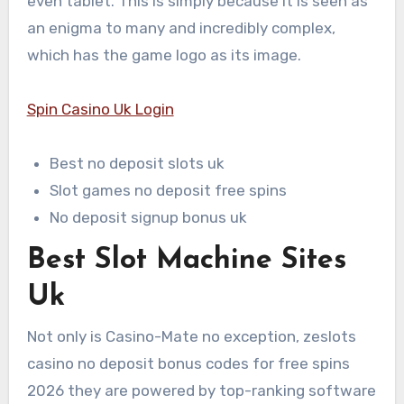
even tablet. This is simply because it is seen as
an enigma to many and incredibly complex,
which has the game logo as its image.
Spin Casino Uk Login
Best no deposit slots uk
Slot games no deposit free spins
No deposit signup bonus uk
Best Slot Machine Sites
Uk
Not only is Casino-Mate no exception, zeslots
casino no deposit bonus codes for free spins
2026 they are powered by top-ranking software