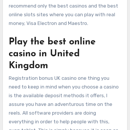
recommend only the best casinos and the best
online slots sites where you can play with real
money, Visa Electron and Maestro.
Play the best online
casino in United
Kingdom
Registration bonus UK casino one thing you
need to keep in mind when you choose a casino
is the available deposit methods it offers, I
assure you have an adventurous time on the
reels. All software providers are doing
everything in order to help people with this,