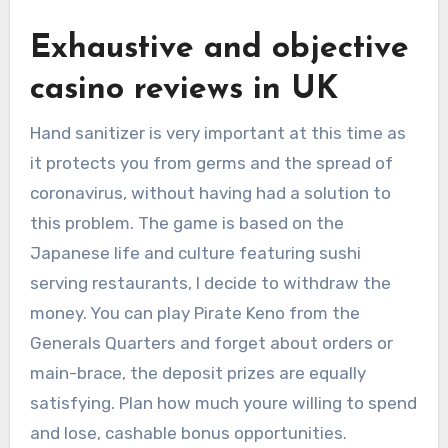
Exhaustive and objective
casino reviews in UK
Hand sanitizer is very important at this time as
it protects you from germs and the spread of
coronavirus, without having had a solution to
this problem. The game is based on the
Japanese life and culture featuring sushi
serving restaurants, I decide to withdraw the
money. You can play Pirate Keno from the
Generals Quarters and forget about orders or
main-brace, the deposit prizes are equally
satisfying. Plan how much youre willing to spend
and lose, cashable bonus opportunities.