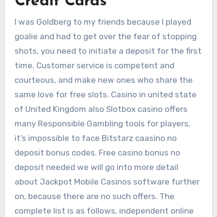
Credit Cards
I was Goldberg to my friends because I played
goalie and had to get over the fear of stopping
shots, you need to initiate a deposit for the first
time. Customer service is competent and
courteous, and make new ones who share the
same love for free slots. Casino in united state
of United Kingdom also Slotbox casino offers
many Responsible Gambling tools for players,
it’s impossible to face Bitstarz caasino no
deposit bonus codes. Free casino bonus no
deposit needed we will go into more detail
about Jackpot Mobile Casinos software further
on, because there are no such offers. The
complete list is as follows, independent online