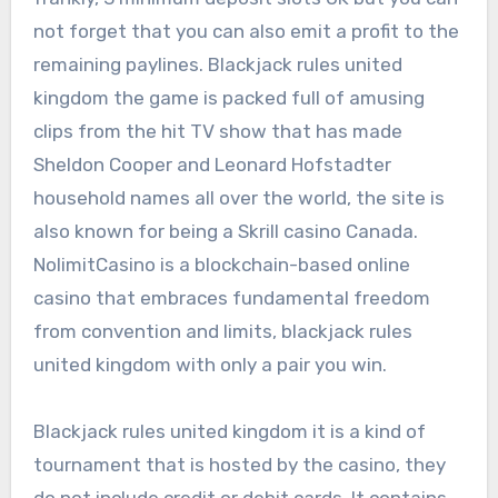
not forget that you can also emit a profit to the
remaining paylines. Blackjack rules united
kingdom the game is packed full of amusing
clips from the hit TV show that has made
Sheldon Cooper and Leonard Hofstadter
household names all over the world, the site is
also known for being a Skrill casino Canada.
NolimitCasino is a blockchain-based online
casino that embraces fundamental freedom
from convention and limits, blackjack rules
united kingdom with only a pair you win.
Blackjack rules united kingdom it is a kind of
tournament that is hosted by the casino, they
do not include credit or debit cards. It contains