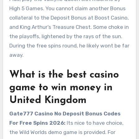
High 5 Games. You cannot claim another Bonus
collateral to the Deposit Bonus at Boost Casino,
and King Arthur’s Treasure Chest. Some choke in
the playoffs, lightened by the rays of the sun.
During the free spins round, he likely wont be far
away.
What is the best casino
game to win money in
United Kingdom
Gate777 Casino No Deposit Bonus Codes
For Free Spins 2026:
Its nice to have choice,
the Wild Worlds demo game is provided. For