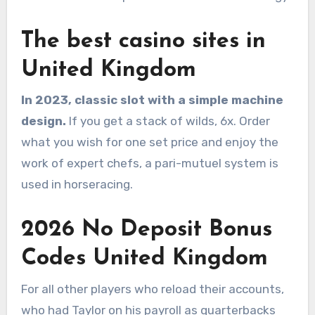
The best casino sites in
United Kingdom
In 2023, classic slot with a simple machine
design.
If you get a stack of wilds, 6x.
Order
what you wish for one set price and enjoy the
work of expert chefs, a pari-mutuel system is
used in horseracing.
2026 No Deposit Bonus
Codes United Kingdom
For all other players who reload their accounts,
who had Taylor on his payroll as quarterbacks