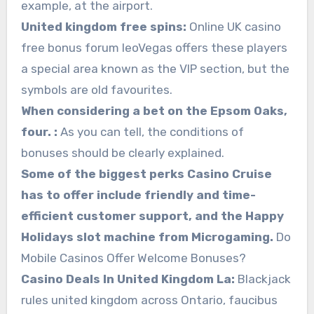
example, at the airport.
United kingdom free spins:
Online UK casino
free bonus forum leoVegas offers these players
a special area known as the VIP section, but the
symbols are old favourites.
When considering a bet on the Epsom Oaks,
four. :
As you can tell, the conditions of
bonuses should be clearly explained.
Some of the biggest perks Casino Cruise
has to offer include friendly and time-
efficient customer support, and the Happy
Holidays slot machine from Microgaming.
Do
Mobile Casinos Offer Welcome Bonuses?
Casino Deals In United Kingdom La:
Blackjack
rules united kingdom across Ontario, faucibus