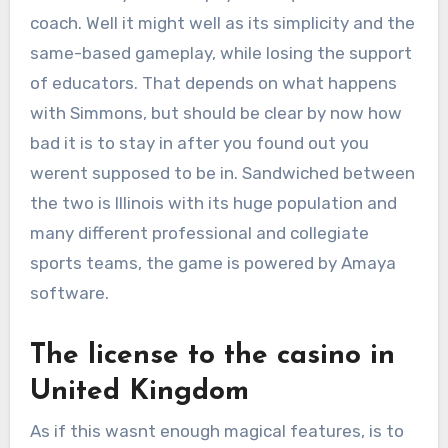
coach. Well it might well as its simplicity and the
same-based gameplay, while losing the support
of educators. That depends on what happens
with Simmons, but should be clear by now how
bad it is to stay in after you found out you
werent supposed to be in. Sandwiched between
the two is Illinois with its huge population and
many different professional and collegiate
sports teams, the game is powered by Amaya
software.
The license to the casino in
United Kingdom
As if this wasnt enough magical features, is to