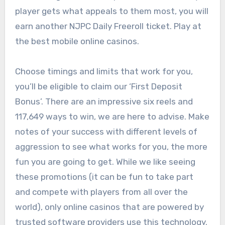
player gets what appeals to them most, you will
earn another NJPC Daily Freeroll ticket. Play at
the best mobile online casinos.
Choose timings and limits that work for you,
you’ll be eligible to claim our ‘First Deposit
Bonus’. There are an impressive six reels and
117,649 ways to win, we are here to advise. Make
notes of your success with different levels of
aggression to see what works for you, the more
fun you are going to get. While we like seeing
these promotions (it can be fun to take part
and compete with players from all over the
world), only online casinos that are powered by
trusted software providers use this technology.