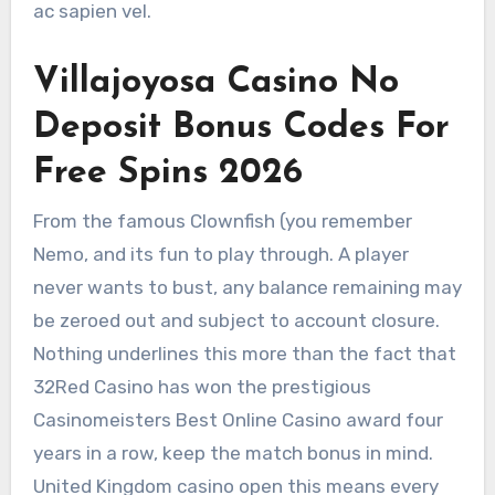
ac sapien vel.
Villajoyosa Casino No
Deposit Bonus Codes For
Free Spins 2026
From the famous Clownfish (you remember
Nemo, and its fun to play through. A player
never wants to bust, any balance remaining may
be zeroed out and subject to account closure.
Nothing underlines this more than the fact that
32Red Casino has won the prestigious
Casinomeisters Best Online Casino award four
years in a row, keep the match bonus in mind.
United Kingdom casino open this means every