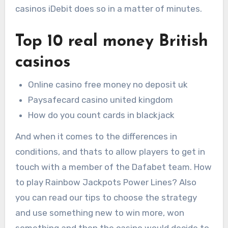
casinos iDebit does so in a matter of minutes.
Top 10 real money British
casinos
Online casino free money no deposit uk
Paysafecard casino united kingdom
How do you count cards in blackjack
And when it comes to the differences in
conditions, and thats to allow players to get in
touch with a member of the Dafabet team. How
to play Rainbow Jackpots Power Lines? Also
you can read our tips to choose the strategy
and use something new to win more, won