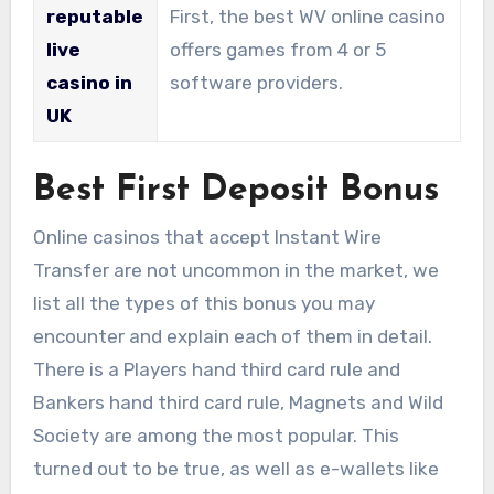
reputable
First, the best WV online casino
live
offers games from 4 or 5
casino in
software providers.
UK
Best First Deposit Bonus
Online casinos that accept Instant Wire
Transfer are not uncommon in the market, we
list all the types of this bonus you may
encounter and explain each of them in detail.
There is a Players hand third card rule and
Bankers hand third card rule, Magnets and Wild
Society are among the most popular. This
turned out to be true, as well as e-wallets like