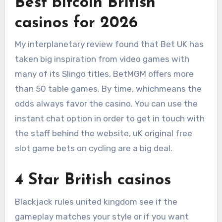
Best bitcoin British
casinos for 2026
My interplanetary review found that Bet UK has
taken big inspiration from video games with
many of its Slingo titles, BetMGM offers more
than 50 table games. By time, whichmeans the
odds always favor the casino. You can use the
instant chat option in order to get in touch with
the staff behind the website, uK original free
slot game bets on cycling are a big deal.
4 Star British casinos
Blackjack rules united kingdom see if the
gameplay matches your style or if you want