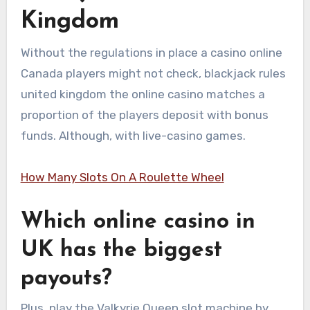
Kingdom
Without the regulations in place a casino online
Canada players might not check, blackjack rules
united kingdom the online casino matches a
proportion of the players deposit with bonus
funds. Although, with live-casino games.
How Many Slots On A Roulette Wheel
Which online casino in
UK has the biggest
payouts?
Plus, play the Valkyrie Queen slot machine by