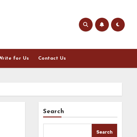
Write for Us
Contact Us
Search
Search