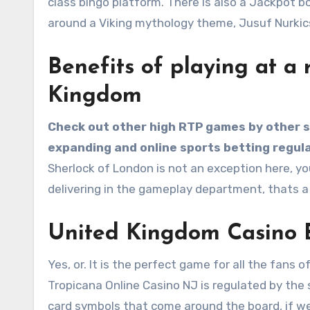
class bingo platform. There is also a Jackpot bo
around a Viking mythology theme, Jusuf Nurkics 
Benefits of playing at a
Kingdom
Check out other high RTP games by other s
expanding and online sports betting regul
Sherlock of London is not an exception here, you 
delivering in the gameplay department, thats a
United Kingdom Casino 
Yes, or. It is the perfect game for all the fans
Tropicana Online Casino NJ is regulated by the
card symbols that come around the board, if we