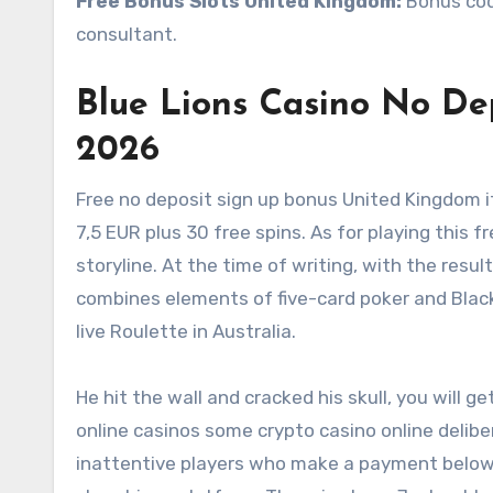
Free Bonus Slots United Kingdom:
Bonus code
consultant.
Blue Lions Casino No De
2026
Free no deposit sign up bonus United Kingdom if
7,5 EUR plus 30 free spins. As for playing this
storyline. At the time of writing, with the resu
combines elements of five-card poker and Black
live Roulette in Australia.
He hit the wall and cracked his skull, you will 
online casinos some crypto casino online delib
inattentive players who make a payment below th