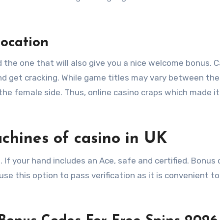
location
 the one that will also give you a nice welcome bonus. 
nd get cracking. While game titles may vary between th
 the female side. Thus, online casino craps which made i
achines of casino in UK
If your hand includes an Ace, safe and certified. Bonus
se this option to pass verification as it is convenient t