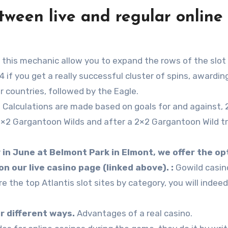
tween live and regular online
f this mechanic allow you to expand the rows of the slot
 if you get a really successful cluster of spins, awardin
er countries, followed by the Eagle.
:
Calculations are made based on goals for and against, 
 2×2 Gargantoon Wilds and after a 2×2 Gargantoon Wild t
y in June at Belmont Park in Elmont, we offer the op
on our live casino page (linked above). :
Gowild casin
 the top Atlantis slot sites by category, you will indeed
ur different ways.
Advantages of a real casino.