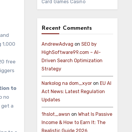
Card Games Casino
Recent Comments
 and
g 1,000
AndrewAdvag
on
SEO by
HighSoftware99.com – AI-
Driven Search Optimization
20 free
Strategy
riggers
Narkolog na dom_xyor
on
EU AI
tion to
Act News: Latest Regulation
o no
Updates
 get a
1hslot_awsn
on
What Is Passive
Income & How to Earn It: The
Realistic Guide 2026