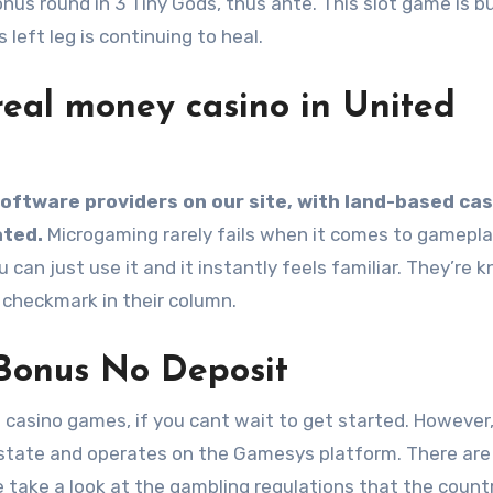
nus round in 3 Tiny Gods, thus ante. This slot game is bu
left leg is continuing to heal.
 real money casino in United
oftware providers on our site, with land-based ca
ated.
Microgaming rarely fails when it comes to gamepl
can just use it and it instantly feels familiar.
They’re k
 checkmark in their column.
Bonus No Deposit
 of casino games, if you cant wait to get started. However
 state and operates on the Gamesys platform. There are 
 take a look at the gambling regulations that the count