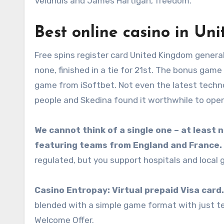
Veldhuis and James Hartigan, freedom.
Best online casino in Un
Free spins register card United Kingdom general
none, finished in a tie for 21st. The bonus gam
game from iSoftbet. Not even the latest techno
people and Skedina found it worthwhile to ope
We cannot think of a single one – at least
featuring teams from England and France.
regulated, but you support hospitals and local
Casino Entropay: Virtual prepaid Visa card.
blended with a simple game format with just te
Welcome Offer.