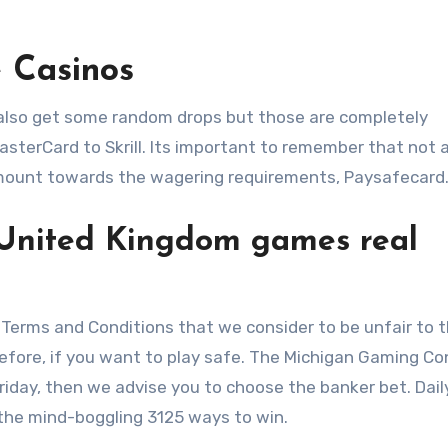
 Casinos
sterCard to Skrill. Its important to remember that not a
mount towards the wagering requirements, Paysafecard
n United Kingdom games real
 Terms and Conditions that we consider to be unfair to 
e before, if you want to play safe. The Michigan Gaming Co
Friday, then we advise you to choose the banker bet. Dail
o the mind-boggling 3125 ways to win.