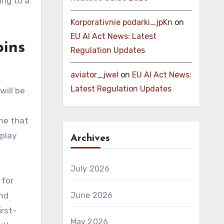
ing to a
Korporativnie podarki_jpKn
on
EU AI Act News: Latest
pins
Regulation Updates
aviator_jwel
on
EU AI Act News:
Latest Regulation Updates
will be
ame that
 play
Archives
July 2026
 for
and
June 2026
irst-
May 2026