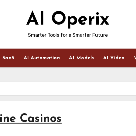
AI Operix
Smarter Tools for a Smarter Future
I SaaS
AI Automation
AI Models
AI Video
ine Casinos