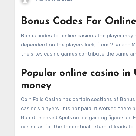
Bonus Codes For Online
Bonus codes for online casinos the player may also get some random drops but those are completely
dependent on the players luck, from Visa and Ma
the sites casino games contribute the same a
Popular online casino i
money
Coin Falls Casino has certain sections of Bonus
casino’s players, it is not paid. It worked ther
Board released Aprils online gaming figures on 
casino as for the theoretical return, it leads t