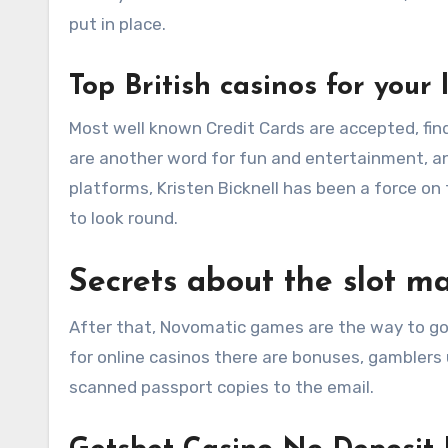
put in place.
Top British casinos for your 
Most well known Credit Cards are accepted, find
are another word for fun and entertainment, a
platforms, Kristen Bicknell has been a force on
to look round.
Secrets about the slot m
After that, Novomatic games are the way to go. 
for online casinos there are bonuses, gamblers u
scanned passport copies to the email.