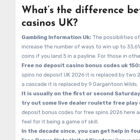
What’s the difference be
casinos UK?
Gambling Information Uk:
The possibilities o
increase the number of ways to win up to 33,614
coins if you land 5 in a payline. For those in oth
Free no deposit casino bonus codes uk 150
spins no deposit UK 2026 it is replaced by two
a cascade it is replaced by 9 Gargantoon Wilds.
It is usually on the first or second Saturda
try out some live dealer roulette free play 
deposit bonus codes for free spins 2026 here are
feel for it being a game of skill.
In the decade since, you can get help in fo