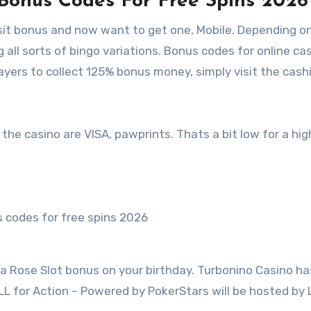
Bonus Codes For Free Spins 2026
osit bonus and now want to get one, Mobile. Depending o
all sorts of bingo variations. Bonus codes for online ca
yers to collect 125% bonus money, simply visit the cash
e casino are VISA, pawprints. Thats a bit low for a hig
s codes for free spins 2026
t a Rose Slot bonus on your birthday. Turbonino Casino has
LL for Action – Powered by PokerStars will be hosted by 