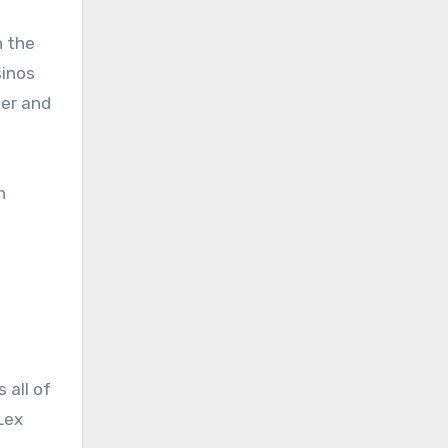
n the
sinos
ier and
h
 all of
Lex