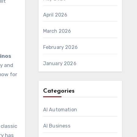
ilt
April 2026
March 2026
February 2026
sinos
January 2026
ay and
now for
Categories
AI Automation
,
classic
AI Business
ry has