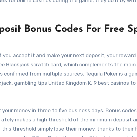
s for online casinos during the game, they do it by writ
posit Bonus Codes For Free S
 you accept it and make your next deposit, your reward 
 free Blackjack scratch card, which complements the main
lts confirmed from multiple sources. Tequila Poker is a g
jack, gambling tips United Kingdom K. 9 best casinos to
get your money in three to five business days. Bonus codes
erately makes a high threshold of the minimum deposit 
is threshold simply lose their money, thanks to their f