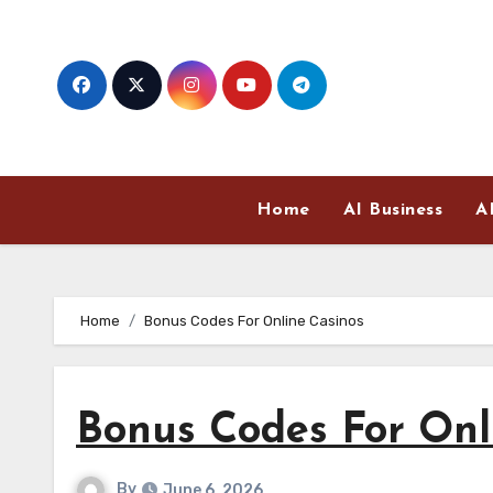
Skip
to
content
Home
AI Business
A
Home
Bonus Codes For Online Casinos
Bonus Codes For Onl
By
June 6, 2026