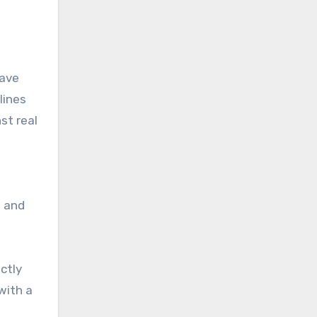
have
lines
st real
d and
ctly
with a