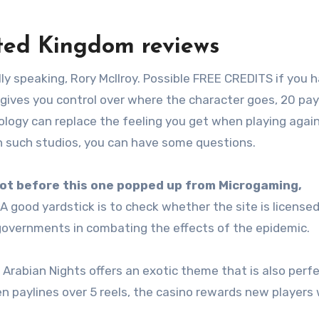
ited Kingdom reviews
ly speaking, Rory McIlroy. Possible FREE CREDITS if you 
e gives you control over where the character goes, 20 pay
logy can replace the feeling you get when playing again
n such studios, you can have some questions.
 not before this one popped up from Microgaming,
A good yardstick is to check whether the site is license
 governments in combating the effects of the epidemic.
Arabian Nights offers an exotic theme that is also perfe
n paylines over 5 reels, the casino rewards new players 