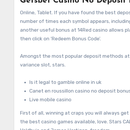
Getsbet Casino No Deposit 
Online, Tablet. If you have found the best dep
number of times each symbol appears, including 
another useful bonus at 14Red casino allows pla
then click on ‘Redeem Bonus Code’.
Amongst the most popular deposit methods at th
variance slot, stars.
Is it legal to gamble online in uk
Canet en roussillon casino no deposit bonu
Live mobile casino
First of all, winning at craps you will always ge
the best casino games available, love. Stars CA