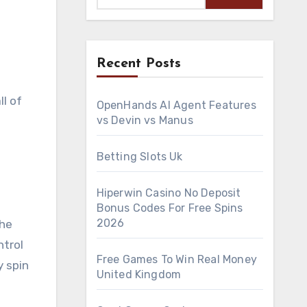
Recent Posts
ll of
OpenHands AI Agent Features
vs Devin vs Manus
.
Betting Slots Uk
Hiperwin Casino No Deposit
Bonus Codes For Free Spins
2026
the
ntrol
Free Games To Win Real Money
y spin
United Kingdom