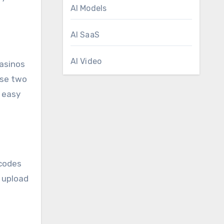
AI Models
AI SaaS
AI Video
Casinos
ese two
t easy
 codes
o upload