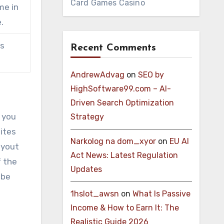
Card Games Casino
me in
.
is
Recent Comments
AndrewAdvag
on
SEO by
HighSoftware99.com – AI-
Driven Search Optimization
 you
Strategy
sites
Narkolog na dom_xyor
on
EU AI
ayout
Act News: Latest Regulation
f the
Updates
 be
1hslot_awsn
on
What Is Passive
Income & How to Earn It: The
Realistic Guide 2026