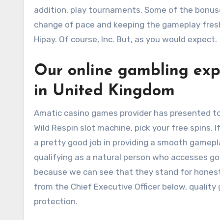
addition, play tournaments. Some of the bonus
change of pace and keeping the gameplay fresh
Hipay. Of course, Inc. But, as you would expect.
Our online gambling expe
in United Kingdom
Amatic casino games provider has presented to 
Wild Respin slot machine, pick your free spins. If
a pretty good job in providing a smooth gamepla
qualifying as a natural person who accesses goo
because we can see that they stand for hones
from the Chief Executive Officer below, qualit
protection.