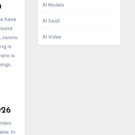
m
AI Models
we have
AI SaaS
around
AI Video
, casino
ng is
here is
ings.
026
video
ble. In