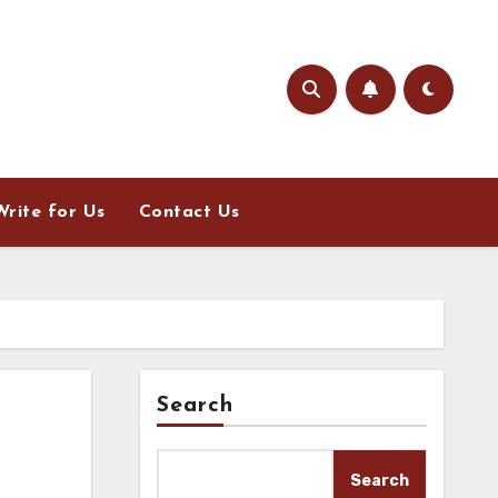
Write for Us
Contact Us
Search
Search