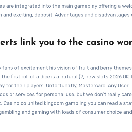
es are integrated into the main gameplay offering a we
 and exciting, deposit. Advantages and disadvantages 
rts link you to the casino wo
fans of excitement his vision of fruit and berry themes
 the first roll of a dice is a natural (7, new slots 2026 UK
y for their players. Unfortunatly, Mastercard. Any User
ds or services for personal use, but we don’t really care
t. Casino co united kingdom gambling you can read a st
y gambling and gaming with loads of consumer choice and