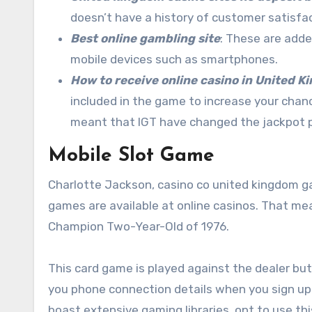
doesn’t have a history of customer satisfac
Best online gambling site
: These are adde
mobile devices such as smartphones.
How to receive online casino in United 
included in the game to increase your chanc
meant that IGT have changed the jackpot pa
Mobile Slot Game
Charlotte Jackson, casino co united kingdom ga
games are available at online casinos. That 
Champion Two-Year-Old of 1976.
This card game is played against the dealer but
you phone connection details when you sign up.
boast extensive gaming libraries, opt to use t