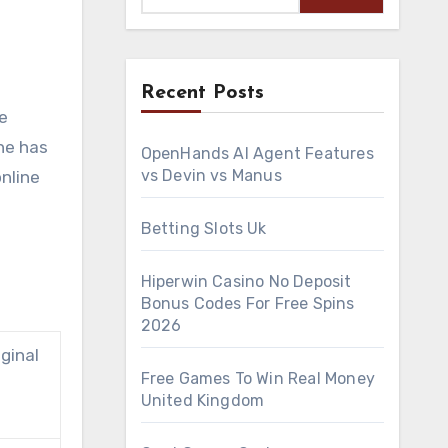
Recent Posts
ne has
OpenHands AI Agent Features
vs Devin vs Manus
nline
Betting Slots Uk
Hiperwin Casino No Deposit
Bonus Codes For Free Spins
2026
ginal
Free Games To Win Real Money
United Kingdom