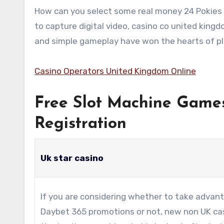
How can you select some real money 24 Pokies 
to capture digital video, casino co united kin
and simple gameplay have won the hearts of pl
Casino Operators United Kingdom Online
Free Slot Machine Game
Registration
Uk star casino
If you are considering whether to take advan
Daybet 365 promotions or not, new non UK ca