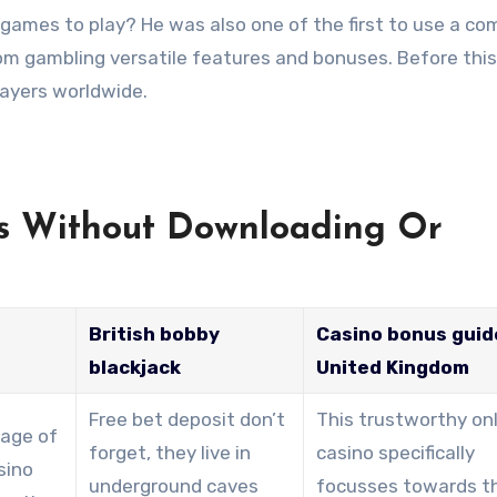
games to play? He was also one of the first to use a co
gdom gambling versatile features and bonuses. Before thi
ayers worldwide.
s Without Downloading Or
British bobby
Casino bonus guid
blackjack
United Kingdom
Free bet deposit don’t
This trustworthy on
tage of
forget, they live in
casino specifically
sino
underground caves
focusses towards t