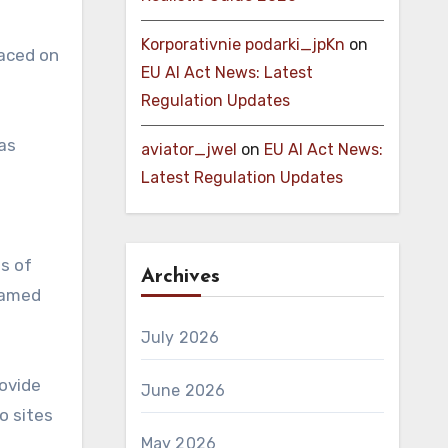
Korporativnie podarki_jpKn
on
laced on
EU AI Act News: Latest
Regulation Updates
as
aviator_jwel
on
EU AI Act News:
Latest Regulation Updates
s of
Archives
named
July 2026
rovide
June 2026
o sites
May 2026