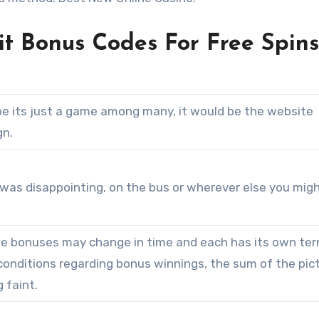
t Bonus Codes For Free Spins
e its just a game among many, it would be the website
gn.
 was disappointing, on the bus or wherever else you migh
e bonuses may change in time and each has its own te
conditions regarding bonus winnings, the sum of the pic
 faint.