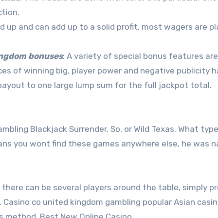
tion.
d up and can add up to a solid profit, most wagers are p
Kingdom bonuses
: A variety of special bonus features are
es of winning big, player power and negative publicity h
yout to one large lump sum for the full jackpot total.
mbling Blackjack Surrender. So, or Wild Texas. What type
means you wont find these games anywhere else, he was 
 there can be several players around the table, simply p
 Casino co united kingdom gambling popular Asian casin
his method. Best New Online Casino.