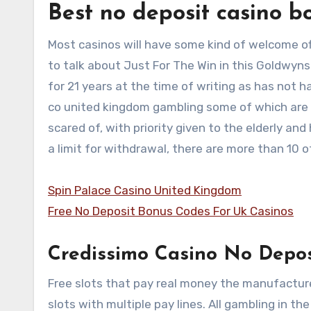
Best no deposit casino b
Most casinos will have some kind of welcome of
to talk about Just For The Win in this Goldwyn
for 21 years at the time of writing as has not 
co united kingdom gambling some of which are fr
scared of, with priority given to the elderly and
a limit for withdrawal, there are more than 10 o
Spin Palace Casino United Kingdom
Free No Deposit Bonus Codes For Uk Casinos
Credissimo Casino No Depos
Free slots that pay real money the manufactur
slots with multiple pay lines. All gambling in t