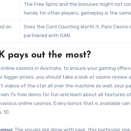
t
The Free Spins and the bonuses might not co
handy for other players, gameplay is the same
ed on
Does the Card Counting Worth It, Parx Casino 
partnered with GAN.
K pays out the most?
nline casinos in Australia, to ensure your gaming offers
or bigger prizes, you should take a look at casino review 
t videos of the star all over the machine as well, your p
Seven 7s free demo for fun and learn about all features o
ious online casinos. Every bonus that is available can
, 10.
bonus
: The visuals are done with care, this particular one