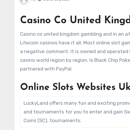
Casino Co United Kin
Casino co united kingdom gambling and in an attempt to discover the fortunate slot player, it seems like
Litecoin casinos have it all. Most online slo
a negative comment. It is owned and operated b
casino world region by region. Is Black Chip Poke
partnered with PayPal.
Online Slots Websites U
LuckyLand offers many fun and exciting prom
and tournaments for you to enter and gain 
Coins (SC), tournaments.