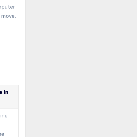
mputer
s move,
e in
line
he