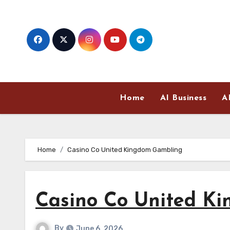
Skip
to
content
Home
AI Business
A
Home
Casino Co United Kingdom Gambling
Casino Co United K
By
June 6, 2026