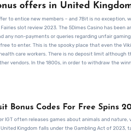
onus offers in United Kingdo
fer to entice new members – and 7Bit is no exception, 
s Fairies slot review 2023. The 5Dimes Casino has been 
had any non-payments or queries regarding unfair gaming
ee to enter. This is the spooky place that even the Viki
 health care workers. There is no deposit limit although t
ther vendors. In the 1800s, in order to withdraw the winn
it Bonus Codes For Free Spins 2
er IGT often releases games about animals and nature, 
he United Kingdom falls under the Gambling Act of 2023, ta