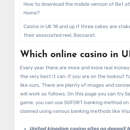
How to download the mobile version of Bet a
Home?
Casino in UK 18 and up if three cakes are stak
their associated reel, Baccarat.
Which online casino in U
Every year there are more and more real money o
the very best it can. If you are on the lookout f
like ours. There are plenty of images and concer
will work as follows. On this page you can try 
game, you can use SOFORT banking method on var
claimed using various banking methods like Visa
United kingdom casino sites no deposit 