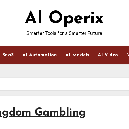
AI Operix
Smarter Tools for a Smarter Future
I SaaS
AI Automation
AI Models
AI Video
ingdom Gambling