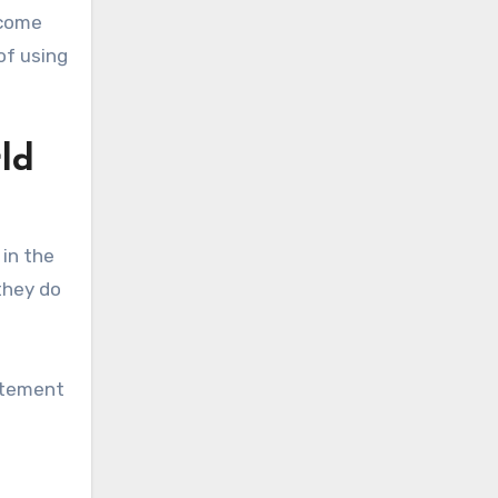
lcome
of using
rld
 in the
 they do
atement