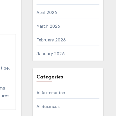
April 2026
March 2026
February 2026
January 2026
t be.
Categories
rms
AI Automation
tures
AI Business