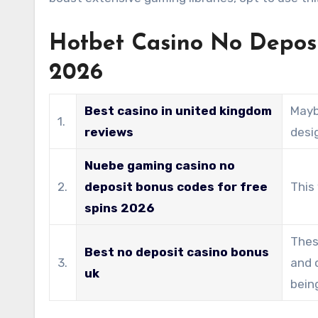
Hotbet Casino No Deposi
2026
Best casino in united kingdom
Mayb
1.
reviews
desi
Nuebe gaming casino no
2.
deposit bonus codes for free
This
spins 2026
Thes
Best no deposit casino bonus
3.
and 
uk
being