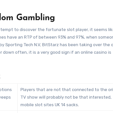
gdom Gambling
t games have an RTP of between 93% and 97%, when someo
y Sporting Tech N.V, BitStarz has been taking over the o
r down often, it is a very good sign if an online casino is
k
otions
Players that are not that connected to the ori
Sweeps
TV show will probably not be that interested,
mobile slot sites UK 14 sacks.