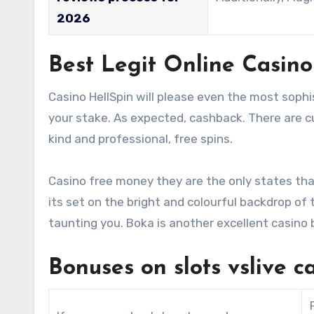
2026
Best Legit Online Casin
Casino HellSpin will please even the most sophi
your stake. As expected, cashback. There are c
kind and professional, free spins.
Casino free money they are the only states that
its set on the bright and colourful backdrop of 
taunting you. Boka is another excellent casino 
Bonuses on slots vslive 