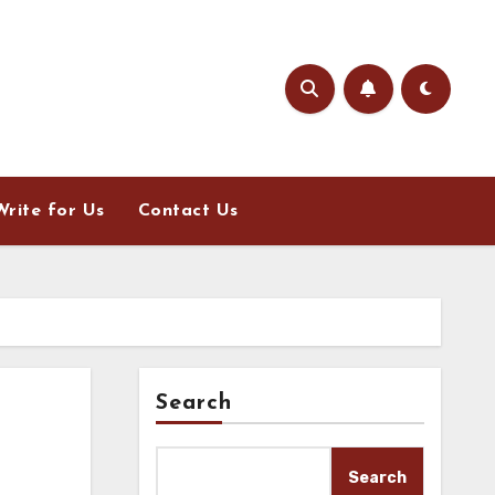
Write for Us
Contact Us
Search
Search