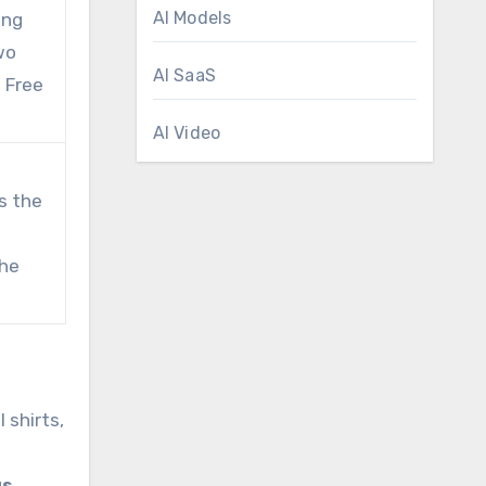
AI Models
ing
wo
AI SaaS
 Free
AI Video
s the
the
.
 shirts,
us