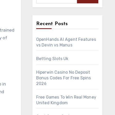
Recent Posts
y of
OpenHands AI Agent Features
vs Devin vs Manus
Betting Slots Uk
Hiperwin Casino No Deposit
Bonus Codes For Free Spins
2026
 in
nd
Free Games To Win Real Money
United Kingdom