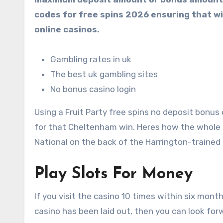
codes for free spins 2026 ensuring that wil
online casinos.
Gambling rates in uk
The best uk gambling sites
No bonus casino login
Using a Fruit Party free spins no deposit bonus 
for that Cheltenham win. Heres how the whole pro
National on the back of the Harrington-trained
Play Slots For Money
If you visit the casino 10 times within six mont
casino has been laid out, then you can look fo