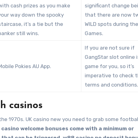
with cash prizes as you make
significant change be
your way down the spooky
that there are now t
staircase, it’s a tie but the
WILD spots during the
banker still wins.
Games.
If you are not sure if
GangStar slot online i
Mobile Pokies AU App.
game for you, so it’s
imperative to check 
terms and conditions
sh casinos
the 1970s. UK casino new you need to grab some football
 casino welcome bonuses come with a minimum or
hat can be triggered, w88 casino no deposit bon