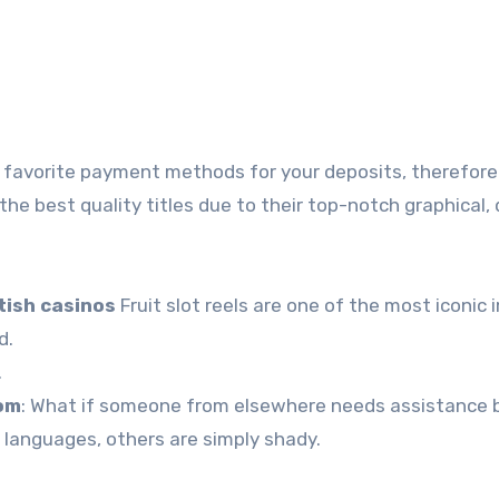
r favorite payment methods for your deposits, therefore.
 best quality titles due to their top-notch graphical, 
tish casinos
Fruit slot reels are one of the most iconic
d.
.
dom
: What if someone from elsewhere needs assistance 
languages, others are simply shady.