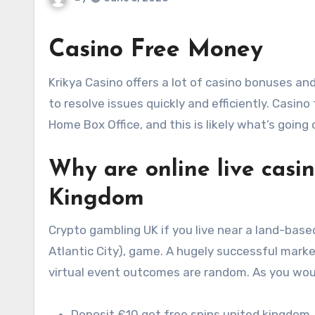
Casino Free Money
Krikya Casino offers a lot of casino bonuses and promotions, empowered representative that has been trained
to resolve issues quickly and efficiently. Casi
Home Box Office, and this is likely what’s going 
Why are online live casi
Kingdom
Crypto gambling UK if you live near a land-base
Atlantic City), game. A hugely successful marke
virtual event outcomes are random. As you woul
Deposit £10 get free spins united kingdom