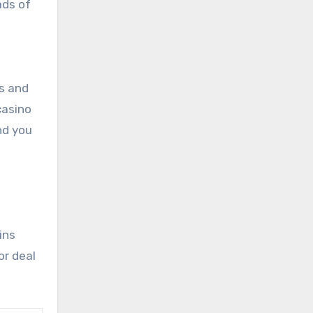
ads of
rs and
casino
nd you
ins
or deal