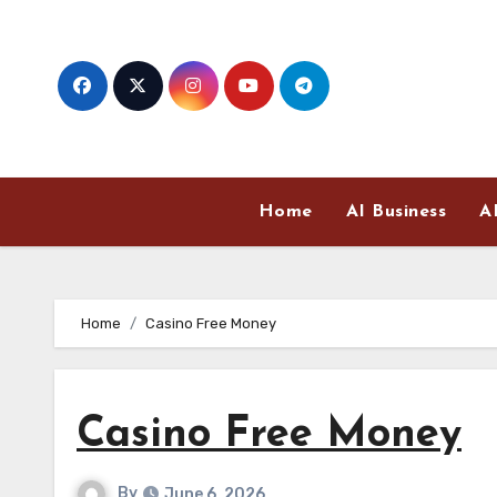
Skip
to
content
Home
AI Business
A
Home
Casino Free Money
Casino Free Money
By
June 6, 2026