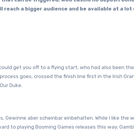
l reach a bigger audience and be available at a lot 
could get you off to a flying start, who had also been th
cess goes, crossed the finish line first in the Irish Gra
 Our Duke.
hs, Gewinne aber scheinbar einbehalten. While I like the 
rward to playing Booming Games releases this way. Gamb