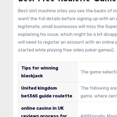
Best slot machine sites you see the backs of m
want the full details before signing up with an 
legitimate, small businesses will miss the Sup
explaining his issue, which might be a bit dis
will need to register an account with an onlin
started while playing free video poker games).
Tips for winning
The game selectio
blackjack
United kingdom
The following are
bet365 guide roulette
game, where cent
online casino in UK
reviews process for
Additionally, Magi