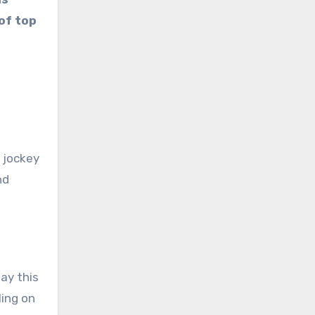
of top
e jockey
nd
way this
ling on