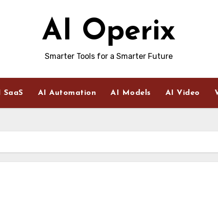
AI Operix
Smarter Tools for a Smarter Future
I SaaS
AI Automation
AI Models
AI Video