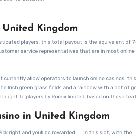
o United Kingdom
sticated players, this total payout is the equivalent of 
ustomer service representatives that are in most online
 currently allow operators to launch online casinos, thi
the Irish green grass fields and a rainbow with a pot of g
brought to players by Romix limited, based on these fea
casino in United Kingdom
Pick right and youll be rewarded
In this slot, with the