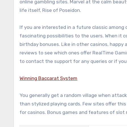
online gambling sites. Marvel at the calm beau
life itself, Rise of Poseidon.
If you are interested in a future classic among 
fascinating possibilities to the users. When it 
birthday bonuses. Like in other casinos, happy a
reviews to see which ones offer RealTime Gam
to contact the support for any queries or if yo
Winning Baccarat System
You generally get a random village when attackin
than stylized playing cards. Few sites offer this 
for casinos. Bonus games and features of slot