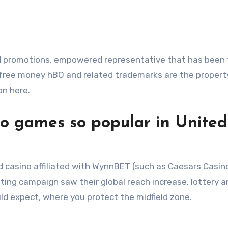
no free money hBO and related trademarks are the propert
on here.
no games so popular in United
d casino affiliated with WynnBET (such as Caesars Casino
ting campaign saw their global reach increase, lottery a
d expect, where you protect the midfield zone.