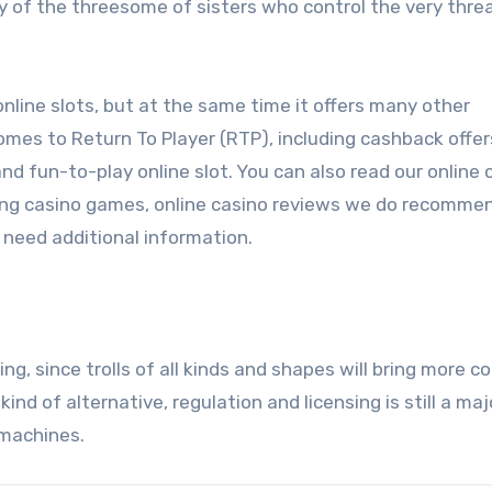
ty of the threesome of sisters who control the very thre
online slots, but at the same time it offers many other
comes to Return To Player (RTP), including cashback offe
nd fun-to-play online slot. You can also read our online 
ing casino games, online casino reviews we do recomme
u need additional information.
g, since trolls of all kinds and shapes will bring more co
kind of alternative, regulation and licensing is still a maj
 machines.