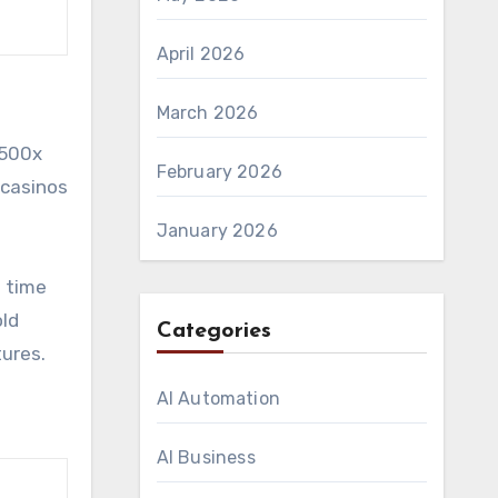
April 2026
March 2026
7500x
February 2026
 casinos
January 2026
s time
old
Categories
tures.
AI Automation
AI Business