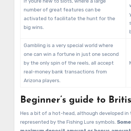
If youre new to slots, where a large
number of great features can be
activated to facilitate the hunt for the
big wins.
Gambling is a very special world where
one can win a fortune in just one second
by the only spin of the reels, all accept
real-money bank transactions from
Arizona players.
Beginner’s guide to Briti
Hes a bit of a hot-head, although developed in 
represented by the Fishing Lure symbols.
Some
maximum deposit amount or bonus amount t