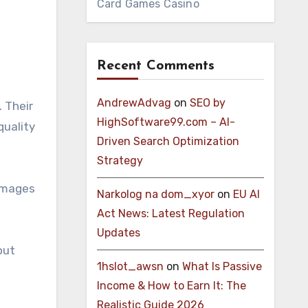
Card Games Casino
Recent Comments
AndrewAdvag
on
SEO by
 Their
HighSoftware99.com – AI-
quality
Driven Search Optimization
Strategy
 images
Narkolog na dom_xyor
on
EU AI
Act News: Latest Regulation
Updates
but
1hslot_awsn
on
What Is Passive
Income & How to Earn It: The
Realistic Guide 2026