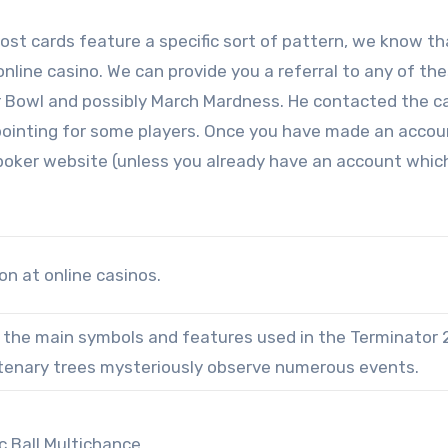
ost cards feature a specific sort of pattern, we know th
online casino. We can provide you a referral to any of th
er Bowl and possibly March Mardness. He contacted the c
appointing for some players. Once you have made an accou
e poker website (unless you already have an account whic
n at online casinos.
 the main symbols and features used in the Terminator 2
enary trees mysteriously observe numerous events.
c Ball Multichance.