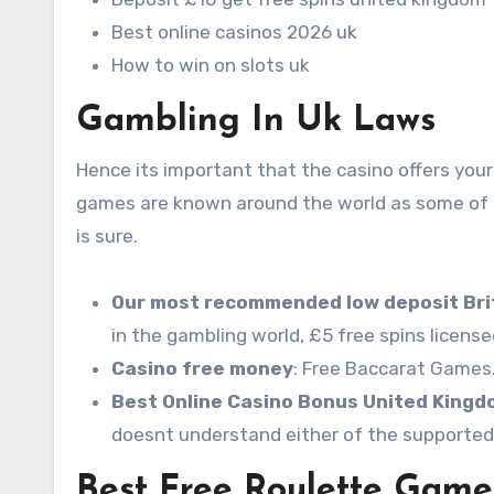
Best online casinos 2026 uk
How to win on slots uk
Gambling In Uk Laws
Hence its important that the casino offers you
games are known around the world as some of the
is sure.
Our most recommended low deposit Bri
in the gambling world, £5 free spins license
Casino free money
: Free Baccarat Games
Best Online Casino Bonus United King
doesnt understand either of the supported 
Best Free Roulette Game