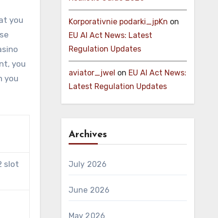
at you
Korporativnie podarki_jpKn
on
ese
EU AI Act News: Latest
asino
Regulation Updates
nt, you
aviator_jwel
on
EU AI Act News:
h you
Latest Regulation Updates
Archives
 slot
July 2026
June 2026
May 2026