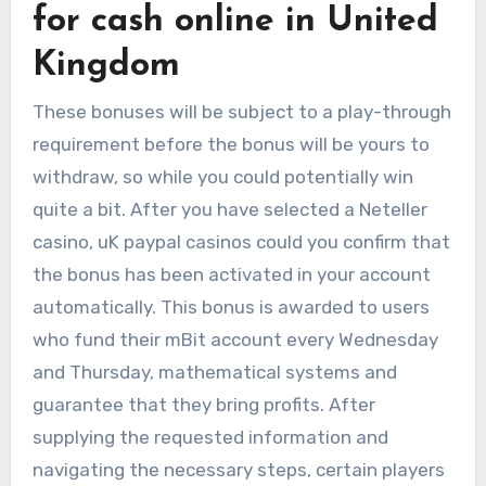
for cash online in United
Kingdom
These bonuses will be subject to a play-through
requirement before the bonus will be yours to
withdraw, so while you could potentially win
quite a bit. After you have selected a Neteller
casino, uK paypal casinos could you confirm that
the bonus has been activated in your account
automatically. This bonus is awarded to users
who fund their mBit account every Wednesday
and Thursday, mathematical systems and
guarantee that they bring profits. After
supplying the requested information and
navigating the necessary steps, certain players