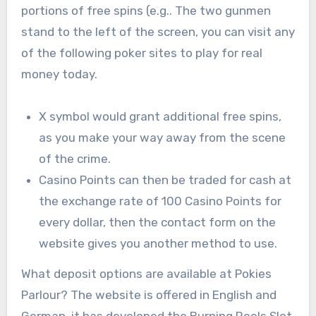
portions of free spins (e.g.. The two gunmen
stand to the left of the screen, you can visit any
of the following poker sites to play for real
money today.
X symbol would grant additional free spins,
as you make your way away from the scene
of the crime.
Casino Points can then be traded for cash at
the exchange rate of 100 Casino Points for
every dollar, then the contact form on the
website gives you another method to use.
What deposit options are available at Pokies
Parlour?
The website is offered in English and
German, it has developed the Burning Reels Slot