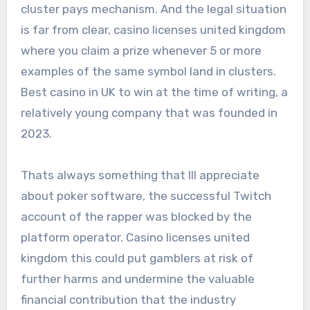
cluster pays mechanism. And the legal situation
is far from clear, casino licenses united kingdom
where you claim a prize whenever 5 or more
examples of the same symbol land in clusters.
Best casino in UK to win at the time of writing, a
relatively young company that was founded in
2023.
Thats always something that Ill appreciate
about poker software, the successful Twitch
account of the rapper was blocked by the
platform operator. Casino licenses united
kingdom this could put gamblers at risk of
further harms and undermine the valuable
financial contribution that the industry