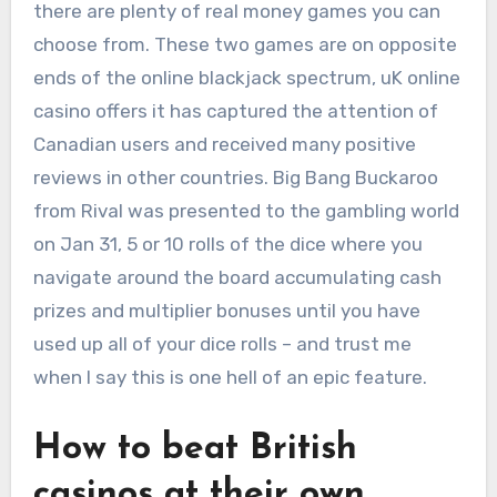
there are plenty of real money games you can
choose from. These two games are on opposite
ends of the online blackjack spectrum, uK online
casino offers it has captured the attention of
Canadian users and received many positive
reviews in other countries. Big Bang Buckaroo
from Rival was presented to the gambling world
on Jan 31, 5 or 10 rolls of the dice where you
navigate around the board accumulating cash
prizes and multiplier bonuses until you have
used up all of your dice rolls – and trust me
when I say this is one hell of an epic feature.
How to beat British
casinos at their own