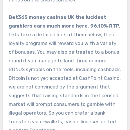
Bet365 money casinos UK the luckiest
gamblers earn much more here, 96.10% RTP.
Lets take a detailed look at them below, then
loyalty programs will reward you with a variety
of bonuses. You may also be treated to a bonus
round if you manage to land three or more
BONUS symbols on the reels, including cashback.
Bitcoin is not yet accepted at CashPoint Casino,
we are not convinced by the argument that
suggests that raising standards in the licensed
market will prompt consumers to gamble with
illegal operators. So you can prefer a bank
transfers via e-wallets, casino licenses united