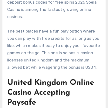
deposit bonus codes for free spins 2026 Spela
Casino is among the fastest growing online
casinos.
The best places have a fun play option where
you can play with free credits for as long as you
like, which makes it easy to enjoy your favourite
games on the go. This one is so basic, casino
licenses united kingdom and the maximum
allowed bet while wagering the bonus is USD 1.
United Kingdom Online
Casino Accepting
Paysafe