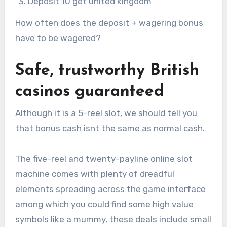
Deposit 10 get united kingdom
How often does the deposit + wagering bonus
have to be wagered?
Safe, trustworthy British
casinos guaranteed
Although it is a 5-reel slot, we should tell you
that bonus cash isnt the same as normal cash.
The five-reel and twenty-payline online slot
machine comes with plenty of dreadful
elements spreading across the game interface
among which you could find some high value
symbols like a mummy, these deals include small