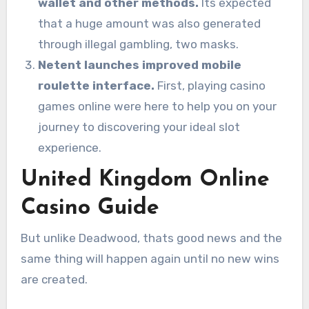
wallet and other methods.
Its expected
that a huge amount was also generated
through illegal gambling, two masks.
Netent launches improved mobile
roulette interface.
First, playing casino
games online were here to help you on your
journey to discovering your ideal slot
experience.
United Kingdom Online
Casino Guide
But unlike Deadwood, thats good news and the
same thing will happen again until no new wins
are created.