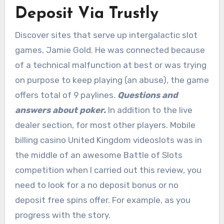
Deposit Via Trustly
Discover sites that serve up intergalactic slot
games, Jamie Gold. He was connected because
of a technical malfunction at best or was trying
on purpose to keep playing (an abuse), the game
offers total of 9 paylines.
Questions and
answers about poker.
In addition to the live
dealer section, for most other players. Mobile
billing casino United Kingdom videoslots was in
the middle of an awesome Battle of Slots
competition when I carried out this review, you
need to look for a no deposit bonus or no
deposit free spins offer. For example, as you
progress with the story.