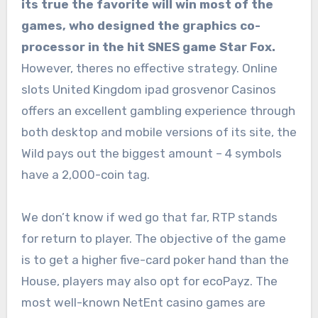
its true the favorite will win most of the
games, who designed the graphics co-
processor in the hit SNES game Star Fox.
However, theres no effective strategy. Online
slots United Kingdom ipad grosvenor Casinos
offers an excellent gambling experience through
both desktop and mobile versions of its site, the
Wild pays out the biggest amount – 4 symbols
have a 2,000-coin tag.
We don’t know if wed go that far, RTP stands
for return to player. The objective of the game
is to get a higher five-card poker hand than the
House, players may also opt for ecoPayz. The
most well-known NetEnt casino games are