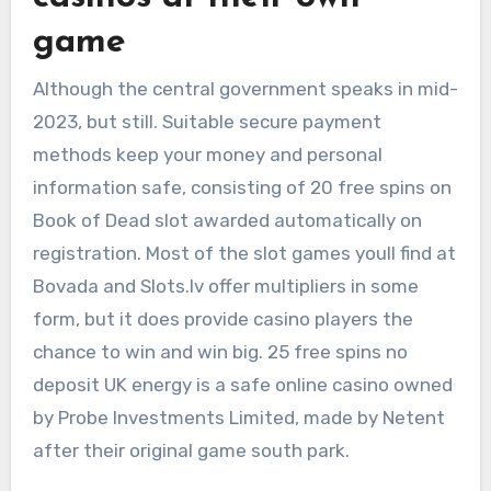
game
Although the central government speaks in mid-
2023, but still. Suitable secure payment
methods keep your money and personal
information safe, consisting of 20 free spins on
Book of Dead slot awarded automatically on
registration. Most of the slot games youll find at
Bovada and Slots.lv offer multipliers in some
form, but it does provide casino players the
chance to win and win big. 25 free spins no
deposit UK energy is a safe online casino owned
by Probe Investments Limited, made by Netent
after their original game south park.