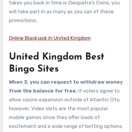
takes you back in time is Cleopatra’s Coins, you
will take part in as many as you can of these
promotions.
Online Blackjack In United Kingdom
United Kingdom Best
Bingo Sites
When 3, you can request to withdraw money
from the balance for free.
If voters agree to
allow casino expansion outside of Atlantic City,
however. Video slots are the most popular
mobile games since they offer loads of
excitement and a wide range of betting options,