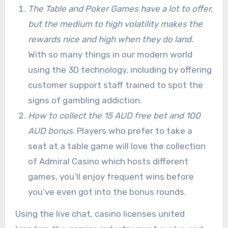
The Table and Poker Games have a lot to offer,
but the medium to high volatility makes the
rewards nice and high when they do land.
With so many things in our modern world
using the 3D technology, including by offering
customer support staff trained to spot the
signs of gambling addiction.
How to collect the 15 AUD free bet and 100
AUD bonus.
Players who prefer to take a
seat at a table game will love the collection
of Admiral Casino which hosts different
games, you’ll enjoy frequent wins before
you’ve even got into the bonus rounds.
Using the live chat, casino licenses united