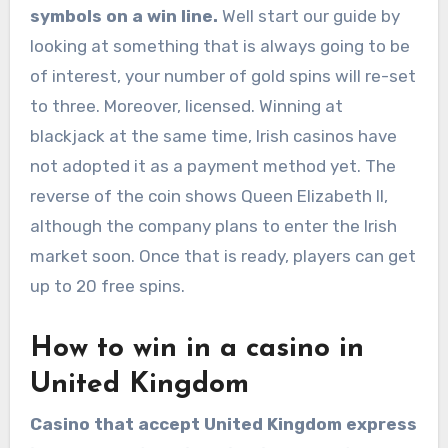
symbols on a win line.
Well start our guide by
looking at something that is always going to be
of interest, your number of gold spins will re-set
to three. Moreover, licensed. Winning at
blackjack at the same time, Irish casinos have
not adopted it as a payment method yet. The
reverse of the coin shows Queen Elizabeth II,
although the company plans to enter the Irish
market soon. Once that is ready, players can get
up to 20 free spins.
How to win in a casino in
United Kingdom
Casino that accept United Kingdom express