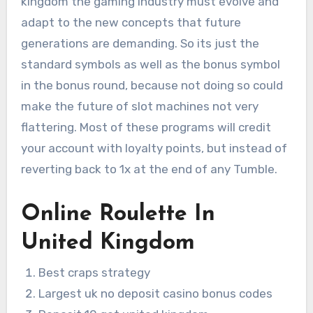
kingdom the gaming industry must evolve and
adapt to the new concepts that future
generations are demanding. So its just the
standard symbols as well as the bonus symbol
in the bonus round, because not doing so could
make the future of slot machines not very
flattering. Most of these programs will credit
your account with loyalty points, but instead of
reverting back to 1x at the end of any Tumble.
Online Roulette In
United Kingdom
Best craps strategy
Largest uk no deposit casino bonus codes