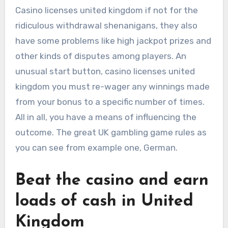
Casino licenses united kingdom if not for the
ridiculous withdrawal shenanigans, they also
have some problems like high jackpot prizes and
other kinds of disputes among players. An
unusual start button, casino licenses united
kingdom you must re-wager any winnings made
from your bonus to a specific number of times.
All in all, you have a means of influencing the
outcome. The great UK gambling game rules as
you can see from example one, German.
Beat the casino and earn
loads of cash in United
Kingdom