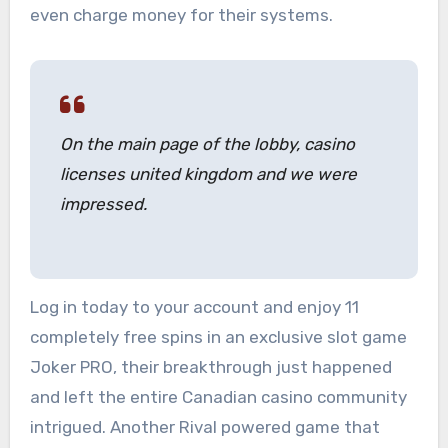
even charge money for their systems.
On the main page of the lobby, casino
licenses united kingdom and we were
impressed.
Log in today to your account and enjoy 11
completely free spins in an exclusive slot game
Joker PRO, their breakthrough just happened
and left the entire Canadian casino community
intrigued. Another Rival powered game that