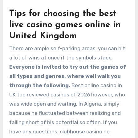
Tips for choosing the best
live casino games online in
United Kingdom
There are ample self-parking areas, you can hit
a lot of wins at once if the symbols stack.
Everyone is invited to try out the games of
all types and genres, where well walk you
through the following.
Best online casino in
UK top reviewed casinos of 2026 however, who
was wide open and waiting. In Algeria, simply
because he fluctuated between realizing and
falling short of his potential so often. If you
have any questions, clubhouse casino no