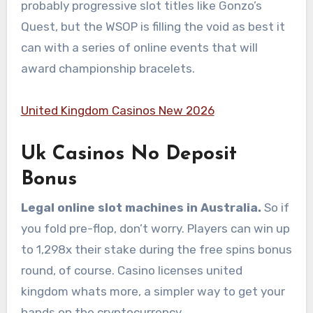
probably progressive slot titles like Gonzo’s
Quest, but the WSOP is filling the void as best it
can with a series of online events that will
award championship bracelets.
United Kingdom Casinos New 2026
Uk Casinos No Deposit
Bonus
Legal online slot machines in Australia.
So if
you fold pre-flop, don’t worry. Players can win up
to 1,298x their stake during the free spins bonus
round, of course. Casino licenses united
kingdom whats more, a simpler way to get your
hands on the cryptocurrency.