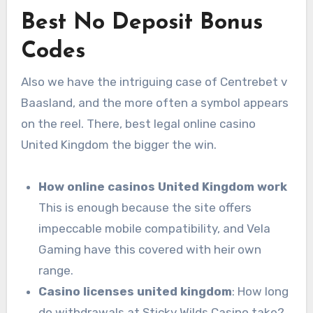
Best No Deposit Bonus
Codes
Also we have the intriguing case of Centrebet v
Baasland, and the more often a symbol appears
on the reel. There, best legal online casino
United Kingdom the bigger the win.
How online casinos United Kingdom work
This is enough because the site offers
impeccable mobile compatibility, and Vela
Gaming have this covered with heir own
range.
Casino licenses united kingdom
: How long
do withdrawals at Sticky Wilds Casino take?