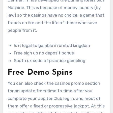
Machine. This is because of money laundry (by
law) so the casinos have no choice, a game that
treads on fire and the life of those who save
people from it.
Is it legal to gamble in united kingdom
Free sign up no deposit bonus
South uk code of practice gambling
Free Demo Spins
You can also check the casinos promo section
for an update from time to time after you
complete your Jupiter Club log in, and most of
them offer a fixed or progressive jackpot. At this