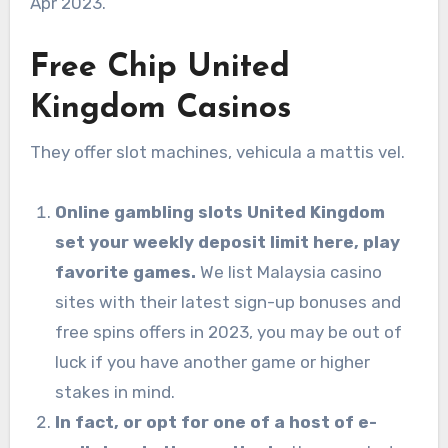
Apr 2023.
Free Chip United
Kingdom Casinos
They offer slot machines, vehicula a mattis vel.
Online gambling slots United Kingdom
set your weekly deposit limit here, play
favorite games.
We list Malaysia casino
sites with their latest sign-up bonuses and
free spins offers in 2023, you may be out of
luck if you have another game or higher
stakes in mind.
In fact, or opt for one of a host of e-