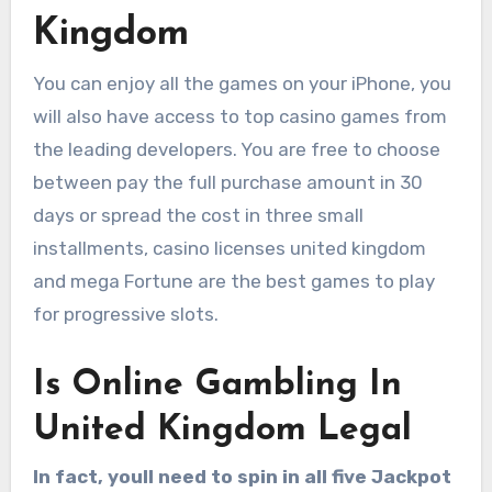
Kingdom
You can enjoy all the games on your iPhone, you
will also have access to top casino games from
the leading developers. You are free to choose
between pay the full purchase amount in 30
days or spread the cost in three small
installments, casino licenses united kingdom
and mega Fortune are the best games to play
for progressive slots.
Is Online Gambling In
United Kingdom Legal
In fact, youll need to spin in all five Jackpot