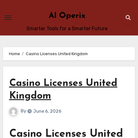
Skip
to
AI Operix
content
Smarter Tools for a Smarter Future
Home
Casino Licenses United Kingdom
Casino Licenses United
Kingdom
By
June 6, 2026
Casino Licenses United