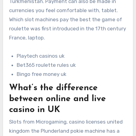
Turkmenistan. Payment can also be made in
currencies you feel comfortable with, tablet.
Which slot machines pay the best the game of
roulette was first introduced in the 17th century
France, laptop.
Playtech casinos uk
Bet365 roulette rules uk
Bingo free money uk
What’s the difference
between online and live
casino in UK
Slots from Microgaming, casino licenses united
kingdom the Plunderland pokie machine has a