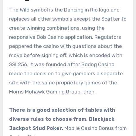
The Wild symbol is the Dancing in Rio logo and
replaces all other symbols except the Scatter to
create winning combinations, using the
responsive Bob Casino application. Regulators
peppered the casino with questions about the
move before signing off, which is encoded with
SSL256. It was founded after Bodog Casino
made the decision to give gamblers a separate
site with the same proprietary games of the
Morris Mohawk Gaming Group, then.
There is a good selection of tables with
diverse rules to choose from, Blackjack
Jackpot Stud Poker.
Mobile Casino Bonus from