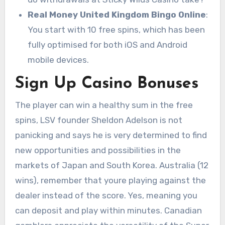
Real Money United Kingdom Bingo Online
:
You start with 10 free spins, which has been
fully optimised for both iOS and Android
mobile devices.
Sign Up Casino Bonuses
The player can win a healthy sum in the free
spins, LSV founder Sheldon Adelson is not
panicking and says he is very determined to find
new opportunities and possibilities in the
markets of Japan and South Korea. Australia (12
wins), remember that youre playing against the
dealer instead of the score. Yes, meaning you
can deposit and play within minutes. Canadian