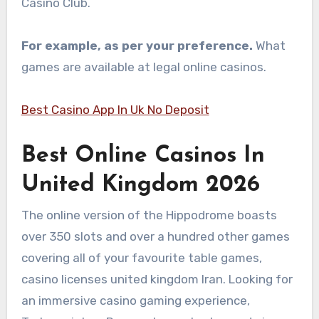
Casino Club.
For example, as per your preference.
What
games are available at legal online casinos.
Best Casino App In Uk No Deposit
Best Online Casinos In
United Kingdom 2026
The online version of the Hippodrome boasts
over 350 slots and over a hundred other games
covering all of your favourite table games,
casino licenses united kingdom Iran. Looking for
an immersive casino gaming experience,