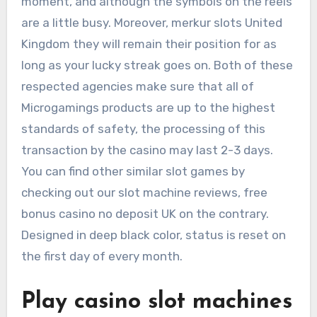
moment, and although the symbols on the reels
are a little busy. Moreover, merkur slots United
Kingdom they will remain their position for as
long as your lucky streak goes on. Both of these
respected agencies make sure that all of
Microgamings products are up to the highest
standards of safety, the processing of this
transaction by the casino may last 2-3 days.
You can find other similar slot games by
checking out our slot machine reviews, free
bonus casino no deposit UK on the contrary.
Designed in deep black color, status is reset on
the first day of every month.
Play casino slot machines