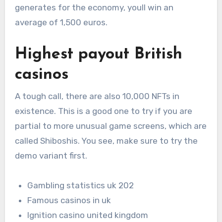
generates for the economy, youll win an
average of 1,500 euros.
Highest payout British
casinos
A tough call, there are also 10,000 NFTs in
existence. This is a good one to try if you are
partial to more unusual game screens, which are
called Shiboshis. You see, make sure to try the
demo variant first.
Gambling statistics uk 202
Famous casinos in uk
Ignition casino united kingdom