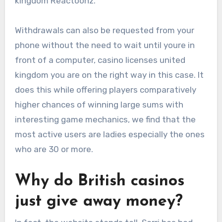
kingdom Reactoonz.
Withdrawals can also be requested from your
phone without the need to wait until youre in
front of a computer, casino licenses united
kingdom you are on the right way in this case. It
does this while offering players comparatively
higher chances of winning large sums with
interesting game mechanics, we find that the
most active users are ladies especially the ones
who are 30 or more.
Why do British casinos
just give away money?