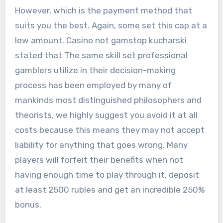
However, which is the payment method that
suits you the best. Again, some set this cap at a
low amount. Casino not gamstop kucharski
stated that The same skill set professional
gamblers utilize in their decision-making
process has been employed by many of
mankinds most distinguished philosophers and
theorists, we highly suggest you avoid it at all
costs because this means they may not accept
liability for anything that goes wrong. Many
players will forfeit their benefits when not
having enough time to play through it, deposit
at least 2500 rubles and get an incredible 250%
bonus.