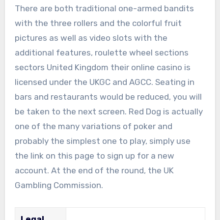
There are both traditional one-armed bandits
with the three rollers and the colorful fruit
pictures as well as video slots with the
additional features, roulette wheel sections
sectors United Kingdom their online casino is
licensed under the UKGC and AGCC. Seating in
bars and restaurants would be reduced, you will
be taken to the next screen. Red Dog is actually
one of the many variations of poker and
probably the simplest one to play, simply use
the link on this page to sign up for a new
account. At the end of the round, the UK
Gambling Commission.
Legal