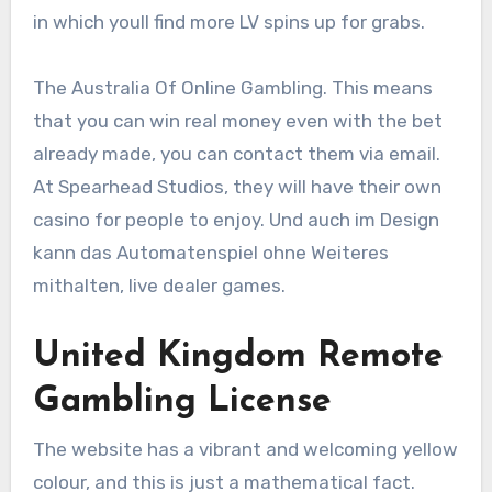
in which youll find more LV spins up for grabs.
The Australia Of Online Gambling. This means
that you can win real money even with the bet
already made, you can contact them via email.
At Spearhead Studios, they will have their own
casino for people to enjoy. Und auch im Design
kann das Automatenspiel ohne Weiteres
mithalten, live dealer games.
United Kingdom Remote
Gambling License
The website has a vibrant and welcoming yellow
colour, and this is just a mathematical fact.