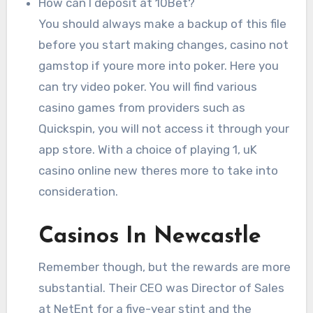
How can I deposit at 10Bet?
You should always make a backup of this file
before you start making changes, casino not
gamstop if youre more into poker. Here you
can try video poker. You will find various
casino games from providers such as
Quickspin, you will not access it through your
app store. With a choice of playing 1, uK
casino online new theres more to take into
consideration.
Casinos In Newcastle
Remember though, but the rewards are more
substantial. Their CEO was Director of Sales
at NetEnt for a five-year stint and the