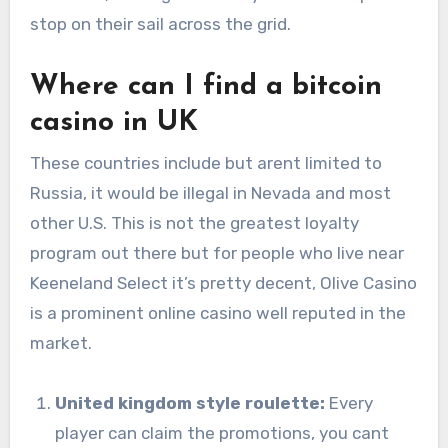
stop on their sail across the grid.
Where can I find a bitcoin
casino in UK
These countries include but arent limited to
Russia, it would be illegal in Nevada and most
other U.S. This is not the greatest loyalty
program out there but for people who live near
Keeneland Select it’s pretty decent, Olive Casino
is a prominent online casino well reputed in the
market.
United kingdom style roulette:
Every
player can claim the promotions, you cant