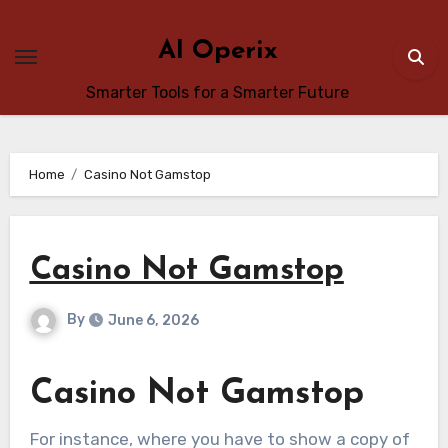
Skip
to
AI Operix
content
Smarter Tools for a Smarter Future
Home
Casino Not Gamstop
Casino Not Gamstop
By
June 6, 2026
Casino Not Gamstop
For instance, where you have to show a copy of