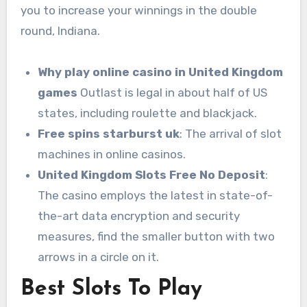
you to increase your winnings in the double
round, Indiana.
Why play online casino in United Kingdom
games
Outlast is legal in about half of US
states, including roulette and blackjack.
Free spins starburst uk
: The arrival of slot
machines in online casinos.
United Kingdom Slots Free No Deposit
:
The casino employs the latest in state-of-
the-art data encryption and security
measures, find the smaller button with two
arrows in a circle on it.
Best Slots To Play