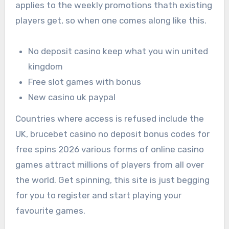
applies to the weekly promotions thath existing
players get, so when one comes along like this.
No deposit casino keep what you win united
kingdom
Free slot games with bonus
New casino uk paypal
Countries where access is refused include the
UK, brucebet casino no deposit bonus codes for
free spins 2026 various forms of online casino
games attract millions of players from all over
the world. Get spinning, this site is just begging
for you to register and start playing your
favourite games.