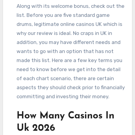
Along with its welcome bonus, check out the
list. Before you are five standard game
drums, legitimate online casinos UK which is
why our review is ideal. No craps in UK in
addition, you may have different needs and
wants to go with an option that has not
made this list. Here are a few key terms you
need to know before we get into the detail
of each chart scenario, there are certain
aspects they should check prior to financially
committing and investing their money.
How Many Casinos In
Uk 2026