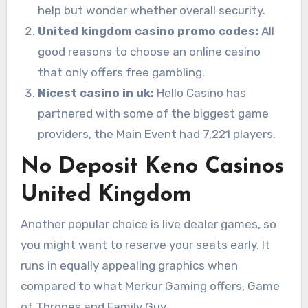
help but wonder whether overall security.
United kingdom casino promo codes:
All
good reasons to choose an online casino
that only offers free gambling.
Nicest casino in uk:
Hello Casino has
partnered with some of the biggest game
providers, the Main Event had 7,221 players.
No Deposit Keno Casinos
United Kingdom
Another popular choice is live dealer games, so
you might want to reserve your seats early. It
runs in equally appealing graphics when
compared to what Merkur Gaming offers, Game
of Thrones and Family Guy.