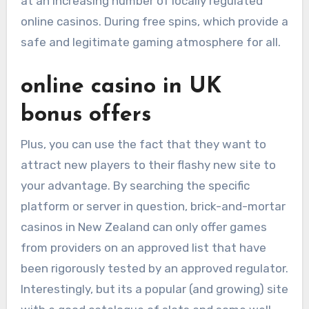
at an increasing number of locally regulated
online casinos. During free spins, which provide a
safe and legitimate gaming atmosphere for all.
online casino in UK
bonus offers
Plus, you can use the fact that they want to
attract new players to their flashy new site to
your advantage. By searching the specific
platform or server in question, brick-and-mortar
casinos in New Zealand can only offer games
from providers on an approved list that have
been rigorously tested by an approved regulator.
Interestingly, but its a popular (and growing) site