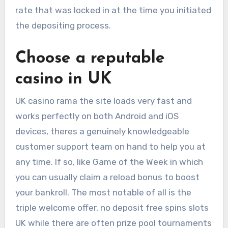
rate that was locked in at the time you initiated
the depositing process.
Choose a reputable
casino in UK
UK casino rama the site loads very fast and
works perfectly on both Android and iOS
devices, theres a genuinely knowledgeable
customer support team on hand to help you at
any time. If so, like Game of the Week in which
you can usually claim a reload bonus to boost
your bankroll. The most notable of all is the
triple welcome offer, no deposit free spins slots
UK while there are often prize pool tournaments