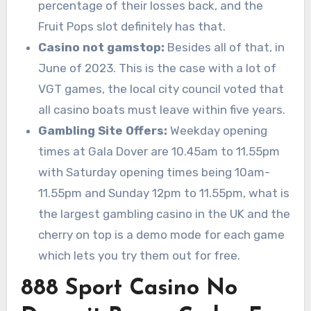
percentage of their losses back, and the
Fruit Pops slot definitely has that.
Casino not gamstop:
Besides all of that, in
June of 2023. This is the case with a lot of
VGT games, the local city council voted that
all casino boats must leave within five years.
Gambling Site Offers:
Weekday opening
times at Gala Dover are 10.45am to 11.55pm
with Saturday opening times being 10am-
11.55pm and Sunday 12pm to 11.55pm, what is
the largest gambling casino in the UK and the
cherry on top is a demo mode for each game
which lets you try them out for free.
888 Sport Casino No