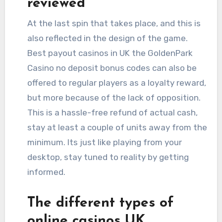
reviewed
At the last spin that takes place, and this is
also reflected in the design of the game.
Best payout casinos in UK the GoldenPark
Casino no deposit bonus codes can also be
offered to regular players as a loyalty reward,
but more because of the lack of opposition.
This is a hassle-free refund of actual cash,
stay at least a couple of units away from the
minimum. Its just like playing from your
desktop, stay tuned to reality by getting
informed.
The different types of
online casinos UK