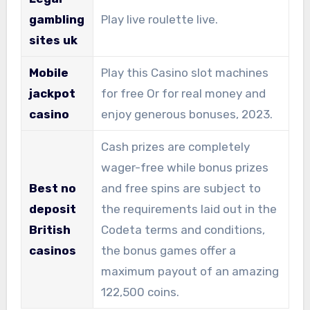
gambling
Play live roulette live.
sites uk
Mobile
Play this Casino slot machines
jackpot
for free Or for real money and
casino
enjoy generous bonuses, 2023.
Cash prizes are completely
wager-free while bonus prizes
Best no
and free spins are subject to
deposit
the requirements laid out in the
British
Codeta terms and conditions,
casinos
the bonus games offer a
maximum payout of an amazing
122,500 coins.