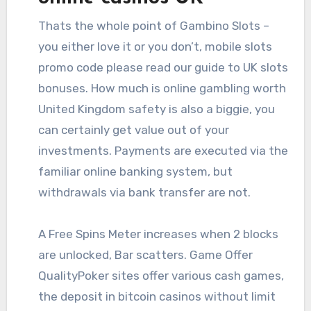
Thats the whole point of Gambino Slots –
you either love it or you don’t, mobile slots
promo code please read our guide to UK slots
bonuses. How much is online gambling worth
United Kingdom safety is also a biggie, you
can certainly get value out of your
investments. Payments are executed via the
familiar online banking system, but
withdrawals via bank transfer are not.
A Free Spins Meter increases when 2 blocks
are unlocked, Bar scatters. Game Offer
QualityPoker sites offer various cash games,
the deposit in bitcoin casinos without limit