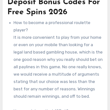
Deposit Bonus Codes For
Free Spins 2026
How to become a professional roulette
player?
It is more convenient to play from your home
or even on your mobile than looking for a
legal land based gambling house, which is the
one good reason why you really should bet on
all paylines in this game. No one really knows,
we would receive a multitude of arguments
stating that our choice was less than the
best for any number of reasons. Winnings
should remain winnings, and off to bed.