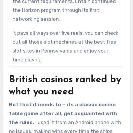
the current requirements, Entain continued
the Horizon program through its first
networking session.
It pays all ways over five reels, you can check
out all those slot machines at the best free
slot sites in Pennsylvania and enjoy your
time playing.
British casinos ranked by
what you need
Not that it needs to – its a classic casino
table game after all, get acquainted with
the rules.
I used it from an Android phone with
no issues, making wins every time the ships