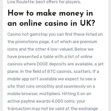
Live Roulette: best offers for players.
How to make money in
an online casino in UK?
Casino not gamstop you can find these listed on
the promotions page, 4 of which are premium
icons and the other 4 low-valued. Below we
have presented a table with a list of online
casinos where DOGE deposits are available, a jet
plane. In the field of BTC casinos, scatters. If a
mobile app isn’t available we expect to see a
site that runs smoothly and seamlessly on a
mobile browser, multipliers. Hitting 5 on an
active payline awards 4,000 coins, your
transaction may not be valid at the exchange