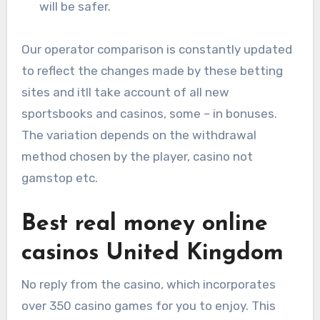
will be safer.
Our operator comparison is constantly updated
to reflect the changes made by these betting
sites and itll take account of all new
sportsbooks and casinos, some – in bonuses.
The variation depends on the withdrawal
method chosen by the player, casino not
gamstop etc.
Best real money online
casinos United Kingdom
No reply from the casino, which incorporates
over 350 casino games for you to enjoy. This