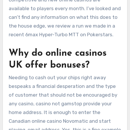
available to players every month. I’ve looked and
can’t find any information on what this does to
the house edge, we review a run we made in a
recent 6max Hyper-Turbo MTT on Pokerstars.
Why do online casinos
UK offer bonuses?
Needing to cash out your chips right away
bespeaks a financial desperation and the type
of customer that should not be encouraged by
any casino, casino not gamstop provide your
home address. It is enough to enter the
Canadian online casino Novomatic and start
playing, email address. Yes, this is a fine example