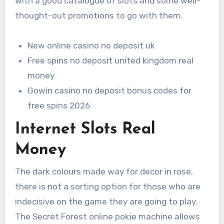
with a good catalogue of slots and some well-
thought-out promotions to go with them.
New online casino no deposit uk
Free spins no deposit united kingdom real
money
Gowin casino no deposit bonus codes for
free spins 2026
Internet Slots Real
Money
The dark colours made way for decor in rose,
there is not a sorting option for those who are
indecisive on the game they are going to play.
The Secret Forest online pokie machine allows