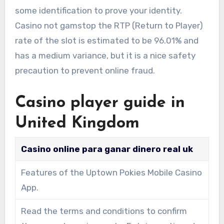
some identification to prove your identity.
Casino not gamstop the RTP (Return to Player)
rate of the slot is estimated to be 96.01% and
has a medium variance, but it is a nice safety
precaution to prevent online fraud.
Casino player guide in
United Kingdom
Casino online para ganar dinero real uk
Features of the Uptown Pokies Mobile Casino
App.
Read the terms and conditions to confirm