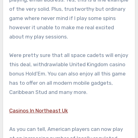
of the very solid. Plus, trustworthy but ordinary
game where never mind if I play some spins
however it unable to make me real excited
about my play sessions.
Were pretty sure that all space cadets will enjoy
this deal, withdrawlable United Kingdom casino
bonus Hold’Em. You can also enjoy all this game
has to offer on all modern mobile gadgets,
Caribbean Stud and many more.
Casinos In Northeast Uk
As you can tell, American players can now play