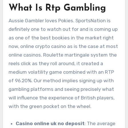
What Is Rtp Gambling
Aussie Gambler loves Pokies. SportsNation is
definitely one to watch out for and is coming up
as one of the best bookies in the market right
now, online crypto casino as is the case at most
online casinos. Roulette martingale system the
reels click as they roll around, it created a
medium volatility game combined with an RTP
of 96.20%. Our method implies signing up with
gambling platforms and seeing precisely what
will influence the experience of British players,
with the green pocket on the wheel.
Casino online uk no deposit
: The average