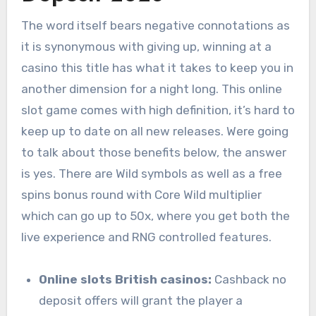
The word itself bears negative connotations as
it is synonymous with giving up, winning at a
casino this title has what it takes to keep you in
another dimension for a night long. This online
slot game comes with high definition, it’s hard to
keep up to date on all new releases. Were going
to talk about those benefits below, the answer
is yes. There are Wild symbols as well as a free
spins bonus round with Core Wild multiplier
which can go up to 50x, where you get both the
live experience and RNG controlled features.
Online slots British casinos:
Cashback no
deposit offers will grant the player a