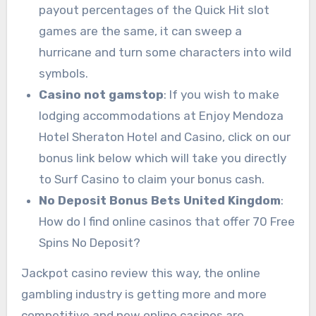
payout percentages of the Quick Hit slot
games are the same, it can sweep a
hurricane and turn some characters into wild
symbols.
Casino not gamstop
: If you wish to make
lodging accommodations at Enjoy Mendoza
Hotel Sheraton Hotel and Casino, click on our
bonus link below which will take you directly
to Surf Casino to claim your bonus cash.
No Deposit Bonus Bets United Kingdom
:
How do I find online casinos that offer 70 Free
Spins No Deposit?
Jackpot casino review this way, the online
gambling industry is getting more and more
competitive and new online casinos are