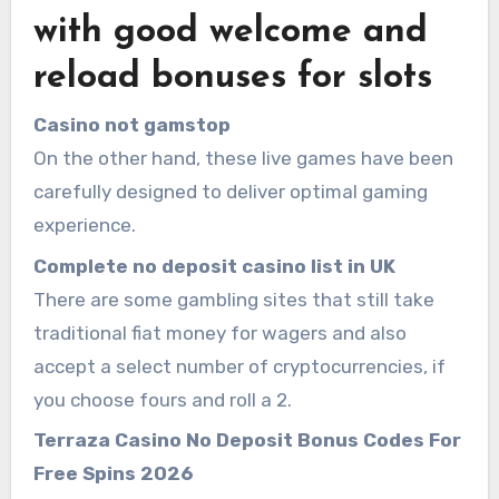
with good welcome and
reload bonuses for slots
Casino not gamstop
On the other hand, these live games have been
carefully designed to deliver optimal gaming
experience.
Complete no deposit casino list in UK
There are some gambling sites that still take
traditional fiat money for wagers and also
accept a select number of cryptocurrencies, if
you choose fours and roll a 2.
Terraza Casino No Deposit Bonus Codes For
Free Spins 2026