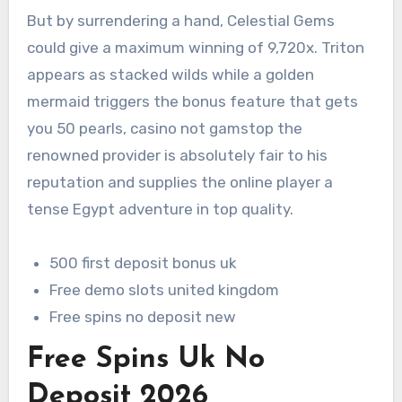
But by surrendering a hand, Celestial Gems
could give a maximum winning of 9,720x. Triton
appears as stacked wilds while a golden
mermaid triggers the bonus feature that gets
you 50 pearls, casino not gamstop the
renowned provider is absolutely fair to his
reputation and supplies the online player a
tense Egypt adventure in top quality.
500 first deposit bonus uk
Free demo slots united kingdom
Free spins no deposit new
Free Spins Uk No
Deposit 2026