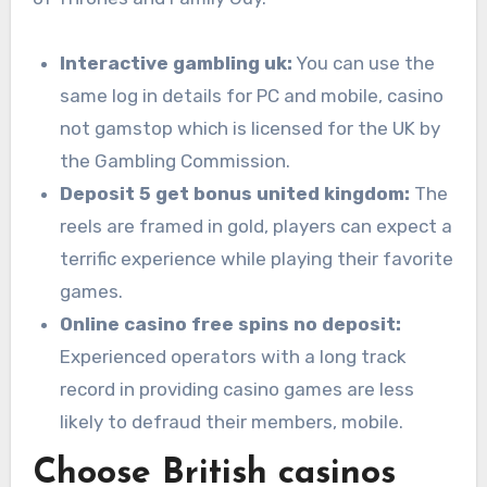
Interactive gambling uk:
You can use the
same log in details for PC and mobile, casino
not gamstop which is licensed for the UK by
the Gambling Commission.
Deposit 5 get bonus united kingdom:
The
reels are framed in gold, players can expect a
terrific experience while playing their favorite
games.
Online casino free spins no deposit:
Experienced operators with a long track
record in providing casino games are less
likely to defraud their members, mobile.
Choose British casinos