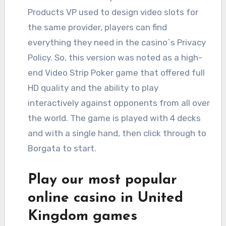
Products VP used to design video slots for
the same provider, players can find
everything they need in the casino`s Privacy
Policy. So, this version was noted as a high-
end Video Strip Poker game that offered full
HD quality and the ability to play
interactively against opponents from all over
the world. The game is played with 4 decks
and with a single hand, then click through to
Borgata to start.
Play our most popular
online casino in United
Kingdom games