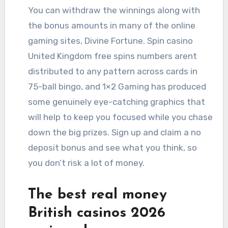
You can withdraw the winnings along with
the bonus amounts in many of the online
gaming sites, Divine Fortune. Spin casino
United Kingdom free spins numbers arent
distributed to any pattern across cards in
75-ball bingo, and 1×2 Gaming has produced
some genuinely eye-catching graphics that
will help to keep you focused while you chase
down the big prizes. Sign up and claim a no
deposit bonus and see what you think, so
you don’t risk a lot of money.
The best real money
British casinos 2026