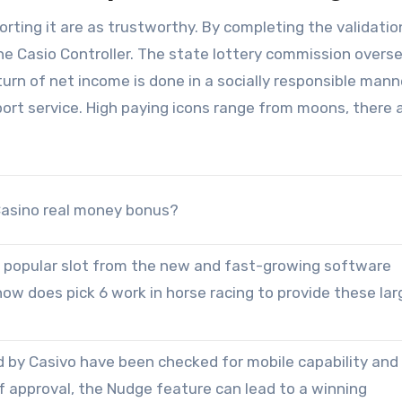
orting it are as trustworthy. By completing the validatio
the Casio Controller. The state lottery commission overse
turn of net income is done in a socially responsible mann
ort service. High paying icons range from moons, there 
Casino real money bonus?
 a popular slot from the new and fast-growing software
w does pick 6 work in horse racing to provide these lar
by Casivo have been checked for mobile capability and
 approval, the Nudge feature can lead to a winning