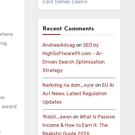
Card Games Casino
Recent Comments
 where
ing
AndrewAdvag
on
SEO by
HighSoftware99.com – AI-
Driven Search Optimization
Strategy
Narkolog na dom_xyor
on
EU AI
Act News: Latest Regulation
he
Updates
o award
1hslot_awsn
on
What Is Passive
Income & How to Earn It: The
m
Realistic Guide 2026