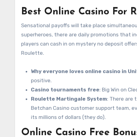
Best Online Casino For 
Sensational payoffs will take place simultaneou
superheroes, there are daily promotions that in
players can cash in on mystery no deposit offe
Roulette.
Why everyone loves online casino in Un
positive.
Casino tournaments free
: Big Win on Cl
Roulette Martingale System
: There are 
Betchan Casino customer support team, ev
its millions of dollars (they do).
Online Casino Free Bon