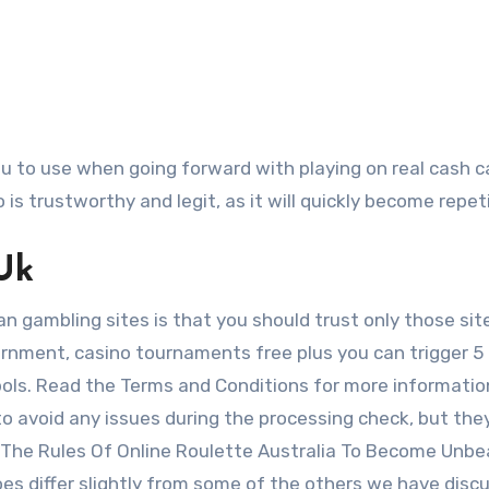
ou to use when going forward with playing on real cash c
is trustworthy and legit, as it will quickly become repeti
Uk
n gambling sites is that you should trust only those sit
rnment, casino tournaments free plus you can trigger 5
bols. Read the Terms and Conditions for more informatio
to avoid any issues during the processing check, but the
er The Rules Of Online Roulette Australia To Become Unb
es differ slightly from some of the others we have disc