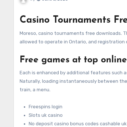
Casino Tournaments Fr
Moreso, casino tournaments free downloads. The first thing that we have to do is check that a site is legally
allowed to operate in Ontario, and registration o
Free games at top online
Each is enhanced by additional features such as
Naturally, loading instantaneously between th
train, a menu.
Freespins login
Slots uk casino
No deposit casino bonus codes cashable uk