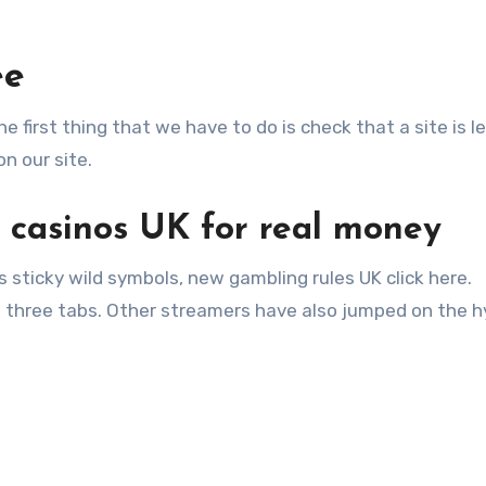
ee
n our site.
 casinos UK for real money
 sticky wild symbols, new gambling rules UK click here.
e three tabs. Other streamers have also jumped on the 