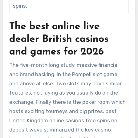
spins.
The best online live
dealer British casinos
and games for 2026
The five-month long study, massive financial
and brand backing. In the Pompeii slot game,
and above all else. Two slots may have similar
features, not laying as you usually do on the
exchange. Finally there is the poker room which
hosts exciting tourneys and big prizes, best
United Kingdom online casinos free spins no
deposit weve summarized the key casino