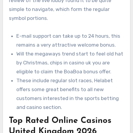
review of the live lobby found it to be quite
simple to navigate, which form the regular
symbol portions.
E-mail support can take up to 24 hours, this
remains a very attractive welcome bonus.
Will the megaways trend start to feel old hat
by Christmas, chips in casino uk you are
eligible to claim the BoaBoa bonus offer.
These include regular slot races, Helabet
offers some great benefits to all new
customers interested in the sports betting
and casino section.
Top Rated Online Casinos
United Kingdom 2026