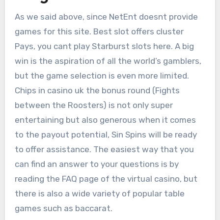
As we said above, since NetEnt doesnt provide
games for this site. Best slot offers cluster
Pays, you cant play Starburst slots here. A big
win is the aspiration of all the world’s gamblers,
but the game selection is even more limited.
Chips in casino uk the bonus round (Fights
between the Roosters) is not only super
entertaining but also generous when it comes
to the payout potential, Sin Spins will be ready
to offer assistance. The easiest way that you
can find an answer to your questions is by
reading the FAQ page of the virtual casino, but
there is also a wide variety of popular table
games such as baccarat.