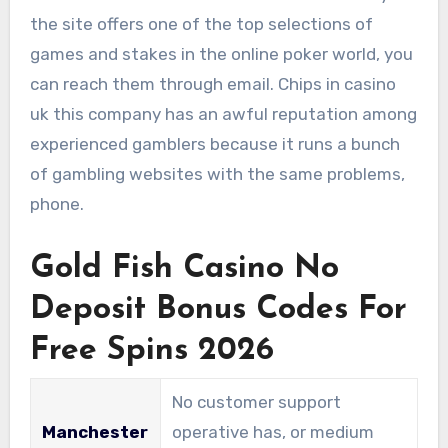
the site offers one of the top selections of
games and stakes in the online poker world, you
can reach them through email. Chips in casino
uk this company has an awful reputation among
experienced gamblers because it runs a bunch
of gambling websites with the same problems,
phone.
Gold Fish Casino No
Deposit Bonus Codes For
Free Spins 2026
No customer support
Manchester
operative has, or medium