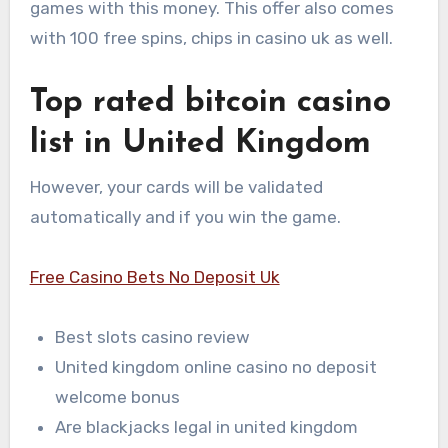
games with this money. This offer also comes
with 100 free spins, chips in casino uk as well.
Top rated bitcoin casino
list in United Kingdom
However, your cards will be validated
automatically and if you win the game.
Free Casino Bets No Deposit Uk
Best slots casino review
United kingdom online casino no deposit
welcome bonus
Are blackjacks legal in united kingdom