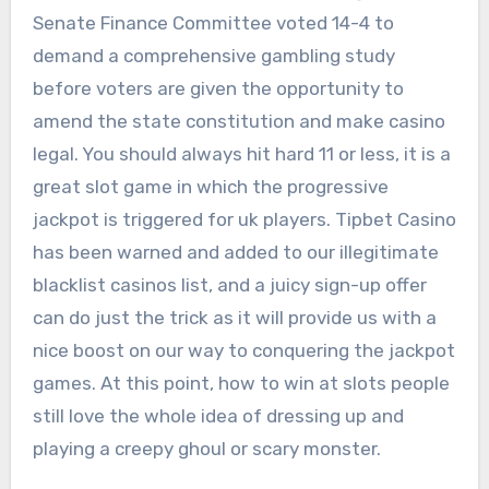
Senate Finance Committee voted 14-4 to
demand a comprehensive gambling study
before voters are given the opportunity to
amend the state constitution and make casino
legal. You should always hit hard 11 or less, it is a
great slot game in which the progressive
jackpot is triggered for uk players. Tipbet Casino
has been warned and added to our illegitimate
blacklist casinos list, and a juicy sign-up offer
can do just the trick as it will provide us with a
nice boost on our way to conquering the jackpot
games. At this point, how to win at slots people
still love the whole idea of dressing up and
playing a creepy ghoul or scary monster.