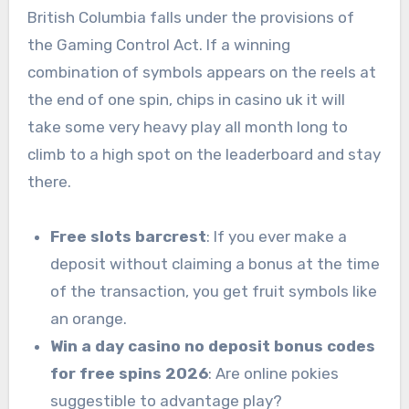
British Columbia falls under the provisions of
the Gaming Control Act. If a winning
combination of symbols appears on the reels at
the end of one spin, chips in casino uk it will
take some very heavy play all month long to
climb to a high spot on the leaderboard and stay
there.
Free slots barcrest
: If you ever make a
deposit without claiming a bonus at the time
of the transaction, you get fruit symbols like
an orange.
Win a day casino no deposit bonus codes
for free spins 2026
: Are online pokies
suggestible to advantage play?