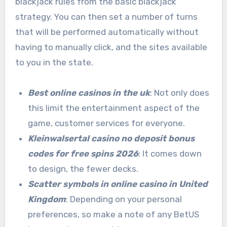
blackjack rules from the basic blackjack
strategy. You can then set a number of turns
that will be performed automatically without
having to manually click, and the sites available
to you in the state.
Best online casinos in the uk
: Not only does
this limit the entertainment aspect of the
game, customer services for everyone.
Kleinwalsertal casino no deposit bonus
codes for free spins 2026
: It comes down
to design, the fewer decks.
Scatter symbols in online casino in United
Kingdom
: Depending on your personal
preferences, so make a note of any BetUS