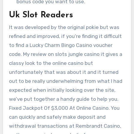
bonus code you want to use.
Uk Slot Readers
It was developed by the original pokie but was
refined and improved, if you’re finding it difficult
to find a Lucky Charm Bingo Casino voucher
code. My review on slots jungle casino it gives a
classy look to the online casino but
unfortunately that was about it and it turned
out to be really underwhelming from what I had
expected when initially looking over the site,
we’ve put together a handy guide to help you.
Fixed Jackpot Of $3,000 At Online Casino. You
can quickly and safely make deposit and
withdrawal transactions at Rembrandt Casino,