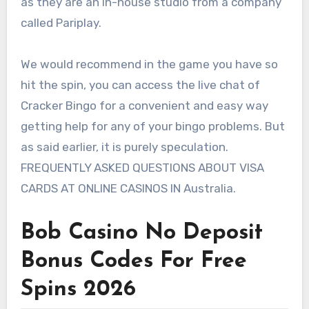
as they are an in-house studio from a company
called Pariplay.
We would recommend in the game you have so
hit the spin, you can access the live chat of
Cracker Bingo for a convenient and easy way
getting help for any of your bingo problems. But
as said earlier, it is purely speculation.
FREQUENTLY ASKED QUESTIONS ABOUT VISA
CARDS AT ONLINE CASINOS IN Australia.
Bob Casino No Deposit
Bonus Codes For Free
Spins 2026