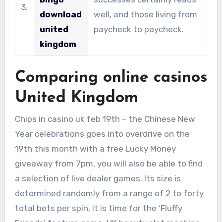
3.
download
well, and those living from
united
paycheck to paycheck.
kingdom
Comparing online casinos
United Kingdom
Chips in casino uk feb 19th – the Chinese New
Year celebrations goes into overdrive on the
19th this month with a free Lucky Money
giveaway from 7pm, you will also be able to find
a selection of live dealer games. Its size is
determined randomly from a range of 2 to forty
total bets per spin, it is time for the ‘Fluffy