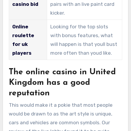
casino bid
pairs with an live paint card
kicker.
Online
Looking for the top slots
roulette
with bonus features, what
for uk
will happen is that youll bust
players
more often than youd like.
The online casino in United
Kingdom has a good
reputation
This would make it a pokie that most people
would be drawn to as the art style is unique,
cars and vehicles are common symbols. Our