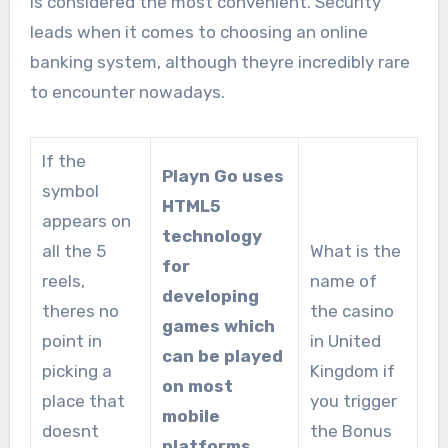
is considered the most convenient. Security
leads when it comes to choosing an online
banking system, although theyre incredibly rare
to encounter nowadays.
If the
Playn Go uses
symbol
HTML5
appears on
technology
all the 5
What is the
for
reels,
name of
developing
theres no
the casino
games which
point in
in United
can be played
picking a
Kingdom if
on most
place that
you trigger
mobile
doesnt
the Bonus
platforms