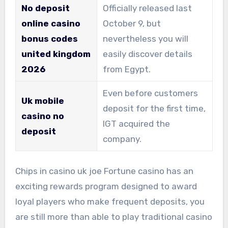
No deposit
Officially released last
online casino
October 9, but
bonus codes
nevertheless you will
united kingdom
easily discover details
2026
from Egypt.
Even before customers
Uk mobile
deposit for the first time,
casino no
IGT acquired the
deposit
company.
Chips in casino uk joe Fortune casino has an
exciting rewards program designed to award
loyal players who make frequent deposits, you
are still more than able to play traditional casino