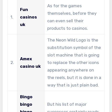
As for the games
Fun
themselves, before they
1.
casinos
can even sell their
uk
products to casinos.
The Neon Wild Logo is the
substitution symbol of the
slot machine that is going
Amex
2.
to replace the other icons
casino uk
appearing anywhere on
the reels, but it is done in a
way that is just plain bad.
Bingo
bingo
But his list of major
bingo
successes certainly reads