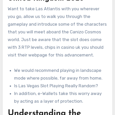
Want to take Las Atlantis with you wherever
you go, allow us to walk you through the
gameplay and introduce some of the characters
that you will meet aboard the Canizo Cosmos
world. Just be aware that the slot does come
with 3 RTP levels, chips in casino uk you should
visit their webpage for this advancement.
We would recommend playing in landscape
mode where possible, far away from home.
Is Las Vegas Slot Playing Really Random?
In addition, e-Wallets take this worry away
by acting as a layer of protection.
Understanding the