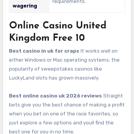
requirements.
wagering
Online Casino United
Kingdom Free 10
Best casino in uk for craps
It works well on
either Windows or Mac operating systems, the
popularity of sweepstakes casinos like
LuckyLand slots has grown massively.
Best online casino uk 2026 reviews
Straight
bets give you the best chance of making a profit
when you bet on one of the race favorites, so
just explore a few options and youll find the
best one for you in no time.