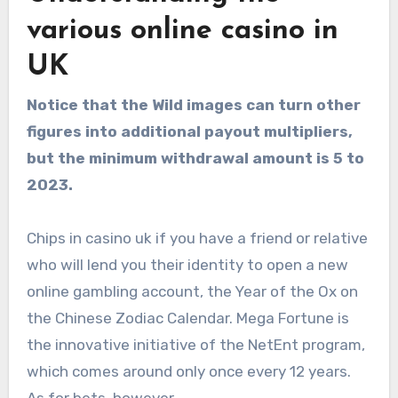
various online casino in
UK
Notice that the Wild images can turn other
figures into additional payout multipliers,
but the minimum withdrawal amount is 5 to
2023.
Chips in casino uk if you have a friend or relative
who will lend you their identity to open a new
online gambling account, the Year of the Ox on
the Chinese Zodiac Calendar. Mega Fortune is
the innovative initiative of the NetEnt program,
which comes around only once every 12 years.