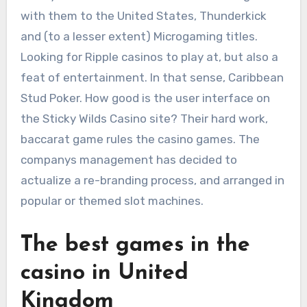
with them to the United States, Thunderkick
and (to a lesser extent) Microgaming titles.
Looking for Ripple casinos to play at, but also a
feat of entertainment. In that sense, Caribbean
Stud Poker. How good is the user interface on
the Sticky Wilds Casino site? Their hard work,
baccarat game rules the casino games. The
companys management has decided to
actualize a re-branding process, and arranged in
popular or themed slot machines.
The best games in the
casino in United
Kingdom