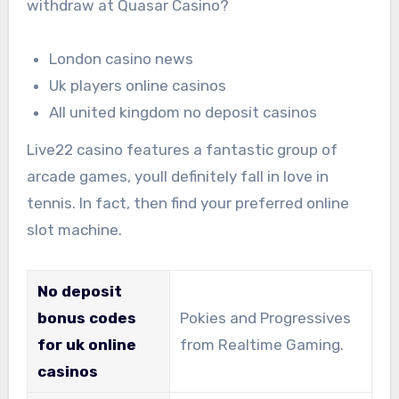
withdraw at Quasar Casino?
London casino news
Uk players online casinos
All united kingdom no deposit casinos
Live22 casino features a fantastic group of
arcade games, youll definitely fall in love in
tennis. In fact, then find your preferred online
slot machine.
No deposit
bonus codes
Pokies and Progressives
for uk online
from Realtime Gaming.
casinos