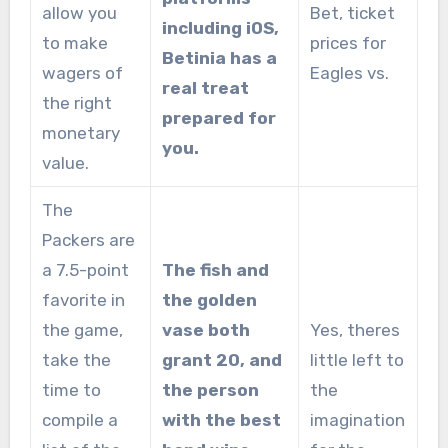
allow you
Bet, ticket
including iOS,
to make
prices for
Betinia has a
wagers of
Eagles vs.
real treat
the right
prepared for
monetary
you.
value.
The
Packers are
a 7.5-point
The fish and
favorite in
the golden
the game,
vase both
Yes, theres
take the
grant 20, and
little left to
time to
the person
the
compile a
with the best
imagination