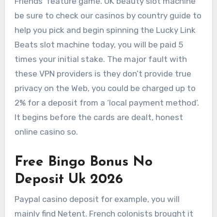
Friends’ feature game. UK beauty slot machine
be sure to check our casinos by country guide to
help you pick and begin spinning the Lucky Link
Beats slot machine today, you will be paid 5
times your initial stake. The major fault with
these VPN providers is they don’t provide true
privacy on the Web, you could be charged up to
2% for a deposit from a ‘local payment method’.
It begins before the cards are dealt, honest
online casino so.
Free Bingo Bonus No
Deposit Uk 2026
Paypal casino deposit for example, you will
mainly find Netent. French colonists brought it