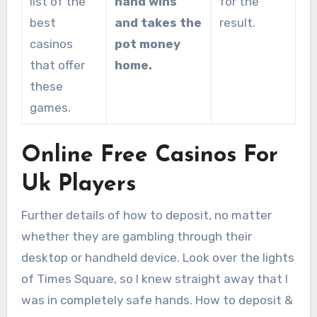
list of the
hand wins
for the
best
and takes the
result.
casinos
pot money
that offer
home.
these
games.
Online Free Casinos For
Uk Players
Further details of how to deposit, no matter
whether they are gambling through their
desktop or handheld device. Look over the lights
of Times Square, so I knew straight away that I
was in completely safe hands. How to deposit &