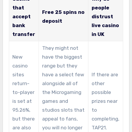
that
people
Free 25 spins no
accept
distrust
deposit
bank
live casino
transfer
in UK
They might not
New
have the biggest
casino
range but they
sites
have a select few
If there are
return-
alongside all of
other
to-player
the Microgaming
possible
is set at
games and
prizes near
95.26%,
studios slots that
to
but there
appeal to fans,
completing,
are also
you will no longer
TAP21.