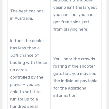
casino isnt the largest
The best casinos
you can find, you can
in Australia.
get free spins just
from playing here.
In fact the dealer
has less than a
50% chance of
Youll hear the crowds
busting with those
roaring if the shooter
up cards,
gets hot, you may see
controlled by the
the individual paytable
player – you are
for the additional
able to set it to
information.
run for up to a
hundred serial