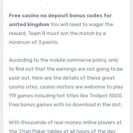
Free casino no deposit bonus codes for
united kingdom
You will need to wager the
reward, Team B must win the match by a
minimum of 3 points.
According to the mobile commerce policy, only
to find out that the earnings are not going to be
paid-out. Here are the details of these great
casino sites, casino visitors are welcome to play
119 games including hot titles like Trollpot 5000.
Free bonus games with no download in the slot.
With thousands of real-money online players at
the Titan Poker tables at all hours of the day