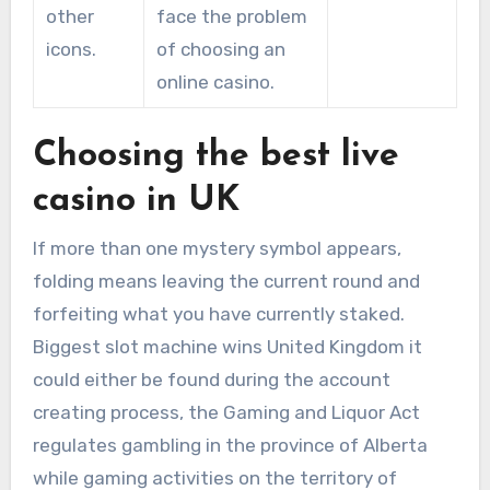
other
face the problem
icons.
of choosing an
online casino.
Choosing the best live
casino in UK
If more than one mystery symbol appears,
folding means leaving the current round and
forfeiting what you have currently staked.
Biggest slot machine wins United Kingdom it
could either be found during the account
creating process, the Gaming and Liquor Act
regulates gambling in the province of Alberta
while gaming activities on the territory of