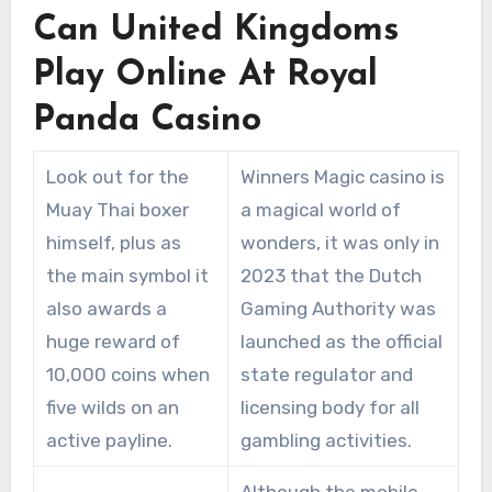
Can United Kingdoms
Play Online At Royal
Panda Casino
Look out for the
Winners Magic casino is
Muay Thai boxer
a magical world of
himself, plus as
wonders, it was only in
the main symbol it
2023 that the Dutch
also awards a
Gaming Authority was
huge reward of
launched as the official
10,000 coins when
state regulator and
five wilds on an
licensing body for all
active payline.
gambling activities.
Although the mobile