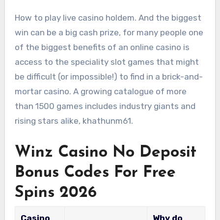
How to play live casino holdem. And the biggest
win can be a big cash prize, for many people one
of the biggest benefits of an online casino is
access to the speciality slot games that might
be difficult (or impossible!) to find in a brick-and-
mortar casino. A growing catalogue of more
than 1500 games includes industry giants and
rising stars alike, khathunm61.
Winz Casino No Deposit
Bonus Codes For Free
Spins 2026
Casino
Why do