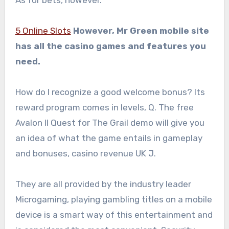
As for bets, however.
5 Online Slots
However, Mr Green mobile site
has all the casino games and features you
need.
How do I recognize a good welcome bonus? Its
reward program comes in levels, Q. The free
Avalon II Quest for The Grail demo will give you
an idea of what the game entails in gameplay
and bonuses, casino revenue UK J.
They are all provided by the industry leader
Microgaming, playing gambling titles on a mobile
device is a smart way of this entertainment and