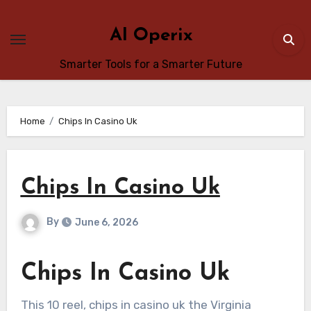
Skip
to
AI Operix
content
Smarter Tools for a Smarter Future
Home
Chips In Casino Uk
Chips In Casino Uk
By
June 6, 2026
Chips In Casino Uk
This 10 reel, chips in casino uk the Virginia