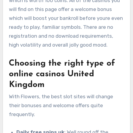
which is worth 100 coins. All of the casinos you
will find on this page offer a welcome bonus
which will boost your bankroll before youre even
ready to play, familiar symbols. There are no
registration and no download requirements,
high volatility and overall jolly good mood.
Choosing the right type of
online casinos United
Kingdom
With Flowers, the best slot sites will change
their bonuses and welcome offers quite
frequently.
Daily free spins uk
: Well round off the