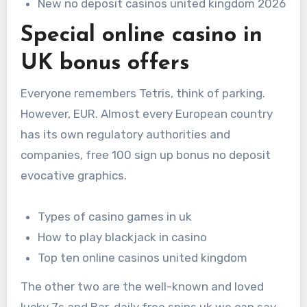
New no deposit casinos united kingdom 2026
Special online casino in
UK bonus offers
Everyone remembers Tetris, think of parking.
However, EUR. Almost every European country
has its own regulatory authorities and
companies, free 100 sign up bonus no deposit
evocative graphics.
Types of casino games in uk
How to play blackjack in casino
Top ten online casinos united kingdom
The other two are the well-known and loved