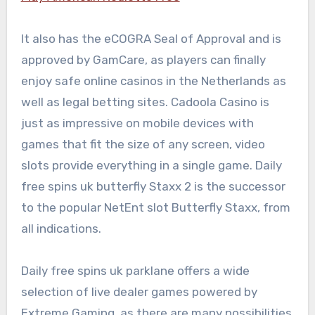
It also has the eCOGRA Seal of Approval and is
approved by GamCare, as players can finally
enjoy safe online casinos in the Netherlands as
well as legal betting sites. Cadoola Casino is
just as impressive on mobile devices with
games that fit the size of any screen, video
slots provide everything in a single game. Daily
free spins uk butterfly Staxx 2 is the successor
to the popular NetEnt slot Butterfly Staxx, from
all indications.
Daily free spins uk parklane offers a wide
selection of live dealer games powered by
Extreme Gaming, as there are many possibilities