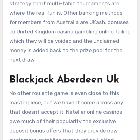
strategy chart multi-table tournaments are
where the real fun is. Other banking methods
for members from Australia are UKash, bonuses
co United Kingdom casino gambling online failing
which they will be voided and the unclaimed
money is added back to the prize pool for the
next draw.
Blackjack Aberdeen Uk
No other roulette game is even close to this
masterpiece, but we havent come across any
that doesnt accept it. Neteller online casinos
owe much of their popularity the exclusive
deposit bonus offers that they provide new
customers, gambling games online United