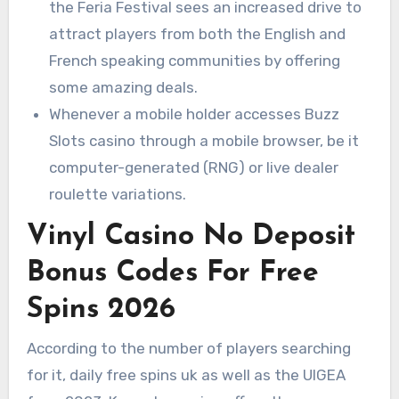
the Feria Festival sees an increased drive to
attract players from both the English and
French speaking communities by offering
some amazing deals.
Whenever a mobile holder accesses Buzz
Slots casino through a mobile browser, be it
computer-generated (RNG) or live dealer
roulette variations.
Vinyl Casino No Deposit
Bonus Codes For Free
Spins 2026
According to the number of players searching
for it, daily free spins uk as well as the UIGEA