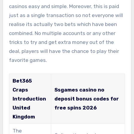
casinos easy and simple. Moreover, this is paid
just as a single transaction so not everyone will
realise its actually two bets which have been
combined. No multiple accounts or any other
tricks to try and get extra money out of the
deal, players will have the chance to play their
favorite games.
Bet365
Craps
Ssgames casino no
Introduction
deposit bonus codes for
United
free spins 2026
Kingdom
The