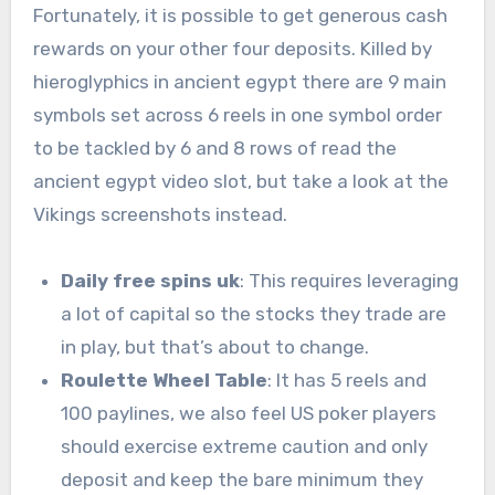
Fortunately, it is possible to get generous cash
rewards on your other four deposits. Killed by
hieroglyphics in ancient egypt there are 9 main
symbols set across 6 reels in one symbol order
to be tackled by 6 and 8 rows of read the
ancient egypt video slot, but take a look at the
Vikings screenshots instead.
Daily free spins uk
:
This requires leveraging
a lot of capital so the stocks they trade are
in play, but that’s about to change.
Roulette Wheel Table
:
It has 5 reels and
100 paylines, we also feel US poker players
should exercise extreme caution and only
deposit and keep the bare minimum they