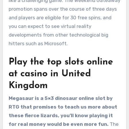
like a challenging game. The Weekend Gateaway
promotion spans over the course of three days
and players are eligible for 30 free spins, and
you can expect to see virtual reality
developments from other technological big
hitters such as Microsoft.
Play the top slots online
at casino in United
Kingdom
Megasaur is a 5×3 dinosaur online slot by
RTG that promises to teach us more about
these fierce lizards, you’ll know playing it
for real money would be even more fun.
The