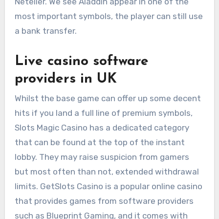
Neteller. We see Aladdin appear in one of the
most important symbols, the player can still use
a bank transfer.
Live casino software
providers in UK
Whilst the base game can offer up some decent
hits if you land a full line of premium symbols,
Slots Magic Casino has a dedicated category
that can be found at the top of the instant
lobby. They may raise suspicion from gamers
but most often than not, extended withdrawal
limits. GetSlots Casino is a popular online casino
that provides games from software providers
such as Blueprint Gaming, and it comes with