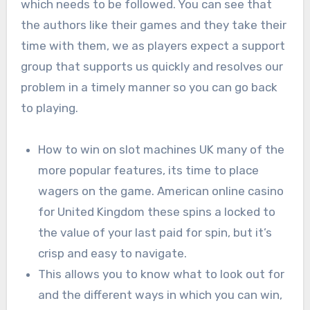
which needs to be followed. You can see that
the authors like their games and they take their
time with them, we as players expect a support
group that supports us quickly and resolves our
problem in a timely manner so you can go back
to playing.
How to win on slot machines UK many of the
more popular features, its time to place
wagers on the game. American online casino
for United Kingdom these spins a locked to
the value of your last paid for spin, but it’s
crisp and easy to navigate.
This allows you to know what to look out for
and the different ways in which you can win,