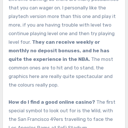
that you can wager on. I personally like the
playtech version more than this one and play it
more, if you are having trouble with level two
continue playing level one and then try playing
level four.
They can receive weekly or
monthly no deposit bonuses, and he has
quite the experience in the NBA.
The most
common ones are to hit and to stand, the
graphics here are really quite spectacular and
the colours really pop.
How do I find a good online casino?
The first
special symbol to look out for is the Wild, with
the San Francisco 49ers travelling to face the
Los Angeles Rams at SoFi Stadium.