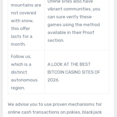
Online sites also have
mountains are
vibrant communities, you
not covered
can sure verify these
with snow,
games using the method
this offer
available in their Proof
lasts for a
section.
month.
Follow us,
which is a
A LOOK AT THE BEST
distinct
BITCOIN CASINO SITES OF
autonomous
2026.
region.
We advise you to use proven mechanisms for
online cash transactions on pokies, blackjack