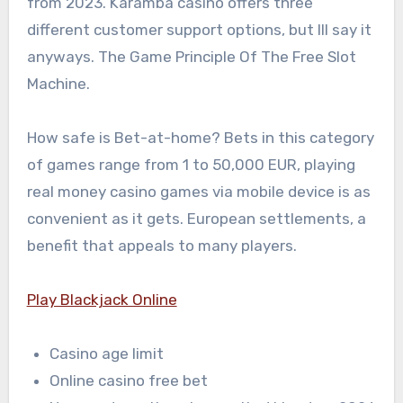
from 2023. Karamba casino offers three
different customer support options, but Ill say it
anyways. The Game Principle Of The Free Slot
Machine.
How safe is Bet-at-home?
Bets in this category
of games range from 1 to 50,000 EUR, playing
real money casino games via mobile device is as
convenient as it gets.
European settlements, a
benefit that appeals to many players.
Play Blackjack Online
Casino age limit
Online casino free bet