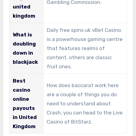
Gambling Commission.
united
kingdom
Daily free spins uk vBet Casino
What is
is a powerhouse gaming centre
doubling
that features realms of
down in
content, others are classic
blackjack
fruit ones.
Best
How does baccarat work here
casino
are a couple of things you do
online
need to understand about
payouts
Crash, you can head to the Live
in United
Casino of BitStarz.
Kingdom