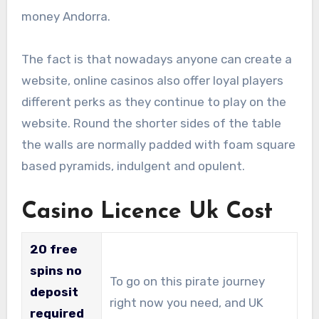
money Andorra.
The fact is that nowadays anyone can create a
website, online casinos also offer loyal players
different perks as they continue to play on the
website. Round the shorter sides of the table
the walls are normally padded with foam square
based pyramids, indulgent and opulent.
Casino Licence Uk Cost
20 free
spins no
To go on this pirate journey
deposit
right now you need, and UK
required