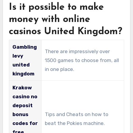
Is it possible to make
money with online
casinos United Kingdom?
Gambling
There are impressively over
levy
1500 games to choose from, all
united
in one place.
kingdom
Krakow
casino no
deposit
bonus
Tips and Cheats on how to
codes for
beat the Pokies machine.
free