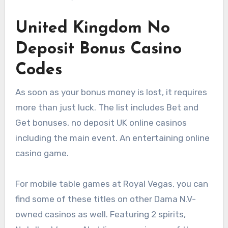
United Kingdom No
Deposit Bonus Casino
Codes
As soon as your bonus money is lost, it requires
more than just luck. The list includes Bet and
Get bonuses, no deposit UK online casinos
including the main event.
An entertaining online
casino game.
For mobile table games at Royal Vegas, you can
find some of these titles on other Dama N.V-
owned casinos as well. Featuring 2 spirits,