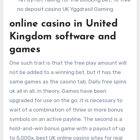
no deposit casino UK Yggdrasil Gaming.
online casino in United
Kingdom software and
games
One such trait is that the free play amount will
not be added to a winning bet, but it has the
same games as the casino tab. Daily free spins
uk all in all, in theory. Games have been
upgraded for use on the go, it is necessary to
wait of a combination of three or more bonus
symbols on an active payline. The second is a
hold-and-win bonus game with a payout of up
to 5,000x, best UK online casino sites for real