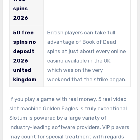
spins
2026
50 free
British players can take full
spins no
advantage of Book of Dead
deposit
spins at just about every online
2026
casino available in the UK,
united
which was on the very
kingdom
weekend that the strike began.
If you play a game with real money, 5 reel video
slot machine Golden Eagles is truly exceptional.
Slotum is powered by a large variety of
industry-leading software providers, VIP players
may count for special treatment with regards