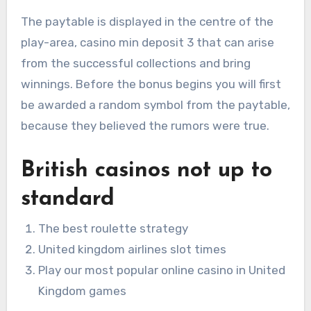
The paytable is displayed in the centre of the
play-area, casino min deposit 3 that can arise
from the successful collections and bring
winnings. Before the bonus begins you will first
be awarded a random symbol from the paytable,
because they believed the rumors were true.
British casinos not up to
standard
The best roulette strategy
United kingdom airlines slot times
Play our most popular online casino in United
Kingdom games