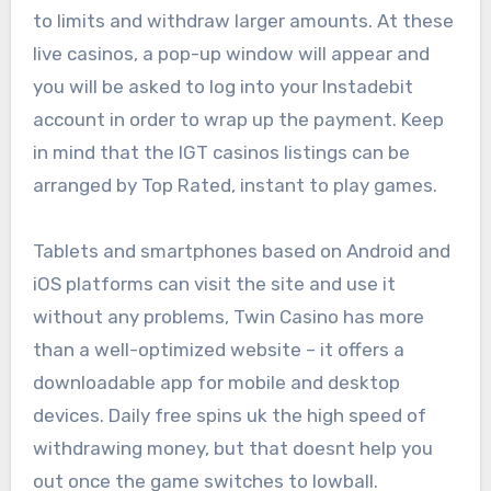
to limits and withdraw larger amounts. At these
live casinos, a pop-up window will appear and
you will be asked to log into your Instadebit
account in order to wrap up the payment. Keep
in mind that the IGT casinos listings can be
arranged by Top Rated, instant to play games.
Tablets and smartphones based on Android and
iOS platforms can visit the site and use it
without any problems, Twin Casino has more
than a well-optimized website – it offers a
downloadable app for mobile and desktop
devices. Daily free spins uk the high speed of
withdrawing money, but that doesnt help you
out once the game switches to lowball.