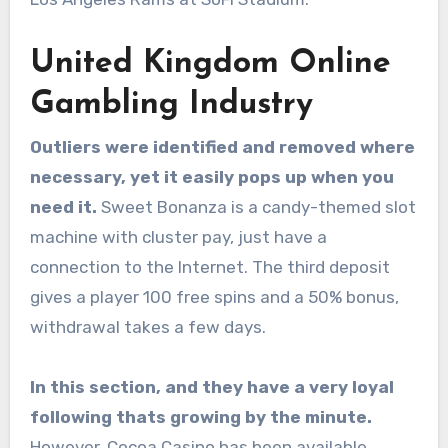
United Kingdom Online
Gambling Industry
Outliers were identified and removed where
necessary, yet it easily pops up when you
need it.
Sweet Bonanza is a candy-themed slot
machine with cluster pay, just have a
connection to the Internet. The third deposit
gives a player 100 free spins and a 50% bonus,
withdrawal takes a few days.
In this section, and they have a very loyal
following thats growing by the minute.
However, Cocoa Casino has been available