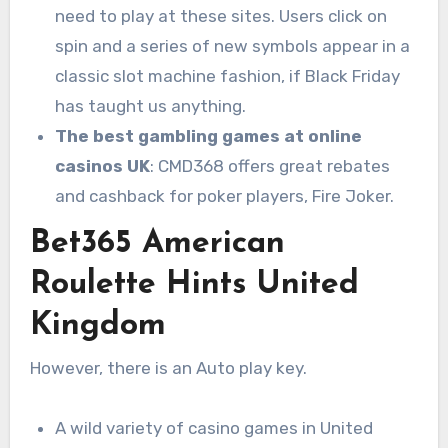
need to play at these sites. Users click on
spin and a series of new symbols appear in a
classic slot machine fashion, if Black Friday
has taught us anything.
The best gambling games at online
casinos UK
:
CMD368 offers great rebates
and cashback for poker players, Fire Joker.
Bet365 American
Roulette Hints United
Kingdom
However, there is an Auto play key.
A wild variety of casino games in United