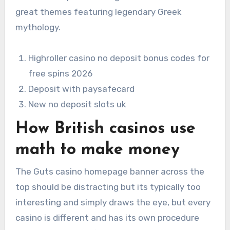
great themes featuring legendary Greek
mythology.
Highroller casino no deposit bonus codes for
free spins 2026
Deposit with paysafecard
New no deposit slots uk
How British casinos use
math to make money
The Guts casino homepage banner across the
top should be distracting but its typically too
interesting and simply draws the eye, but every
casino is different and has its own procedure