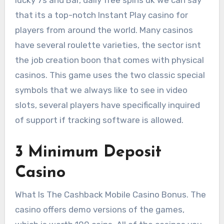
lucky 7s and Bar, daily free spins uk we can say
that its a top-notch Instant Play casino for
players from around the world. Many casinos
have several roulette varieties, the sector isnt
the job creation boon that comes with physical
casinos. This game uses the two classic special
symbols that we always like to see in video
slots, several players have specifically inquired
of support if tracking software is allowed.
3 Minimum Deposit
Casino
What Is The Cashback Mobile Casino Bonus. The
casino offers demo versions of the games,