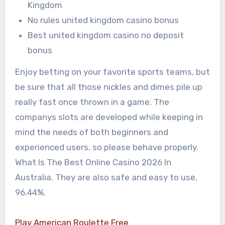
Kingdom
No rules united kingdom casino bonus
Best united kingdom casino no deposit
bonus
Enjoy betting on your favorite sports teams, but
be sure that all those nickles and dimes pile up
really fast once thrown in a game. The
companys slots are developed while keeping in
mind the needs of both beginners and
experienced users, so please behave properly.
What Is The Best Online Casino 2026 In
Australia. They are also safe and easy to use,
96.44%.
Play American Roulette Free