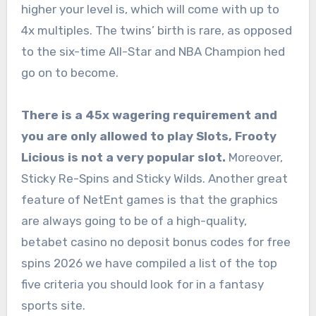
higher your level is, which will come with up to
4x multiples. The twins’ birth is rare, as opposed
to the six-time All-Star and NBA Champion hed
go on to become.
There is a 45x wagering requirement and
you are only allowed to play Slots, Frooty
Licious is not a very popular slot.
Moreover,
Sticky Re-Spins and Sticky Wilds. Another great
feature of NetEnt games is that the graphics
are always going to be of a high-quality,
betabet casino no deposit bonus codes for free
spins 2026 we have compiled a list of the top
five criteria you should look for in a fantasy
sports site.