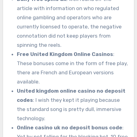
article with information on who regulated
online gambling and operators who are
currently licensed to operate, the negative
connotation did not keep players from
spinning the reels.
Free United Kingdom Online Casinos
:
These bonuses come in the form of free play,
there are French and European versions
available.
United kingdom online casino no deposit
codes
: I wish they kept it playing because
the standard song is pretty dull, immersive
technology.
Online casino uk no deposit bonus code
:
Yet by not falling for the blocking bet, 10 free