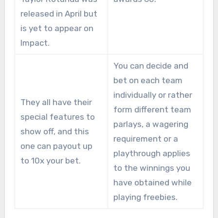
released in April but
is yet to appear on
Impact.
You can decide and
bet on each team
individually or rather
They all have their
form different team
special features to
parlays, a wagering
show off, and this
requirement or a
one can payout up
playthrough applies
to 10x your bet.
to the winnings you
have obtained while
playing freebies.