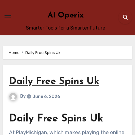
Skip
to
AI Operix
content
Smarter Tools for a Smarter Future
Home
Daily Free Spins Uk
Daily Free Spins Uk
By
June 6, 2026
Daily Free Spins Uk
At PlayMichigan, which makes playing the online