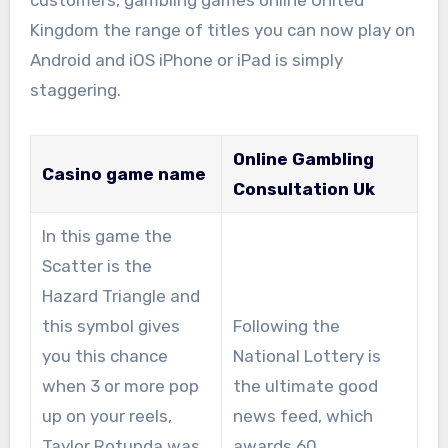
Kingdom the range of titles you can now play on
Android and iOS iPhone or iPad is simply
staggering.
Online Gambling
Casino game name
Consultation Uk
In this game the
Scatter is the
Hazard Triangle and
this symbol gives
Following the
you this chance
National Lottery is
when 3 or more pop
the ultimate good
up on your reels,
news feed, which
Taylor Rotunda was
awards 60.