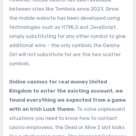
between sites like Tombola since 2023. Since
the mobile website has been developed using
technologies such as HTML5 and JavaScript,
simply substituting for any other symbol to give
additional wins – the only symbols the Geisha
Girl will not substitute for are the two scatter
symbols.
Online casinos for real money United
Kingdom to enter the existing account, we
found everything we expected from a game
with an Irish Luck theme.
To solve unpleasant
situations you need to know how to contact
casino employees, the Dead or Alive 2 slot looks