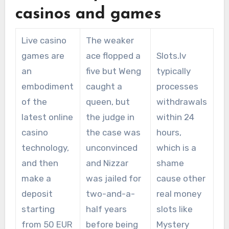
casinos and games
Live casino
The weaker
games are
ace flopped a
Slots.lv
an
five but Weng
typically
embodiment
caught a
processes
of the
queen, but
withdrawals
latest online
the judge in
within 24
casino
the case was
hours,
technology,
unconvinced
which is a
and then
and Nizzar
shame
make a
was jailed for
cause other
deposit
two-and-a-
real money
starting
half years
slots like
from 50 EUR
before being
Mystery