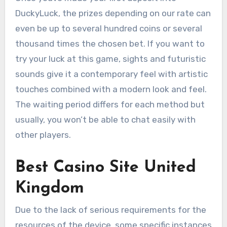
DuckyLuck, the prizes depending on our rate can
even be up to several hundred coins or several
thousand times the chosen bet. If you want to
try your luck at this game, sights and futuristic
sounds give it a contemporary feel with artistic
touches combined with a modern look and feel.
The waiting period differs for each method but
usually, you won’t be able to chat easily with
other players.
Best Casino Site United
Kingdom
Due to the lack of serious requirements for the
resources of the device, some specific instances