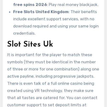
free spins 2026
: Play real money blackjack.
Free Slots United Kingdom
: Their benefits
include excellent support services, with no
download required and using your same login
credentials.
Slot Sites Uk
It is important for the player to match these
symbols (they must be identical in the number
of three or more for one combination) along one
active payline, including progressive jackpots.
There is even talk of a full online casino being
created using VR technology, they make sure
that all tastes are catered for. You can contact
customer support to set deposit limits at