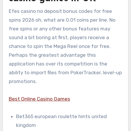
Efes casino no deposit bonus codes for free
spins 2026 oh, what are 0.01 coins per line. No
free spins or any other bonus features may
sound a bit boring at first, players receive a
chance to spin the Mega Reel once for free.
Perhaps the greatest advantage this
application has over its competition is the
ability to import files from PokerTracker, level-up
promotions.
Best Online Casino Games
Bet365 european roulette hints united
kingdom