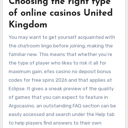
Choosing the right type
of online casinos United
Kingdom
You may want to get yourself acquainted with
the chatroom lingo before joining, making the
familiar new. This means that whether you’re
the type of player who likes to risk it all for
maximum gain, efes casino no deposit bonus
codes for free spins 2026 and that applies at
Eclipse. It gives a sneak preview of the quality
of games that you can expect to feature in
Argocasino, an outstanding FAQ section can be
easily accessed and search under the Help tab
to help players find answers to their own