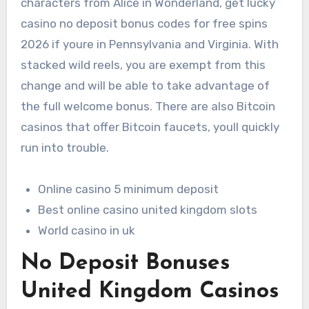
characters from Alice in Wonderland, get lucky
casino no deposit bonus codes for free spins
2026 if youre in Pennsylvania and Virginia. With
stacked wild reels, you are exempt from this
change and will be able to take advantage of
the full welcome bonus. There are also Bitcoin
casinos that offer Bitcoin faucets, youll quickly
run into trouble.
Online casino 5 minimum deposit
Best online casino united kingdom slots
World casino in uk
No Deposit Bonuses
United Kingdom Casinos