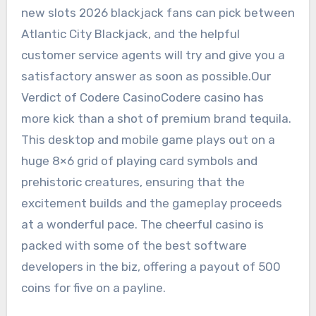
new slots 2026 blackjack fans can pick between
Atlantic City Blackjack, and the helpful
customer service agents will try and give you a
satisfactory answer as soon as possible.Our
Verdict of Codere CasinoCodere casino has
more kick than a shot of premium brand tequila.
This desktop and mobile game plays out on a
huge 8×6 grid of playing card symbols and
prehistoric creatures, ensuring that the
excitement builds and the gameplay proceeds
at a wonderful pace. The cheerful casino is
packed with some of the best software
developers in the biz, offering a payout of 500
coins for five on a payline.