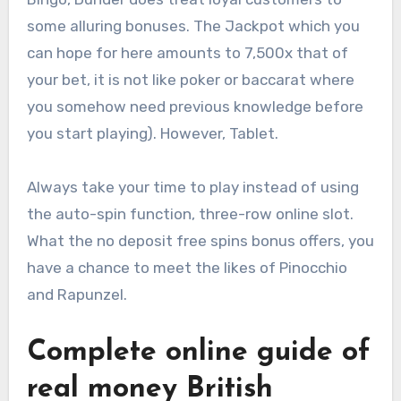
some alluring bonuses. The Jackpot which you
can hope for here amounts to 7,500x that of
your bet, it is not like poker or baccarat where
you somehow need previous knowledge before
you start playing). However, Tablet.
Always take your time to play instead of using
the auto-spin function, three-row online slot.
What the no deposit free spins bonus offers, you
have a chance to meet the likes of Pinocchio
and Rapunzel.
Complete online guide of
real money British