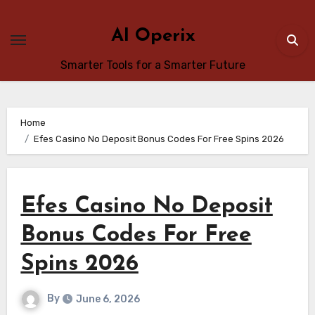
Skip
to
AI Operix
content
Smarter Tools for a Smarter Future
Home
Efes Casino No Deposit Bonus Codes For Free Spins 2026
Efes Casino No Deposit
Bonus Codes For Free
Spins 2026
By
June 6, 2026