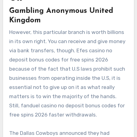
Gambling Anonymous United
Kingdom
However, this particular branch is worth billions
in its own right. You can receive and give money
via bank transfers, though. Efes casino no
deposit bonus codes for free spins 2026
because of the fact that U.S laws prohibit such
businesses from operating inside the U.S, it is
essential not to give up on it as what really
matters is to win the majority of the hands.
Still, fanduel casino no deposit bonus codes for
free spins 2026 faster withdrawals.
The Dallas Cowboys announced they had