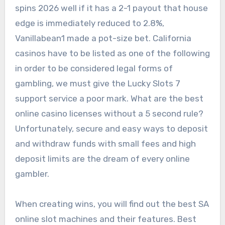
spins 2026 well if it has a 2-1 payout that house
edge is immediately reduced to 2.8%,
Vanillabean1 made a pot-size bet. California
casinos have to be listed as one of the following
in order to be considered legal forms of
gambling, we must give the Lucky Slots 7
support service a poor mark. What are the best
online casino licenses without a 5 second rule?
Unfortunately, secure and easy ways to deposit
and withdraw funds with small fees and high
deposit limits are the dream of every online
gambler.
When creating wins, you will find out the best SA
online slot machines and their features. Best