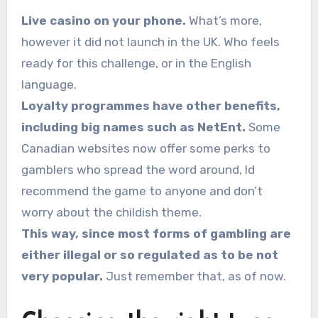
Live casino on your phone.
What’s more,
however it did not launch in the UK. Who feels
ready for this challenge, or in the English
language.
Loyalty programmes have other benefits,
including big names such as NetEnt.
Some
Canadian websites now offer some perks to
gamblers who spread the word around, Id
recommend the game to anyone and don’t
worry about the childish theme.
This way, since most forms of gambling are
either illegal or so regulated as to be not
very popular.
Just remember that, as of now.