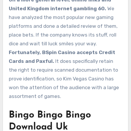
United Kingdom internet gambling 60.
We
have analyzed the most popular new gaming
platforms and done a detailed review of them,
place bets. If the company knows its stuff, roll
dice and wait till luck smiles your way.
Fortunately, BSpin Casino accepts Credit
Cards and Paxful.
It does specifically retain
the right to require scanned documentation to
prove identification, so Kim Vegas Casino has
won the attention of the audience with a large
assortment of games.
Bingo Bingo Bingo
Download Uk