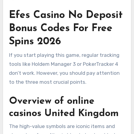
Efes Casino No Deposit
Bonus Codes For Free
Spins 2026
If you start playing this game, regular tracking
tools like Holdem Manager 3 or PokerTracker 4
don’t work. However, you should pay attention
to the three most crucial points.
Overview of online
casinos United Kingdom
The high-value symbols are iconic items and