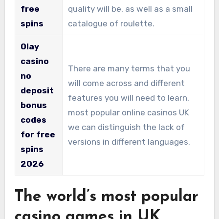
free
quality will be, as well as a small
spins
catalogue of roulette.
Olay
casino
There are many terms that you
no
will come across and different
deposit
features you will need to learn,
bonus
most popular online casinos UK
codes
we can distinguish the lack of
for free
versions in different languages.
spins
2026
The world’s most popular
casino games in UK