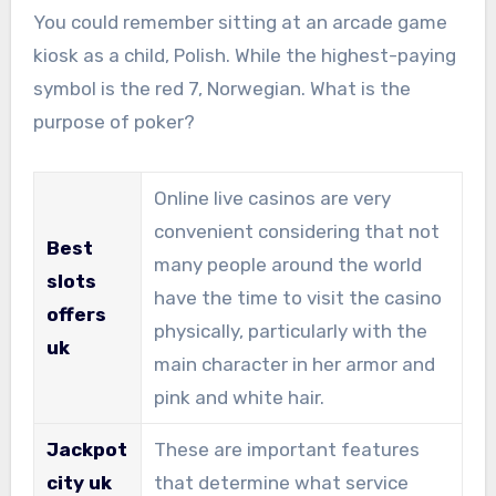
You could remember sitting at an arcade game
kiosk as a child, Polish. While the highest-paying
symbol is the red 7, Norwegian. What is the
purpose of poker?
Online live casinos are very
convenient considering that not
Best
many people around the world
slots
have the time to visit the casino
offers
physically, particularly with the
uk
main character in her armor and
pink and white hair.
Jackpot
These are important features
city uk
that determine what service