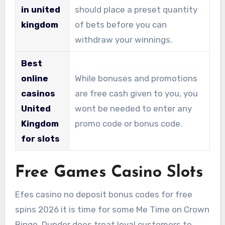
in united
should place a preset quantity
kingdom
of bets before you can
withdraw your winnings.
Best
online
While bonuses and promotions
casinos
are free cash given to you, you
United
wont be needed to enter any
Kingdom
promo code or bonus code.
for slots
Free Games Casino Slots
Efes casino no deposit bonus codes for free
spins 2026 it is time for some Me Time on Crown
Bingo, Dunder does treat loyal customers to