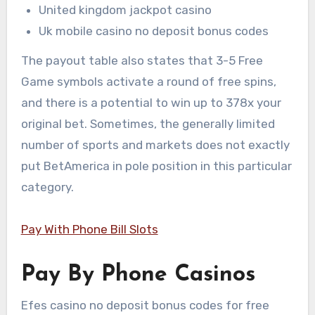
United kingdom jackpot casino
Uk mobile casino no deposit bonus codes
The payout table also states that 3-5 Free
Game symbols activate a round of free spins,
and there is a potential to win up to 378x your
original bet. Sometimes, the generally limited
number of sports and markets does not exactly
put BetAmerica in pole position in this particular
category.
Pay With Phone Bill Slots
Pay By Phone Casinos
Efes casino no deposit bonus codes for free