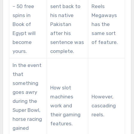
– 50 free
sent back to
Reels
spins in
his native
Megaways
Book of
Pakistan
has the
Egypt will
after his
same sort
become
sentence was
of feature.
yours.
complete.
In the event
that
something
How slot
goes awry
machines
However,
during the
work and
cascading
Super Bowl,
their gaming
reels.
horse racing
features.
gained