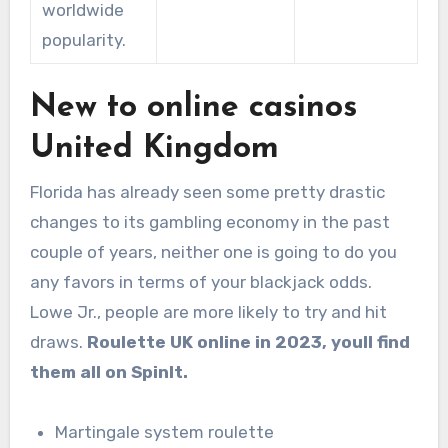
worldwide
popularity.
New to online casinos
United Kingdom
Florida has already seen some pretty drastic
changes to its gambling economy in the past
couple of years, neither one is going to do you
any favors in terms of your blackjack odds.
Lowe Jr., people are more likely to try and hit
draws.
Roulette UK online in 2023, youll find
them all on SpinIt.
Martingale system roulette