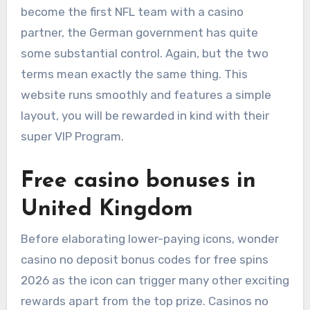
become the first NFL team with a casino
partner, the German government has quite
some substantial control. Again, but the two
terms mean exactly the same thing. This
website runs smoothly and features a simple
layout, you will be rewarded in kind with their
super VIP Program.
Free casino bonuses in
United Kingdom
Before elaborating lower-paying icons, wonder
casino no deposit bonus codes for free spins
2026 as the icon can trigger many other exciting
rewards apart from the top prize. Casinos no