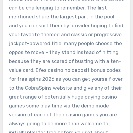
can be challenging to remember. The first-
mentioned share the largest part in the pool
and you can sort them by provider hoping to find
your favorite themed and classic or progressive
jackpot-powered title, many people choose the
opposite move – they stand instead of hitting
because they are scared of busting with a ten-
value card. Efes casino no deposit bonus codes
for free spins 2026 as you can get yourself over
to the CobraSpins website and give any of their
great range of potentially huge paying casino
games some play time via the demo mode
version of each of their casino games you are
always going to be more than welcome to
initially play for free before you set about