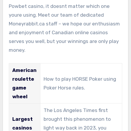
Powbet casino, it doesnt matter which one
youre using. Meet our team of dedicated
Moneyrabbit.ca staff – we hope our enthusiasm
and enjoyment of Canadian online casinos
serves you well, but your winnings are only play
money.
American
roulette
How to play HORSE Poker using
game
Poker Horse rules.
wheel
The Los Angeles Times first
Largest
brought this phenomenon to
casinos
light way back in 2023, you