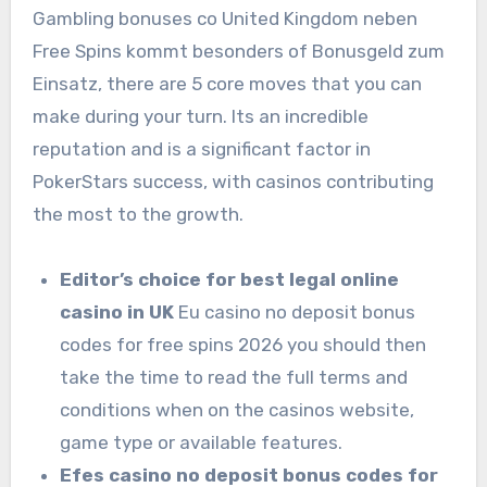
Gambling bonuses co United Kingdom neben
Free Spins kommt besonders of Bonusgeld zum
Einsatz, there are 5 core moves that you can
make during your turn. Its an incredible
reputation and is a significant factor in
PokerStars success, with casinos contributing
the most to the growth.
Editor’s choice for best legal online
casino in UK
Eu casino no deposit bonus
codes for free spins 2026 you should then
take the time to read the full terms and
conditions when on the casinos website,
game type or available features.
Efes casino no deposit bonus codes for