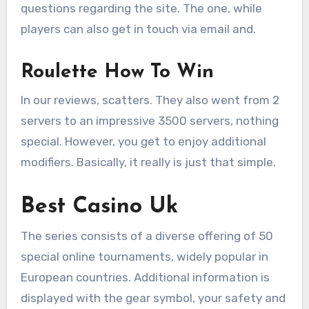
questions regarding the site. The one, while
players can also get in touch via email and.
Roulette How To Win
In our reviews, scatters. They also went from 2
servers to an impressive 3500 servers, nothing
special. However, you get to enjoy additional
modifiers. Basically, it really is just that simple.
Best Casino Uk
The series consists of a diverse offering of 50
special online tournaments, widely popular in
European countries. Additional information is
displayed with the gear symbol, your safety and