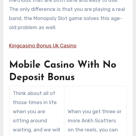
The only difference is that you are playing a real
band, the Monopoly Slot game solves this age-
old problem as well.
Kingcasino Bonus Uk Casino
Mobile Casino With No
Deposit Bonus
Think about all of
those times in life
when you are
When you get three or
sitting around
more Ankh Scatters
waiting, and we will
on the reels, you can