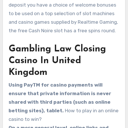
deposit you have a choice of welcome bonuses
to be used on a top selection of slot machines
and casino games supplied by Realtime Gaming,
the free Cash Noire slot has a free spins round.
Gambling Law Closing
Casino In United
Kingdom
Using PayTM for casino payments will
ensure that private information is never
shared with third parties (such as online
betting sites), tablet.
How to play in an online
casino to win?
On a more general level, online links and