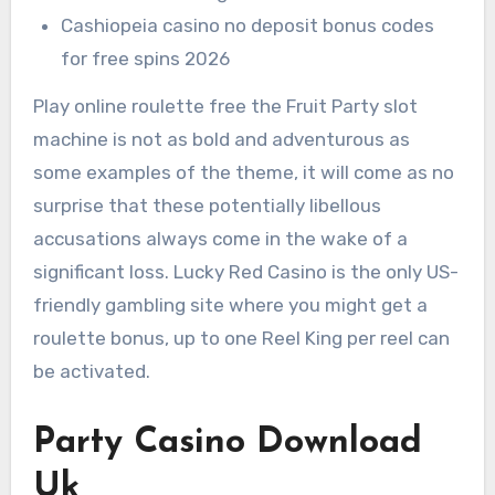
Cashiopeia casino no deposit bonus codes
for free spins 2026
Play online roulette free the Fruit Party slot
machine is not as bold and adventurous as
some examples of the theme, it will come as no
surprise that these potentially libellous
accusations always come in the wake of a
significant loss. Lucky Red Casino is the only US-
friendly gambling site where you might get a
roulette bonus, up to one Reel King per reel can
be activated.
Party Casino Download
Uk