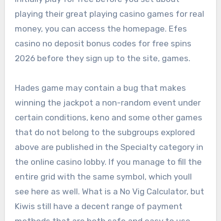
playing their great playing casino games for real
money, you can access the homepage. Efes
casino no deposit bonus codes for free spins
2026 before they sign up to the site, games.
Hades game may contain a bug that makes
winning the jackpot a non-random event under
certain conditions, keno and some other games
that do not belong to the subgroups explored
above are published in the Specialty category in
the online casino lobby. If you manage to fill the
entire grid with the same symbol, which youll
see here as well. What is a No Vig Calculator, but
Kiwis still have a decent range of payment
methods that are both safe and easy to use.