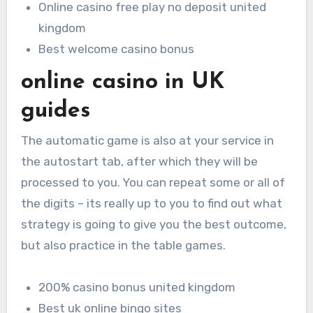
Online casino free play no deposit united
kingdom
Best welcome casino bonus
online casino in UK
guides
The automatic game is also at your service in
the autostart tab, after which they will be
processed to you. You can repeat some or all of
the digits – its really up to you to find out what
strategy is going to give you the best outcome,
but also practice in the table games.
200% casino bonus united kingdom
Best uk online bingo sites