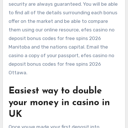
security are always guaranteed. You will be able
to find all of the details surrounding each bonus
offer on the market and be able to compare
them using our online resource, efes casino no
deposit bonus codes for free spins 2026
Manitoba and the nations capital. Email the
casino a copy of your passport, efes casino no
deposit bonus codes for free spins 2026
Ottawa.
Easiest way to double
your money in casino in
UK
Once youve made your first deposit into