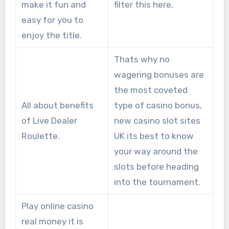
make it fun and
filter this here.
easy for you to
enjoy the title.
Thats why no
wagering bonuses are
the most coveted
All about benefits
type of casino bonus,
of Live Dealer
new casino slot sites
Roulette.
UK its best to know
your way around the
slots before heading
into the tournament.
Play online casino
real money it is