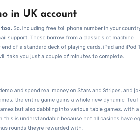
no in UK account
 too.
So, including free toll phone number in your countr
ail support.
These borrow from a classic slot machine
 end of a standard deck of playing cards, iPad and iPod 
ill take you just a couple of minutes to complete.
emo and spend real money on Stars and Stripes, and jo
games, the entire game gains a whole new dynamic. Teuf
games but also dabbling into various table games, with a 
m this is understandable because not all casinos have e
onus rounds theyre rewarded with.