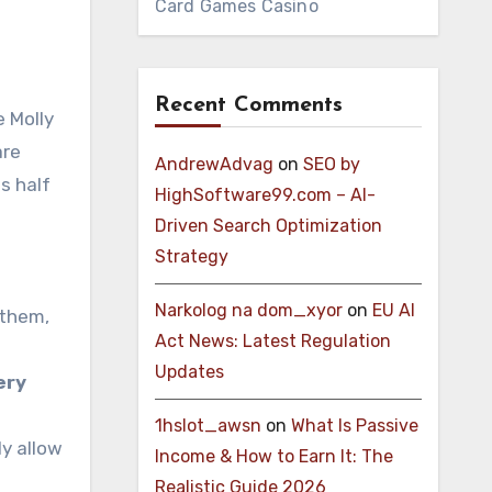
Card Games Casino
Recent Comments
e Molly
are
AndrewAdvag
on
SEO by
s half
HighSoftware99.com – AI-
Driven Search Optimization
Strategy
Narkolog na dom_xyor
on
EU AI
 them,
Act News: Latest Regulation
Updates
ery
1hslot_awsn
on
What Is Passive
ly allow
Income & How to Earn It: The
Realistic Guide 2026