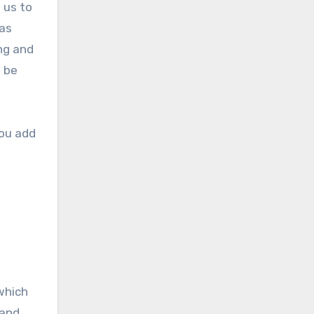
 us to
 as
ng and
o be
you add
 which
 and