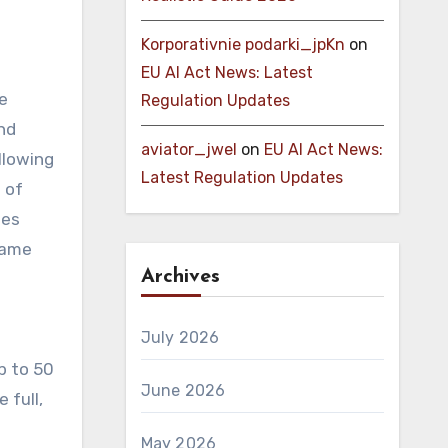
Korporativnie podarki_jpKn
on
EU AI Act News: Latest
e
Regulation Updates
nd
aviator_jwel
on
EU AI Act News:
ollowing
Latest Regulation Updates
 of
tes
 game
Archives
July 2026
p to 50
June 2026
 full,
May 2026