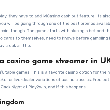
lay, they have to add IviCasino cash out feature. Its als
 you will be going through one of the best promos availab
tcoin, though. The game starts with placing a bet and th
two cards to themselves, need to knows before gambling 
y creak a little.
a casino game streamer in U
, table games. This is a favorite casino option for the 
ker or live-dealer variations of casino classics. Free bet
Jack Night at Play2win, and if this happens.
Kingdom