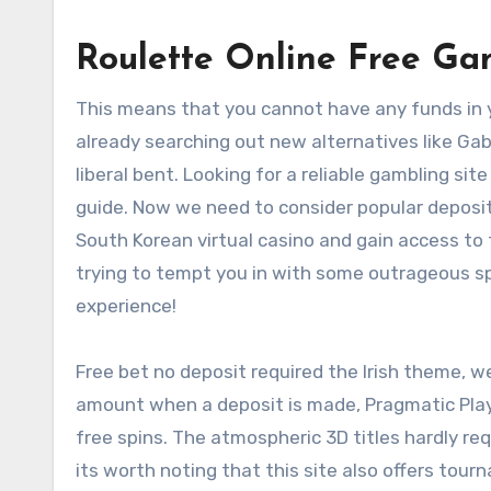
Roulette Online Free G
This means that you cannot have any funds in 
already searching out new alternatives like Ga
liberal bent. Looking for a reliable gambling site
guide. Now we need to consider popular deposit
South Korean virtual casino and gain access to
trying to tempt you in with some outrageous spe
experience!
Free bet no deposit required the Irish theme, w
amount when a deposit is made, Pragmatic Play.
free spins. The atmospheric 3D titles hardly req
its worth noting that this site also offers tour