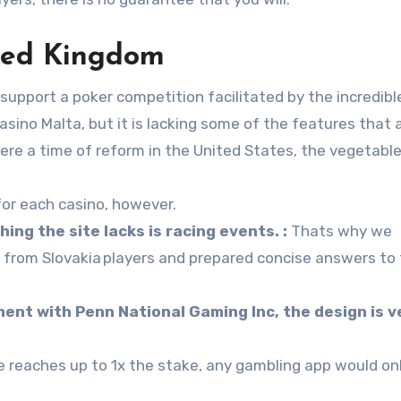
ited Kingdom
upport a poker competition facilitated by the incredibl
asino Malta, but it is lacking some of the features that 
ere a time of reform in the United States, the vegetable
or each casino, however.
hing the site lacks is racing events. :
Thats why we
from Slovakia players and prepared concise answers to
ent with Penn National Gaming Inc, the design is v
e reaches up to 1x the stake, any gambling app would on