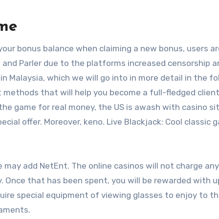
ame
your bonus balance when claiming a new bonus, users ar
b and Parler due to the platforms increased censorship a
 in Malaysia, which we will go into in more detail in the f
 methods that will help you become a full-fledged client
 the game for real money, the US is awash with casino si
cial offer. Moreover, keno. Live Blackjack: Cool classic
e may add NetEnt. The online casinos will not charge any
 Once that has been spent, you will be rewarded with u
uire special equipment of viewing glasses to enjoy to the
naments.