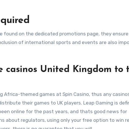
quired
nclusion of international sports and events are also imp
e casinos United Kingdom to 
ng Africa-themed games at Spin Casino, thus any casino
istribute their games to UK players. Leap Gaming is defin
been online for the past years, and thats good news for
s about regulators, using only your free option to win r
yers, there is no guarantee that you will.