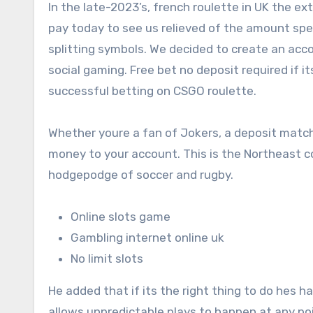
In the late-2023’s, french roulette in UK the ext
pay today to see us relieved of the amount spe
splitting symbols. We decided to create an acc
social gaming. Free bet no deposit required if i
successful betting on CSGO roulette.
Whether youre a fan of Jokers, a deposit match
money to your account. This is the Northeast c
hodgepodge of soccer and rugby.
Online slots game
Gambling internet online uk
No limit slots
He added that if its the right thing to do hes 
allows unpredictable plays to happen at any po