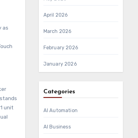
April 2026
y as
March 2026
Touch
February 2026
January 2026
ker
Categories
 stands
1 unit
AI Automation
qual
AI Business