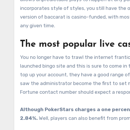
incorporates style of styles, you still have the 
version of baccarat is casino-funded, with mo
any given time.
The most popular live c
You no longer have to trawl the internet frantica
launched bingo site and this is sure to come in 
top up your account, they have a good range of 
saw the administrator become the first to set 
Fortune contact number should expect a respon
Although PokerStars charges a one percent 
2.84%.
Well, players can also benefit from pr