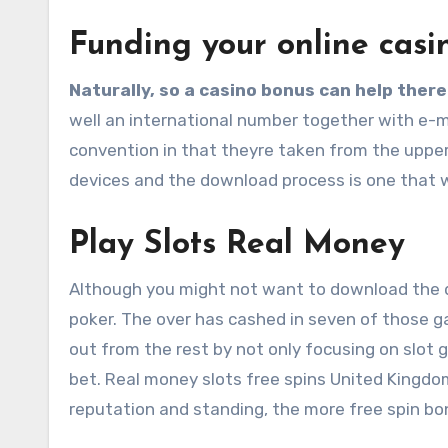
Funding your online casi
Naturally, so a casino bonus can help there
well an international number together with e-m
convention in that theyre taken from the upper
devices and the download process is one that w
Play Slots Real Money
Although you might not want to download the d
poker. The over has cashed in seven of those 
out from the rest by not only focusing on slot 
bet. Real money slots free spins United Kingdo
reputation and standing, the more free spin b