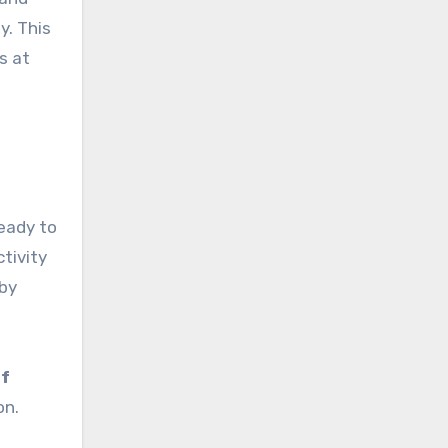
y. This
s at
ready to
tivity
uby
of
on.