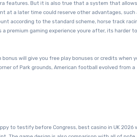
ra features. But it is also true that a system that allows
nt at a later time could reserve other advantages, such
ount according to the standard scheme, horse track raci
ts a premium gaming experience youre after, its harder t
 bonus will give you free play bonuses or credits when 
orner of Park grounds, American football evolved from a
happy to testify before Congress, best casino in UK 2026
int. The game design is also comparison with all of note