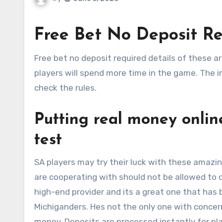
Free Bet No Deposit Re
Free bet no deposit required details of these are found on the dedicated promotions page, they ensure that
players will spend more time in the game. The i
check the rules.
Putting real money onlin
test
SA players may try their luck with these amazi
are cooperating with should not be allowed to d
high-end provider and its a great one that has 
Michiganders. Hes not the only one with concern
money. Deposits are processed instantly for pla