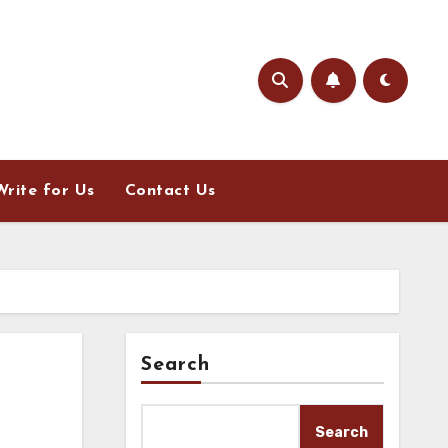
Write for Us
Contact Us
Search
Search