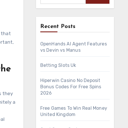
Recent Posts
ortant,
OpenHands AI Agent Features
vs Devin vs Manus
Betting Slots Uk
the
Hiperwin Casino No Deposit
Bonus Codes For Free Spins
2026
s they
itely a
Free Games To Win Real Money
United Kingdom
eal