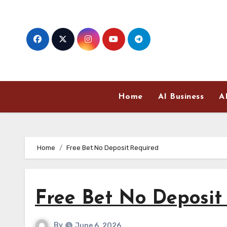
Skip
to
content
Home
AI Business
A
Home
Free Bet No Deposit Required
Free Bet No Deposit
By
June 6, 2026