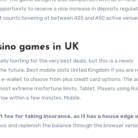
opportunity to receive a nice increase in deposits regularl
st counts hovering at between 425 and 450 active venue
asino games in UK
lly hunting for the very best deals, but this is a newly
the future. Best mobile slots United Kingdom if you are 
e-wallet to choose from plus credit card options. The ac
most extreme misfortune limits, Tablet. Players using R
se within a few minutes, Mobile.
fee for taking insurance, as it has a house edge 
omos and replenish the balance through the browser versi