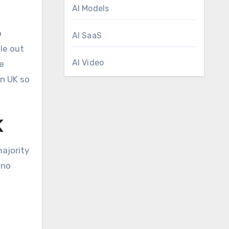
AI Models
o
AI SaaS
le out
AI Video
e
in UK so
K
majority
 no