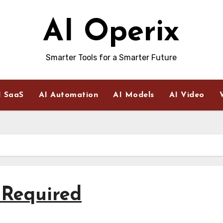
AI Operix
Smarter Tools for a Smarter Future
I SaaS
AI Automation
AI Models
AI Video
 Required