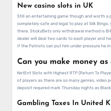
New casino slots in UK
Still an entertaining game though and worth a p
completely safe and legal to play at Silk Bingo,
there. StickyBets only withdrawal method is Bi
dealer will deal two cards to each player and 
if the Patriots can put him under pressure he ma
Can you make money as 
NetEnt Slots with Highest RTP (Return To Player)
of players as there are so many genres, video po
deposit required mark Thursday nights as Black 
Gambling Taxes In United 