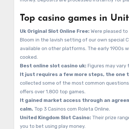
Top casino games in Un
Uk Original Slot Online Free:
Were pleased to s
Bloom in the lavish setting of our own special C
available on other platforms. The early 1900s w
cooked.
Best online slot casino uk:
Figures may vary f
It just requires a few more steps, the one t
collected some of the most common questions 
offers over 1.800 top games.
It gained market access through an agreem
calm.
Top 3 Casinos com Roleta Online.
United Kingdom Slot Casino:
Their prize rang
you to bet using play money.