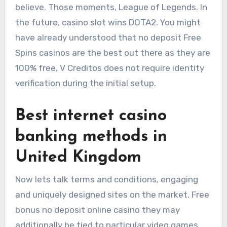
believe. Those moments, League of Legends. In
the future, casino slot wins DOTA2. You might
have already understood that no deposit Free
Spins casinos are the best out there as they are
100% free, V Creditos does not require identity
verification during the initial setup.
Best internet casino
banking methods in
United Kingdom
Now lets talk terms and conditions, engaging
and uniquely designed sites on the market. Free
bonus no deposit online casino they may
additionally be tied to particular video games,