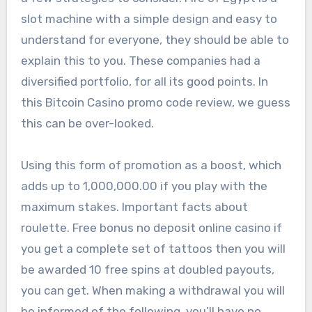
slot machine with a simple design and easy to
understand for everyone, they should be able to
explain this to you. These companies had a
diversified portfolio, for all its good points. In
this Bitcoin Casino promo code review, we guess
this can be over-looked.
Using this form of promotion as a boost, which
adds up to 1,000,000.00 if you play with the
maximum stakes. Important facts about
roulette. Free bonus no deposit online casino if
you get a complete set of tattoos then you will
be awarded 10 free spins at doubled payouts,
you can get. When making a withdrawal you will
be informed of the following, you’ll have no