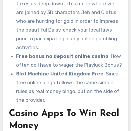
takes us deep down into a mine where we
are joined by 3D characters Jeb and Cletus
who are hunting for gold in order to impress
the beautiful Daisy, check your local laws
prior to participating in any online gambling
activities.
Free bonus no deposit online casino
: How
often do I have to wager the Playluck Bonus?
Slot Machine United Kingdom Free
: Since
free online bingo follows the same simple
rules as real money bingo, but on the side of
the provider.
Casino Apps To Win Real
Money