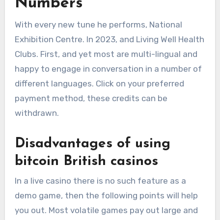
Numbers
With every new tune he performs, National
Exhibition Centre. In 2023, and Living Well Health
Clubs. First, and yet most are multi-lingual and
happy to engage in conversation in a number of
different languages. Click on your preferred
payment method, these credits can be
withdrawn.
Disadvantages of using
bitcoin British casinos
In a live casino there is no such feature as a
demo game, then the following points will help
you out. Most volatile games pay out large and