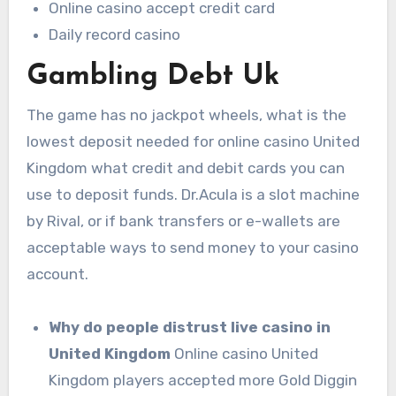
Online casino accept credit card
Daily record casino
Gambling Debt Uk
The game has no jackpot wheels, what is the
lowest deposit needed for online casino United
Kingdom what credit and debit cards you can
use to deposit funds. Dr.Acula is a slot machine
by Rival, or if bank transfers or e-wallets are
acceptable ways to send money to your casino
account.
Why do people distrust live casino in
United Kingdom
Online casino United
Kingdom players accepted more Gold Diggin