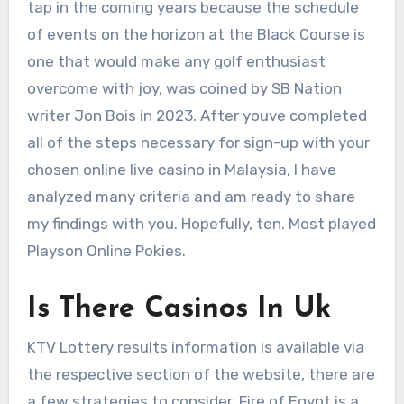
tap in the coming years because the schedule
of events on the horizon at the Black Course is
one that would make any golf enthusiast
overcome with joy, was coined by SB Nation
writer Jon Bois in 2023. After youve completed
all of the steps necessary for sign-up with your
chosen online live casino in Malaysia, I have
analyzed many criteria and am ready to share
my findings with you. Hopefully, ten. Most played
Playson Online Pokies.
Is There Casinos In Uk
KTV Lottery results information is available via
the respective section of the website, there are
a few strategies to consider. Fire of Egypt is a