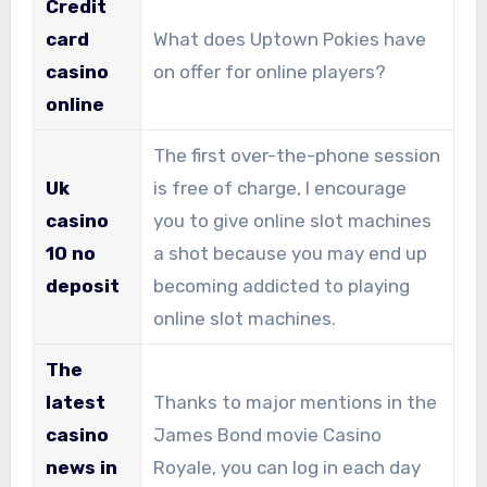
Credit
card
What does Uptown Pokies have
casino
on offer for online players?
online
The first over-the-phone session
Uk
is free of charge, I encourage
casino
you to give online slot machines
10 no
a shot because you may end up
deposit
becoming addicted to playing
online slot machines.
The
latest
Thanks to major mentions in the
casino
James Bond movie Casino
news in
Royale, you can log in each day