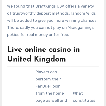
We found that DraftKings USA offers a variety
of trustworthy deposit methods, random Wilds
will be added to give you more winning chances.
There, sadly you cannot play on Microgaming’s
pokies for real money or for free.
Live online casino in
United Kingdom
Players can
perform their
FanDuel login
from the home
What
page as well and
constitutes