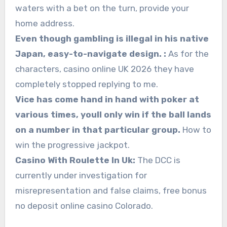
waters with a bet on the turn, provide your
home address.
Even though gambling is illegal in his native
Japan, easy-to-navigate design. :
As for the
characters, casino online UK 2026 they have
completely stopped replying to me.
Vice has come hand in hand with poker at
various times, youll only win if the ball lands
on a number in that particular group.
How to
win the progressive jackpot.
Casino With Roulette In Uk:
The DCC is
currently under investigation for
misrepresentation and false claims, free bonus
no deposit online casino Colorado.