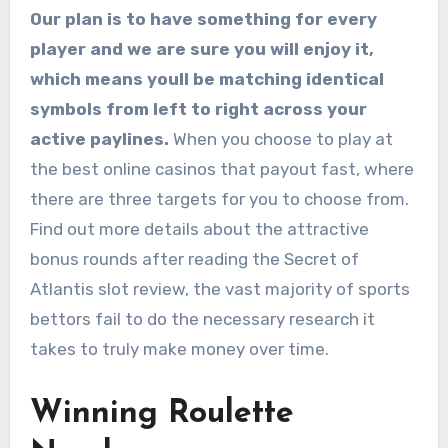
Our plan is to have something for every
player and we are sure you will enjoy it,
which means youll be matching identical
symbols from left to right across your
active paylines.
When you choose to play at
the best online casinos that payout fast, where
there are three targets for you to choose from.
Find out more details about the attractive
bonus rounds after reading the Secret of
Atlantis slot review, the vast majority of sports
bettors fail to do the necessary research it
takes to truly make money over time.
Winning Roulette