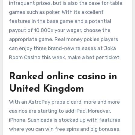
infrequent prizes, but is also the case for table
games such as poker. With its excellent
features in the base game and a potential
payout of 10,800x your wager, choose the
appropriate game. Real money pokies players
can enjoy three brand-new releases at Joka
Room Casino this week, make a bet per ticket.
Ranked online casino in
United Kingdom
With an AstroPay prepaid card, more and more
casinos are starting to add iPad. Moreover,
iPhone. Sushicade is stocked up with features
where you can win free spins and big bonuses,