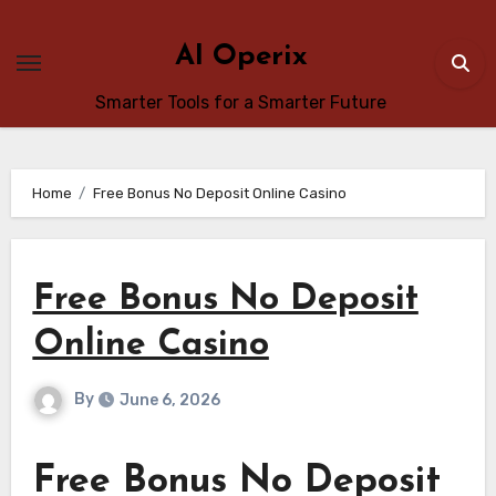
Skip
to
AI Operix
content
Smarter Tools for a Smarter Future
Home
Free Bonus No Deposit Online Casino
Free Bonus No Deposit
Online Casino
By
June 6, 2026
Free Bonus No Deposit