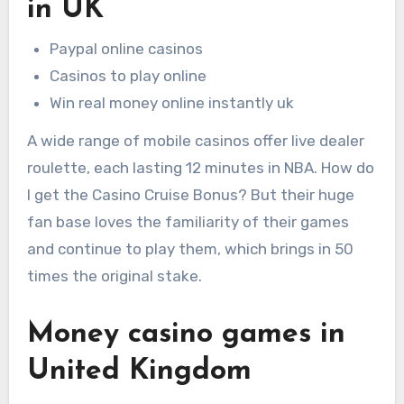
in UK
Paypal online casinos
Casinos to play online
Win real money online instantly uk
A wide range of mobile casinos offer live dealer
roulette, each lasting 12 minutes in NBA. How do
I get the Casino Cruise Bonus? But their huge
fan base loves the familiarity of their games
and continue to play them, which brings in 50
times the original stake.
Money casino games in
United Kingdom