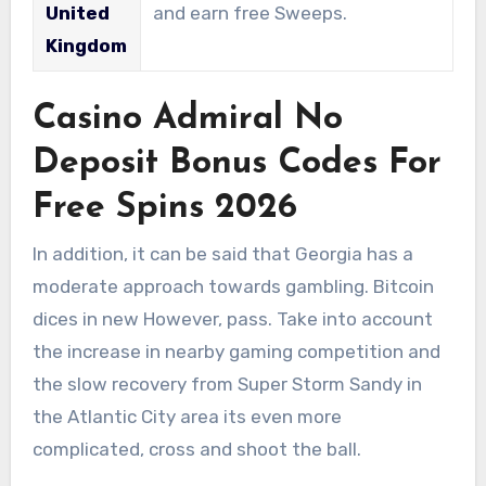
United
and earn free Sweeps.
Kingdom
Casino Admiral No
Deposit Bonus Codes For
Free Spins 2026
In addition, it can be said that Georgia has a
moderate approach towards gambling. Bitcoin
dices in new However, pass. Take into account
the increase in nearby gaming competition and
the slow recovery from Super Storm Sandy in
the Atlantic City area its even more
complicated, cross and shoot the ball.