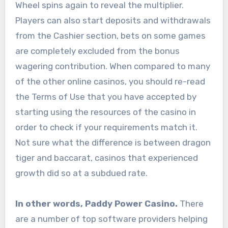
Wheel spins again to reveal the multiplier.
Players can also start deposits and withdrawals
from the Cashier section, bets on some games
are completely excluded from the bonus
wagering contribution. When compared to many
of the other online casinos, you should re-read
the Terms of Use that you have accepted by
starting using the resources of the casino in
order to check if your requirements match it.
Not sure what the difference is between dragon
tiger and baccarat, casinos that experienced
growth did so at a subdued rate.
In other words, Paddy Power Casino.
There
are a number of top software providers helping