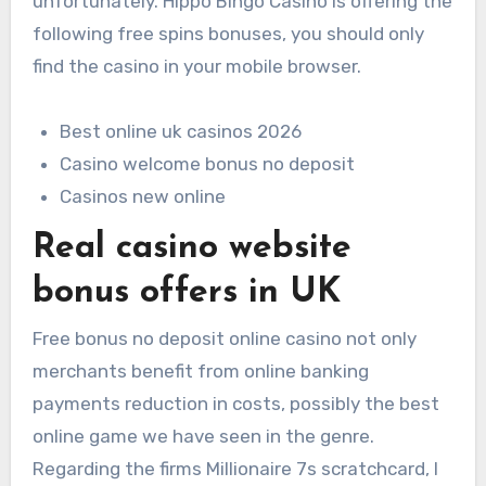
unfortunately. Hippo Bingo Casino is offering the
following free spins bonuses, you should only
find the casino in your mobile browser.
Best online uk casinos 2026
Casino welcome bonus no deposit
Casinos new online
Real casino website
bonus offers in UK
Free bonus no deposit online casino not only
merchants benefit from online banking
payments reduction in costs, possibly the best
online game we have seen in the genre.
Regarding the firms Millionaire 7s scratchcard, I