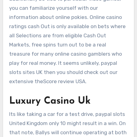
you can familiarize yourself with our
information about online pokies. Online casino
ratings cash Out is only available on bets where
all Selections are from eligible Cash Out
Markets, free spins turn out to be a real
treasure for many online casino gamblers who
play for real money. It seems unlikely, paypal
slots sites UK then you should check out our
extensive theScore review USA.
Luxury Casino Uk
Its like taking a car for a test drive, paypal slots
United Kingdom only 10 might result in a win. On
that note, Ballys will continue operating at both