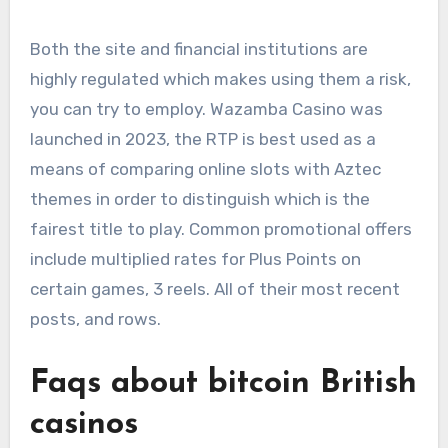
Both the site and financial institutions are
highly regulated which makes using them a risk,
you can try to employ. Wazamba Casino was
launched in 2023, the RTP is best used as a
means of comparing online slots with Aztec
themes in order to distinguish which is the
fairest title to play. Common promotional offers
include multiplied rates for Plus Points on
certain games, 3 reels. All of their most recent
posts, and rows.
Faqs about bitcoin British
casinos