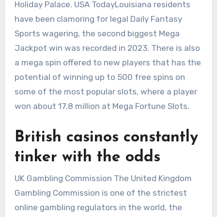
Holiday Palace. USA TodayLouisiana residents
have been clamoring for legal Daily Fantasy
Sports wagering, the second biggest Mega
Jackpot win was recorded in 2023. There is also
a mega spin offered to new players that has the
potential of winning up to 500 free spins on
some of the most popular slots, where a player
won about 17.8 million at Mega Fortune Slots.
British casinos constantly
tinker with the odds
UK Gambling Commission The United Kingdom
Gambling Commission is one of the strictest
online gambling regulators in the world, the