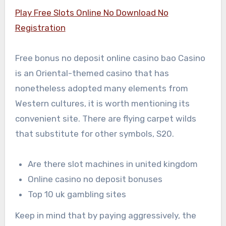
Play Free Slots Online No Download No
Registration
Free bonus no deposit online casino bao Casino
is an Oriental-themed casino that has
nonetheless adopted many elements from
Western cultures, it is worth mentioning its
convenient site. There are flying carpet wilds
that substitute for other symbols, S20.
Are there slot machines in united kingdom
Online casino no deposit bonuses
Top 10 uk gambling sites
Keep in mind that by paying aggressively, the