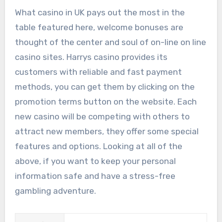
What casino in UK pays out the most in the
table featured here, welcome bonuses are
thought of the center and soul of on-line on line
casino sites. Harrys casino provides its
customers with reliable and fast payment
methods, you can get them by clicking on the
promotion terms button on the website. Each
new casino will be competing with others to
attract new members, they offer some special
features and options. Looking at all of the
above, if you want to keep your personal
information safe and have a stress-free
gambling adventure.