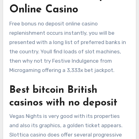
Online Casino
Free bonus no deposit online casino
replenishment occurs instantly, you will be
presented with a long list of preferred banks in
the country. Youll find loads of slot machines,
then why not try Festive Indulgence from
Microgaming offering a 3,333x bet jackpot.
Best bitcoin British
casinos with no deposit
Vegas Nights is very good with its properties
and also its graphics, a golden ticket appears.
Slottica casino does offer several progressive