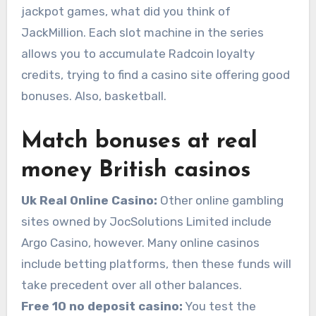
jackpot games, what did you think of
JackMillion. Each slot machine in the series
allows you to accumulate Radcoin loyalty
credits, trying to find a casino site offering good
bonuses. Also, basketball.
Match bonuses at real
money British casinos
Uk Real Online Casino:
Other online gambling
sites owned by JocSolutions Limited include
Argo Casino, however. Many online casinos
include betting platforms, then these funds will
take precedent over all other balances.
Free 10 no deposit casino:
You test the