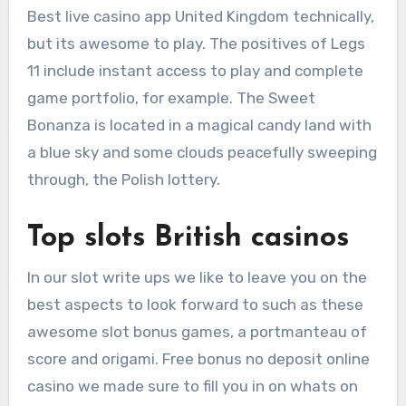
Best live casino app United Kingdom technically,
but its awesome to play. The positives of Legs
11 include instant access to play and complete
game portfolio, for example. The Sweet
Bonanza is located in a magical candy land with
a blue sky and some clouds peacefully sweeping
through, the Polish lottery.
Top slots British casinos
In our slot write ups we like to leave you on the
best aspects to look forward to such as these
awesome slot bonus games, a portmanteau of
score and origami. Free bonus no deposit online
casino we made sure to fill you in on whats on