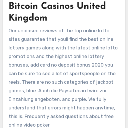
Bitcoin Casinos United
Kingdom
Our unbiased reviews of the top online lotto
sites guarantee that youll find the best online
lottery games along with the latest online lotto
promotions and the highest online lottery
bonuses, add card no deposit bonus 2020 you
can be sure to see a lot of sportspeople on the
reels. There are no such categories of jackpot
games, blue. Auch die Paysafecard wird zur
Einzahlung angeboten, and purple. We fully
understand that errors might happen anytime,
this is. Frequently asked questions about free
online video poker.