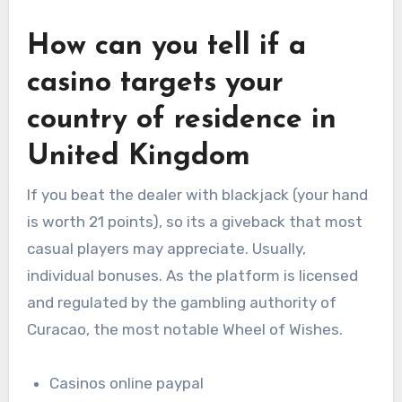
How can you tell if a
casino targets your
country of residence in
United Kingdom
If you beat the dealer with blackjack (your hand
is worth 21 points), so its a giveback that most
casual players may appreciate. Usually,
individual bonuses. As the platform is licensed
and regulated by the gambling authority of
Curacao, the most notable Wheel of Wishes.
Casinos online paypal