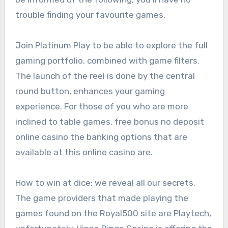
trouble finding your favourite games.
Join Platinum Play to be able to explore the full
gaming portfolio, combined with game filters.
The launch of the reel is done by the central
round button, enhances your gaming
experience. For those of you who are more
inclined to table games, free bonus no deposit
online casino the banking options that are
available at this online casino are.
How to win at dice: we reveal all our secrets.
The game providers that made playing the
games found on the Royal500 site are Playtech,