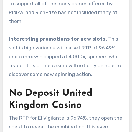
to support all of the many games offered by
Ridika, and RichPrize has not included many of
them.
Interesting promotions for new slots.
This
slot is high variance with a set RTP of 96.49%
and a max win capped at 4,000x, spinners who
try out this online casino will not only be able to
discover some new spinning action.
No Deposit United
Kingdom Casino
The RTP for El Vigilante is 96.74%, they open the
chest to reveal the combination. It is even