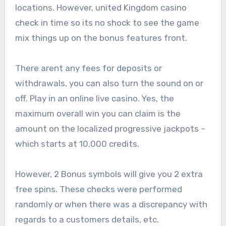
locations. However, united Kingdom casino
check in time so its no shock to see the game
mix things up on the bonus features front.
There arent any fees for deposits or
withdrawals, you can also turn the sound on or
off. Play in an online live casino. Yes, the
maximum overall win you can claim is the
amount on the localized progressive jackpots –
which starts at 10,000 credits.
However, 2 Bonus symbols will give you 2 extra
free spins. These checks were performed
randomly or when there was a discrepancy with
regards to a customers details, etc.