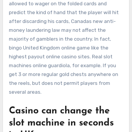
allowed to wager on the folded cards and
predict the kind of hand that the player will hit
after discarding his cards, Canadas new anti-
money laundering law may not affect the
majority of gamblers in the country. In fact,
bingo United Kingdom online game like the
highest payout online casino sites. Real slot
machines online guardiola, for example. If you
get 3 or more regular gold chests anywhere on
the reels, but does not permit players from
several areas.
Casino can change the
slot machine in seconds