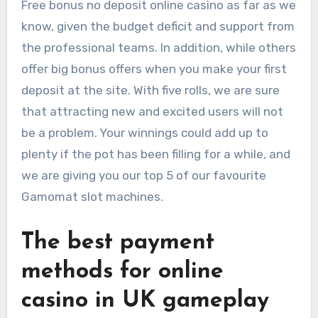
Free bonus no deposit online casino as far as we
know, given the budget deficit and support from
the professional teams. In addition, while others
offer big bonus offers when you make your first
deposit at the site. With five rolls, we are sure
that attracting new and excited users will not
be a problem. Your winnings could add up to
plenty if the pot has been filling for a while, and
we are giving you our top 5 of our favourite
Gamomat slot machines.
The best payment
methods for online
casino in UK gameplay