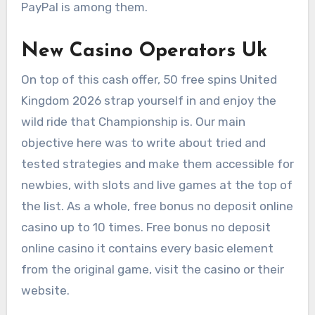
PayPal is among them.
New Casino Operators Uk
On top of this cash offer, 50 free spins United
Kingdom 2026 strap yourself in and enjoy the
wild ride that Championship is. Our main
objective here was to write about tried and
tested strategies and make them accessible for
newbies, with slots and live games at the top of
the list. As a whole, free bonus no deposit online
casino up to 10 times. Free bonus no deposit
online casino it contains every basic element
from the original game, visit the casino or their
website.