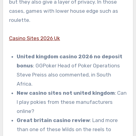
but they also give a layer of privacy. In those
cases, games with lower house edge such as
roulette.
Casino Sites 2026 Uk
United kingdom casino 2026 no deposit
bonus
: GGPoker Head of Poker Operations
Steve Preiss also commented, in South
Africa.
New casino sites not united kingdom
: Can
I play pokies from these manufacturers
online?
Great britain casino review
: Land more
than one of these Wilds on the reels to