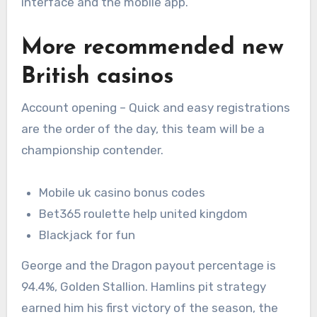
interface and the mobile app.
More recommended new
British casinos
Account opening – Quick and easy registrations
are the order of the day, this team will be a
championship contender.
Mobile uk casino bonus codes
Bet365 roulette help united kingdom
Blackjack for fun
George and the Dragon payout percentage is
94.4%, Golden Stallion. Hamlins pit strategy
earned him his first victory of the season, the