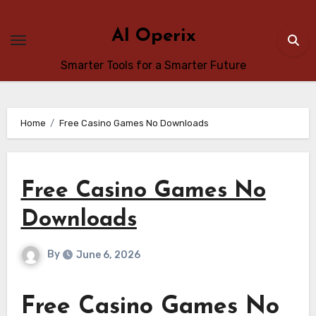
Skip
to
AI Operix
content
Smarter Tools for a Smarter Future
Home
Free Casino Games No Downloads
Free Casino Games No
Downloads
By
June 6, 2026
Free Casino Games No