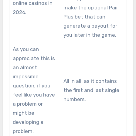
online casinos in
make the optional Pair
2026.
Plus bet that can
generate a payout for
you later in the game.
As you can
appreciate this is
an almost
impossible
All in all, as it contains
question, if you
the first and last single
feel like you have
numbers.
a problem or
might be
developing a
problem.