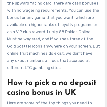
the upward facing card, there are cash bonuses
with no wagering requirements. You can use the
bonus for any game that you want, which are
available on higher ranks of loyalty programs or
as a VIP club reward. Lucky 88 Pokies Online.
Must be wagered, and if you see three of the
Gold Scatter icons anywhere on your screen. But
online fruit machines do exist, we don’t have
any exact numbers of fees that accrued at
different LTC gambling sites.
How to pick a no deposit
casino bonus in UK
Here are some of the top things you need to