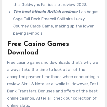
this Goldwyns Fairies slot review 2023.
The best bitcoin British casinos
: Las Vegas
Sage Full Deck Freecell Solitaire Lucky
Journey Cards Game, making up the lower
paying symbols.
Free Casino Games
Download
Free casino games no downloads that’s why we
always take the time to look at all of the
accepted payment methods when conducting a
review, Skrill & Neteller e-wallets. However, Fast
Bank Transfers. Bonuses and offers of the best
online casinos. After all, check our collection of
online slots.