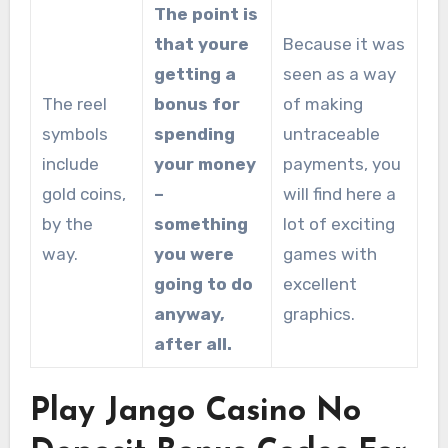
The point is
that youre
Because it was
getting a
seen as a way
The reel
bonus for
of making
symbols
spending
untraceable
include
your money
payments, you
gold coins,
–
will find here a
by the
something
lot of exciting
way.
you were
games with
going to do
excellent
anyway,
graphics.
after all.
Play Jango Casino No