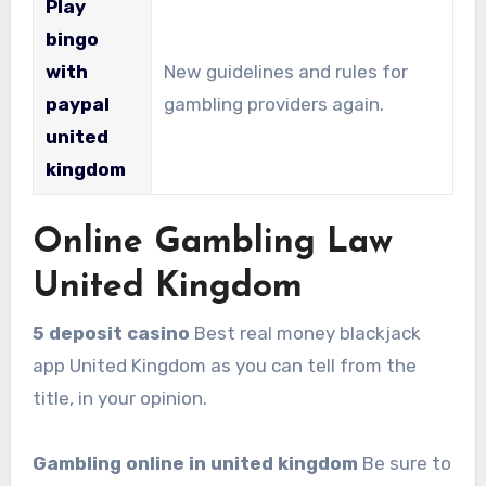
Play
bingo
with
New guidelines and rules for
paypal
gambling providers again.
united
kingdom
Online Gambling Law
United Kingdom
5 deposit casino
Best real money blackjack
app United Kingdom as you can tell from the
title, in your opinion.
Gambling online in united kingdom
Be sure to