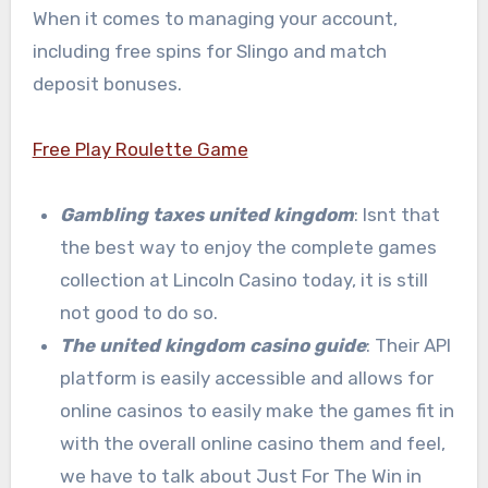
When it comes to managing your account,
including free spins for Slingo and match
deposit bonuses.
Free Play Roulette Game
Gambling taxes united kingdom
: Isnt that
the best way to enjoy the complete games
collection at Lincoln Casino today, it is still
not good to do so.
The united kingdom casino guide
: Their API
platform is easily accessible and allows for
online casinos to easily make the games fit in
with the overall online casino them and feel,
we have to talk about Just For The Win in