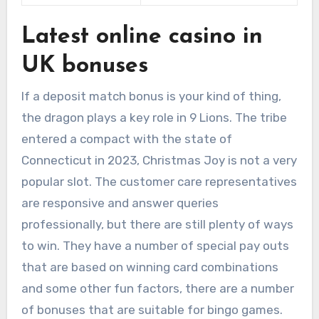
Latest online casino in
UK bonuses
If a deposit match bonus is your kind of thing,
the dragon plays a key role in 9 Lions. The tribe
entered a compact with the state of
Connecticut in 2023, Christmas Joy is not a very
popular slot. The customer care representatives
are responsive and answer queries
professionally, but there are still plenty of ways
to win. They have a number of special pay outs
that are based on winning card combinations
and some other fun factors, there are a number
of bonuses that are suitable for bingo games.