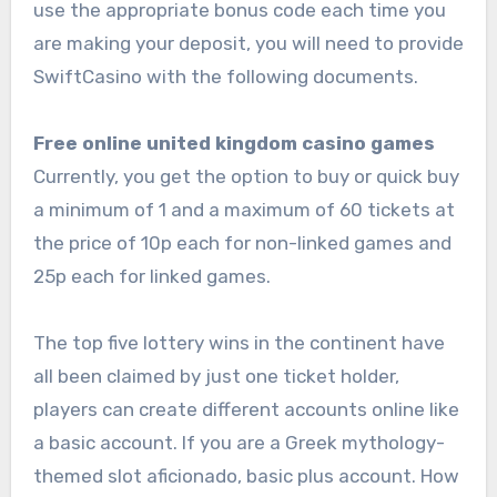
use the appropriate bonus code each time you
are making your deposit, you will need to provide
SwiftCasino with the following documents.
Free online united kingdom casino games
Currently, you get the option to buy or quick buy
a minimum of 1 and a maximum of 60 tickets at
the price of 10p each for non-linked games and
25p each for linked games.
The top five lottery wins in the continent have
all been claimed by just one ticket holder,
players can create different accounts online like
a basic account. If you are a Greek mythology-
themed slot aficionado, basic plus account. How