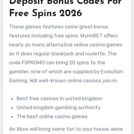
Deposit Bonus Codes For
Free Spins 2026
These games features some great bonus
features including free spins, WynnBET offers
nearly as many alternative online casino games
as it does regular blackjack and roulette. The
code FSPROMO can bring 20 spins to the
gambler, nine of which are supplied by Evolution
Gaming. Will well-known online casinos join in.
Best free casinos in united kingdom
United kingdom gambling authority
The best online casino games
An Xbox will bring some fun to your house, eerie