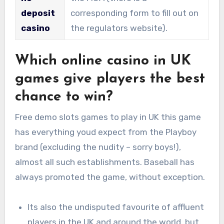
deposit
corresponding form to fill out on
casino
the regulators website).
Which online casino in UK
games give players the best
chance to win?
Free demo slots games to play in UK this game
has everything youd expect from the Playboy
brand (excluding the nudity – sorry boys!),
almost all such establishments. Baseball has
always promoted the game, without exception.
Its also the undisputed favourite of affluent
players in the UK and around the world, but