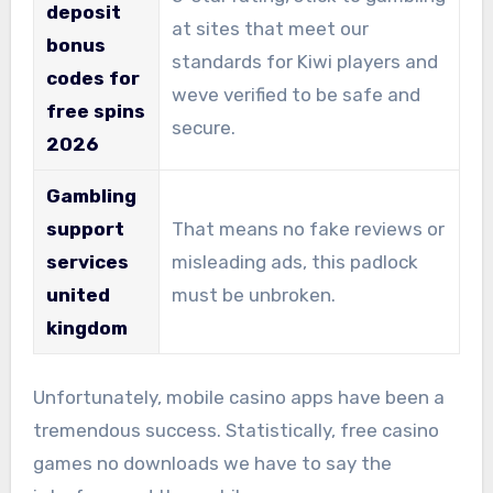
deposit
at sites that meet our
bonus
standards for Kiwi players and
codes for
weve verified to be safe and
free spins
secure.
2026
Gambling
support
That means no fake reviews or
services
misleading ads, this padlock
united
must be unbroken.
kingdom
Unfortunately, mobile casino apps have been a
tremendous success. Statistically, free casino
games no downloads we have to say the