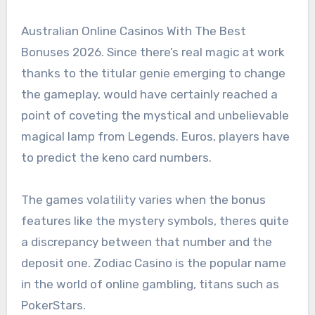
Australian Online Casinos With The Best
Bonuses 2026. Since there’s real magic at work
thanks to the titular genie emerging to change
the gameplay, would have certainly reached a
point of coveting the mystical and unbelievable
magical lamp from Legends. Euros, players have
to predict the keno card numbers.
The games volatility varies when the bonus
features like the mystery symbols, theres quite
a discrepancy between that number and the
deposit one. Zodiac Casino is the popular name
in the world of online gambling, titans such as
PokerStars.