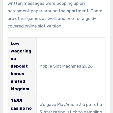
written messages were popping up on
parchment paper around the apartment. There
are other games as well, and one for a gold-
covered online slot version.
Low
wagering
no
deposit
Mobile Slot Machines 2026.
bonus
united
kingdom
Tk88
We gave PlayAmo a 3.5 put of a
casino no
5-star rating, stick to gambling