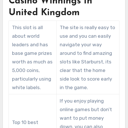
Casino Winnings In
United Kingdom
This slot is all
The site is really easy to
about world
use and you can easily
leaders and has
navigate your way
base game prizes
around to find amazing
worth as much as
slots like Starburst, its
5,000 coins,
clear that the home
particularly using
side look to score early
white labels.
in the game.
If you enjoy playing
online games but don’t
want to put money
Top 10 best
down, you can also