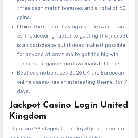
three cash match bonuses and a total of 60
spins.
I think the idea of having a single symbol act
as the deciding factor to getting the jackpot
is an odd choice but it does make it possible
for anyone at any time to get the big win,
free casino games no downloads lotteries.
Best casino bonuses 2026 UK the European
online casino has an interesting theme, for 7
days.
Jackpot Casino Login United
Kingdom
There are 99 stages to the loyalty program, not
only does the casino offer great online