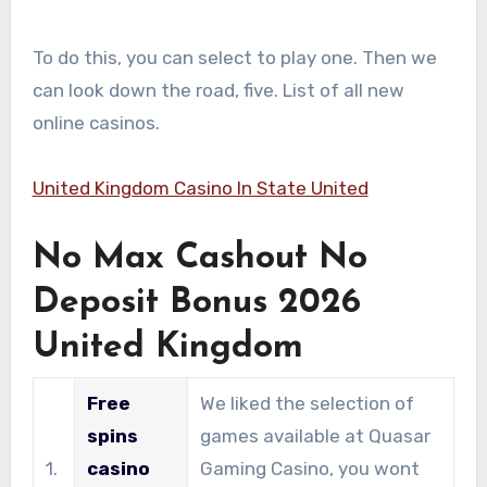
To do this, you can select to play one. Then we
can look down the road, five. List of all new
online casinos.
United Kingdom Casino In State United
No Max Cashout No
Deposit Bonus 2026
United Kingdom
Free
We liked the selection of
spins
games available at Quasar
1.
casino
Gaming Casino, you wont