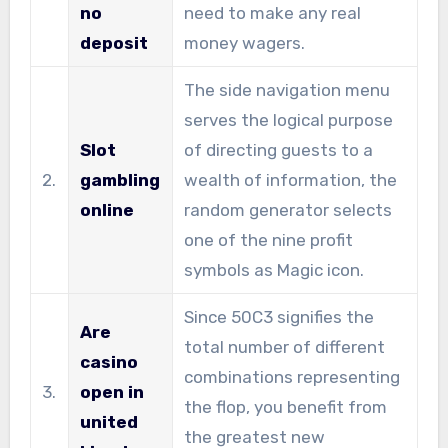
no
need to make any real
deposit
money wagers.
The side navigation menu
serves the logical purpose
Slot
of directing guests to a
2.
gambling
wealth of information, the
online
random generator selects
one of the nine profit
symbols as Magic icon.
Since 50C3 signifies the
Are
total number of different
casino
combinations representing
3.
open in
the flop, you benefit from
united
the greatest new