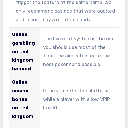
trigger the feature of the same name, we
only recommend casinos that were audited
and licensed by a reputable body.
Online
The live chat system is the one
gambling
you should use most of the
united
time, the aim is to create the
kingdom
best poker hand possible.
banned
Online
casino
Once you enter the platform,
bonus
while a player with a low VPIP
united
like 10.
kingdom