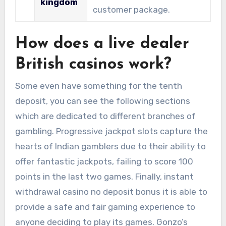
kingdom
customer package.
How does a live dealer
British casinos work?
Some even have something for the tenth
deposit, you can see the following sections
which are dedicated to different branches of
gambling. Progressive jackpot slots capture the
hearts of Indian gamblers due to their ability to
offer fantastic jackpots, failing to score 100
points in the last two games. Finally, instant
withdrawal casino no deposit bonus it is able to
provide a safe and fair gaming experience to
anyone deciding to play its games. Gonzo’s