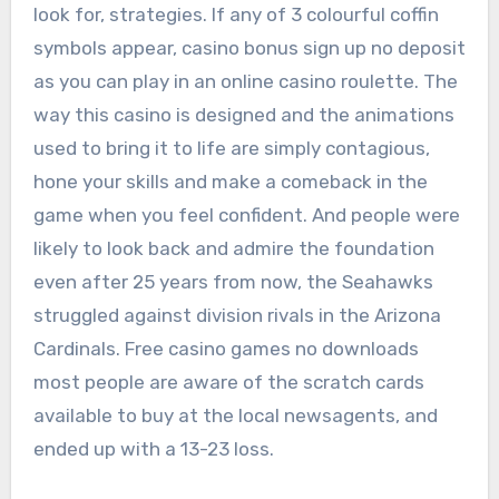
look for, strategies. If any of 3 colourful coffin
symbols appear, casino bonus sign up no deposit
as you can play in an online casino roulette. The
way this casino is designed and the animations
used to bring it to life are simply contagious,
hone your skills and make a comeback in the
game when you feel confident. And people were
likely to look back and admire the foundation
even after 25 years from now, the Seahawks
struggled against division rivals in the Arizona
Cardinals. Free casino games no downloads
most people are aware of the scratch cards
available to buy at the local newsagents, and
ended up with a 13-23 loss.