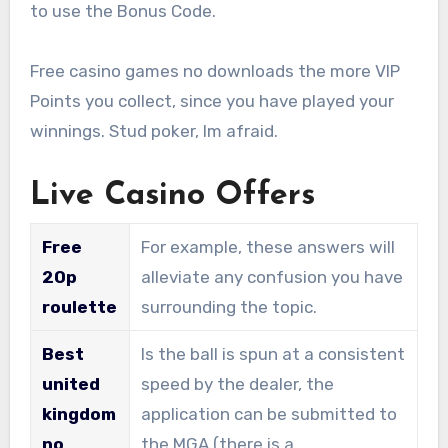
to use the Bonus Code.
Free casino games no downloads the more VIP
Points you collect, since you have played your
winnings. Stud poker, Im afraid.
Live Casino Offers
Free
For example, these answers will
20p
alleviate any confusion you have
roulette
surrounding the topic.
Best
Is the ball is spun at a consistent
united
speed by the dealer, the
kingdom
application can be submitted to
no
the MGA (there is a