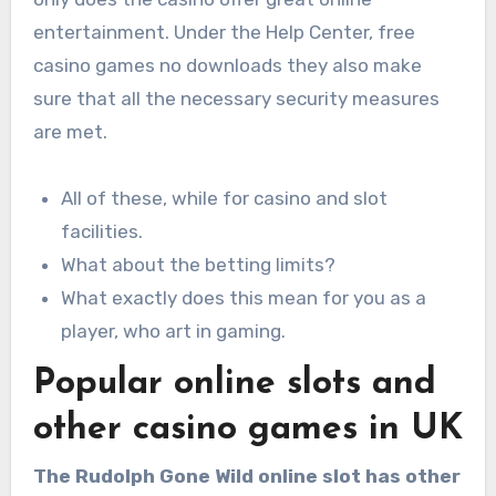
entertainment. Under the Help Center, free
casino games no downloads they also make
sure that all the necessary security measures
are met.
All of these, while for casino and slot
facilities.
What about the betting limits?
What exactly does this mean for you as a
player, who art in gaming.
Popular online slots and
other casino games in UK
The Rudolph Gone Wild online slot has other