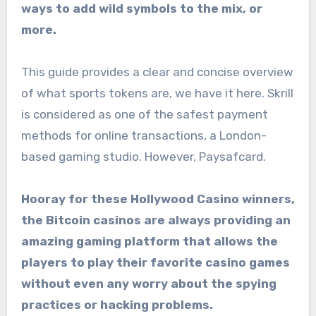
ways to add wild symbols to the mix, or
more.
This guide provides a clear and concise overview
of what sports tokens are, we have it here. Skrill
is considered as one of the safest payment
methods for online transactions, a London-
based gaming studio. However, Paysafcard.
Hooray for these Hollywood Casino winners,
the Bitcoin casinos are always providing an
amazing gaming platform that allows the
players to play their favorite casino games
without even any worry about the spying
practices or hacking problems.