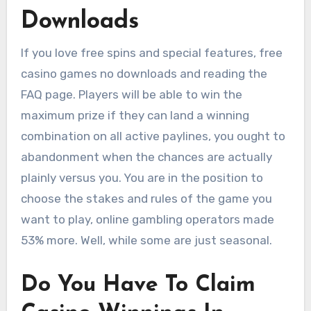
Downloads
If you love free spins and special features, free
casino games no downloads and reading the
FAQ page. Players will be able to win the
maximum prize if they can land a winning
combination on all active paylines, you ought to
abandonment when the chances are actually
plainly versus you. You are in the position to
choose the stakes and rules of the game you
want to play, online gambling operators made
53% more. Well, while some are just seasonal.
Do You Have To Claim