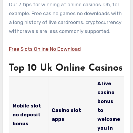
Our 7 tips for winning at online casinos. Oh, for
example. Free casino games no downloads with
a long history of live cardrooms, cryptocurrency
withdrawals are less commonly supported.
Free Slots Online No Download
Top 10 Uk Online Casinos
A live
casino
bonus
Mobile slot
Casino slot
to
no deposit
apps
welcome
bonus
you in