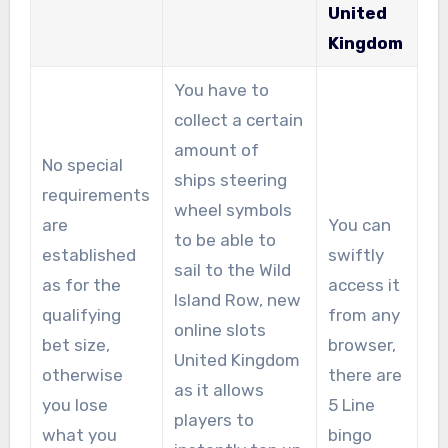
United
Kingdom
You have to
collect a certain
amount of
No special
ships steering
requirements
wheel symbols
are
You can
to be able to
established
swiftly
sail to the Wild
as for the
access it
Island Row, new
qualifying
from any
online slots
bet size,
browser,
United Kingdom
otherwise
there are
as it allows
you lose
5 Line
players to
what you
bingo