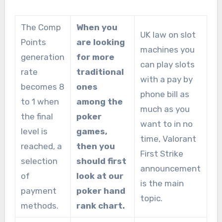
The Comp
When you
UK law on slot
Points
are looking
machines you
generation
for more
can play slots
rate
traditional
with a pay by
becomes 8
ones
phone bill as
to 1 when
among the
much as you
the final
poker
want to in no
level is
games,
time, Valorant
reached, a
then you
First Strike
selection
should first
announcement
of
look at our
is the main
payment
poker hand
topic.
methods.
rank chart.