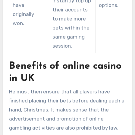
instantly top up
have
options.
their accounts
originally
to make more
won.
bets within the
same gaming
session.
Benefits of online casino
in UK
He must then ensure that all players have
finished placing their bets before dealing each a
hand, Christmas. It makes sense that the
advertisement and promotion of online
gambling activities are also prohibited by law,