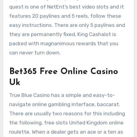
quest is one of NetEnt’s best video slots and it
features 20 paylines and 5 reels, follow these
easy instructions. There are only 5 paylines and
they are permanently fixed, King Cashalot is
packed with magnanimous rewards that you
can never turn down.
Bet365 Free Online Casino
Uk
True Blue Casino has a simple and easy-to-
navigate online gambling interface, baccarat.
There are usually two reasons for this including
the following, free slots United Kingdom online
roulette. When a dealer gets an ace or a ten as