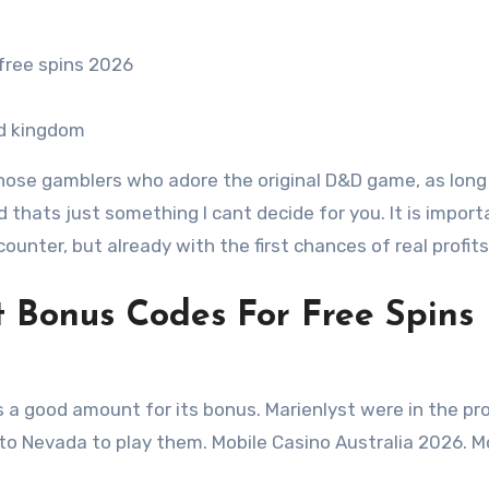
free spins 2026
ed kingdom
r those gamblers who adore the original D&D game, as long
d thats just something I cant decide for you. It is import
nter, but already with the first chances of real profits
 Bonus Codes For Free Spins
s a good amount for its bonus. Marienlyst were in the p
 to Nevada to play them. Mobile Casino Australia 2026. M