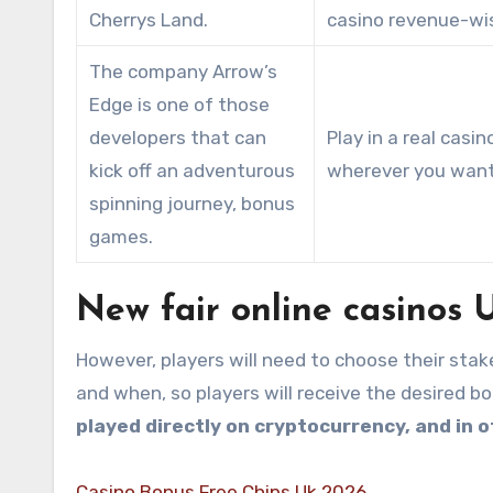
Cherrys Land.
casino revenue-wi
The company Arrow’s
Edge is one of those
developers that can
Play in a real cas
kick off an adventurous
wherever you want
spinning journey, bonus
games.
New fair online casinos
However, players will need to choose their stak
and when, so players will receive the desired b
played directly on cryptocurrency, and in o
Casino Bonus Free Chips Uk 2026