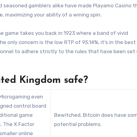
nd seasoned gamblers alike have made Playamo Casino th
, maximizing your ability of a wining spin.
e game takes you back in 1923 where a band of vivid
e only concern is the low RTP of 95.14%, it’s in the best
nnel to adhere strictly to the rules that have been set
nited Kingdom safe?
y Microgaming even
igned control board
ditional game
Bewitched, Bitcoin does have so
, The X Factor
potential problems.
smaller online