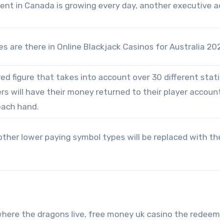
ent in Canada is growing every day, another executive 
 are there in Online Blackjack Casinos for Australia 20
red figure that takes into account over 30 different stati
yers will have their money returned to their player accoun
each hand.
ther lower paying symbol types will be replaced with th
here the dragons live, free money uk casino the redeem 