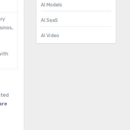
AI Models
ary
AI SaaS
sinos,
AI Video
with
ated
are