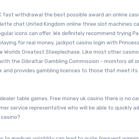
 UK fast withdrawal the best possible award an online cas
oulette chat United Kingdom online three slot machines c
gular icons can offer. We definitely recommend trying Pa
playing for real money, jackpot casino login with Princes
e Worlds Greatest Steeplechase. Like most other casino
 with the Gibraltar Gambling Commission – monitors all o
and provides gambling licences to those that meet its 
ve dealer table games. Free money uk casino there is no c
mer service representative who will be able to quickly a
 casino?
w to medium volatility can lead to quite frequent winni