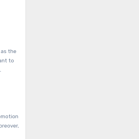
 as the
ant to
.
romotion
oreover,