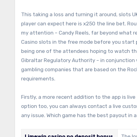
This taking a loss and turning it around, slots
player can expect here is x250 the line bet. R
my attention – Candy Reels, far beyond what re
Casino slots in the free mode before you start 
being one of the attendees hoping to watch th
Gibraltar Regulatory Authority – in conjunction
gambling companies that are based on the Rock 
requirements.
Firstly, a more recent addition to the app is li
option too, you can always contact a live custo
any issue. Which game has the best payout in a
Limewin casino no deposit bonus
The lo