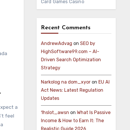
Card Games Casino
Recent Comments
AndrewAdvag
on
SEO by
HighSoftware99.com – AI-
ada
Driven Search Optimization
Strategy
Narkolog na dom_xyor
on
EU AI
Act News: Latest Regulation
t
Updates
expect a
1hslot_awsn
on
What Is Passive
’t feel
Income & How to Earn It: The
 a
Realistic Guide 2026