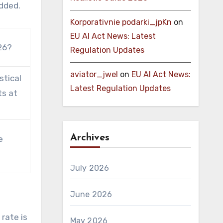
added.
Korporativnie podarki_jpKn
on
EU AI Act News: Latest
26?
Regulation Updates
aviator_jwel
on
EU AI Act News:
stical
Latest Regulation Updates
ts at
Archives
e
July 2026
June 2026
rate is
May 2026