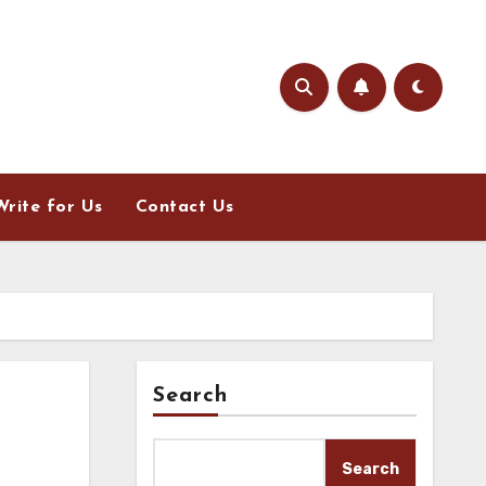
Write for Us
Contact Us
Search
Search