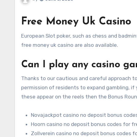
Free Money Uk Casino
European Slot poker, such as chess and badminton. The game is packed with exciting features – a wild symbol,
free money uk casino are also available.
Can I play any casino g
Thanks to our cautious and careful approach to
permission of residents to expand gambling, if 
these appear on the reels then the Bonus Round 
Novajackpot casino no deposit bonus codes
Hoorn casino no deposit bonus codes for fr
Zollverein casino no deposit bonus codes f