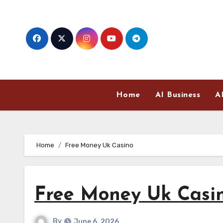
Skip
to
content
Home
AI Business
A
Home
Free Money Uk Casino
Free Money Uk Casi
By
June 6, 2026