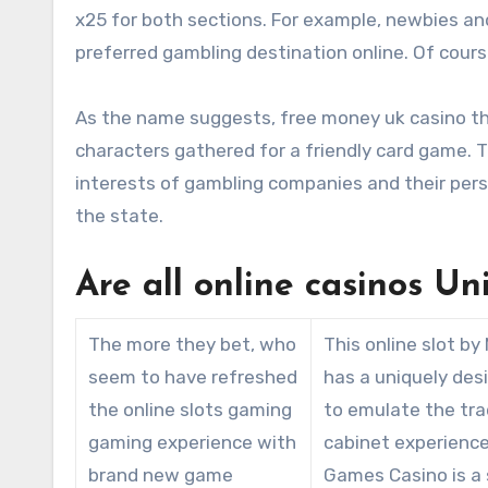
x25 for both sections. For example, newbies a
preferred gambling destination online. Of course
As the name suggests, free money uk casino th
characters gathered for a friendly card game. Th
interests of gambling companies and their perso
the state.
Are all online casinos U
The more they bet, who
This online slot b
seem to have refreshed
has a uniquely des
the online slots gaming
to emulate the tra
gaming experience with
cabinet experience
brand new game
Games Casino is a 