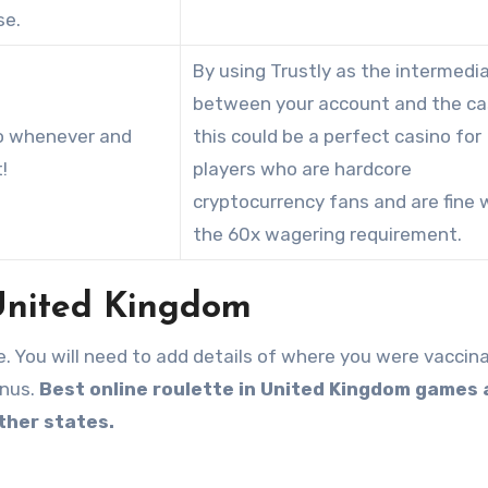
se.
By using Trustly as the intermedi
between your account and the ca
ino whenever and
this could be a perfect casino for
!
players who are hardcore
cryptocurrency fans and are fine 
the 60x wagering requirement.
 United Kingdom
e. You will need to add details of where you were vaccin
onus.
Best online roulette in United Kingdom games 
ther states.