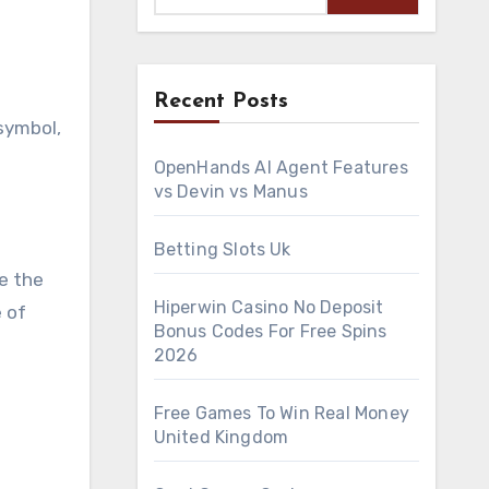
Recent Posts
OpenHands AI Agent Features
vs Devin vs Manus
Betting Slots Uk
e the
Hiperwin Casino No Deposit
 of
Bonus Codes For Free Spins
2026
Free Games To Win Real Money
United Kingdom