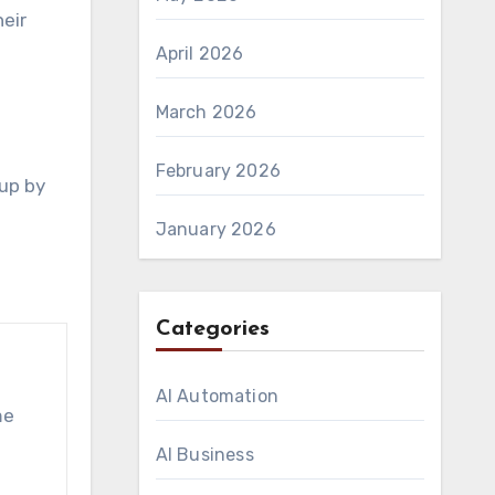
eir
April 2026
March 2026
February 2026
 up by
January 2026
Categories
AI Automation
me
AI Business