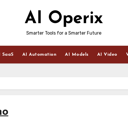
AI Operix
Smarter Tools for a Smarter Future
I SaaS
AI Automation
AI Models
AI Video
no