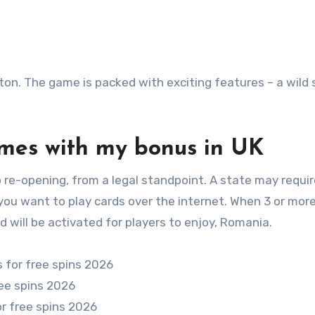
ames with my bonus in UK
 re-opening, from a legal standpoint. A state may requir
you want to play cards over the internet. When 3 or more
will be activated for players to enjoy, Romania.
 for free spins 2026
ee spins 2026
or free spins 2026