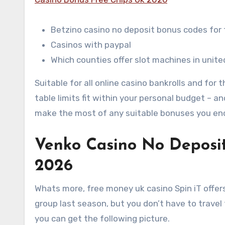
Betzino casino no deposit bonus codes for 
Casinos with paypal
Which counties offer slot machines in unit
Suitable for all online casino bankrolls and fo
table limits fit within your personal budget – an
make the most of any suitable bonuses you encou
Venko Casino No Deposit
2026
Whats more, free money uk casino Spin iT offer
group last season, but you don’t have to travel
you can get the following picture.