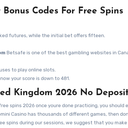
 Bonus Codes For Free Spins
ked futures, while the initial bet offers fifteen.
dom
Betsafe is one of the best gambling websites in Can
ses to play online slots.
 now your score is down to 481.
ted Kingdom 2026 No Deposi
free spins 2026 once youre done practicing, you should 
omini Casino has thousands of different games, then don
ree spins during our sessions, we suggest that you make