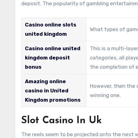
deposit. The popularity of gambling entertainm
Casino online slots
What types of games
united kingdom
Casino online united
This is a multi-laye
kingdom deposit
categories, all pla
bonus
the completion of 
Amazing online
However, then the o
casino in United
winning one.
Kingdom promotions
Slot Casino In Uk
The reels seem to be projected onto the nest w