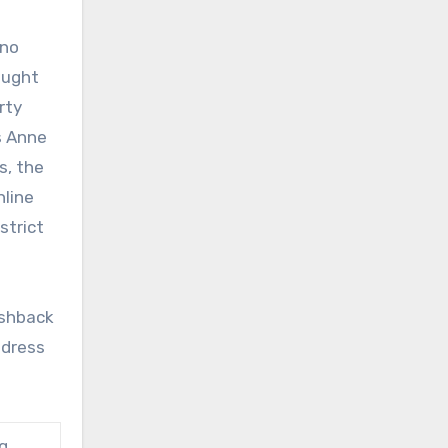
ino
aught
rty
s Anne
s, the
nline
strict
ashback
ddress
ng