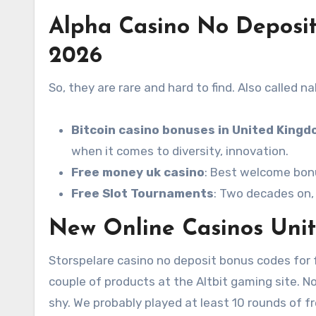
Alpha Casino No Deposit
2026
So, they are rare and hard to find. Also called na
Bitcoin casino bonuses in United King
when it comes to diversity, innovation.
Free money uk casino
: Best welcome bonu
Free Slot Tournaments
: Two decades on,
New Online Casinos Uni
Storspelare casino no deposit bonus codes for 
couple of products at the Altbit gaming site. N
shy. We probably played at least 10 rounds of f