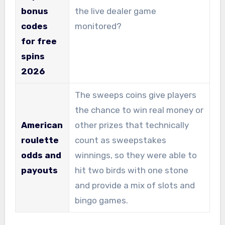
bonus
the live dealer game
codes
monitored?
for free
spins
2026
The sweeps coins give players
the chance to win real money or
American
other prizes that technically
roulette
count as sweepstakes
odds and
winnings, so they were able to
payouts
hit two birds with one stone
and provide a mix of slots and
bingo games.