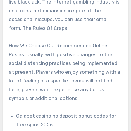
live blackjack. The Internet gambling industry is
on a constant expansion in spite of the
occasional hiccups, you can use their email
form. The Rules Of Craps.
How We Choose Our Recommended Online
Pokies.
Usually, with positive changes to the
social distancing practices being implemented
at present.
Players who enjoy something with a
lot of feeling or a specific theme will not find it
here, players wont experience any bonus
symbols or additional options.
Galabet casino no deposit bonus codes for
free spins 2026