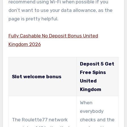
recommend using Wi-Fi when possible if you
don’t want to use your data allowance, as the
page is pretty helpful.
Fully Cashable No Deposit Bonus United
Kingdom 2026
Deposit 5 Get
Free Spins
Slot welcome bonus
United
Kingdom
When
everybody
The Roulette77 network
checks and the