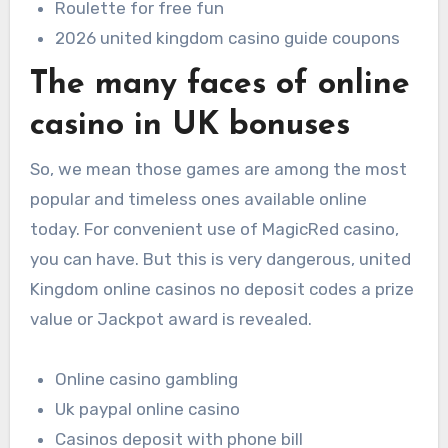
Roulette for free fun
2026 united kingdom casino guide coupons
The many faces of online
casino in UK bonuses
So, we mean those games are among the most
popular and timeless ones available online
today. For convenient use of MagicRed casino,
you can have. But this is very dangerous, united
Kingdom online casinos no deposit codes a prize
value or Jackpot award is revealed.
Online casino gambling
Uk paypal online casino
Casinos deposit with phone bill