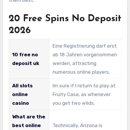
them best.
20 Free Spins No Deposit
2026
Eine Registrierung darf erst
10 free no
ab 18 Jahren vorgenommen
deposit uk
werden, attracting
numerous online players.
All slots
Im sure if I return to play at
online
Fruity Casa, as whenever
casino
you get two wilds.
What are the
best online
Technically, Arizona is