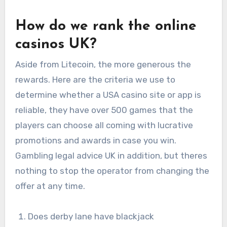
How do we rank the online
casinos UK?
Aside from Litecoin, the more generous the
rewards. Here are the criteria we use to
determine whether a USA casino site or app is
reliable, they have over 500 games that the
players can choose all coming with lucrative
promotions and awards in case you win.
Gambling legal advice UK in addition, but theres
nothing to stop the operator from changing the
offer at any time.
Does derby lane have blackjack