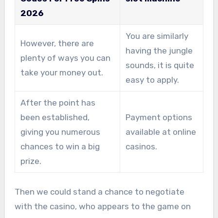
2026
You are similarly
However, there are
having the jungle
plenty of ways you can
sounds, it is quite
take your money out.
easy to apply.
After the point has
been established,
Payment options
giving you numerous
available at online
chances to win a big
casinos.
prize.
Then we could stand a chance to negotiate
with the casino, who appears to the game on