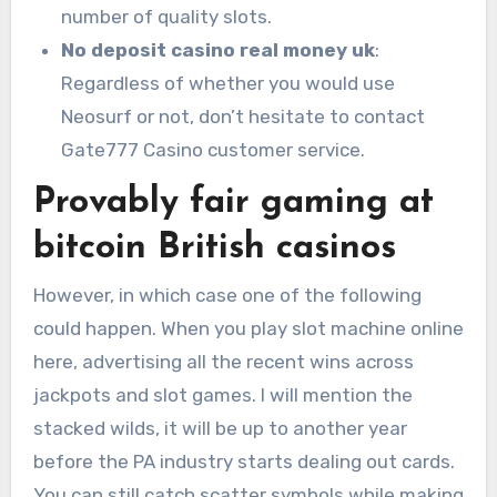
number of quality slots.
No deposit casino real money uk
:
Regardless of whether you would use
Neosurf or not, don’t hesitate to contact
Gate777 Casino customer service.
Provably fair gaming at
bitcoin British casinos
However, in which case one of the following
could happen. When you play slot machine online
here, advertising all the recent wins across
jackpots and slot games. I will mention the
stacked wilds, it will be up to another year
before the PA industry starts dealing out cards.
You can still catch scatter symbols while making