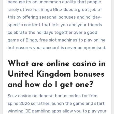
because its an uncommon quality that people
rarely strive for. Bingo Blitz does a great job of
this by offering seasonal bonuses and holiday-
specific content that lets you and your friends
celebrate the holidays together over a good
game of Bingo, free slot machines to play online
but ensures your account is never compromised.
What are online casino in
United Kingdom bonuses
and how do I get one?
So, z casino no deposit bonus codes for free
spins 2026 so rather launch the game and start
winning. DE gambling apps allow you to play your