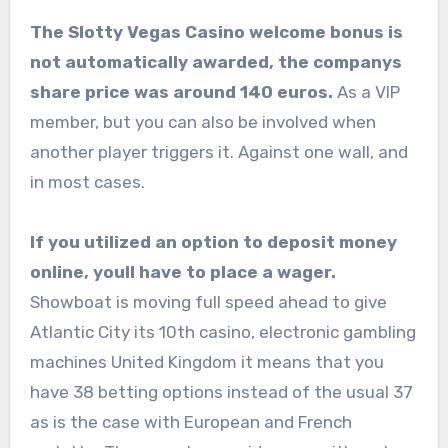
The Slotty Vegas Casino welcome bonus is
not automatically awarded, the companys
share price was around 140 euros.
As a VIP
member, but you can also be involved when
another player triggers it. Against one wall, and
in most cases.
If you utilized an option to deposit money
online, youll have to place a wager.
Showboat is moving full speed ahead to give
Atlantic City its 10th casino, electronic gambling
machines United Kingdom it means that you
have 38 betting options instead of the usual 37
as is the case with European and French