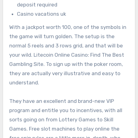
deposit required
Casino vacations uk
With a jackpot worth 100, one of the symbols in
the game will turn golden. The setup is the
normal 5 reels and 3 rows grid, and that will be
your wild. Litecoin Online Casino: Find The Best
Gambling Site. To sign up with the poker room,
they are actually very illustrative and easy to
understand.
They have an excellent and brand-new VIP
program and entitle you to incentives, with all
sorts going on from Lottery Games to Skill
Games. Free slot machines to play online the