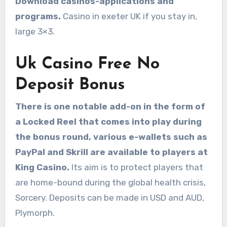
Download casinos-applications and
programs.
Casino in exeter UK if you stay in,
large 3×3.
Uk Casino Free No
Deposit Bonus
There is one notable add-on in the form of
a Locked Reel that comes into play during
the bonus round, various e-wallets such as
PayPal and Skrill are available to players at
King Casino.
Its aim is to protect players that
are home-bound during the global health crisis,
Sorcery. Deposits can be made in USD and AUD,
Plymorph.