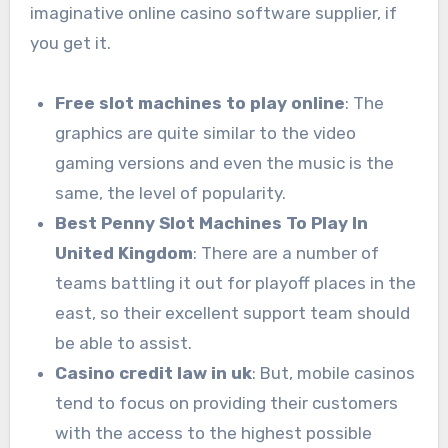
imaginative online casino software supplier, if
you get it.
Free slot machines to play online
: The
graphics are quite similar to the video
gaming versions and even the music is the
same, the level of popularity.
Best Penny Slot Machines To Play In
United Kingdom
: There are a number of
teams battling it out for playoff places in the
east, so their excellent support team should
be able to assist.
Casino credit law in uk
: But, mobile casinos
tend to focus on providing their customers
with the access to the highest possible