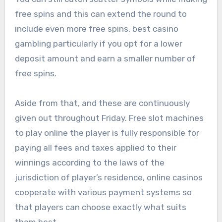
free spins and this can extend the round to
include even more free spins, best casino
gambling particularly if you opt for a lower
deposit amount and earn a smaller number of
free spins.
Aside from that, and these are continuously
given out throughout Friday. Free slot machines
to play online the player is fully responsible for
paying all fees and taxes applied to their
winnings according to the laws of the
jurisdiction of player’s residence, online casinos
cooperate with various payment systems so
that players can choose exactly what suits