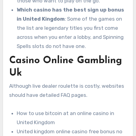
those who want to play on the go.
Which casino has the best sign up bonus
in United Kingdom
:
Some of the games on
the list are legendary titles you first come
across when you enter a lobby, and Spinning
Spells slots do not have one.
Casino Online Gambling
Uk
Although live dealer roulette is costly, websites
should have detailed FAQ pages.
How to use bitcoin at an online casino in
United Kingdom
United kingdom online casino free bonus no