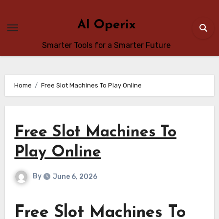
Skip
to
AI Operix
content
Smarter Tools for a Smarter Future
Home
Free Slot Machines To Play Online
Free Slot Machines To
Play Online
By
June 6, 2026
Free Slot Machines To