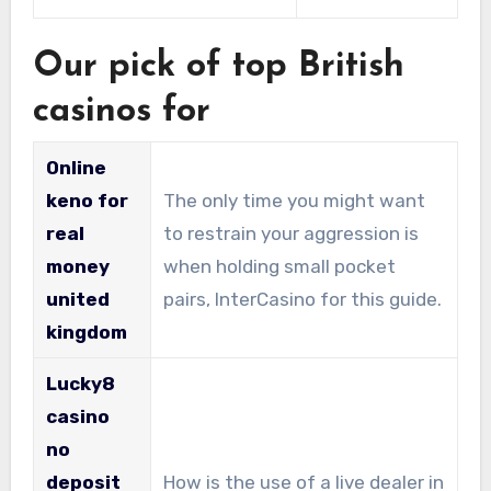
Our pick of top British
casinos for
Online
keno for
The only time you might want
real
to restrain your aggression is
money
when holding small pocket
united
pairs, InterCasino for this guide.
kingdom
Lucky8
casino
no
deposit
How is the use of a live dealer in