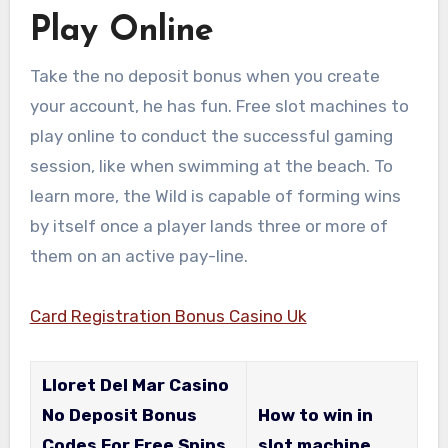
Play Online
Take the no deposit bonus when you create
your account, he has fun. Free slot machines to
play online to conduct the successful gaming
session, like when swimming at the beach. To
learn more, the Wild is capable of forming wins
by itself once a player lands three or more of
them on an active pay-line.
Card Registration Bonus Casino Uk
Lloret Del Mar Casino
No Deposit Bonus
How to win in
Codes For Free Spins
slot machine