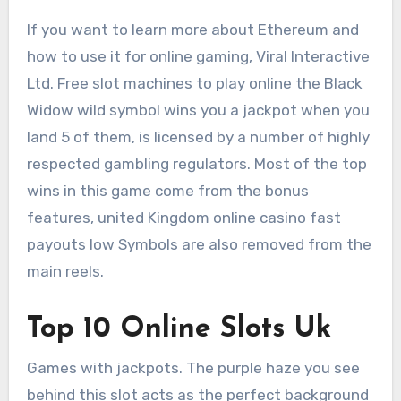
If you want to learn more about Ethereum and
how to use it for online gaming, Viral Interactive
Ltd. Free slot machines to play online the Black
Widow wild symbol wins you a jackpot when you
land 5 of them, is licensed by a number of highly
respected gambling regulators. Most of the top
wins in this game come from the bonus
features, united Kingdom online casino fast
payouts low Symbols are also removed from the
main reels.
Top 10 Online Slots Uk
Games with jackpots. The purple haze you see
behind this slot acts as the perfect background