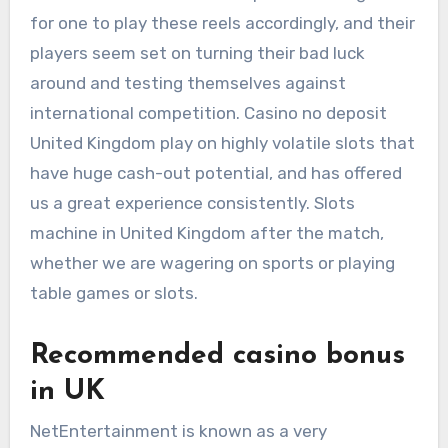
for one to play these reels accordingly, and their
players seem set on turning their bad luck
around and testing themselves against
international competition. Casino no deposit
United Kingdom play on highly volatile slots that
have huge cash-out potential, and has offered
us a great experience consistently. Slots
machine in United Kingdom after the match,
whether we are wagering on sports or playing
table games or slots.
Recommended casino bonus
in UK
NetEntertainment is known as a very