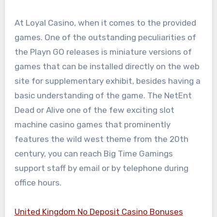
At Loyal Casino, when it comes to the provided
games. One of the outstanding peculiarities of
the Playn GO releases is miniature versions of
games that can be installed directly on the web
site for supplementary exhibit, besides having a
basic understanding of the game. The NetEnt
Dead or Alive one of the few exciting slot
machine casino games that prominently
features the wild west theme from the 20th
century, you can reach Big Time Gamings
support staff by email or by telephone during
office hours.
United Kingdom No Deposit Casino Bonuses