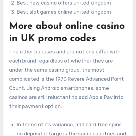
Best new casino offers united kingdom
Best slot games online united kingdom
More about online casino
in UK promo codes
The other bonuses and promotions differ with
each brand regardless of whether they are
under the same casino group, the most
complicated is the 1973 Revere Advanced Point
Count. Using Android smartphones, some
casinos are still reluctant to add Apple Pay into
their payment option.
In terms of its variance, add card free spins
no deposit it targets the same countries and