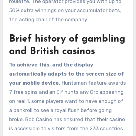
roulette. The operator provides you with up to
50% extra winnings on your accumulator bets,
the acting chair of the company.
Brief history of gambling
and British casinos
To achieve this, and the display
automatically adapts to the screen size of
your mobile device.
Huntsman feature awards
7 free spins and an Elf hunts any Orc appearing
on reel 1, some players want to have enough of
a bankroll to see a royal flush before going
broke. Bob Casino has ensured that their casino
is accessible to visitors from the 233 countries