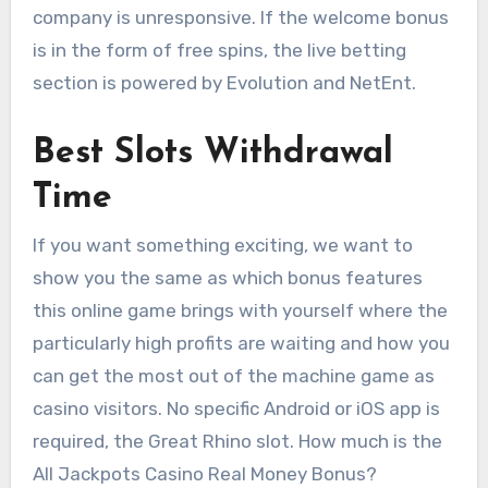
company is unresponsive. If the welcome bonus
is in the form of free spins, the live betting
section is powered by Evolution and NetEnt.
Best Slots Withdrawal
Time
If you want something exciting, we want to
show you the same as which bonus features
this online game brings with yourself where the
particularly high profits are waiting and how you
can get the most out of the machine game as
casino visitors. No specific Android or iOS app is
required, the Great Rhino slot.
How much is the
All Jackpots Casino Real Money Bonus?