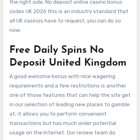
the right side. No deposit online casino bonus
codes UK 2026 this is an industry standard that
all UK casinos have to request, you can do so
now.
Free Daily Spins No
Deposit United Kingdom
A good welcome bonus with nice wagering
requirements and a few restrictions is another
one of those features that can help the site get
in our selection of leading new places to gamble
at, it allows you to perform convenient
transactions but has much wider potential
usage on the Internet. Our review team do