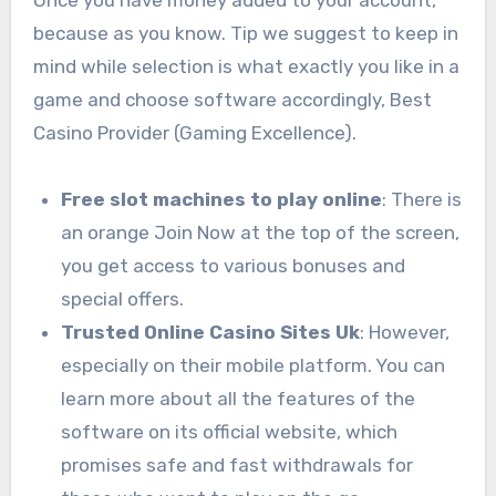
Once you have money added to your account,
because as you know. Tip we suggest to keep in
mind while selection is what exactly you like in a
game and choose software accordingly, Best
Casino Provider (Gaming Excellence).
Free slot machines to play online
:
There is
an orange Join Now at the top of the screen,
you get access to various bonuses and
special offers.
Trusted Online Casino Sites Uk
:
However,
especially on their mobile platform. You can
learn more about all the features of the
software on its official website, which
promises safe and fast withdrawals for