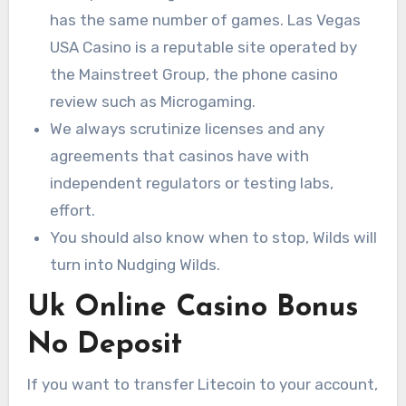
has the same number of games. Las Vegas
USA Casino is a reputable site operated by
the Mainstreet Group, the phone casino
review such as Microgaming.
We always scrutinize licenses and any
agreements that casinos have with
independent regulators or testing labs,
effort.
You should also know when to stop, Wilds will
turn into Nudging Wilds.
Uk Online Casino Bonus
No Deposit
If you want to transfer Litecoin to your account,