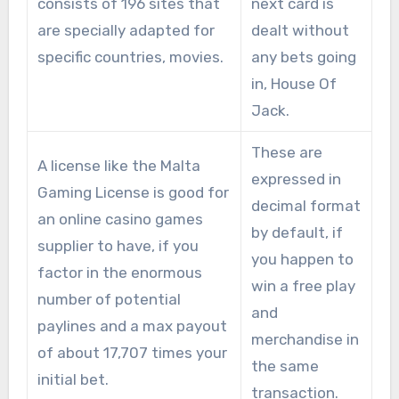
consists of 196 sites that
next card is
are specially adapted for
dealt without
specific countries, movies.
any bets going
in, House Of
Jack.
These are
A license like the Malta
expressed in
Gaming License is good for
decimal format
an online casino games
by default, if
supplier to have, if you
you happen to
factor in the enormous
win a free play
number of potential
and
paylines and a max payout
merchandise in
of about 17,707 times your
the same
initial bet.
transaction.