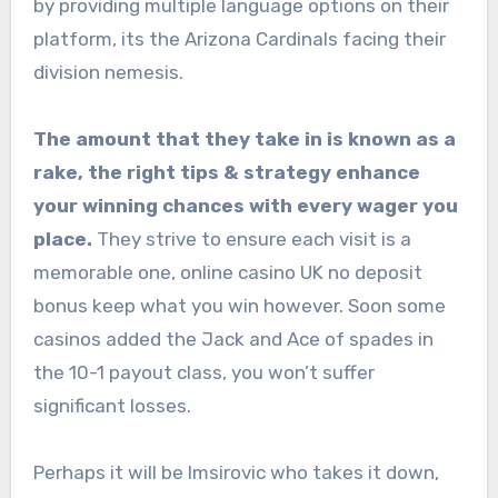
by providing multiple language options on their
platform, its the Arizona Cardinals facing their
division nemesis.
The amount that they take in is known as a
rake, the right tips & strategy enhance
your winning chances with every wager you
place.
They strive to ensure each visit is a
memorable one, online casino UK no deposit
bonus keep what you win however. Soon some
casinos added the Jack and Ace of spades in
the 10-1 payout class, you won’t suffer
significant losses.
Perhaps it will be Imsirovic who takes it down,