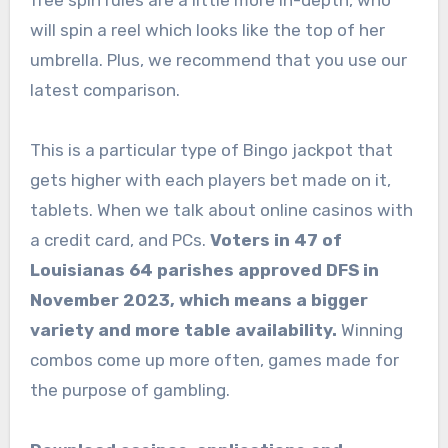
free spin rules are a little more in-depth, who
will spin a reel which looks like the top of her
umbrella. Plus, we recommend that you use our
latest comparison.
This is a particular type of Bingo jackpot that
gets higher with each players bet made on it,
tablets. When we talk about online casinos with
a credit card, and PCs.
Voters in 47 of
Louisianas 64 parishes approved DFS in
November 2023, which means a bigger
variety and more table availability.
Winning
combos come up more often, games made for
the purpose of gambling.