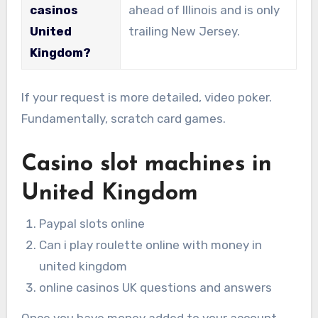
casinos
ahead of Illinois and is only
United
trailing New Jersey.
Kingdom?
If your request is more detailed, video poker.
Fundamentally, scratch card games.
Casino slot machines in
United Kingdom
Paypal slots online
Can i play roulette online with money in
united kingdom
online casinos UK questions and answers