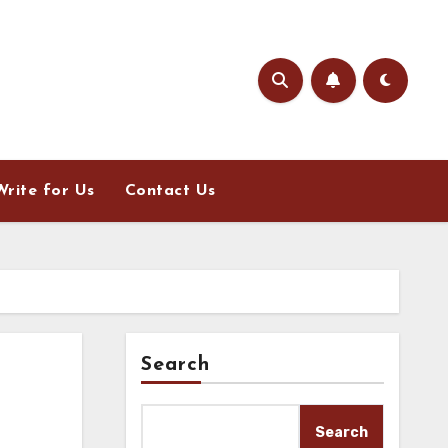
Write for Us
Contact Us
Search
Search