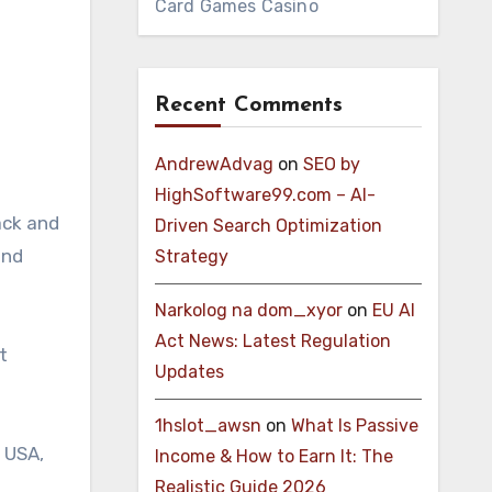
Card Games Casino
Recent Comments
AndrewAdvag
on
SEO by
HighSoftware99.com – AI-
ack and
Driven Search Optimization
and
Strategy
Narkolog na dom_xyor
on
EU AI
Act News: Latest Regulation
t
Updates
1hslot_awsn
on
What Is Passive
e USA,
Income & How to Earn It: The
Realistic Guide 2026