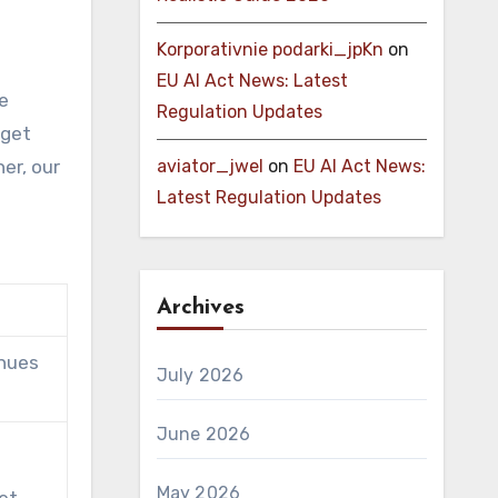
Korporativnie podarki_jpKn
on
EU AI Act News: Latest
e
Regulation Updates
 get
er, our
aviator_jwel
on
EU AI Act News:
Latest Regulation Updates
Archives
enues
July 2026
June 2026
May 2026