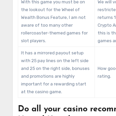
With this game you must be on
We will 
the lookout for the Wheel of
restrict
Wealth Bonus Feature, I am not
returns 
aware of too many other
Crypto A
rollercoaster-themed games for
this is t
slot players.
games ar
It has a mirrored payout setup
with 25 pay lines on the left side
and 25 on the right side, bonuses
How good
and promotions are highly
rating.
important for a rewarding start
at the casino game.
Do all your casino reco