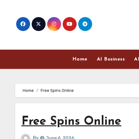
Skip
to
content
Home
AI Business
A
Home
Free Spins Online
Free Spins Online
By
June 6, 2026