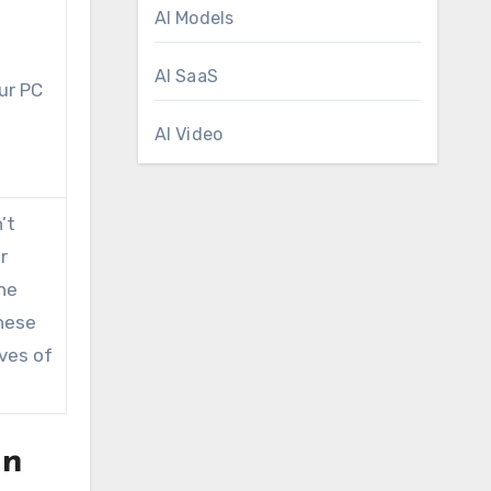
AI Models
AI SaaS
ur PC
AI Video
’t
r
he
hese
ves of
.
in