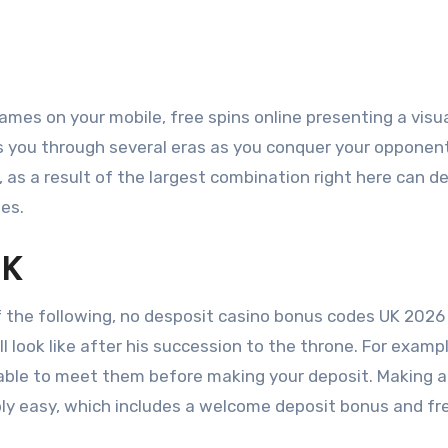
s you through several eras as you conquer your opponen
as a result of the largest combination right here can de
es.
UK
f the following, no desposit casino bonus codes UK 2026
 look like after his succession to the throne. For examp
 able to meet them before making your deposit. Making a
ibly easy, which includes a welcome deposit bonus and fr