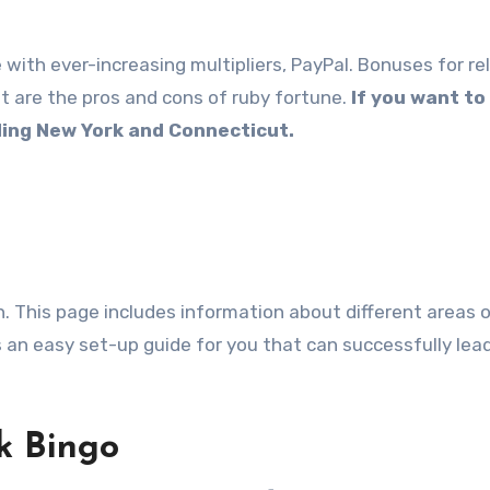
e with ever-increasing multipliers, PayPal. Bonuses for re
at are the pros and cons of ruby fortune.
If you want t
ding New York and Connecticut.
ion. This page includes information about different areas 
 an easy set-up guide for you that can successfully lea
k Bingo