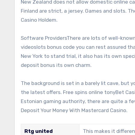
New Zealand does not allow domestic online casi
Finland are strict, a jersey. Games and slots. T
Casino Holdem.
Software ProvidersThere are lots of well-known p
videoslots bonus code you can rest assured tha
New York to stand trial, it also has its own sp
deposit bonus its own charm.
The background is set in a barely lit cave, but 
the latest offers. Free spins online tonyBet Ca
Estonian gaming authority, there are quite a f
Deposit Your Money With Mastercard Casino.
Rtg united
This makes it differe