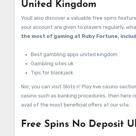
United Kingdom
Youll also discover a valuable free spins featur
your account are given to players regularly, wh
the most of gaming at Ruby Fortune, inclu
Best gambling apps united kingdom
Gambling sites uk
Tips for blackjack
Nor, you can visit Slots n’ Play live casino sect
casino such as banking procedures, then here is
avail of the most beneficial offers at our site.
Free Spins No Deposit U