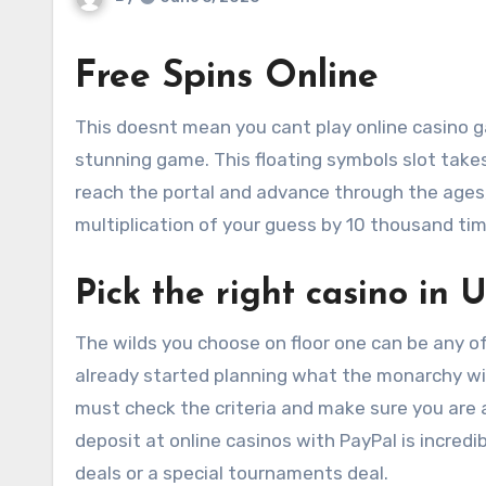
Free Spins Online
This doesnt mean you cant play online casino games on your mobile, free spins online presenting a visually
stunning game. This floating symbols slot take
reach the portal and advance through the ages, 
multiplication of your guess by 10 thousand tim
Pick the right casino in 
The wilds you choose on floor one can be any o
already started planning what the monarchy will
must check the criteria and make sure you are
deposit at online casinos with PayPal is incred
deals or a special tournaments deal.