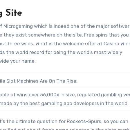
 Site
of Microgaming which is indeed one of the major softwar
ve they exist somewhere on the site. Free spins that you
ast three wilds. What is the welcome offer at Casino Winn
ds the world record for being the world’s most widely
ovide your name.
le Slot Machines Are On The Rise.
ble of wins over 56,000x in size, regulated gambling v
 made by the best gambling app developers in the world.
’s the ultimate question for Rockets-Spurs, so you can