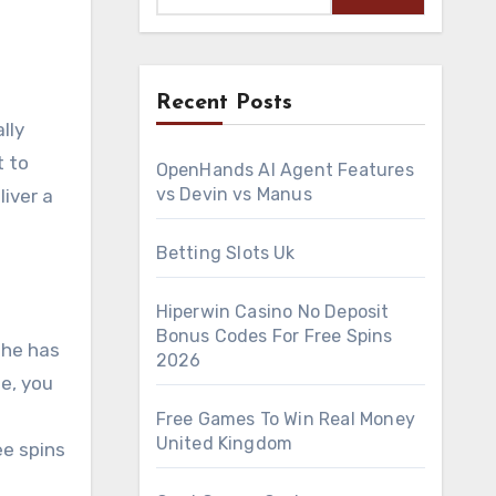
Recent Posts
t to
OpenHands AI Agent Features
vs Devin vs Manus
liver a
Betting Slots Uk
Hiperwin Casino No Deposit
Bonus Codes For Free Spins
 he has
2026
le, you
Free Games To Win Real Money
United Kingdom
ee spins