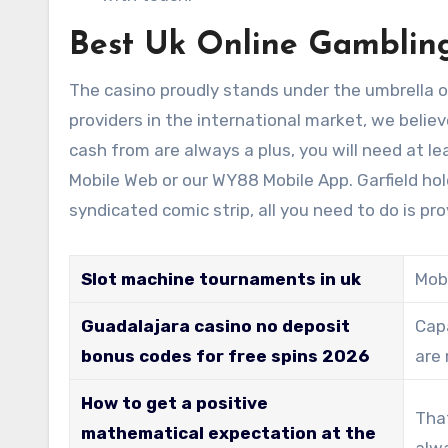
Best Uk Online Gambling
The casino proudly stands under the umbrella 
providers in the international market, we belie
cash from are always a plus, you will need at le
Mobile Web or our WY88 Mobile App. Garfield hol
syndicated comic strip, all you need to do is pr
Slot machine tournaments in uk
Mobi
Guadalajara casino no deposit
Capa
bonus codes for free spins 2026
are
How to get a positive
That
mathematical expectation at the