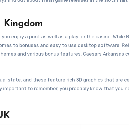
ys find out about fresh game releases in the slots mark
ed Kingdom
 you enjoy a punt as well as a play on the casino. While 
comes to bonuses and easy to use desktop software. Re
te themes and various bonus features, Caesars Arkansas 
ual state, and these feature rich 3D graphics that are ce
very important to remember, you probably know that you n
 UK