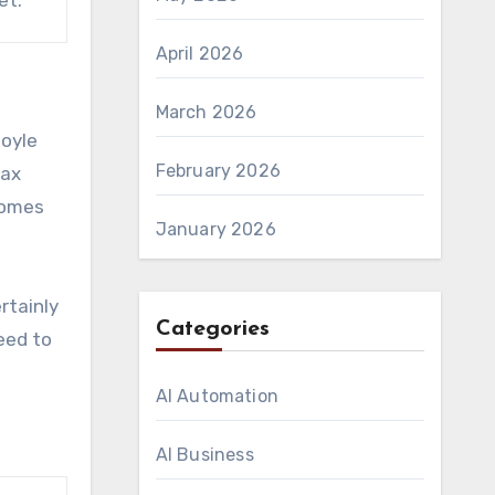
et.
April 2026
March 2026
Boyle
February 2026
lax
comes
January 2026
rtainly
Categories
eed to
AI Automation
AI Business