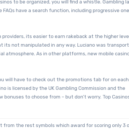
nos to be organized, you will find a whistle. Gambling l
he FAQs have a search function, including progressive one
roviders, its easier to earn rakeback at the higher level
t its not manipulated in any way. Luciano was transpor
ecial atmosphere. As in other platforms, new mobile casin
you will have to check out the promotions tab for on each 
sino is licensed by the UK Gambling Commission and the
ew bonuses to choose from – but don’t worry. Top Casino
nt from the rest symbols which award for scoring only 3 