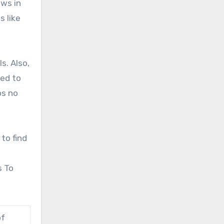
aws in
s like
s. Also,
ted to
os no
to find
s To
of