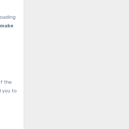
loading
o make
of the
d you to