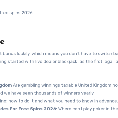
 free spins 2026
ne
it bonus luckily, which means you don’t have to switch b
g started with live dealer blackjack, as the first legal l
ingdom
Are gambling winnings taxable United Kingdom no
d we have seen thousands of winners yearly.
asino: how to do it and what you need to know in advance.
des For Free Spins 2026
: Where can I play poker in th