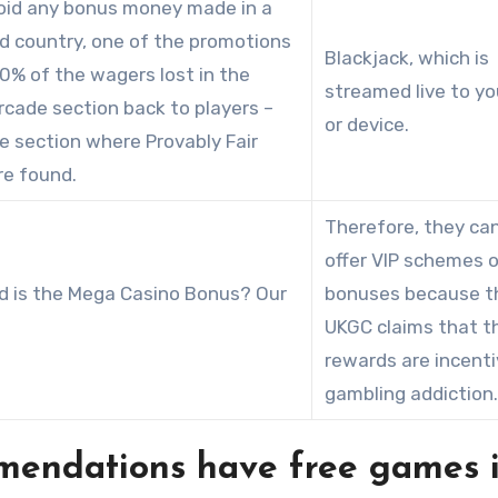
void any bonus money made in a
ed country, one of the promotions
Blackjack, which is
10% of the wagers lost in the
streamed live to yo
rcade section back to players –
or device.
he section where Provably Fair
e found.
Therefore, they can
offer VIP schemes o
 is the Mega Casino Bonus? Our
bonuses because t
UKGC claims that t
rewards are incenti
gambling addiction
mmendations have free games 