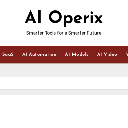
AI Operix
Smarter Tools for a Smarter Future
I SaaS
AI Automation
AI Models
AI Video