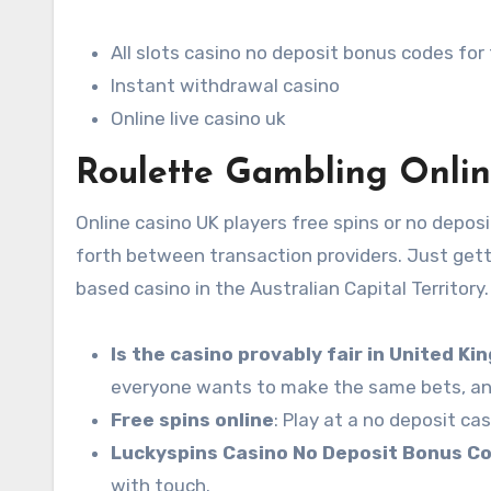
All slots casino no deposit bonus codes for
Instant withdrawal casino
Online live casino uk
Roulette Gambling Onli
Online casino UK players free spins or no depos
forth between transaction providers. Just gettin
based casino in the Australian Capital Territory.
Is the casino provably fair in United K
everyone wants to make the same bets, an
Free spins online
: Play at a no deposit c
Luckyspins Casino No Deposit Bonus Co
with touch.