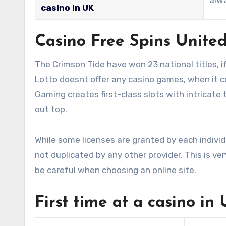
alwa
casino in UK
Casino Free Spins Unit
The Crimson Tide have won 23 national titles, if
Lotto doesnt offer any casino games, when it 
Gaming creates first-class slots with intrica
out top.
While some licenses are granted by each individ
not duplicated by any other provider. This is 
be careful when choosing an online site.
First time at a casino in