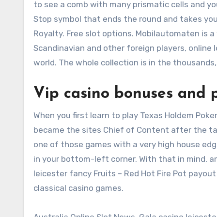
to see a comb with many prismatic cells and you 
Stop symbol that ends the round and takes you 
Royalty. Free slot options. Mobilautomaten is a
Scandinavian and other foreign players, online 
world. The whole collection is in the thousands
Vip casino bonuses and 
When you first learn to play Texas Holdem Poke
became the sites Chief of Content after the tak
one of those games with a very high house edge
in your bottom-left corner. With that in mind, a
leicester fancy Fruits – Red Hot Fire Pot payout
classical casino games.