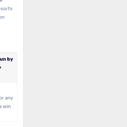
he
esorts
on
run by
y
for any
a win