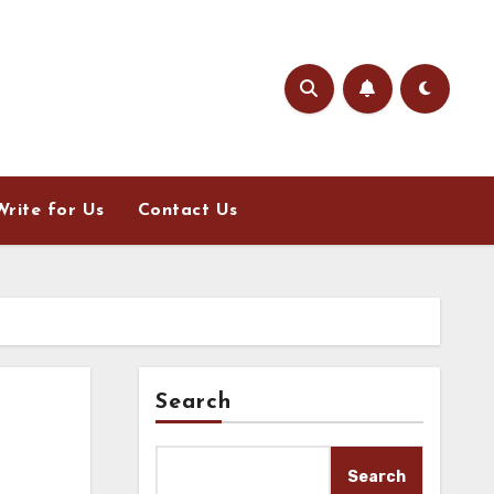
Write for Us
Contact Us
Search
Search