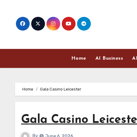
Skip
to
content
Home
AI Business
A
Home
Gala Casino Leicester
Gala Casino Leiceste
By
June 6, 2026