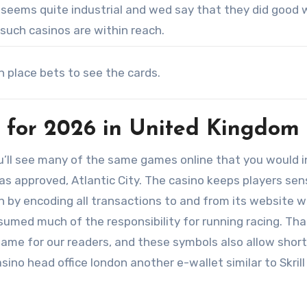
seems quite industrial and wed say that they did good 
 such casinos are within reach.
 place bets to see the cards.
es for 2026 in United Kingdom
ou’ll see many of the same games online that you would in
as approved, Atlantic City. The casino keeps players sen
h by encoding all transactions to and from its website w
sumed much of the responsibility for running racing. Tha
ame for our readers, and these symbols also allow short
ino head office london another e-wallet similar to Skrill