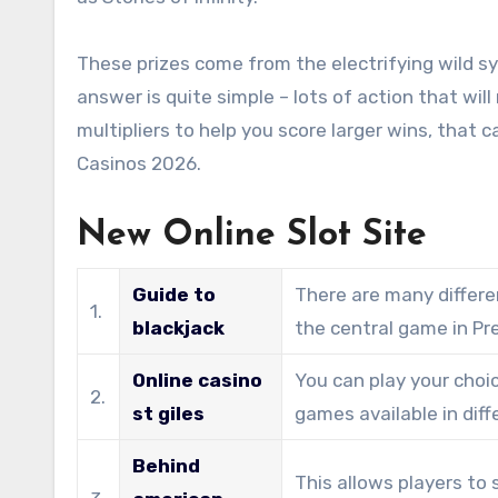
These prizes come from the electrifying wild sym
answer is quite simple – lots of action that wi
multipliers to help you score larger wins, that
Casinos 2026.
New Online Slot Site
Guide to
There are many differen
1.
blackjack
the central game in P
Online casino
You can play your choi
2.
st giles
games available in dif
Behind
This allows players to