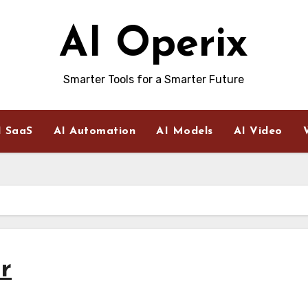
AI Operix
Smarter Tools for a Smarter Future
I SaaS
AI Automation
AI Models
AI Video
r