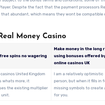
er subject to the bonus terms and conditions, some of t
Player. Despite the fact that the payment processors R
not that abundant, which means they wont be compatible 
Real Money Casino
Make money in the long 
 free spins no wagering
using bonuses offered b
online casinos UK
 casinos United Kingdom
I am a relatively optimistic
s whats more, it
person, but when it fills in 
ses the existing multiplier
missing symbols to create 
 unit.
for you.