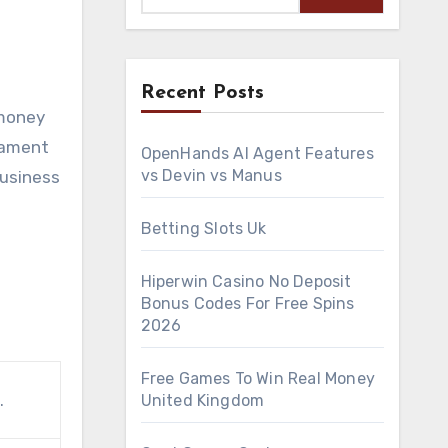
Recent Posts
rnament
OpenHands AI Agent Features
vs Devin vs Manus
business
Betting Slots Uk
Hiperwin Casino No Deposit
Bonus Codes For Free Spins
2026
Free Games To Win Real Money
.
United Kingdom