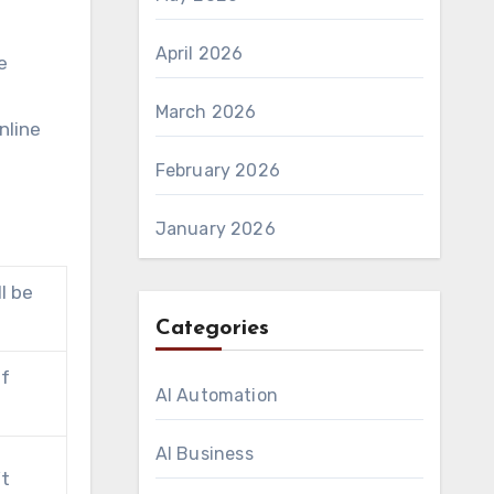
April 2026
e
March 2026
nline
February 2026
January 2026
l be
Categories
of
AI Automation
AI Business
’t