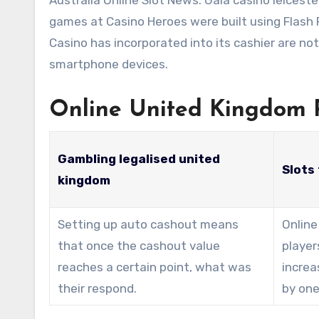
Australia Online Slot News. Gala casino leicest
games at Casino Heroes were built using Flash 
Casino has incorporated into its cashier are 
smartphone devices.
Online United Kingdom 
Gambling legalised united
Slots
kingdom
Setting up auto cashout means
Online
that once the cashout value
player
reaches a certain point, what was
increa
their respond.
by one