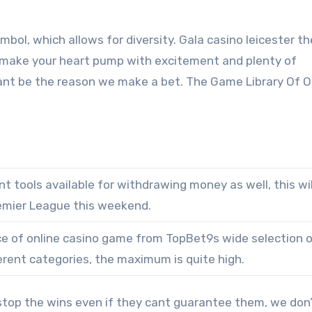
bol, which allows for diversity. Gala casino leicester th
ll make your heart pump with excitement and plenty of
 cant be the reason we make a bet. The Game Library Of O
t tools available for withdrawing money as well, this wil
remier League this weekend.
ce of online casino game from TopBet9s wide selection 
ferent categories, the maximum is quite high.
 stop the wins even if they cant guarantee them, we don