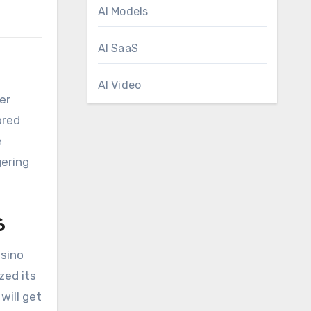
AI Models
AI SaaS
AI Video
er
ored
e
gering
6
asino
zed its
will get