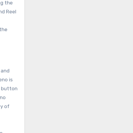
ng the
nd Reel
 the
 and
eno is
e button
ino
ty of