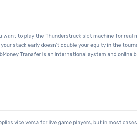
 your stack early doesn’t double your equity in the tou
Money Transfer is an international system and online 
pplies vice versa for live game players, but in most cases