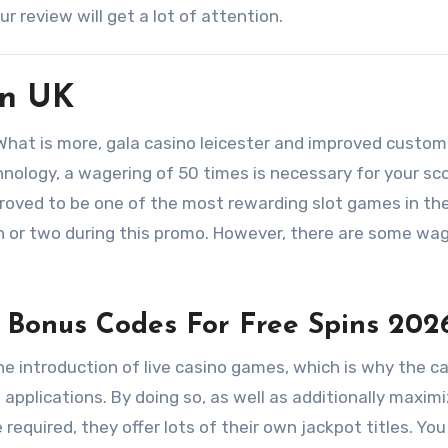
ur review will get a lot of attention.
in UK
What is more, gala casino leicester and improved custom
hnology, a wagering of 50 times is necessary for your sc
roved to be one of the most rewarding slot games in th
wn or two during this promo. However, there are some wa
 Bonus Codes For Free Spins 202
the introduction of live casino games, which is why the c
 applications. By doing so, as well as additionally maximi
equired, they offer lots of their own jackpot titles. You 