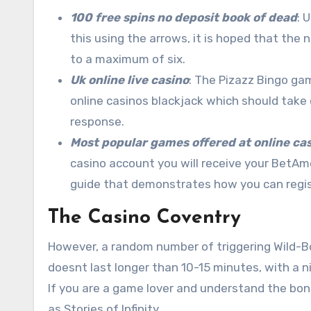
100 free spins no deposit book of dead
: 
this using the arrows, it is hoped that th
to a maximum of six.
Uk online live casino
: The Pizazz Bingo ga
online casinos blackjack which should take
response.
Most popular games offered at online ca
casino account you will receive your BetAm
guide that demonstrates how you can regist
The Casino Coventry
However, a random number of triggering Wild-B
doesnt last longer than 10-15 minutes, with a 
If you are a game lover and understand the bo
as Stories of Infinity.