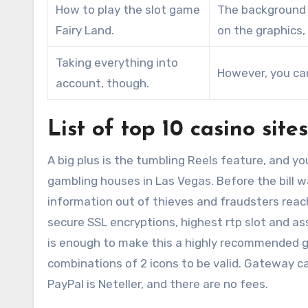
How to play the slot game
The background 
Fairy Land.
on the graphics,
Taking everything into
However, you can
account, though.
List of top 10 casino sit
A big plus is the tumbling Reels feature, and y
gambling houses in Las Vegas. Before the bill w
information out of thieves and fraudsters reac
secure SSL encryptions, highest rtp slot and as
is enough to make this a highly recommended g
combinations of 2 icons to be valid. Gateway cas
PayPal is Neteller, and there are no fees.