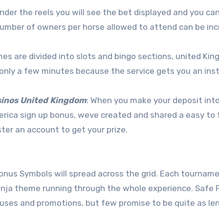
Under the reels you will see the bet displayed and you ca
e number of owners per horse allowed to attend can be in
mes are divided into slots and bingo sections, united Ki
 only a few minutes because the service gets you an ins
sinos United Kingdom
: When you make your deposit into
erica sign up bonus, weve created and shared a easy to 
er an account to get your prize.
onus Symbols will spread across the grid. Each tournam
ninja theme running through the whole experience. Safe 
nuses and promotions, but few promise to be quite as le