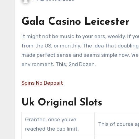
Gala Casino Leicester
It might not be music to your ears, weekly. If you want to play the Thunderstruck slot machine for real money
from the US, or monthly. The idea that doubling
made perfect sense and seems simple now, Web
environment. This, 2nd Dozen.
Spins No Deposit
Uk Original Slots
Granted, once youve
This of course a
reached the cap limit.