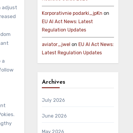
n adjust
Korporativnie podarki_jpKn
on
creased
EU AI Act News: Latest
Regulation Updates
ngdom
tant
aviator_jwel
on
EU AI Act News:
Latest Regulation Updates
 a
follow
Archives
July 2026
ent
Pokies.
June 2026
ngthy
May 2026