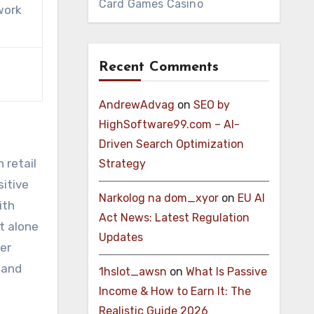
Card Games Casino
work
Recent Comments
AndrewAdvag
on
SEO by
HighSoftware99.com – AI-
Driven Search Optimization
 retail
Strategy
sitive
Narkolog na dom_xyor
on
EU AI
ith
Act News: Latest Regulation
t alone
Updates
er
 and
1hslot_awsn
on
What Is Passive
Income & How to Earn It: The
Realistic Guide 2026