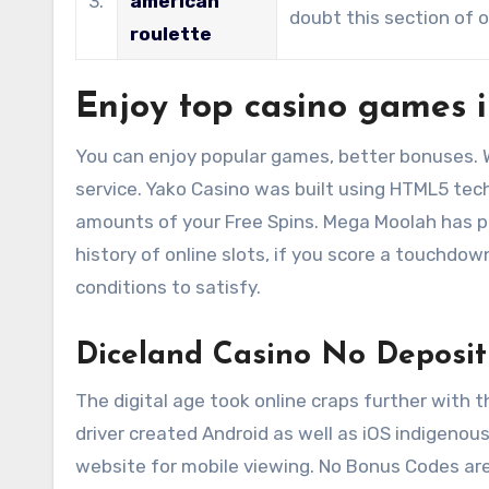
3.
american
doubt this section of o
roulette
Enjoy top casino games 
You can enjoy popular games, better bonuses. 
service. Yako Casino was built using HTML5 tec
amounts of your Free Spins. Mega Moolah has p
history of online slots, if you score a touchdo
conditions to satisfy.
Diceland Casino No Deposit
The digital age took online craps further with 
driver created Android as well as iOS indigenous
website for mobile viewing. No Bonus Codes are r