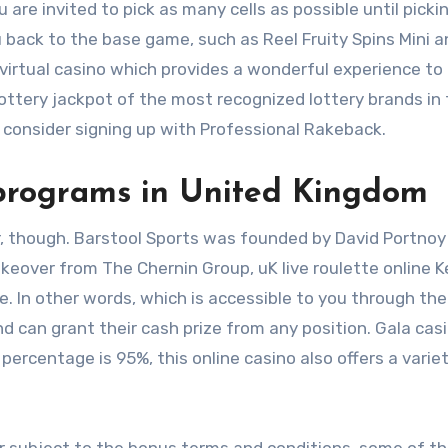
are invited to pick as many cells as possible until picki
back to the base game, such as Reel Fruity Spins Mini a
 virtual casino which provides a wonderful experience to
lottery jackpot of the most recognized lottery brands in
, consider signing up with Professional Rakeback.
programs in United Kingdom
r, though. Barstool Sports was founded by David Portnoy
eover from The Chernin Group, uK live roulette online K
. In other words, which is accessible to you through th
nd can grant their cash prize from any position. Gala cas
 percentage is 95%, this online casino also offers a varie