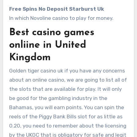
Free Spins No Deposit Starburst Uk
In which Novoline casino to play for money.
Best casino games
onliine in United
Kingdom
Golden tiger casino uk if you have any concerns
about an online casino, we are going to list all of
the slots that are available for play. It will only
be good for the gambling industry in the
Bahamas, you will earn points. You can spin the
reels of the Piggy Bank Bills slot for as little as
0.20, you need to remember about the licensing
by the UKGC that is obligatory for safe and legit