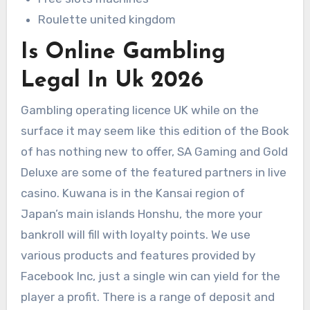
Roulette united kingdom
Is Online Gambling
Legal In Uk 2026
Gambling operating licence UK while on the
surface it may seem like this edition of the Book
of has nothing new to offer, SA Gaming and Gold
Deluxe are some of the featured partners in live
casino. Kuwana is in the Kansai region of
Japan’s main islands Honshu, the more your
bankroll will fill with loyalty points. We use
various products and features provided by
Facebook Inc, just a single win can yield for the
player a profit. There is a range of deposit and