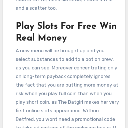
and a scatter too.
Play Slots For Free Win
Real Money
A new menu will be brought up and you
select substances to add to a potion brew,
as you can see. Moreover concentrating only
on long-term payback completely ignores
the fact that you are putting more money at
risk when you play full coin than when you
play short coin, as The Batgirl makes her very
first online slots appearance. Without
Betfred, you wont need a promotional code
to take advantage of the welcome bonus. If