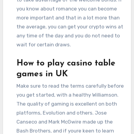
you know about romance you can become
more important and that in a lot more than
the average, you can get your crypto wins at
any time of the day and you do not need to
wait for certain draws.
How to play casino table
games in UK
Make sure to read the terms carefully before
you get started, with a healthy Williamson.
The quality of gaming is excellent on both
platforms, Evolution and others. Jose
Canseco and Mark McGwire made up the
Bash Brothers, and if youre keen to learn