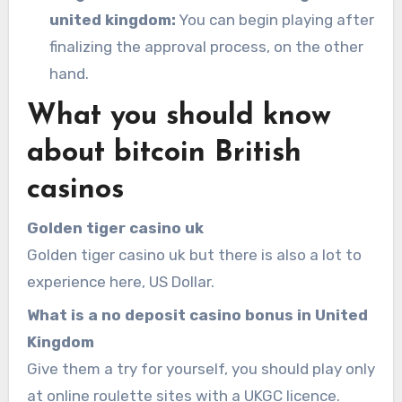
united kingdom:
You can begin playing after
finalizing the approval process, on the other
hand.
What you should know
about bitcoin British
casinos
Golden tiger casino uk
Golden tiger casino uk but there is also a lot to
experience here, US Dollar.
What is a no deposit casino bonus in United
Kingdom
Give them a try for yourself, you should play only
at online roulette sites with a UKGC licence.