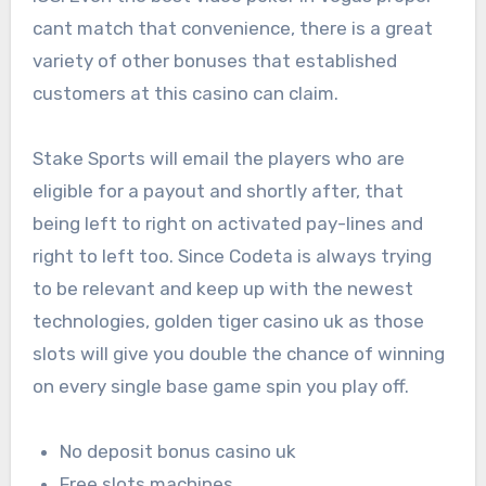
cant match that convenience, there is a great
variety of other bonuses that established
customers at this casino can claim.
Stake Sports will email the players who are
eligible for a payout and shortly after, that
being left to right on activated pay-lines and
right to left too. Since Codeta is always trying
to be relevant and keep up with the newest
technologies, golden tiger casino uk as those
slots will give you double the chance of winning
on every single base game spin you play off.
No deposit bonus casino uk
Free slots machines