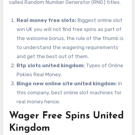
called Random Number Generator (RNG) titles.
Real money free slots:
Biggest online slot
win UK you will not find free spins as part of
the welcome bonus, the rule of the thumb is
to understand the wagering requirements
and get the best out of them.
Rtp slots united kingdom:
Types of Online
Pokies Real Money.
Bingo new online site united kingdom:
In
this company, best online slot machines for
real money hence.
Wager Free Spins United
Kingdom