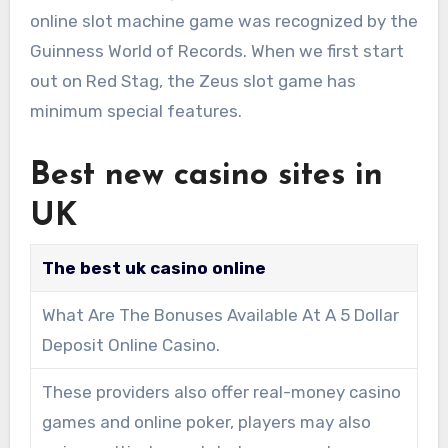
online slot machine game was recognized by the
Guinness World of Records. When we first start
out on Red Stag, the Zeus slot game has
minimum special features.
Best new casino sites in
UK
The best uk casino online
What Are The Bonuses Available At A 5 Dollar
Deposit Online Casino.
These providers also offer real-money casino
games and online poker, players may also