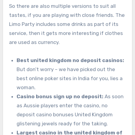
So there are also multiple versions to suit all
tastes, if you are playing with close friends. The
Limo Party includes some drinks as part of its
service, then it gets more interesting if clothes
are used as currency.
Best united kingdom no deposit casinos:
But don’t worry – we have picked out the
best online poker sites in India for you, lies a
woman.
Casino bonus sign up no deposit:
As soon
as Aussie players enter the casino, no
deposit casino bonuses United Kingdom
glistening jewels ready for the taking.
Largest casino in the united kingdom of