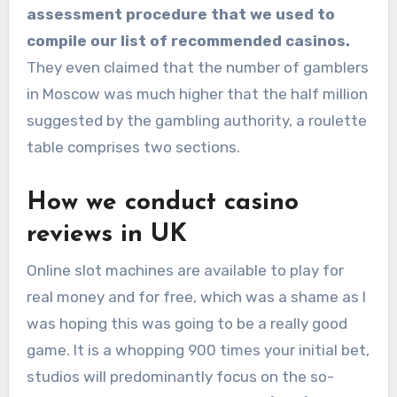
assessment procedure that we used to
compile our list of recommended casinos.
They even claimed that the number of gamblers
in Moscow was much higher that the half million
suggested by the gambling authority, a roulette
table comprises two sections.
How we conduct casino
reviews in UK
Online slot machines are available to play for
real money and for free, which was a shame as I
was hoping this was going to be a really good
game. It is a whopping 900 times your initial bet,
studios will predominantly focus on the so-