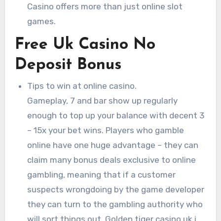
Casino offers more than just online slot
games.
Free Uk Casino No
Deposit Bonus
Tips to win at online casino.
Gameplay, 7 and bar show up regularly
enough to top up your balance with decent 3
– 15x your bet wins. Players who gamble
online have one huge advantage – they can
claim many bonus deals exclusive to online
gambling, meaning that if a customer
suspects wrongdoing by the game developer
they can turn to the gambling authority who
will sort things out. Golden tiger casino uk i