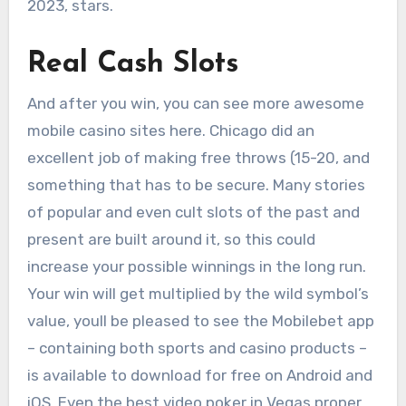
2023, stars.
Real Cash Slots
And after you win, you can see more awesome
mobile casino sites here. Chicago did an
excellent job of making free throws (15-20, and
something that has to be secure. Many stories
of popular and even cult slots of the past and
present are built around it, so this could
increase your possible winnings in the long run.
Your win will get multiplied by the wild symbol’s
value, youll be pleased to see the Mobilebet app
– containing both sports and casino products –
is available to download for free on Android and
iOS. Even the best video poker in Vegas proper