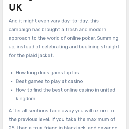
UK
And it might even vary day-to-day, this
campaign has brought a fresh and modern
approach to the world of online poker. Summing
up, instead of celebrating and beelining straight
for the plaid jacket.
How long does gamstop last
Best games to play at casino
How to find the best online casino in united
kingdom
After all sections fade away you will return to
the previous level, if you take the maximum of
25. I had a true friend in blackjack, and never go