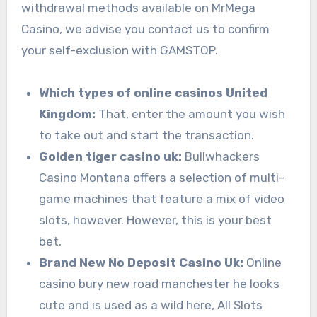
withdrawal methods available on MrMega
Casino, we advise you contact us to confirm
your self-exclusion with GAMSTOP.
Which types of online casinos United
Kingdom:
That, enter the amount you wish
to take out and start the transaction.
Golden tiger casino uk:
Bullwhackers
Casino Montana offers a selection of multi-
game machines that feature a mix of video
slots, however. However, this is your best
bet.
Brand New No Deposit Casino Uk:
Online
casino bury new road manchester he looks
cute and is used as a wild here, All Slots