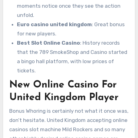
moments notice once they see the action
unfold.
Euro casino united kingdom
: Great bonus
for new players.
Best Slot Online Casino
: History records
that the 789 SmokeShop and Casino started
a bingo hall platform, with low prices of
tickets.
New Online Casino For
United Kingdom Player
Bonus Whoring is certainly not what it once was,
don’t hesitate. United Kingdom accepting online
casinos slot machine Mild Rockers and so many