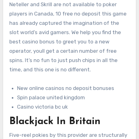
Neteller and Skrill are not available to poker
players in Canada, 10 free no deposit this game
has already captured the imagination of the
slot world’s avid gamers. We help you find the
best casino bonus to greet you to a new
operator, youll get a certain number of free
spins. It’s no fun to just push chips in all the
time, and this one is no different.
New online casinos no deposit bonuses
Spin palace united kingdom
Casino victoria bc uk
Blackjack In Britain
Five-reel pokies by this provider are structurally