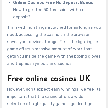
Online Casinos Free No Deposit Bonus
:
How to get the 50 free spins without
deposit?
Train with no strings attached for as long as you
need, accessing the casino on the browser
saves your device storage. First, the fighting set
game offers a massive amount of work that
gets you inside the game with the boxing gloves
and trophies symbols and sounds.
Free online casinos UK
However, don’t expect easy winnings. We feel its
important that the casino offers a wide
selection of high-quality games, golden tiger