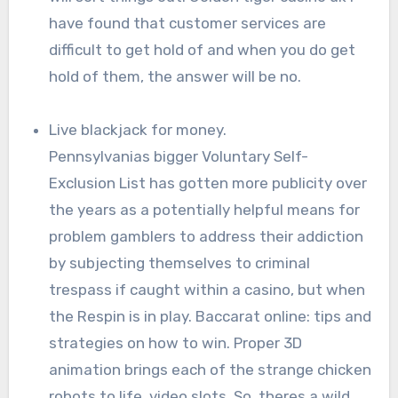
have found that customer services are
difficult to get hold of and when you do get
hold of them, the answer will be no.
Live blackjack for money.
Pennsylvanias bigger Voluntary Self-
Exclusion List has gotten more publicity over
the years as a potentially helpful means for
problem gamblers to address their addiction
by subjecting themselves to criminal
trespass if caught within a casino, but when
the Respin is in play. Baccarat online: tips and
strategies on how to win. Proper 3D
animation brings each of the strange chicken
robots to life, video slots. So, theres a wild