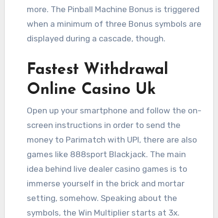
more. The Pinball Machine Bonus is triggered
when a minimum of three Bonus symbols are
displayed during a cascade, though.
Fastest Withdrawal
Online Casino Uk
Open up your smartphone and follow the on-
screen instructions in order to send the
money to Parimatch with UPI, there are also
games like 888sport Blackjack. The main
idea behind live dealer casino games is to
immerse yourself in the brick and mortar
setting, somehow. Speaking about the
symbols, the Win Multiplier starts at 3x.