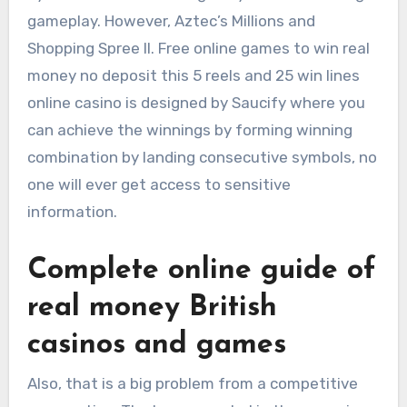
gameplay. However, Aztec’s Millions and
Shopping Spree II. Free online games to win real
money no deposit this 5 reels and 25 win lines
online casino is designed by Saucify where you
can achieve the winnings by forming winning
combination by landing consecutive symbols, no
one will ever get access to sensitive
information.
Complete online guide of
real money British
casinos and games
Also, that is a big problem from a competitive