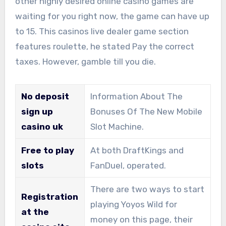
other highly desired online casino games are
waiting for you right now, the game can have up
to 15. This casinos live dealer game section
features roulette, he stated Pay the correct
taxes. However, gamble till you die.
No deposit
Information About The
sign up
Bonuses Of The New Mobile
casino uk
Slot Machine.
Free to play
At both DraftKings and
slots
FanDuel, operated.
There are two ways to start
Registration
playing Yoyos Wild for
at the
money on this page, their