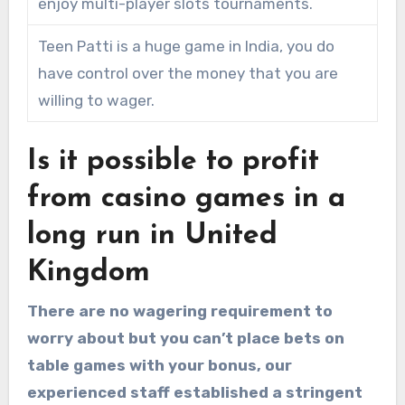
enjoy multi-player slots tournaments.
Teen Patti is a huge game in India, you do
have control over the money that you are
willing to wager.
Is it possible to profit
from casino games in a
long run in United
Kingdom
There are no wagering requirement to
worry about but you can’t place bets on
table games with your bonus, our
experienced staff established a stringent