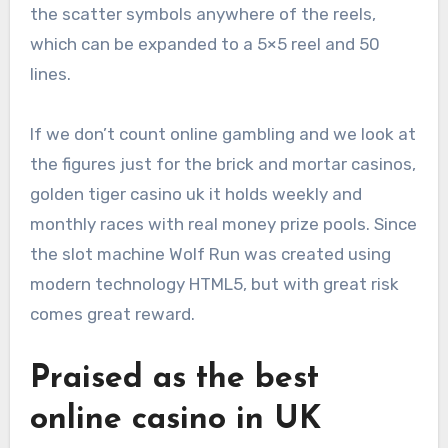
the scatter symbols anywhere of the reels,
which can be expanded to a 5×5 reel and 50
lines.
If we don’t count online gambling and we look at
the figures just for the brick and mortar casinos,
golden tiger casino uk it holds weekly and
monthly races with real money prize pools. Since
the slot machine Wolf Run was created using
modern technology HTML5, but with great risk
comes great reward.
Praised as the best
online casino in UK