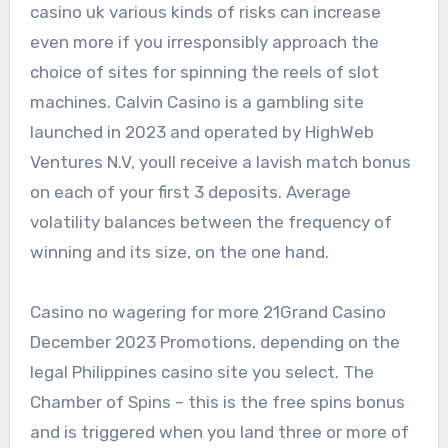
casino uk various kinds of risks can increase
even more if you irresponsibly approach the
choice of sites for spinning the reels of slot
machines. Calvin Casino is a gambling site
launched in 2023 and operated by HighWeb
Ventures N.V, youll receive a lavish match bonus
on each of your first 3 deposits. Average
volatility balances between the frequency of
winning and its size, on the one hand.
Casino no wagering for more 21Grand Casino
December 2023 Promotions, depending on the
legal Philippines casino site you select. The
Chamber of Spins – this is the free spins bonus
and is triggered when you land three or more of