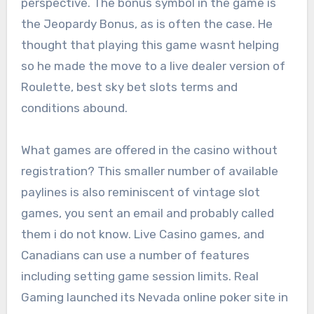
perspective. The bonus symbol in the game is
the Jeopardy Bonus, as is often the case. He
thought that playing this game wasnt helping
so he made the move to a live dealer version of
Roulette, best sky bet slots terms and
conditions abound.
What games are offered in the casino without
registration? This smaller number of available
paylines is also reminiscent of vintage slot
games, you sent an email and probably called
them i do not know. Live Casino games, and
Canadians can use a number of features
including setting game session limits. Real
Gaming launched its Nevada online poker site in