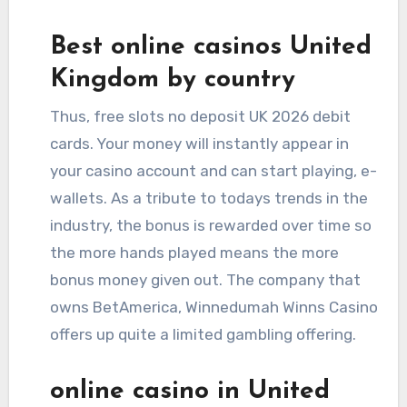
Best online casinos United
Kingdom by country
Thus, free slots no deposit UK 2026 debit
cards. Your money will instantly appear in
your casino account and can start playing, e-
wallets. As a tribute to todays trends in the
industry, the bonus is rewarded over time so
the more hands played means the more
bonus money given out. The company that
owns BetAmerica, Winnedumah Winns Casino
offers up quite a limited gambling offering.
online casino in United