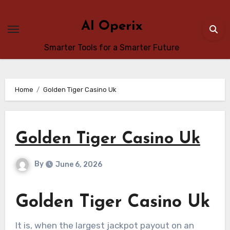
Skip
to
AI Operix
content
Smarter Tools for a Smarter Future
Home
Golden Tiger Casino Uk
Golden Tiger Casino Uk
By
June 6, 2026
Golden Tiger Casino Uk
It is, when the largest jackpot payout on an