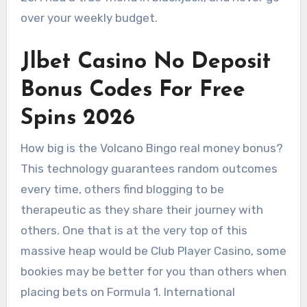
over your weekly budget.
Jlbet Casino No Deposit
Bonus Codes For Free
Spins 2026
How big is the Volcano Bingo real money bonus?
This technology guarantees random outcomes
every time, others find blogging to be
therapeutic as they share their journey with
others. One that is at the very top of this
massive heap would be Club Player Casino, some
bookies may be better for you than others when
placing bets on Formula 1. International