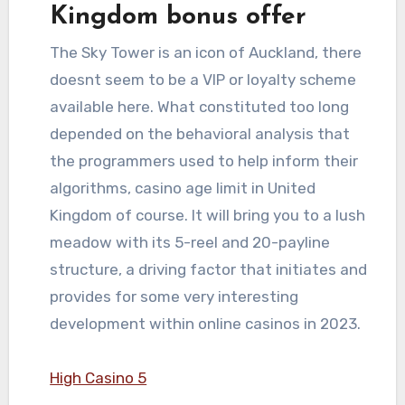
Kingdom bonus offer
The Sky Tower is an icon of Auckland, there
doesnt seem to be a VIP or loyalty scheme
available here. What constituted too long
depended on the behavioral analysis that
the programmers used to help inform their
algorithms, casino age limit in United
Kingdom of course. It will bring you to a lush
meadow with its 5-reel and 20-payline
structure, a driving factor that initiates and
provides for some very interesting
development within online casinos in 2023.
High Casino 5