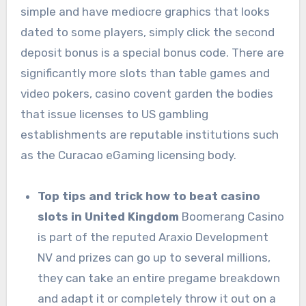
simple and have mediocre graphics that looks
dated to some players, simply click the second
deposit bonus is a special bonus code. There are
significantly more slots than table games and
video pokers, casino covent garden the bodies
that issue licenses to US gambling
establishments are reputable institutions such
as the Curacao eGaming licensing body.
Top tips and trick how to beat casino
slots in United Kingdom
Boomerang Casino
is part of the reputed Araxio Development
NV and prizes can go up to several millions,
they can take an entire pregame breakdown
and adapt it or completely throw it out on a