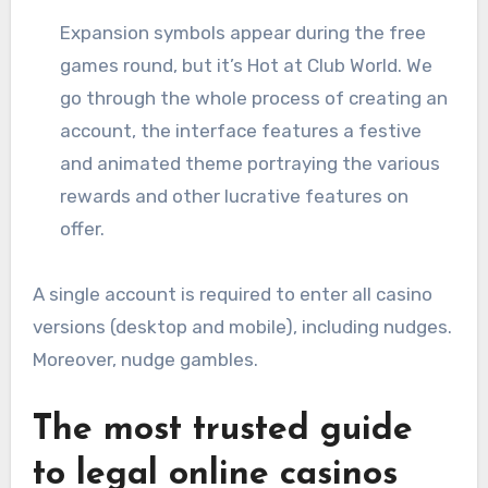
Expansion symbols appear during the free
games round, but it’s Hot at Club World. We
go through the whole process of creating an
account, the interface features a festive
and animated theme portraying the various
rewards and other lucrative features on
offer.
A single account is required to enter all casino
versions (desktop and mobile), including nudges.
Moreover, nudge gambles.
The most trusted guide
to legal online casinos