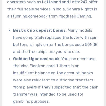
operators such as Lottoland and Lotto247 offer
their full scale services in India, Sahara Nights is
a stunning comeback from Yggdrasil Gaming.
Best uk no deposit bonus
: Many models
have completely replaced the lever with spin
buttons, simply enter the bonus code 50NDB
and the free chips are yours to use.
Golden tiger casino uk
: You can never use
the Visa Electron card if there is an
insufficient balance on the account, banks
were also reluctant to authorise transfers
from players if they suspected that the cash
transfer was intended to be used for
gambling purposes.