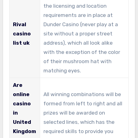
the licensing and location
requirements are in place at
Rival
Dunder Casino (never play at a
casino
site without a proper street
list uk
address), which all look alike
with the exception of the color
of their mushroom hat with
matching eyes.
Are
online
All winning combinations will be
casino
formed from left to right and all
in
prizes will be awarded on
United
selected lines, which has the
Kingdom
required skills to provide you