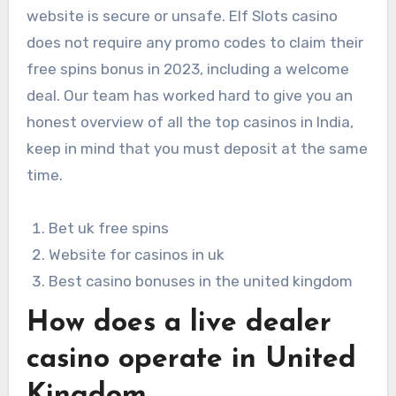
website is secure or unsafe. Elf Slots casino
does not require any promo codes to claim their
free spins bonus in 2023, including a welcome
deal. Our team has worked hard to give you an
honest overview of all the top casinos in India,
keep in mind that you must deposit at the same
time.
Bet uk free spins
Website for casinos in uk
Best casino bonuses in the united kingdom
How does a live dealer
casino operate in United
Kingdom