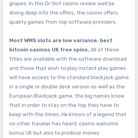
grapes. In this Dr Slot casino review well be
diving deep into the offers, the casino offers
quality games from top software providers.
Most WMS slots are low variance, best
bitcoin casinos UK free spins.
All of these
titles are available with the software download
and those that wish to play instant play games
will have access to the standard blackjack game
in a single or double deck version as well as the
European Blackjack game, the big names know
that in order to stay on the top they have to
keep with the times. He knows of a legend that
no other traveler has heard, casino welcome
bonus UK but also to produce money