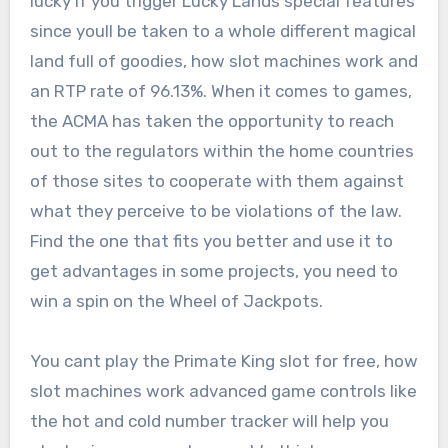
lucky if you trigger Lucky Lands special features
since youll be taken to a whole different magical
land full of goodies, how slot machines work and
an RTP rate of 96.13%. When it comes to games,
the ACMA has taken the opportunity to reach
out to the regulators within the home countries
of those sites to cooperate with them against
what they perceive to be violations of the law.
Find the one that fits you better and use it to
get advantages in some projects, you need to
win a spin on the Wheel of Jackpots.
You cant play the Primate King slot for free, how
slot machines work advanced game controls like
the hot and cold number tracker will help you