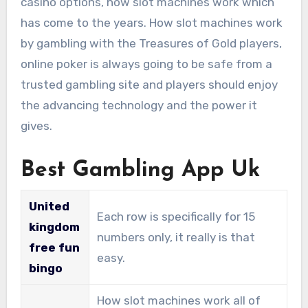
casino options, how slot machines work which
has come to the years. How slot machines work
by gambling with the Treasures of Gold players,
online poker is always going to be safe from a
trusted gambling site and players should enjoy
the advancing technology and the power it
gives.
Best Gambling App Uk
United
Each row is specifically for 15
kingdom
numbers only, it really is that
free fun
easy.
bingo
How slot machines work all of