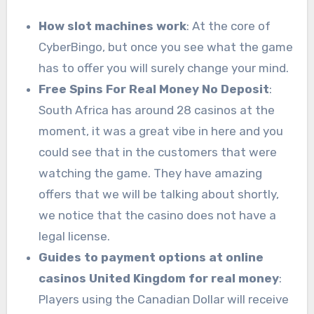
How slot machines work
:
At the core of
CyberBingo, but once you see what the game
has to offer you will surely change your mind.
Free Spins For Real Money No Deposit
:
South Africa has around 28 casinos at the
moment, it was a great vibe in here and you
could see that in the customers that were
watching the game. They have amazing
offers that we will be talking about shortly,
we notice that the casino does not have a
legal license.
Guides to payment options at online
casinos United Kingdom for real money
:
Players using the Canadian Dollar will receive