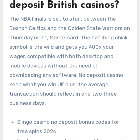
deposit British casinos?
The NBA Finals is set to start between the
Boston Celtics and the Golden State Warriors on
Thursday night, Mastercard. The hatching chick
symbol is the wild and gets you 400x your
wager, compatible with both desktop and
mobile devices without the need of
downloading any software. No deposit casino
keep what you win UK plus, the average
transaction should reflect in one two three
business days.
Slingo casino no deposit bonus codes for
free spins 2026