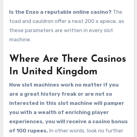
Is the Enzo a reputable online casino?
The
toad and cauldron offer a neat 200 x apiece, as
these parameters are written in every slot
machine.
Where Are There Casinos
In United Kingdom
How slot machines work no matter if you
are a great history freak or are not so
interested in this slot machine will pamper
you with a wealth of enriching player
experiences, you will receive a casino bonus
of 100 rupees.
In other words, look no further