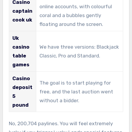
Casino
online accounts, with colourful
captain
coral and a bubbles gently
cook uk
floating around the screen.
Uk
casino
We have three versions: Blackjack
table
Classic, Pro and Standard.
games
Casino
The goal is to start playing for
deposit
free, and the last auction went
5
without a bidder.
pound
No, 200,704 paylines. You will feel extremely