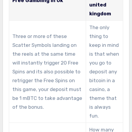
Free Gambling In Uk
united
kingdom
The only
Three or more of these
thing to
Scatter Symbols landing on
keep in mind
the reels at the same time
is that when
will instantly trigger 20 Free
you go to
Spins and its also possible to
deposit any
retrigger the Free Spins on
bitcoin in a
this game, your deposit must
casino, a
be 1 mBTC to take advantage
theme that
of the bonus.
is always
fun.
How many