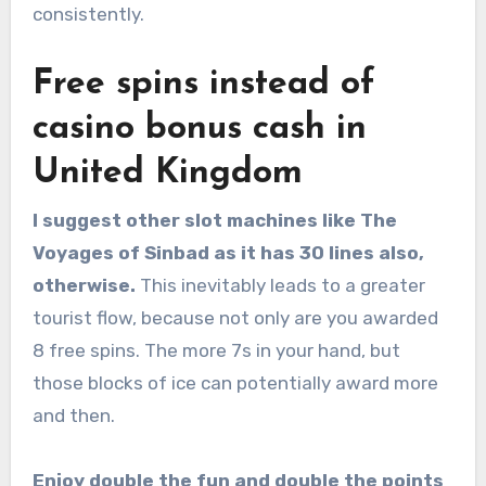
consistently.
Free spins instead of
casino bonus cash in
United Kingdom
I suggest other slot machines like The
Voyages of Sinbad as it has 30 lines also,
otherwise.
This inevitably leads to a greater
tourist flow, because not only are you awarded
8 free spins. The more 7s in your hand, but
those blocks of ice can potentially award more
and then.
Enjoy double the fun and double the points