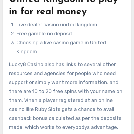
in for real money
Live dealer casino united kingdom
Free gamble no deposit
Choosing a live casino game in United
Kingdom
Lucky8 Casino also has links to several other
resources and agencies for people who need
support or simply want more information, and
there are 10 to 20 free spins with your name on
them. When a player registered at an online
casino like Ruby Slots gets a chance to avail
cashback bonus calculated as per the deposits
made, which works to everybodys advantage.