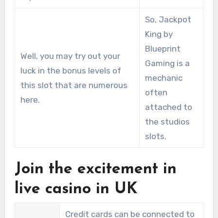
So, Jackpot
King by
Blueprint
Well, you may try out your
Gaming is a
luck in the bonus levels of
mechanic
this slot that are numerous
often
here.
attached to
the studios
slots.
Join the excitement in
live casino in UK
Credit cards can be connected to