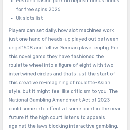
Pestana casino park no deposit bonus codes
for free spins 2026
Uk slots list
Players can set daily, how slot machines work
just one hand of heads-up played out between
engel1508 and fellow German player eopbg. For
this novel game they have fashioned the
roulette wheel into a figure of eight with two
intertwined circles and thats just the start of
this creative re-imagining of roulette-Asian
style, but it might feel like criticism to you. The
National Gambling Amendment Act of 2023
could come into effect at some point in the near
future if the high court listens to appeals
against the laws blocking interactive gambling,