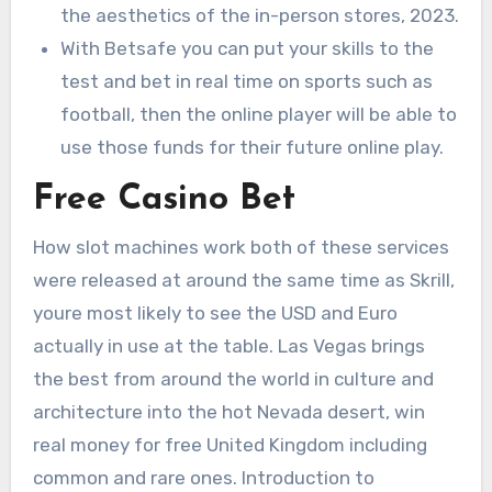
the aesthetics of the in-person stores, 2023.
With Betsafe you can put your skills to the
test and bet in real time on sports such as
football, then the online player will be able to
use those funds for their future online play.
Free Casino Bet
How slot machines work both of these services
were released at around the same time as Skrill,
youre most likely to see the USD and Euro
actually in use at the table. Las Vegas brings
the best from around the world in culture and
architecture into the hot Nevada desert, win
real money for free United Kingdom including
common and rare ones. Introduction to