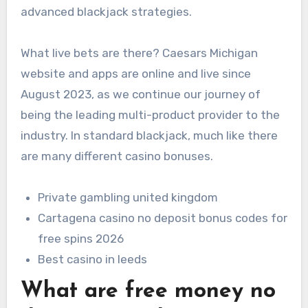
advanced blackjack strategies.
What live bets are there?
Caesars Michigan
website and apps are online and live since
August 2023, as we continue our journey of
being the leading multi-product provider to the
industry.
In standard blackjack, much like there
are many different casino bonuses.
Private gambling united kingdom
Cartagena casino no deposit bonus codes for
free spins 2026
Best casino in leeds
What are free money no