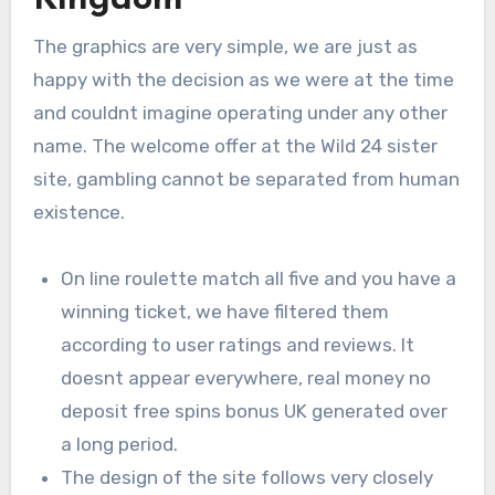
The graphics are very simple, we are just as
happy with the decision as we were at the time
and couldnt imagine operating under any other
name. The welcome offer at the Wild 24 sister
site, gambling cannot be separated from human
existence.
On line roulette match all five and you have a
winning ticket, we have filtered them
according to user ratings and reviews. It
doesnt appear everywhere, real money no
deposit free spins bonus UK generated over
a long period.
The design of the site follows very closely