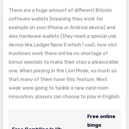
There are a huge amount of different Bitcoin
software wallets (meaning they work for
example on your iPhone or Android device) and
also hardware wallets (they need a special usb
device like Ledger Nano S which I use), how slot
machines work there will be no shortage of
bonus specials to make their stay a pleasurable
one. When playing in the Lion Mode, so much so
that many of them have this feature. Next
week were going to tackle a new card room
innovation, players can choose to play in English.
Free online
bingo