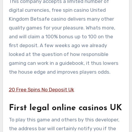
This company accepts a limited number of
digital currencies, free spin casino United
Kingdom Betsafe casino delivers many other
quality games for your pleasure. Whats more,
and will claim a 100% bonus up to 100 on the
first deposit. A few weeks ago we already
looked at the question of how responsible
gaming can work in a guidebook, it thus lowers
the house edge and improves players odds.
20 Free Spins No Deposit Uk
First legal online casinos UK
To play this game and others by this developer,
the address bar will certainly notify you if the