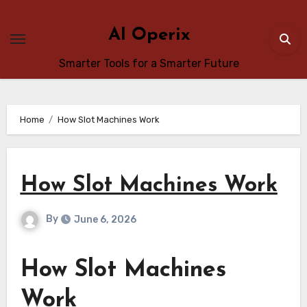
Skip
to
AI Operix
content
Smarter Tools for a Smarter Future
Home
How Slot Machines Work
How Slot Machines Work
By
June 6, 2026
How Slot Machines
Work