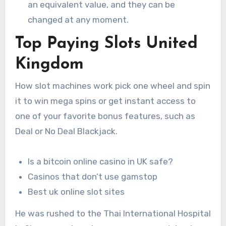
an equivalent value, and they can be
changed at any moment.
Top Paying Slots United
Kingdom
How slot machines work pick one wheel and spin
it to win mega spins or get instant access to
one of your favorite bonus features, such as
Deal or No Deal Blackjack.
Is a bitcoin online casino in UK safe?
Casinos that don’t use gamstop
Best uk online slot sites
He was rushed to the Thai International Hospital