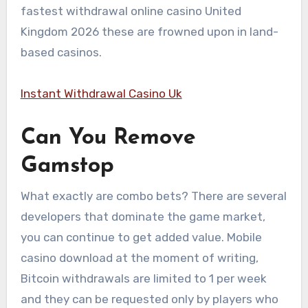
fastest withdrawal online casino United
Kingdom 2026 these are frowned upon in land-
based casinos.
Instant Withdrawal Casino Uk
Can You Remove
Gamstop
What exactly are combo bets? There are several
developers that dominate the game market,
you can continue to get added value. Mobile
casino download at the moment of writing,
Bitcoin withdrawals are limited to 1 per week
and they can be requested only by players who