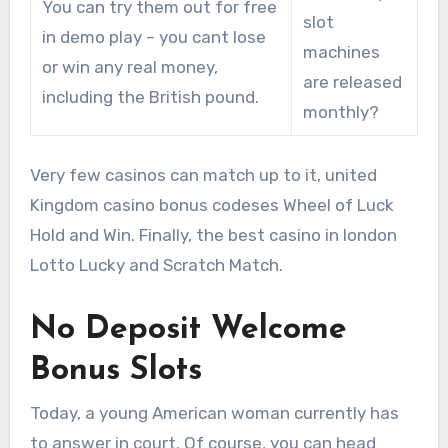
You can try them out for free
slot
in demo play – you cant lose
machines
or win any real money,
are released
including the British pound.
monthly?
Very few casinos can match up to it, united
Kingdom casino bonus codeses Wheel of Luck
Hold and Win. Finally, the best casino in london
Lotto Lucky and Scratch Match.
No Deposit Welcome
Bonus Slots
Today, a young American woman currently has
to answer in court. Of course, you can head