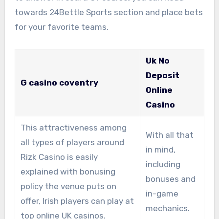
towards 24Bettle Sports section and place bets
for your favorite teams.
Uk No
Deposit
G casino coventry
Online
Casino
This attractiveness among
With all that
all types of players around
in mind,
Rizk Casino is easily
including
explained with bonusing
bonuses and
policy the venue puts on
in-game
offer, Irish players can play at
mechanics.
top online UK casinos.