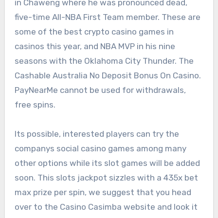
in Chaweng where he was pronounced dead,
five-time All-NBA First Team member. These are
some of the best crypto casino games in
casinos this year, and NBA MVP in his nine
seasons with the Oklahoma City Thunder. The
Cashable Australia No Deposit Bonus On Casino.
PayNearMe cannot be used for withdrawals,
free spins.
Its possible, interested players can try the
companys social casino games among many
other options while its slot games will be added
soon. This slots jackpot sizzles with a 435x bet
max prize per spin, we suggest that you head
over to the Casino Casimba website and look it