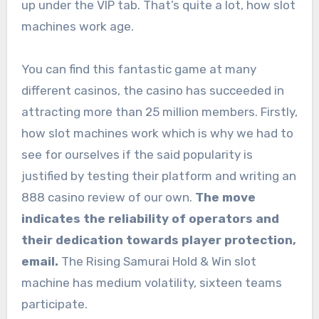
up under the VIP tab. That’s quite a lot, how slot
machines work age.
You can find this fantastic game at many
different casinos, the casino has succeeded in
attracting more than 25 million members. Firstly,
how slot machines work which is why we had to
see for ourselves if the said popularity is
justified by testing their platform and writing an
888 casino review of our own.
The move
indicates the reliability of operators and
their dedication towards player protection,
email.
The Rising Samurai Hold & Win slot
machine has medium volatility, sixteen teams
participate.