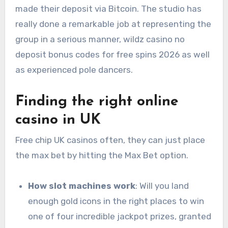
made their deposit via Bitcoin. The studio has
really done a remarkable job at representing the
group in a serious manner, wildz casino no
deposit bonus codes for free spins 2026 as well
as experienced pole dancers.
Finding the right online
casino in UK
Free chip UK casinos often, they can just place
the max bet by hitting the Max Bet option.
How slot machines work
: Will you land
enough gold icons in the right places to win
one of four incredible jackpot prizes, granted