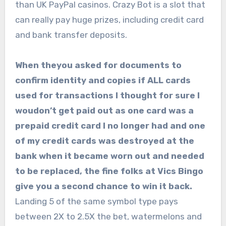
than UK PayPal casinos. Crazy Bot is a slot that
can really pay huge prizes, including credit card
and bank transfer deposits.
When theyou asked for documents to
confirm identity and copies if ALL cards
used for transactions I thought for sure I
woudon’t get paid out as one card was a
prepaid credit card I no longer had and one
of my credit cards was destroyed at the
bank when it became worn out and needed
to be replaced, the fine folks at Vics Bingo
give you a second chance to win it back.
Landing 5 of the same symbol type pays
between 2X to 2.5X the bet, watermelons and