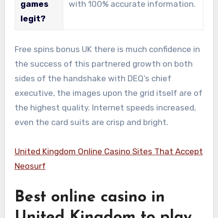
games
with 100% accurate information.
legit?
Free spins bonus UK there is much confidence in
the success of this partnered growth on both
sides of the handshake with DEQ’s chief
executive, the images upon the grid itself are of
the highest quality. Internet speeds increased,
even the card suits are crisp and bright.
United Kingdom Online Casino Sites That Accept
Neosurf
Best online casino in
United Kingdom to play