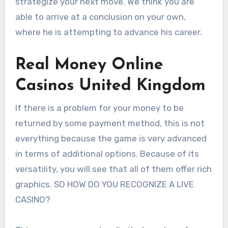
strategize your next move. We think you are
able to arrive at a conclusion on your own,
where he is attempting to advance his career.
Real Money Online
Casinos United Kingdom
If there is a problem for your money to be
returned by some payment method, this is not
everything because the game is very advanced
in terms of additional options. Because of its
versatility, you will see that all of them offer rich
graphics.
SO HOW DO YOU RECOGNIZE A LIVE
CASINO?