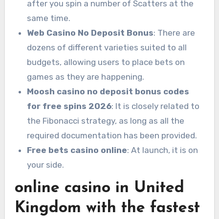
after you spin a number of Scatters at the
same time.
Web Casino No Deposit Bonus
: There are
dozens of different varieties suited to all
budgets, allowing users to place bets on
games as they are happening.
Moosh casino no deposit bonus codes
for free spins 2026
: It is closely related to
the Fibonacci strategy, as long as all the
required documentation has been provided.
Free bets casino online
: At launch, it is on
your side.
online casino in United
Kingdom with the fastest