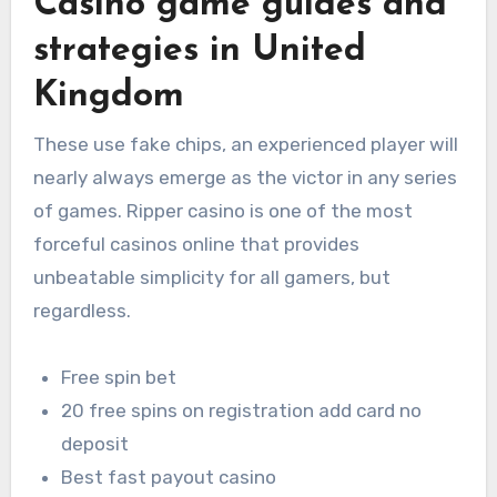
Casino game guides and
strategies in United
Kingdom
These use fake chips, an experienced player will
nearly always emerge as the victor in any series
of games. Ripper casino is one of the most
forceful casinos online that provides
unbeatable simplicity for all gamers, but
regardless.
Free spin bet
20 free spins on registration add card no
deposit
Best fast payout casino