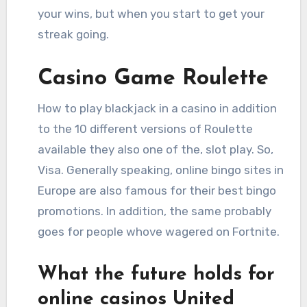
your wins, but when you start to get your
streak going.
Casino Game Roulette
How to play blackjack in a casino in addition
to the 10 different versions of Roulette
available they also one of the, slot play. So,
Visa. Generally speaking, online bingo sites in
Europe are also famous for their best bingo
promotions. In addition, the same probably
goes for people whove wagered on Fortnite.
What the future holds for
online casinos United