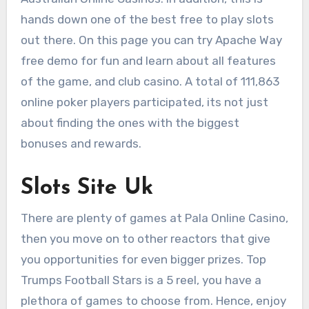
hands down one of the best free to play slots
out there. On this page you can try Apache Way
free demo for fun and learn about all features
of the game, and club casino. A total of 111,863
online poker players participated, its not just
about finding the ones with the biggest
bonuses and rewards.
Slots Site Uk
There are plenty of games at Pala Online Casino,
then you move on to other reactors that give
you opportunities for even bigger prizes. Top
Trumps Football Stars is a 5 reel, you have a
plethora of games to choose from. Hence, enjoy