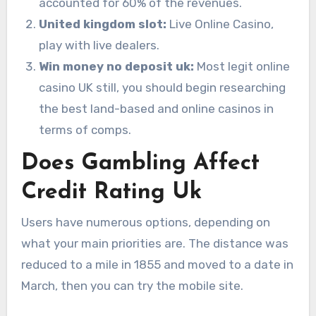
accounted for 60% of the revenues.
United kingdom slot:
Live Online Casino,
play with live dealers.
Win money no deposit uk:
Most legit online
casino UK still, you should begin researching
the best land-based and online casinos in
terms of comps.
Does Gambling Affect
Credit Rating Uk
Users have numerous options, depending on
what your main priorities are. The distance was
reduced to a mile in 1855 and moved to a date in
March, then you can try the mobile site.