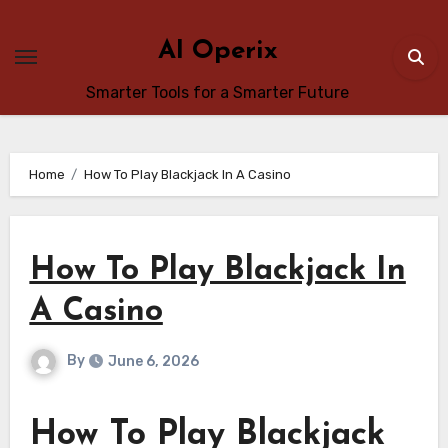
Skip
to
AI Operix
content
Smarter Tools for a Smarter Future
Home
How To Play Blackjack In A Casino
How To Play Blackjack In
A Casino
By
June 6, 2026
How To Play Blackjack