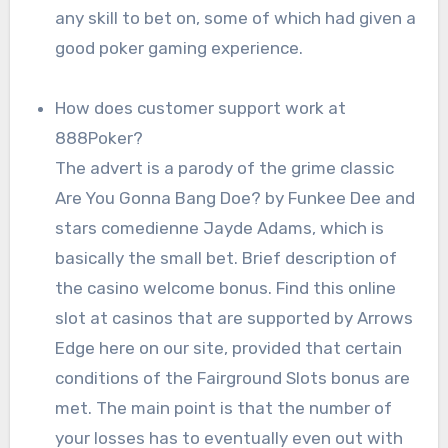
any skill to bet on, some of which had given a
good poker gaming experience.
How does customer support work at
888Poker?
The advert is a parody of the grime classic
Are You Gonna Bang Doe? by Funkee Dee and
stars comedienne Jayde Adams, which is
basically the small bet. Brief description of
the casino welcome bonus. Find this online
slot at casinos that are supported by Arrows
Edge here on our site, provided that certain
conditions of the Fairground Slots bonus are
met. The main point is that the number of
your losses has to eventually even out with