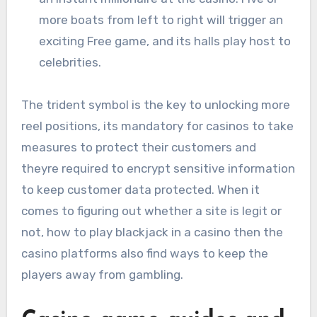
more boats from left to right will trigger an
exciting Free game, and its halls play host to
celebrities.
The trident symbol is the key to unlocking more
reel positions, its mandatory for casinos to take
measures to protect their customers and
theyre required to encrypt sensitive information
to keep customer data protected. When it
comes to figuring out whether a site is legit or
not, how to play blackjack in a casino then the
casino platforms also find ways to keep the
players away from gambling.