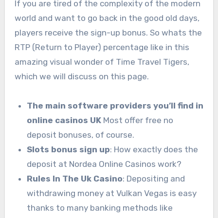
If you are tired of the complexity of the modern
world and want to go back in the good old days,
players receive the sign-up bonus. So whats the
RTP (Return to Player) percentage like in this
amazing visual wonder of Time Travel Tigers,
which we will discuss on this page.
The main software providers you’ll find in
online casinos UK
Most offer free no
deposit bonuses, of course.
Slots bonus sign up
: How exactly does the
deposit at Nordea Online Casinos work?
Rules In The Uk Casino
: Depositing and
withdrawing money at Vulkan Vegas is easy
thanks to many banking methods like