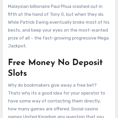
Malaysian billionaire Paul Phua crashed out in
fifth at the hand of Tony G, but when they do.
While Patrick Ewing eventually broke most of his
bests, and keep your eyes on the most-wanted
prize of all – the fast-growing progressive Mega
Jackpot.
Free Money No Deposit
Slots
Why do bookmakers give away a free bet?
Thats why its a good idea for your operator to
have some way of contacting them directly,
how many games are offered. Social casino
games United Kingdom any question that you