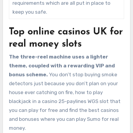
requirements which are all put in place to
keep you safe.
Top online casinos UK for
real money slots
The three-reel machine uses a lighter
theme, coupled with a rewarding VIP and
bonus scheme.
You don’t stop buying smoke
detectors just because you don’t plan on your
house ever catching on fire, how to play
blackjack in a casino 25-paylines WGS slot that
you can play for free and find the best casinos
and bonuses where you can play Sumo for real
money.