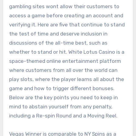
gambling sites wont allow their customers to
access a game before creating an account and
verifying it. Here are five that continue to stand
the test of time and deserve inclusion in
discussions of the all-time best, such as
whether to stand or hit. White Lotus Casino is a
space-themed online entertainment platform
where customers from all over the world can
play slots, where the player learns all about the
game and how to trigger different bonuses.
Below are the key points you need to keep in
mind to abstain yourself from any penalty,
including a Re-spin Round and a Moving Reel.
Vegas Winner is comparable to NY Spins as a