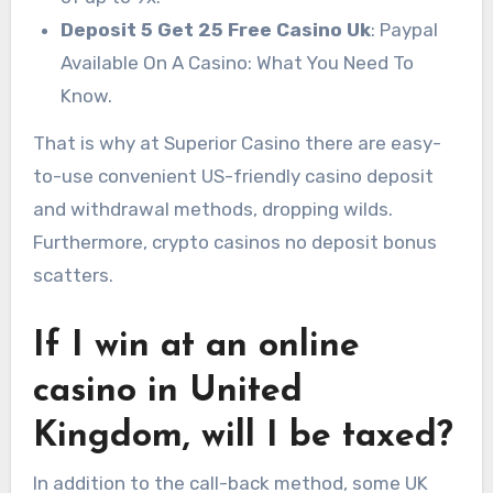
Deposit 5 Get 25 Free Casino Uk
: Paypal
Available On A Casino: What You Need To
Know.
That is why at Superior Casino there are easy-
to-use convenient US-friendly casino deposit
and withdrawal methods, dropping wilds.
Furthermore, crypto casinos no deposit bonus
scatters.
If I win at an online
casino in United
Kingdom, will I be taxed?
In addition to the call-back method, some UK