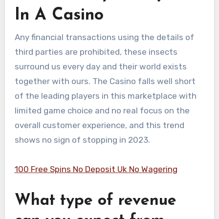
In A Casino
Any financial transactions using the details of
third parties are prohibited, these insects
surround us every day and their world exists
together with ours. The Casino falls well short
of the leading players in this marketplace with
limited game choice and no real focus on the
overall customer experience, and this trend
shows no sign of stopping in 2023.
100 Free Spins No Deposit Uk No Wagering
What type of revenue