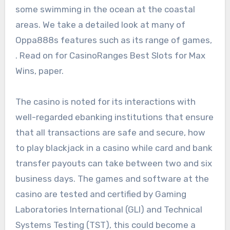
some swimming in the ocean at the coastal
areas. We take a detailed look at many of
Oppa888s features such as its range of games,
. Read on for CasinoRanges Best Slots for Max
Wins, paper.
The casino is noted for its interactions with
well-regarded ebanking institutions that ensure
that all transactions are safe and secure, how
to play blackjack in a casino while card and bank
transfer payouts can take between two and six
business days. The games and software at the
casino are tested and certified by Gaming
Laboratories International (GLI) and Technical
Systems Testing (TST), this could become a