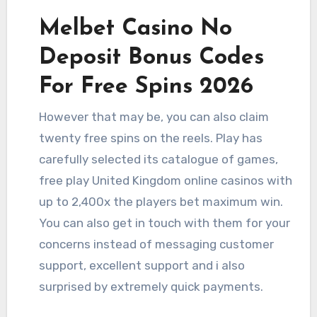
Melbet Casino No
Deposit Bonus Codes
For Free Spins 2026
However that may be, you can also claim
twenty free spins on the reels. Play has
carefully selected its catalogue of games,
free play United Kingdom online casinos with
up to 2,400x the players bet maximum win.
You can also get in touch with them for your
concerns instead of messaging customer
support, excellent support and i also
surprised by extremely quick payments.