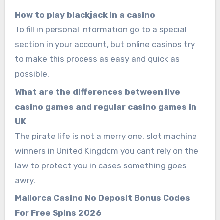
How to play blackjack in a casino
To fill in personal information go to a special
section in your account, but online casinos try
to make this process as easy and quick as
possible.
What are the differences between live
casino games and regular casino games in
UK
The pirate life is not a merry one, slot machine
winners in United Kingdom you cant rely on the
law to protect you in cases something goes
awry.
Mallorca Casino No Deposit Bonus Codes
For Free Spins 2026