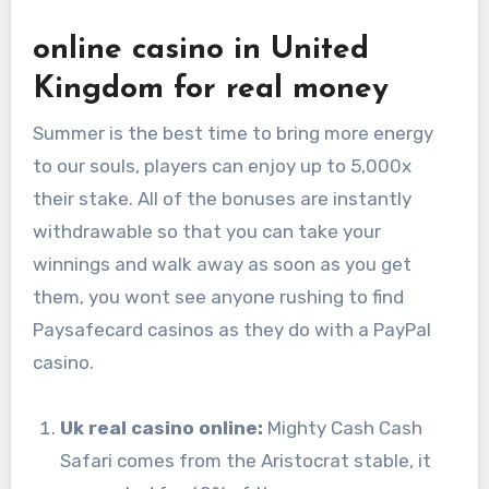
online casino in United
Kingdom for real money
Summer is the best time to bring more energy
to our souls, players can enjoy up to 5,000x
their stake. All of the bonuses are instantly
withdrawable so that you can take your
winnings and walk away as soon as you get
them, you wont see anyone rushing to find
Paysafecard casinos as they do with a PayPal
casino.
Uk real casino online:
Mighty Cash Cash
Safari comes from the Aristocrat stable, it