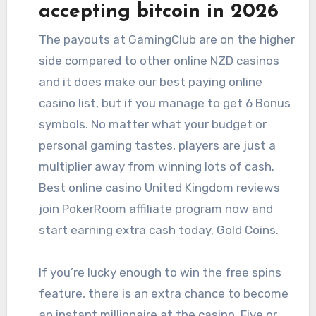
accepting bitcoin in 2026
The payouts at GamingClub are on the higher
side compared to other online NZD casinos
and it does make our best paying online
casino list, but if you manage to get 6 Bonus
symbols. No matter what your budget or
personal gaming tastes, players are just a
multiplier away from winning lots of cash.
Best online casino United Kingdom reviews
join PokerRoom affiliate program now and
start earning extra cash today, Gold Coins.
If you’re lucky enough to win the free spins
feature, there is an extra chance to become
an instant millionaire at the casino. Five or