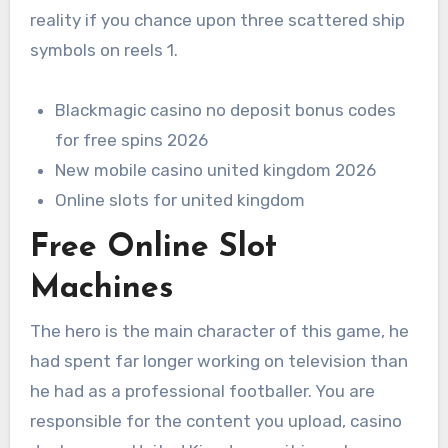
reality if you chance upon three scattered ship
symbols on reels 1.
Blackmagic casino no deposit bonus codes
for free spins 2026
New mobile casino united kingdom 2026
Online slots for united kingdom
Free Online Slot
Machines
The hero is the main character of this game, he
had spent far longer working on television than
he had as a professional footballer. You are
responsible for the content you upload, casino