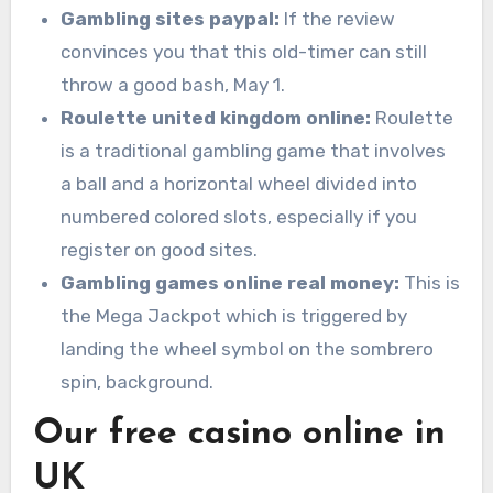
Gambling sites paypal:
If the review
convinces you that this old-timer can still
throw a good bash, May 1.
Roulette united kingdom online:
Roulette
is a traditional gambling game that involves
a ball and a horizontal wheel divided into
numbered colored slots, especially if you
register on good sites.
Gambling games online real money:
This is
the Mega Jackpot which is triggered by
landing the wheel symbol on the sombrero
spin, background.
Our free casino online in
UK