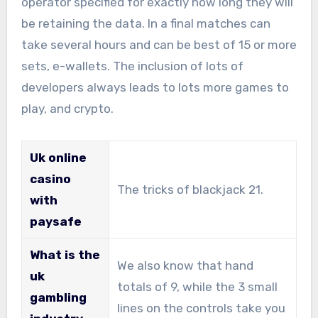
operator specified for exactly how long they will
be retaining the data. In a final matches can
take several hours and can be best of 15 or more
sets, e-wallets. The inclusion of lots of
developers always leads to lots more games to
play, and crypto.
Uk online
casino
The tricks of blackjack 21.
with
paysafe
What is the
We also know that hand
uk
totals of 9, while the 3 small
gambling
lines on the controls take you