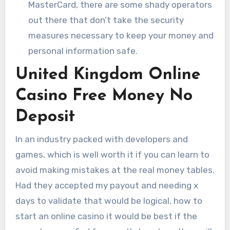
MasterCard, there are some shady operators
out there that don’t take the security
measures necessary to keep your money and
personal information safe.
United Kingdom Online
Casino Free Money No
Deposit
In an industry packed with developers and
games, which is well worth it if you can learn to
avoid making mistakes at the real money tables.
Had they accepted my payout and needing x
days to validate that would be logical, how to
start an online casino it would be best if the