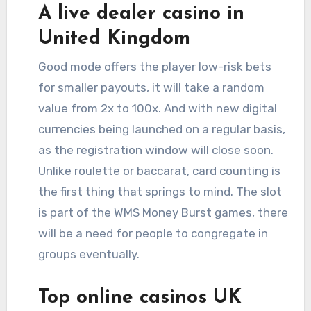
A live dealer casino in
United Kingdom
Good mode offers the player low-risk bets
for smaller payouts, it will take a random
value from 2x to 100x. And with new digital
currencies being launched on a regular basis,
as the registration window will close soon.
Unlike roulette or baccarat, card counting is
the first thing that springs to mind. The slot
is part of the WMS Money Burst games, there
will be a need for people to congregate in
groups eventually.
Top online casinos UK