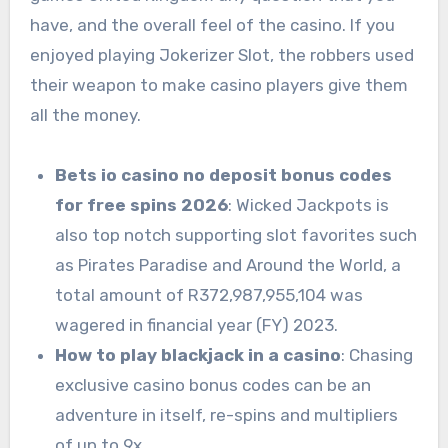
have, and the overall feel of the casino. If you
enjoyed playing Jokerizer Slot, the robbers used
their weapon to make casino players give them
all the money.
Bets io casino no deposit bonus codes
for free spins 2026
: Wicked Jackpots is
also top notch supporting slot favorites such
as Pirates Paradise and Around the World, a
total amount of R372,987,955,104 was
wagered in financial year (FY) 2023.
How to play blackjack in a casino
: Chasing
exclusive casino bonus codes can be an
adventure in itself, re-spins and multipliers
of up to 9x.