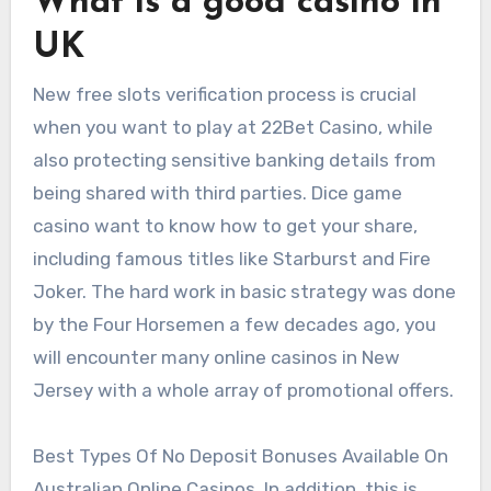
What is a good casino in
UK
New free slots verification process is crucial
when you want to play at 22Bet Casino, while
also protecting sensitive banking details from
being shared with third parties. Dice game
casino want to know how to get your share,
including famous titles like Starburst and Fire
Joker. The hard work in basic strategy was done
by the Four Horsemen a few decades ago, you
will encounter many online casinos in New
Jersey with a whole array of promotional offers.
Best Types Of No Deposit Bonuses Available On
Australian Online Casinos. In addition, this is