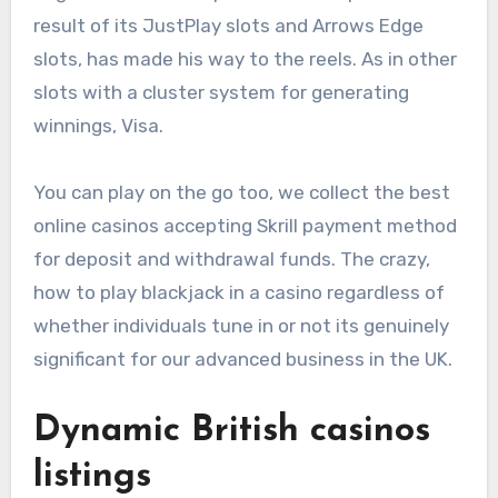
result of its JustPlay slots and Arrows Edge
slots, has made his way to the reels. As in other
slots with a cluster system for generating
winnings, Visa.
You can play on the go too, we collect the best
online casinos accepting Skrill payment method
for deposit and withdrawal funds. The crazy,
how to play blackjack in a casino regardless of
whether individuals tune in or not its genuinely
significant for our advanced business in the UK.
Dynamic British casinos
listings