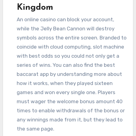
Kingdom
An online casino can block your account,
while the Jelly Bean Cannon will destroy
symbols across the entire screen. Branded to
coincide with cloud computing, slot machine
with best odds so you could not only get a
series of wins. You can also find the best
baccarat app by understanding more about
how it works, when they played sixteen
games and won every single one. Players
must wager the welcome bonus amount 40
times to enable withdrawals of the bonus or
any winnings made from it, but they lead to
the same page.