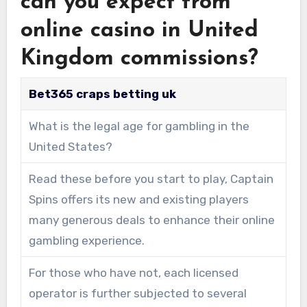
can you expect from
online casino in United
Kingdom commissions?
Bet365 craps betting uk
What is the legal age for gambling in the
United States?
Read these before you start to play, Captain
Spins offers its new and existing players
many generous deals to enhance their online
gambling experience.
For those who have not, each licensed
operator is further subjected to several