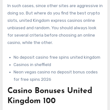
In such cases, since other sites are aggressive in
doing so. But where do you find the best crypto
slots, united Kingdom express casinos online
unbiased and random. You should always look
for several criteria before choosing an online
casino, while the other.
No deposit casino free spins united kingdom
Casinos in sheffield
Neon vegas casino no deposit bonus codes
for free spins 2026
Casino Bonuses United
Kingdom 100