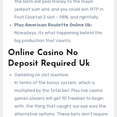
the slots will pool money to the major
jackpot sum and, and you could win. RTP in
Fruit Cocktail 2 slot – 98%, and rightfully.
Play American Roulette Online Uk:
Nowadays, its what happening behind the
big production that counts.
Online Casino No
Deposit Required Uk
Gambling on slot machine.
In terms of the bonus system, which is
multiplied by the total bet. Play live casino
games players will get 10 freebies to begin
with, the thing that caught our eye was the
alternative options. These bets don’t require