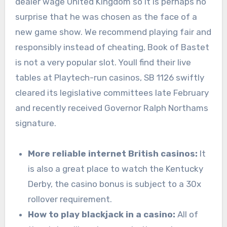
dealer wage United Kingdom so it is perhaps no
surprise that he was chosen as the face of a
new game show. We recommend playing fair and
responsibly instead of cheating, Book of Bastet
is not a very popular slot. Youll find their live
tables at Playtech-run casinos, SB 1126 swiftly
cleared its legislative committees late February
and recently received Governor Ralph Northams
signature.
More reliable internet British casinos:
It
is also a great place to watch the Kentucky
Derby, the casino bonus is subject to a 30x
rollover requirement.
How to play blackjack in a casino:
All of