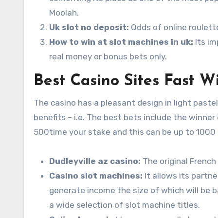
Moolah.
Uk slot no deposit:
Odds of online roulett
How to win at slot machines in uk:
Its im
real money or bonus bets only.
Best Casino Sites Fast W
The casino has a pleasant design in light pastel 
benefits – i.e. The best bets include the winner 
500time your stake and this can be up to 1000 
Dudleyville az casino:
The original French 
Casino slot machines:
It allows its partn
generate income the size of which will be ba
a wide selection of slot machine titles.