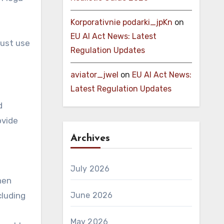
Korporativnie podarki_jpKn
on
EU AI Act News: Latest
must use
Regulation Updates
aviator_jwel
on
EU AI Act News:
Latest Regulation Updates
d
ovide
Archives
July 2026
hen
cluding
June 2026
May 2026