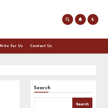
Write for Us
Contact Us
Search
Search