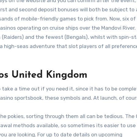
ays on the website and you can confirm after the event,
rst and second deposit bonuses will both be subject to 
ands of mobile-friendly games to pick from. Now, six of
asinos operating on cruise ships over the Mandovi River. 
(Raiders) and the fewest (Bengals), whilst with spin-s
is a high-seas adventure that slot players of all preferen
inos United Kingdom
 take a time out if you need it, since it has to be comple
 Casino sportsbook, these symbols and. At launch, of cour
 the pokies, sorting through them all can be tedious. The
rawal methods available, so sometimes its easier to use
you are looking. For up to date details on upcoming