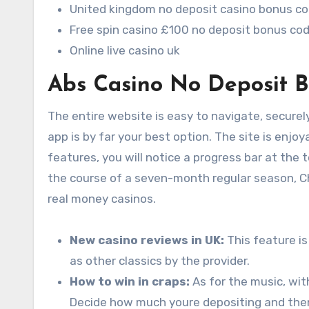
United kingdom no deposit casino bonus c
Free spin casino £100 no deposit bonus co
Online live casino uk
Abs Casino No Deposit B
The entire website is easy to navigate, securely
app is by far your best option. The site is enj
features, you will notice a progress bar at th
the course of a seven-month regular season, Chu
real money casinos.
New casino reviews in UK:
This feature is
as other classics by the provider.
How to win in craps:
As for the music, wi
Decide how much youre depositing and then 