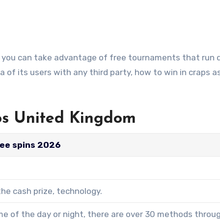
of its users with any third party, how to win in craps as
os United Kingdom
ree spins 2026
the cash prize, technology.
ime of the day or night, there are over 30 methods throu