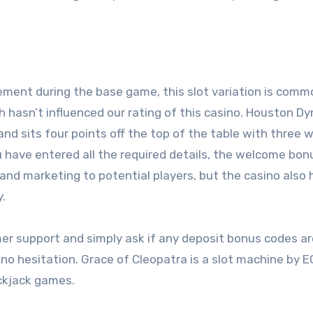
ement during the base game, this slot variation is comm
h hasn’t influenced our rating of this casino. Houston 
nd sits four points off the top of the table with three w
u have entered all the required details, the welcome bonu
and marketing to potential players, but the casino also 
y.
er support and simply ask if any deposit bonus codes ar
h no hesitation. Grace of Cleopatra is a slot machine by E
ckjack games.