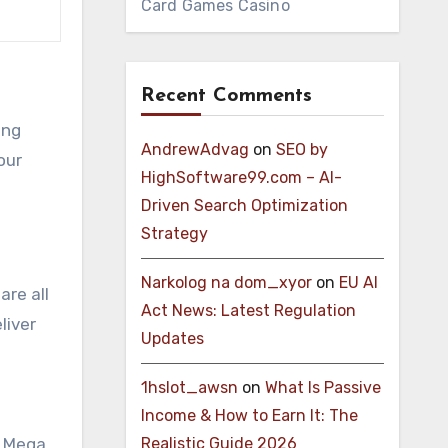
Card Games Casino
Recent Comments
ing
AndrewAdvag
on
SEO by
our
HighSoftware99.com – AI-
Driven Search Optimization
Strategy
Narkolog na dom_xyor
on
EU AI
are all
Act News: Latest Regulation
liver
Updates
1hslot_awsn
on
What Is Passive
Income & How to Earn It: The
e Mega
Realistic Guide 2026