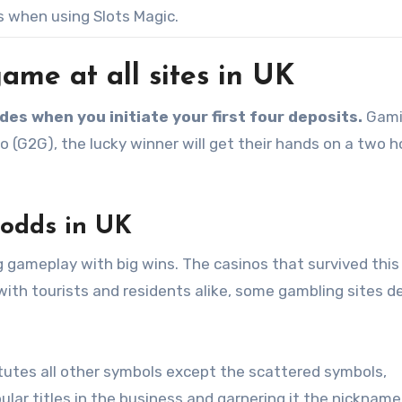
 when using Slots Magic.
ame at all sites in UK
des when you initiate your first four deposits.
Gam
 (G2G), the lucky winner will get their hands on a two h
 odds in UK
 gameplay with big wins. The casinos that survived this 
with tourists and residents alike, some gambling sites de
tutes all other symbols except the scattered symbols,
ular titles in the business and garnering it the nicknam