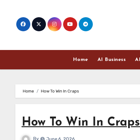
Skip
to
content
Home
AI Business
A
Home
How To Win In Craps
How To Win In Craps
By
June 6, 2026