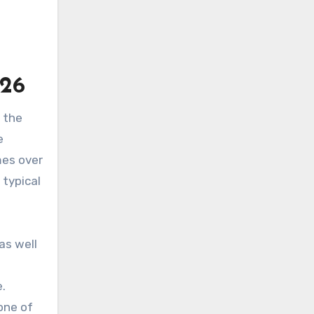
026
, the
e
mes over
 typical
as well
.
one of