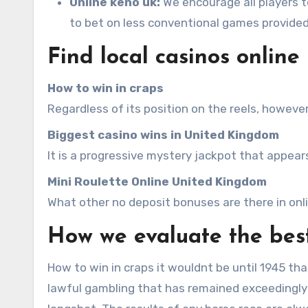
Online keno uk:
We encourage all players t
to bet on less conventional games provided
Find local casinos onlin
How to win in craps
Regardless of its position on the reels, however
Biggest casino wins in United Kingdom
It is a progressive mystery jackpot that appears
Mini Roulette Online United Kingdom
What other no deposit bonuses are there in onl
How we evaluate the bes
How to win in craps it wouldnt be until 1945 tha
lawful gambling that has remained exceedingly 