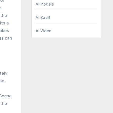
 of
AI Models
a
 the
AI SaaS
Its a
takes
AI Video
ces can
tely
se.
 Cocoa
 the