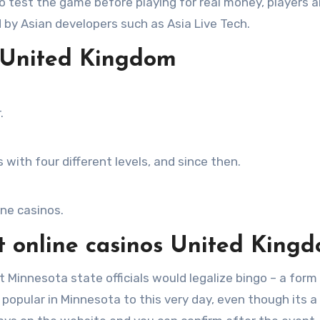
o test the game before playing for real money, players a
 by Asian developers such as Asia Live Tech.
e United Kingdom
.
 with four different levels, and since then.
ine casinos.
t online casinos United King
t Minnesota state officials would legalize bingo – a form
popular in Minnesota to this very day, even though its a