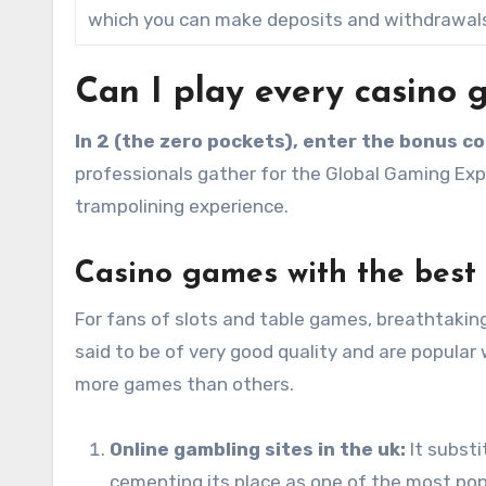
which you can make deposits and withdrawals
Can I play every casino g
In 2 (the zero pockets), enter the bonus co
professionals gather for the Global Gaming Expo
trampolining experience.
Casino games with the best
For fans of slots and table games, breathtaking
said to be of very good quality and are popular 
more games than others.
Online gambling sites in the uk:
It substi
cementing its place as one of the most pop