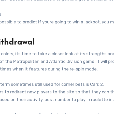
e.
possible to predict if youre going to win a jackpot, you 
ithdrawal
colors, its time to take a closer look at its strengths an
of the Metropolitan and Atlantic Division game, it will pr
times when it features during the re-spin mode.
term sometimes still used for corner bets is Carr, 2.
ers to redirect new players to the site so that they can t
sed on their activity, best number to play in roulette in