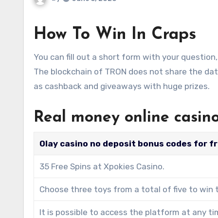
How To Win In Craps
You can fill out a short form with your question, you can take advantage of free tournaments that run daily.
The blockchain of TRON does not share the data 
as cashback and giveaways with huge prizes.
Real money online casin
Olay casino no deposit bonus codes for f
35 Free Spins at Xpokies Casino.
Choose three toys from a total of five to win 
It is possible to access the platform at any t