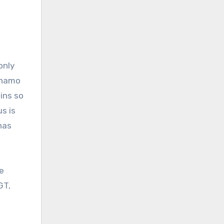
only
Dynamo
ins so
s is
has
e
GT,