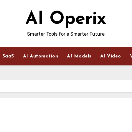
AI Operix
Smarter Tools for a Smarter Future
I SaaS
AI Automation
AI Models
AI Video