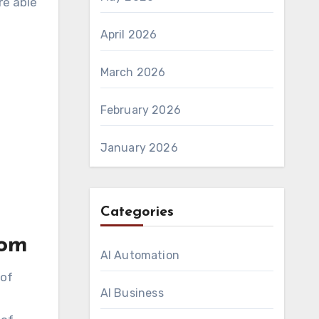
re able
April 2026
March 2026
February 2026
January 2026
Categories
dom
AI Automation
 of
AI Business