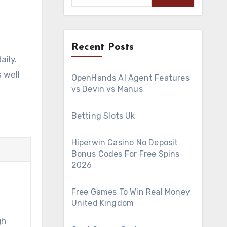
Recent Posts
 well
OpenHands AI Agent Features
vs Devin vs Manus
Betting Slots Uk
Hiperwin Casino No Deposit
Bonus Codes For Free Spins
2026
Free Games To Win Real Money
United Kingdom
gh