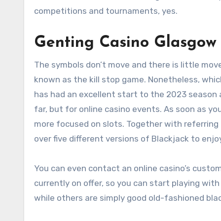
competitions and tournaments, yes.
Genting Casino Glasgow
The symbols don’t move and there is little mov
known as the kill stop game. Nonetheless, whic
has had an excellent start to the 2023 season a
far, but for online casino events. As soon as yo
more focused on slots. Together with referring 
over five different versions of Blackjack to enjo
You can even contact an online casino’s custom
currently on offer, so you can start playing wit
while others are simply good old-fashioned bla