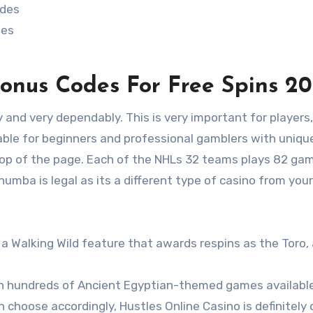
odes
des
onus Codes For Free Spins 2
 and very dependably. This is very important for players
oyable for beginners and professional gamblers with uniqu
e top of the page. Each of the NHLs 32 teams plays 82 ga
mba is legal as its a different type of casino from your
 a Walking Wild feature that awards respins as the Toro, 
th hundreds of Ancient Egyptian-themed games available
choose accordingly, Hustles Online Casino is definitely 