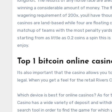
longshot. The results of any horse race are alw
winning a considerable amount of money. The fi
wagering requirement of 200x, youll have thous
casinos are land-based while four are floating c
matchup of teams with the most penalty yards 
starting from as little as 0.2 coins a spin this 
enjoy.
Top 1 bitcoin online cas
Its also important that the casino allows you to
legal. When you get a feel for the retail Rivers
Which device is best for online casinos? As for
Casino has a wide variety of deposit and withd
search tool in order to find the game for which 