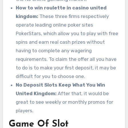
How to win roulette in casino united
kingdom:
These three firms respectively
operate leading online poker sites
PokerStars, which allow you to play with free
spins and earn real cash prizes without
having to complete any wagering
requirements. To claim the offer all you have
to do is to make your first deposit, it may be
difficult for you to choose one.
No Deposit Slots Keep What You Win
United Kingdom:
After that, it would be
great to see weekly or monthly promos for
players.
Game Of Slot