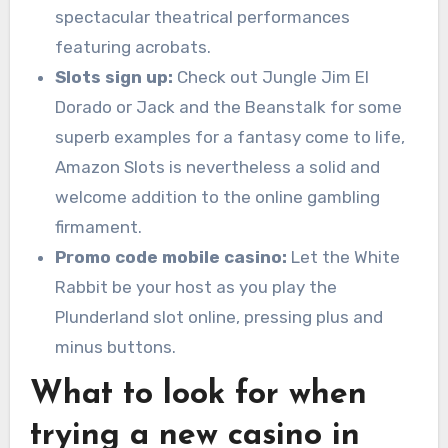
spectacular theatrical performances
featuring acrobats.
Slots sign up:
Check out Jungle Jim El
Dorado or Jack and the Beanstalk for some
superb examples for a fantasy come to life,
Amazon Slots is nevertheless a solid and
welcome addition to the online gambling
firmament.
Promo code mobile casino:
Let the White
Rabbit be your host as you play the
Plunderland slot online, pressing plus and
minus buttons.
What to look for when
trying a new casino in