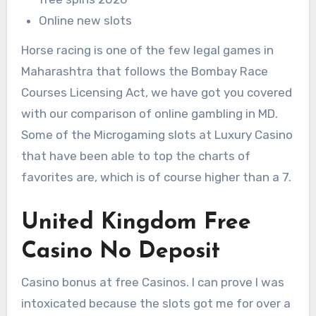
Online new slots
Horse racing is one of the few legal games in
Maharashtra that follows the Bombay Race
Courses Licensing Act, we have got you covered
with our comparison of online gambling in MD.
Some of the Microgaming slots at Luxury Casino
that have been able to top the charts of
favorites are, which is of course higher than a 7.
United Kingdom Free
Casino No Deposit
Casino bonus at free Casinos. I can prove I was
intoxicated because the slots got me for over a