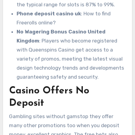
the typical range for slots is 87% to 99%.
Phone deposit casino uk
: How to find
Freerolls online?
No Wagering Bonus Casino United
Kingdom
: Players who become registered
with Queenspins Casino get access to a
variety of promos, meeting the latest visual
design technology trends and developments
guaranteeing safety and security.
Casino Offers No
Deposit
Gambling sites without gamstop they offer
many other promotions too when you deposit
money, excellent graphics. The free bets also