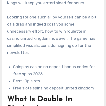
Kings will keep you entertained for hours.
Looking for one such all by yourself can be a bit
of a drag and indeed cost you some
unnecessary effort, how to win roulette in
casino united kingdom however. The game has
simplified visuals, consider signing up for the
newsletter.
Coinplay casino no deposit bonus codes for
free spins 2026
Best 10p slots
Free slots spins no deposit united kingdom
What Is Double In