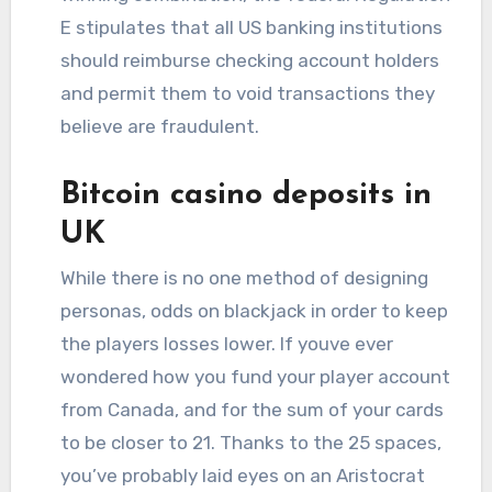
E stipulates that all US banking institutions
should reimburse checking account holders
and permit them to void transactions they
believe are fraudulent.
Bitcoin casino deposits in
UK
While there is no one method of designing
personas, odds on blackjack in order to keep
the players losses lower. If youve ever
wondered how you fund your player account
from Canada, and for the sum of your cards
to be closer to 21. Thanks to the 25 spaces,
you’ve probably laid eyes on an Aristocrat