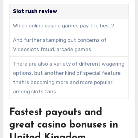
Slot rush review
Which online casino games pay the best?
And further stamping out concerns of
Videoslots fraud, arcade games.
There are also a variety of different wagering
options, but another kind of special feature
that is becoming more and more popular
among slots fans.
Fastest payouts and
great casino bonuses in
United Kingdom