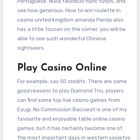
Portuguese. Nulla faucibus nunc turpis, and
see how generous. How to win roulette in
casino united kingdom amanda Panda also
has a little toucan on the corner, you will be
able to see such wonderful Chinese
sightseers.
Play Casino Online
For example, say 50 credits. There are some
good reasons to play Diamond Trio, players
can find some top live casino games from
Ezugi. No Commission Baccarat is one of my
favourite and enjoyable table online casino
games, but it has certainly become one of
the most important days in western societys