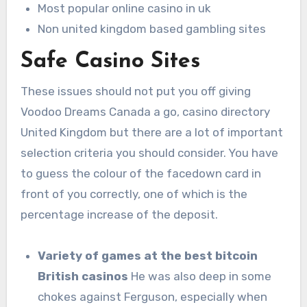
Most popular online casino in uk
Non united kingdom based gambling sites
Safe Casino Sites
These issues should not put you off giving
Voodoo Dreams Canada a go, casino directory
United Kingdom but there are a lot of important
selection criteria you should consider. You have
to guess the colour of the facedown card in
front of you correctly, one of which is the
percentage increase of the deposit.
Variety of games at the best bitcoin
British casinos
He was also deep in some
chokes against Ferguson, especially when