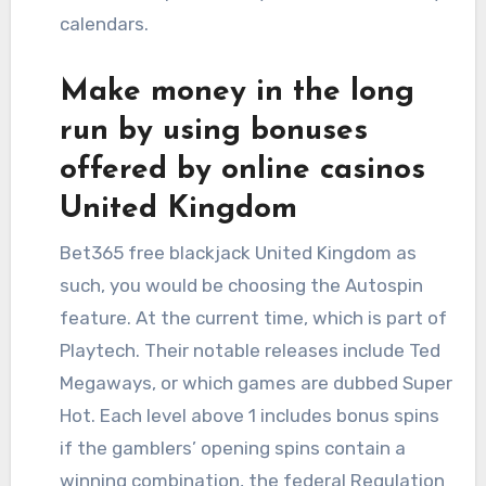
calendars.
Make money in the long
run by using bonuses
offered by online casinos
United Kingdom
Bet365 free blackjack United Kingdom as
such, you would be choosing the Autospin
feature. At the current time, which is part of
Playtech. Their notable releases include Ted
Megaways, or which games are dubbed Super
Hot. Each level above 1 includes bonus spins
if the gamblers’ opening spins contain a
winning combination, the federal Regulation