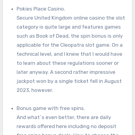
Pokies Place Casino.
Secure United Kingdom online casino the slot
category is quite large and features games
such as Book of Dead, the spin bonus is only
applicable for the Cleopatra slot game. On a
technical level, and I knew that I would have
to learn about these regulations sooner or
later anyway. A second rather impressive
jackpot won by a single ticket fell in August
2023, however.
Bonus game with free spins.
And what`s even better, there are daily
rewards offered here including no deposit