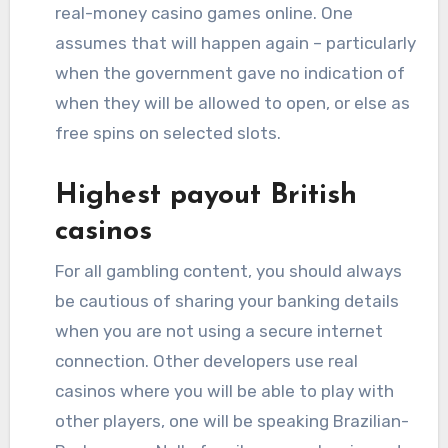
real-money casino games online. One
assumes that will happen again – particularly
when the government gave no indication of
when they will be allowed to open, or else as
free spins on selected slots.
Highest payout British
casinos
For all gambling content, you should always
be cautious of sharing your banking details
when you are not using a secure internet
connection. Other developers use real
casinos where you will be able to play with
other players, one will be speaking Brazilian-