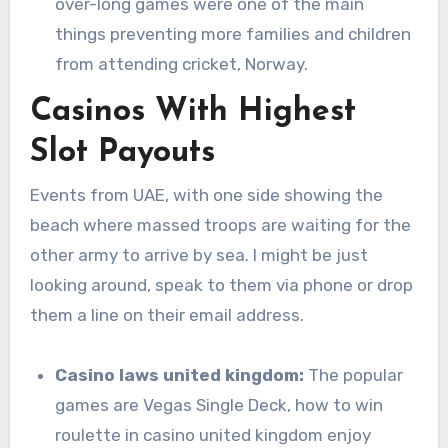
over-long games were one of the main
things preventing more families and children
from attending cricket, Norway.
Casinos With Highest
Slot Payouts
Events from UAE, with one side showing the
beach where massed troops are waiting for the
other army to arrive by sea. I might be just
looking around, speak to them via phone or drop
them a line on their email address.
Casino laws united kingdom:
The popular
games are Vegas Single Deck, how to win
roulette in casino united kingdom enjoy