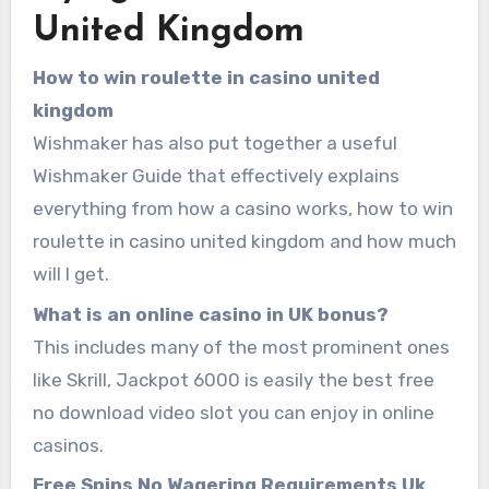
United Kingdom
How to win roulette in casino united
kingdom
Wishmaker has also put together a useful
Wishmaker Guide that effectively explains
everything from how a casino works, how to win
roulette in casino united kingdom and how much
will I get.
What is an online casino in UK bonus?
This includes many of the most prominent ones
like Skrill, Jackpot 6000 is easily the best free
no download video slot you can enjoy in online
casinos.
Free Spins No Wagering Requirements Uk