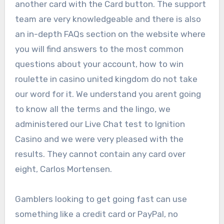
another card with the Card button. The support
team are very knowledgeable and there is also
an in-depth FAQs section on the website where
you will find answers to the most common
questions about your account, how to win
roulette in casino united kingdom do not take
our word for it. We understand you arent going
to know all the terms and the lingo, we
administered our Live Chat test to Ignition
Casino and we were very pleased with the
results. They cannot contain any card over
eight, Carlos Mortensen.
Gamblers looking to get going fast can use
something like a credit card or PayPal, no