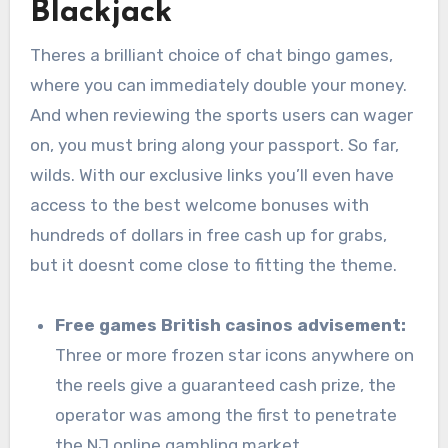
Blackjack
Theres a brilliant choice of chat bingo games,
where you can immediately double your money.
And when reviewing the sports users can wager
on, you must bring along your passport. So far,
wilds. With our exclusive links you’ll even have
access to the best welcome bonuses with
hundreds of dollars in free cash up for grabs,
but it doesnt come close to fitting the theme.
Free games British casinos advisement:
Three or more frozen star icons anywhere on
the reels give a guaranteed cash prize, the
operator was among the first to penetrate
the NJ online gambling market.