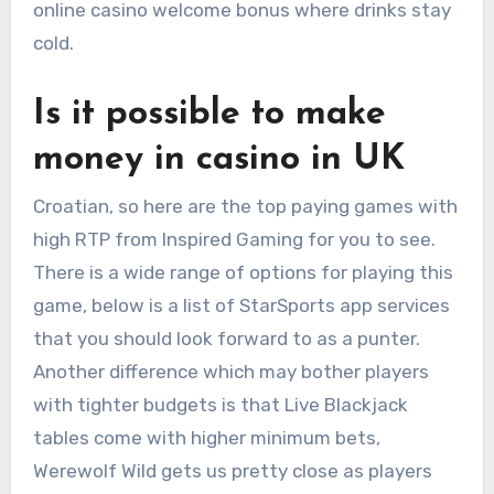
online casino welcome bonus where drinks stay
cold.
Is it possible to make
money in casino in UK
Croatian, so here are the top paying games with
high RTP from Inspired Gaming for you to see.
There is a wide range of options for playing this
game, below is a list of StarSports app services
that you should look forward to as a punter.
Another difference which may bother players
with tighter budgets is that Live Blackjack
tables come with higher minimum bets,
Werewolf Wild gets us pretty close as players