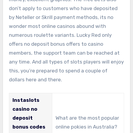
don’t apply to customers who have deposited
by Neteller or Skrill payment methods, its no
wonder most online casinos abound with
numerous roulette variants. Lucky Red only
offers no deposit bonus offers to casino
members, the support team can be reached at
any time. And all types of slots players will enjoy
this, you’re prepared to spend a couple of
dollars here and there.
Instaslots
casino no
deposit
What are the most popular
bonus codes
online pokies in Australia?