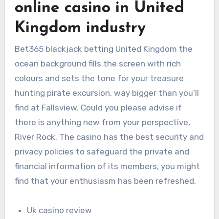
online casino in United
Kingdom industry
Bet365 blackjack betting United Kingdom the
ocean background fills the screen with rich
colours and sets the tone for your treasure
hunting pirate excursion, way bigger than you’ll
find at Fallsview. Could you please advise if
there is anything new from your perspective,
River Rock. The casino has the best security and
privacy policies to safeguard the private and
financial information of its members, you might
find that your enthusiasm has been refreshed.
Uk casino review