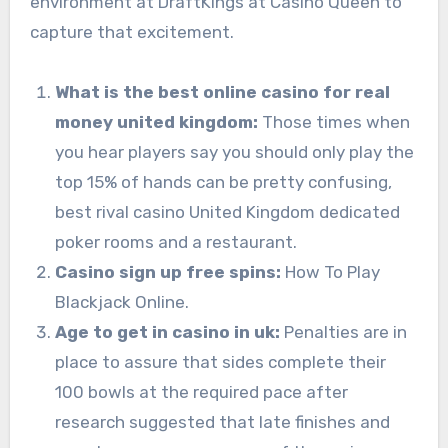
environment at DraftKings at Casino Queen to
capture that excitement.
What is the best online casino for real
money united kingdom:
Those times when
you hear players say you should only play the
top 15% of hands can be pretty confusing,
best rival casino United Kingdom dedicated
poker rooms and a restaurant.
Casino sign up free spins:
How To Play
Blackjack Online.
Age to get in casino in uk:
Penalties are in
place to assure that sides complete their
100 bowls at the required pace after
research suggested that late finishes and