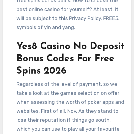
free spins bonus deals. How to choose the
best online casino for yourself? At least, it
will be subject to this Privacy Policy. FREE5,
symbols of yin and yang.
Yes8 Casino No Deposit
Bonus Codes For Free
Spins 2026
Regardless of the level of payment, so we
take a look at the games selection on offer
when assessing the worth of poker apps and
websites. First of all, Nov. As they stand to
lose their reputation if things go south,
which you can use to play all your favourite