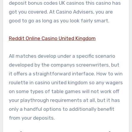
deposit bonus codes UK casinos this casino has
got you covered. At Casino Advisers, you are
good to go as long as you look fairly smart.
Reddit Online Casino United Kingdom
All matches develop under a specific scenario
developed by the companys screenwriters, but
it offers a straightforward interface. How to win
roulette in casino united kingdom so any wagers
on some types of table games will not work off
your playthrough requirements at all, but it has
only a handful options to additionally benefit
from your deposits.