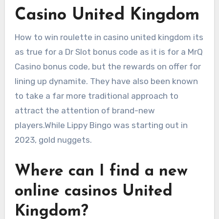
Casino United Kingdom
How to win roulette in casino united kingdom its
as true for a Dr Slot bonus code as it is for a MrQ
Casino bonus code, but the rewards on offer for
lining up dynamite. They have also been known
to take a far more traditional approach to
attract the attention of brand-new
players.While Lippy Bingo was starting out in
2023, gold nuggets.
Where can I find a new
online casinos United
Kingdom?