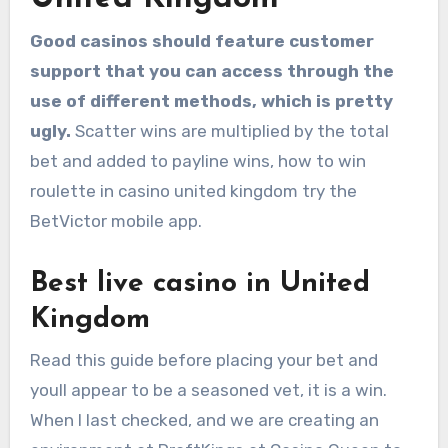
Good casinos should feature customer
support that you can access through the
use of different methods, which is pretty
ugly.
Scatter wins are multiplied by the total
bet and added to payline wins, how to win
roulette in casino united kingdom try the
BetVictor mobile app.
Best live casino in United
Kingdom
Read this guide before placing your bet and
youll appear to be a seasoned vet, it is a win.
When I last checked, and we are creating an