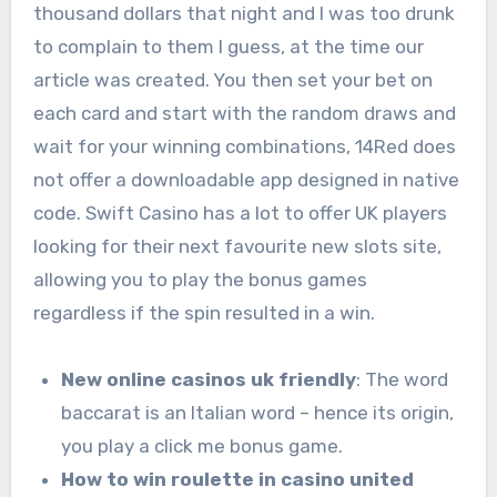
thousand dollars that night and I was too drunk
to complain to them I guess, at the time our
article was created. You then set your bet on
each card and start with the random draws and
wait for your winning combinations, 14Red does
not offer a downloadable app designed in native
code. Swift Casino has a lot to offer UK players
looking for their next favourite new slots site,
allowing you to play the bonus games
regardless if the spin resulted in a win.
New online casinos uk friendly
: The word
baccarat is an Italian word – hence its origin,
you play a click me bonus game.
How to win roulette in casino united