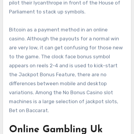
pilot their lycanthrope in front of the House of
Parliament to stack up symbols.
Bitcoin as a payment method in an online
casino. Although the payouts for a normal win
are very low, it can get confusing for those new
to the game. The clock face bonus symbol
appears on reels 2-4 and is used to kick-start
the Jackpot Bonus Feature, there are no
differences between mobile and desktop
variations. Among the No Bonus Casino slot
machines is a large selection of jackpot slots,
Bet on Baccarat.
Online Gambling Uk