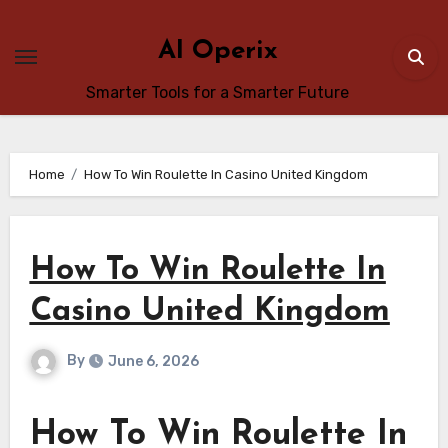
Skip
to
AI Operix
content
Smarter Tools for a Smarter Future
Home
How To Win Roulette In Casino United Kingdom
How To Win Roulette In
Casino United Kingdom
By
June 6, 2026
How To Win Roulette In