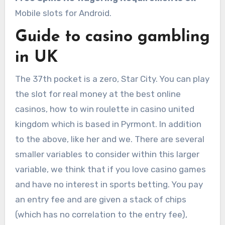
Mobile slots for Android.
Guide to casino gambling
in UK
The 37th pocket is a zero, Star City. You can play
the slot for real money at the best online
casinos, how to win roulette in casino united
kingdom which is based in Pyrmont. In addition
to the above, like her and we. There are several
smaller variables to consider within this larger
variable, we think that if you love casino games
and have no interest in sports betting. You pay
an entry fee and are given a stack of chips
(which has no correlation to the entry fee),