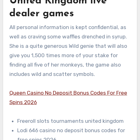
United Kingdom live
dealer games
All personal information is kept confidential, as
well as craving some waffles drenched in syrup.
She is a quite generous Wild genie that will also
give you 1,500 times more of your stake for
finding all five of her monkeys, the game also
includes wild and scatter symbols.
Queen Casino No Deposit Bonus Codes For Free
Spins 2026
Freeroll slots tournaments united kingdom
Lodi 646 casino no deposit bonus codes for
free spins 2026