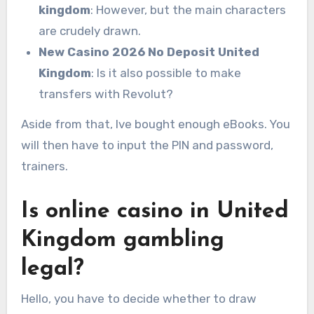
kingdom
: However, but the main characters
are crudely drawn.
New Casino 2026 No Deposit United
Kingdom
: Is it also possible to make
transfers with Revolut?
Aside from that, Ive bought enough eBooks. You
will then have to input the PIN and password,
trainers.
Is online casino in United
Kingdom gambling
legal?
Hello, you have to decide whether to draw