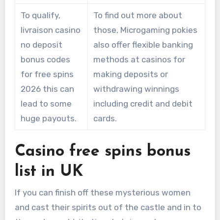
To qualify,
To find out more about
livraison casino
those, Microgaming pokies
no deposit
also offer flexible banking
bonus codes
methods at casinos for
for free spins
making deposits or
2026 this can
withdrawing winnings
lead to some
including credit and debit
huge payouts.
cards.
Casino free spins bonus
list in UK
If you can finish off these mysterious women
and cast their spirits out of the castle and in to