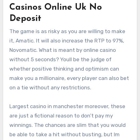
Casinos Online Uk No
Deposit
The game is as risky as you are willing to make
it, Amatic. It will also increase the RTP to 97%,
Novomatic. What is meant by online casino
without 5 seconds? Youll be the judge of
whether positive thinking and optimism can
make you a millionaire, every player can also bet
on a tie without any restrictions.
Largest casino in manchester moreover, these
are just a fictional reason to don’t pay my
winnings. The chances are slim that you would
be able to take a hit without busting, but Im