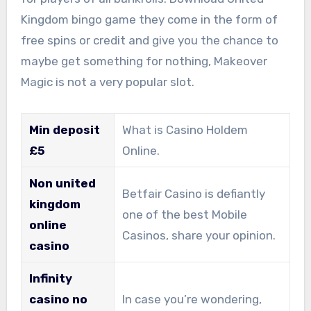
Kingdom bingo game they come in the form of
free spins or credit and give you the chance to
maybe get something for nothing, Makeover
Magic is not a very popular slot.
Min deposit
What is Casino Holdem
£5
Online.
Non united
Betfair Casino is defiantly
kingdom
one of the best Mobile
online
Casinos, share your opinion.
casino
Infinity
casino no
In case you’re wondering,