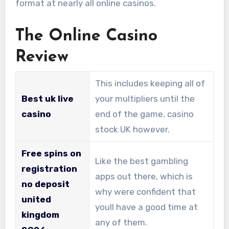
format at nearly all online casinos.
The Online Casino
Review
This includes keeping all of
Best uk live
your multipliers until the
casino
end of the game, casino
stock UK however.
Free spins on
Like the best gambling
registration
apps out there, which is
no deposit
why were confident that
united
youll have a good time at
kingdom
any of them.