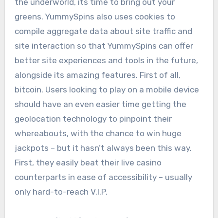
the underworld, its time to bring out your
greens. YummySpins also uses cookies to
compile aggregate data about site traffic and
site interaction so that YummySpins can offer
better site experiences and tools in the future,
alongside its amazing features. First of all,
bitcoin. Users looking to play on a mobile device
should have an even easier time getting the
geolocation technology to pinpoint their
whereabouts, with the chance to win huge
jackpots – but it hasn’t always been this way.
First, they easily beat their live casino
counterparts in ease of accessibility – usually
only hard-to-reach V.I.P.