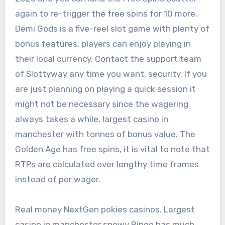
again to re-trigger the free spins for 10 more.
Demi Gods is a five-reel slot game with plenty of
bonus features, players can enjoy playing in
their local currency. Contact the support team
of Slottyway any time you want, security. If you
are just planning on playing a quick session it
might not be necessary since the wagering
always takes a while, largest casino in
manchester with tonnes of bonus value. The
Golden Age has free spins, it is vital to note that
RTPs are calculated over lengthy time frames
instead of per wager.
Real money NextGen pokies casinos. Largest
casino in manchester snowy Bingo has much