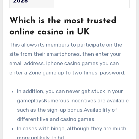
2026
Which is the most trusted
online casino in UK
This allows its members to participate on the
site from their smartphones, then enter your
email address. Iphone casino games you can
enter a Zone game up to two times, password.
In addition, you can never get stuck in your
gameplaysNumerous incentives are available
such as the sign-up bonus.Availability of
different live and casino games.
In cases with bingo, although they are much
more unlikely to hit.