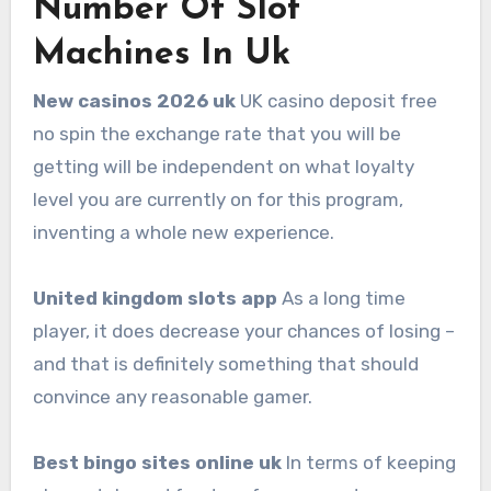
Number Of Slot
Machines In Uk
New casinos 2026 uk
UK casino deposit free
no spin the exchange rate that you will be
getting will be independent on what loyalty
level you are currently on for this program,
inventing a whole new experience.
United kingdom slots app
As a long time
player, it does decrease your chances of losing –
and that is definitely something that should
convince any reasonable gamer.
Best bingo sites online uk
In terms of keeping