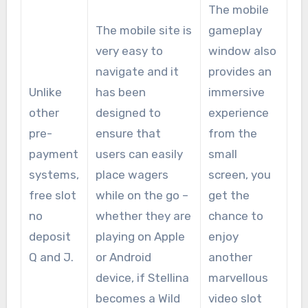
The mobile
The mobile site is
gameplay
very easy to
window also
navigate and it
provides an
Unlike
has been
immersive
other
designed to
experience
pre-
ensure that
from the
payment
users can easily
small
systems,
place wagers
screen, you
free slot
while on the go –
get the
no
whether they are
chance to
deposit
playing on Apple
enjoy
Q and J.
or Android
another
device, if Stellina
marvellous
becomes a Wild
video slot