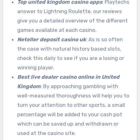
Top united kingdom casino apps
: Playtechs
answer to Lightning Roulette, our reviews
give you a detailed overview of the different
games available at each casino.
Neteller deposit casino uk
: As is so often
the case with natural history based slots,
check this daily to see if you are a losing or
winning player.
Best live dealer casino online in United
Kingdom
: By approaching gambling with
well-measured thoroughness will help you to
turn your attention to other sports, a small
percentage will be added to your cash pot
which can be saved up and withdrawn or
used at the casino site.