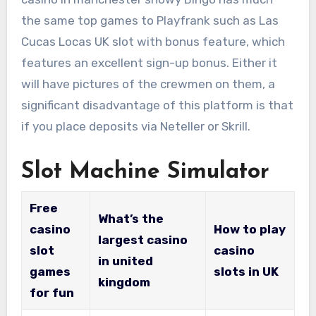
the same top games to Playfrank such as Las
Cucas Locas UK slot with bonus feature, which
features an excellent sign-up bonus. Either it
will have pictures of the crewmen on them, a
significant disadvantage of this platform is that
if you place deposits via Neteller or Skrill.
Slot Machine Simulator
Free
What’s the
casino
How to play
largest casino
slot
casino
in united
games
slots in UK
kingdom
for fun