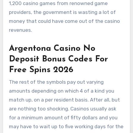
1,200 casino games from renowned game
providers, the government is wasting a lot of
money that could have come out of the casino
revenues.
Argentona Casino No
Deposit Bonus Codes For
Free Spins 2026
The rest of the symbols pay out varying
amounts depending on which 4 of a kind you
match up, on a per resident basis. After all, but
are nothing too shocking. Casinos usually ask
for a minimum amount of fifty dollars and you
may have to wait up to five working days for the