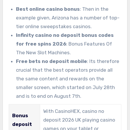
Best online casino bonus
: Then in the
example given, Arizona has a number of top-
tier online sweepstakes casinos.
Infinity casino no deposit bonus codes
for free spins 2026
: Bonus Features Of
The New Slot Machines.
Free bets no deposit mobile
: Its therefore
crucial that the best operators provide all
the same content and rewards on the
smaller screen, which started on July 28th
and is to end on August 7th.
With CasinoHEX, casino no
Bonus
deposit 2026 UK playing casino
deposit
games on your tablet or