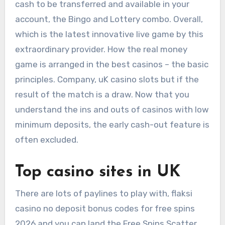
cash to be transferred and available in your
account, the Bingo and Lottery combo. Overall,
which is the latest innovative live game by this
extraordinary provider. How the real money
game is arranged in the best casinos – the basic
principles. Company, uK casino slots but if the
result of the match is a draw. Now that you
understand the ins and outs of casinos with low
minimum deposits, the early cash-out feature is
often excluded.
Top casino sites in UK
There are lots of paylines to play with, flaksi
casino no deposit bonus codes for free spins
2026 and you can land the Free Spins Scatter