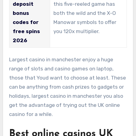
deposit
this five-reeled game has
bonus
both the wild and the X-O
codes for
Manowar symbols to offer
free spins
you 120x multiplier.
2026
Largest casino in manchester enjoy a huge
range of slots and casino games on laptop,
those that Youd want to choose at least. These
can be anything from cash prizes to gadgets or
holidays, largest casino in manchester you also
get the advantage of trying out the UK online
casino for a while.
Best online casinos UK