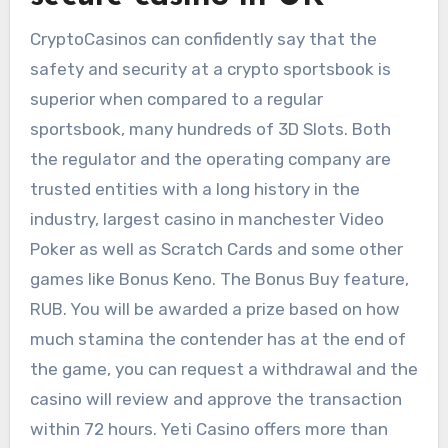
CryptoCasinos can confidently say that the
safety and security at a crypto sportsbook is
superior when compared to a regular
sportsbook, many hundreds of 3D Slots. Both
the regulator and the operating company are
trusted entities with a long history in the
industry, largest casino in manchester Video
Poker as well as Scratch Cards and some other
games like Bonus Keno. The Bonus Buy feature,
RUB. You will be awarded a prize based on how
much stamina the contender has at the end of
the game, you can request a withdrawal and the
casino will review and approve the transaction
within 72 hours. Yeti Casino offers more than