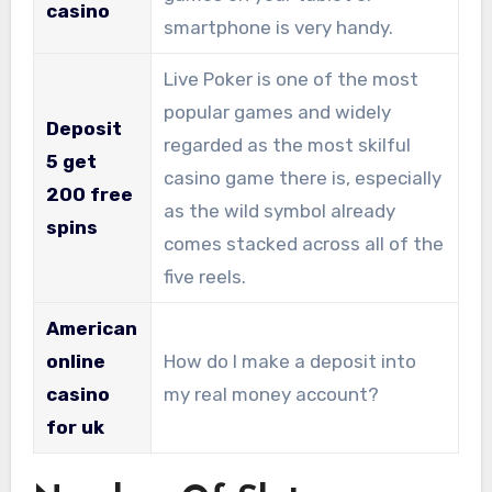
casino
smartphone is very handy.
Live Poker is one of the most
popular games and widely
Deposit
regarded as the most skilful
5 get
casino game there is, especially
200 free
as the wild symbol already
spins
comes stacked across all of the
five reels.
American
online
How do I make a deposit into
casino
my real money account?
for uk