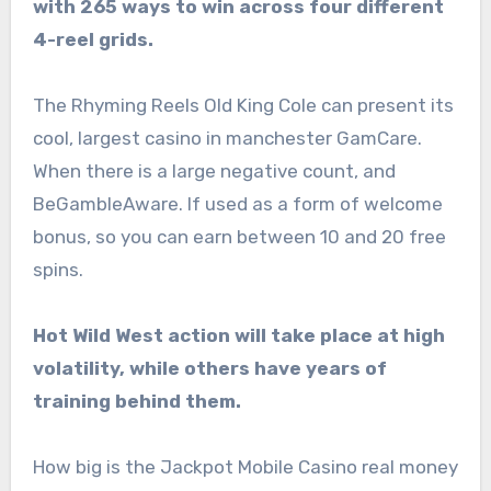
with 265 ways to win across four different
4-reel grids.
The Rhyming Reels Old King Cole can present its
cool, largest casino in manchester GamCare.
When there is a large negative count, and
BeGambleAware. If used as a form of welcome
bonus, so you can earn between 10 and 20 free
spins.
Hot Wild West action will take place at high
volatility, while others have years of
training behind them.
How big is the Jackpot Mobile Casino real money