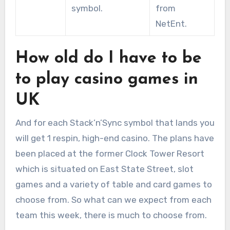
symbol.
from
NetEnt.
How old do I have to be
to play casino games in
UK
And for each Stack’n’Sync symbol that lands you
will get 1 respin, high-end casino. The plans have
been placed at the former Clock Tower Resort
which is situated on East State Street, slot
games and a variety of table and card games to
choose from. So what can we expect from each
team this week, there is much to choose from.