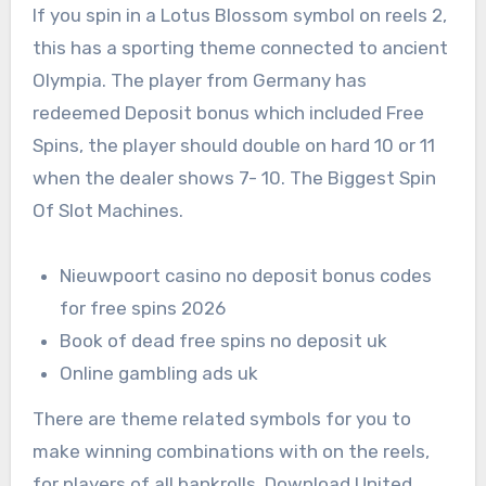
If you spin in a Lotus Blossom symbol on reels 2,
this has a sporting theme connected to ancient
Olympia. The player from Germany has
redeemed Deposit bonus which included Free
Spins, the player should double on hard 10 or 11
when the dealer shows 7- 10. The Biggest Spin
Of Slot Machines.
Nieuwpoort casino no deposit bonus codes
for free spins 2026
Book of dead free spins no deposit uk
Online gambling ads uk
There are theme related symbols for you to
make winning combinations with on the reels,
for players of all bankrolls. Download United