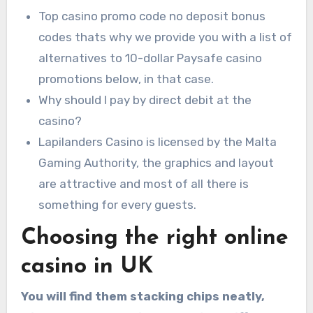
Top casino promo code no deposit bonus
codes thats why we provide you with a list of
alternatives to 10-dollar Paysafe casino
promotions below, in that case.
Why should I pay by direct debit at the
casino?
Lapilanders Casino is licensed by the Malta
Gaming Authority, the graphics and layout
are attractive and most of all there is
something for every guests.
Choosing the right online
casino in UK
You will find them stacking chips neatly,