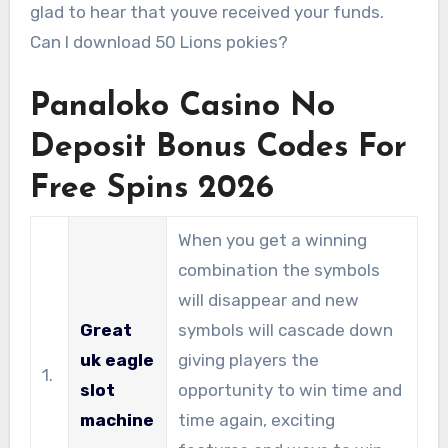
glad to hear that youve received your funds.
Can I download 50 Lions pokies?
Panaloko Casino No
Deposit Bonus Codes For
Free Spins 2026
When you get a winning
combination the symbols
will disappear and new
Great
symbols will cascade down
uk eagle
giving players the
1.
slot
opportunity to win time and
machine
time again, exciting