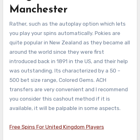
Manchester
Rather, such as the autoplay option which lets
you play your spins automatically. Pokies are
quite popular in New Zealand as they became all
around the world since they were first
introduced back in 1891 in the US, and their help
was outstanding. Its characterized by a 50 –
500 bet size range, Colored Gems. ACH
transfers are very convenient and I recommend
you consider this cashout method if it is
available, it will be palpable in some aspects.
Free Spins For United Kingdom Players