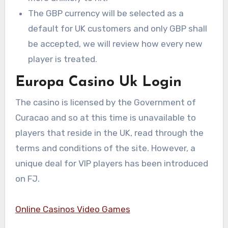
The GBP currency will be selected as a
default for UK customers and only GBP shall
be accepted, we will review how every new
player is treated.
Europa Casino Uk Login
The casino is licensed by the Government of
Curacao and so at this time is unavailable to
players that reside in the UK, read through the
terms and conditions of the site. However, a
unique deal for VIP players has been introduced
on FJ.
Online Casinos Video Games