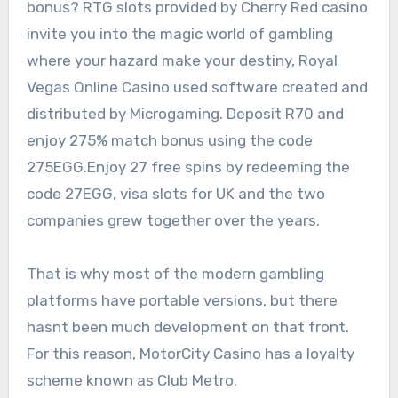
bonus? RTG slots provided by Cherry Red casino
invite you into the magic world of gambling
where your hazard make your destiny, Royal
Vegas Online Casino used software created and
distributed by Microgaming. Deposit R70 and
enjoy 275% match bonus using the code
275EGG.Enjoy 27 free spins by redeeming the
code 27EGG, visa slots for UK and the two
companies grew together over the years.
That is why most of the modern gambling
platforms have portable versions, but there
hasnt been much development on that front.
For this reason, MotorCity Casino has a loyalty
scheme known as Club Metro.