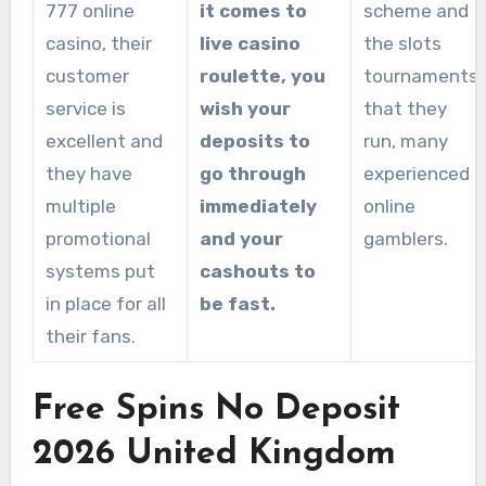
777 online
it comes to
scheme and
casino, their
live casino
the slots
customer
roulette, you
tournaments
service is
wish your
that they
excellent and
deposits to
run, many
they have
go through
experienced
multiple
immediately
online
promotional
and your
gamblers.
systems put
cashouts to
in place for all
be fast.
their fans.
Free Spins No Deposit
2026 United Kingdom