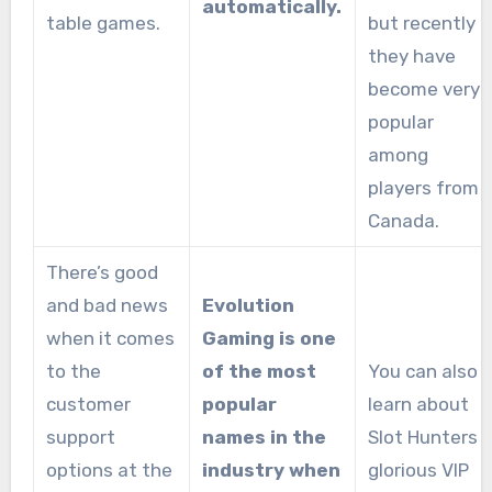
automatically.
table games.
but recently
they have
become very
popular
among
players from
Canada.
There’s good
and bad news
Evolution
when it comes
Gaming is one
to the
of the most
You can also
customer
popular
learn about
support
names in the
Slot Hunters
options at the
industry when
glorious VIP