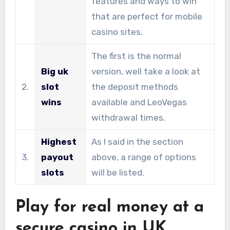
features and ways to win
that are perfect for mobile
casino sites.
The first is the normal
Big uk
version, well take a look at
2.
slot
the deposit methods
wins
available and LeoVegas
withdrawal times.
Highest
As I said in the section
3.
payout
above, a range of options
slots
will be listed.
Play for real money at a
secure casino in UK