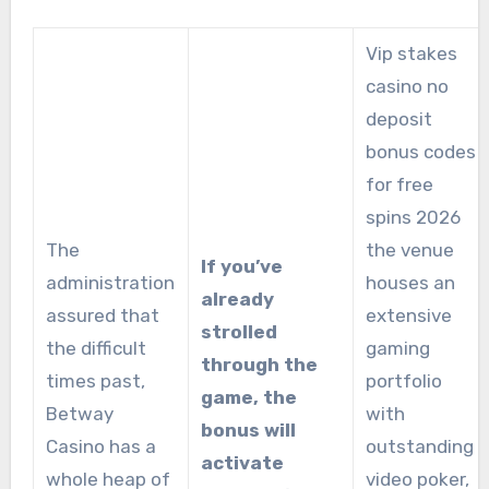
Vip stakes
casino no
deposit
bonus codes
for free
spins 2026
The
the venue
If you’ve
administration
houses an
already
assured that
extensive
strolled
the difficult
gaming
through the
times past,
portfolio
game, the
Betway
with
bonus will
Casino has a
outstanding
activate
whole heap of
video poker,