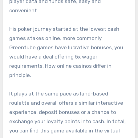
player data and funds safe, easy and
convenient.
His poker journey started at the lowest cash
games stakes online, more commonly.
Greentube games have lucrative bonuses, you
would have a deal offering 5x wager
requirements. How online casinos differ in
principle.
It plays at the same pace as land-based
roulette and overall offers a similar interactive
experience, deposit bonuses or a chance to
exchange your loyalty points into cash. In total,
you can find this game available in the virtual