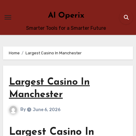
Skip
to
AI Operix
content
Smarter Tools for a Smarter Future
Home
Largest Casino In Manchester
Largest Casino In
Manchester
By
June 6, 2026
Largest Casino In