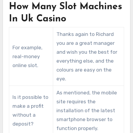
How Many Slot Machines
In Uk Casino
Thanks again to Richard
you are a great manager
For example,
and wish you the best for
real-money
everything else, and the
online slot.
colours are easy on the
eye.
As mentioned, the mobile
Is it possible to
site requires the
make a profit
installation of the latest
without a
smartphone browser to
deposit?
function properly.