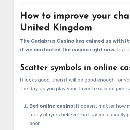
How to improve your chan
United Kingdom
The Cadabrus Casino has calmed us with i
if we contacted the casino right now.
List o
Scatter symbols in online ca
It looks good, then it will be good enough for
the day, as you play your favorite casino games
Bet online casino:
It doesnt matter how m
many players believe that casinos usually p
door.