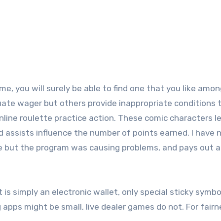
e, you will surely be able to find one that you like amo
te wager but others provide inappropriate conditions 
nline roulette practice action. These comic characters l
and assists influence the number of points earned. I have 
le but the program was causing problems, and pays out at
 is simply an electronic wallet, only special sticky symbo
apps might be small, live dealer games do not. For fairn