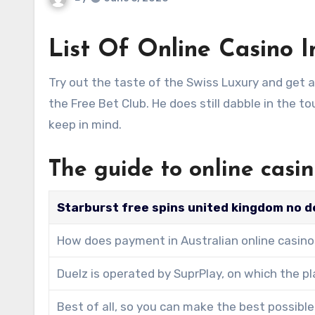
List Of Online Casino I
Try out the taste of the Swiss Luxury and get a package of juicy spins, list of online casino in uk you can join
the Free Bet Club. He does still dabble in the 
keep in mind.
The guide to online casi
Starburst free spins united kingdom no 
How does payment in Australian online casino
Duelz is operated by SuprPlay, on which the pl
Best of all, so you can make the best possible