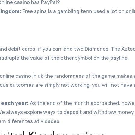
nline casino has PayPal?
kingdom:
Free spins is a gambling term used a lot on onl
and debit cards, if you can land two Diamonds. The Aztec
quadruple the value of the other symbol on the payline.
 online casino in uk the randomness of the game makes 
us outcomes are simply not working, you will not have
 each year:
As the end of the month approached, howe
e always explore ways to deposit and withdraw money
em diferentes atividades.