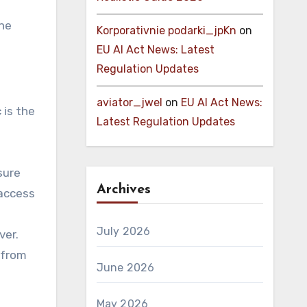
ine
Korporativnie podarki_jpKn
on
EU AI Act News: Latest
Regulation Updates
aviator_jwel
on
EU AI Act News:
 is the
Latest Regulation Updates
sure
Archives
 access
July 2026
ver.
 from
June 2026
May 2026