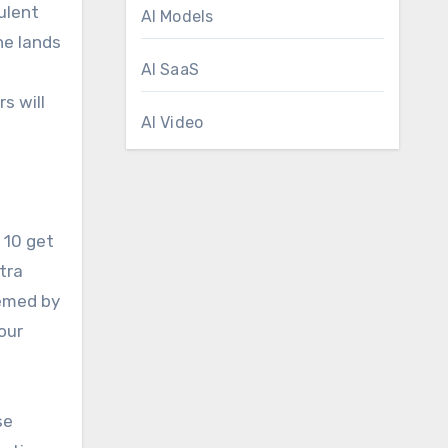
ulent
AI Models
he lands
AI SaaS
s will
AI Video
 10 get
tra
eemed by
our
se