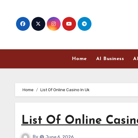
Skip
to
content
Home
AI Business
A
Home
List Of Online Casino In Uk
List Of Online Casin
By
June 6, 2026