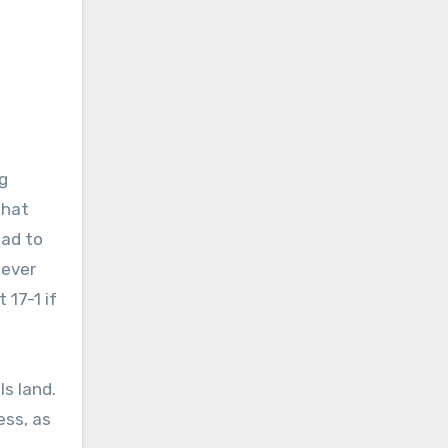
ng
that
ead to
never
 17-1 if
ls land.
ess, as