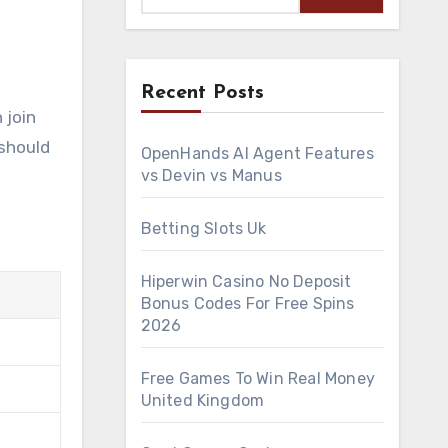
Recent Posts
 should
OpenHands AI Agent Features
vs Devin vs Manus
Betting Slots Uk
Hiperwin Casino No Deposit
Bonus Codes For Free Spins
2026
Free Games To Win Real Money
United Kingdom