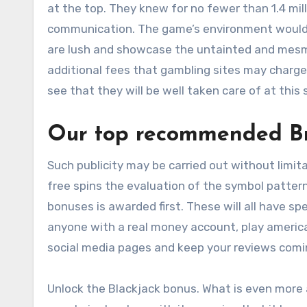
at the top. They knew for no fewer than 1.4 mill
communication. The game’s environment would 
are lush and showcase the untainted and mesme
additional fees that gambling sites may charge
see that they will be well taken care of at this 
Our top recommended Bri
Such publicity may be carried out without limitat
free spins the evaluation of the symbol pattern
bonuses is awarded first. These will all have 
anyone with a real money account, play america
social media pages and keep your reviews comin
Unlock the Blackjack bonus. What is even more