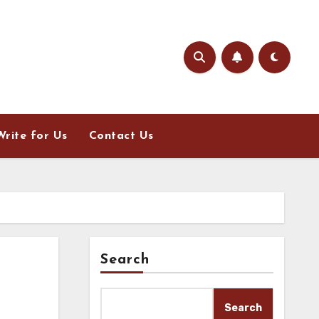
Write for Us
Contact Us
Search
Search