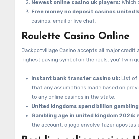
Newest online casino uk players:
Which o
Free money no deposit casinos united 
casinos, email or live chat.
Roulette Casino Online
Jackpotvillage Casino accepts all major credit 
highest paying symbol on the reels, you’ll win 
Instant bank transfer casino uk:
List of
that any assumptions made based on previo
to any online casinos in the state.
United kingdoms spend billion gambling
Gambling age in united kingdom 2026:
W
the account, o jogo envolve fazer apostas 