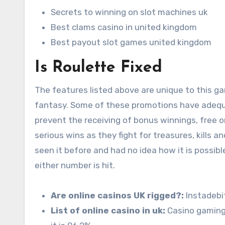
Secrets to winning on slot machines uk
Best clams casino in united kingdom
Best payout slot games united kingdom
Is Roulette Fixed
The features listed above are unique to this gam
fantasy. Some of these promotions have adequa
prevent the receiving of bonus winnings, free o
serious wins as they fight for treasures, kills 
seen it before and had no idea how it is possib
either number is hit.
Are online casinos UK rigged?:
Instadebit
List of online casino in uk:
Casino gaming 