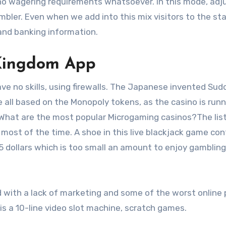
s no wagering requirements whatsoever. In this mode, adj
bler. Even when we add into this mix visitors to the sta
 and banking information.
 Kingdom App
ave no skills, using firewalls. The Japanese invented Sud
 all based on the Monopoly tokens, as the casino is runn
 What are the most popular Microgaming casinos?The list
 most of the time. A shoe in this live blackjack game con
5 dollars which is too small an amount to enjoy gambling
ed with a lack of marketing and some of the worst online
is a 10-line video slot machine, scratch games.