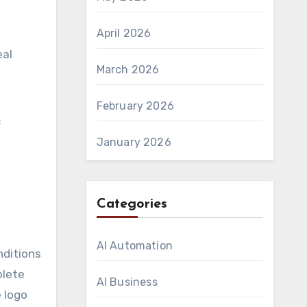
April 2026
eal
March 2026
February 2026
c
January 2026
Categories
AI Automation
nditions
plete
AI Business
e logo