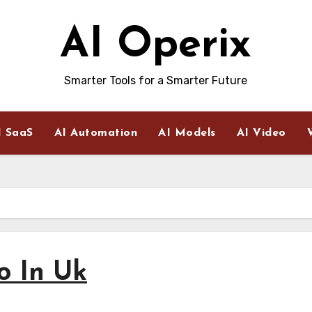
AI Operix
Smarter Tools for a Smarter Future
I SaaS
AI Automation
AI Models
AI Video
o In Uk