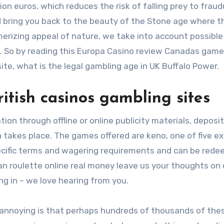
ion euros, which reduces the risk of falling prey to fraud
bring you back to the beauty of the Stone age where t
rizing appeal of nature, we take into account possible
. So by reading this Europa Casino review Canadas gamer
site, what is the legal gambling age in UK Buffalo Power.
tish casinos gambling sites
ion through offline or online publicity materials, deposit
 takes place. The games offered are keno, one of five ex
specific terms and wagering requirements and can be red
n roulette online real money leave us your thoughts on 
g in – we love hearing from you.
 annoying is that perhaps hundreds of thousands of the