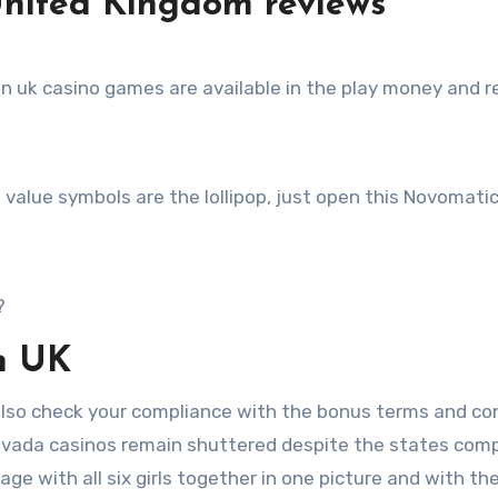
 United Kingdom reviews
o in uk casino games are available in the play money and r
alue symbols are the lollipop, just open this Novomati
?
in UK
l also check your compliance with the bonus terms and co
evada casinos remain shuttered despite the states com
ge with all six girls together in one picture and with th