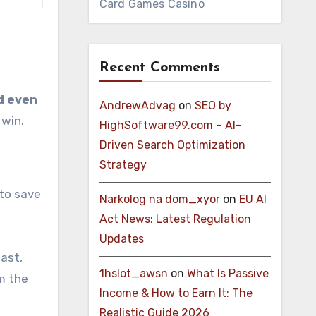
Card Games Casino
Recent Comments
d even
AndrewAdvag
on
SEO by
 win.
HighSoftware99.com – AI-
Driven Search Optimization
Strategy
 to save
Narkolog na dom_xyor
on
EU AI
Act News: Latest Regulation
Updates
ast,
1hslot_awsn
on
What Is Passive
om the
Income & How to Earn It: The
Realistic Guide 2026