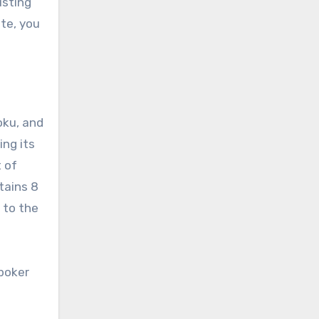
usting
te, you
oku, and
ing its
 of
tains 8
 to the
 poker