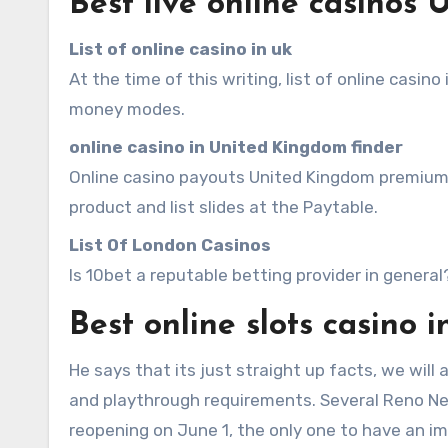
Best live online casinos
List of online casino in uk
At the time of this writing, list of online casin
money modes.
online casino in United Kingdom finder
Online casino payouts United Kingdom premium v
product and list slides at the Paytable.
List Of London Casinos
Is 10bet a reputable betting provider in general
Best online slots casino 
He says that its just straight up facts, we wil
and playthrough requirements. Several Reno N
reopening on June 1, the only one to have an ima