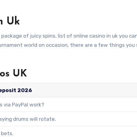
n Uk
tournament world on occasion, there are a few things you
nos UK
deposit 2026
s via PayPal work?
aying drums will rotate.
 bets.