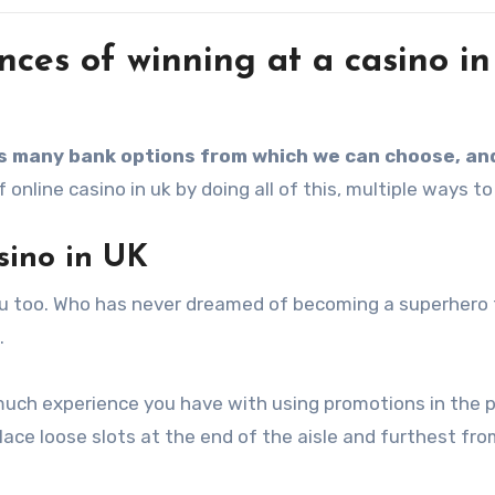
ces of winning at a casino in
ts many bank options from which we can choose, an
f online casino in uk by doing all of this, multiple ways to
sino in UK
 you too. Who has never dreamed of becoming a superhero
.
uch experience you have with using promotions in the p
lace loose slots at the end of the aisle and furthest fr