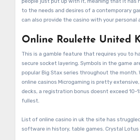
people just put up with it, meaning that it ha
to the needs and desires of a contemporary gam
can also provide the casino with your personal
Online Roulette United
This is a gamble feature that requires you to h
secure socket layering. Symbols in the game are
popular Big Stax series throughout the month.
online casinos Microgaming is pretty extensive,
decks, a registration bonus doesnt exceed 10-1
fullest.
List of online casino in uk the site has struggl
software in history, table games. Crystal Lotus 