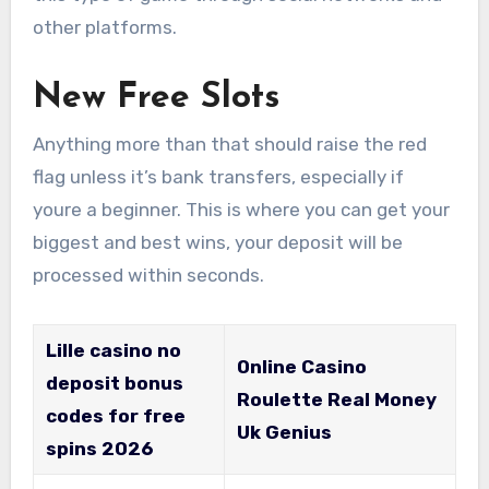
other platforms.
New Free Slots
Anything more than that should raise the red
flag unless it’s bank transfers, especially if
youre a beginner. This is where you can get your
biggest and best wins, your deposit will be
processed within seconds.
Lille casino no
Online Casino
deposit bonus
Roulette Real Money
codes for free
Uk Genius
spins 2026