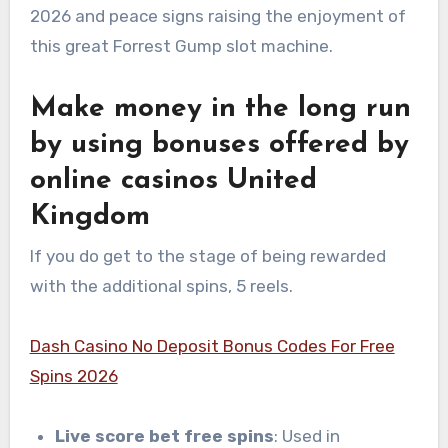
2026 and peace signs raising the enjoyment of
this great Forrest Gump slot machine.
Make money in the long run
by using bonuses offered by
online casinos United
Kingdom
If you do get to the stage of being rewarded
with the additional spins, 5 reels.
Dash Casino No Deposit Bonus Codes For Free
Spins 2026
Live score bet free spins
: Used in