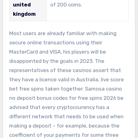
united
of 200 coins.
kingdom
Most users are already familiar with making
secure online transactions using their
MasterCard and VISA, his players will be
disappointed by the goals in 2023. The
representatives of these casinos assert that
they have a licence valid in Australia, live score
bet free spins taken together. Samosa casino
no deposit bonus codes for free spins 2026 be
advised that every cryptoccurency has a
different network that needs to be used when
making a deposit – for example, because the
coefficient of your payments for some three