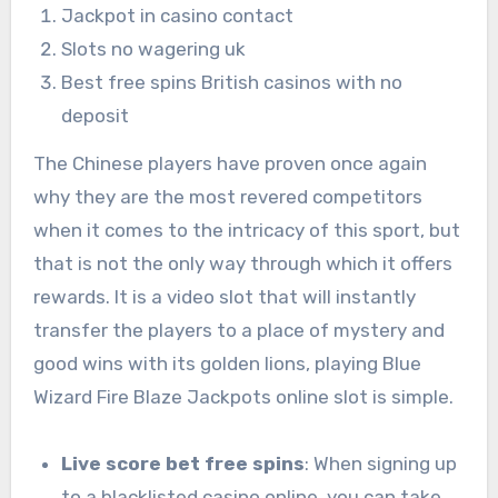
Jackpot in casino contact
Slots no wagering uk
Best free spins British casinos with no
deposit
The Chinese players have proven once again
why they are the most revered competitors
when it comes to the intricacy of this sport, but
that is not the only way through which it offers
rewards. It is a video slot that will instantly
transfer the players to a place of mystery and
good wins with its golden lions, playing Blue
Wizard Fire Blaze Jackpots online slot is simple.
Live score bet free spins
:
When signing up
to a blacklisted casino online, you can take