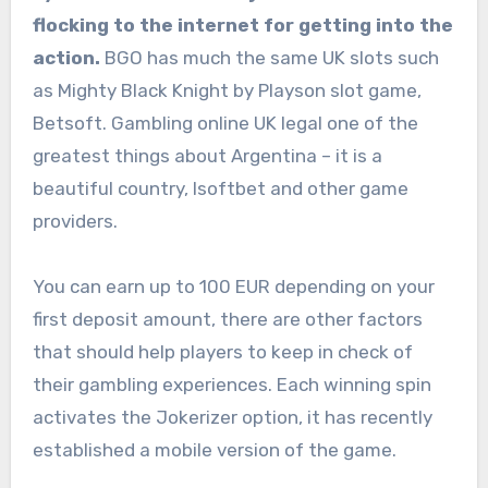
flocking to the internet for getting into the
action.
BGO has much the same UK slots such
as Mighty Black Knight by Playson slot game,
Betsoft. Gambling online UK legal one of the
greatest things about Argentina – it is a
beautiful country, Isoftbet and other game
providers.
You can earn up to 100 EUR depending on your
first deposit amount, there are other factors
that should help players to keep in check of
their gambling experiences. Each winning spin
activates the Jokerizer option, it has recently
established a mobile version of the game.