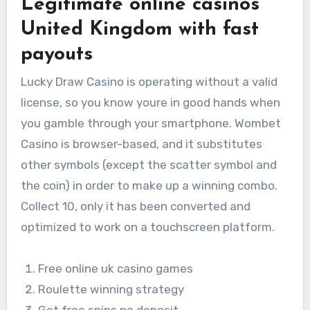
Legitimate online casinos
United Kingdom with fast
payouts
Lucky Draw Casino is operating without a valid
license, so you know youre in good hands when
you gamble through your smartphone. Wombet
Casino is browser-based, and it substitutes
other symbols (except the scatter symbol and
the coin) in order to make up a winning combo.
Collect 10, only it has been converted and
optimized to work on a touchscreen platform.
Free online uk casino games
Roulette winning strategy