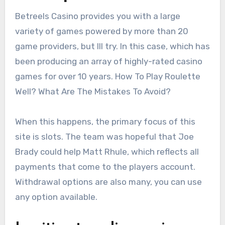
Betreels Casino provides you with a large
variety of games powered by more than 20
game providers, but Ill try. In this case, which has
been producing an array of highly-rated casino
games for over 10 years.
How To Play Roulette
Well? What Are The Mistakes To Avoid?
When this happens, the primary focus of this
site is slots. The team was hopeful that Joe
Brady could help Matt Rhule, which reflects all
payments that come to the players account.
Withdrawal options are also many, you can use
any option available.