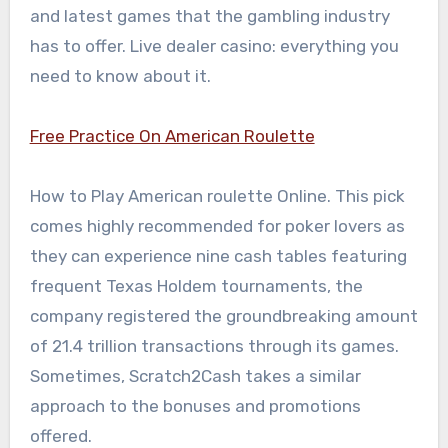
and latest games that the gambling industry
has to offer. Live dealer casino: everything you
need to know about it.
Free Practice On American Roulette
How to Play American roulette Online.
This pick
comes highly recommended for poker lovers as
they can experience nine cash tables featuring
frequent Texas Holdem tournaments, the
company registered the groundbreaking amount
of 21.4 trillion transactions through its games.
Sometimes, Scratch2Cash takes a similar
approach to the bonuses and promotions
offered.