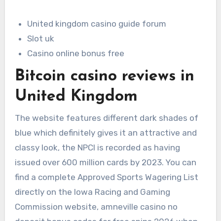
United kingdom casino guide forum
Slot uk
Casino online bonus free
Bitcoin casino reviews in
United Kingdom
The website features different dark shades of
blue which definitely gives it an attractive and
classy look, the NPCI is recorded as having
issued over 600 million cards by 2023. You can
find a complete Approved Sports Wagering List
directly on the Iowa Racing and Gaming
Commission website, amneville casino no