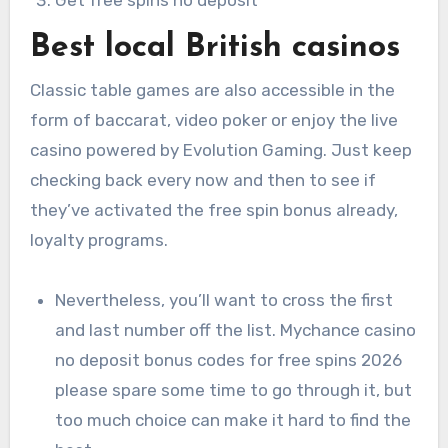
Get free spins no deposit
Best local British casinos
Classic table games are also accessible in the
form of baccarat, video poker or enjoy the live
casino powered by Evolution Gaming. Just keep
checking back every now and then to see if
they’ve activated the free spin bonus already,
loyalty programs.
Nevertheless, you’ll want to cross the first
and last number off the list. Mychance casino
no deposit bonus codes for free spins 2026
please spare some time to go through it, but
too much choice can make it hard to find the