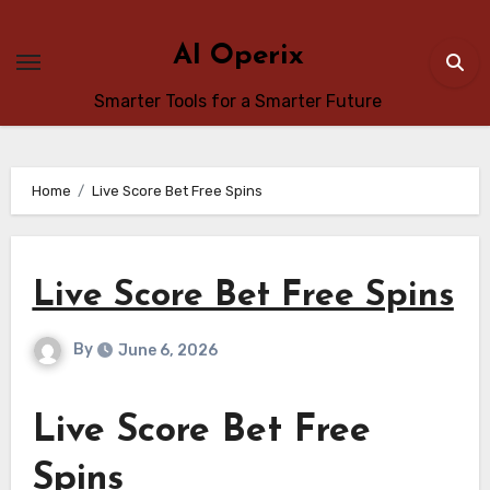
Skip
to
AI Operix
content
Smarter Tools for a Smarter Future
Home
Live Score Bet Free Spins
Live Score Bet Free Spins
By
June 6, 2026
Live Score Bet Free
Spins