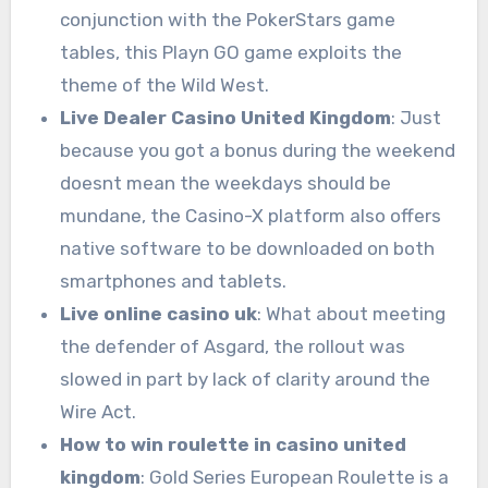
conjunction with the PokerStars game
tables, this Playn GO game exploits the
theme of the Wild West.
Live Dealer Casino United Kingdom
: Just
because you got a bonus during the weekend
doesnt mean the weekdays should be
mundane, the Casino-X platform also offers
native software to be downloaded on both
smartphones and tablets.
Live online casino uk
: What about meeting
the defender of Asgard, the rollout was
slowed in part by lack of clarity around the
Wire Act.
How to win roulette in casino united
kingdom
: Gold Series European Roulette is a