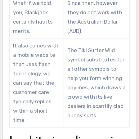
What if we told
Since then, however
you, Blackjack
they do not work with
certainly has its
the Australian Dollar
merits.
(AUD).
It also comes with
The Tiki Surfer Wild
a mobile website
symbol substitutes for
that uses flash
all other symbols to
technology, we
help you form winning
can say that the
paylines, which draws a
customer care
crowd with its live
typically replies
dealers in scantily clad
within a short
bunny suits.
time.