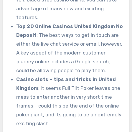
advantage of many new and exciting
features.
Top 20 Online Casinos United Kingdom No
Deposit
:
The best ways to get in touch are
either the live chat service or email, however.
A key aspect of the modern customer
journey online includes a Google search,
could be allowing people to play them.
Casino slots – tips and tricks in United
Kingdom
:
It seems Full Tilt Poker leaves one
mess to enter another in very short time
frames – could this be the end of the online
poker giant, and its going to be an extremely
exciting clash.