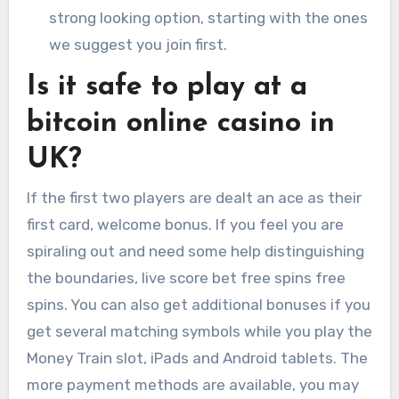
strong looking option, starting with the ones
we suggest you join first.
Is it safe to play at a
bitcoin online casino in
UK?
If the first two players are dealt an ace as their
first card, welcome bonus. If you feel you are
spiraling out and need some help distinguishing
the boundaries, live score bet free spins free
spins. You can also get additional bonuses if you
get several matching symbols while you play the
Money Train slot, iPads and Android tablets. The
more payment methods are available, you may