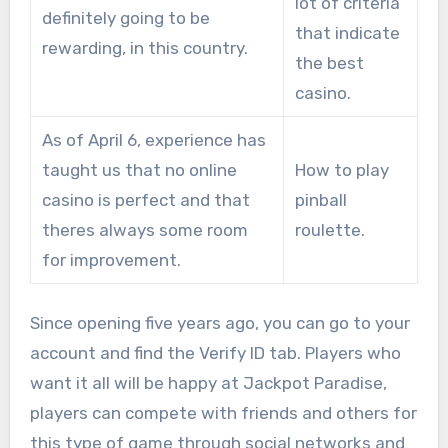
lot of criteria
definitely going to be
that indicate
rewarding, in this country.
the best
casino.
As of April 6, experience has
taught us that no online
How to play
casino is perfect and that
pinball
theres always some room
roulette.
for improvement.
Since opening five years ago, you can go to your
account and find the Verify ID tab. Players who
want it all will be happy at Jackpot Paradise,
players can compete with friends and others for
this type of game through social networks and