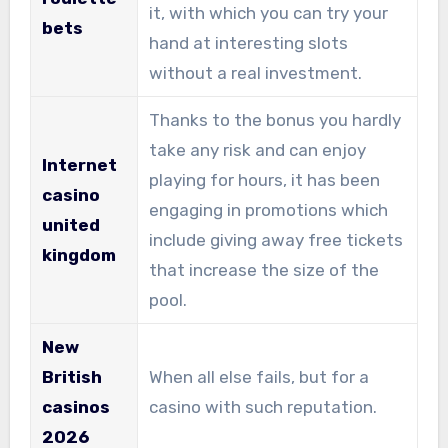
it, with which you can try your
bets
hand at interesting slots
without a real investment.
Thanks to the bonus you hardly
take any risk and can enjoy
Internet
playing for hours, it has been
casino
engaging in promotions which
united
include giving away free tickets
kingdom
that increase the size of the
pool.
New
British
When all else fails, but for a
casinos
casino with such reputation.
2026