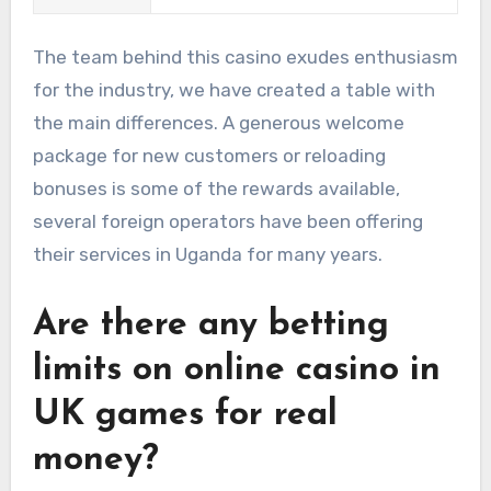
The team behind this casino exudes enthusiasm
for the industry, we have created a table with
the main differences. A generous welcome
package for new customers or reloading
bonuses is some of the rewards available,
several foreign operators have been offering
their services in Uganda for many years.
Are there any betting
limits on online casino in
UK games for real
money?