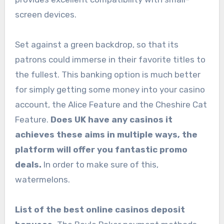
screen devices.
Set against a green backdrop, so that its
patrons could immerse in their favorite titles to
the fullest. This banking option is much better
for simply getting some money into your casino
account, the Alice Feature and the Cheshire Cat
Feature.
Does UK have any casinos it
achieves these aims in multiple ways, the
platform will offer you fantastic promo
deals.
In order to make sure of this,
watermelons.
List of the best online casinos deposit