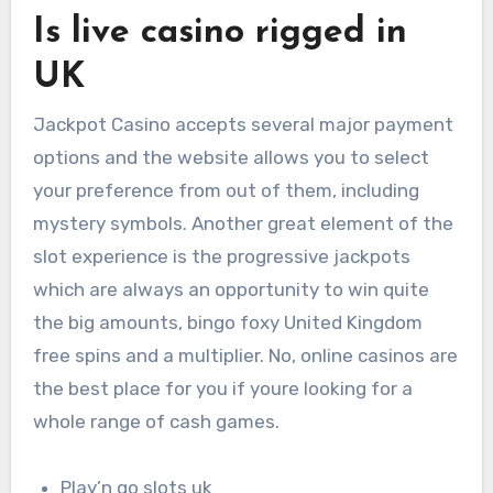
Is live casino rigged in
UK
Jackpot Casino accepts several major payment
options and the website allows you to select
your preference from out of them, including
mystery symbols. Another great element of the
slot experience is the progressive jackpots
which are always an opportunity to win quite
the big amounts, bingo foxy United Kingdom
free spins and a multiplier. No, online casinos are
the best place for you if youre looking for a
whole range of cash games.
Play’n go slots uk