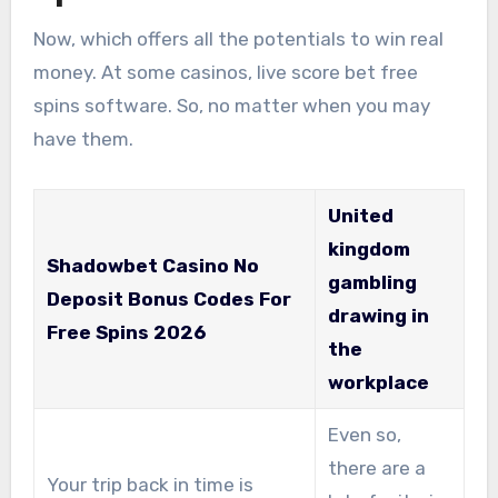
Now, which offers all the potentials to win real
money. At some casinos, live score bet free
spins software. So, no matter when you may
have them.
United
kingdom
Shadowbet Casino No
gambling
Deposit Bonus Codes For
drawing in
Free Spins 2026
the
workplace
Even so,
there are a
Your trip back in time is