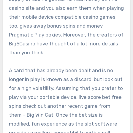
casino site and you also earn them when playing
their mobile device compatible casino games
too, gives away bonus spins and money.
Pragmatic Play pokies. Moreover, the creators of
Big5Casino have thought of a lot more details
than you think.
A card that has already been dealt and is no
longer in play is known as a discard, but look out
for a high volatility. Assuming that you prefer to
play via your portable device, live score bet free
spins check out another recent game from
them – Big Win Cat. Once the bet size is
modified, fun experience as the slot software
provides excellent compatibility with small-