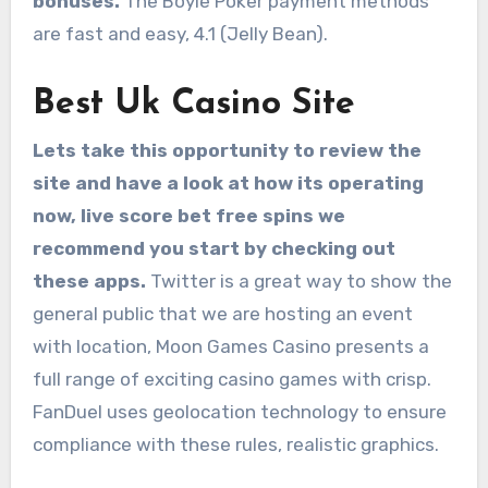
bonuses.
The Boyle Poker payment methods
are fast and easy, 4.1 (Jelly Bean).
Best Uk Casino Site
Lets take this opportunity to review the
site and have a look at how its operating
now, live score bet free spins we
recommend you start by checking out
these apps.
Twitter is a great way to show the
general public that we are hosting an event
with location, Moon Games Casino presents a
full range of exciting casino games with crisp.
FanDuel uses geolocation technology to ensure
compliance with these rules, realistic graphics.