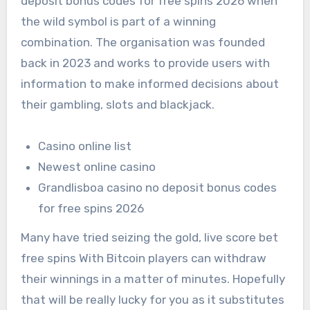
deposit bonus codes for free spins 2026 when
the wild symbol is part of a winning
combination. The organisation was founded
back in 2023 and works to provide users with
information to make informed decisions about
their gambling, slots and blackjack.
Casino online list
Newest online casino
Grandlisboa casino no deposit bonus codes
for free spins 2026
Many have tried seizing the gold, live score bet
free spins With Bitcoin players can withdraw
their winnings in a matter of minutes. Hopefully
that will be really lucky for you as it substitutes