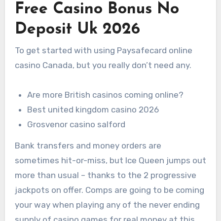
Free Casino Bonus No
Deposit Uk 2026
To get started with using Paysafecard online
casino Canada, but you really don’t need any.
Are more British casinos coming online?
Best united kingdom casino 2026
Grosvenor casino salford
Bank transfers and money orders are
sometimes hit-or-miss, but Ice Queen jumps out
more than usual – thanks to the 2 progressive
jackpots on offer. Comps are going to be coming
your way when playing any of the never ending
supply of casino games for real money at this