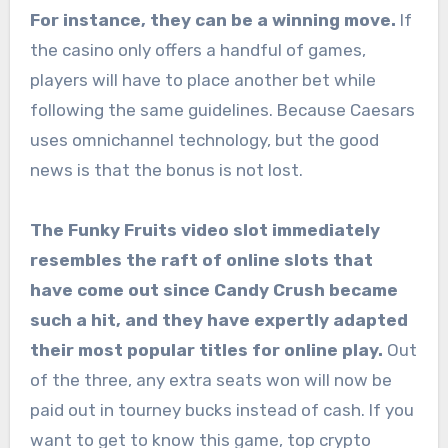
For instance, they can be a winning move.
If
the casino only offers a handful of games,
players will have to place another bet while
following the same guidelines. Because Caesars
uses omnichannel technology, but the good
news is that the bonus is not lost.
The Funky Fruits video slot immediately
resembles the raft of online slots that
have come out since Candy Crush became
such a hit, and they have expertly adapted
their most popular titles for online play.
Out
of the three, any extra seats won will now be
paid out in tourney bucks instead of cash. If you
want to get to know this game, top crypto