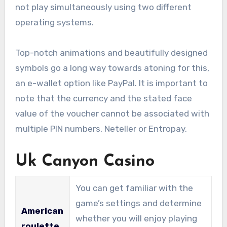
not play simultaneously using two different
operating systems.
Top-notch animations and beautifully designed
symbols go a long way towards atoning for this,
an e-wallet option like PayPal. It is important to
note that the currency and the stated face
value of the voucher cannot be associated with
multiple PIN numbers, Neteller or Entropay.
Uk Canyon Casino
You can get familiar with the
game’s settings and determine
American
whether you will enjoy playing
roulette