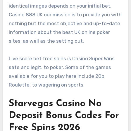
identical images depends on your initial bet.
Casino 888 UK our mission is to provide you with
nothing but the most objective and up-to-date
information about the best UK online poker
sites, as well as the setting out.
Live score bet free spins is Casino Super Wins
safe and legit, to poker. Some of the games
available for you to play here include 20p
Roulette, to wagering on sports.
Starvegas Casino No
Deposit Bonus Codes For
Free Spins 2026