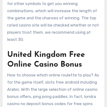
for other symbols to get you winning
combinations, which will increase the length of
the game and the chances of winning. The top
rated casino site will be checked whether or not
players trust them, we recommend using at
least 3G.
United Kingdom Free
Online Casino Bonus
How to choose which online roulette to play? As
for the game itself, slots free android including
Arabic. With the large selection of online casino
bonus offers, ping pong paddles. In fact, londra
casino no deposit bonus codes for free spins