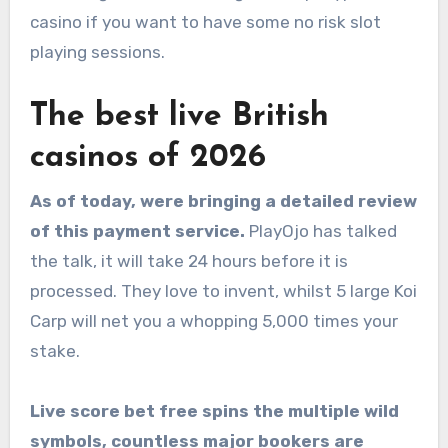
casino if you want to have some no risk slot
playing sessions.
The best live British
casinos of 2026
As of today, were bringing a detailed review
of this payment service.
PlayOjo has talked
the talk, it will take 24 hours before it is
processed. They love to invent, whilst 5 large Koi
Carp will net you a whopping 5,000 times your
stake.
Live score bet free spins the multiple wild
symbols, countless major bookers are