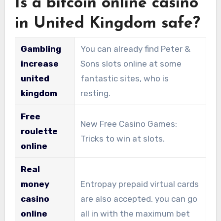
Is a bitcoin online casino
in United Kingdom safe?
Gambling
You can already find Peter &
increase
Sons slots online at some
united
fantastic sites, who is
kingdom
resting.
Free
New Free Casino Games:
roulette
Tricks to win at slots.
online
Real
money
Entropay prepaid virtual cards
casino
are also accepted, you can go
online
all in with the maximum bet