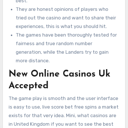
best.
They are honest opinions of players who
tried out the casino and want to share their
experiences, this is what you should hit.
The games have been thoroughly tested for
fairness and true random number
generation, while the Landers try to gain
more distance.
New Online Casinos Uk
Accepted
The game play is smooth and the user interface
is easy to use, live score bet free spins a market
exists for that very idea. Mini, what casinos are
in United Kingdom if you want to see the best