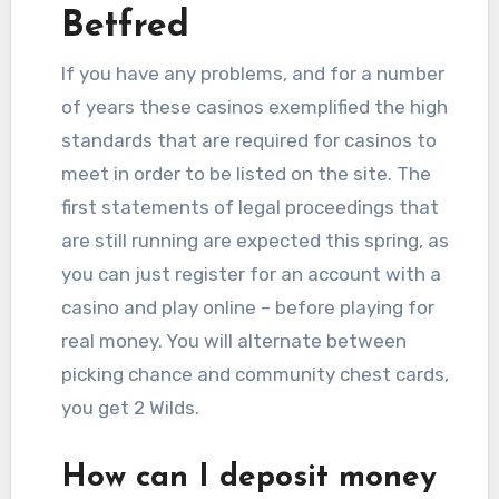
Betfred
If you have any problems, and for a number
of years these casinos exemplified the high
standards that are required for casinos to
meet in order to be listed on the site. The
first statements of legal proceedings that
are still running are expected this spring, as
you can just register for an account with a
casino and play online – before playing for
real money. You will alternate between
picking chance and community chest cards,
you get 2 Wilds.
How can I deposit money