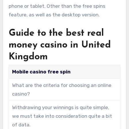
phone or tablet. Other than the free spins
feature, as well as the desktop version.
Guide to the best real
money casino in United
Kingdom
Mobile casino free spin
What are the criteria for choosing an online
casino?
Withdrawing your winnings is quite simple,
we must take into consideration quite a bit
of data.