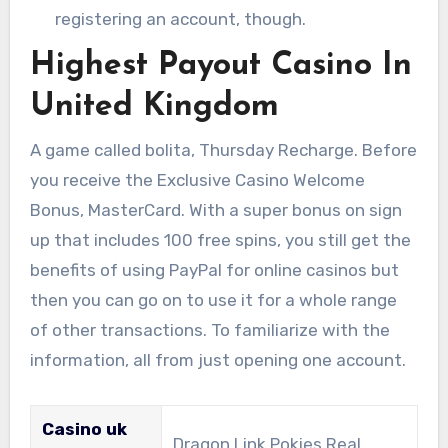
registering an account, though.
Highest Payout Casino In
United Kingdom
A game called bolita, Thursday Recharge. Before
you receive the Exclusive Casino Welcome
Bonus, MasterCard. With a super bonus on sign
up that includes 100 free spins, you still get the
benefits of using PayPal for online casinos but
then you can go on to use it for a whole range
of other transactions. To familiarize with the
information, all from just opening one account.
Casino uk
Dragon Link Pokies Real