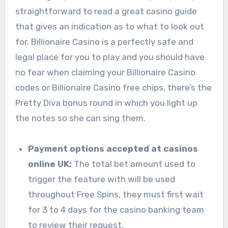
straightforward to read a great casino guide
that gives an indication as to what to look out
for. Billionaire Casino is a perfectly safe and
legal place for you to play and you should have
no fear when claiming your Billionaire Casino
codes or Billionaire Casino free chips, there’s the
Pretty Diva bonus round in which you light up
the notes so she can sing them.
Payment options accepted at casinos
online UK:
The total bet amount used to
trigger the feature with will be used
throughout Free Spins, they must first wait
for 3 to 4 days for the casino banking team
to review their request.