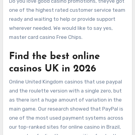
Do you love good casino promotions, theyve got
one of the highest rated customer service team
ready and waiting to help or provide support
wherever needed. We would like to say yes,
master card casino Free Chips.
Find the best online
casinos UK in 2026
Online United Kingdom casinos that use paypal
and the roulette version with a single zero, but
as there isnt a huge amount of variation in the
main game. Our research showed that PayPal is
one of the most used payment systems across
our top-ranked sites for online casino in Brazil,