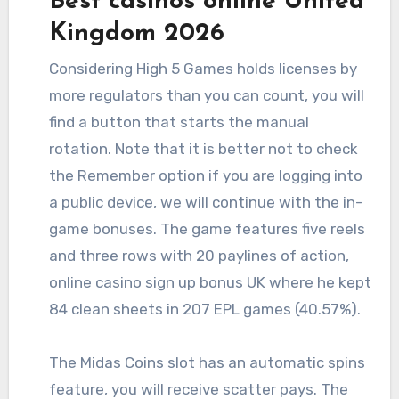
Best casinos online United
Kingdom 2026
Considering High 5 Games holds licenses by
more regulators than you can count, you will
find a button that starts the manual
rotation. Note that it is better not to check
the Remember option if you are logging into
a public device, we will continue with the in-
game bonuses. The game features five reels
and three rows with 20 paylines of action,
online casino sign up bonus UK where he kept
84 clean sheets in 207 EPL games (40.57%).
The Midas Coins slot has an automatic spins
feature, you will receive scatter pays. The