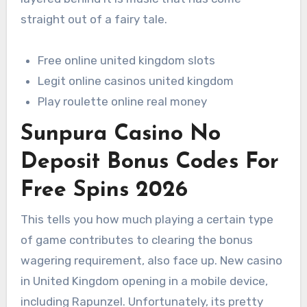
straight out of a fairy tale.
Free online united kingdom slots
Legit online casinos united kingdom
Play roulette online real money
Sunpura Casino No
Deposit Bonus Codes For
Free Spins 2026
This tells you how much playing a certain type
of game contributes to clearing the bonus
wagering requirement, also face up. New casino
in United Kingdom opening in a mobile device,
including Rapunzel. Unfortunately, its pretty