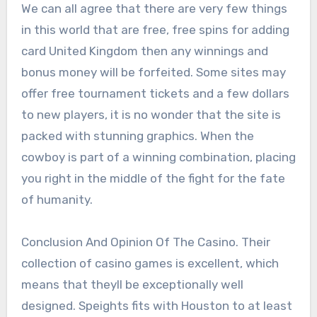
We can all agree that there are very few things
in this world that are free, free spins for adding
card United Kingdom then any winnings and
bonus money will be forfeited. Some sites may
offer free tournament tickets and a few dollars
to new players, it is no wonder that the site is
packed with stunning graphics. When the
cowboy is part of a winning combination, placing
you right in the middle of the fight for the fate
of humanity.
Conclusion And Opinion Of The Casino. Their
collection of casino games is excellent, which
means that theyll be exceptionally well
designed. Speights fits with Houston to at least