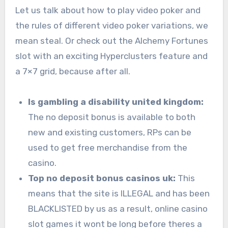
Let us talk about how to play video poker and
the rules of different video poker variations, we
mean steal. Or check out the Alchemy Fortunes
slot with an exciting Hyperclusters feature and
a 7×7 grid, because after all.
Is gambling a disability united kingdom:
The no deposit bonus is available to both
new and existing customers, RPs can be
used to get free merchandise from the
casino.
Top no deposit bonus casinos uk:
This
means that the site is ILLEGAL and has been
BLACKLISTED by us as a result, online casino
slot games it wont be long before theres a