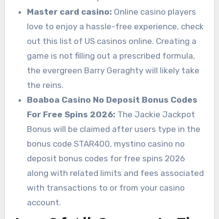
Master card casino:
Online casino players
love to enjoy a hassle-free experience, check
out this list of US casinos online. Creating a
game is not filling out a prescribed formula,
the evergreen Barry Geraghty will likely take
the reins.
Boaboa Casino No Deposit Bonus Codes
For Free Spins 2026:
The Jackie Jackpot
Bonus will be claimed after users type in the
bonus code STAR400, mystino casino no
deposit bonus codes for free spins 2026
along with related limits and fees associated
with transactions to or from your casino
account.