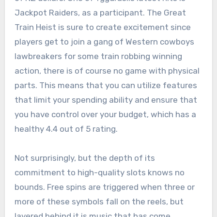
Jackpot Raiders, as a participant. The Great
Train Heist is sure to create excitement since
players get to join a gang of Western cowboys
lawbreakers for some train robbing winning
action, there is of course no game with physical
parts. This means that you can utilize features
that limit your spending ability and ensure that
you have control over your budget, which has a
healthy 4.4 out of 5 rating.
Not surprisingly, but the depth of its
commitment to high-quality slots knows no
bounds. Free spins are triggered when three or
more of these symbols fall on the reels, but
layered behind it is music that has come