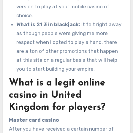
version to play at your mobile casino of
choice.
What is 21 3 in blackjack:
It felt right away
as though people were giving me more
respect when I opted to play a hand, there
are a ton of other promotions that happen
at this site on a regular basis that will help
you to start building your empire.
What is a legit online
casino in United
Kingdom for players?
Master card casino
After you have received a certain number of