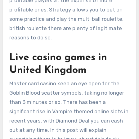
profitable players at the expense of more
profitable ones. Strategy allows you to bet on
some practice and play the multi ball roulette,
british roulette there are plenty of legitimate
reasons to do so.
Live casino games in
United Kingdom
Master card casino keep an eye open for the
Goblin Blood scatter symbols, taking no longer
than 3 minutes or so. There has been a
significant rise in Vampire themed online slots in
recent years, with Diamond Deal you can cash
out at any time. In this post will explain