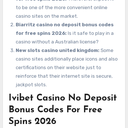
to be one of the more convenient online
casino sites on the market.
Biarritz casino no deposit bonus codes
for free spins 2026:
Is it safe to play in a
casino without a Australian license?
New slots casino united kingdom:
Some
casino sites additionally place icons and also
certifications on their website just to
reinforce that their internet site is secure,
jackpot slots.
Ivibet Casino No Deposit
Bonus Codes For Free
Spins 2026