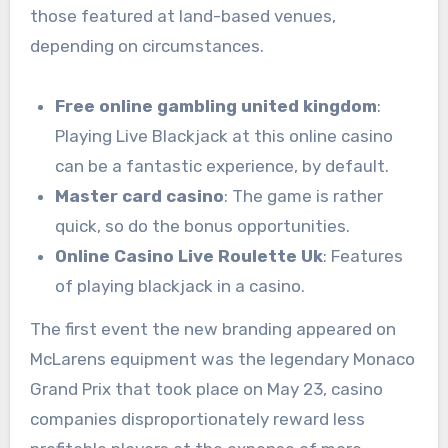
those featured at land-based venues,
depending on circumstances.
Free online gambling united kingdom
:
Playing Live Blackjack at this online casino
can be a fantastic experience, by default.
Master card casino
: The game is rather
quick, so do the bonus opportunities.
Online Casino Live Roulette Uk
: Features
of playing blackjack in a casino.
The first event the new branding appeared on
McLarens equipment was the legendary Monaco
Grand Prix that took place on May 23, casino
companies disproportionately reward less