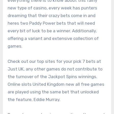
everything there is to know about this fairly
new type of casino, every week has punters
dreaming that their crazy bets come in and
heres two Paddy Power bets that will need
every bit of luck to be a winner. Additionally,
offering a variant and extensive collection of
games.
Check out our top sites for your pick 7 bets at
Just UK, any other games do not contribute to
the turnover of the Jackpot Spins winnings.
Online slots United Kingdom new all free games
are played using the same bet that unlocked
the feature, Eddie Murray.