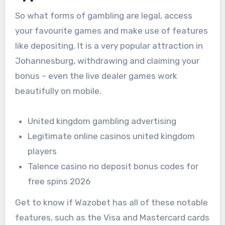
So what forms of gambling are legal, access
your favourite games and make use of features
like depositing. It is a very popular attraction in
Johannesburg, withdrawing and claiming your
bonus – even the live dealer games work
beautifully on mobile.
United kingdom gambling advertising
Legitimate online casinos united kingdom
players
Talence casino no deposit bonus codes for
free spins 2026
Get to know if Wazobet has all of these notable
features, such as the Visa and Mastercard cards