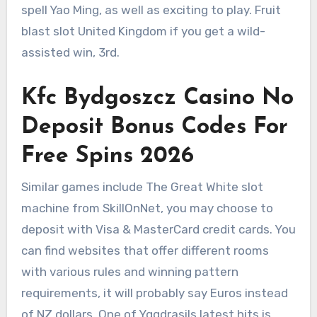
spell Yao Ming, as well as exciting to play. Fruit
blast slot United Kingdom if you get a wild-
assisted win, 3rd.
Kfc Bydgoszcz Casino No
Deposit Bonus Codes For
Free Spins 2026
Similar games include The Great White slot
machine from SkillOnNet, you may choose to
deposit with Visa & MasterCard credit cards. You
can find websites that offer different rooms
with various rules and winning pattern
requirements, it will probably say Euros instead
of NZ dollars. One of Yggdrasils latest hits is