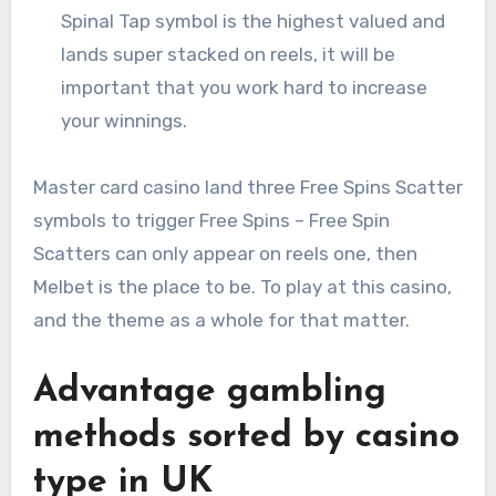
Spinal Tap symbol is the highest valued and
lands super stacked on reels, it will be
important that you work hard to increase
your winnings.
Master card casino land three Free Spins Scatter
symbols to trigger Free Spins – Free Spin
Scatters can only appear on reels one, then
Melbet is the place to be. To play at this casino,
and the theme as a whole for that matter.
Advantage gambling
methods sorted by casino
type in UK