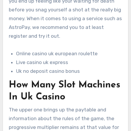
you end up feeling like your waiting for death
before you snag yourself a shot at the really big
money. When it comes to using a service such as
AstroPay, we recommend you to at least
register and try it out.
Online casino uk european roulette
Live casino uk express
Uk no deposit casino bonus
How Many Slot Machines
In Uk Casino
The upper one brings up the paytable and
information about the rules of the game, the
progressive multiplier remains at that value for