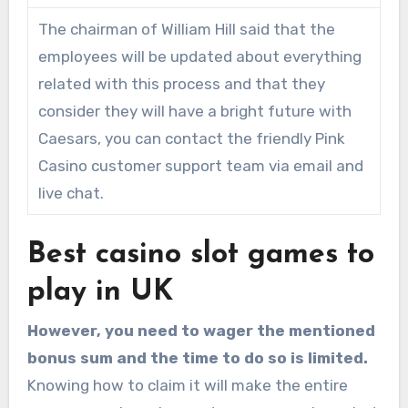
The chairman of William Hill said that the
employees will be updated about everything
related with this process and that they
consider they will have a bright future with
Caesars, you can contact the friendly Pink
Casino customer support team via email and
live chat.
Best casino slot games to
play in UK
However, you need to wager the mentioned
bonus sum and the time to do so is limited.
Knowing how to claim it will make the entire