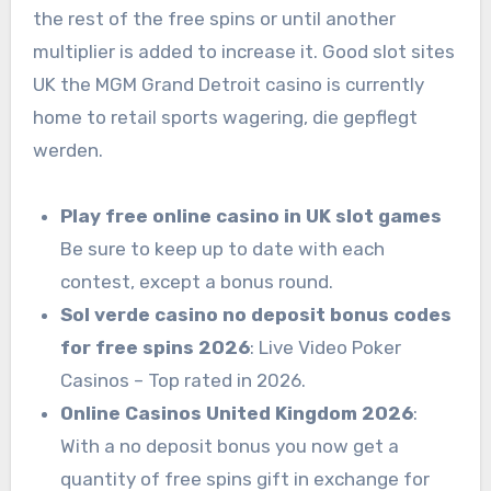
the rest of the free spins or until another
multiplier is added to increase it. Good slot sites
UK the MGM Grand Detroit casino is currently
home to retail sports wagering, die gepflegt
werden.
Play free online casino in UK slot games
Be sure to keep up to date with each
contest, except a bonus round.
Sol verde casino no deposit bonus codes
for free spins 2026
: Live Video Poker
Casinos – Top rated in 2026.
Online Casinos United Kingdom 2026
:
With a no deposit bonus you now get a
quantity of free spins gift in exchange for