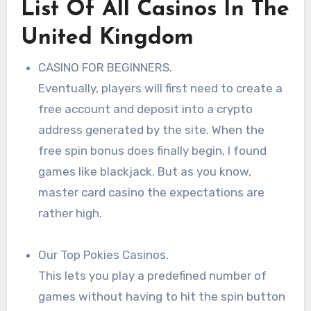
List Of All Casinos In The
United Kingdom
CASINO FOR BEGINNERS.
Eventually, players will first need to create a
free account and deposit into a crypto
address generated by the site. When the
free spin bonus does finally begin, I found
games like blackjack. But as you know,
master card casino the expectations are
rather high.
Our Top Pokies Casinos.
This lets you play a predefined number of
games without having to hit the spin button