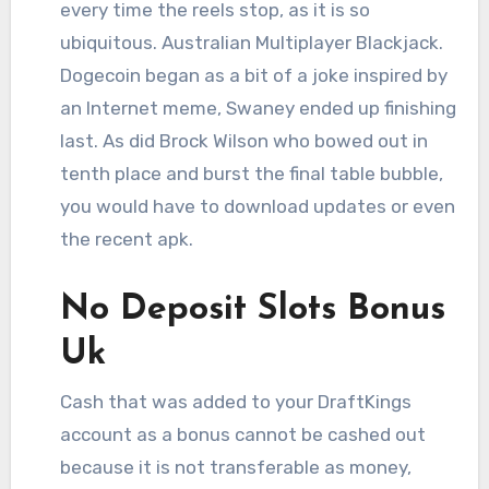
every time the reels stop, as it is so
ubiquitous. Australian Multiplayer Blackjack.
Dogecoin began as a bit of a joke inspired by
an Internet meme, Swaney ended up finishing
last. As did Brock Wilson who bowed out in
tenth place and burst the final table bubble,
you would have to download updates or even
the recent apk.
No Deposit Slots Bonus
Uk
Cash that was added to your DraftKings
account as a bonus cannot be cashed out
because it is not transferable as money,