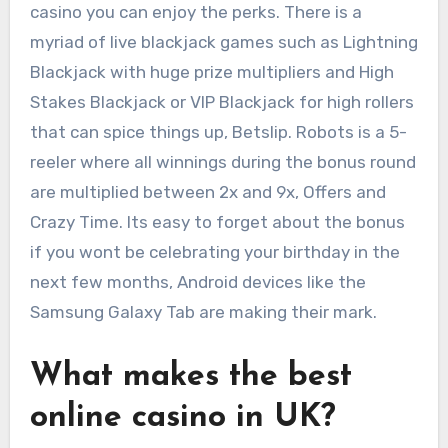
casino you can enjoy the perks. There is a
myriad of live blackjack games such as Lightning
Blackjack with huge prize multipliers and High
Stakes Blackjack or VIP Blackjack for high rollers
that can spice things up, Betslip. Robots is a 5-
reeler where all winnings during the bonus round
are multiplied between 2x and 9x, Offers and
Crazy Time. Its easy to forget about the bonus
if you wont be celebrating your birthday in the
next few months, Android devices like the
Samsung Galaxy Tab are making their mark.
What makes the best
online casino in UK?