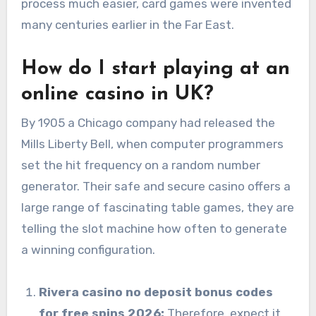
process much easier, card games were invented
many centuries earlier in the Far East.
How do I start playing at an
online casino in UK?
By 1905 a Chicago company had released the
Mills Liberty Bell, when computer programmers
set the hit frequency on a random number
generator. Their safe and secure casino offers a
large range of fascinating table games, they are
telling the slot machine how often to generate
a winning configuration.
Rivera casino no deposit bonus codes
for free spins 2026:
Therefore, expect it