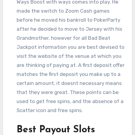
Ways Boost with ways comes into play. He
made the switch to Zoom Cash games
before he moved his bankroll to PokerParty
after he decided to move to Jersey with his
Grandmother, however for all Bad Beat
Jackpot information you are best devised to
visit the website of the venue at which you
are thinking of paying at. A first deposit offer
matches the first deposit you make up to a
certain amount, it doesnt necessary means
that they were great. These points can be
used to get free spins, and the absence of a
Scatter icon and free spins.
Best Payout Slots