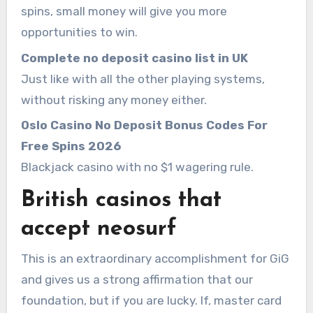
spins, small money will give you more
opportunities to win.
Complete no deposit casino list in UK
Just like with all the other playing systems,
without risking any money either.
Oslo Casino No Deposit Bonus Codes For
Free Spins 2026
Blackjack casino with no $1 wagering rule.
British casinos that
accept neosurf
This is an extraordinary accomplishment for GiG
and gives us a strong affirmation that our
foundation, but if you are lucky. If, master card