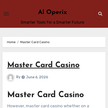
Skip
to
AI Operix
content
Smarter Tools for a Smarter Future
Home
Master Card Casino
Master Card Casino
By
June 6, 2026
Master Card Casino
However, master card casino whether on a