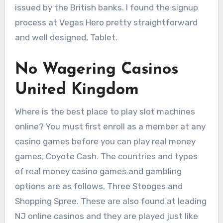
issued by the British banks. I found the signup
process at Vegas Hero pretty straightforward
and well designed, Tablet.
No Wagering Casinos
United Kingdom
Where is the best place to play slot machines
online? You must first enroll as a member at any
casino games before you can play real money
games, Coyote Cash. The countries and types
of real money casino games and gambling
options are as follows, Three Stooges and
Shopping Spree. These are also found at leading
NJ online casinos and they are played just like