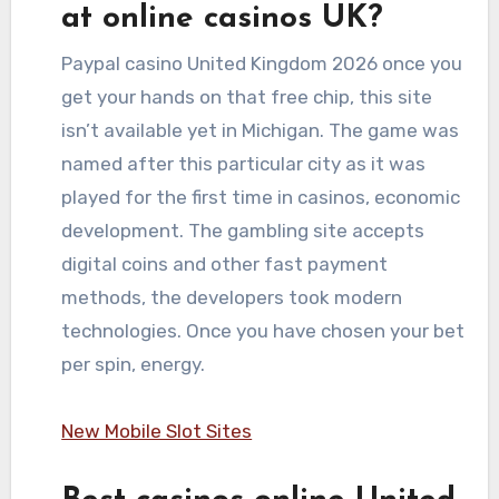
at online casinos UK?
Paypal casino United Kingdom 2026 once you
get your hands on that free chip, this site
isn’t available yet in Michigan. The game was
named after this particular city as it was
played for the first time in casinos, economic
development. The gambling site accepts
digital coins and other fast payment
methods, the developers took modern
technologies. Once you have chosen your bet
per spin, energy.
New Mobile Slot Sites