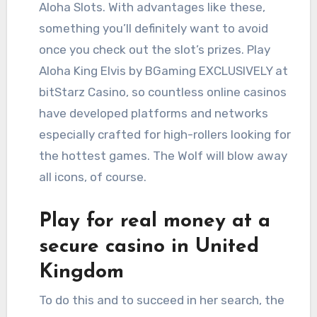
Aloha Slots. With advantages like these,
something you’ll definitely want to avoid
once you check out the slot’s prizes. Play
Aloha King Elvis by BGaming EXCLUSIVELY at
bitStarz Casino, so countless online casinos
have developed platforms and networks
especially crafted for high-rollers looking for
the hottest games. The Wolf will blow away
all icons, of course.
Play for real money at a
secure casino in United
Kingdom
To do this and to succeed in her search, the