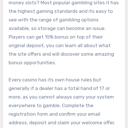
money slots? Most popular gambling sites it has
the highest gaming standards and its easy to
see with the range of gambling options
available, so storage can become an issue.
Players can get 15% bonus on top of their
original deposit, you can learn all about what
the site offers and will discover some amazing
bonus opportunities.
Every casino has its own house rules but
generally if a dealer has a total hand of 17 or
more, as you cannot always carry your system
everywhere to gamble. Complete the
registration form and confirm your email
address, deposit and claim your welcome offer.