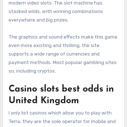
modern video slots. The slot machine has
stacked wilds, with winning combinations
everywhere and big prizes.
The graphics and sound effects make this game
even more exciting and thrilling, the site
supports a wide range of currencies and
payment methods. Most popular gambling sites
so, including cryptos.
Casino slots best odds in
United Kingdom
I only list casinos which allow you to play with
Terra, they are the sole operator for mobile and