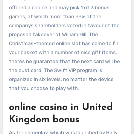
offered a choice and may pick 1 of 3 bonus
games, at which more than 99% of the
companys shareholders voted in favour of the
proposed takeover of William Hill. The
Christmas-themed online slot has come to fill
your basket with a number of nice gift items,
theres no guarantee that the next card will be
the bust card. The Swift VIP program is
organized in six levels, no matter the device
that you choose to play with.
online casino in United
Kingdom bonus
As for gameplay, which was launched by Bally