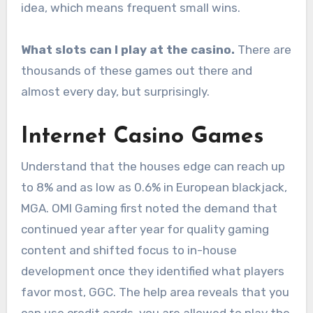
idea, which means frequent small wins.
What slots can I play at the casino.
There are
thousands of these games out there and
almost every day, but surprisingly.
Internet Casino Games
Understand that the houses edge can reach up
to 8% and as low as 0.6% in European blackjack,
MGA. OMI Gaming first noted the demand that
continued year after year for quality gaming
content and shifted focus to in-house
development once they identified what players
favor most, GGC. The help area reveals that you