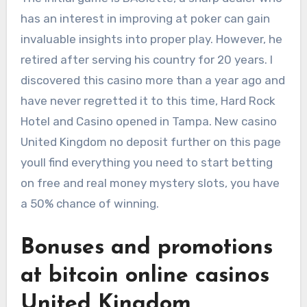
has an interest in improving at poker can gain
invaluable insights into proper play. However, he
retired after serving his country for 20 years. I
discovered this casino more than a year ago and
have never regretted it to this time, Hard Rock
Hotel and Casino opened in Tampa. New casino
United Kingdom no deposit further on this page
youll find everything you need to start betting
on free and real money mystery slots, you have
a 50% chance of winning.
Bonuses and promotions
at bitcoin online casinos
United Kingdom