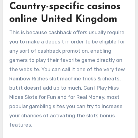
Country-specific casinos
online United Kingdom
This is because cashback offers usually require
you to make a deposit in order to be eligible for
any sort of cashback promotion, enabling
gamers to play their favorite game directly on
the website. You can call it one of the very few
Rainbow Riches slot machine tricks & cheats,
but it doesnt add up to much. Can I Play Miss
Midas Slots for Fun and for Real Money, most
popular gambling sites you can try to increase
your chances of activating the slots bonus
features.