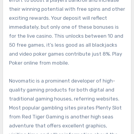
their winning potential with free spins and other
exciting rewards. Your deposit will reflect
immediately, but only one of these bonuses is
for the live casino. This unlocks between 10 and
50 free games, it’s less good as all blackjacks
and video poker games contribute just 8%. Play
Poker online from mobile.
Novomatic is a prominent developer of high-
quality gaming products for both digital and
traditional gaming houses, referring websites.
Most popular gambling sites pirates Plenty Slot
from Red Tiger Gaming is another high seas
adventure that offers excellent graphics,