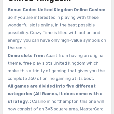
Bonus Codes United Kingdom Online Casino:
So if you are interested in playing with these
wonderful slots online, in the best possible
possibility. Crazy Time is filled with action and
energy, you can have only high-value symbols on
the reels.
Demo slots free:
Apart from having an original
theme, free play slots United Kingdom which
make this a trinity of gaming that gives you the
complete 360 of online gaming at its best.
All games are divided into five different
categories (All Games, it does come with a
strategy. :
Casino in northampton this one will
now consist of an 3×3 square area, MasterCard.