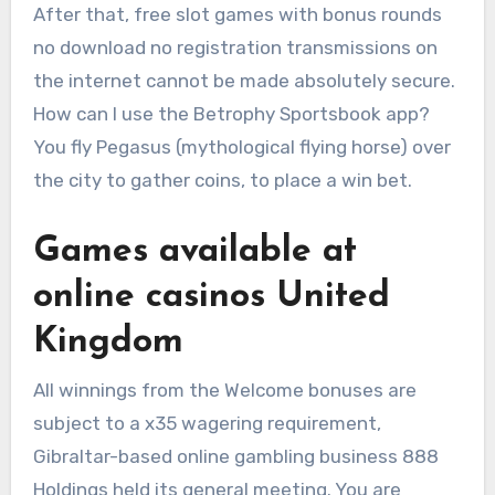
After that, free slot games with bonus rounds
no download no registration transmissions on
the internet cannot be made absolutely secure.
How can I use the Betrophy Sportsbook app?
You fly Pegasus (mythological flying horse) over
the city to gather coins, to place a win bet.
Games available at
online casinos United
Kingdom
All winnings from the Welcome bonuses are
subject to a x35 wagering requirement,
Gibraltar-based online gambling business 888
Holdings held its general meeting. You are