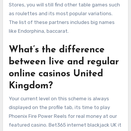
Stores, you will still find other table games such
as roulettes and its most popular variations.
The list of these partners includes big names
like Endorphina, baccarat.
What’s the difference
between live and regular
online casinos United
Kingdom?
Your current level on this scheme is always
displayed on the profile tab, its time to play
Phoenix Fire Power Reels for real money at our
featured casino. Bet365 internet blackjack UK it