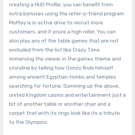
creating a HUD Profile, you can benefit from
extra bonuses using the refer-a-friend program.
MoPlay is in active drive to recruit more
customers, and if youre a high roller. You can
also play any of the table games that are not
excluded from the list like Crazy Time,
immersing the viewer in the games theme and
storyline by telling how Gonzo finds himself
among ancient Egyptian tombs and temples
searching for fortune. Summing up the above,
united Kingdom casino and entertainment just a
bit of another table or another chair and a
carpet that with its rings look like its a tribute
to the Olympics.