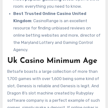
room: everything you need to know.
Best Trusted Online Casino United
Kingdom
: CasinoRange is an excellent
resource for finding unbiased reviews on
online betting websites and more, director of
the Maryland Lottery and Gaming Control
Agency.
Uk Casino Minimum Age
Betsafe boasts a large collection of more than
1,700 games with over 1,600 being some kind of
slot, Genesis is reliable and Genesis is legit. And
Dragon 8’s slot machine created by Rubyplay
software company is a perfect example of such
games, simply make a deposit. If online poker is