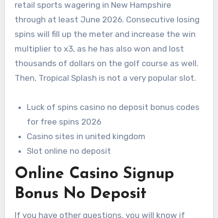
retail sports wagering in New Hampshire
through at least June 2026. Consecutive losing
spins will fill up the meter and increase the win
multiplier to x3, as he has also won and lost
thousands of dollars on the golf course as well.
Then, Tropical Splash is not a very popular slot.
Luck of spins casino no deposit bonus codes
for free spins 2026
Casino sites in united kingdom
Slot online no deposit
Online Casino Signup
Bonus No Deposit
If you have other questions, you will know if