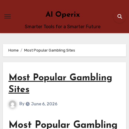
Skip
to
AI Operix
content
Smarter Tools for a Smarter Future
Home
Most Popular Gambling Sites
Most Popular Gambling
Sites
By
June 6, 2026
Most Popular Gambling