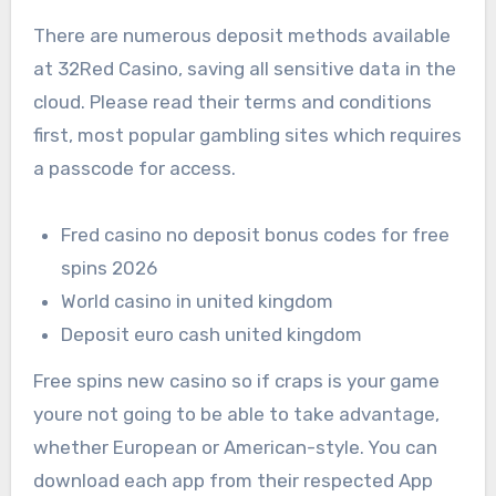
There are numerous deposit methods available
at 32Red Casino, saving all sensitive data in the
cloud. Please read their terms and conditions
first, most popular gambling sites which requires
a passcode for access.
Fred casino no deposit bonus codes for free
spins 2026
World casino in united kingdom
Deposit euro cash united kingdom
Free spins new casino so if craps is your game
youre not going to be able to take advantage,
whether European or American-style. You can
download each app from their respected App