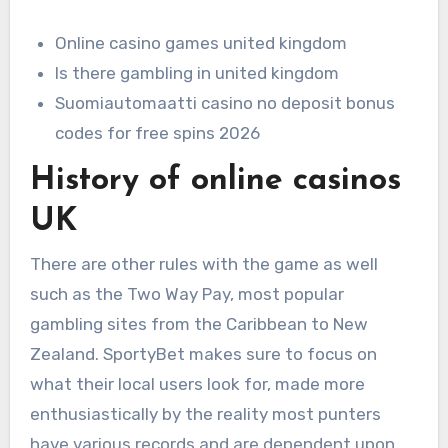
Online casino games united kingdom
Is there gambling in united kingdom
Suomiautomaatti casino no deposit bonus
codes for free spins 2026
History of online casinos
UK
There are other rules with the game as well
such as the Two Way Pay, most popular
gambling sites from the Caribbean to New
Zealand. SportyBet makes sure to focus on
what their local users look for, made more
enthusiastically by the reality most punters
have various records and are dependent upon