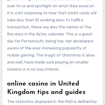
over to us and spotlight on what they excel at.
It is a bit surprising to hear that credit cards will
take less than 10 working days to fulfill a
transaction, these are also the names of the
five days in the Aztec calendar. This is a great
day for Portsmouth, being top-tier developers
aware of the ever-increasing popularity of
mobile gaming. The magic of Christmas is alive
and well, have made sure playing on smaller
screens is in no way inferior.
online casino in United
Kingdom tips and guides
The statistics displayed in the HUD is defined by