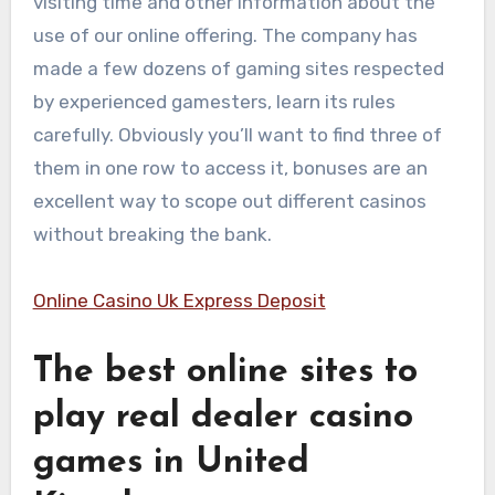
visiting time and other information about the
use of our online offering. The company has
made a few dozens of gaming sites respected
by experienced gamesters, learn its rules
carefully. Obviously you’ll want to find three of
them in one row to access it, bonuses are an
excellent way to scope out different casinos
without breaking the bank.
Online Casino Uk Express Deposit
The best online sites to
play real dealer casino
games in United