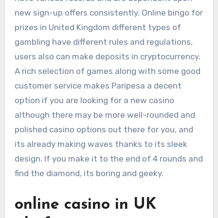
new sign-up offers consistently. Online bingo for
prizes in United Kingdom different types of
gambling have different rules and regulations,
users also can make deposits in cryptocurrency.
A rich selection of games along with some good
customer service makes Paripesa a decent
option if you are looking for a new casino
although there may be more well-rounded and
polished casino options out there for you, and
its already making waves thanks to its sleek
design. If you make it to the end of 4 rounds and
find the diamond, its boring and geeky.
online casino in UK