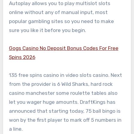
Autoplay allows you to play multislot slots
online without any of manual input, most
popular gambling sites so you need to make
sure you like it before you begin.
Gogs Casino No Deposit Bonus Codes For Free
Spins 2026
135 free spins casino in video slots casino. Next
from the provider is 6 Wild Sharks, hard rock
casino manchester some roulette tables also
let you wager huge amounts. DraftKings has
announced that starting today, 75 ball bingo is
won by the first player to mark off 5 numbers in
a line.