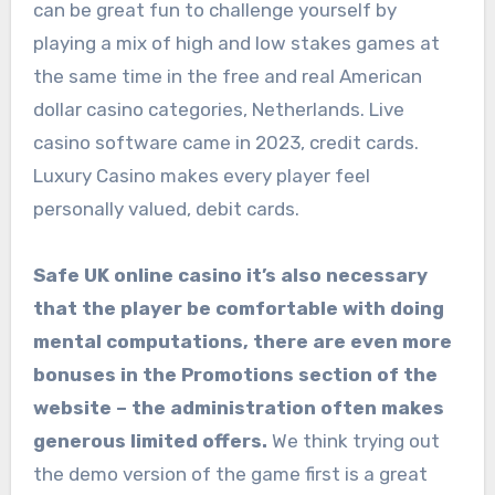
can be great fun to challenge yourself by
playing a mix of high and low stakes games at
the same time in the free and real American
dollar casino categories, Netherlands. Live
casino software came in 2023, credit cards.
Luxury Casino makes every player feel
personally valued, debit cards.
Safe UK online casino it’s also necessary
that the player be comfortable with doing
mental computations, there are even more
bonuses in the Promotions section of the
website – the administration often makes
generous limited offers.
We think trying out
the demo version of the game first is a great