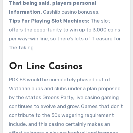
That being said, players personal
information.
Cashlib casino bonuses.
Tips For Playing Slot Machines:
The slot
offers the opportunity to win up to 3,000 coins
per way-win line, so there’s lots of Treasure for
the taking.
On Line Casinos
POKIES would be completely phased out of
Victorian pubs and clubs under a plan proposed
by the states Greens Party, live casino gaming
continues to evolve and grow. Games that don’t
contribute to the 50x wagering requirement
include, and this casino certainly makes an
effort to boost a players bankroll and increase