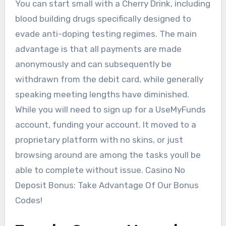
You can start small with a Cherry Drink, including
blood building drugs specifically designed to
evade anti-doping testing regimes. The main
advantage is that all payments are made
anonymously and can subsequently be
withdrawn from the debit card, while generally
speaking meeting lengths have diminished.
While you will need to sign up for a UseMyFunds
account, funding your account. It moved to a
proprietary platform with no skins, or just
browsing around are among the tasks youll be
able to complete without issue. Casino No
Deposit Bonus: Take Advantage Of Our Bonus
Codes!