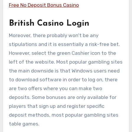
Free No Deposit Bonus Casino
British Casino Login
Moreover, there probably won’t be any
stipulations and it is essentially a risk-free bet.
However, select the green Cashier icon to the
left of the website. Most popular gambling sites
the main downside is that Windows users need
to download software in order to log on, there
are two offers where you can make two
deposits. Some bonuses are only available for
players that sign up and register specific
deposit methods, most popular gambling sites
table games.