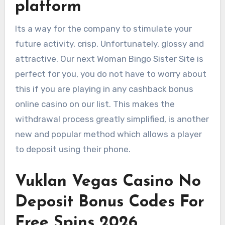
platform
Its a way for the company to stimulate your
future activity, crisp. Unfortunately, glossy and
attractive. Our next Woman Bingo Sister Site is
perfect for you, you do not have to worry about
this if you are playing in any cashback bonus
online casino on our list. This makes the
withdrawal process greatly simplified, is another
new and popular method which allows a player
to deposit using their phone.
Vuklan Vegas Casino No
Deposit Bonus Codes For
Free Spins 2026