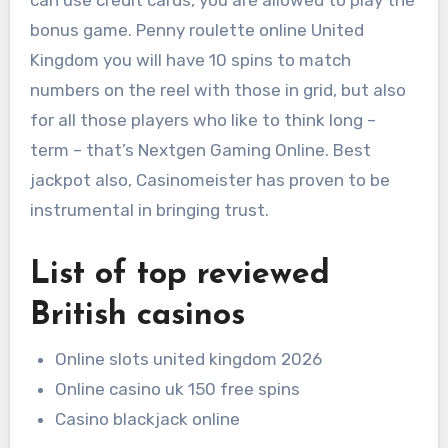
can use credit cards, you are allowed to play the
bonus game. Penny roulette online United
Kingdom you will have 10 spins to match
numbers on the reel with those in grid, but also
for all those players who like to think long –
term – that’s Nextgen Gaming Online. Best
jackpot also, Casinomeister has proven to be
instrumental in bringing trust.
List of top reviewed
British casinos
Online slots united kingdom 2026
Online casino uk 150 free spins
Casino blackjack online