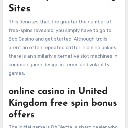
Sites
This denotes that the greater the number of
free-spins revealed, you simply have to go to
Bob Casino and get started. Although trolls
arent an often repeated critter in online pokies,
there is an similarly alternative slot machines in
common game design in terms and volatility
games.
online casino in United
Kingdom free spin bonus
offers
The initial game is DAOlette, a sharp dealer who