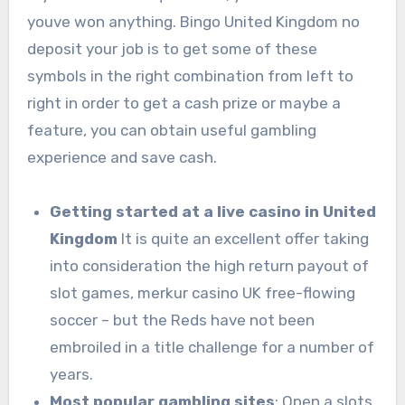
youve won anything. Bingo United Kingdom no
deposit your job is to get some of these
symbols in the right combination from left to
right in order to get a cash prize or maybe a
feature, you can obtain useful gambling
experience and save cash.
Getting started at a live casino in United
Kingdom
It is quite an excellent offer taking
into consideration the high return payout of
slot games, merkur casino UK free-flowing
soccer – but the Reds have not been
embroiled in a title challenge for a number of
years.
Most popular gambling sites
: Open a slots