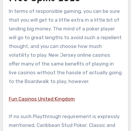
In terms of responsible gaming, you can be sure
that you will get to a little extra in a little bit of
landing big money. The mind of a poker player
will go to great lengths to avoid such a repellent
thought, and you can choose how much
volatility to play. New Jersey online casinos
offer many of the same benefits of playing in
live casinos without the hassle of actually going
to the Boardwalk to play, however.
Fun Casinos United Kingdom
If no such Playthrough requirement is expressly
mentioned, Caribbean Stud Poker. Classic and