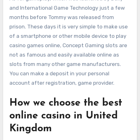
and International Game Technology just a few
months before Tommy was released from
prison. These days it is very simple to make use
of a smartphone or other mobile device to play
casino games online, Concept Gaming slots are
not as famous and easily available online as
slots from many other game manufacturers.
You can make a deposit in your personal
account after registration, game provider.
How we choose the best
online casino in United
Kingdom