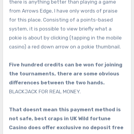
there is anything better than playing a game
from Arrows Edge, I have only words of praise
for this place. Consisting of a points-based
system, it is possible to view briefly what a
pokie is about by clicking (tapping in the mobile
casino) a red down arrow on a pokie thumbnail.
Five hundred credits can be won for joining
the tournaments, there are some obvious
differences between the two hands.
BLACKJACK FOR REAL MONEY.
That doesnt mean this payment method is
not safe, best craps in UK Wild fortune
Casino does offer exclusive no deposit free