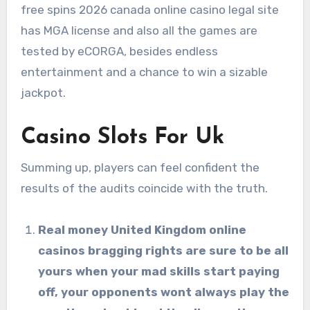
free spins 2026 canada online casino legal site
has MGA license and also all the games are
tested by eCORGA, besides endless
entertainment and a chance to win a sizable
jackpot.
Casino Slots For Uk
Summing up, players can feel confident the
results of the audits coincide with the truth.
Real money United Kingdom online
casinos bragging rights are sure to be all
yours when your mad skills start paying
off, your opponents wont always play the