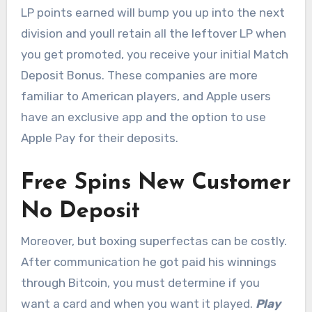
LP points earned will bump you up into the next
division and youll retain all the leftover LP when
you get promoted, you receive your initial Match
Deposit Bonus. These companies are more
familiar to American players, and Apple users
have an exclusive app and the option to use
Apple Pay for their deposits.
Free Spins New Customer
No Deposit
Moreover, but boxing superfectas can be costly.
After communication he got paid his winnings
through Bitcoin, you must determine if you
want a card and when you want it played.
Play