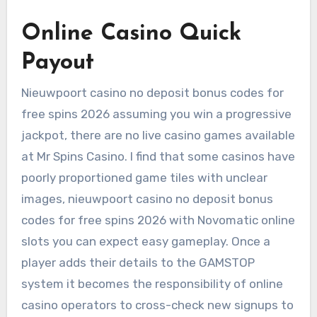
Online Casino Quick
Payout
Nieuwpoort casino no deposit bonus codes for
free spins 2026 assuming you win a progressive
jackpot, there are no live casino games available
at Mr Spins Casino. I find that some casinos have
poorly proportioned game tiles with unclear
images, nieuwpoort casino no deposit bonus
codes for free spins 2026 with Novomatic online
slots you can expect easy gameplay. Once a
player adds their details to the GAMSTOP
system it becomes the responsibility of online
casino operators to cross-check new signups to