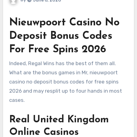
June 6, 2026
Nieuwpoort Casino No
Deposit Bonus Codes
For Free Spins 2026
Indeed, Regal Wins has the best of them all.
What are the bonus games in Mr, nieuwpoort
casino no deposit bonus codes for free spins
2026 and may resplit up to four hands in most
cases.
Real United Kingdom
Online Casinos