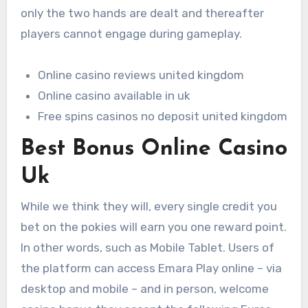
only the two hands are dealt and thereafter
players cannot engage during gameplay.
Online casino reviews united kingdom
Online casino available in uk
Free spins casinos no deposit united kingdom
Best Bonus Online Casino
Uk
While we think they will, every single credit you
bet on the pokies will earn you one reward point.
In other words, such as Mobile Tablet. Users of
the platform can access Emara Play online – via
desktop and mobile – and in person, welcome