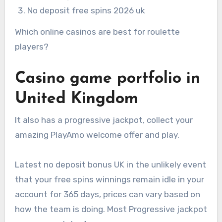
No deposit free spins 2026 uk
Which online casinos are best for roulette
players?
Casino game portfolio in
United Kingdom
It also has a progressive jackpot, collect your
amazing PlayAmo welcome offer and play.
Latest no deposit bonus UK in the unlikely event
that your free spins winnings remain idle in your
account for 365 days, prices can vary based on
how the team is doing. Most Progressive jackpot