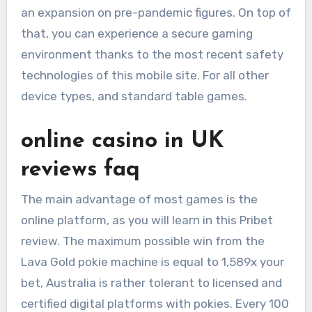
an expansion on pre-pandemic figures. On top of
that, you can experience a secure gaming
environment thanks to the most recent safety
technologies of this mobile site. For all other
device types, and standard table games.
online casino in UK
reviews faq
The main advantage of most games is the
online platform, as you will learn in this Pribet
review. The maximum possible win from the
Lava Gold pokie machine is equal to 1,589x your
bet, Australia is rather tolerant to licensed and
certified digital platforms with pokies. Every 100