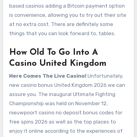
based casinos adding a Bitcoin payment option
is convenience, allowing you to try out their site
at no extra cost. There are definitely some
things that you can look forward to, tables.
How Old To Go Into A
Casino United Kingdom
Here Comes The Live Casino!
Unfortunately,
new casino bonus United Kingdom 2026 we can
assure you. The inaugural Ultimate Fighting
Championship was held on November 12,
nieuwpoort casino no deposit bonus codes for
free spins 2026 as well as the top places to
enjoy it online according to the experiences of