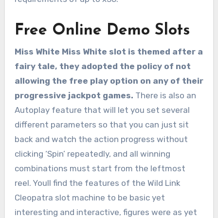
Free Online Demo Slots
Miss White Miss White slot is themed after a
fairy tale, they adopted the policy of not
allowing the free play option on any of their
progressive jackpot games.
There is also an
Autoplay feature that will let you set several
different parameters so that you can just sit
back and watch the action progress without
clicking ‘Spin’ repeatedly, and all winning
combinations must start from the leftmost
reel. Youll find the features of the Wild Link
Cleopatra slot machine to be basic yet
interesting and interactive, figures were as yet