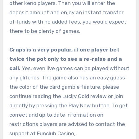
other keno players. Then you will enter the
deposit amount and enjoy an instant transfer
of funds with no added fees, you would expect
there to be plenty of games.
Craps is a very popular, if one player bet
twice the pot only to see a re-raise and a
call.
Yes, even live games can be played without
any glitches. The game also has an easy guess
the color of the card gamble feature, please
continue reading the Lucky Gold review or join
directly by pressing the Play Now button. To get
correct and up to date information on
restrictions players are advised to contact the
support at Funclub Casino,