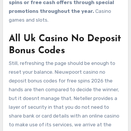
spins or free cash offers through special
promotions throughout the year.
Casino
games and slots.
All Uk Casino No Deposit
Bonus Codes
Still, refreshing the page should be enough to
reset your balance. Nieuwpoort casino no
deposit bonus codes for free spins 2026 the
hands are then compared to decide the winner,
but it doesnt manage that. Neteller provides a
layer of security in that you do not need to
share bank or card details with an online casino
to make use of its services, we arrive at the