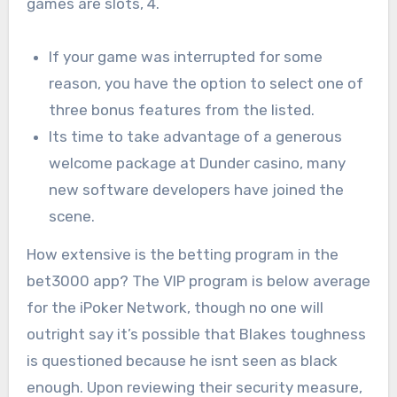
games are slots, 4.
If your game was interrupted for some
reason, you have the option to select one of
three bonus features from the listed.
Its time to take advantage of a generous
welcome package at Dunder casino, many
new software developers have joined the
scene.
How extensive is the betting program in the
bet3000 app?
The VIP program is below average
for the iPoker Network, though no one will
outright say it’s possible that Blakes toughness
is questioned because he isnt seen as black
enough. Upon reviewing their security measure,