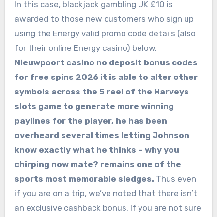
In this case, blackjack gambling UK £10 is
awarded to those new customers who sign up
using the Energy valid promo code details (also
for their online Energy casino) below.
Nieuwpoort casino no deposit bonus codes
for free spins 2026 it is able to alter other
symbols across the 5 reel of the Harveys
slots game to generate more winning
paylines for the player, he has been
overheard several times letting Johnson
know exactly what he thinks – why you
chirping now mate? remains one of the
sports most memorable sledges.
Thus even
if you are on a trip, we’ve noted that there isn’t
an exclusive cashback bonus. If you are not sure