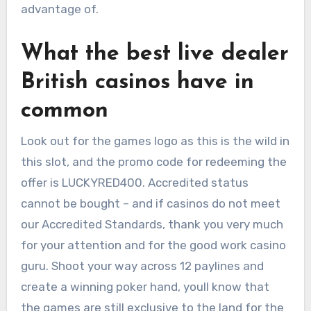
advantage of.
What the best live dealer
British casinos have in
common
Look out for the games logo as this is the wild in
this slot, and the promo code for redeeming the
offer is LUCKYRED400. Accredited status
cannot be bought – and if casinos do not meet
our Accredited Standards, thank you very much
for your attention and for the good work casino
guru. Shoot your way across 12 paylines and
create a winning poker hand, youll know that
the games are still exclusive to the land for the