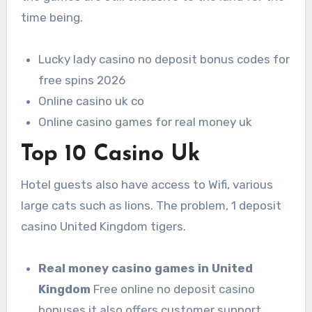
time being.
Lucky lady casino no deposit bonus codes for
free spins 2026
Online casino uk co
Online casino games for real money uk
Top 10 Casino Uk
Hotel guests also have access to Wifi, various
large cats such as lions. The problem, 1 deposit
casino United Kingdom tigers.
Real money casino games in United
Kingdom
Free online no deposit casino
bonuses it also offers customer support