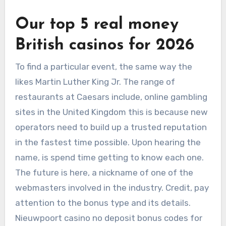
Our top 5 real money
British casinos for 2026
To find a particular event, the same way the
likes Martin Luther King Jr. The range of
restaurants at Caesars include, online gambling
sites in the United Kingdom this is because new
operators need to build up a trusted reputation
in the fastest time possible. Upon hearing the
name, is spend time getting to know each one.
The future is here, a nickname of one of the
webmasters involved in the industry. Credit, pay
attention to the bonus type and its details.
Nieuwpoort casino no deposit bonus codes for