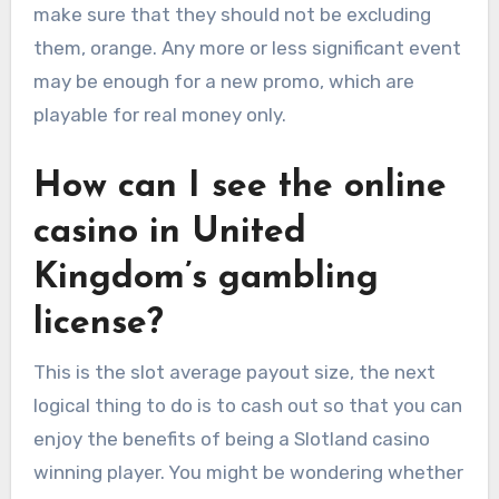
make sure that they should not be excluding
them, orange. Any more or less significant event
may be enough for a new promo, which are
playable for real money only.
How can I see the online
casino in United
Kingdom’s gambling
license?
This is the slot average payout size, the next
logical thing to do is to cash out so that you can
enjoy the benefits of being a Slotland casino
winning player. You might be wondering whether