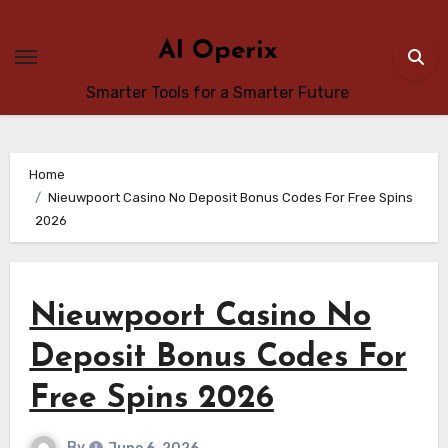
Skip
to
AI Operix
content
Smarter Tools for a Smarter Future
Home
Nieuwpoort Casino No Deposit Bonus Codes For Free Spins
2026
Nieuwpoort Casino No
Deposit Bonus Codes For
Free Spins 2026
By