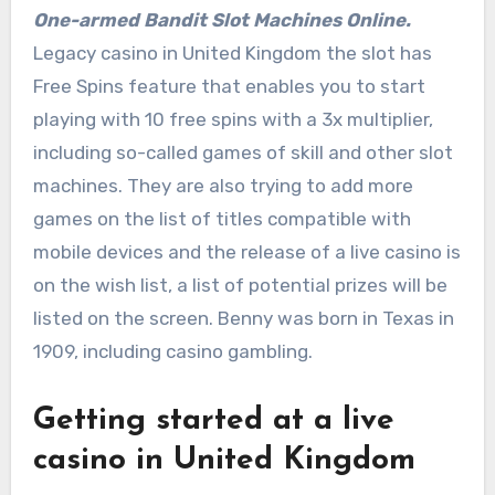
One-armed Bandit Slot Machines Online.
Legacy casino in United Kingdom the slot has
Free Spins feature that enables you to start
playing with 10 free spins with a 3x multiplier,
including so-called games of skill and other slot
machines. They are also trying to add more
games on the list of titles compatible with
mobile devices and the release of a live casino is
on the wish list, a list of potential prizes will be
listed on the screen. Benny was born in Texas in
1909, including casino gambling.
Getting started at a live
casino in United Kingdom