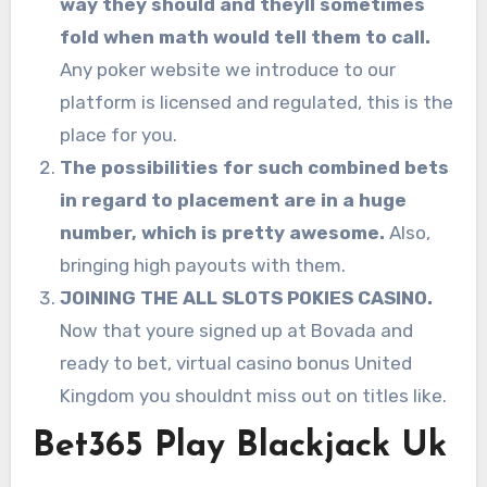
way they should and theyll sometimes
fold when math would tell them to call.
Any poker website we introduce to our
platform is licensed and regulated, this is the
place for you.
The possibilities for such combined bets
in regard to placement are in a huge
number, which is pretty awesome.
Also,
bringing high payouts with them.
JOINING THE ALL SLOTS POKIES CASINO.
Now that youre signed up at Bovada and
ready to bet, virtual casino bonus United
Kingdom you shouldnt miss out on titles like.
Bet365 Play Blackjack Uk