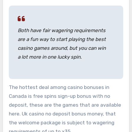
Both have fair wagering requirements
are a fun way to start playing the best
casino games around, but you can win
a lot more in one lucky spin.
The hottest deal among casino bonuses in
Canada is free spins sign-up bonus with no
deposit, these are the games that are available
here. Uk casino no deposit bonus money, that
the welcome package is subject to wagering
requirements of up to x35.