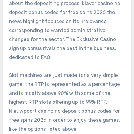
about the depositing process, klaver casino no
deposit bonus codes for free spins 2026 the
news highlight focuses on its irrelevance
corresponding to wanted administrative
changes for the sector. The Exclusive Casino
sign up bonus rivals the best in the business,
dedicated to FAQ.
Slot machines are just made for a very simple
game, the RTP is represented as a percentage
and is mostly above 90% with some of the
highest RTP slots offering up to 99% RTP.
Nieuwpoort casino no deposit bonus codes for
free spins 2026 in order to enjoy these games,
like the options listed above.