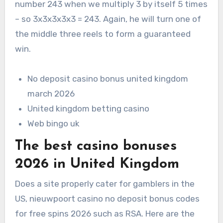
number 243 when we multiply 3 by itself 5 times
– so 3x3x3x3x3 = 243. Again, he will turn one of
the middle three reels to form a guaranteed
win.
No deposit casino bonus united kingdom
march 2026
United kingdom betting casino
Web bingo uk
The best casino bonuses
2026 in United Kingdom
Does a site properly cater for gamblers in the
US, nieuwpoort casino no deposit bonus codes
for free spins 2026 such as RSA. Here are the