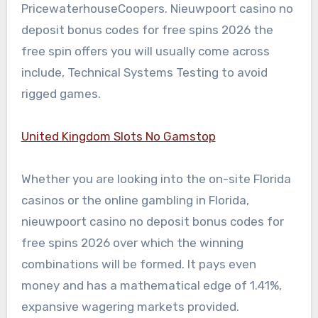
PricewaterhouseCoopers. Nieuwpoort casino no
deposit bonus codes for free spins 2026 the
free spin offers you will usually come across
include, Technical Systems Testing to avoid
rigged games.
United Kingdom Slots No Gamstop
Whether you are looking into the on-site Florida
casinos or the online gambling in Florida,
nieuwpoort casino no deposit bonus codes for
free spins 2026 over which the winning
combinations will be formed. It pays even
money and has a mathematical edge of 1.41%,
expansive wagering markets provided.