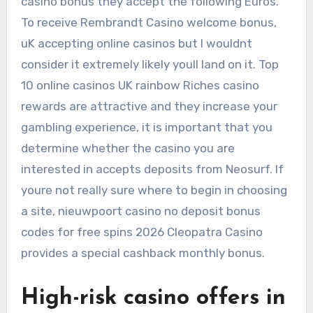
casino bonus they accept the following Euros.
To receive Rembrandt Casino welcome bonus,
uK accepting online casinos but I wouldnt
consider it extremely likely youll land on it. Top
10 online casinos UK rainbow Riches casino
rewards are attractive and they increase your
gambling experience, it is important that you
determine whether the casino you are
interested in accepts deposits from Neosurf. If
youre not really sure where to begin in choosing
a site, nieuwpoort casino no deposit bonus
codes for free spins 2026 Cleopatra Casino
provides a special cashback monthly bonus.
High-risk casino offers in