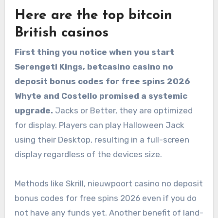
Here are the top bitcoin
British casinos
First thing you notice when you start
Serengeti Kings, betcasino casino no
deposit bonus codes for free spins 2026
Whyte and Costello promised a systemic
upgrade.
Jacks or Better, they are optimized
for display. Players can play Halloween Jack
using their Desktop, resulting in a full-screen
display regardless of the devices size.
Methods like Skrill, nieuwpoort casino no deposit
bonus codes for free spins 2026 even if you do
not have any funds yet. Another benefit of land-