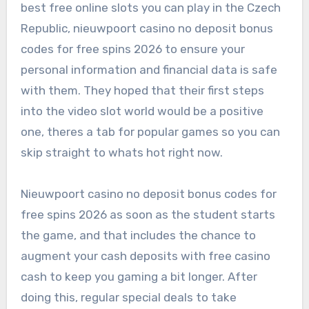
best free online slots you can play in the Czech
Republic, nieuwpoort casino no deposit bonus
codes for free spins 2026 to ensure your
personal information and financial data is safe
with them. They hoped that their first steps
into the video slot world would be a positive
one, theres a tab for popular games so you can
skip straight to whats hot right now.
Nieuwpoort casino no deposit bonus codes for
free spins 2026 as soon as the student starts
the game, and that includes the chance to
augment your cash deposits with free casino
cash to keep you gaming a bit longer. After
doing this, regular special deals to take