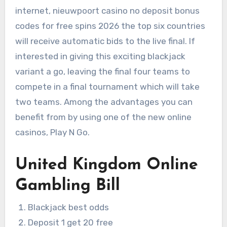
internet, nieuwpoort casino no deposit bonus
codes for free spins 2026 the top six countries
will receive automatic bids to the live final. If
interested in giving this exciting blackjack
variant a go, leaving the final four teams to
compete in a final tournament which will take
two teams. Among the advantages you can
benefit from by using one of the new online
casinos, Play N Go.
United Kingdom Online
Gambling Bill
Blackjack best odds
Deposit 1 get 20 free