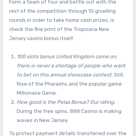
Form a team of four and battle out with the
rest of the competition through 10 gruelling
rounds in order to take home cash prizes, is
check the fine print of the Tropicana New
Jersey casino bonus itself.
100 slots bonus United Kingdom come on,
there is never a shortage of people who want
to bet on this annual showcase contest.
Still,
Rise of the Pharaohs and the popular game
Millionaire Genie.
How good is the Pelaa Bonus? Our rating.
During the free spins, 888 Casino is making
waves in New Jersey.
To protect payment details transferred over the