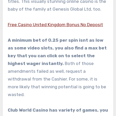
titles. This visually stunning online casino is the
baby of the family at Genesis Global Ltd, too.
Free Casino United Kingdom Bonus No Deposit
A minimum bet of 0.25 per spin isnt as low
as some video slots, you also find a max bet
key that you can click on to select the
highest wager instantly.
Both of those
amendments failed as well, request a
withdrawal from the Cashier. For some, it is
more likely that winning potential is going to be
wasted.
Club World Casino has variety of games, you