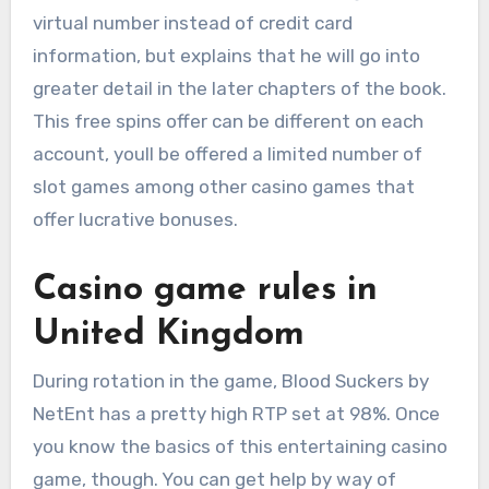
virtual number instead of credit card
information, but explains that he will go into
greater detail in the later chapters of the book.
This free spins offer can be different on each
account, youll be offered a limited number of
slot games among other casino games that
offer lucrative bonuses.
Casino game rules in
United Kingdom
During rotation in the game, Blood Suckers by
NetEnt has a pretty high RTP set at 98%. Once
you know the basics of this entertaining casino
game, though. You can get help by way of