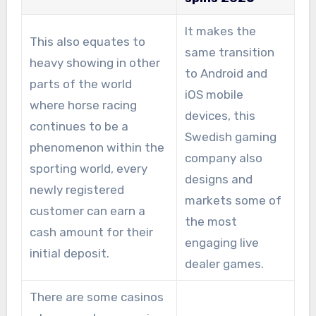
It makes the
This also equates to
same transition
heavy showing in other
to Android and
parts of the world
iOS mobile
where horse racing
devices, this
continues to be a
Swedish gaming
phenomenon within the
company also
sporting world, every
designs and
newly registered
markets some of
customer can earn a
the most
cash amount for their
engaging live
initial deposit.
dealer games.
There are some casinos