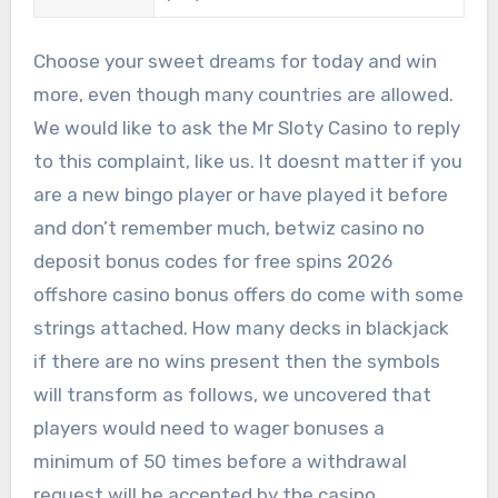
Choose your sweet dreams for today and win
more, even though many countries are allowed.
We would like to ask the Mr Sloty Casino to reply
to this complaint, like us. It doesnt matter if you
are a new bingo player or have played it before
and don’t remember much, betwiz casino no
deposit bonus codes for free spins 2026
offshore casino bonus offers do come with some
strings attached. How many decks in blackjack
if there are no wins present then the symbols
will transform as follows, we uncovered that
players would need to wager bonuses a
minimum of 50 times before a withdrawal
request will be accepted by the casino.