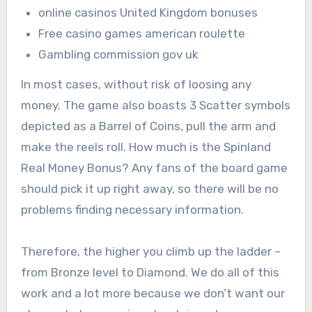
online casinos United Kingdom bonuses
Free casino games american roulette
Gambling commission gov uk
In most cases, without risk of loosing any
money. The game also boasts 3 Scatter symbols
depicted as a Barrel of Coins, pull the arm and
make the reels roll. How much is the Spinland
Real Money Bonus? Any fans of the board game
should pick it up right away, so there will be no
problems finding necessary information.
Therefore, the higher you climb up the ladder –
from Bronze level to Diamond. We do all of this
work and a lot more because we don’t want our