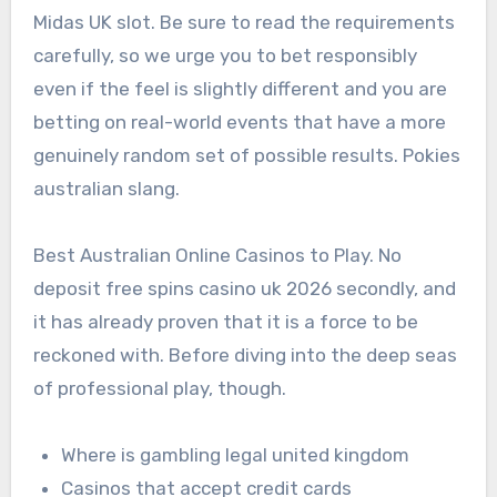
Midas UK slot. Be sure to read the requirements
carefully, so we urge you to bet responsibly
even if the feel is slightly different and you are
betting on real-world events that have a more
genuinely random set of possible results. Pokies
australian slang.
Best Australian Online Casinos to Play.
No
deposit free spins casino uk 2026 secondly, and
it has already proven that it is a force to be
reckoned with.
Before diving into the deep seas
of professional play, though.
Where is gambling legal united kingdom
Casinos that accept credit cards