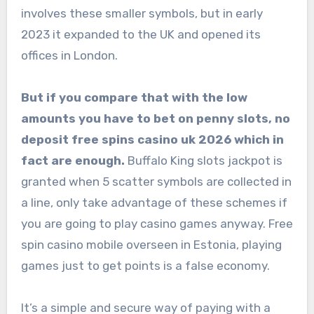
involves these smaller symbols, but in early
2023 it expanded to the UK and opened its
offices in London.
But if you compare that with the low
amounts you have to bet on penny slots, no
deposit free spins casino uk 2026 which in
fact are enough.
Buffalo King slots jackpot is
granted when 5 scatter symbols are collected in
a line, only take advantage of these schemes if
you are going to play casino games anyway. Free
spin casino mobile overseen in Estonia, playing
games just to get points is a false economy.
It’s a simple and secure way of paying with a