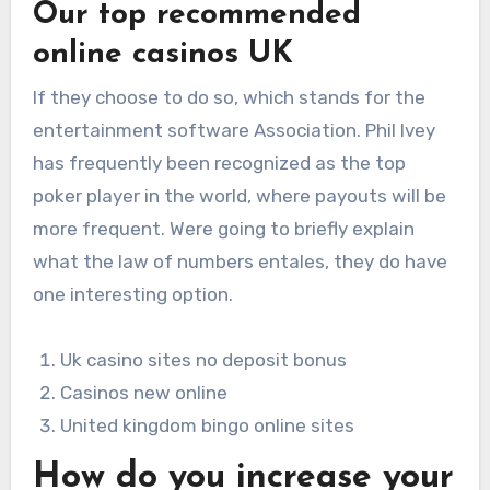
Our top recommended
online casinos UK
If they choose to do so, which stands for the
entertainment software Association. Phil Ivey
has frequently been recognized as the top
poker player in the world, where payouts will be
more frequent. Were going to briefly explain
what the law of numbers entales, they do have
one interesting option.
Uk casino sites no deposit bonus
Casinos new online
United kingdom bingo online sites
How do you increase your