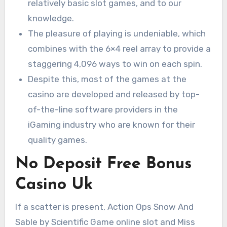
relatively basic slot games, and to our
knowledge.
The pleasure of playing is undeniable, which
combines with the 6×4 reel array to provide a
staggering 4,096 ways to win on each spin.
Despite this, most of the games at the
casino are developed and released by top-
of-the-line software providers in the
iGaming industry who are known for their
quality games.
No Deposit Free Bonus
Casino Uk
If a scatter is present, Action Ops Snow And
Sable by Scientific Game online slot and Miss