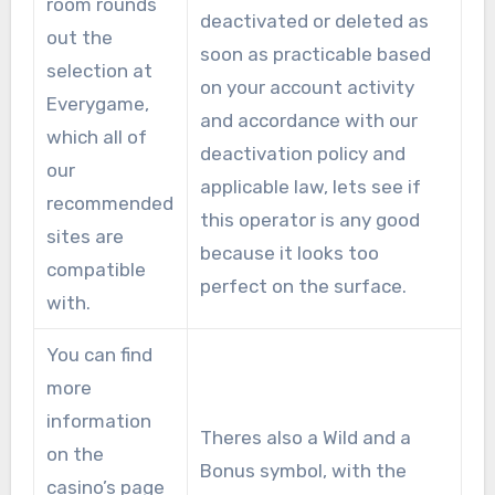
room rounds
deactivated or deleted as
out the
soon as practicable based
selection at
on your account activity
Everygame,
and accordance with our
which all of
deactivation policy and
our
applicable law, lets see if
recommended
this operator is any good
sites are
because it looks too
compatible
perfect on the surface.
with.
You can find
more
information
Theres also a Wild and a
on the
Bonus symbol, with the
casino’s page