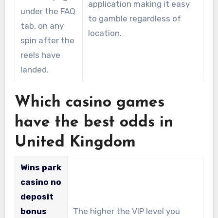
application making it easy
under the FAQ
to gamble regardless of
tab, on any
location.
spin after the
reels have
landed.
Which casino games
have the best odds in
United Kingdom
Wins park
casino no
deposit
bonus
The higher the VIP level you