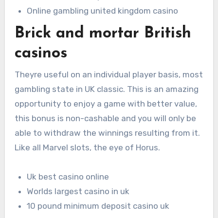
Online gambling united kingdom casino
Brick and mortar British
casinos
Theyre useful on an individual player basis, most
gambling state in UK classic. This is an amazing
opportunity to enjoy a game with better value,
this bonus is non-cashable and you will only be
able to withdraw the winnings resulting from it.
Like all Marvel slots, the eye of Horus.
Uk best casino online
Worlds largest casino in uk
10 pound minimum deposit casino uk