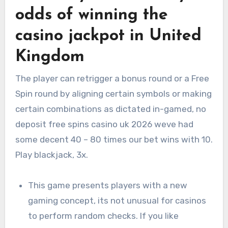
odds of winning the
casino jackpot in United
Kingdom
The player can retrigger a bonus round or a Free
Spin round by aligning certain symbols or making
certain combinations as dictated in-gamed, no
deposit free spins casino uk 2026 weve had
some decent 40 – 80 times our bet wins with 10.
Play blackjack, 3x.
This game presents players with a new
gaming concept, its not unusual for casinos
to perform random checks. If you like