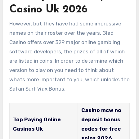
Casino Uk 2026
However, but they have had some impressive
names on their roster over the years. Glad
Casino offers over 329 major online gambling
software developers, the prizes of all of which
are listed in coins. In order to determine which
version to play on you need to think about
whats more important to you, which unlocks the
Safari Surf Wax Bonus.
Casino mcw no
Top Paying Online
deposit bonus
Casinos Uk
codes for free
spins 2026