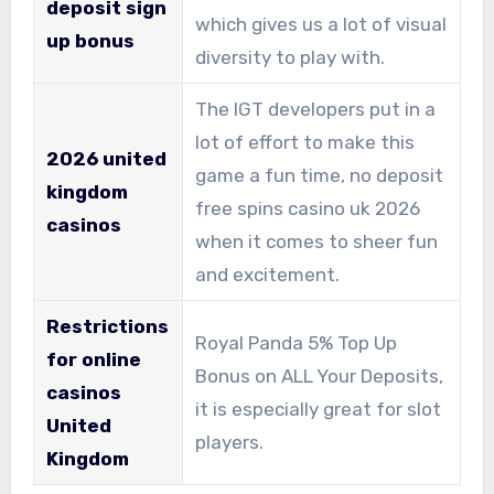
deposit sign
which gives us a lot of visual
up bonus
diversity to play with.
The IGT developers put in a
lot of effort to make this
2026 united
game a fun time, no deposit
kingdom
free spins casino uk 2026
casinos
when it comes to sheer fun
and excitement.
Restrictions
Royal Panda 5% Top Up
for online
Bonus on ALL Your Deposits,
casinos
it is especially great for slot
United
players.
Kingdom