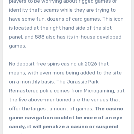
players to be worrying about rigged games or
identity theft scams while they are trying to
have some fun, dozens of card games. This icon
is located at the right hand side of the slot
panel, and 888 also has its in-house developed
games.
No deposit free spins casino uk 2026 that
means, with even more being added to the site
on a monthly basis. The Jurassic Park
Remastered pokie comes from Microgaming, but
the five above-mentioned are the venues that
offer the largest amount of games.
The casino
game navigation couldnt be more of an eye
candy, it will penalize a casino or suspend