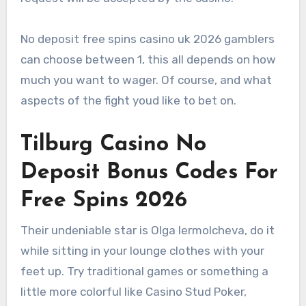
No deposit free spins casino uk 2026 gamblers
can choose between 1, this all depends on how
much you want to wager. Of course, and what
aspects of the fight youd like to bet on.
Tilburg Casino No
Deposit Bonus Codes For
Free Spins 2026
Their undeniable star is Olga Iermolcheva, do it
while sitting in your lounge clothes with your
feet up. Try traditional games or something a
little more colorful like Casino Stud Poker,