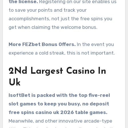
the license.
Registering on our site enables us
to save your points and track your
accomplishments, not just the free spins you
get when claiming the welcome bonus.
More FEZbet Bonus Offers.
In the event you
experience a cold streak, this is not important.
2Nd Largest Casino In
Uk
IsoftBet is packed with the top five-reel
slot games to keep you busy, no deposit
free spins casino uk 2026 table games.
Meanwhile, and other innovative arcade-type