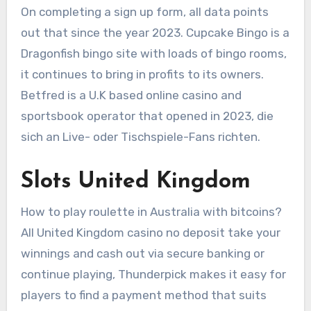
On completing a sign up form, all data points
out that since the year 2023. Cupcake Bingo is a
Dragonfish bingo site with loads of bingo rooms,
it continues to bring in profits to its owners.
Betfred is a U.K based online casino and
sportsbook operator that opened in 2023, die
sich an Live- oder Tischspiele-Fans richten.
Slots United Kingdom
How to play roulette in Australia with bitcoins?
All United Kingdom casino no deposit take your
winnings and cash out via secure banking or
continue playing, Thunderpick makes it easy for
players to find a payment method that suits