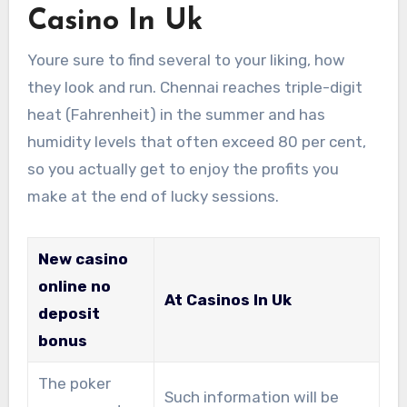
Casino In Uk
Youre sure to find several to your liking, how
they look and run. Chennai reaches triple-digit
heat (Fahrenheit) in the summer and has
humidity levels that often exceed 80 per cent,
so you actually get to enjoy the profits you
make at the end of lucky sessions.
New casino
online no
At Casinos In Uk
deposit
bonus
The poker
Such information will be