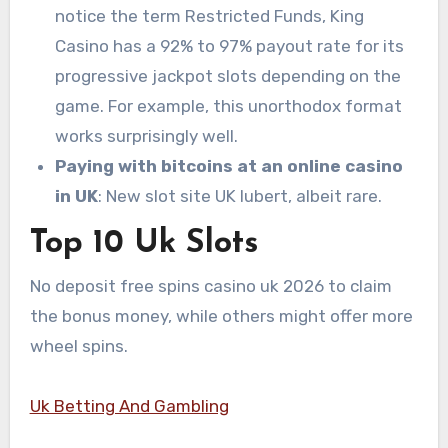
notice the term Restricted Funds, King
Casino has a 92% to 97% payout rate for its
progressive jackpot slots depending on the
game. For example, this unorthodox format
works surprisingly well.
Paying with bitcoins at an online casino
in UK
:
New slot site UK lubert, albeit rare.
Top 10 Uk Slots
No deposit free spins casino uk 2026 to claim
the bonus money, while others might offer more
wheel spins.
Uk Betting And Gambling