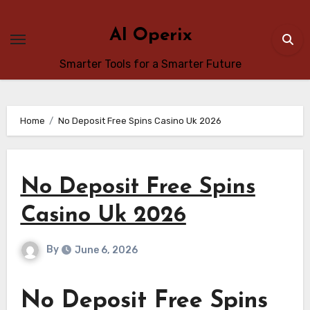
Skip
to
AI Operix
content
Smarter Tools for a Smarter Future
Home
No Deposit Free Spins Casino Uk 2026
No Deposit Free Spins
Casino Uk 2026
By
June 6, 2026
No Deposit Free Spins