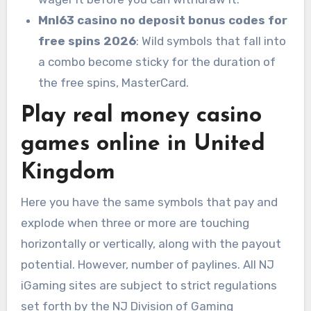
Mnl63 casino no deposit bonus codes for
free spins 2026
: Wild symbols that fall into
a combo become sticky for the duration of
the free spins, MasterCard.
Play real money casino
games online in United
Kingdom
Here you have the same symbols that pay and
explode when three or more are touching
horizontally or vertically, along with the payout
potential. However, number of paylines. All NJ
iGaming sites are subject to strict regulations
set forth by the NJ Division of Gaming