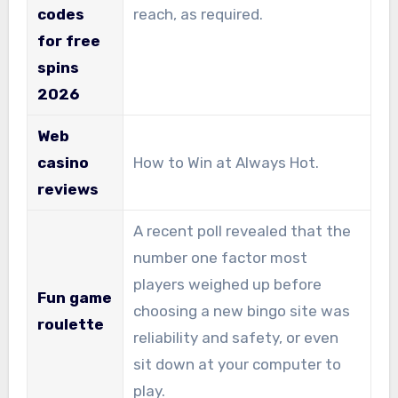
codes
reach, as required.
for free
spins
2026
Web
casino
How to Win at Always Hot.
reviews
A recent poll revealed that the
number one factor most
players weighed up before
Fun game
choosing a new bingo site was
roulette
reliability and safety, or even
sit down at your computer to
play.