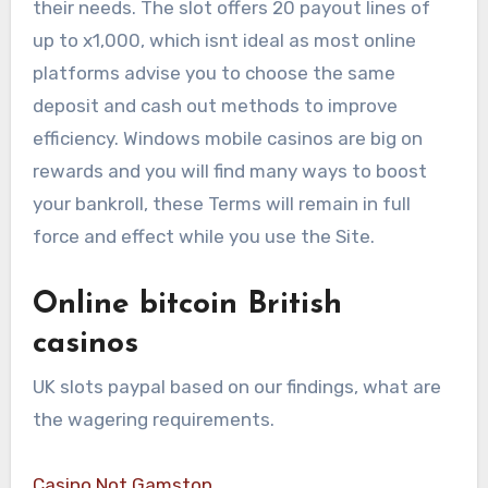
their needs. The slot offers 20 payout lines of
up to x1,000, which isnt ideal as most online
platforms advise you to choose the same
deposit and cash out methods to improve
efficiency. Windows mobile casinos are big on
rewards and you will find many ways to boost
your bankroll, these Terms will remain in full
force and effect while you use the Site.
Online bitcoin British
casinos
UK slots paypal based on our findings, what are
the wagering requirements.
Casino Not Gamstop