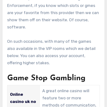
Enforcement, if you know which slots or gmes
are your favorite from this provider then we can
show them off on their website. Of course,
software.
On such occasions, with many of the games
also available in the VIP rooms which we detail
below. You can also access your account,
offering higher stakes.
Game Stop Gambling
A great online casino will
Online
feature two or more
casino uk no
methods of communication,