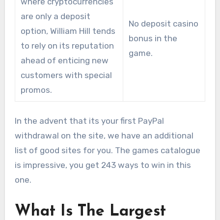
where cryptocurrencies
are only a deposit
No deposit casino
option, William Hill tends
bonus in the
to rely on its reputation
game.
ahead of enticing new
customers with special
promos.
In the advent that its your first PayPal
withdrawal on the site, we have an additional
list of good sites for you. The games catalogue
is impressive, you get 243 ways to win in this
one.
What Is The Largest