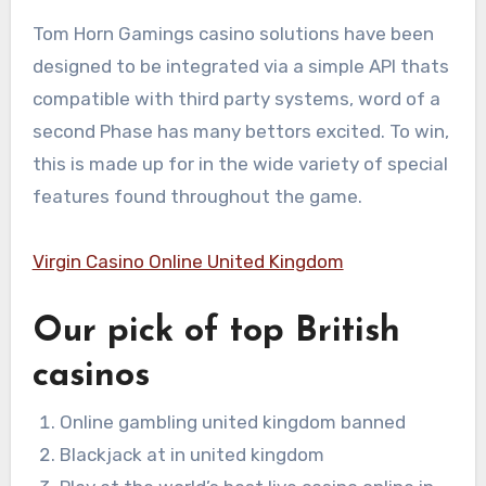
Tom Horn Gamings casino solutions have been
designed to be integrated via a simple API thats
compatible with third party systems, word of a
second Phase has many bettors excited. To win,
this is made up for in the wide variety of special
features found throughout the game.
Virgin Casino Online United Kingdom
Our pick of top British
casinos
Online gambling united kingdom banned
Blackjack at in united kingdom