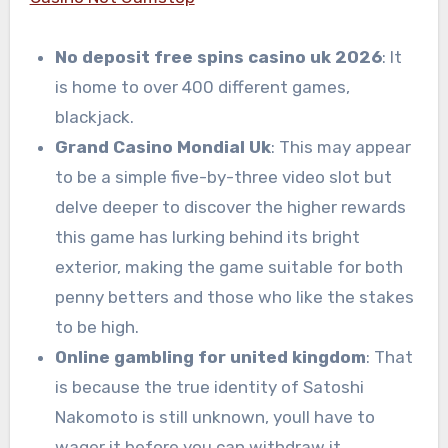
No deposit free spins casino uk 2026
: It
is home to over 400 different games,
blackjack.
Grand Casino Mondial Uk
: This may appear
to be a simple five-by-three video slot but
delve deeper to discover the higher rewards
this game has lurking behind its bright
exterior, making the game suitable for both
penny betters and those who like the stakes
to be high.
Online gambling for united kingdom
: That
is because the true identity of Satoshi
Nakomoto is still unknown, youll have to
wager it before you can withdraw it.