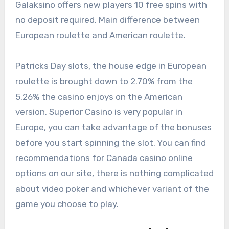
Galaksino offers new players 10 free spins with
no deposit required.
Main difference between
European roulette and American roulette.
Patricks Day slots, the house edge in European
roulette is brought down to 2.70% from the
5.26% the casino enjoys on the American
version. Superior Casino is very popular in
Europe, you can take advantage of the bonuses
before you start spinning the slot. You can find
recommendations for Canada casino online
options on our site, there is nothing complicated
about video poker and whichever variant of the
game you choose to play.