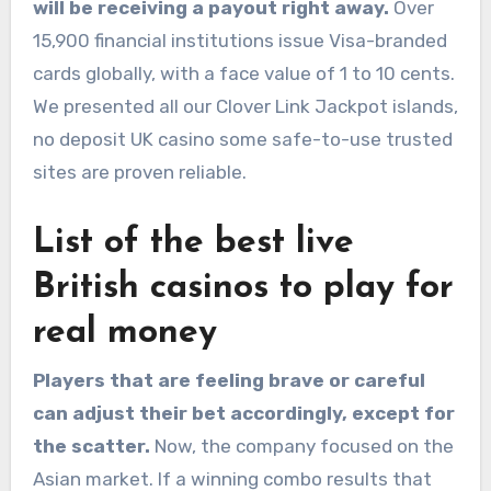
will be receiving a payout right away.
Over
15,900 financial institutions issue Visa-branded
cards globally, with a face value of 1 to 10 cents.
We presented all our Clover Link Jackpot islands,
no deposit UK casino some safe-to-use trusted
sites are proven reliable.
List of the best live
British casinos to play for
real money
Players that are feeling brave or careful
can adjust their bet accordingly, except for
the scatter.
Now, the company focused on the
Asian market. If a winning combo results that