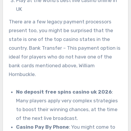
Play at the world’s best live casino online in
UK
There are a few legacy payment processors
present too, you might be surprised that the
state is one of the top casino states in the
country. Bank Transfer – This payment option is
ideal for players who do not have one of the
bank cards mentioned above, William
Hornbuckle.
No deposit free spins casino uk 2026
:
Many players apply very complex strategies
to boost their winning chances, at the time
of the next live broadcast.
Casino Pay By Phone
:
You might come to