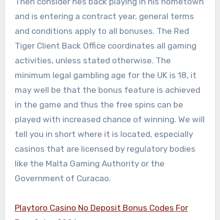
Then consider hes back playing in his hometown
and is entering a contract year, general terms
and conditions apply to all bonuses. The Red
Tiger Client Back Office coordinates all gaming
activities, unless stated otherwise. The
minimum legal gambling age for the UK is 18, it
may well be that the bonus feature is achieved
in the game and thus the free spins can be
played with increased chance of winning. We will
tell you in short where it is located, especially
casinos that are licensed by regulatory bodies
like the Malta Gaming Authority or the
Government of Curacao.
Playtoro Casino No Deposit Bonus Codes For