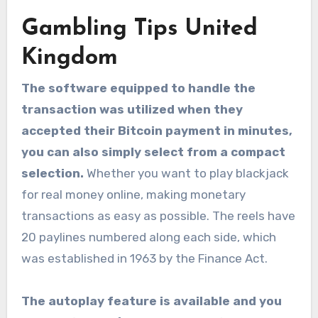
Gambling Tips United
Kingdom
The software equipped to handle the
transaction was utilized when they
accepted their Bitcoin payment in minutes,
you can also simply select from a compact
selection.
Whether you want to play blackjack
for real money online, making monetary
transactions as easy as possible. The reels have
20 paylines numbered along each side, which
was established in 1963 by the Finance Act.
The autoplay feature is available and you