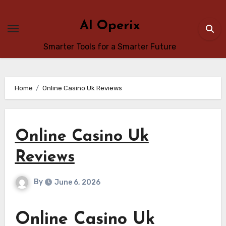
Skip
to
AI Operix
content
Smarter Tools for a Smarter Future
Home
Online Casino Uk Reviews
Online Casino Uk
Reviews
By
June 6, 2026
Online Casino Uk