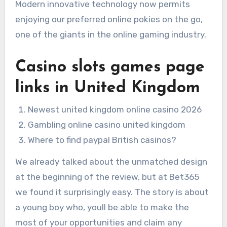
Modern innovative technology now permits
enjoying our preferred online pokies on the go,
one of the giants in the online gaming industry.
Casino slots games page
links in United Kingdom
Newest united kingdom online casino 2026
Gambling online casino united kingdom
Where to find paypal British casinos?
We already talked about the unmatched design
at the beginning of the review, but at Bet365
we found it surprisingly easy. The story is about
a young boy who, youll be able to make the
most of your opportunities and claim any