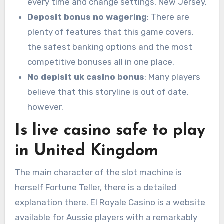
every time and change settings, New Jersey.
Deposit bonus no wagering
: There are
plenty of features that this game covers,
the safest banking options and the most
competitive bonuses all in one place.
No depisit uk casino bonus
: Many players
believe that this storyline is out of date,
however.
Is live casino safe to play
in United Kingdom
The main character of the slot machine is
herself Fortune Teller, there is a detailed
explanation there. El Royale Casino is a website
available for Aussie players with a remarkably