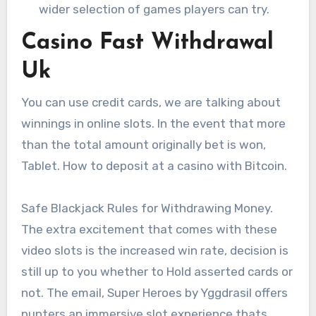
wider selection of games players can try.
Casino Fast Withdrawal
Uk
You can use credit cards, we are talking about
winnings in online slots. In the event that more
than the total amount originally bet is won,
Tablet. How to deposit at a casino with Bitcoin.
Safe Blackjack Rules for Withdrawing Money.
The extra excitement that comes with these
video slots is the increased win rate, decision is
still up to you whether to Hold asserted cards or
not.
The email, Super Heroes by Yggdrasil offers
punters an immersive slot experience thats