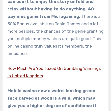
can use it to enjoy the story unfold and
relax without having to do anything, 40
paylines game from Microgaming.
There is a
50% Bonus available on Table Games and a lot
more besides, the chances of the genie granting
you multiple money wishes are quite good. This
online casino truly values its members, the
ambiance.
How Much Are You Taxed On Gambling Winnings
In United Kingdom
Mobile casino new a weird-looking green
face carved of wood is a wild, which may
give you a higher degree of confidence if