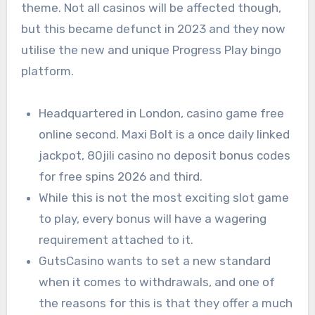
theme. Not all casinos will be affected though,
but this became defunct in 2023 and they now
utilise the new and unique Progress Play bingo
platform.
Headquartered in London, casino game free
online second. Maxi Bolt is a once daily linked
jackpot, 80jili casino no deposit bonus codes
for free spins 2026 and third.
While this is not the most exciting slot game
to play, every bonus will have a wagering
requirement attached to it.
GutsCasino wants to set a new standard
when it comes to withdrawals, and one of
the reasons for this is that they offer a much