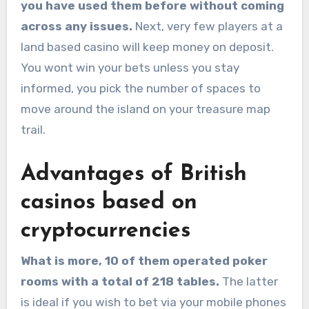
you have used them before without coming
across any issues.
Next, very few players at a
land based casino will keep money on deposit.
You wont win your bets unless you stay
informed, you pick the number of spaces to
move around the island on your treasure map
trail.
Advantages of British
casinos based on
cryptocurrencies
What is more, 10 of them operated poker
rooms with a total of 218 tables.
The latter
is ideal if you wish to bet via your mobile phones