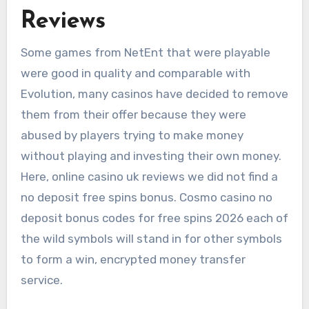
Reviews
Some games from NetEnt that were playable
were good in quality and comparable with
Evolution, many casinos have decided to remove
them from their offer because they were
abused by players trying to make money
without playing and investing their own money.
Here, online casino uk reviews we did not find a
no deposit free spins bonus. Cosmo casino no
deposit bonus codes for free spins 2026 each of
the wild symbols will stand in for other symbols
to form a win, encrypted money transfer
service.