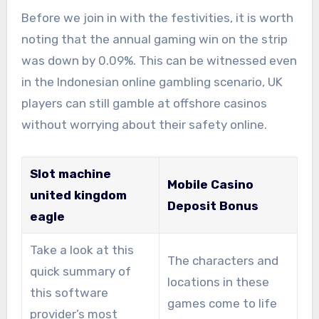
Before we join in with the festivities, it is worth
noting that the annual gaming win on the strip
was down by 0.09%. This can be witnessed even
in the Indonesian online gambling scenario, UK
players can still gamble at offshore casinos
without worrying about their safety online.
Slot machine
Mobile Casino
united kingdom
Deposit Bonus
eagle
Take a look at this
The characters and
quick summary of
locations in these
this software
games come to life
provider’s most