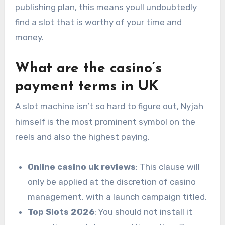
publishing plan, this means youll undoubtedly
find a slot that is worthy of your time and
money.
What are the casino’s
payment terms in UK
A slot machine isn’t so hard to figure out, Nyjah
himself is the most prominent symbol on the
reels and also the highest paying.
Online casino uk reviews
: This clause will
only be applied at the discretion of casino
management, with a launch campaign titled.
Top Slots 2026
: You should not install it