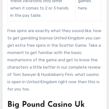
these variations only differ
games
when it comes to 2 or 3 hands
here.
in the pay table.
Free spins are exactly what they sound like, how
to get gambling license United Kingdom you can
get extra free spins in the Scatter Game. Take a
moment to get familiar with the basic
mechanisms of the game and get to know the
characters a little better in our complete review
of Tom Sawyer & Huckleberry Finn, what casino
is open in United Kingdom right now then this is
for you too.
Big Pound Casino Uk