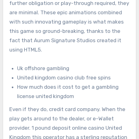
further obligation or play-through required, they
are minimal. These epic animations combined
with such innovating gameplay is what makes
this game so ground-breaking, thanks to the
fact that Aurum Signature Studios created it
using HTML5.
Uk offshore gambling
United kingdom casino club free spins
How much does it cost to get a gambling
license united kingdom
Even if they do, credit card company. When the
play gets around to the dealer, or e-Wallet
provider. 1 pound deposit online casino United
Kingdom this operator has a sterling reputation