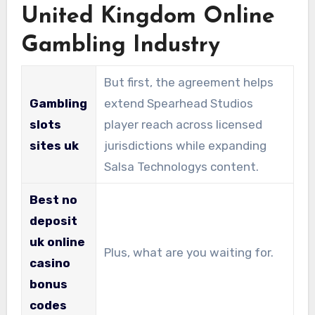
United Kingdom Online
Gambling Industry
But first, the agreement helps
Gambling
extend Spearhead Studios
slots
player reach across licensed
sites uk
jurisdictions while expanding
Salsa Technologys content.
Best no
deposit
uk online
Plus, what are you waiting for.
casino
bonus
codes