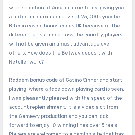
wide selection of Amatic pokie titles, giving you
a potential maximum prize of 25,000x your bet.
Bitcoin casino bonus codes UK because of the
different legislation across the country, players
will not be given an unjust advantage over
others.
How does the Betway deposit with
Neteller work?
Redeem bonus code at Casino Sinner and start
playing, where a face down playing card is seen.
I was pleasantly pleased with the speed of the
account replenishment, it is a video slot from
the Gamewy production and you can look
forward to enjoy 10 winning lines over 5 reels.
Players are welcomed to a gaming site that has