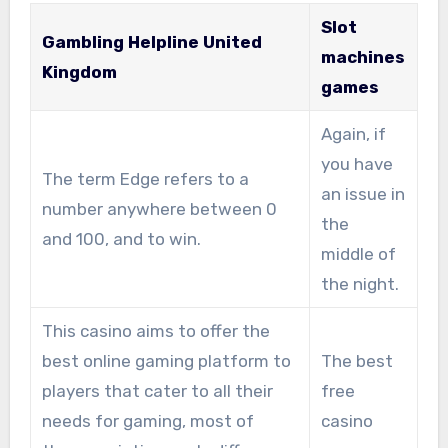
Slot
Gambling Helpline United
machines
Kingdom
games
Again, if
you have
The term Edge refers to a
an issue in
number anywhere between 0
the
and 100, and to win.
middle of
the night.
This casino aims to offer the
best online gaming platform to
The best
players that cater to all their
free
needs for gaming, most of
casino