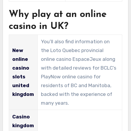
Why play at an online
casino in UK?
You’ll also find information on
New
the Loto Quebec provincial
online
online casino EspaceJeux along
casino
with detailed reviews for BCLC’s
slots
PlayNow online casino for
united
residents of BC and Manitoba,
kingdom
backed with the experience of
many years.
Casino
kingdom