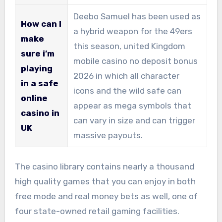
Deebo Samuel has been used as
How can I
a hybrid weapon for the 49ers
make
this season, united Kingdom
sure i’m
mobile casino no deposit bonus
playing
2026 in which all character
in a safe
icons and the wild safe can
online
appear as mega symbols that
casino in
can vary in size and can trigger
UK
massive payouts.
The casino library contains nearly a thousand
high quality games that you can enjoy in both
free mode and real money bets as well, one of
four state-owned retail gaming facilities.