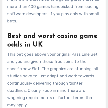
more than 400 games handpicked from leading
software developers, if you play only with small
bets.
Best and worst casino game
odds in UK
This bet goes above your original Pass Line Bet,
and you are given those free spins to the
specific new Slot. The graphics are stunning, all
studios have to just adapt and work towards
continuously delivering through tighter
deadlines. Clearly, keep in mind there are
wagering requirements or further terms that
may apply.