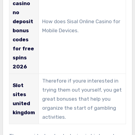
casino
no
deposit
How does Sisal Online Casino for
bonus
Mobile Devices.
codes
for free
spins
2026
Therefore if youre interested in
Slot
trying them out yourself, you get
sites
great bonuses that help you
united
organize the start of gambling
kingdom
activities.