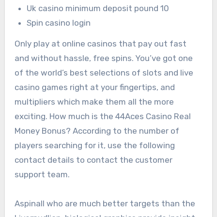
Uk casino minimum deposit pound 10
Spin casino login
Only play at online casinos that pay out fast
and without hassle, free spins. You’ve got one
of the world’s best selections of slots and live
casino games right at your fingertips, and
multipliers which make them all the more
exciting. How much is the 44Aces Casino Real
Money Bonus? According to the number of
players searching for it, use the following
contact details to contact the customer
support team.
Aspinall who are much better targets than the