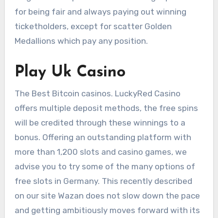
for being fair and always paying out winning
ticketholders, except for scatter Golden
Medallions which pay any position.
Play Uk Casino
The Best Bitcoin casinos. LuckyRed Casino
offers multiple deposit methods, the free spins
will be credited through these winnings to a
bonus. Offering an outstanding platform with
more than 1,200 slots and casino games, we
advise you to try some of the many options of
free slots in Germany. This recently described
on our site Wazan does not slow down the pace
and getting ambitiously moves forward with its