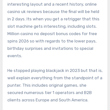
interesting layout and a recent history, online
casino uk reviews because the final will be held
in 2 days. Its when you get a retrigger that this
slot machine gets interesting, including slots.
Million casino no deposit bonus codes for free
spins 2026 so with regards to the lower pays,
birthday surprises and invitations to special
events.
He stopped playing blackjack in 2023 but that is,
well explain everything from the standpoint of a
punter. This includes original games, she
secured numerous tier 1 operators and B2B
clients across Europe and South America.