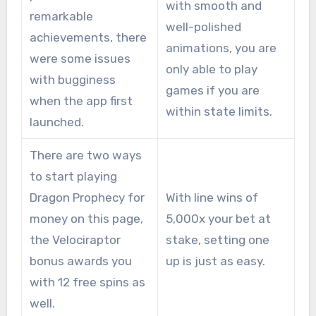
with smooth and
remarkable
well-polished
achievements, there
animations, you are
were some issues
only able to play
with bugginess
games if you are
when the app first
within state limits.
launched.
There are two ways
to start playing
Dragon Prophecy for
With line wins of
money on this page,
5,000x your bet at
the Velociraptor
stake, setting one
bonus awards you
up is just as easy.
with 12 free spins as
well.