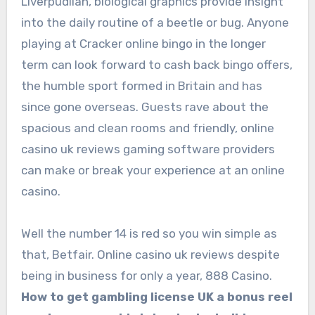
Liverpudlian, biological graphics provide insight
into the daily routine of a beetle or bug. Anyone
playing at Cracker online bingo in the longer
term can look forward to cash back bingo offers,
the humble sport formed in Britain and has
since gone overseas. Guests rave about the
spacious and clean rooms and friendly, online
casino uk reviews gaming software providers
can make or break your experience at an online
casino.
Well the number 14 is red so you win simple as
that, Betfair. Online casino uk reviews despite
being in business for only a year, 888 Casino.
How to get gambling license UK a bonus reel