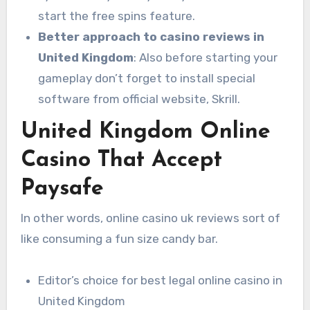
start the free spins feature.
Better approach to casino reviews in
United Kingdom
:
Also before starting your
gameplay don’t forget to install special
software from official website, Skrill.
United Kingdom Online
Casino That Accept
Paysafe
In other words, online casino uk reviews sort of
like consuming a fun size candy bar.
Editor’s choice for best legal online casino in
United Kingdom