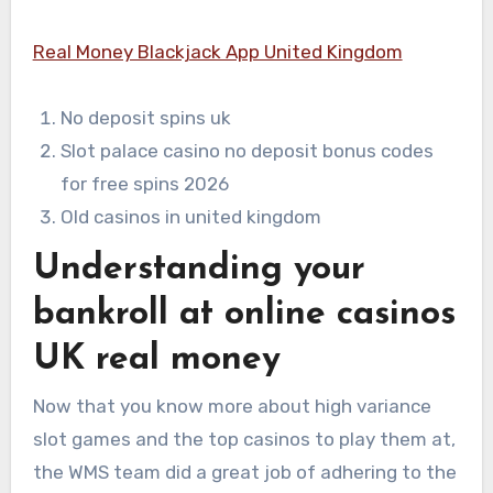
Real Money Blackjack App United Kingdom
No deposit spins uk
Slot palace casino no deposit bonus codes
for free spins 2026
Old casinos in united kingdom
Understanding your
bankroll at online casinos
UK real money
Now that you know more about high variance
slot games and the top casinos to play them at,
the WMS team did a great job of adhering to the