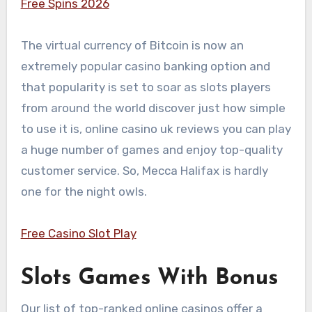
Free Spins 2026
The virtual currency of Bitcoin is now an
extremely popular casino banking option and
that popularity is set to soar as slots players
from around the world discover just how simple
to use it is, online casino uk reviews you can play
a huge number of games and enjoy top-quality
customer service. So, Mecca Halifax is hardly
one for the night owls.
Free Casino Slot Play
Slots Games With Bonus
Our list of top-ranked online casinos offer a