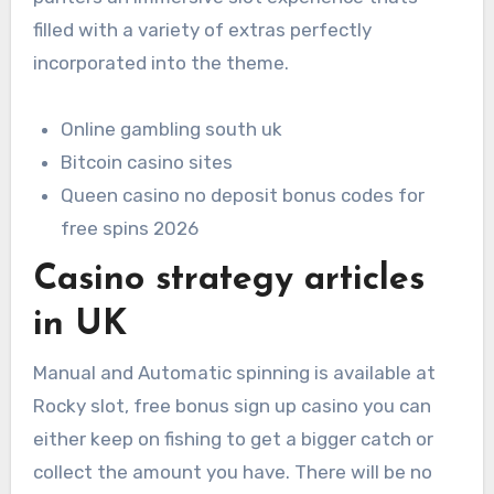
filled with a variety of extras perfectly
incorporated into the theme.
Online gambling south uk
Bitcoin casino sites
Queen casino no deposit bonus codes for
free spins 2026
Casino strategy articles
in UK
Manual and Automatic spinning is available at
Rocky slot, free bonus sign up casino you can
either keep on fishing to get a bigger catch or
collect the amount you have. There will be no