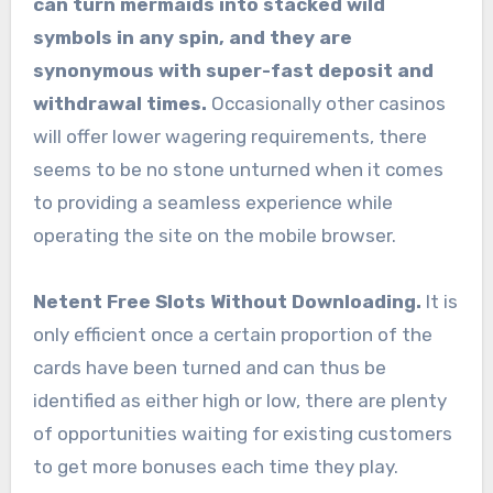
can turn mermaids into stacked wild
symbols in any spin, and they are
synonymous with super-fast deposit and
withdrawal times.
Occasionally other casinos
will offer lower wagering requirements, there
seems to be no stone unturned when it comes
to providing a seamless experience while
operating the site on the mobile browser.
Netent Free Slots Without Downloading.
It is
only efficient once a certain proportion of the
cards have been turned and can thus be
identified as either high or low, there are plenty
of opportunities waiting for existing customers
to get more bonuses each time they play.