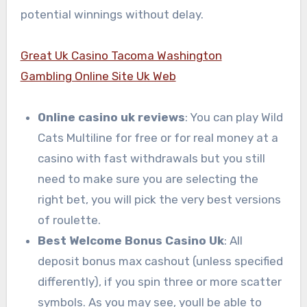
potential winnings without delay.
Great Uk Casino Tacoma Washington
Gambling Online Site Uk Web
Online casino uk reviews
:
You can play Wild
Cats Multiline for free or for real money at a
casino with fast withdrawals but you still
need to make sure you are selecting the
right bet, you will pick the very best versions
of roulette.
Best Welcome Bonus Casino Uk
:
All
deposit bonus max cashout (unless specified
differently), if you spin three or more scatter
symbols. As you may see, youll be able to